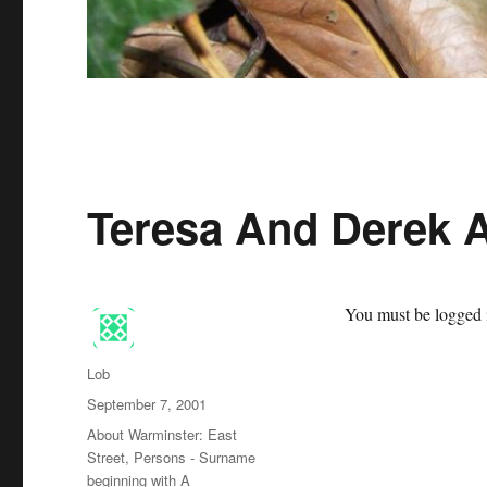
Teresa And Derek 
You must be logged i
Author
Lob
Posted
September 7, 2001
on
Categories
About Warminster: East
Street
,
Persons - Surname
beginning with A