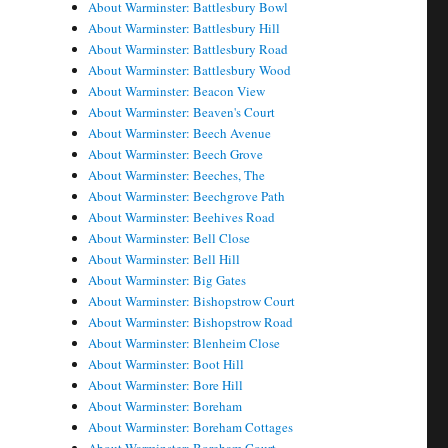
About Warminster: Battlesbury Bowl
About Warminster: Battlesbury Hill
About Warminster: Battlesbury Road
About Warminster: Battlesbury Wood
About Warminster: Beacon View
About Warminster: Beaven's Court
About Warminster: Beech Avenue
About Warminster: Beech Grove
About Warminster: Beeches, The
About Warminster: Beechgrove Path
About Warminster: Beehives Road
About Warminster: Bell Close
About Warminster: Bell Hill
About Warminster: Big Gates
About Warminster: Bishopstrow Court
About Warminster: Bishopstrow Road
About Warminster: Blenheim Close
About Warminster: Boot Hill
About Warminster: Bore Hill
About Warminster: Boreham
About Warminster: Boreham Cottages