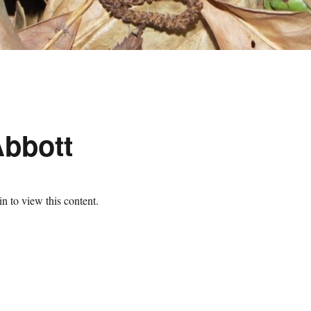
Abbott
n to view this content.