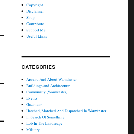
Copyright
Disclaimer
Shop
Contribute
Support Me
Useful Links
CATEGORIES
Around And About Warminster
Buildings and Architecture
Community (Warminster)
Events
Gazetteer
Hatched, Matched And Dispatched In Warminster
In Search Of Something
Lob In The Landscape
Military