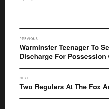
Post
PREVIOUS
navigation
Warminster Teenager To Se
Previous
post:
Discharge For Possession 
NEXT
Two Regulars At The Fox 
Next
post: