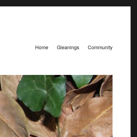
Home
Gleanings
Community