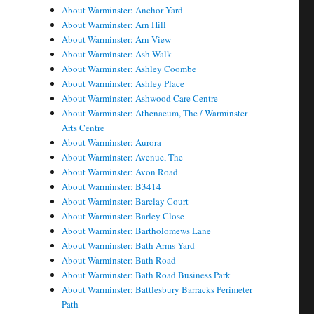
About Warminster: Anchor Yard
About Warminster: Arn Hill
About Warminster: Arn View
About Warminster: Ash Walk
About Warminster: Ashley Coombe
About Warminster: Ashley Place
About Warminster: Ashwood Care Centre
About Warminster: Athenaeum, The / Warminster
Arts Centre
About Warminster: Aurora
About Warminster: Avenue, The
About Warminster: Avon Road
About Warminster: B3414
About Warminster: Barclay Court
About Warminster: Barley Close
About Warminster: Bartholomews Lane
About Warminster: Bath Arms Yard
About Warminster: Bath Road
About Warminster: Bath Road Business Park
About Warminster: Battlesbury Barracks Perimeter
Path