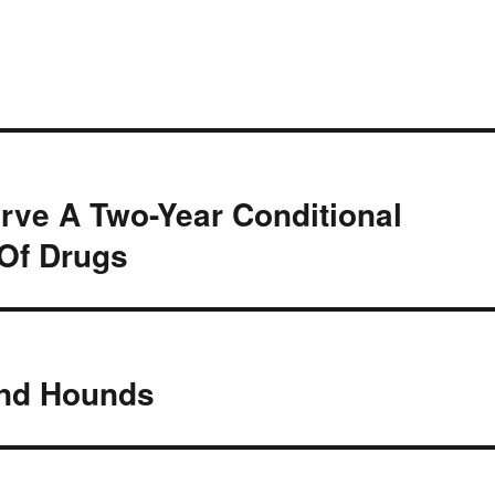
rve A Two-Year Conditional
Of Drugs
And Hounds