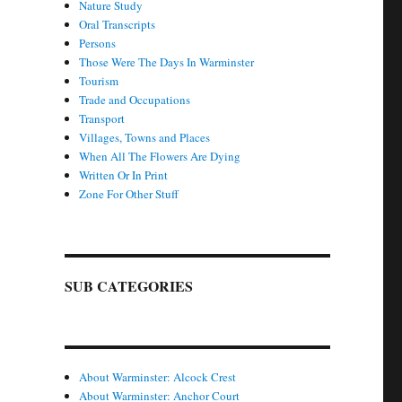
Nature Study
Oral Transcripts
Persons
Those Were The Days In Warminster
Tourism
Trade and Occupations
Transport
Villages, Towns and Places
When All The Flowers Are Dying
Written Or In Print
Zone For Other Stuff
SUB CATEGORIES
About Warminster: Alcock Crest
About Warminster: Anchor Court