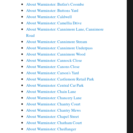
About Warminster: Butler's Coombe
About Warminster: Buttons Yard
About Warminster: Caldwell
About Warminster: Camellia Drive
About Warminster: Cannimore Lane, Cannimore
Road
About Warminster: Cannimore Stream
About Warminster: Cannimore Underpass
About Warminster: Cannimore Wood
About Warminster: Cannock Close
About Warminster: Canons Close
About Warminster: Carson's Yard
About Warminster: Castlemore Retail Park
About Warminster: Central Car Park
About Warminster: Chain Lane
About Warminster: Chancery Lane
About Warminster: Chantry Court
About Warminster: Chantry Mews
About Warminster: Chapel Street
About Warminster: Chatham Court
About Warminster: Chedlanger