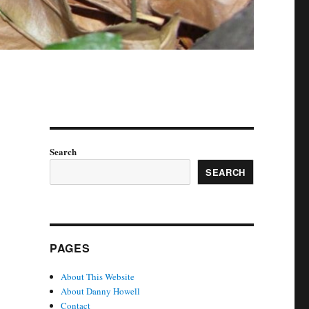
Search
SEARCH
PAGES
About This Website
About Danny Howell
Contact