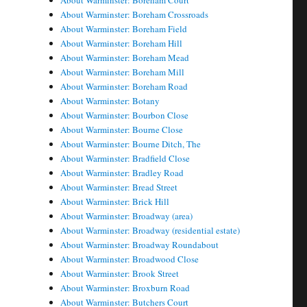
About Warminster: Boreham Court
About Warminster: Boreham Crossroads
About Warminster: Boreham Field
About Warminster: Boreham Hill
About Warminster: Boreham Mead
About Warminster: Boreham Mill
About Warminster: Boreham Road
About Warminster: Botany
About Warminster: Bourbon Close
About Warminster: Bourne Close
About Warminster: Bourne Ditch, The
About Warminster: Bradfield Close
About Warminster: Bradley Road
About Warminster: Bread Street
About Warminster: Brick Hill
About Warminster: Broadway (area)
About Warminster: Broadway (residential estate)
About Warminster: Broadway Roundabout
About Warminster: Broadwood Close
About Warminster: Brook Street
About Warminster: Broxburn Road
About Warminster: Butchers Court