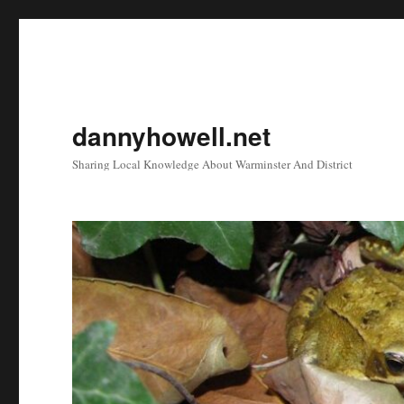
dannyhowell.net
Sharing Local Knowledge About Warminster And District