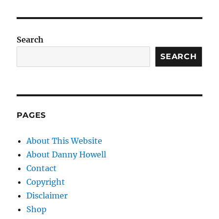
Search
SEARCH
PAGES
About This Website
About Danny Howell
Contact
Copyright
Disclaimer
Shop