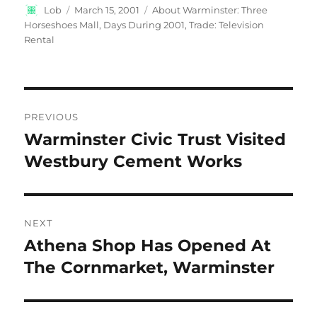
Author
Posted
Categories
Lob
March 15, 2001
About Warminster: Three
on
Horseshoes Mall
,
Days During 2001
,
Trade: Television
Rental
Post
PREVIOUS
navigation
Warminster Civic Trust Visited
Previous
post:
Westbury Cement Works
NEXT
Athena Shop Has Opened At
Next
post:
The Cornmarket, Warminster