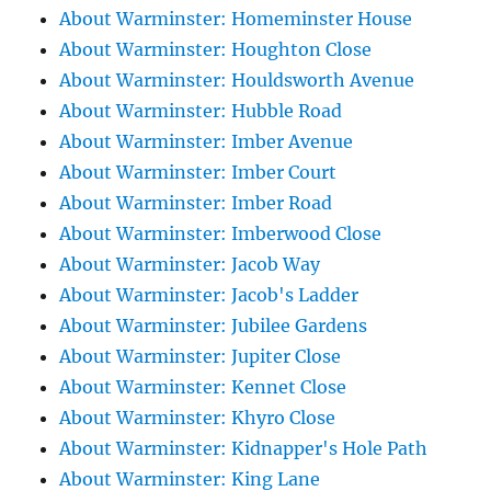
About Warminster: Homeminster House
About Warminster: Houghton Close
About Warminster: Houldsworth Avenue
About Warminster: Hubble Road
About Warminster: Imber Avenue
About Warminster: Imber Court
About Warminster: Imber Road
About Warminster: Imberwood Close
About Warminster: Jacob Way
About Warminster: Jacob's Ladder
About Warminster: Jubilee Gardens
About Warminster: Jupiter Close
About Warminster: Kennet Close
About Warminster: Khyro Close
About Warminster: Kidnapper's Hole Path
About Warminster: King Lane