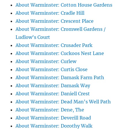
About Warminster: Cotton House Gardens
About Warminster: Cradle Hill
About Warminster: Crescent Place
About Warminster: Cromwell Gardens /
Ludlow's Court
About Warminster: Crusader Park
About Warminster: Cuckoos Nest Lane
About Warminster: Curlew
About Warminster: Curtis Close
About Warminster: Damask Farm Path
About Warminster: Damask Way
About Warminster: Daniell Crest
About Warminster: Dead Man's Well Path
About Warminster: Dene, The
About Warminster: Deverill Road
About Warminster: Dorothy Walk