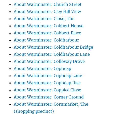
About Warminster: Church Street
About Warminster: Cley Hill View
About Warminster: Close, The
About Warminster: Cobbett House
About Warminster: Cobbett Place
About Warminster: Coldharbour
About Warminster: Coldharbour Bridge
About Warminster: Coldharbour Lane
About Warminster: Colloway Drove
About Warminster: Copheap
About Warminster: Copheap Lane
About Warminster: Copheap Rise
About Warminster: Coppice Close
About Warminster: Corner Ground
About Warminster: Cornmarket, The
(shopping precinct)