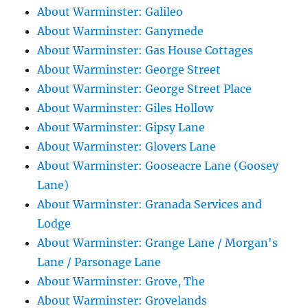
About Warminster: Galileo
About Warminster: Ganymede
About Warminster: Gas House Cottages
About Warminster: George Street
About Warminster: George Street Place
About Warminster: Giles Hollow
About Warminster: Gipsy Lane
About Warminster: Glovers Lane
About Warminster: Gooseacre Lane (Goosey
Lane)
About Warminster: Granada Services and
Lodge
About Warminster: Grange Lane / Morgan's
Lane / Parsonage Lane
About Warminster: Grove, The
About Warminster: Grovelands