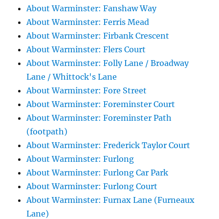
About Warminster: Fanshaw Way
About Warminster: Ferris Mead
About Warminster: Firbank Crescent
About Warminster: Flers Court
About Warminster: Folly Lane / Broadway
Lane / Whittock's Lane
About Warminster: Fore Street
About Warminster: Foreminster Court
About Warminster: Foreminster Path
(footpath)
About Warminster: Frederick Taylor Court
About Warminster: Furlong
About Warminster: Furlong Car Park
About Warminster: Furlong Court
About Warminster: Furnax Lane (Furneaux
Lane)