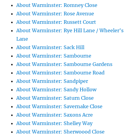
About Warminster: Romney Close
About Warminster: Rose Avenue
About Warminster: Russett Court
About Warminster: Rye Hill Lane / Wheeler's
Lane
About Warminster: Sack Hill
About Warminster: Sambourne
About Warminster: Sambourne Gardens
About Warminster: Sambourne Road
About Warminster: Sandpiper
About Warminster: Sandy Hollow
About Warminster: Saturn Close
About Warminster: Savernake Close
About Warminster: Saxons Acre
About Warminster: Shelley Way
About Warminster: Sherwoood Close