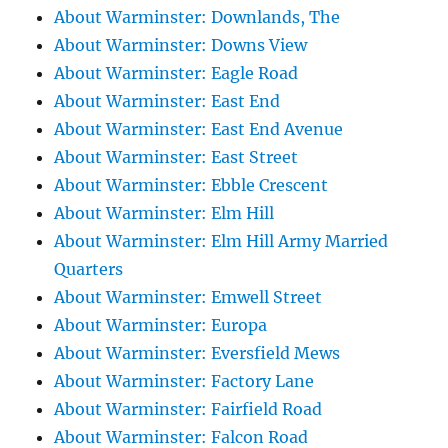
About Warminster: Downlands, The
About Warminster: Downs View
About Warminster: Eagle Road
About Warminster: East End
About Warminster: East End Avenue
About Warminster: East Street
About Warminster: Ebble Crescent
About Warminster: Elm Hill
About Warminster: Elm Hill Army Married
Quarters
About Warminster: Emwell Street
About Warminster: Europa
About Warminster: Eversfield Mews
About Warminster: Factory Lane
About Warminster: Fairfield Road
About Warminster: Falcon Road