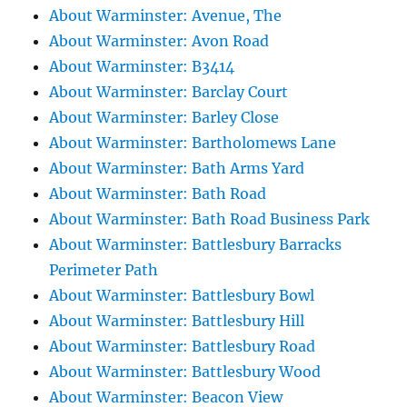
About Warminster: Avenue, The
About Warminster: Avon Road
About Warminster: B3414
About Warminster: Barclay Court
About Warminster: Barley Close
About Warminster: Bartholomews Lane
About Warminster: Bath Arms Yard
About Warminster: Bath Road
About Warminster: Bath Road Business Park
About Warminster: Battlesbury Barracks
Perimeter Path
About Warminster: Battlesbury Bowl
About Warminster: Battlesbury Hill
About Warminster: Battlesbury Road
About Warminster: Battlesbury Wood
About Warminster: Beacon View