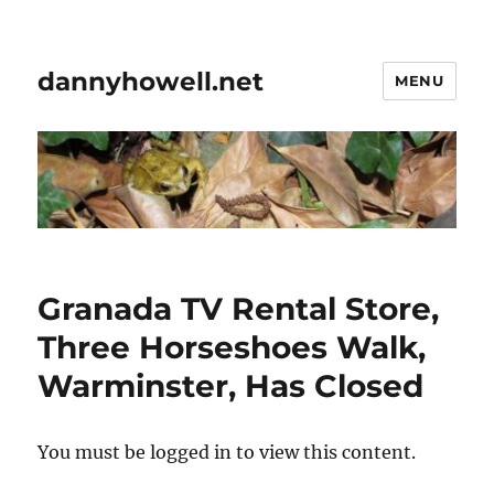
dannyhowell.net
MENU
Granada TV Rental Store,
Three Horseshoes Walk,
Warminster, Has Closed
You must be logged in to view this content.