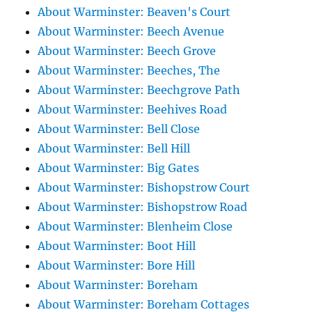
About Warminster: Beaven's Court
About Warminster: Beech Avenue
About Warminster: Beech Grove
About Warminster: Beeches, The
About Warminster: Beechgrove Path
About Warminster: Beehives Road
About Warminster: Bell Close
About Warminster: Bell Hill
About Warminster: Big Gates
About Warminster: Bishopstrow Court
About Warminster: Bishopstrow Road
About Warminster: Blenheim Close
About Warminster: Boot Hill
About Warminster: Bore Hill
About Warminster: Boreham
About Warminster: Boreham Cottages