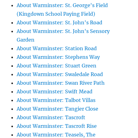
About Warminster: St. George's Field
(Kingdown School Paying Field)
About Warminster: St. John's Road
About Warminster: St. John's Sensory
Garden
About Warminster: Station Road
About Warminster: Stephens Way
About Warminster: Stuart Green
About Warminster: Swaledale Road
About Warminster: Swan River Path
About Warminster: Swift Mead
About Warminster: Talbot Villas
About Warminster: Tangier Close
About Warminster: Tascroft
About Warminster: Tascroft Rise
About Warminster: Teasels, The