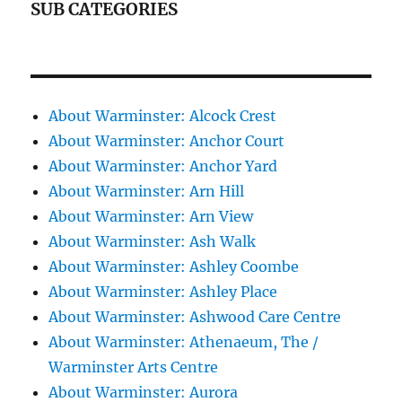
SUB CATEGORIES
About Warminster: Alcock Crest
About Warminster: Anchor Court
About Warminster: Anchor Yard
About Warminster: Arn Hill
About Warminster: Arn View
About Warminster: Ash Walk
About Warminster: Ashley Coombe
About Warminster: Ashley Place
About Warminster: Ashwood Care Centre
About Warminster: Athenaeum, The /
Warminster Arts Centre
About Warminster: Aurora