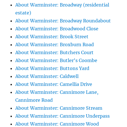
About Warminster: Broadway (residential
estate)
About Warminster: Broadway Roundabout
About Warminster: Broadwood Close
About Warminster: Brook Street
About Warminster: Broxburn Road
About Warminster: Butchers Court
About Warminster: Butler's Coombe
About Warminster: Buttons Yard
About Warminster: Caldwell
About Warminster: Camellia Drive
About Warminster: Cannimore Lane,
Cannimore Road
About Warminster: Cannimore Stream
About Warminster: Cannimore Underpass
About Warminster: Cannimore Wood