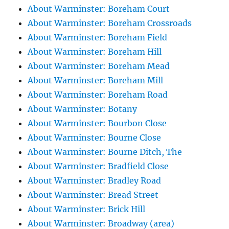
About Warminster: Boreham Court
About Warminster: Boreham Crossroads
About Warminster: Boreham Field
About Warminster: Boreham Hill
About Warminster: Boreham Mead
About Warminster: Boreham Mill
About Warminster: Boreham Road
About Warminster: Botany
About Warminster: Bourbon Close
About Warminster: Bourne Close
About Warminster: Bourne Ditch, The
About Warminster: Bradfield Close
About Warminster: Bradley Road
About Warminster: Bread Street
About Warminster: Brick Hill
About Warminster: Broadway (area)