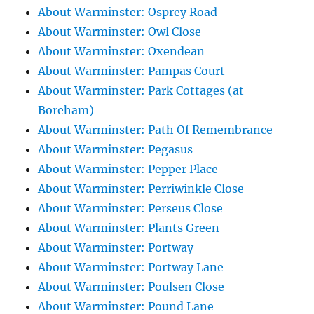
About Warminster: Osprey Road
About Warminster: Owl Close
About Warminster: Oxendean
About Warminster: Pampas Court
About Warminster: Park Cottages (at
Boreham)
About Warminster: Path Of Remembrance
About Warminster: Pegasus
About Warminster: Pepper Place
About Warminster: Perriwinkle Close
About Warminster: Perseus Close
About Warminster: Plants Green
About Warminster: Portway
About Warminster: Portway Lane
About Warminster: Poulsen Close
About Warminster: Pound Lane