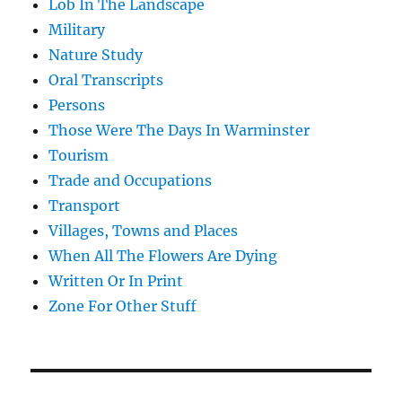
Lob In The Landscape
Military
Nature Study
Oral Transcripts
Persons
Those Were The Days In Warminster
Tourism
Trade and Occupations
Transport
Villages, Towns and Places
When All The Flowers Are Dying
Written Or In Print
Zone For Other Stuff