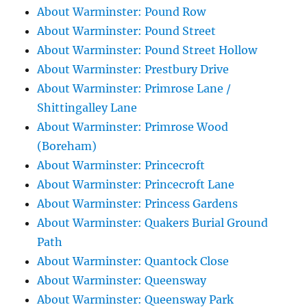
About Warminster: Pound Row
About Warminster: Pound Street
About Warminster: Pound Street Hollow
About Warminster: Prestbury Drive
About Warminster: Primrose Lane /
Shittingalley Lane
About Warminster: Primrose Wood
(Boreham)
About Warminster: Princecroft
About Warminster: Princecroft Lane
About Warminster: Princess Gardens
About Warminster: Quakers Burial Ground
Path
About Warminster: Quantock Close
About Warminster: Queensway
About Warminster: Queensway Park