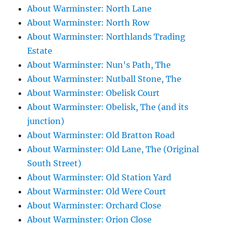
About Warminster: North Lane
About Warminster: North Row
About Warminster: Northlands Trading
Estate
About Warminster: Nun's Path, The
About Warminster: Nutball Stone, The
About Warminster: Obelisk Court
About Warminster: Obelisk, The (and its
junction)
About Warminster: Old Bratton Road
About Warminster: Old Lane, The (Original
South Street)
About Warminster: Old Station Yard
About Warminster: Old Were Court
About Warminster: Orchard Close
About Warminster: Orion Close