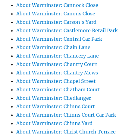
About Warminster: Cannock Close
About Warminster: Canons Close
About Warminster: Carson's Yard
About Warminster: Castlemore Retail Park
About Warminster: Central Car Park
About Warminster: Chain Lane
About Warminster: Chancery Lane
About Warminster: Chantry Court
About Warminster: Chantry Mews
About Warminster: Chapel Street
About Warminster: Chatham Court
About Warminster: Chedlanger
About Warminster: Chinns Court
About Warminster: Chinns Court Car Park
About Warminster: Chinns Yard
About Warminster: Christ Church Terrace