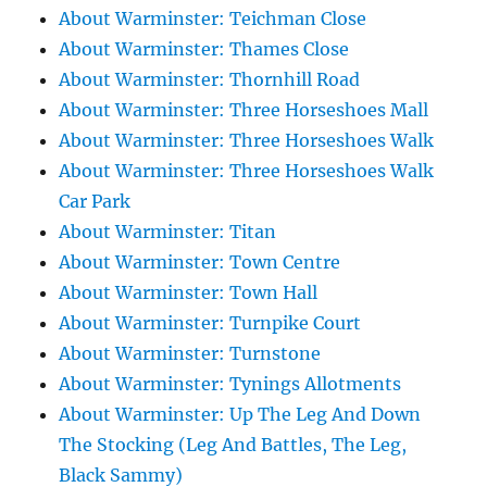
About Warminster: Teichman Close
About Warminster: Thames Close
About Warminster: Thornhill Road
About Warminster: Three Horseshoes Mall
About Warminster: Three Horseshoes Walk
About Warminster: Three Horseshoes Walk
Car Park
About Warminster: Titan
About Warminster: Town Centre
About Warminster: Town Hall
About Warminster: Turnpike Court
About Warminster: Turnstone
About Warminster: Tynings Allotments
About Warminster: Up The Leg And Down
The Stocking (Leg And Battles, The Leg,
Black Sammy)