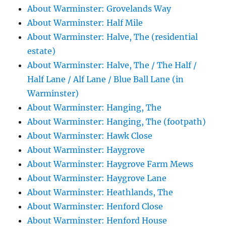
About Warminster: Grovelands Way
About Warminster: Half Mile
About Warminster: Halve, The (residential
estate)
About Warminster: Halve, The / The Half /
Half Lane / Alf Lane / Blue Ball Lane (in
Warminster)
About Warminster: Hanging, The
About Warminster: Hanging, The (footpath)
About Warminster: Hawk Close
About Warminster: Haygrove
About Warminster: Haygrove Farm Mews
About Warminster: Haygrove Lane
About Warminster: Heathlands, The
About Warminster: Henford Close
About Warminster: Henford House