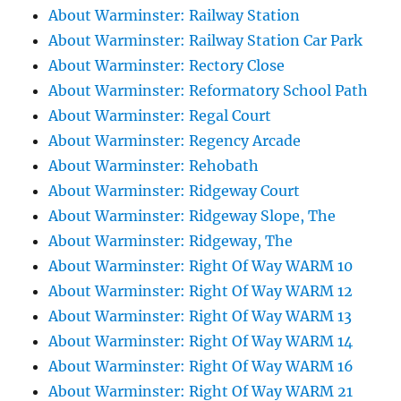
About Warminster: Railway Station
About Warminster: Railway Station Car Park
About Warminster: Rectory Close
About Warminster: Reformatory School Path
About Warminster: Regal Court
About Warminster: Regency Arcade
About Warminster: Rehobath
About Warminster: Ridgeway Court
About Warminster: Ridgeway Slope, The
About Warminster: Ridgeway, The
About Warminster: Right Of Way WARM 10
About Warminster: Right Of Way WARM 12
About Warminster: Right Of Way WARM 13
About Warminster: Right Of Way WARM 14
About Warminster: Right Of Way WARM 16
About Warminster: Right Of Way WARM 21