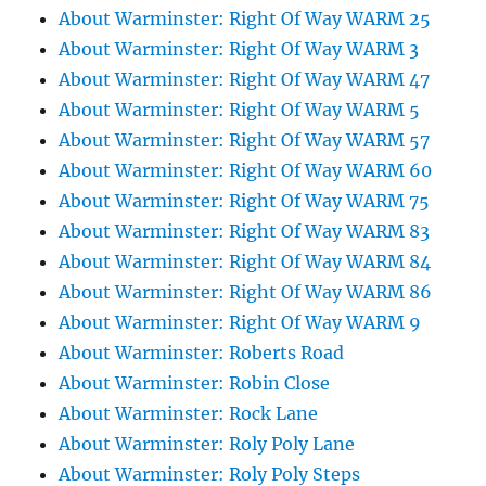
About Warminster: Right Of Way WARM 25
About Warminster: Right Of Way WARM 3
About Warminster: Right Of Way WARM 47
About Warminster: Right Of Way WARM 5
About Warminster: Right Of Way WARM 57
About Warminster: Right Of Way WARM 60
About Warminster: Right Of Way WARM 75
About Warminster: Right Of Way WARM 83
About Warminster: Right Of Way WARM 84
About Warminster: Right Of Way WARM 86
About Warminster: Right Of Way WARM 9
About Warminster: Roberts Road
About Warminster: Robin Close
About Warminster: Rock Lane
About Warminster: Roly Poly Lane
About Warminster: Roly Poly Steps