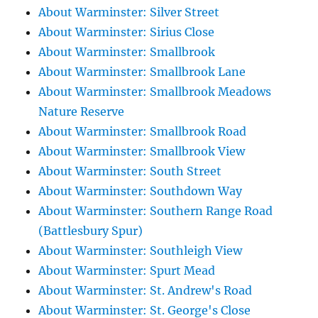
About Warminster: Silver Street
About Warminster: Sirius Close
About Warminster: Smallbrook
About Warminster: Smallbrook Lane
About Warminster: Smallbrook Meadows
Nature Reserve
About Warminster: Smallbrook Road
About Warminster: Smallbrook View
About Warminster: South Street
About Warminster: Southdown Way
About Warminster: Southern Range Road
(Battlesbury Spur)
About Warminster: Southleigh View
About Warminster: Spurt Mead
About Warminster: St. Andrew's Road
About Warminster: St. George's Close