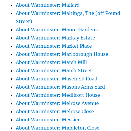
About Warminster: Mallard
About Warminster: Maltings, The (off Pound
Street)
About Warminster: Manor Gardens
About Warminster: Markay Estate
About Warminster: Market Place
About Warminster: Marlborough House
About Warminster: Marsh Mill
About Warminster: Marsh Street
About Warminster: Masefield Road
About Warminster: Masons Arms Yard
About Warminster: Medlicott House
About Warminster: Melrose Avenue
About Warminster: Melrose Close
About Warminster: Messier
About Warminster: Middleton Close