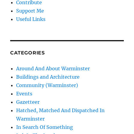
Contribute
Support Me
Useful Links
CATEGORIES
Around And About Warminster
Buildings and Architecture
Community (Warminster)
Events
Gazetteer
Hatched, Matched And Dispatched In
Warminster
In Search Of Something