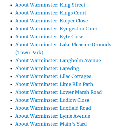
About Warminster: King Street
About Warminster: Kings Court
About Warminster: Kuiper Close
About Warminster: Kyngeston Court
About Warminster: Kyte Close
About Warminster: Lake Pleasure Grounds
(Town Park)
About Warminster: Langholm Avenue
About Warminster: Lapwing
About Warminster: Lilac Cottages
About Warminster: Lime Kiln Path
About Warminster: Lower Marsh Road
About Warminster: Ludlow Close
About Warminster: Luxfield Road
About Warminster: Lyme Avenue
About Warminster: Main's Yard