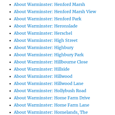
About Warminster: Henford Marsh
About Warminster: Henford Marsh View
About Warminster: Henford Park
About Warminster: Heronslade
About Warminster: Herschel
About Warminster: High Street
About Warminster: Highbury
About Warminster: Highbury Park
About Warminster: Hillbourne Close
About Warminster: Hillside
About Warminster: Hillwood
About Warminster: Hillwood Lane
About Warminster: Hollybush Road
About Warminster: Home Farm Drive
About Warminster: Home Farm Lane
About Warminster: Homelands, The