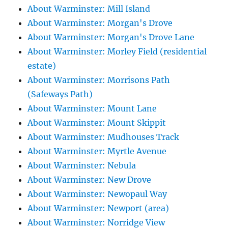
About Warminster: Mill Island
About Warminster: Morgan's Drove
About Warminster: Morgan's Drove Lane
About Warminster: Morley Field (residential
estate)
About Warminster: Morrisons Path
(Safeways Path)
About Warminster: Mount Lane
About Warminster: Mount Skippit
About Warminster: Mudhouses Track
About Warminster: Myrtle Avenue
About Warminster: Nebula
About Warminster: New Drove
About Warminster: Newopaul Way
About Warminster: Newport (area)
About Warminster: Norridge View