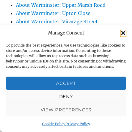
About Warminster: Upper Marsh Road
About Warminster: Upton Close
About Warminster: Vicarage Street
About Warminster: Victoria Fields
Manage Consent
About Warminster: Victoria Road
To provide the best experiences, we use technologies like cookies to
About Warminster: Warminster Civic Centre
store and/or access device information. Consenting to these
/ Assembly Hall
technologies will allow us to process data such as browsing
behaviour or unique IDs on this site. Not consenting or withdrawing
About Warminster: Warminster Common
consent, may adversely affect certain features and functions.
About Warminster: Warminster Community
Garden
ACCEPT
About Warminster: Warminster Community
Orchard
DENY
About Warminster: Warminster Library
VIEW PREFERENCES
About Warminster: Warminster Library Car
Park
Cookie Policy
Privacy Policy
About Warminster: Warminster Sports