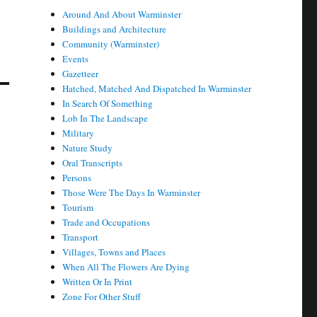
Around And About Warminster
Buildings and Architecture
Community (Warminster)
Events
Gazetteer
Hatched, Matched And Dispatched In Warminster
In Search Of Something
Lob In The Landscape
Military
Nature Study
Oral Transcripts
Persons
Those Were The Days In Warminster
Tourism
Trade and Occupations
Transport
Villages, Towns and Places
When All The Flowers Are Dying
Written Or In Print
Zone For Other Stuff