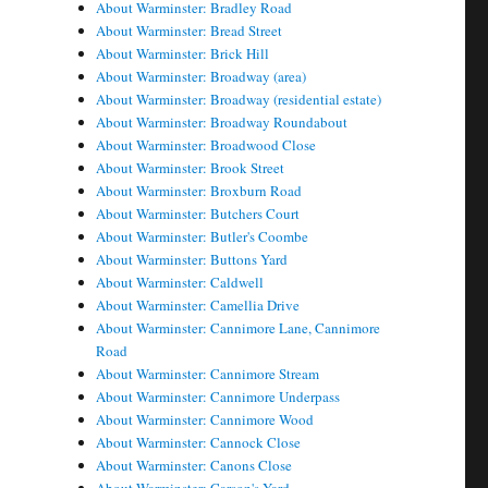
About Warminster: Bradley Road
About Warminster: Bread Street
About Warminster: Brick Hill
About Warminster: Broadway (area)
About Warminster: Broadway (residential estate)
About Warminster: Broadway Roundabout
About Warminster: Broadwood Close
About Warminster: Brook Street
About Warminster: Broxburn Road
About Warminster: Butchers Court
About Warminster: Butler's Coombe
About Warminster: Buttons Yard
About Warminster: Caldwell
About Warminster: Camellia Drive
About Warminster: Cannimore Lane, Cannimore
Road
About Warminster: Cannimore Stream
About Warminster: Cannimore Underpass
About Warminster: Cannimore Wood
About Warminster: Cannock Close
About Warminster: Canons Close