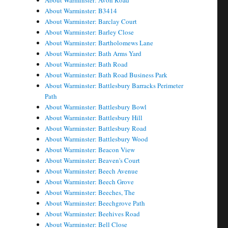
About Warminster: Avon Road
About Warminster: B3414
About Warminster: Barclay Court
About Warminster: Barley Close
About Warminster: Bartholomews Lane
About Warminster: Bath Arms Yard
About Warminster: Bath Road
About Warminster: Bath Road Business Park
About Warminster: Battlesbury Barracks Perimeter
Path
About Warminster: Battlesbury Bowl
About Warminster: Battlesbury Hill
About Warminster: Battlesbury Road
About Warminster: Battlesbury Wood
About Warminster: Beacon View
About Warminster: Beaven's Court
About Warminster: Beech Avenue
About Warminster: Beech Grove
About Warminster: Beeches, The
About Warminster: Beechgrove Path
About Warminster: Beehives Road
About Warminster: Bell Close