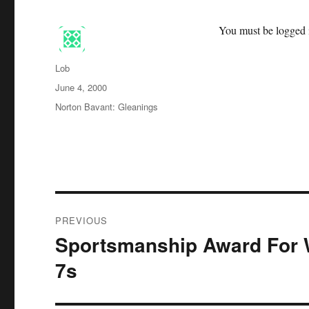
You must be logged i
Author
Lob
Posted
June 4, 2000
on
Categories
Norton Bavant: Gleanings
Post
PREVIOUS
navigation
Sportsmanship Award For 
Previous
post:
7s