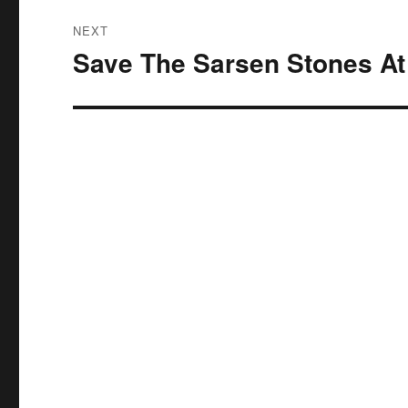
NEXT
Save The Sarsen Stones At 
Next
post: