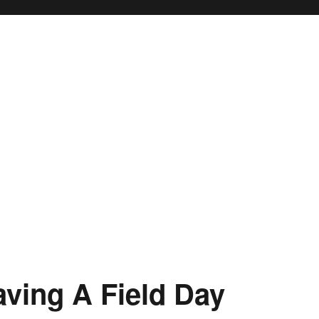
aving A Field Day