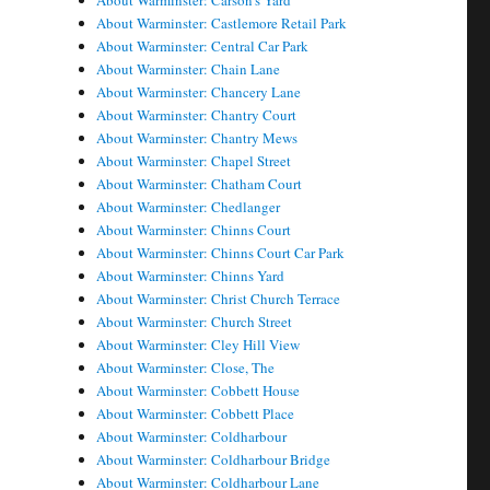
About Warminster: Carson's Yard
About Warminster: Castlemore Retail Park
About Warminster: Central Car Park
About Warminster: Chain Lane
About Warminster: Chancery Lane
About Warminster: Chantry Court
About Warminster: Chantry Mews
About Warminster: Chapel Street
About Warminster: Chatham Court
About Warminster: Chedlanger
About Warminster: Chinns Court
About Warminster: Chinns Court Car Park
About Warminster: Chinns Yard
About Warminster: Christ Church Terrace
About Warminster: Church Street
About Warminster: Cley Hill View
About Warminster: Close, The
About Warminster: Cobbett House
About Warminster: Cobbett Place
About Warminster: Coldharbour
About Warminster: Coldharbour Bridge
About Warminster: Coldharbour Lane