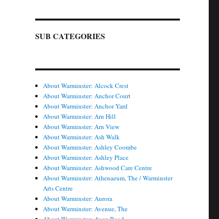
SUB CATEGORIES
About Warminster: Alcock Crest
About Warminster: Anchor Court
About Warminster: Anchor Yard
About Warminster: Arn Hill
About Warminster: Arn View
About Warminster: Ash Walk
About Warminster: Ashley Coombe
About Warminster: Ashley Place
About Warminster: Ashwood Care Centre
About Warminster: Athenaeum, The / Warminster
Arts Centre
About Warminster: Aurora
About Warminster: Avenue, The