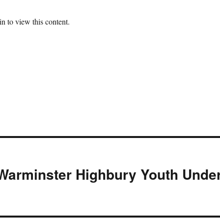
n to view this content.
Warminster Highbury Youth Unde