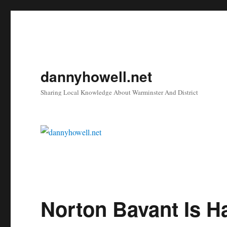
dannyhowell.net
Sharing Local Knowledge About Warminster And District
Norton Bavant Is H