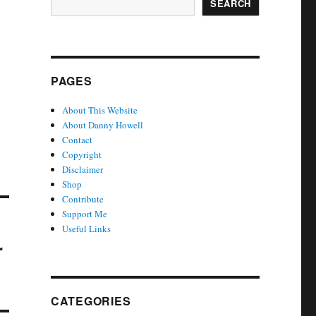
SEARCH
PAGES
About This Website
About Danny Howell
Contact
Copyright
Disclaimer
Shop
Contribute
Support Me
Useful Links
r
CATEGORIES