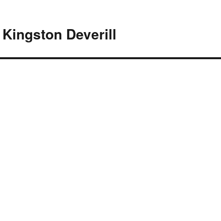
Kingston Deverill