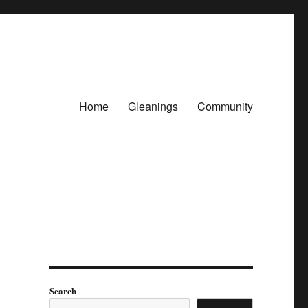
Home
Gleanings
Community
Search