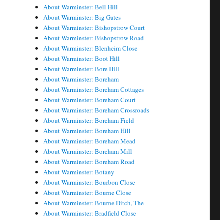
About Warminster: Bell Hill
About Warminster: Big Gates
About Warminster: Bishopstrow Court
About Warminster: Bishopstrow Road
About Warminster: Blenheim Close
About Warminster: Boot Hill
About Warminster: Bore Hill
About Warminster: Boreham
About Warminster: Boreham Cottages
About Warminster: Boreham Court
About Warminster: Boreham Crossroads
About Warminster: Boreham Field
About Warminster: Boreham Hill
About Warminster: Boreham Mead
About Warminster: Boreham Mill
About Warminster: Boreham Road
About Warminster: Botany
About Warminster: Bourbon Close
About Warminster: Bourne Close
About Warminster: Bourne Ditch, The
About Warminster: Bradfield Close