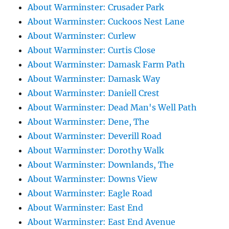
About Warminster: Crusader Park
About Warminster: Cuckoos Nest Lane
About Warminster: Curlew
About Warminster: Curtis Close
About Warminster: Damask Farm Path
About Warminster: Damask Way
About Warminster: Daniell Crest
About Warminster: Dead Man's Well Path
About Warminster: Dene, The
About Warminster: Deverill Road
About Warminster: Dorothy Walk
About Warminster: Downlands, The
About Warminster: Downs View
About Warminster: Eagle Road
About Warminster: East End
About Warminster: East End Avenue