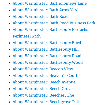
About Warminster: Bartholomews Lane
About Warminster: Bath Arms Yard
About Warminster: Bath Road
About Warminster: Bath Road Business Park
About Warminster: Battlesbury Barracks
Perimeter Path
About Warminster: Battlesbury Bowl
About Warminster: Battlesbury Hill
About Warminster: Battlesbury Road
About Warminster: Battlesbury Wood
About Warminster: Beacon View
About Warminster: Beaven's Court
About Warminster: Beech Avenue
About Warminster: Beech Grove
About Warminster: Beeches, The
About Warminster: Beechgrove Path