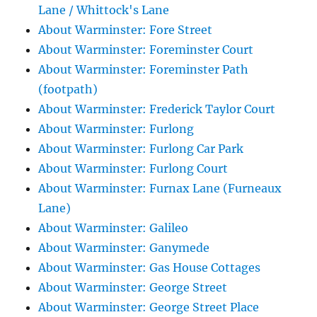
Lane / Whittock's Lane
About Warminster: Fore Street
About Warminster: Foreminster Court
About Warminster: Foreminster Path
(footpath)
About Warminster: Frederick Taylor Court
About Warminster: Furlong
About Warminster: Furlong Car Park
About Warminster: Furlong Court
About Warminster: Furnax Lane (Furneaux
Lane)
About Warminster: Galileo
About Warminster: Ganymede
About Warminster: Gas House Cottages
About Warminster: George Street
About Warminster: George Street Place