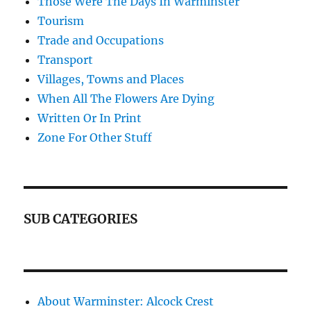
Those Were The Days In Warminster
Tourism
Trade and Occupations
Transport
Villages, Towns and Places
When All The Flowers Are Dying
Written Or In Print
Zone For Other Stuff
SUB CATEGORIES
About Warminster: Alcock Crest