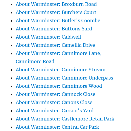
About Warminster: Broxburn Road
About Warminster: Butchers Court
About Warminster: Butler's Coombe
About Warminster: Buttons Yard
About Warminster: Caldwell
About Warminster: Camellia Drive
About Warminster: Cannimore Lane,
Cannimore Road
About Warminster: Cannimore Stream
About Warminster: Cannimore Underpass
About Warminster: Cannimore Wood
About Warminster: Cannock Close
About Warminster: Canons Close
About Warminster: Carson's Yard
About Warminster: Castlemore Retail Park
About Warminster: Central Car Park