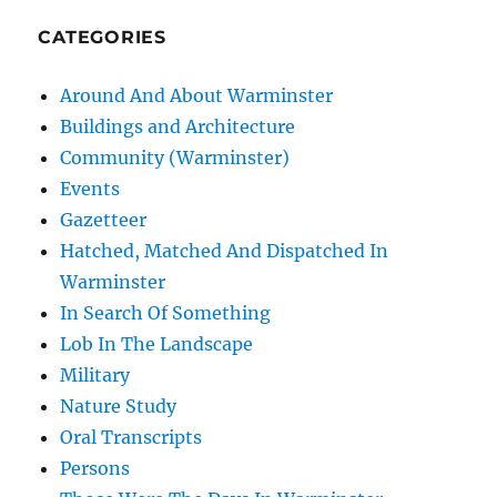
CATEGORIES
Around And About Warminster
Buildings and Architecture
Community (Warminster)
Events
Gazetteer
Hatched, Matched And Dispatched In
Warminster
In Search Of Something
Lob In The Landscape
Military
Nature Study
Oral Transcripts
Persons