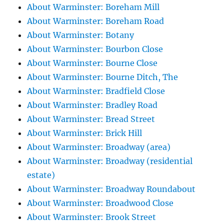
About Warminster: Boreham Mill
About Warminster: Boreham Road
About Warminster: Botany
About Warminster: Bourbon Close
About Warminster: Bourne Close
About Warminster: Bourne Ditch, The
About Warminster: Bradfield Close
About Warminster: Bradley Road
About Warminster: Bread Street
About Warminster: Brick Hill
About Warminster: Broadway (area)
About Warminster: Broadway (residential
estate)
About Warminster: Broadway Roundabout
About Warminster: Broadwood Close
About Warminster: Brook Street