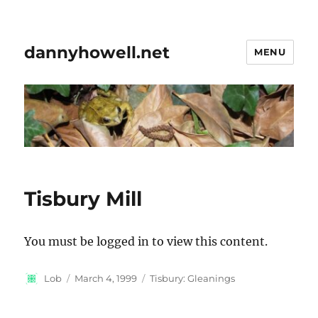
dannyhowell.net
MENU
Tisbury Mill
You must be logged in to view this content.
Author
Posted
Categories
Lob
March 4, 1999
Tisbury: Gleanings
on