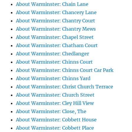
About Warminster: Chain Lane
About Warminster: Chancery Lane
About Warminster: Chantry Court
About Warminster: Chantry Mews
About Warminster: Chapel Street
About Warminster: Chatham Court
About Warminster: Chedlanger
About Warminster: Chinns Court
About Warminster: Chinns Court Car Park
About Warminster: Chinns Yard
About Warminster: Christ Church Terrace
About Warminster: Church Street
About Warminster: Cley Hill View
About Warminster: Close, The
About Warminster: Cobbett House
About Warminster: Cobbett Place