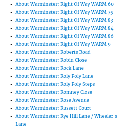
About Warminster: Right Of Way WARM 60
About Warminster: Right Of Way WARM 75
About Warminster: Right Of Way WARM 83
About Warminster: Right Of Way WARM 84
About Warminster: Right Of Way WARM 86
About Warminster: Right Of Way WARM 9
About Warminster: Roberts Road
About Warminster: Robin Close
About Warminster: Rock Lane
About Warminster: Roly Poly Lane
About Warminster: Roly Poly Steps
About Warminster: Romney Close
About Warminster: Rose Avenue
About Warminster: Russett Court
About Warminster: Rye Hill Lane / Wheeler's
Lane