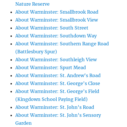
Nature Reserve
About Warminster: Smallbrook Road
About Warminster: Smallbrook View
About Warminster: South Street
About Warminster: Southdown Way
About Warminster: Southern Range Road
(Battlesbury Spur)
About Warminster: Southleigh View
About Warminster: Spurt Mead
About Warminster: St. Andrew's Road
About Warminster: St. George's Close
About Warminster: St. George's Field
(Kingdown School Paying Field)
About Warminster: St. John's Road
About Warminster: St. John's Sensory
Garden