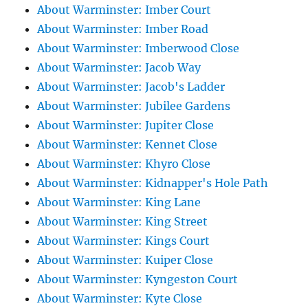
About Warminster: Imber Court
About Warminster: Imber Road
About Warminster: Imberwood Close
About Warminster: Jacob Way
About Warminster: Jacob's Ladder
About Warminster: Jubilee Gardens
About Warminster: Jupiter Close
About Warminster: Kennet Close
About Warminster: Khyro Close
About Warminster: Kidnapper's Hole Path
About Warminster: King Lane
About Warminster: King Street
About Warminster: Kings Court
About Warminster: Kuiper Close
About Warminster: Kyngeston Court
About Warminster: Kyte Close