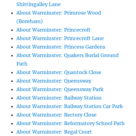
Shittingalley Lane
About Warminster: Primrose Wood
(Boreham)
About Warminster: Princecroft
About Warminster: Princecroft Lane
About Warminster: Princess Gardens
About Warminster: Quakers Burial Ground
Path
About Warminster: Quantock Close
About Warminster: Queensway
About Warminster: Queensway Park
About Warminster: Railway Station
About Warminster: Railway Station Car Park
About Warminster: Rectory Close
About Warminster: Reformatory School Path
About Warminster: Regal Court