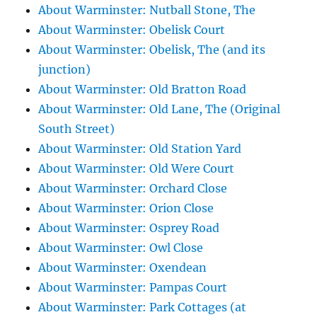
About Warminster: Nutball Stone, The
About Warminster: Obelisk Court
About Warminster: Obelisk, The (and its
junction)
About Warminster: Old Bratton Road
About Warminster: Old Lane, The (Original
South Street)
About Warminster: Old Station Yard
About Warminster: Old Were Court
About Warminster: Orchard Close
About Warminster: Orion Close
About Warminster: Osprey Road
About Warminster: Owl Close
About Warminster: Oxendean
About Warminster: Pampas Court
About Warminster: Park Cottages (at