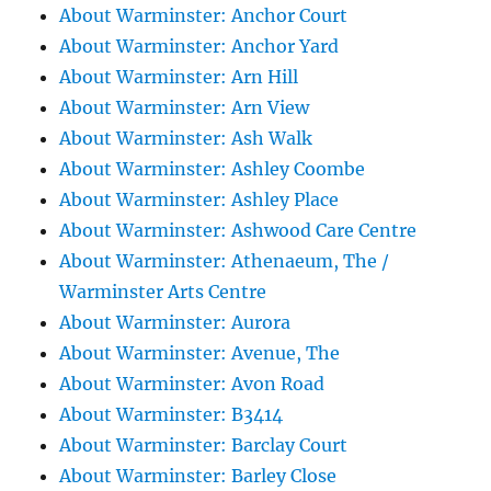
About Warminster: Anchor Court
About Warminster: Anchor Yard
About Warminster: Arn Hill
About Warminster: Arn View
About Warminster: Ash Walk
About Warminster: Ashley Coombe
About Warminster: Ashley Place
About Warminster: Ashwood Care Centre
About Warminster: Athenaeum, The /
Warminster Arts Centre
About Warminster: Aurora
About Warminster: Avenue, The
About Warminster: Avon Road
About Warminster: B3414
About Warminster: Barclay Court
About Warminster: Barley Close