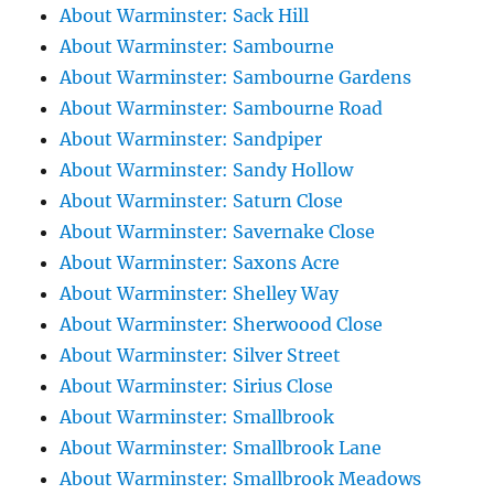
About Warminster: Sack Hill
About Warminster: Sambourne
About Warminster: Sambourne Gardens
About Warminster: Sambourne Road
About Warminster: Sandpiper
About Warminster: Sandy Hollow
About Warminster: Saturn Close
About Warminster: Savernake Close
About Warminster: Saxons Acre
About Warminster: Shelley Way
About Warminster: Sherwoood Close
About Warminster: Silver Street
About Warminster: Sirius Close
About Warminster: Smallbrook
About Warminster: Smallbrook Lane
About Warminster: Smallbrook Meadows