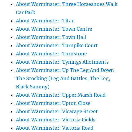
About Warminster: Three Horseshoes Walk
Car Park
About Warminster: Titan
About Warminster: Town Centre
About Warminster: Town Hall
About Warminster: Turnpike Court
About Warminster: Turnstone
About Warminster: Tynings Allotments
About Warminster: Up The Leg And Down
The Stocking (Leg And Battles, The Leg,
Black Sammy)
About Warminster: Upper Marsh Road
About Warminster: Upton Close
About Warminster: Vicarage Street
About Warminster: Victoria Fields
About Warminster: Victoria Road