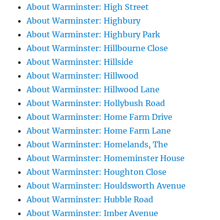
About Warminster: High Street
About Warminster: Highbury
About Warminster: Highbury Park
About Warminster: Hillbourne Close
About Warminster: Hillside
About Warminster: Hillwood
About Warminster: Hillwood Lane
About Warminster: Hollybush Road
About Warminster: Home Farm Drive
About Warminster: Home Farm Lane
About Warminster: Homelands, The
About Warminster: Homeminster House
About Warminster: Houghton Close
About Warminster: Houldsworth Avenue
About Warminster: Hubble Road
About Warminster: Imber Avenue