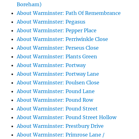
Boreham)
About Warminster: Path Of Remembrance
About Warminster: Pegasus
About Warminster: Pepper Place
About Warminster: Perriwinkle Close
About Warminster: Perseus Close
About Warminster: Plants Green
About Warminster: Portway
About Warminster: Portway Lane
About Warminster: Poulsen Close
About Warminster: Pound Lane
About Warminster: Pound Row
About Warminster: Pound Street
About Warminster: Pound Street Hollow
About Warminster: Prestbury Drive
About Warminster: Primrose Lane /