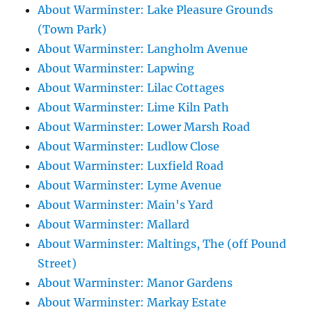
About Warminster: Lake Pleasure Grounds
(Town Park)
About Warminster: Langholm Avenue
About Warminster: Lapwing
About Warminster: Lilac Cottages
About Warminster: Lime Kiln Path
About Warminster: Lower Marsh Road
About Warminster: Ludlow Close
About Warminster: Luxfield Road
About Warminster: Lyme Avenue
About Warminster: Main's Yard
About Warminster: Mallard
About Warminster: Maltings, The (off Pound
Street)
About Warminster: Manor Gardens
About Warminster: Markay Estate