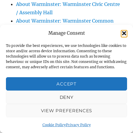
About Warminster: Warminster Civic Centre
/ Assembly Hall
About Warminster: Warminster Common
About Warminster: Warminster Community
Manage Consent
Garden
About Warminster: Warminster Community
To provide the best experiences, we use technologies like cookies to
store and/or access device information. Consenting to these
Orchard
technologies will allow us to process data such as browsing
behaviour or unique IDs on this site. Not consenting or withdrawing
About Warminster: Warminster Library
consent, may adversely affect certain features and functions.
About Warminster: Warminster Library Car
Park
ACCEPT
About Warminster: Warminster Sports
Centre
DENY
About Warminster: Webb Close
VIEW PREFERENCES
About Warminster: Were Close
About Warminster: Were, The
Cookie Policy
Privacy Policy
About Warminster: Wessex Court