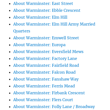
About Warminster: East Street
About Warminster: Ebble Crescent
About Warminster: Elm Hill
About Warminster: Elm Hill Army Married
Quarters
About Warminster: Emwell Street
About Warminster: Europa
About Warminster: Eversfield Mews
About Warminster: Factory Lane
About Warminster: Fairfield Road
About Warminster: Falcon Road
About Warminster: Fanshaw Way
About Warminster: Ferris Mead
About Warminster: Firbank Crescent
About Warminster: Flers Court
About Warminster: Folly Lane / Broadway