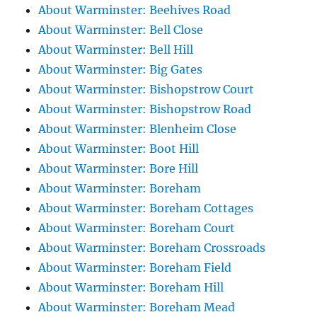
About Warminster: Beehives Road
About Warminster: Bell Close
About Warminster: Bell Hill
About Warminster: Big Gates
About Warminster: Bishopstrow Court
About Warminster: Bishopstrow Road
About Warminster: Blenheim Close
About Warminster: Boot Hill
About Warminster: Bore Hill
About Warminster: Boreham
About Warminster: Boreham Cottages
About Warminster: Boreham Court
About Warminster: Boreham Crossroads
About Warminster: Boreham Field
About Warminster: Boreham Hill
About Warminster: Boreham Mead