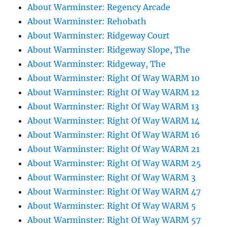
About Warminster: Regency Arcade
About Warminster: Rehobath
About Warminster: Ridgeway Court
About Warminster: Ridgeway Slope, The
About Warminster: Ridgeway, The
About Warminster: Right Of Way WARM 10
About Warminster: Right Of Way WARM 12
About Warminster: Right Of Way WARM 13
About Warminster: Right Of Way WARM 14
About Warminster: Right Of Way WARM 16
About Warminster: Right Of Way WARM 21
About Warminster: Right Of Way WARM 25
About Warminster: Right Of Way WARM 3
About Warminster: Right Of Way WARM 47
About Warminster: Right Of Way WARM 5
About Warminster: Right Of Way WARM 57