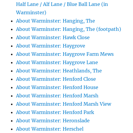
Half Lane / Alf Lane / Blue Ball Lane (in
Warminster)
About Warminster: Hanging, The
About Warminster: Hanging, The (footpath)
About Warminster: Hawk Close
About Warminster: Haygrove
About Warminster: Haygrove Farm Mews
About Warminster: Haygrove Lane
About Warminster: Heathlands, The
About Warminster: Henford Close
About Warminster: Henford House
About Warminster: Henford Marsh
About Warminster: Henford Marsh View
About Warminster: Henford Park
About Warminster: Heronslade
About Warminster: Herschel