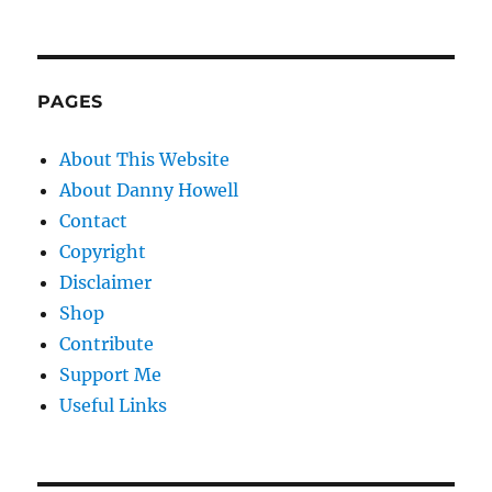
PAGES
About This Website
About Danny Howell
Contact
Copyright
Disclaimer
Shop
Contribute
Support Me
Useful Links