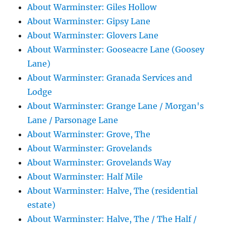
About Warminster: Giles Hollow
About Warminster: Gipsy Lane
About Warminster: Glovers Lane
About Warminster: Gooseacre Lane (Goosey
Lane)
About Warminster: Granada Services and
Lodge
About Warminster: Grange Lane / Morgan's
Lane / Parsonage Lane
About Warminster: Grove, The
About Warminster: Grovelands
About Warminster: Grovelands Way
About Warminster: Half Mile
About Warminster: Halve, The (residential
estate)
About Warminster: Halve, The / The Half /