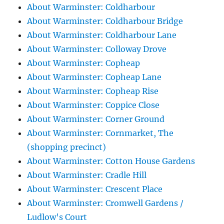
About Warminster: Coldharbour
About Warminster: Coldharbour Bridge
About Warminster: Coldharbour Lane
About Warminster: Colloway Drove
About Warminster: Copheap
About Warminster: Copheap Lane
About Warminster: Copheap Rise
About Warminster: Coppice Close
About Warminster: Corner Ground
About Warminster: Cornmarket, The
(shopping precinct)
About Warminster: Cotton House Gardens
About Warminster: Cradle Hill
About Warminster: Crescent Place
About Warminster: Cromwell Gardens /
Ludlow's Court