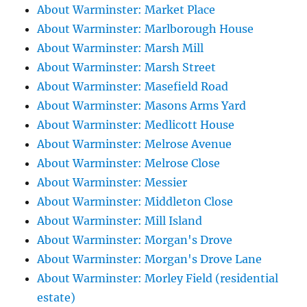
About Warminster: Market Place
About Warminster: Marlborough House
About Warminster: Marsh Mill
About Warminster: Marsh Street
About Warminster: Masefield Road
About Warminster: Masons Arms Yard
About Warminster: Medlicott House
About Warminster: Melrose Avenue
About Warminster: Melrose Close
About Warminster: Messier
About Warminster: Middleton Close
About Warminster: Mill Island
About Warminster: Morgan's Drove
About Warminster: Morgan's Drove Lane
About Warminster: Morley Field (residential
estate)