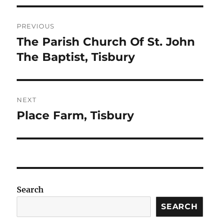
Post
PREVIOUS
navigation
The Parish Church Of St. John
Previous
post:
The Baptist, Tisbury
NEXT
Place Farm, Tisbury
Next
post:
Search
SEARCH