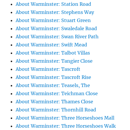
About Warminster: Station Road
About Warminster: Stephens Way
About Warminster: Stuart Green
About Warminster: Swaledale Road
About Warminster: Swan River Path
About Warminster: Swift Mead
About Warminster: Talbot Villas
About Warminster: Tangier Close
About Warminster: Tascroft
About Warminster: Tascroft Rise
About Warminster: Teasels, The
About Warminster: Teichman Close
About Warminster: Thames Close
About Warminster: Thornhill Road
About Warminster: Three Horseshoes Mall
About Warminster: Three Horseshoes Walk