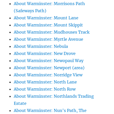
About Warminster: Morrisons Path
(Safeways Path)
About Warminster: Mount Lane
About Warminster: Mount Skippit
About Warminster: Mudhouses Track
About Warminster: Myrtle Avenue
About Warminster: Nebula
About Warminster: New Drove
About Warminster: Newopaul Way
About Warminster: Newport (area)
About Warminster: Norridge View
About Warminster: North Lane
About Warminster: North Row
About Warminster: Northlands Trading
Estate
About Warminster: Nun's Path, The