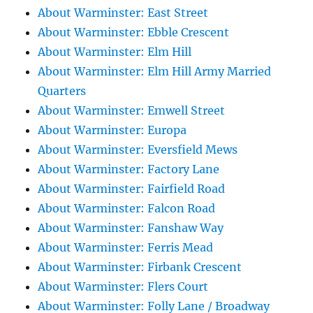
About Warminster: East Street
About Warminster: Ebble Crescent
About Warminster: Elm Hill
About Warminster: Elm Hill Army Married
Quarters
About Warminster: Emwell Street
About Warminster: Europa
About Warminster: Eversfield Mews
About Warminster: Factory Lane
About Warminster: Fairfield Road
About Warminster: Falcon Road
About Warminster: Fanshaw Way
About Warminster: Ferris Mead
About Warminster: Firbank Crescent
About Warminster: Flers Court
About Warminster: Folly Lane / Broadway