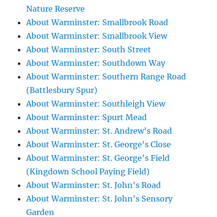
Nature Reserve
About Warminster: Smallbrook Road
About Warminster: Smallbrook View
About Warminster: South Street
About Warminster: Southdown Way
About Warminster: Southern Range Road
(Battlesbury Spur)
About Warminster: Southleigh View
About Warminster: Spurt Mead
About Warminster: St. Andrew's Road
About Warminster: St. George's Close
About Warminster: St. George's Field
(Kingdown School Paying Field)
About Warminster: St. John's Road
About Warminster: St. John's Sensory
Garden