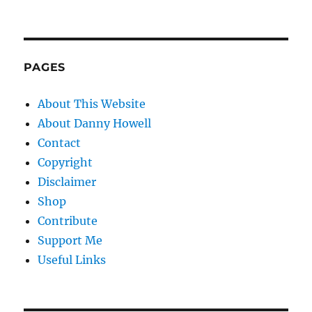
PAGES
About This Website
About Danny Howell
Contact
Copyright
Disclaimer
Shop
Contribute
Support Me
Useful Links