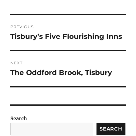
Post
PREVIOUS
navigation
Tisbury’s Five Flourishing Inns
Previous
post:
NEXT
The Oddford Brook, Tisbury
Next
post:
Search
SEARCH