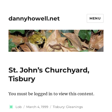
dannyhowell.net
MENU
St. John’s Churchyard,
Tisbury
You must be logged in to view this content.
Author
Posted
Categories
Lob
March 4, 1999
Tisbury: Gleanings
on