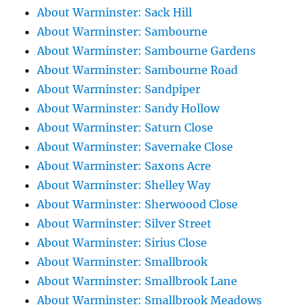
About Warminster: Sack Hill
About Warminster: Sambourne
About Warminster: Sambourne Gardens
About Warminster: Sambourne Road
About Warminster: Sandpiper
About Warminster: Sandy Hollow
About Warminster: Saturn Close
About Warminster: Savernake Close
About Warminster: Saxons Acre
About Warminster: Shelley Way
About Warminster: Sherwoood Close
About Warminster: Silver Street
About Warminster: Sirius Close
About Warminster: Smallbrook
About Warminster: Smallbrook Lane
About Warminster: Smallbrook Meadows