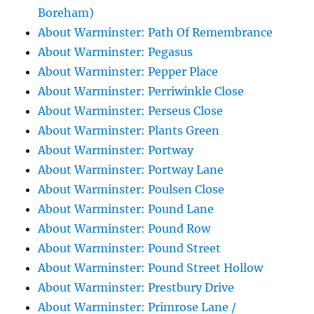
Boreham)
About Warminster: Path Of Remembrance
About Warminster: Pegasus
About Warminster: Pepper Place
About Warminster: Perriwinkle Close
About Warminster: Perseus Close
About Warminster: Plants Green
About Warminster: Portway
About Warminster: Portway Lane
About Warminster: Poulsen Close
About Warminster: Pound Lane
About Warminster: Pound Row
About Warminster: Pound Street
About Warminster: Pound Street Hollow
About Warminster: Prestbury Drive
About Warminster: Primrose Lane /