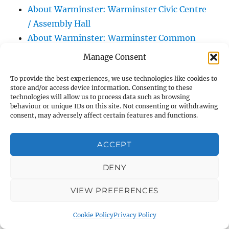
About Warminster: Warminster Civic Centre
/ Assembly Hall
About Warminster: Warminster Common
About Warminster: Warminster Community
Manage Consent
Garden
To provide the best experiences, we use technologies like cookies to
About Warminster: Warminster Community
store and/or access device information. Consenting to these
Orchard
technologies will allow us to process data such as browsing
behaviour or unique IDs on this site. Not consenting or withdrawing
About Warminster: Warminster Library
consent, may adversely affect certain features and functions.
About Warminster: Warminster Library Car
Park
ACCEPT
About Warminster: Warminster Sports
Centre
DENY
About Warminster: Webb Close
VIEW PREFERENCES
About Warminster: Were Close
About Warminster: Were, The
Cookie Policy
Privacy Policy
About Warminster: Wessex Court