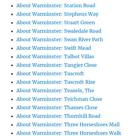
About Warminster: Station Road
About Warminster: Stephens Way
About Warminster: Stuart Green
About Warminster: Swaledale Road
About Warminster: Swan River Path
About Warminster: Swift Mead
About Warminster: Talbot Villas
About Warminster: Tangier Close
About Warminster: Tascroft
About Warminster: Tascroft Rise
About Warminster: Teasels, The
About Warminster: Teichman Close
About Warminster: Thames Close
About Warminster: Thornhill Road
About Warminster: Three Horseshoes Mall
About Warminster: Three Horseshoes Walk