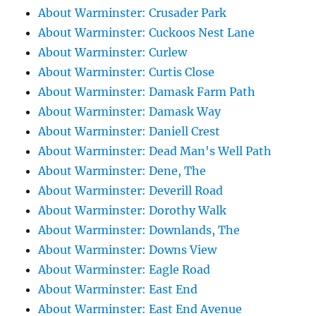
About Warminster: Crusader Park
About Warminster: Cuckoos Nest Lane
About Warminster: Curlew
About Warminster: Curtis Close
About Warminster: Damask Farm Path
About Warminster: Damask Way
About Warminster: Daniell Crest
About Warminster: Dead Man's Well Path
About Warminster: Dene, The
About Warminster: Deverill Road
About Warminster: Dorothy Walk
About Warminster: Downlands, The
About Warminster: Downs View
About Warminster: Eagle Road
About Warminster: East End
About Warminster: East End Avenue