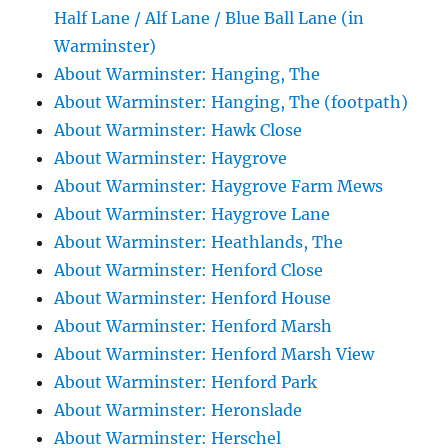
Half Lane / Alf Lane / Blue Ball Lane (in
Warminster)
About Warminster: Hanging, The
About Warminster: Hanging, The (footpath)
About Warminster: Hawk Close
About Warminster: Haygrove
About Warminster: Haygrove Farm Mews
About Warminster: Haygrove Lane
About Warminster: Heathlands, The
About Warminster: Henford Close
About Warminster: Henford House
About Warminster: Henford Marsh
About Warminster: Henford Marsh View
About Warminster: Henford Park
About Warminster: Heronslade
About Warminster: Herschel