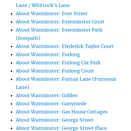
Lane / Whittock's Lane
About Warminster: Fore Street
About Warminster: Foreminster Court
About Warminster: Foreminster Path
(footpath)
About Warminster: Frederick Taylor Court
About Warminster: Furlong
About Warminster: Furlong Car Park
About Warminster: Furlong Court
About Warminster: Furnax Lane (Furneaux
Lane)
About Warminster: Galileo
About Warminster: Ganymede
About Warminster: Gas House Cottages
About Warminster: George Street
About Warminster: George Street Place