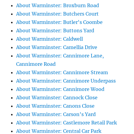
About Warminster: Broxburn Road
About Warminster: Butchers Court
About Warminster: Butler's Coombe
About Warminster: Buttons Yard
About Warminster: Caldwell
About Warminster: Camellia Drive
About Warminster: Cannimore Lane,
Cannimore Road
About Warminster: Cannimore Stream
About Warminster: Cannimore Underpass
About Warminster: Cannimore Wood
About Warminster: Cannock Close
About Warminster: Canons Close
About Warminster: Carson's Yard
About Warminster: Castlemore Retail Park
About Warminster: Central Car Park