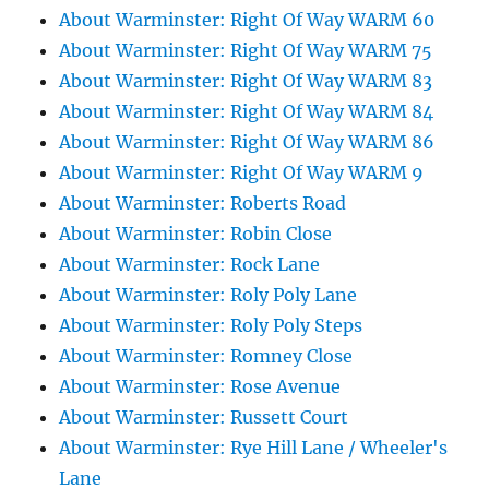
About Warminster: Right Of Way WARM 60
About Warminster: Right Of Way WARM 75
About Warminster: Right Of Way WARM 83
About Warminster: Right Of Way WARM 84
About Warminster: Right Of Way WARM 86
About Warminster: Right Of Way WARM 9
About Warminster: Roberts Road
About Warminster: Robin Close
About Warminster: Rock Lane
About Warminster: Roly Poly Lane
About Warminster: Roly Poly Steps
About Warminster: Romney Close
About Warminster: Rose Avenue
About Warminster: Russett Court
About Warminster: Rye Hill Lane / Wheeler's
Lane