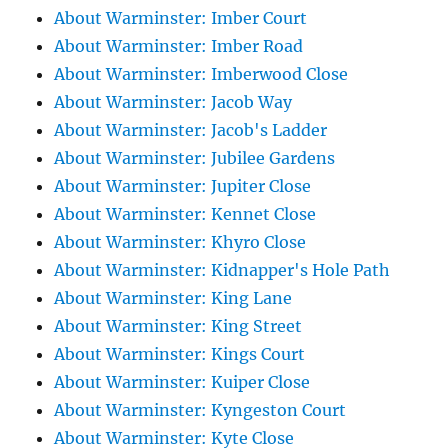
About Warminster: Imber Court
About Warminster: Imber Road
About Warminster: Imberwood Close
About Warminster: Jacob Way
About Warminster: Jacob's Ladder
About Warminster: Jubilee Gardens
About Warminster: Jupiter Close
About Warminster: Kennet Close
About Warminster: Khyro Close
About Warminster: Kidnapper's Hole Path
About Warminster: King Lane
About Warminster: King Street
About Warminster: Kings Court
About Warminster: Kuiper Close
About Warminster: Kyngeston Court
About Warminster: Kyte Close