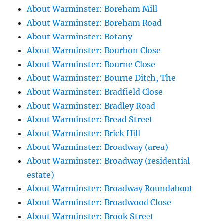
About Warminster: Boreham Mill
About Warminster: Boreham Road
About Warminster: Botany
About Warminster: Bourbon Close
About Warminster: Bourne Close
About Warminster: Bourne Ditch, The
About Warminster: Bradfield Close
About Warminster: Bradley Road
About Warminster: Bread Street
About Warminster: Brick Hill
About Warminster: Broadway (area)
About Warminster: Broadway (residential
estate)
About Warminster: Broadway Roundabout
About Warminster: Broadwood Close
About Warminster: Brook Street