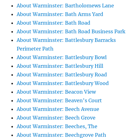
About Warminster: Bartholomews Lane
About Warminster: Bath Arms Yard
About Warminster: Bath Road
About Warminster: Bath Road Business Park
About Warminster: Battlesbury Barracks
Perimeter Path
About Warminster: Battlesbury Bowl
About Warminster: Battlesbury Hill
About Warminster: Battlesbury Road
About Warminster: Battlesbury Wood
About Warminster: Beacon View
About Warminster: Beaven's Court
About Warminster: Beech Avenue
About Warminster: Beech Grove
About Warminster: Beeches, The
About Warminster: Beechgrove Path