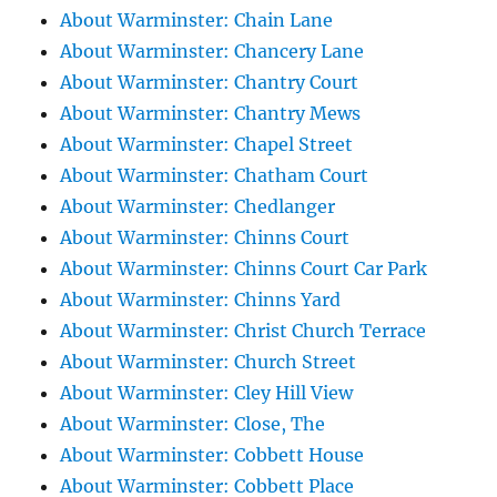
About Warminster: Chain Lane
About Warminster: Chancery Lane
About Warminster: Chantry Court
About Warminster: Chantry Mews
About Warminster: Chapel Street
About Warminster: Chatham Court
About Warminster: Chedlanger
About Warminster: Chinns Court
About Warminster: Chinns Court Car Park
About Warminster: Chinns Yard
About Warminster: Christ Church Terrace
About Warminster: Church Street
About Warminster: Cley Hill View
About Warminster: Close, The
About Warminster: Cobbett House
About Warminster: Cobbett Place