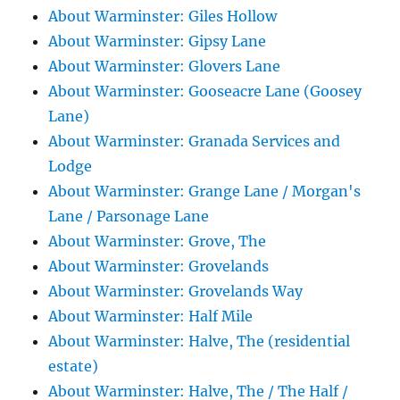
About Warminster: Giles Hollow
About Warminster: Gipsy Lane
About Warminster: Glovers Lane
About Warminster: Gooseacre Lane (Goosey
Lane)
About Warminster: Granada Services and
Lodge
About Warminster: Grange Lane / Morgan's
Lane / Parsonage Lane
About Warminster: Grove, The
About Warminster: Grovelands
About Warminster: Grovelands Way
About Warminster: Half Mile
About Warminster: Halve, The (residential
estate)
About Warminster: Halve, The / The Half /