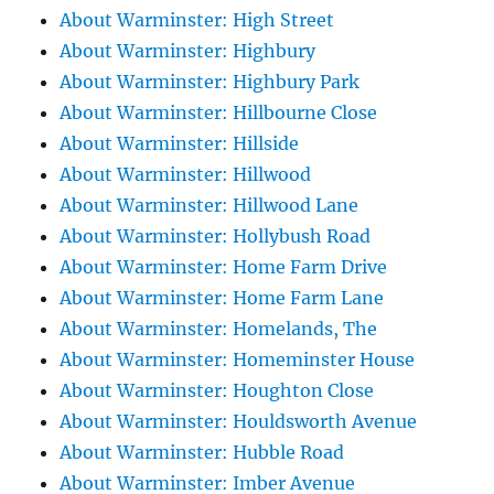
About Warminster: High Street
About Warminster: Highbury
About Warminster: Highbury Park
About Warminster: Hillbourne Close
About Warminster: Hillside
About Warminster: Hillwood
About Warminster: Hillwood Lane
About Warminster: Hollybush Road
About Warminster: Home Farm Drive
About Warminster: Home Farm Lane
About Warminster: Homelands, The
About Warminster: Homeminster House
About Warminster: Houghton Close
About Warminster: Houldsworth Avenue
About Warminster: Hubble Road
About Warminster: Imber Avenue