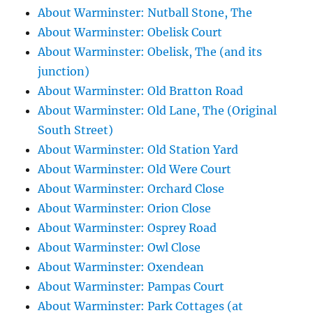
About Warminster: Nutball Stone, The
About Warminster: Obelisk Court
About Warminster: Obelisk, The (and its
junction)
About Warminster: Old Bratton Road
About Warminster: Old Lane, The (Original
South Street)
About Warminster: Old Station Yard
About Warminster: Old Were Court
About Warminster: Orchard Close
About Warminster: Orion Close
About Warminster: Osprey Road
About Warminster: Owl Close
About Warminster: Oxendean
About Warminster: Pampas Court
About Warminster: Park Cottages (at