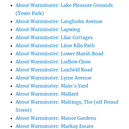
About Warminster: Lake Pleasure Grounds
(Town Park)
About Warminster: Langholm Avenue
About Warminster: Lapwing
About Warminster: Lilac Cottages
About Warminster: Lime Kiln Path
About Warminster: Lower Marsh Road
About Warminster: Ludlow Close
About Warminster: Luxfield Road
About Warminster: Lyme Avenue
About Warminster: Main's Yard
About Warminster: Mallard
About Warminster: Maltings, The (off Pound
Street)
About Warminster: Manor Gardens
About Warminster: Markay Estate