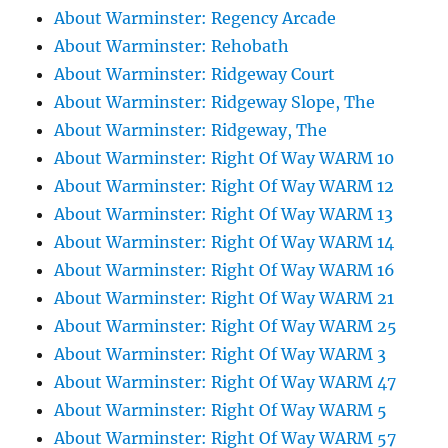
About Warminster: Regency Arcade
About Warminster: Rehobath
About Warminster: Ridgeway Court
About Warminster: Ridgeway Slope, The
About Warminster: Ridgeway, The
About Warminster: Right Of Way WARM 10
About Warminster: Right Of Way WARM 12
About Warminster: Right Of Way WARM 13
About Warminster: Right Of Way WARM 14
About Warminster: Right Of Way WARM 16
About Warminster: Right Of Way WARM 21
About Warminster: Right Of Way WARM 25
About Warminster: Right Of Way WARM 3
About Warminster: Right Of Way WARM 47
About Warminster: Right Of Way WARM 5
About Warminster: Right Of Way WARM 57