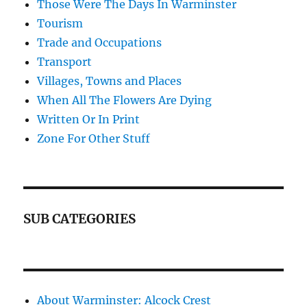
Those Were The Days In Warminster
Tourism
Trade and Occupations
Transport
Villages, Towns and Places
When All The Flowers Are Dying
Written Or In Print
Zone For Other Stuff
SUB CATEGORIES
About Warminster: Alcock Crest