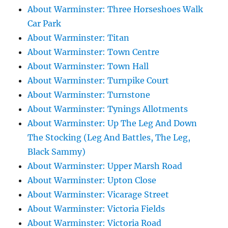
About Warminster: Three Horseshoes Walk
Car Park
About Warminster: Titan
About Warminster: Town Centre
About Warminster: Town Hall
About Warminster: Turnpike Court
About Warminster: Turnstone
About Warminster: Tynings Allotments
About Warminster: Up The Leg And Down
The Stocking (Leg And Battles, The Leg,
Black Sammy)
About Warminster: Upper Marsh Road
About Warminster: Upton Close
About Warminster: Vicarage Street
About Warminster: Victoria Fields
About Warminster: Victoria Road