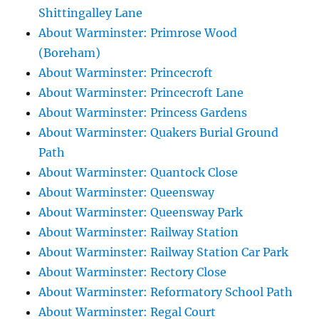
Shittingalley Lane
About Warminster: Primrose Wood
(Boreham)
About Warminster: Princecroft
About Warminster: Princecroft Lane
About Warminster: Princess Gardens
About Warminster: Quakers Burial Ground
Path
About Warminster: Quantock Close
About Warminster: Queensway
About Warminster: Queensway Park
About Warminster: Railway Station
About Warminster: Railway Station Car Park
About Warminster: Rectory Close
About Warminster: Reformatory School Path
About Warminster: Regal Court