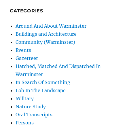
CATEGORIES
Around And About Warminster
Buildings and Architecture
Community (Warminster)
Events
Gazetteer
Hatched, Matched And Dispatched In
Warminster
In Search Of Something
Lob In The Landscape
Military
Nature Study
Oral Transcripts
Persons