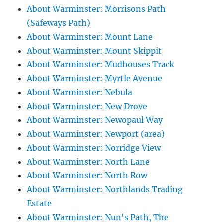
About Warminster: Morrisons Path
(Safeways Path)
About Warminster: Mount Lane
About Warminster: Mount Skippit
About Warminster: Mudhouses Track
About Warminster: Myrtle Avenue
About Warminster: Nebula
About Warminster: New Drove
About Warminster: Newopaul Way
About Warminster: Newport (area)
About Warminster: Norridge View
About Warminster: North Lane
About Warminster: North Row
About Warminster: Northlands Trading
Estate
About Warminster: Nun's Path, The