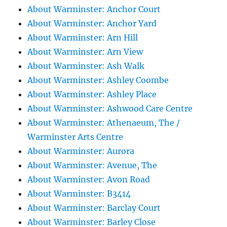
About Warminster: Anchor Court
About Warminster: Anchor Yard
About Warminster: Arn Hill
About Warminster: Arn View
About Warminster: Ash Walk
About Warminster: Ashley Coombe
About Warminster: Ashley Place
About Warminster: Ashwood Care Centre
About Warminster: Athenaeum, The /
Warminster Arts Centre
About Warminster: Aurora
About Warminster: Avenue, The
About Warminster: Avon Road
About Warminster: B3414
About Warminster: Barclay Court
About Warminster: Barley Close