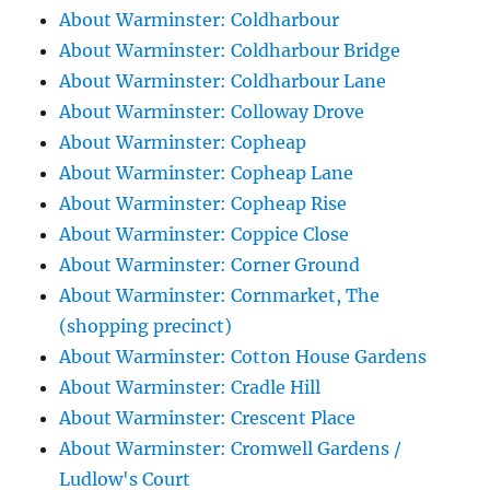
About Warminster: Coldharbour
About Warminster: Coldharbour Bridge
About Warminster: Coldharbour Lane
About Warminster: Colloway Drove
About Warminster: Copheap
About Warminster: Copheap Lane
About Warminster: Copheap Rise
About Warminster: Coppice Close
About Warminster: Corner Ground
About Warminster: Cornmarket, The
(shopping precinct)
About Warminster: Cotton House Gardens
About Warminster: Cradle Hill
About Warminster: Crescent Place
About Warminster: Cromwell Gardens /
Ludlow's Court