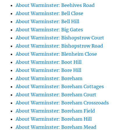
About Warminster: Beehives Road
About Warminster: Bell Close
About Warminster: Bell Hill
About Warminster: Big Gates
About Warminster: Bishopstrow Court
About Warminster: Bishopstrow Road
About Warminster: Blenheim Close
About Warminster: Boot Hill
About Warminster: Bore Hill
About Warminster: Boreham
About Warminster: Boreham Cottages
About Warminster: Boreham Court
About Warminster: Boreham Crossroads
About Warminster: Boreham Field
About Warminster: Boreham Hill
About Warminster: Boreham Mead