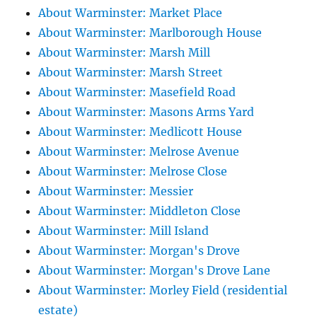
About Warminster: Market Place
About Warminster: Marlborough House
About Warminster: Marsh Mill
About Warminster: Marsh Street
About Warminster: Masefield Road
About Warminster: Masons Arms Yard
About Warminster: Medlicott House
About Warminster: Melrose Avenue
About Warminster: Melrose Close
About Warminster: Messier
About Warminster: Middleton Close
About Warminster: Mill Island
About Warminster: Morgan's Drove
About Warminster: Morgan's Drove Lane
About Warminster: Morley Field (residential
estate)