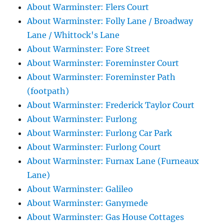
About Warminster: Flers Court
About Warminster: Folly Lane / Broadway
Lane / Whittock's Lane
About Warminster: Fore Street
About Warminster: Foreminster Court
About Warminster: Foreminster Path
(footpath)
About Warminster: Frederick Taylor Court
About Warminster: Furlong
About Warminster: Furlong Car Park
About Warminster: Furlong Court
About Warminster: Furnax Lane (Furneaux
Lane)
About Warminster: Galileo
About Warminster: Ganymede
About Warminster: Gas House Cottages