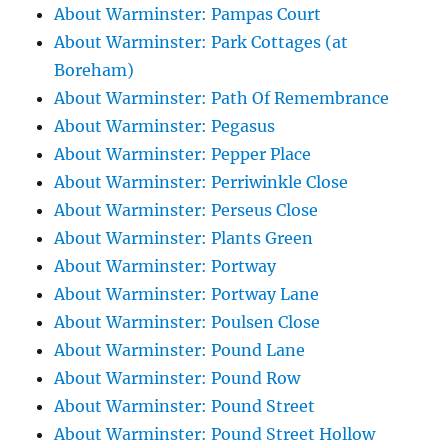
About Warminster: Pampas Court
About Warminster: Park Cottages (at
Boreham)
About Warminster: Path Of Remembrance
About Warminster: Pegasus
About Warminster: Pepper Place
About Warminster: Perriwinkle Close
About Warminster: Perseus Close
About Warminster: Plants Green
About Warminster: Portway
About Warminster: Portway Lane
About Warminster: Poulsen Close
About Warminster: Pound Lane
About Warminster: Pound Row
About Warminster: Pound Street
About Warminster: Pound Street Hollow