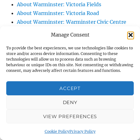
About Warminster: Victoria Fields
About Warminster: Victoria Road
About Warminster: Warminster Civic Centre
/ Assembly Hall
Manage Consent
About Warminster: Warminster Common
About Warminster: Warminster Community
To provide the best experiences, we use technologies like cookies to
store and/or access device information. Consenting to these
Garden
technologies will allow us to process data such as browsing
behaviour or unique IDs on this site. Not consenting or withdrawing
About Warminster: Warminster Community
consent, may adversely affect certain features and functions.
Orchard
About Warminster: Warminster Library
ACCEPT
About Warminster: Warminster Library Car
Park
DENY
About Warminster: Warminster Sports
VIEW PREFERENCES
Centre
About Warminster: Webb Close
Cookie Policy
Privacy Policy
About Warminster: Were Close