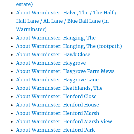
estate)
About Warminster: Halve, The / The Half /
Half Lane / Alf Lane / Blue Ball Lane (in
Warminster)
About Warminster: Hanging, The
About Warminster: Hanging, The (footpath)
About Warminster: Hawk Close
About Warminster: Haygrove
About Warminster: Haygrove Farm Mews
About Warminster: Haygrove Lane
About Warminster: Heathlands, The
About Warminster: Henford Close
About Warminster: Henford House
About Warminster: Henford Marsh
About Warminster: Henford Marsh View
About Warminster: Henford Park