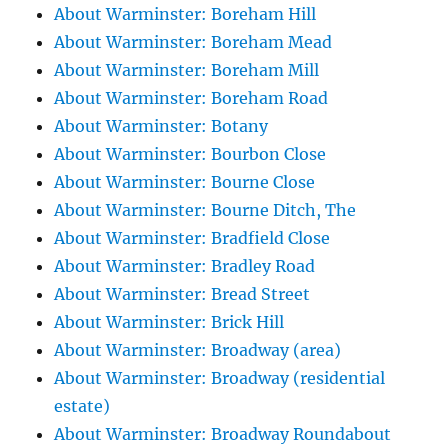
About Warminster: Boreham Hill
About Warminster: Boreham Mead
About Warminster: Boreham Mill
About Warminster: Boreham Road
About Warminster: Botany
About Warminster: Bourbon Close
About Warminster: Bourne Close
About Warminster: Bourne Ditch, The
About Warminster: Bradfield Close
About Warminster: Bradley Road
About Warminster: Bread Street
About Warminster: Brick Hill
About Warminster: Broadway (area)
About Warminster: Broadway (residential
estate)
About Warminster: Broadway Roundabout