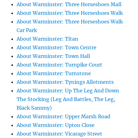
About Warminster: Three Horseshoes Mall
About Warminster: Three Horseshoes Walk
About Warminster: Three Horseshoes Walk
Car Park
About Warminster: Titan
About Warminster: Town Centre
About Warminster: Town Hall
About Warminster: Turnpike Court
About Warminster: Turnstone
About Warminster: Tynings Allotments
About Warminster: Up The Leg And Down
The Stocking (Leg And Battles, The Leg,
Black Sammy)
About Warminster: Upper Marsh Road
About Warminster: Upton Close
About Warminster: Vicarage Street