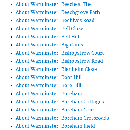
About Warminster: Beeches, The
About Warminster: Beechgrove Path
About Warminster: Beehives Road
About Warminster: Bell Close
About Warminster: Bell Hill
About Warminster: Big Gates
About Warminster: Bishopstrow Court
About Warminster: Bishopstrow Road
About Warminster: Blenheim Close
About Warminster: Boot Hill
About Warminster: Bore Hill
About Warminster: Boreham
About Warminster: Boreham Cottages
About Warminster: Boreham Court
About Warminster: Boreham Crossroads
About Warminster: Boreham Field