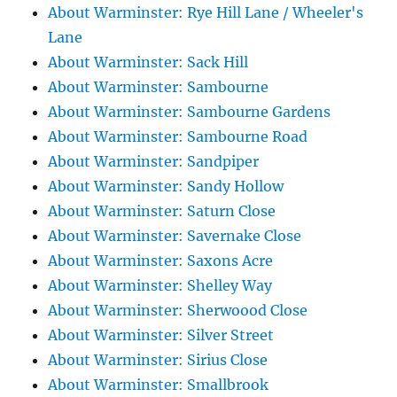
About Warminster: Rye Hill Lane / Wheeler's
Lane
About Warminster: Sack Hill
About Warminster: Sambourne
About Warminster: Sambourne Gardens
About Warminster: Sambourne Road
About Warminster: Sandpiper
About Warminster: Sandy Hollow
About Warminster: Saturn Close
About Warminster: Savernake Close
About Warminster: Saxons Acre
About Warminster: Shelley Way
About Warminster: Sherwoood Close
About Warminster: Silver Street
About Warminster: Sirius Close
About Warminster: Smallbrook