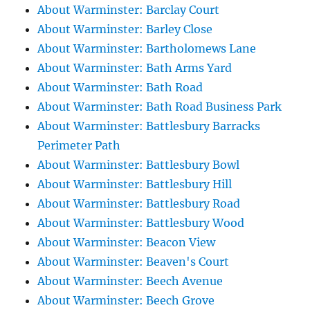
About Warminster: Barclay Court
About Warminster: Barley Close
About Warminster: Bartholomews Lane
About Warminster: Bath Arms Yard
About Warminster: Bath Road
About Warminster: Bath Road Business Park
About Warminster: Battlesbury Barracks
Perimeter Path
About Warminster: Battlesbury Bowl
About Warminster: Battlesbury Hill
About Warminster: Battlesbury Road
About Warminster: Battlesbury Wood
About Warminster: Beacon View
About Warminster: Beaven's Court
About Warminster: Beech Avenue
About Warminster: Beech Grove