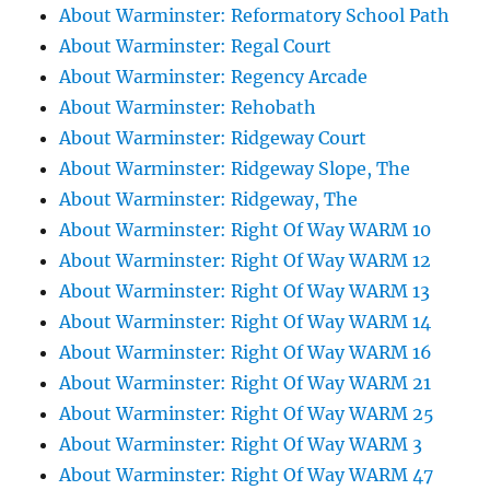
About Warminster: Reformatory School Path
About Warminster: Regal Court
About Warminster: Regency Arcade
About Warminster: Rehobath
About Warminster: Ridgeway Court
About Warminster: Ridgeway Slope, The
About Warminster: Ridgeway, The
About Warminster: Right Of Way WARM 10
About Warminster: Right Of Way WARM 12
About Warminster: Right Of Way WARM 13
About Warminster: Right Of Way WARM 14
About Warminster: Right Of Way WARM 16
About Warminster: Right Of Way WARM 21
About Warminster: Right Of Way WARM 25
About Warminster: Right Of Way WARM 3
About Warminster: Right Of Way WARM 47