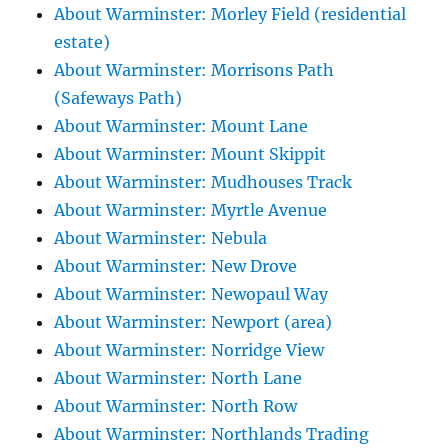
About Warminster: Morley Field (residential
estate)
About Warminster: Morrisons Path
(Safeways Path)
About Warminster: Mount Lane
About Warminster: Mount Skippit
About Warminster: Mudhouses Track
About Warminster: Myrtle Avenue
About Warminster: Nebula
About Warminster: New Drove
About Warminster: Newopaul Way
About Warminster: Newport (area)
About Warminster: Norridge View
About Warminster: North Lane
About Warminster: North Row
About Warminster: Northlands Trading