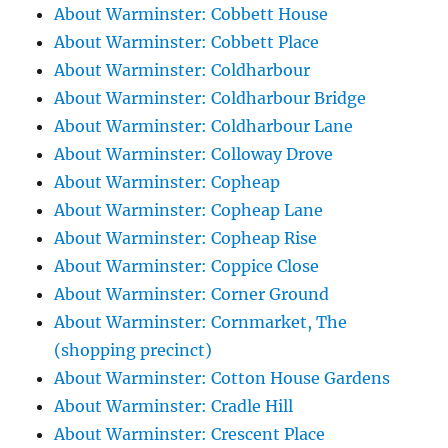
About Warminster: Cobbett House
About Warminster: Cobbett Place
About Warminster: Coldharbour
About Warminster: Coldharbour Bridge
About Warminster: Coldharbour Lane
About Warminster: Colloway Drove
About Warminster: Copheap
About Warminster: Copheap Lane
About Warminster: Copheap Rise
About Warminster: Coppice Close
About Warminster: Corner Ground
About Warminster: Cornmarket, The
(shopping precinct)
About Warminster: Cotton House Gardens
About Warminster: Cradle Hill
About Warminster: Crescent Place