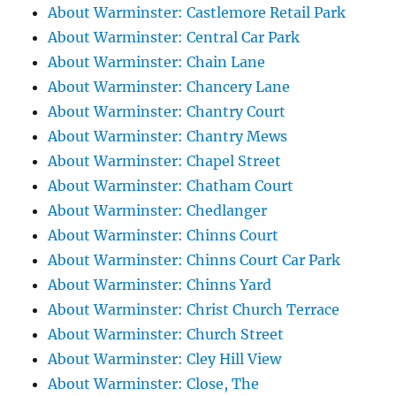
About Warminster: Castlemore Retail Park
About Warminster: Central Car Park
About Warminster: Chain Lane
About Warminster: Chancery Lane
About Warminster: Chantry Court
About Warminster: Chantry Mews
About Warminster: Chapel Street
About Warminster: Chatham Court
About Warminster: Chedlanger
About Warminster: Chinns Court
About Warminster: Chinns Court Car Park
About Warminster: Chinns Yard
About Warminster: Christ Church Terrace
About Warminster: Church Street
About Warminster: Cley Hill View
About Warminster: Close, The