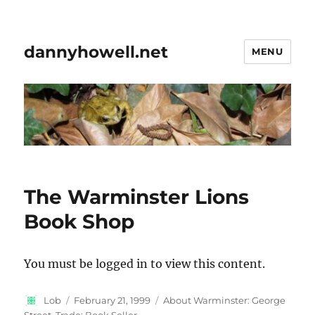
dannyhowell.net
MENU
The Warminster Lions
Book Shop
You must be logged in to view this content.
Author
Posted
Categories
Lob
February 21, 1999
About Warminster: George
on