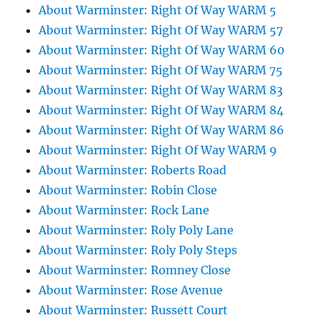
About Warminster: Right Of Way WARM 5
About Warminster: Right Of Way WARM 57
About Warminster: Right Of Way WARM 60
About Warminster: Right Of Way WARM 75
About Warminster: Right Of Way WARM 83
About Warminster: Right Of Way WARM 84
About Warminster: Right Of Way WARM 86
About Warminster: Right Of Way WARM 9
About Warminster: Roberts Road
About Warminster: Robin Close
About Warminster: Rock Lane
About Warminster: Roly Poly Lane
About Warminster: Roly Poly Steps
About Warminster: Romney Close
About Warminster: Rose Avenue
About Warminster: Russett Court