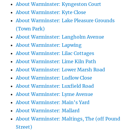
About Warminster: Kyngeston Court
About Warminster: Kyte Close
About Warminster: Lake Pleasure Grounds
(Town Park)
About Warminster: Langholm Avenue
About Warminster: Lapwing
About Warminster: Lilac Cottages
About Warminster: Lime Kiln Path
About Warminster: Lower Marsh Road
About Warminster: Ludlow Close
About Warminster: Luxfield Road
About Warminster: Lyme Avenue
About Warminster: Main's Yard
About Warminster: Mallard
About Warminster: Maltings, The (off Pound
Street)