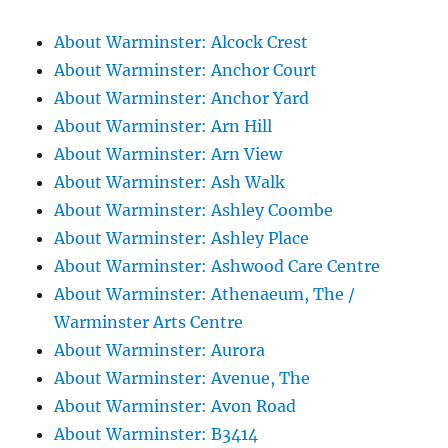
About Warminster: Alcock Crest
About Warminster: Anchor Court
About Warminster: Anchor Yard
About Warminster: Arn Hill
About Warminster: Arn View
About Warminster: Ash Walk
About Warminster: Ashley Coombe
About Warminster: Ashley Place
About Warminster: Ashwood Care Centre
About Warminster: Athenaeum, The /
Warminster Arts Centre
About Warminster: Aurora
About Warminster: Avenue, The
About Warminster: Avon Road
About Warminster: B3414