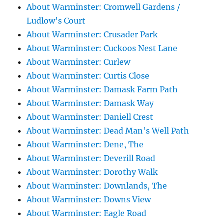
About Warminster: Cromwell Gardens /
Ludlow's Court
About Warminster: Crusader Park
About Warminster: Cuckoos Nest Lane
About Warminster: Curlew
About Warminster: Curtis Close
About Warminster: Damask Farm Path
About Warminster: Damask Way
About Warminster: Daniell Crest
About Warminster: Dead Man's Well Path
About Warminster: Dene, The
About Warminster: Deverill Road
About Warminster: Dorothy Walk
About Warminster: Downlands, The
About Warminster: Downs View
About Warminster: Eagle Road