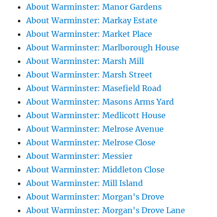
About Warminster: Manor Gardens
About Warminster: Markay Estate
About Warminster: Market Place
About Warminster: Marlborough House
About Warminster: Marsh Mill
About Warminster: Marsh Street
About Warminster: Masefield Road
About Warminster: Masons Arms Yard
About Warminster: Medlicott House
About Warminster: Melrose Avenue
About Warminster: Melrose Close
About Warminster: Messier
About Warminster: Middleton Close
About Warminster: Mill Island
About Warminster: Morgan's Drove
About Warminster: Morgan's Drove Lane