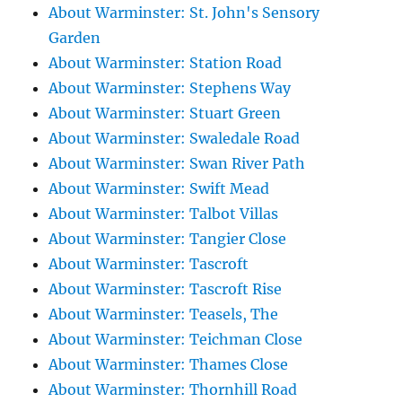
About Warminster: St. John's Sensory
Garden
About Warminster: Station Road
About Warminster: Stephens Way
About Warminster: Stuart Green
About Warminster: Swaledale Road
About Warminster: Swan River Path
About Warminster: Swift Mead
About Warminster: Talbot Villas
About Warminster: Tangier Close
About Warminster: Tascroft
About Warminster: Tascroft Rise
About Warminster: Teasels, The
About Warminster: Teichman Close
About Warminster: Thames Close
About Warminster: Thornhill Road