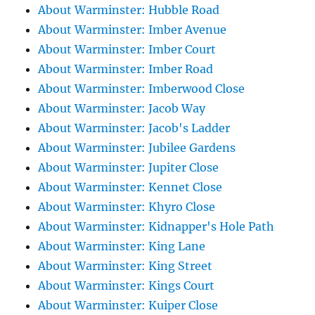
About Warminster: Hubble Road
About Warminster: Imber Avenue
About Warminster: Imber Court
About Warminster: Imber Road
About Warminster: Imberwood Close
About Warminster: Jacob Way
About Warminster: Jacob's Ladder
About Warminster: Jubilee Gardens
About Warminster: Jupiter Close
About Warminster: Kennet Close
About Warminster: Khyro Close
About Warminster: Kidnapper's Hole Path
About Warminster: King Lane
About Warminster: King Street
About Warminster: Kings Court
About Warminster: Kuiper Close