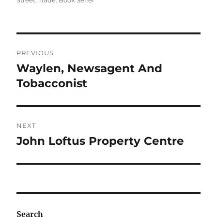
Street
,
Trade: Book Seller
Post
PREVIOUS
navigation
Waylen, Newsagent And
Previous
post:
Tobacconist
NEXT
John Loftus Property Centre
Next
post:
Search