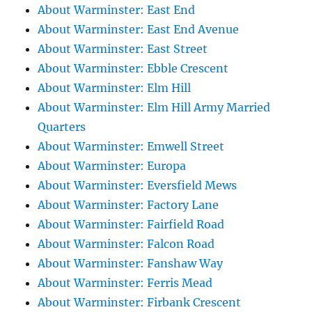
About Warminster: East End
About Warminster: East End Avenue
About Warminster: East Street
About Warminster: Ebble Crescent
About Warminster: Elm Hill
About Warminster: Elm Hill Army Married
Quarters
About Warminster: Emwell Street
About Warminster: Europa
About Warminster: Eversfield Mews
About Warminster: Factory Lane
About Warminster: Fairfield Road
About Warminster: Falcon Road
About Warminster: Fanshaw Way
About Warminster: Ferris Mead
About Warminster: Firbank Crescent