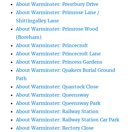
About Warminster: Prestbury Drive
About Warminster: Primrose Lane /
Shittingalley Lane
About Warminster: Primrose Wood
(Boreham)
About Warminster: Princecroft
About Warminster: Princecroft Lane
About Warminster: Princess Gardens
About Warminster: Quakers Burial Ground
Path
About Warminster: Quantock Close
About Warminster: Queensway
About Warminster: Queensway Park
About Warminster: Railway Station
About Warminster: Railway Station Car Park
About Warminster: Rectory Close