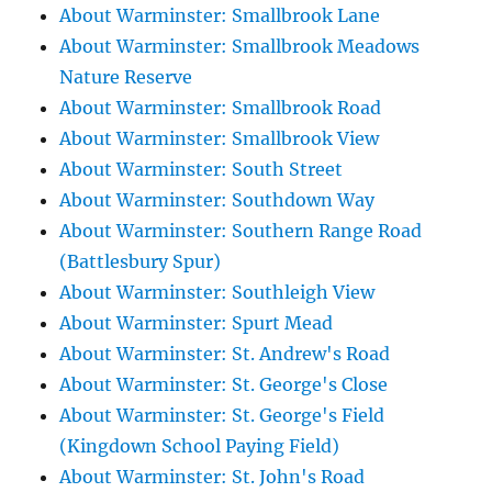
About Warminster: Smallbrook Lane
About Warminster: Smallbrook Meadows
Nature Reserve
About Warminster: Smallbrook Road
About Warminster: Smallbrook View
About Warminster: South Street
About Warminster: Southdown Way
About Warminster: Southern Range Road
(Battlesbury Spur)
About Warminster: Southleigh View
About Warminster: Spurt Mead
About Warminster: St. Andrew's Road
About Warminster: St. George's Close
About Warminster: St. George's Field
(Kingdown School Paying Field)
About Warminster: St. John's Road