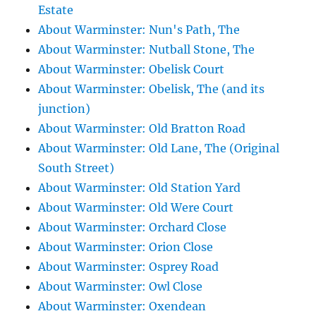
Estate
About Warminster: Nun's Path, The
About Warminster: Nutball Stone, The
About Warminster: Obelisk Court
About Warminster: Obelisk, The (and its
junction)
About Warminster: Old Bratton Road
About Warminster: Old Lane, The (Original
South Street)
About Warminster: Old Station Yard
About Warminster: Old Were Court
About Warminster: Orchard Close
About Warminster: Orion Close
About Warminster: Osprey Road
About Warminster: Owl Close
About Warminster: Oxendean