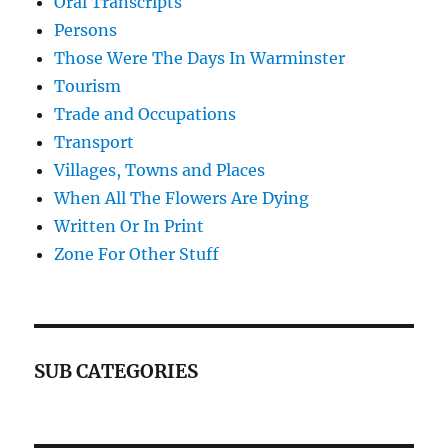
Oral Transcripts
Persons
Those Were The Days In Warminster
Tourism
Trade and Occupations
Transport
Villages, Towns and Places
When All The Flowers Are Dying
Written Or In Print
Zone For Other Stuff
SUB CATEGORIES