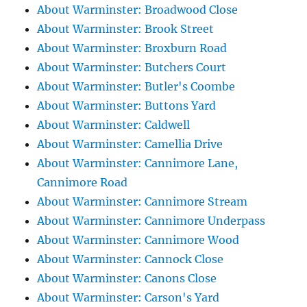
About Warminster: Broadwood Close
About Warminster: Brook Street
About Warminster: Broxburn Road
About Warminster: Butchers Court
About Warminster: Butler's Coombe
About Warminster: Buttons Yard
About Warminster: Caldwell
About Warminster: Camellia Drive
About Warminster: Cannimore Lane,
Cannimore Road
About Warminster: Cannimore Stream
About Warminster: Cannimore Underpass
About Warminster: Cannimore Wood
About Warminster: Cannock Close
About Warminster: Canons Close
About Warminster: Carson's Yard