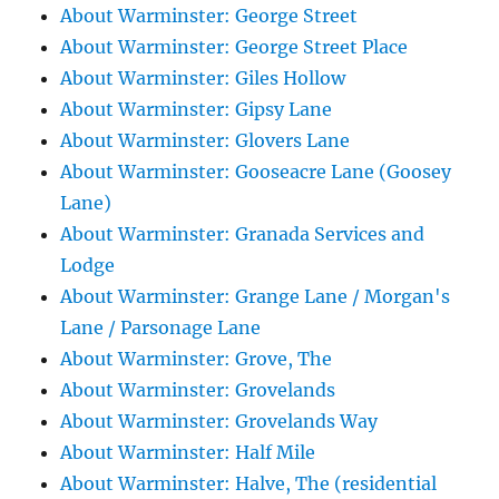
About Warminster: George Street
About Warminster: George Street Place
About Warminster: Giles Hollow
About Warminster: Gipsy Lane
About Warminster: Glovers Lane
About Warminster: Gooseacre Lane (Goosey
Lane)
About Warminster: Granada Services and
Lodge
About Warminster: Grange Lane / Morgan's
Lane / Parsonage Lane
About Warminster: Grove, The
About Warminster: Grovelands
About Warminster: Grovelands Way
About Warminster: Half Mile
About Warminster: Halve, The (residential