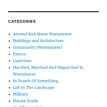
CATEGORIES
Around And About Warminster
Buildings and Architecture
Community (Warminster)
Events
Gazetteer
Hatched, Matched And Dispatched In
Warminster
In Search Of Something
Lob In The Landscape
Military
Nature Study