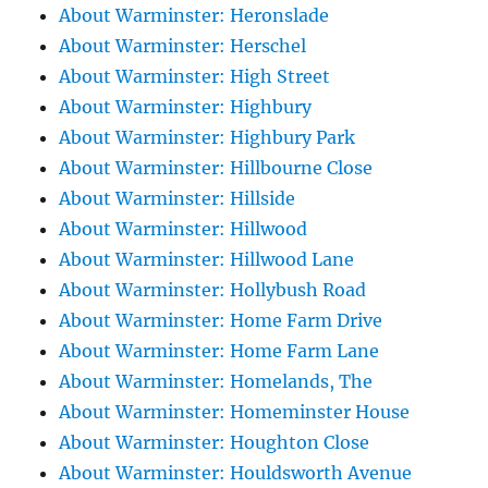
About Warminster: Heronslade
About Warminster: Herschel
About Warminster: High Street
About Warminster: Highbury
About Warminster: Highbury Park
About Warminster: Hillbourne Close
About Warminster: Hillside
About Warminster: Hillwood
About Warminster: Hillwood Lane
About Warminster: Hollybush Road
About Warminster: Home Farm Drive
About Warminster: Home Farm Lane
About Warminster: Homelands, The
About Warminster: Homeminster House
About Warminster: Houghton Close
About Warminster: Houldsworth Avenue