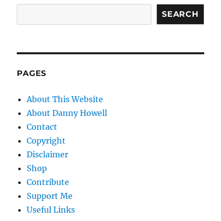
SEARCH
PAGES
About This Website
About Danny Howell
Contact
Copyright
Disclaimer
Shop
Contribute
Support Me
Useful Links