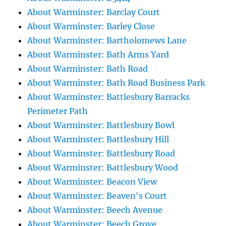
About Warminster: Barclay Court
About Warminster: Barley Close
About Warminster: Bartholomews Lane
About Warminster: Bath Arms Yard
About Warminster: Bath Road
About Warminster: Bath Road Business Park
About Warminster: Battlesbury Barracks
Perimeter Path
About Warminster: Battlesbury Bowl
About Warminster: Battlesbury Hill
About Warminster: Battlesbury Road
About Warminster: Battlesbury Wood
About Warminster: Beacon View
About Warminster: Beaven's Court
About Warminster: Beech Avenue
About Warminster: Beech Grove