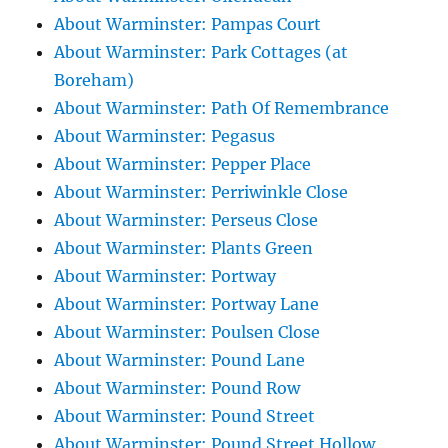
About Warminster: Pampas Court
About Warminster: Park Cottages (at
Boreham)
About Warminster: Path Of Remembrance
About Warminster: Pegasus
About Warminster: Pepper Place
About Warminster: Perriwinkle Close
About Warminster: Perseus Close
About Warminster: Plants Green
About Warminster: Portway
About Warminster: Portway Lane
About Warminster: Poulsen Close
About Warminster: Pound Lane
About Warminster: Pound Row
About Warminster: Pound Street
About Warminster: Pound Street Hollow