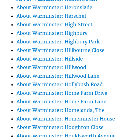
About Warminster: Heronslade
About Warminster: Herschel
About Warminster: High Street
About Warminster: Highbury
About Warminster: Highbury Park
About Warminster: Hillbourne Close
About Warminster: Hillside
About Warminster: Hillwood
About Warminster: Hillwood Lane
About Warminster: Hollybush Road
About Warminster: Home Farm Drive
About Warminster: Home Farm Lane
About Warminster: Homelands, The
About Warminster: Homeminster House
About Warminster: Houghton Close
About Warminster: Houldsworth Avenue