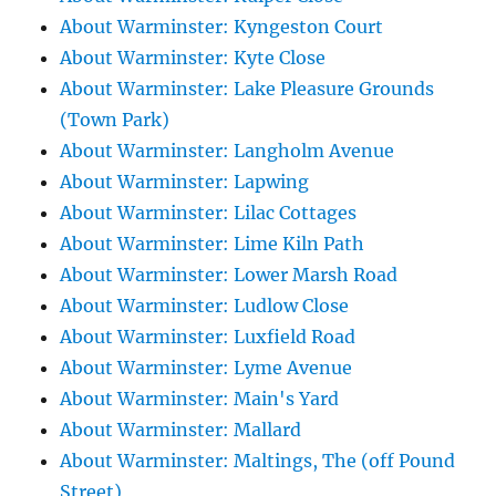
About Warminster: Kyngeston Court
About Warminster: Kyte Close
About Warminster: Lake Pleasure Grounds
(Town Park)
About Warminster: Langholm Avenue
About Warminster: Lapwing
About Warminster: Lilac Cottages
About Warminster: Lime Kiln Path
About Warminster: Lower Marsh Road
About Warminster: Ludlow Close
About Warminster: Luxfield Road
About Warminster: Lyme Avenue
About Warminster: Main's Yard
About Warminster: Mallard
About Warminster: Maltings, The (off Pound
Street)