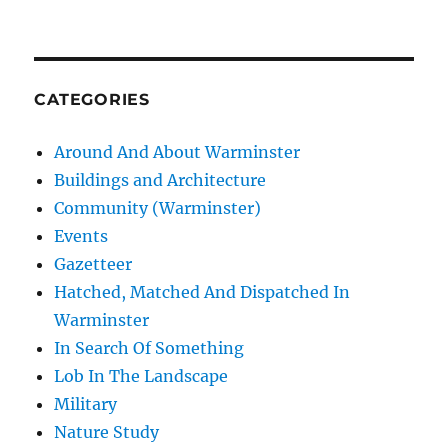
CATEGORIES
Around And About Warminster
Buildings and Architecture
Community (Warminster)
Events
Gazetteer
Hatched, Matched And Dispatched In
Warminster
In Search Of Something
Lob In The Landscape
Military
Nature Study