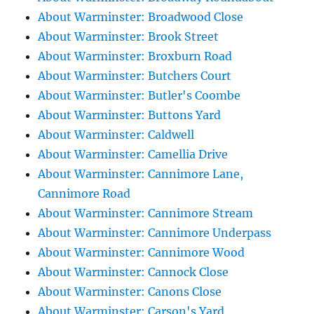
About Warminster: Broadwood Close
About Warminster: Brook Street
About Warminster: Broxburn Road
About Warminster: Butchers Court
About Warminster: Butler's Coombe
About Warminster: Buttons Yard
About Warminster: Caldwell
About Warminster: Camellia Drive
About Warminster: Cannimore Lane,
Cannimore Road
About Warminster: Cannimore Stream
About Warminster: Cannimore Underpass
About Warminster: Cannimore Wood
About Warminster: Cannock Close
About Warminster: Canons Close
About Warminster: Carson's Yard