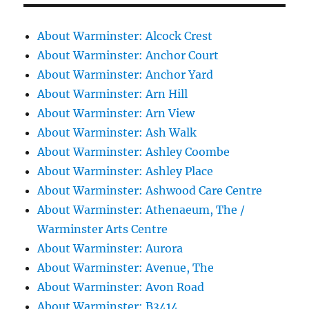
About Warminster: Alcock Crest
About Warminster: Anchor Court
About Warminster: Anchor Yard
About Warminster: Arn Hill
About Warminster: Arn View
About Warminster: Ash Walk
About Warminster: Ashley Coombe
About Warminster: Ashley Place
About Warminster: Ashwood Care Centre
About Warminster: Athenaeum, The /
Warminster Arts Centre
About Warminster: Aurora
About Warminster: Avenue, The
About Warminster: Avon Road
About Warminster: B3414