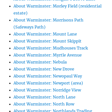
About Warminster: Morley Field (residential
estate)
About Warminster: Morrisons Path
(Safeways Path)
About Warminster: Mount Lane
About Warminster: Mount Skippit
About Warminster: Mudhouses Track
About Warminster: Myrtle Avenue
About Warminster: Nebula
About Warminster: New Drove
About Warminster: Newopaul Way
About Warminster: Newport (area)
About Warminster: Norridge View
About Warminster: North Lane
About Warminster: North Row
About Warminster: Northlands Trading