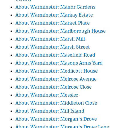
About Warminster: Manor Gardens
About Warminster: Markay Estate
About Warminster: Market Place
About Warminster: Marlborough House
About Warminster: Marsh Mill
About Warminster: Marsh Street
About Warminster: Masefield Road
About Warminster: Masons Arms Yard
About Warminster: Medlicott House
About Warminster: Melrose Avenue
About Warminster: Melrose Close
About Warminster: Messier
About Warminster: Middleton Close
About Warminster: Mill Island
About Warminster: Morgan's Drove
About Warminster: Morgan's Drove Lane