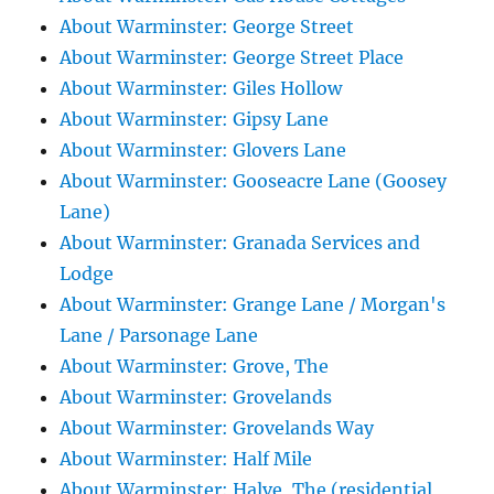
About Warminster: George Street
About Warminster: George Street Place
About Warminster: Giles Hollow
About Warminster: Gipsy Lane
About Warminster: Glovers Lane
About Warminster: Gooseacre Lane (Goosey
Lane)
About Warminster: Granada Services and
Lodge
About Warminster: Grange Lane / Morgan's
Lane / Parsonage Lane
About Warminster: Grove, The
About Warminster: Grovelands
About Warminster: Grovelands Way
About Warminster: Half Mile
About Warminster: Halve, The (residential