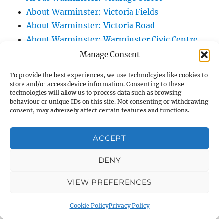
About Warminster: Victoria Fields
About Warminster: Victoria Road
About Warminster: Warminster Civic Centre
/ Assembly Hall
Manage Consent
About Warminster: Warminster Common
To provide the best experiences, we use technologies like cookies to
About Warminster: Warminster Community
store and/or access device information. Consenting to these
technologies will allow us to process data such as browsing
Garden
behaviour or unique IDs on this site. Not consenting or withdrawing
About Warminster: Warminster Community
consent, may adversely affect certain features and functions.
Orchard
About Warminster: Warminster Library
ACCEPT
About Warminster: Warminster Library Car
DENY
Park
About Warminster: Warminster Sports
VIEW PREFERENCES
Centre
About Warminster: Webb Close
Cookie Policy
Privacy Policy
About Warminster: Were Close