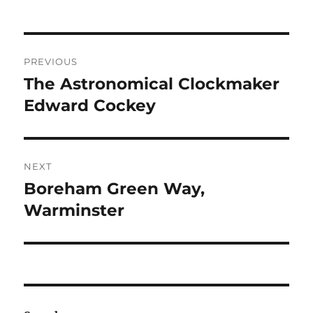
Post
PREVIOUS
navigation
The Astronomical Clockmaker
Previous
post:
Edward Cockey
NEXT
Boreham Green Way,
Next
post:
Warminster