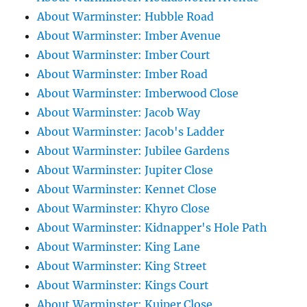
About Warminster: Hubble Road
About Warminster: Imber Avenue
About Warminster: Imber Court
About Warminster: Imber Road
About Warminster: Imberwood Close
About Warminster: Jacob Way
About Warminster: Jacob's Ladder
About Warminster: Jubilee Gardens
About Warminster: Jupiter Close
About Warminster: Kennet Close
About Warminster: Khyro Close
About Warminster: Kidnapper's Hole Path
About Warminster: King Lane
About Warminster: King Street
About Warminster: Kings Court
About Warminster: Kuiper Close