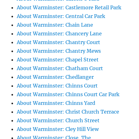
About Warminster: Castlemore Retail Park
About Warminster: Central Car Park
About Warminster: Chain Lane
About Warminster: Chancery Lane
About Warminster: Chantry Court
About Warminster: Chantry Mews
About Warminster: Chapel Street
About Warminster: Chatham Court
About Warminster: Chedlanger
About Warminster: Chinns Court
About Warminster: Chinns Court Car Park
About Warminster: Chinns Yard
About Warminster: Christ Church Terrace
About Warminster: Church Street
About Warminster: Cley Hill View
About Warminster: Close, The