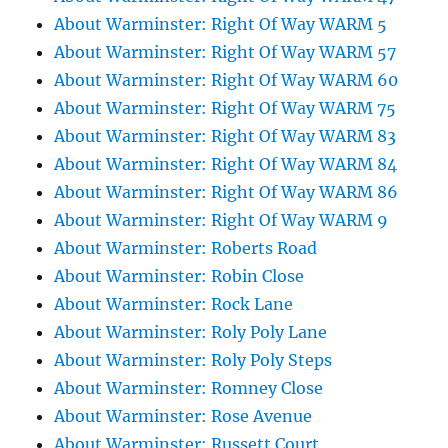
About Warminster: Right Of Way WARM 5
About Warminster: Right Of Way WARM 57
About Warminster: Right Of Way WARM 60
About Warminster: Right Of Way WARM 75
About Warminster: Right Of Way WARM 83
About Warminster: Right Of Way WARM 84
About Warminster: Right Of Way WARM 86
About Warminster: Right Of Way WARM 9
About Warminster: Roberts Road
About Warminster: Robin Close
About Warminster: Rock Lane
About Warminster: Roly Poly Lane
About Warminster: Roly Poly Steps
About Warminster: Romney Close
About Warminster: Rose Avenue
About Warminster: Russett Court