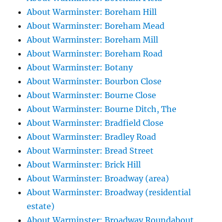
About Warminster: Boreham Hill
About Warminster: Boreham Mead
About Warminster: Boreham Mill
About Warminster: Boreham Road
About Warminster: Botany
About Warminster: Bourbon Close
About Warminster: Bourne Close
About Warminster: Bourne Ditch, The
About Warminster: Bradfield Close
About Warminster: Bradley Road
About Warminster: Bread Street
About Warminster: Brick Hill
About Warminster: Broadway (area)
About Warminster: Broadway (residential
estate)
About Warminster: Broadway Roundabout