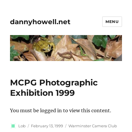
dannyhowell.net
MENU
MCPG Photographic
Exhibition 1999
You must be logged in to view this content.
Author
Posted
Categories
Lob
February 13, 1999
Warminster Camera Club
on