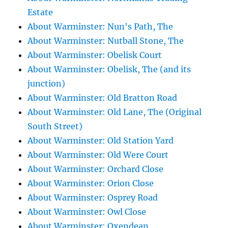
Estate
About Warminster: Nun's Path, The
About Warminster: Nutball Stone, The
About Warminster: Obelisk Court
About Warminster: Obelisk, The (and its
junction)
About Warminster: Old Bratton Road
About Warminster: Old Lane, The (Original
South Street)
About Warminster: Old Station Yard
About Warminster: Old Were Court
About Warminster: Orchard Close
About Warminster: Orion Close
About Warminster: Osprey Road
About Warminster: Owl Close
About Warminster: Oxendean