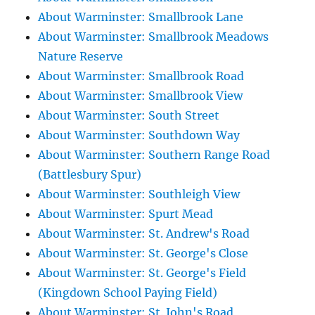
About Warminster: Smallbrook Lane
About Warminster: Smallbrook Meadows
Nature Reserve
About Warminster: Smallbrook Road
About Warminster: Smallbrook View
About Warminster: South Street
About Warminster: Southdown Way
About Warminster: Southern Range Road
(Battlesbury Spur)
About Warminster: Southleigh View
About Warminster: Spurt Mead
About Warminster: St. Andrew's Road
About Warminster: St. George's Close
About Warminster: St. George's Field
(Kingdown School Paying Field)
About Warminster: St. John's Road