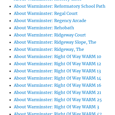
About Warminster: Reformatory School Path
About Warminster: Regal Court
About Warminster: Regency Arcade
About Warminster: Rehobath
About Warminster: Ridgeway Court
About Warminster: Ridgeway Slope, The
About Warminster: Ridgeway, The
About Warminster: Right Of Way WARM 10
About Warminster: Right Of Way WARM 12
About Warminster: Right Of Way WARM 13
About Warminster: Right Of Way WARM 14
About Warminster: Right Of Way WARM 16
About Warminster: Right Of Way WARM 21
About Warminster: Right Of Way WARM 25
About Warminster: Right Of Way WARM 3
About Warminster: Right Of Way WARM 47