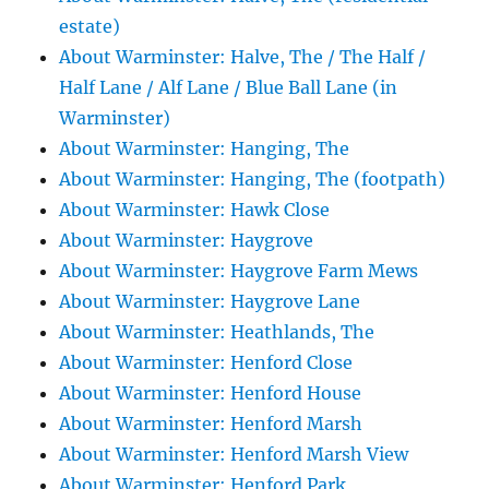
estate)
About Warminster: Halve, The / The Half /
Half Lane / Alf Lane / Blue Ball Lane (in
Warminster)
About Warminster: Hanging, The
About Warminster: Hanging, The (footpath)
About Warminster: Hawk Close
About Warminster: Haygrove
About Warminster: Haygrove Farm Mews
About Warminster: Haygrove Lane
About Warminster: Heathlands, The
About Warminster: Henford Close
About Warminster: Henford House
About Warminster: Henford Marsh
About Warminster: Henford Marsh View
About Warminster: Henford Park