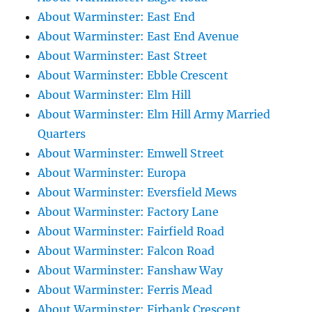
About Warminster: East End
About Warminster: East End Avenue
About Warminster: East Street
About Warminster: Ebble Crescent
About Warminster: Elm Hill
About Warminster: Elm Hill Army Married
Quarters
About Warminster: Emwell Street
About Warminster: Europa
About Warminster: Eversfield Mews
About Warminster: Factory Lane
About Warminster: Fairfield Road
About Warminster: Falcon Road
About Warminster: Fanshaw Way
About Warminster: Ferris Mead
About Warminster: Firbank Crescent