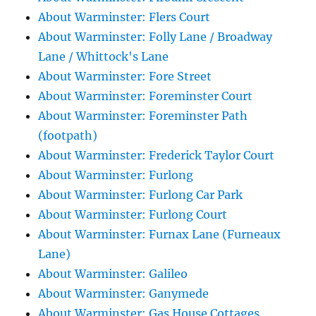
About Warminster: Flers Court
About Warminster: Folly Lane / Broadway
Lane / Whittock's Lane
About Warminster: Fore Street
About Warminster: Foreminster Court
About Warminster: Foreminster Path
(footpath)
About Warminster: Frederick Taylor Court
About Warminster: Furlong
About Warminster: Furlong Car Park
About Warminster: Furlong Court
About Warminster: Furnax Lane (Furneaux
Lane)
About Warminster: Galileo
About Warminster: Ganymede
About Warminster: Gas House Cottages