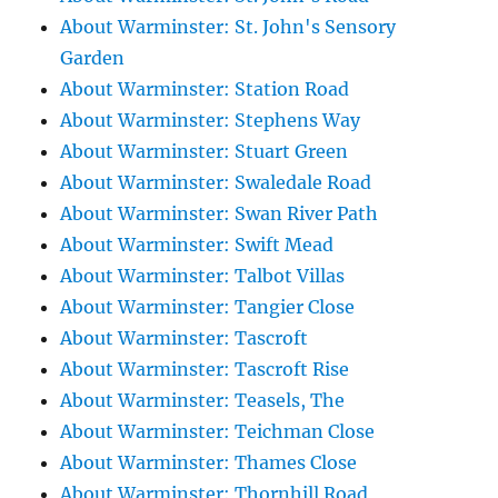
About Warminster: St. John's Sensory
Garden
About Warminster: Station Road
About Warminster: Stephens Way
About Warminster: Stuart Green
About Warminster: Swaledale Road
About Warminster: Swan River Path
About Warminster: Swift Mead
About Warminster: Talbot Villas
About Warminster: Tangier Close
About Warminster: Tascroft
About Warminster: Tascroft Rise
About Warminster: Teasels, The
About Warminster: Teichman Close
About Warminster: Thames Close
About Warminster: Thornhill Road