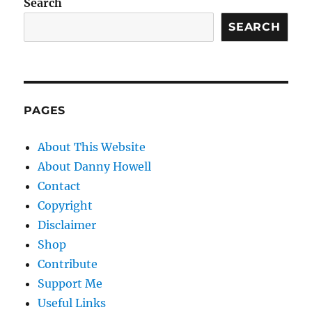
Search
SEARCH
PAGES
About This Website
About Danny Howell
Contact
Copyright
Disclaimer
Shop
Contribute
Support Me
Useful Links