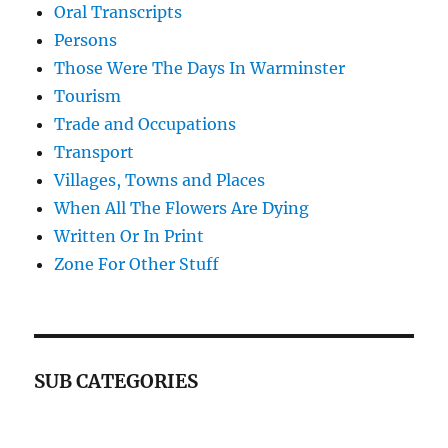
Oral Transcripts
Persons
Those Were The Days In Warminster
Tourism
Trade and Occupations
Transport
Villages, Towns and Places
When All The Flowers Are Dying
Written Or In Print
Zone For Other Stuff
SUB CATEGORIES