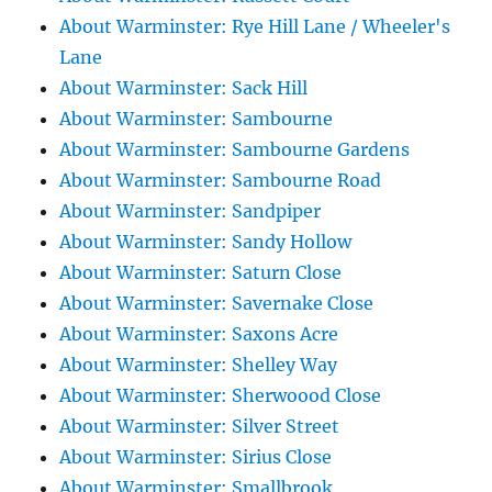
About Warminster: Rye Hill Lane / Wheeler's
Lane
About Warminster: Sack Hill
About Warminster: Sambourne
About Warminster: Sambourne Gardens
About Warminster: Sambourne Road
About Warminster: Sandpiper
About Warminster: Sandy Hollow
About Warminster: Saturn Close
About Warminster: Savernake Close
About Warminster: Saxons Acre
About Warminster: Shelley Way
About Warminster: Sherwoood Close
About Warminster: Silver Street
About Warminster: Sirius Close
About Warminster: Smallbrook