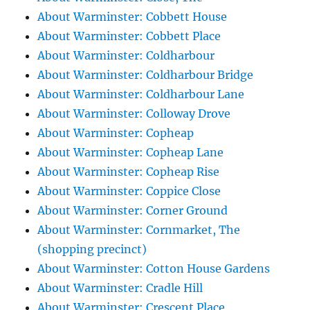
About Warminster: Cobbett House
About Warminster: Cobbett Place
About Warminster: Coldharbour
About Warminster: Coldharbour Bridge
About Warminster: Coldharbour Lane
About Warminster: Colloway Drove
About Warminster: Copheap
About Warminster: Copheap Lane
About Warminster: Copheap Rise
About Warminster: Coppice Close
About Warminster: Corner Ground
About Warminster: Cornmarket, The
(shopping precinct)
About Warminster: Cotton House Gardens
About Warminster: Cradle Hill
About Warminster: Crescent Place