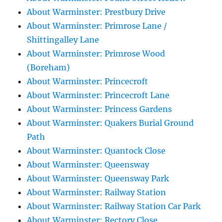
About Warminster: Prestbury Drive
About Warminster: Primrose Lane /
Shittingalley Lane
About Warminster: Primrose Wood
(Boreham)
About Warminster: Princecroft
About Warminster: Princecroft Lane
About Warminster: Princess Gardens
About Warminster: Quakers Burial Ground
Path
About Warminster: Quantock Close
About Warminster: Queensway
About Warminster: Queensway Park
About Warminster: Railway Station
About Warminster: Railway Station Car Park
About Warminster: Rectory Close