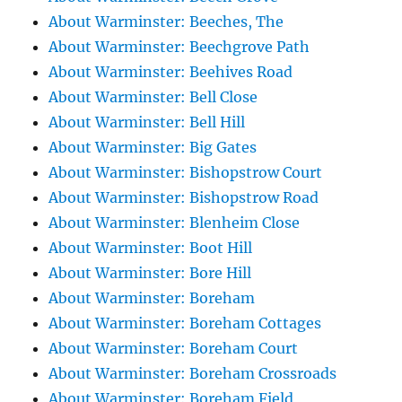
About Warminster: Beeches, The
About Warminster: Beechgrove Path
About Warminster: Beehives Road
About Warminster: Bell Close
About Warminster: Bell Hill
About Warminster: Big Gates
About Warminster: Bishopstrow Court
About Warminster: Bishopstrow Road
About Warminster: Blenheim Close
About Warminster: Boot Hill
About Warminster: Bore Hill
About Warminster: Boreham
About Warminster: Boreham Cottages
About Warminster: Boreham Court
About Warminster: Boreham Crossroads
About Warminster: Boreham Field