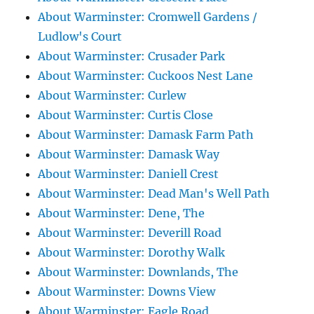
About Warminster: Cromwell Gardens /
Ludlow's Court
About Warminster: Crusader Park
About Warminster: Cuckoos Nest Lane
About Warminster: Curlew
About Warminster: Curtis Close
About Warminster: Damask Farm Path
About Warminster: Damask Way
About Warminster: Daniell Crest
About Warminster: Dead Man's Well Path
About Warminster: Dene, The
About Warminster: Deverill Road
About Warminster: Dorothy Walk
About Warminster: Downlands, The
About Warminster: Downs View
About Warminster: Eagle Road