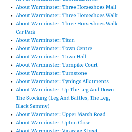
About Warminster: Three Horseshoes Mall
About Warminster: Three Horseshoes Walk
About Warminster: Three Horseshoes Walk
Car Park
About Warminster: Titan
About Warminster: Town Centre
About Warminster: Town Hall
About Warminster: Turnpike Court
About Warminster: Turnstone
About Warminster: Tynings Allotments
About Warminster: Up The Leg And Down
The Stocking (Leg And Battles, The Leg,
Black Sammy)
About Warminster: Upper Marsh Road
About Warminster: Upton Close
About Warminster: Vicarage Street