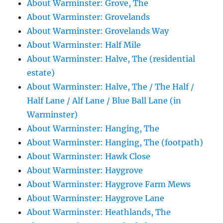
About Warminster: Grove, The
About Warminster: Grovelands
About Warminster: Grovelands Way
About Warminster: Half Mile
About Warminster: Halve, The (residential
estate)
About Warminster: Halve, The / The Half /
Half Lane / Alf Lane / Blue Ball Lane (in
Warminster)
About Warminster: Hanging, The
About Warminster: Hanging, The (footpath)
About Warminster: Hawk Close
About Warminster: Haygrove
About Warminster: Haygrove Farm Mews
About Warminster: Haygrove Lane
About Warminster: Heathlands, The