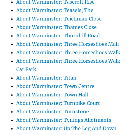
About Warminster: Tascroft Rise
About Warminster: Teasels, The
About Warminster: Teichman Close
About Warminster: Thames Close
About Warminster: Thornhill Road
About Warminster: Three Horseshoes Mall
About Warminster: Three Horseshoes Walk
About Warminster: Three Horseshoes Walk
Car Park
About Warminster: Titan
About Warminster: Town Centre
About Warminster: Town Hall
About Warminster: Turnpike Court
About Warminster: Turnstone
About Warminster: Tynings Allotments
About Warminster: Up The Leg And Down