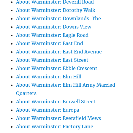
About Warminster: Deverill Road
About Warminster: Dorothy Walk
About Warminster: Downlands, The
About Warminster: Downs View
About Warminster: Eagle Road
About Warminster: East End
About Warminster: East End Avenue
About Warminster: East Street
About Warminster: Ebble Crescent
About Warminster: Elm Hill
About Warminster: Elm Hill Army Married
Quarters
About Warminster: Emwell Street
About Warminster: Europa
About Warminster: Eversfield Mews
About Warminster: Factory Lane