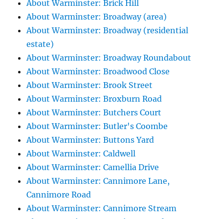
About Warminster: Brick Hill
About Warminster: Broadway (area)
About Warminster: Broadway (residential
estate)
About Warminster: Broadway Roundabout
About Warminster: Broadwood Close
About Warminster: Brook Street
About Warminster: Broxburn Road
About Warminster: Butchers Court
About Warminster: Butler's Coombe
About Warminster: Buttons Yard
About Warminster: Caldwell
About Warminster: Camellia Drive
About Warminster: Cannimore Lane,
Cannimore Road
About Warminster: Cannimore Stream