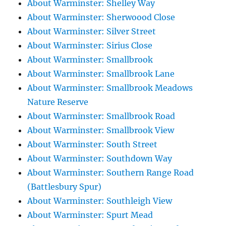
About Warminster: Shelley Way
About Warminster: Sherwoood Close
About Warminster: Silver Street
About Warminster: Sirius Close
About Warminster: Smallbrook
About Warminster: Smallbrook Lane
About Warminster: Smallbrook Meadows
Nature Reserve
About Warminster: Smallbrook Road
About Warminster: Smallbrook View
About Warminster: South Street
About Warminster: Southdown Way
About Warminster: Southern Range Road
(Battlesbury Spur)
About Warminster: Southleigh View
About Warminster: Spurt Mead