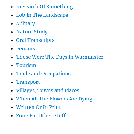
In Search Of Something
Lob In The Landscape
Military
Nature Study
Oral Transcripts
Persons
Those Were The Days In Warminster
Tourism
Trade and Occupations
Transport
Villages, Towns and Places
When All The Flowers Are Dying
Written Or In Print
Zone For Other Stuff