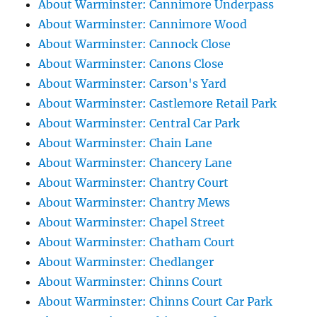
About Warminster: Cannimore Underpass
About Warminster: Cannimore Wood
About Warminster: Cannock Close
About Warminster: Canons Close
About Warminster: Carson's Yard
About Warminster: Castlemore Retail Park
About Warminster: Central Car Park
About Warminster: Chain Lane
About Warminster: Chancery Lane
About Warminster: Chantry Court
About Warminster: Chantry Mews
About Warminster: Chapel Street
About Warminster: Chatham Court
About Warminster: Chedlanger
About Warminster: Chinns Court
About Warminster: Chinns Court Car Park