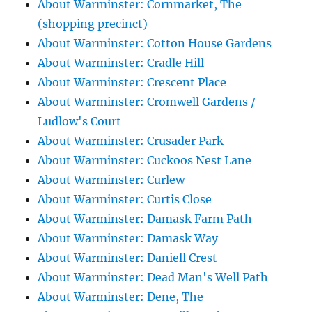
About Warminster: Cornmarket, The
(shopping precinct)
About Warminster: Cotton House Gardens
About Warminster: Cradle Hill
About Warminster: Crescent Place
About Warminster: Cromwell Gardens /
Ludlow's Court
About Warminster: Crusader Park
About Warminster: Cuckoos Nest Lane
About Warminster: Curlew
About Warminster: Curtis Close
About Warminster: Damask Farm Path
About Warminster: Damask Way
About Warminster: Daniell Crest
About Warminster: Dead Man's Well Path
About Warminster: Dene, The