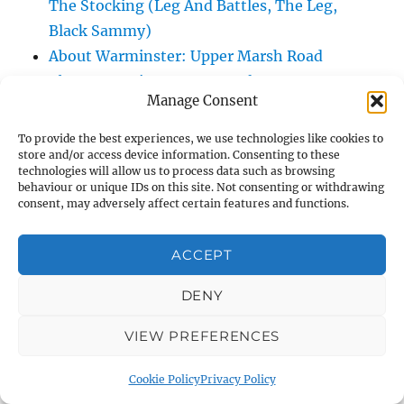
The Stocking (Leg And Battles, The Leg,
Black Sammy)
About Warminster: Upper Marsh Road
About Warminster: Upton Close
Manage Consent
About Warminster: Vicarage Street
About Warminster: Victoria Fields
To provide the best experiences, we use technologies like cookies to
store and/or access device information. Consenting to these
About Warminster: Victoria Road
technologies will allow us to process data such as browsing
About Warminster: Warminster Civic Centre
behaviour or unique IDs on this site. Not consenting or withdrawing
consent, may adversely affect certain features and functions.
/ Assembly Hall
About Warminster: Warminster Common
ACCEPT
About Warminster: Warminster Community
Garden
DENY
About Warminster: Warminster Community
Orchard
VIEW PREFERENCES
About Warminster: Warminster Library
Cookie Policy
Privacy Policy
About Warminster: Warminster Library Car