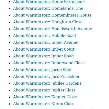
About Warminster: Home Farm Lane
About Warminster: Homelands, The
About Warminster: Homeminster House
About Warminster: Houghton Close
About Warminster: Houldsworth Avenue
About Warminster: Hubble Road
About Warminster: Imber Avenue
About Warminster: Imber Court
About Warminster: Imber Road
About Warminster: Imberwood Close
About Warminster: Jacob Way
About Warminster: Jacob's Ladder
About Warminster: Jubilee Gardens
About Warminster: Jupiter Close
About Warminster: Kennet Close
About Warminster: Khyro Close