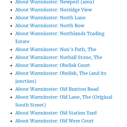
About Warminster: Newport (area)
About Warminster: Norridge View
About Warminster: North Lane
About Warminster: North Row
About Warminster: Northlands Trading
Estate
About Warminster: Nun's Path, The
About Warminster: Nutball Stone, The
About Warminster: Obelisk Court
About Warminster: Obelisk, The (and its
junction)
About Warminster: Old Bratton Road
About Warminster: Old Lane, The (Original
South Street)
About Warminster: Old Station Yard
About Warminster: Old Were Court