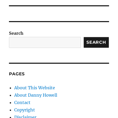
Search
SEARCH
PAGES
About This Website
About Danny Howell
Contact
Copyright
Disclaimer