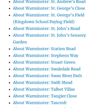
About Warminster: St. Andrew's Road
About Warminster: St. George's Close
About Warminster: St. George's Field
(Kingdown School Paying Field)
About Warminster: St. John's Road
About Warminster: St. John's Sensory
Garden
About Warminster: Station Road
About Warminster: Stephens Way
About Warminster: Stuart Green
About Warminster: Swaledale Road
About Warminster: Swan River Path
About Warminster: Swift Mead
About Warminster: Talbot Villas
About Warminster: Tangier Close
About Warminster: Tascroft