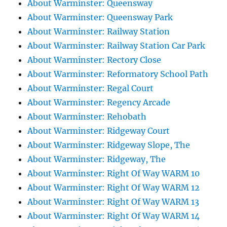
About Warminster: Queensway
About Warminster: Queensway Park
About Warminster: Railway Station
About Warminster: Railway Station Car Park
About Warminster: Rectory Close
About Warminster: Reformatory School Path
About Warminster: Regal Court
About Warminster: Regency Arcade
About Warminster: Rehobath
About Warminster: Ridgeway Court
About Warminster: Ridgeway Slope, The
About Warminster: Ridgeway, The
About Warminster: Right Of Way WARM 10
About Warminster: Right Of Way WARM 12
About Warminster: Right Of Way WARM 13
About Warminster: Right Of Way WARM 14