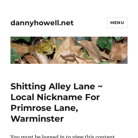
dannyhowell.net
MENU
Shitting Alley Lane ~
Local Nickname For
Primrose Lane,
Warminster
You must be logged in to view this content.