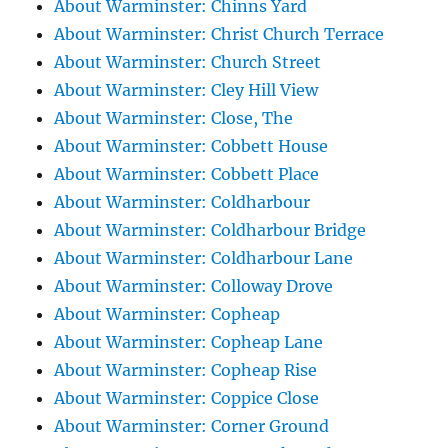
About Warminster: Chinns Yard
About Warminster: Christ Church Terrace
About Warminster: Church Street
About Warminster: Cley Hill View
About Warminster: Close, The
About Warminster: Cobbett House
About Warminster: Cobbett Place
About Warminster: Coldharbour
About Warminster: Coldharbour Bridge
About Warminster: Coldharbour Lane
About Warminster: Colloway Drove
About Warminster: Copheap
About Warminster: Copheap Lane
About Warminster: Copheap Rise
About Warminster: Coppice Close
About Warminster: Corner Ground