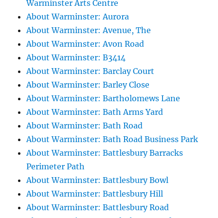
Warminster Arts Centre
About Warminster: Aurora
About Warminster: Avenue, The
About Warminster: Avon Road
About Warminster: B3414
About Warminster: Barclay Court
About Warminster: Barley Close
About Warminster: Bartholomews Lane
About Warminster: Bath Arms Yard
About Warminster: Bath Road
About Warminster: Bath Road Business Park
About Warminster: Battlesbury Barracks
Perimeter Path
About Warminster: Battlesbury Bowl
About Warminster: Battlesbury Hill
About Warminster: Battlesbury Road