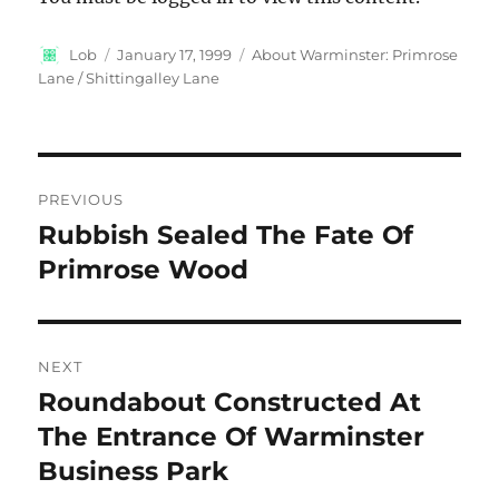
Author
Posted
Categories
Lob
January 17, 1999
About Warminster: Primrose
on
Lane / Shittingalley Lane
Post
PREVIOUS
navigation
Rubbish Sealed The Fate Of
Previous
post:
Primrose Wood
NEXT
Roundabout Constructed At
Next
post:
The Entrance Of Warminster
Business Park