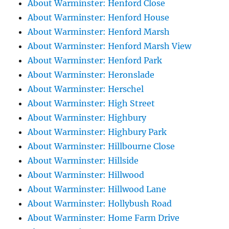
About Warminster: Henford Close
About Warminster: Henford House
About Warminster: Henford Marsh
About Warminster: Henford Marsh View
About Warminster: Henford Park
About Warminster: Heronslade
About Warminster: Herschel
About Warminster: High Street
About Warminster: Highbury
About Warminster: Highbury Park
About Warminster: Hillbourne Close
About Warminster: Hillside
About Warminster: Hillwood
About Warminster: Hillwood Lane
About Warminster: Hollybush Road
About Warminster: Home Farm Drive