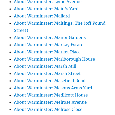
About Warminster: Lyme Avenue
About Warminster: Main's Yard
About Warminster: Mallard
About Warminster: Maltings, The (off Pound
Street)
About Warminster: Manor Gardens
About Warminster: Markay Estate
About Warminster: Market Place
About Warminster: Marlborough House
About Warminster: Marsh Mill
About Warminster: Marsh Street
About Warminster: Masefield Road
About Warminster: Masons Arms Yard
About Warminster: Medlicott House
About Warminster: Melrose Avenue
About Warminster: Melrose Close