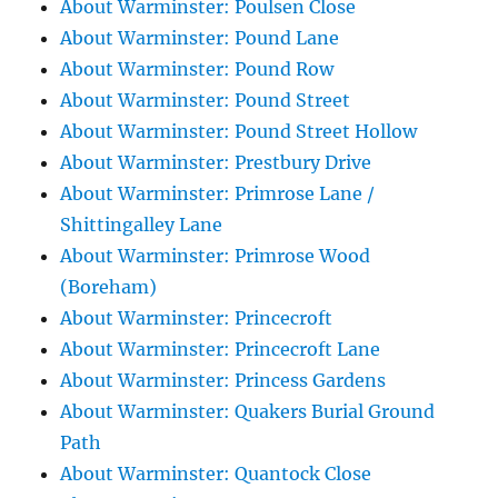
About Warminster: Poulsen Close
About Warminster: Pound Lane
About Warminster: Pound Row
About Warminster: Pound Street
About Warminster: Pound Street Hollow
About Warminster: Prestbury Drive
About Warminster: Primrose Lane /
Shittingalley Lane
About Warminster: Primrose Wood
(Boreham)
About Warminster: Princecroft
About Warminster: Princecroft Lane
About Warminster: Princess Gardens
About Warminster: Quakers Burial Ground
Path
About Warminster: Quantock Close