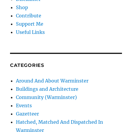
Shop
Contribute
Support Me
Useful Links
CATEGORIES
Around And About Warminster
Buildings and Architecture
Community (Warminster)
Events
Gazetteer
Hatched, Matched And Dispatched In
Warminster