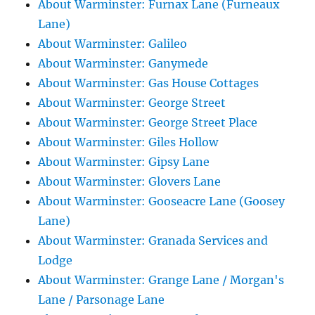
About Warminster: Furnax Lane (Furneaux
Lane)
About Warminster: Galileo
About Warminster: Ganymede
About Warminster: Gas House Cottages
About Warminster: George Street
About Warminster: George Street Place
About Warminster: Giles Hollow
About Warminster: Gipsy Lane
About Warminster: Glovers Lane
About Warminster: Gooseacre Lane (Goosey
Lane)
About Warminster: Granada Services and
Lodge
About Warminster: Grange Lane / Morgan's
Lane / Parsonage Lane