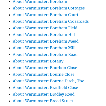
About Warminster: Boreham
About Warminster: Boreham Cottages
About Warminster: Boreham Court
About Warminster: Boreham Crossroads
About Warminster: Boreham Field
About Warminster: Boreham Hill
About Warminster: Boreham Mead
About Warminster: Boreham Mill
About Warminster: Boreham Road
About Warminster: Botany
About Warminster: Bourbon Close
About Warminster: Bourne Close
About Warminster: Bourne Ditch, The
About Warminster: Bradfield Close
About Warminster: Bradley Road
About Warminster: Bread Street