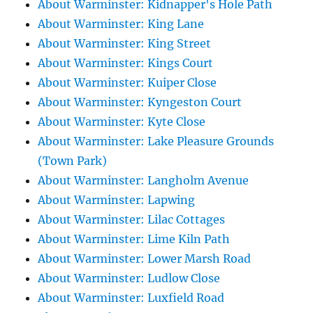
About Warminster: Kidnapper's Hole Path
About Warminster: King Lane
About Warminster: King Street
About Warminster: Kings Court
About Warminster: Kuiper Close
About Warminster: Kyngeston Court
About Warminster: Kyte Close
About Warminster: Lake Pleasure Grounds
(Town Park)
About Warminster: Langholm Avenue
About Warminster: Lapwing
About Warminster: Lilac Cottages
About Warminster: Lime Kiln Path
About Warminster: Lower Marsh Road
About Warminster: Ludlow Close
About Warminster: Luxfield Road