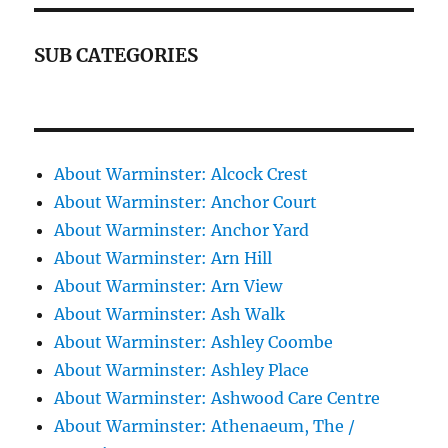
SUB CATEGORIES
About Warminster: Alcock Crest
About Warminster: Anchor Court
About Warminster: Anchor Yard
About Warminster: Arn Hill
About Warminster: Arn View
About Warminster: Ash Walk
About Warminster: Ashley Coombe
About Warminster: Ashley Place
About Warminster: Ashwood Care Centre
About Warminster: Athenaeum, The /