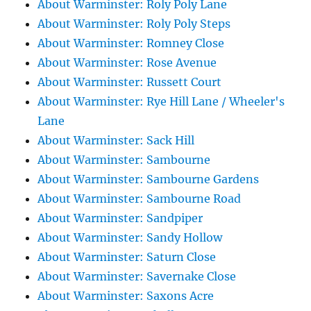
About Warminster: Roly Poly Lane
About Warminster: Roly Poly Steps
About Warminster: Romney Close
About Warminster: Rose Avenue
About Warminster: Russett Court
About Warminster: Rye Hill Lane / Wheeler's
Lane
About Warminster: Sack Hill
About Warminster: Sambourne
About Warminster: Sambourne Gardens
About Warminster: Sambourne Road
About Warminster: Sandpiper
About Warminster: Sandy Hollow
About Warminster: Saturn Close
About Warminster: Savernake Close
About Warminster: Saxons Acre