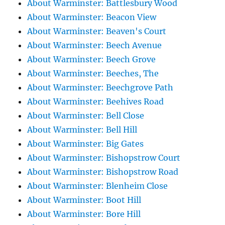
About Warminster: Battlesbury Wood
About Warminster: Beacon View
About Warminster: Beaven's Court
About Warminster: Beech Avenue
About Warminster: Beech Grove
About Warminster: Beeches, The
About Warminster: Beechgrove Path
About Warminster: Beehives Road
About Warminster: Bell Close
About Warminster: Bell Hill
About Warminster: Big Gates
About Warminster: Bishopstrow Court
About Warminster: Bishopstrow Road
About Warminster: Blenheim Close
About Warminster: Boot Hill
About Warminster: Bore Hill