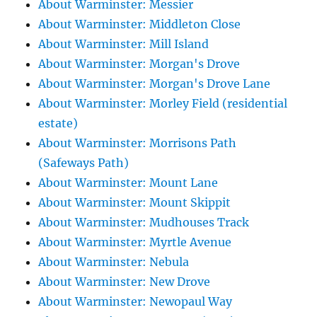
About Warminster: Messier
About Warminster: Middleton Close
About Warminster: Mill Island
About Warminster: Morgan's Drove
About Warminster: Morgan's Drove Lane
About Warminster: Morley Field (residential
estate)
About Warminster: Morrisons Path
(Safeways Path)
About Warminster: Mount Lane
About Warminster: Mount Skippit
About Warminster: Mudhouses Track
About Warminster: Myrtle Avenue
About Warminster: Nebula
About Warminster: New Drove
About Warminster: Newopaul Way