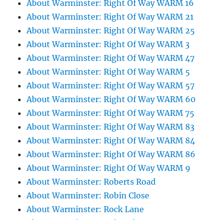
About Warminster: Right Of Way WARM 16
About Warminster: Right Of Way WARM 21
About Warminster: Right Of Way WARM 25
About Warminster: Right Of Way WARM 3
About Warminster: Right Of Way WARM 47
About Warminster: Right Of Way WARM 5
About Warminster: Right Of Way WARM 57
About Warminster: Right Of Way WARM 60
About Warminster: Right Of Way WARM 75
About Warminster: Right Of Way WARM 83
About Warminster: Right Of Way WARM 84
About Warminster: Right Of Way WARM 86
About Warminster: Right Of Way WARM 9
About Warminster: Roberts Road
About Warminster: Robin Close
About Warminster: Rock Lane