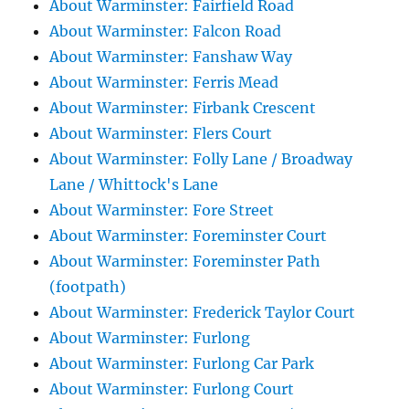
About Warminster: Fairfield Road
About Warminster: Falcon Road
About Warminster: Fanshaw Way
About Warminster: Ferris Mead
About Warminster: Firbank Crescent
About Warminster: Flers Court
About Warminster: Folly Lane / Broadway
Lane / Whittock's Lane
About Warminster: Fore Street
About Warminster: Foreminster Court
About Warminster: Foreminster Path
(footpath)
About Warminster: Frederick Taylor Court
About Warminster: Furlong
About Warminster: Furlong Car Park
About Warminster: Furlong Court