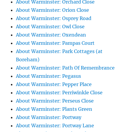
About Warminster: Orchard Close
About Warminster: Orion Close
About Warminster: Osprey Road
About Warminster: Owl Close
About Warminster: Oxendean
About Warminster: Pampas Court
About Warminster: Park Cottages (at
Boreham)
About Warminster: Path Of Remembrance
About Warminster: Pegasus
About Warminster: Pepper Place
About Warminster: Perriwinkle Close
About Warminster: Perseus Close
About Warminster: Plants Green
About Warminster: Portway
About Warminster: Portway Lane