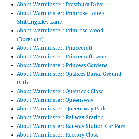
About Warminster: Prestbury Drive
About Warminster: Primrose Lane /
Shittingalley Lane
About Warminster: Primrose Wood
(Boreham)
About Warminster: Princecroft
About Warminster: Princecroft Lane
About Warminster: Princess Gardens
About Warminster: Quakers Burial Ground
Path
About Warminster: Quantock Close
About Warminster: Queensway
About Warminster: Queensway Park
About Warminster: Railway Station
About Warminster: Railway Station Car Park
About Warminster: Rectory Close