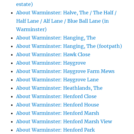
estate)
About Warminster: Halve, The / The Half /
Half Lane / Alf Lane / Blue Ball Lane (in
Warminster)
About Warminster: Hanging, The
About Warminster: Hanging, The (footpath)
About Warminster: Hawk Close
About Warminster: Haygrove
About Warminster: Haygrove Farm Mews
About Warminster: Haygrove Lane
About Warminster: Heathlands, The
About Warminster: Henford Close
About Warminster: Henford House
About Warminster: Henford Marsh
About Warminster: Henford Marsh View
About Warminster: Henford Park