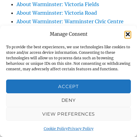
About Warminster: Victoria Fields
About Warminster: Victoria Road
About Warminster: Warminster Civic Centre
/ Assembly Hall
Manage Consent
About Warminster: Warminster Common
About Warminster: Warminster Community
To provide the best experiences, we use technologies like cookies to
store and/or access device information. Consenting to these
Garden
technologies will allow us to process data such as browsing
behaviour or unique IDs on this site. Not consenting or withdrawing
About Warminster: Warminster Community
consent, may adversely affect certain features and functions.
Orchard
About Warminster: Warminster Library
ACCEPT
About Warminster: Warminster Library Car
Park
DENY
About Warminster: Warminster Sports
VIEW PREFERENCES
Centre
About Warminster: Webb Close
Cookie Policy
Privacy Policy
About Warminster: Were Close