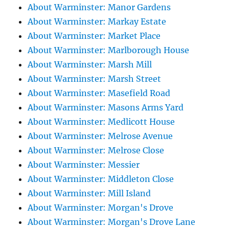
About Warminster: Manor Gardens
About Warminster: Markay Estate
About Warminster: Market Place
About Warminster: Marlborough House
About Warminster: Marsh Mill
About Warminster: Marsh Street
About Warminster: Masefield Road
About Warminster: Masons Arms Yard
About Warminster: Medlicott House
About Warminster: Melrose Avenue
About Warminster: Melrose Close
About Warminster: Messier
About Warminster: Middleton Close
About Warminster: Mill Island
About Warminster: Morgan's Drove
About Warminster: Morgan's Drove Lane