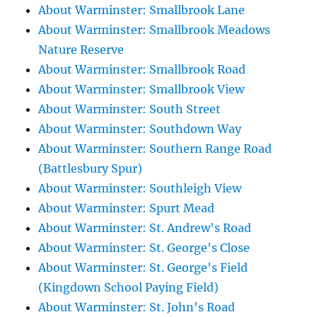
About Warminster: Smallbrook Lane
About Warminster: Smallbrook Meadows
Nature Reserve
About Warminster: Smallbrook Road
About Warminster: Smallbrook View
About Warminster: South Street
About Warminster: Southdown Way
About Warminster: Southern Range Road
(Battlesbury Spur)
About Warminster: Southleigh View
About Warminster: Spurt Mead
About Warminster: St. Andrew's Road
About Warminster: St. George's Close
About Warminster: St. George's Field
(Kingdown School Paying Field)
About Warminster: St. John's Road