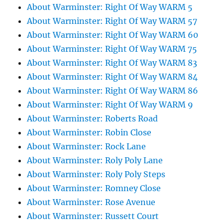
About Warminster: Right Of Way WARM 5
About Warminster: Right Of Way WARM 57
About Warminster: Right Of Way WARM 60
About Warminster: Right Of Way WARM 75
About Warminster: Right Of Way WARM 83
About Warminster: Right Of Way WARM 84
About Warminster: Right Of Way WARM 86
About Warminster: Right Of Way WARM 9
About Warminster: Roberts Road
About Warminster: Robin Close
About Warminster: Rock Lane
About Warminster: Roly Poly Lane
About Warminster: Roly Poly Steps
About Warminster: Romney Close
About Warminster: Rose Avenue
About Warminster: Russett Court