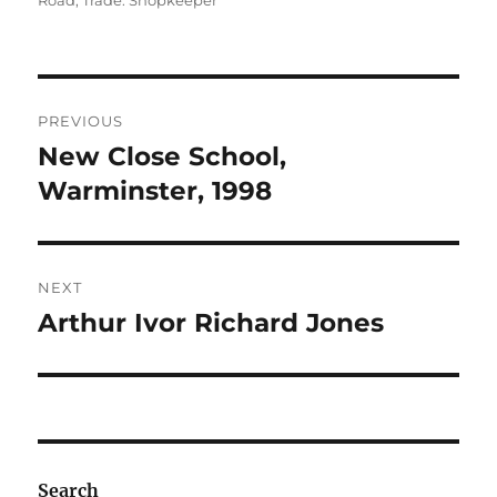
Road
,
Trade: Shopkeeper
Post
PREVIOUS
navigation
New Close School,
Previous
post:
Warminster, 1998
NEXT
Arthur Ivor Richard Jones
Next
post:
Search