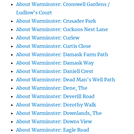
About Warminster: Cromwell Gardens /
Ludlow's Court
About Warminster: Crusader Park
About Warminster: Cuckoos Nest Lane
About Warminster: Curlew
About Warminster: Curtis Close
About Warminster: Damask Farm Path
About Warminster: Damask Way
About Warminster: Daniell Crest
About Warminster: Dead Man's Well Path
About Warminster: Dene, The
About Warminster: Deverill Road
About Warminster: Dorothy Walk
About Warminster: Downlands, The
About Warminster: Downs View
About Warminster: Eagle Road