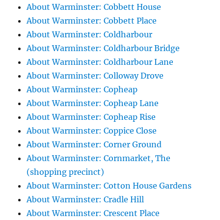
About Warminster: Cobbett House
About Warminster: Cobbett Place
About Warminster: Coldharbour
About Warminster: Coldharbour Bridge
About Warminster: Coldharbour Lane
About Warminster: Colloway Drove
About Warminster: Copheap
About Warminster: Copheap Lane
About Warminster: Copheap Rise
About Warminster: Coppice Close
About Warminster: Corner Ground
About Warminster: Cornmarket, The
(shopping precinct)
About Warminster: Cotton House Gardens
About Warminster: Cradle Hill
About Warminster: Crescent Place