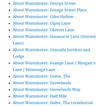
About Warminster: George Street
About Warminster: George Street Place
About Warminster: Giles Hollow
About Warminster: Gipsy Lane
About Warminster: Glovers Lane
About Warminster: Gooseacre Lane (Goosey
Lane)
About Warminster: Granada Services and
Lodge
About Warminster: Grange Lane / Morgan's
Lane / Parsonage Lane
About Warminster: Grove, The
About Warminster: Grovelands
About Warminster: Grovelands Way
About Warminster: Half Mile
About Warminster: Halve, The (residential