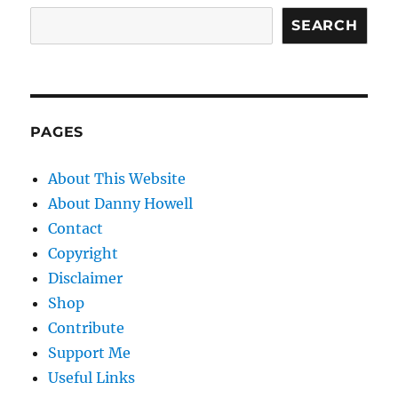
SEARCH
PAGES
About This Website
About Danny Howell
Contact
Copyright
Disclaimer
Shop
Contribute
Support Me
Useful Links