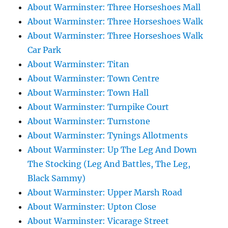
About Warminster: Three Horseshoes Mall
About Warminster: Three Horseshoes Walk
About Warminster: Three Horseshoes Walk
Car Park
About Warminster: Titan
About Warminster: Town Centre
About Warminster: Town Hall
About Warminster: Turnpike Court
About Warminster: Turnstone
About Warminster: Tynings Allotments
About Warminster: Up The Leg And Down
The Stocking (Leg And Battles, The Leg,
Black Sammy)
About Warminster: Upper Marsh Road
About Warminster: Upton Close
About Warminster: Vicarage Street