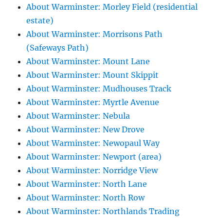
About Warminster: Morley Field (residential
estate)
About Warminster: Morrisons Path
(Safeways Path)
About Warminster: Mount Lane
About Warminster: Mount Skippit
About Warminster: Mudhouses Track
About Warminster: Myrtle Avenue
About Warminster: Nebula
About Warminster: New Drove
About Warminster: Newopaul Way
About Warminster: Newport (area)
About Warminster: Norridge View
About Warminster: North Lane
About Warminster: North Row
About Warminster: Northlands Trading