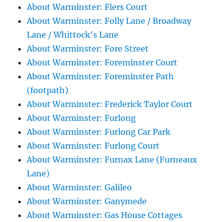
About Warminster: Flers Court
About Warminster: Folly Lane / Broadway
Lane / Whittock's Lane
About Warminster: Fore Street
About Warminster: Foreminster Court
About Warminster: Foreminster Path
(footpath)
About Warminster: Frederick Taylor Court
About Warminster: Furlong
About Warminster: Furlong Car Park
About Warminster: Furlong Court
About Warminster: Furnax Lane (Furneaux
Lane)
About Warminster: Galileo
About Warminster: Ganymede
About Warminster: Gas House Cottages