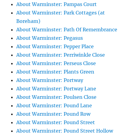
About Warminster: Pampas Court
About Warminster: Park Cottages (at
Boreham)
About Warminster: Path Of Remembrance
About Warminster: Pegasus
About Warminster: Pepper Place
About Warminster: Perriwinkle Close
About Warminster: Perseus Close
About Warminster: Plants Green
About Warminster: Portway
About Warminster: Portway Lane
About Warminster: Poulsen Close
About Warminster: Pound Lane
About Warminster: Pound Row
About Warminster: Pound Street
About Warminster: Pound Street Hollow