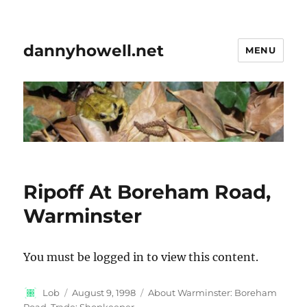
dannyhowell.net
MENU
Ripoff At Boreham Road,
Warminster
You must be logged in to view this content.
Author
Posted
Categories
Lob
August 9, 1998
About Warminster: Boreham
on