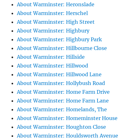
About Warminster: Heronslade
About Warminster: Herschel
About Warminster: High Street
About Warminster: Highbury
About Warminster: Highbury Park
About Warminster: Hillbourne Close
About Warminster: Hillside
About Warminster: Hillwood
About Warminster: Hillwood Lane
About Warminster: Hollybush Road
About Warminster: Home Farm Drive
About Warminster: Home Farm Lane
About Warminster: Homelands, The
About Warminster: Homeminster House
About Warminster: Houghton Close
About Warminster: Houldsworth Avenue