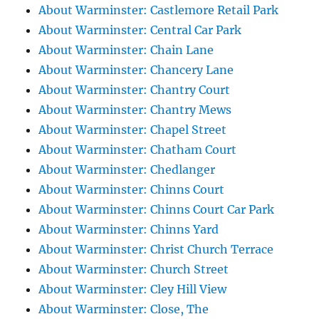
About Warminster: Castlemore Retail Park
About Warminster: Central Car Park
About Warminster: Chain Lane
About Warminster: Chancery Lane
About Warminster: Chantry Court
About Warminster: Chantry Mews
About Warminster: Chapel Street
About Warminster: Chatham Court
About Warminster: Chedlanger
About Warminster: Chinns Court
About Warminster: Chinns Court Car Park
About Warminster: Chinns Yard
About Warminster: Christ Church Terrace
About Warminster: Church Street
About Warminster: Cley Hill View
About Warminster: Close, The