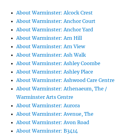
About Warminster: Alcock Crest
About Warminster: Anchor Court
About Warminster: Anchor Yard
About Warminster: Arn Hill
About Warminster: Arn View
About Warminster: Ash Walk
About Warminster: Ashley Coombe
About Warminster: Ashley Place
About Warminster: Ashwood Care Centre
About Warminster: Athenaeum, The /
Warminster Arts Centre
About Warminster: Aurora
About Warminster: Avenue, The
About Warminster: Avon Road
About Warminster: B3414