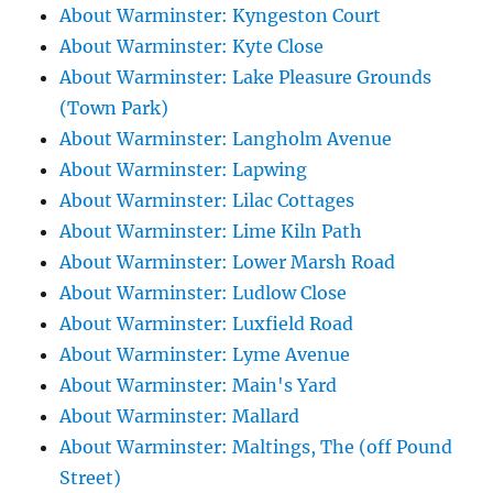
About Warminster: Kyngeston Court
About Warminster: Kyte Close
About Warminster: Lake Pleasure Grounds
(Town Park)
About Warminster: Langholm Avenue
About Warminster: Lapwing
About Warminster: Lilac Cottages
About Warminster: Lime Kiln Path
About Warminster: Lower Marsh Road
About Warminster: Ludlow Close
About Warminster: Luxfield Road
About Warminster: Lyme Avenue
About Warminster: Main's Yard
About Warminster: Mallard
About Warminster: Maltings, The (off Pound
Street)