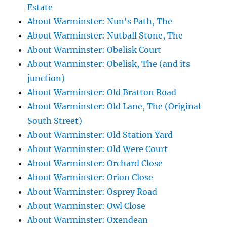
Estate
About Warminster: Nun's Path, The
About Warminster: Nutball Stone, The
About Warminster: Obelisk Court
About Warminster: Obelisk, The (and its
junction)
About Warminster: Old Bratton Road
About Warminster: Old Lane, The (Original
South Street)
About Warminster: Old Station Yard
About Warminster: Old Were Court
About Warminster: Orchard Close
About Warminster: Orion Close
About Warminster: Osprey Road
About Warminster: Owl Close
About Warminster: Oxendean