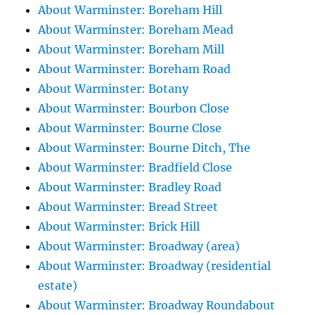
About Warminster: Boreham Hill
About Warminster: Boreham Mead
About Warminster: Boreham Mill
About Warminster: Boreham Road
About Warminster: Botany
About Warminster: Bourbon Close
About Warminster: Bourne Close
About Warminster: Bourne Ditch, The
About Warminster: Bradfield Close
About Warminster: Bradley Road
About Warminster: Bread Street
About Warminster: Brick Hill
About Warminster: Broadway (area)
About Warminster: Broadway (residential
estate)
About Warminster: Broadway Roundabout