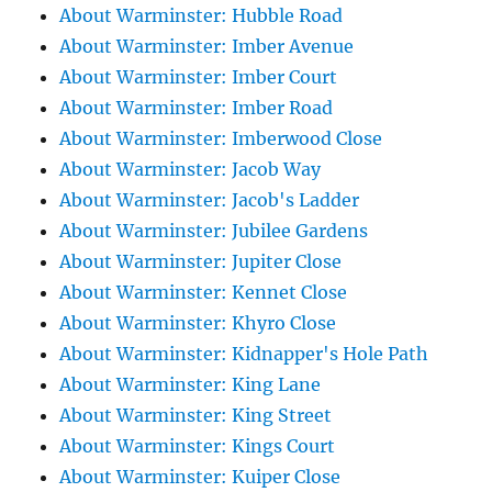
About Warminster: Hubble Road
About Warminster: Imber Avenue
About Warminster: Imber Court
About Warminster: Imber Road
About Warminster: Imberwood Close
About Warminster: Jacob Way
About Warminster: Jacob's Ladder
About Warminster: Jubilee Gardens
About Warminster: Jupiter Close
About Warminster: Kennet Close
About Warminster: Khyro Close
About Warminster: Kidnapper's Hole Path
About Warminster: King Lane
About Warminster: King Street
About Warminster: Kings Court
About Warminster: Kuiper Close