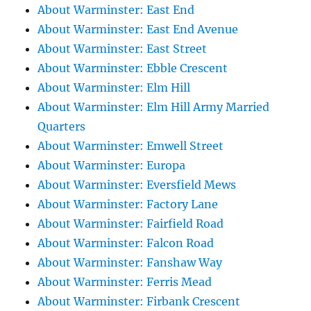
About Warminster: East End
About Warminster: East End Avenue
About Warminster: East Street
About Warminster: Ebble Crescent
About Warminster: Elm Hill
About Warminster: Elm Hill Army Married
Quarters
About Warminster: Emwell Street
About Warminster: Europa
About Warminster: Eversfield Mews
About Warminster: Factory Lane
About Warminster: Fairfield Road
About Warminster: Falcon Road
About Warminster: Fanshaw Way
About Warminster: Ferris Mead
About Warminster: Firbank Crescent