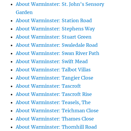
About Warminster: St. John's Sensory
Garden
About Warminster: Station Road
About Warminster: Stephens Way
About Warminster: Stuart Green
About Warminster: Swaledale Road
About Warminster: Swan River Path
About Warminster: Swift Mead
About Warminster: Talbot Villas
About Warminster: Tangier Close
About Warminster: Tascroft
About Warminster: Tascroft Rise
About Warminster: Teasels, The
About Warminster: Teichman Close
About Warminster: Thames Close
About Warminster: Thornhill Road