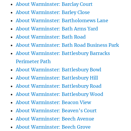
About Warminster: Barclay Court
About Warminster: Barley Close
About Warminster: Bartholomews Lane
About Warminster: Bath Arms Yard
About Warminster: Bath Road
About Warminster: Bath Road Business Park
About Warminster: Battlesbury Barracks
Perimeter Path
About Warminster: Battlesbury Bowl
About Warminster: Battlesbury Hill
About Warminster: Battlesbury Road
About Warminster: Battlesbury Wood
About Warminster: Beacon View
About Warminster: Beaven's Court
About Warminster: Beech Avenue
About Warminster: Beech Grove