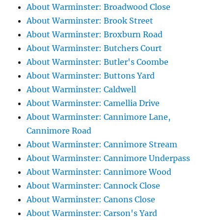
About Warminster: Broadwood Close
About Warminster: Brook Street
About Warminster: Broxburn Road
About Warminster: Butchers Court
About Warminster: Butler's Coombe
About Warminster: Buttons Yard
About Warminster: Caldwell
About Warminster: Camellia Drive
About Warminster: Cannimore Lane,
Cannimore Road
About Warminster: Cannimore Stream
About Warminster: Cannimore Underpass
About Warminster: Cannimore Wood
About Warminster: Cannock Close
About Warminster: Canons Close
About Warminster: Carson's Yard