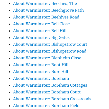
About Warminster: Beeches, The
About Warminster: Beechgrove Path
About Warminster: Beehives Road
About Warminster: Bell Close
About Warminster: Bell Hill
About Warminster: Big Gates
About Warminster: Bishopstrow Court
About Warminster: Bishopstrow Road
About Warminster: Blenheim Close
About Warminster: Boot Hill
About Warminster: Bore Hill
About Warminster: Boreham
About Warminster: Boreham Cottages
About Warminster: Boreham Court
About Warminster: Boreham Crossroads
About Warminster: Boreham Field