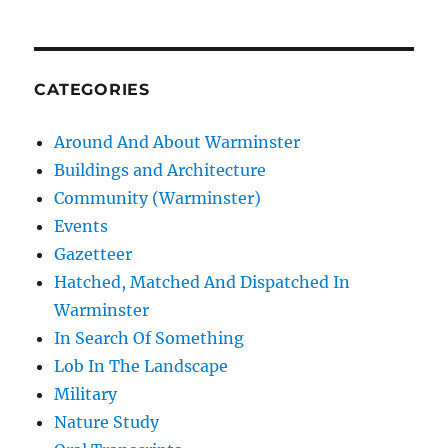
CATEGORIES
Around And About Warminster
Buildings and Architecture
Community (Warminster)
Events
Gazetteer
Hatched, Matched And Dispatched In
Warminster
In Search Of Something
Lob In The Landscape
Military
Nature Study