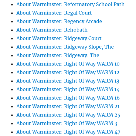
About Warminster: Reformatory School Path
About Warminster: Regal Court
About Warminster: Regency Arcade
About Warminster: Rehobath
About Warminster: Ridgeway Court
About Warminster: Ridgeway Slope, The
About Warminster: Ridgeway, The
About Warminster: Right Of Way WARM 10
About Warminster: Right Of Way WARM 12
About Warminster: Right Of Way WARM 13
About Warminster: Right Of Way WARM 14
About Warminster: Right Of Way WARM 16
About Warminster: Right Of Way WARM 21
About Warminster: Right Of Way WARM 25
About Warminster: Right Of Way WARM 3
About Warminster: Right Of Way WARM 47