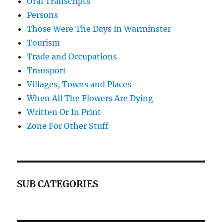
Oral Transcripts
Persons
Those Were The Days In Warminster
Tourism
Trade and Occupations
Transport
Villages, Towns and Places
When All The Flowers Are Dying
Written Or In Print
Zone For Other Stuff
SUB CATEGORIES