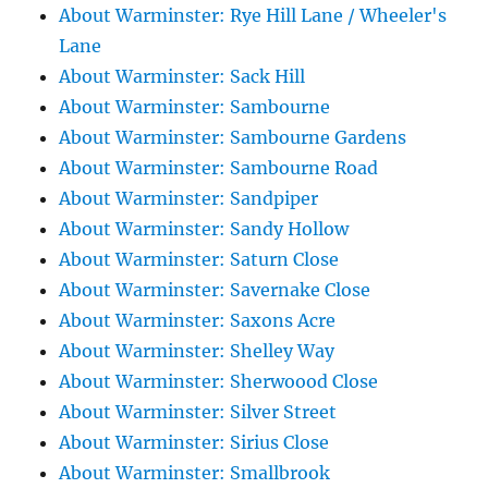
About Warminster: Rye Hill Lane / Wheeler's
Lane
About Warminster: Sack Hill
About Warminster: Sambourne
About Warminster: Sambourne Gardens
About Warminster: Sambourne Road
About Warminster: Sandpiper
About Warminster: Sandy Hollow
About Warminster: Saturn Close
About Warminster: Savernake Close
About Warminster: Saxons Acre
About Warminster: Shelley Way
About Warminster: Sherwoood Close
About Warminster: Silver Street
About Warminster: Sirius Close
About Warminster: Smallbrook