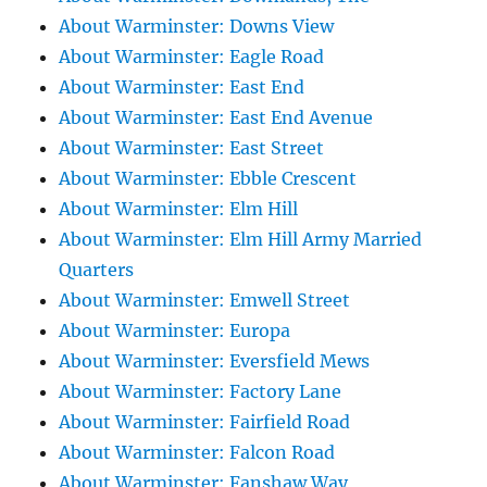
About Warminster: Downs View
About Warminster: Eagle Road
About Warminster: East End
About Warminster: East End Avenue
About Warminster: East Street
About Warminster: Ebble Crescent
About Warminster: Elm Hill
About Warminster: Elm Hill Army Married
Quarters
About Warminster: Emwell Street
About Warminster: Europa
About Warminster: Eversfield Mews
About Warminster: Factory Lane
About Warminster: Fairfield Road
About Warminster: Falcon Road
About Warminster: Fanshaw Way