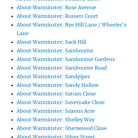
About Warminster: Rose Avenue
About Warminster: Russett Court
About Warminster: Rye Hill Lane / Wheeler's
Lane
About Warminster: Sack Hill
About Warminster: Sambourne
About Warminster: Sambourne Gardens
About Warminster: Sambourne Road
About Warminster: Sandpiper
About Warminster: Sandy Hollow
About Warminster: Saturn Close
About Warminster: Savernake Close
About Warminster: Saxons Acre
About Warminster: Shelley Way
About Warminster: Sherwoood Close
About Warminster: Silver Street