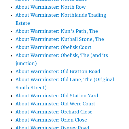
About Warminster: North Row
About Warminster: Northlands Trading
Estate
About Warminster: Nun's Path, The
About Warminster: Nutball Stone, The
About Warminster: Obelisk Court
About Warminster: Obelisk, The (and its
junction)
About Warminster: Old Bratton Road
About Warminster: Old Lane, The (Original
South Street)
About Warminster: Old Station Yard
About Warminster: Old Were Court
About Warminster: Orchard Close
About Warminster: Orion Close
About Warminster: Osprey Road