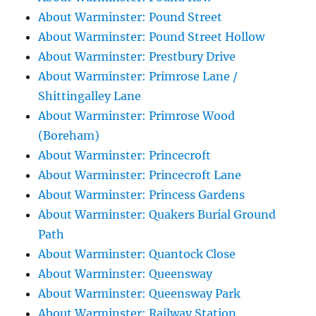
About Warminster: Pound Street
About Warminster: Pound Street Hollow
About Warminster: Prestbury Drive
About Warminster: Primrose Lane /
Shittingalley Lane
About Warminster: Primrose Wood
(Boreham)
About Warminster: Princecroft
About Warminster: Princecroft Lane
About Warminster: Princess Gardens
About Warminster: Quakers Burial Ground
Path
About Warminster: Quantock Close
About Warminster: Queensway
About Warminster: Queensway Park
About Warminster: Railway Station