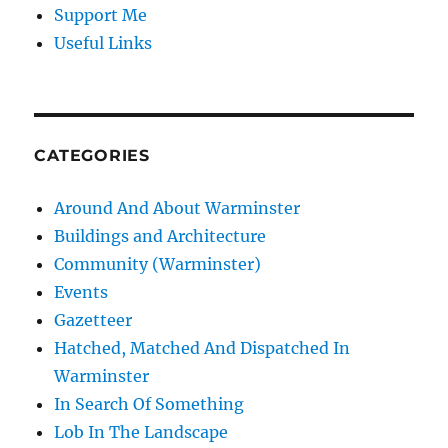
Support Me
Useful Links
CATEGORIES
Around And About Warminster
Buildings and Architecture
Community (Warminster)
Events
Gazetteer
Hatched, Matched And Dispatched In
Warminster
In Search Of Something
Lob In The Landscape