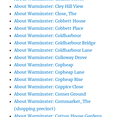
About Warminster: Cley Hill View
About Warminster: Close, The
About Warminster: Cobbett House
About Warminster: Cobbett Place
About Warminster: Coldharbour
About Warminster: Coldharbour Bridge
About Warminster: Coldharbour Lane
About Warminster: Colloway Drove
About Warminster: Copheap
About Warminster: Copheap Lane
About Warminster: Copheap Rise
About Warminster: Coppice Close
About Warminster: Corner Ground
About Warminster: Cornmarket, The
(shopping precinct)
About Warminster: Cotton House Gardens