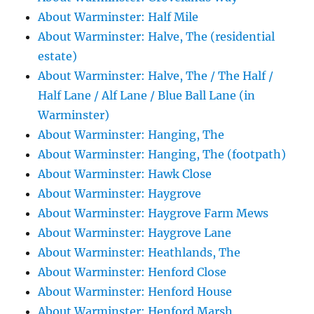
About Warminster: Half Mile
About Warminster: Halve, The (residential
estate)
About Warminster: Halve, The / The Half /
Half Lane / Alf Lane / Blue Ball Lane (in
Warminster)
About Warminster: Hanging, The
About Warminster: Hanging, The (footpath)
About Warminster: Hawk Close
About Warminster: Haygrove
About Warminster: Haygrove Farm Mews
About Warminster: Haygrove Lane
About Warminster: Heathlands, The
About Warminster: Henford Close
About Warminster: Henford House
About Warminster: Henford Marsh