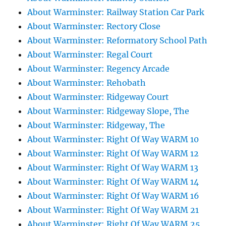
About Warminster: Railway Station Car Park
About Warminster: Rectory Close
About Warminster: Reformatory School Path
About Warminster: Regal Court
About Warminster: Regency Arcade
About Warminster: Rehobath
About Warminster: Ridgeway Court
About Warminster: Ridgeway Slope, The
About Warminster: Ridgeway, The
About Warminster: Right Of Way WARM 10
About Warminster: Right Of Way WARM 12
About Warminster: Right Of Way WARM 13
About Warminster: Right Of Way WARM 14
About Warminster: Right Of Way WARM 16
About Warminster: Right Of Way WARM 21
About Warminster: Right Of Way WARM 25