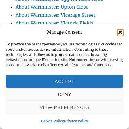
About Warminster: Upton Close
About Warminster: Vicarage Street
About Warminster: Victoria Fields
About Warminster: Victoria Road
Manage Consent
About Warminster: Warminster Civic Centre
To provide the best experiences, we use technologies like cookies to
/ Assembly Hall
store and/or access device information. Consenting to these
technologies will allow us to process data such as browsing
About Warminster: Warminster Common
behaviour or unique IDs on this site. Not consenting or withdrawing
About Warminster: Warminster Community
consent, may adversely affect certain features and functions.
Garden
About Warminster: Warminster Community
ACCEPT
Orchard
DENY
About Warminster: Warminster Library
About Warminster: Warminster Library Car
VIEW PREFERENCES
Park
About Warminster: Warminster Sports
Cookie Policy
Privacy Policy
Centre