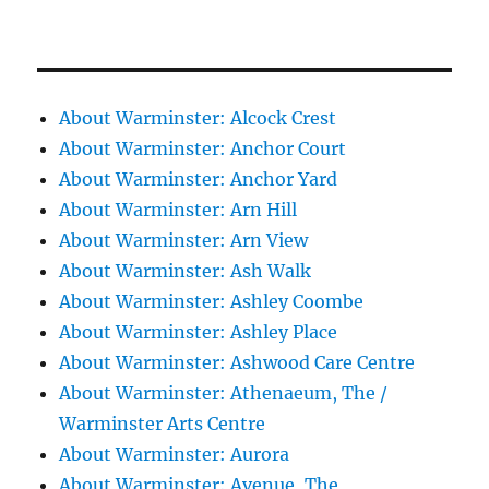
About Warminster: Alcock Crest
About Warminster: Anchor Court
About Warminster: Anchor Yard
About Warminster: Arn Hill
About Warminster: Arn View
About Warminster: Ash Walk
About Warminster: Ashley Coombe
About Warminster: Ashley Place
About Warminster: Ashwood Care Centre
About Warminster: Athenaeum, The /
Warminster Arts Centre
About Warminster: Aurora
About Warminster: Avenue, The