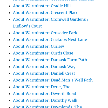
About Warminster: Cradle Hill
About Warminster: Crescent Place
About Warminster: Cromwell Gardens /
Ludlow's Court
About Warminster: Crusader Park
About Warminster: Cuckoos Nest Lane
About Warminster: Curlew
About Warminster: Curtis Close
About Warminster: Damask Farm Path
About Warminster: Damask Way
About Warminster: Daniell Crest
About Warminster: Dead Man's Well Path
About Warminster: Dene, The
About Warminster: Deverill Road
About Warminster: Dorothy Walk
About Warminster: Downlands, The