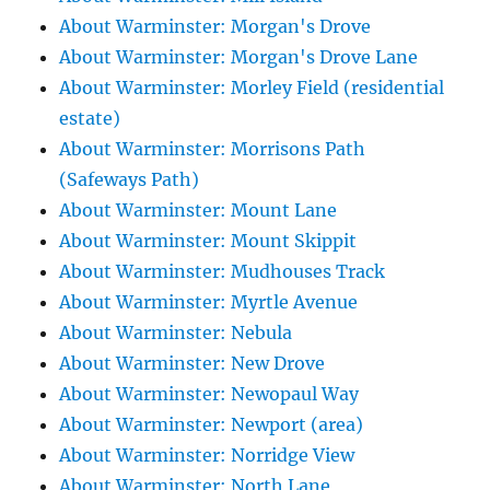
About Warminster: Morgan's Drove
About Warminster: Morgan's Drove Lane
About Warminster: Morley Field (residential
estate)
About Warminster: Morrisons Path
(Safeways Path)
About Warminster: Mount Lane
About Warminster: Mount Skippit
About Warminster: Mudhouses Track
About Warminster: Myrtle Avenue
About Warminster: Nebula
About Warminster: New Drove
About Warminster: Newopaul Way
About Warminster: Newport (area)
About Warminster: Norridge View
About Warminster: North Lane