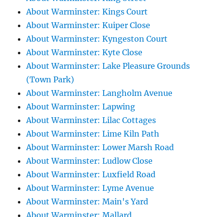
About Warminster: Kings Court
About Warminster: Kuiper Close
About Warminster: Kyngeston Court
About Warminster: Kyte Close
About Warminster: Lake Pleasure Grounds
(Town Park)
About Warminster: Langholm Avenue
About Warminster: Lapwing
About Warminster: Lilac Cottages
About Warminster: Lime Kiln Path
About Warminster: Lower Marsh Road
About Warminster: Ludlow Close
About Warminster: Luxfield Road
About Warminster: Lyme Avenue
About Warminster: Main's Yard
About Warminster: Mallard