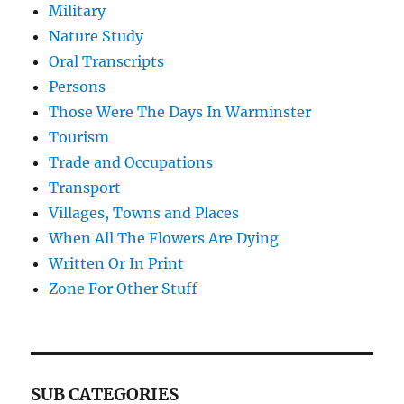
Military
Nature Study
Oral Transcripts
Persons
Those Were The Days In Warminster
Tourism
Trade and Occupations
Transport
Villages, Towns and Places
When All The Flowers Are Dying
Written Or In Print
Zone For Other Stuff
SUB CATEGORIES