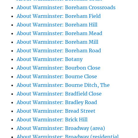
About Warminster: Boreham Crossroads
About Warminster: Boreham Field
About Warminster: Boreham Hill
About Warminster: Boreham Mead
About Warminster: Boreham Mill
About Warminster: Boreham Road
About Warminster: Botany
About Warminster: Bourbon Close
About Warminster: Bourne Close
About Warminster: Bourne Ditch, The
About Warminster: Bradfield Close
About Warminster: Bradley Road
About Warminster: Bread Street
About Warminster: Brick Hill
About Warminster: Broadway (area)
About Warminster: Broadway (residential