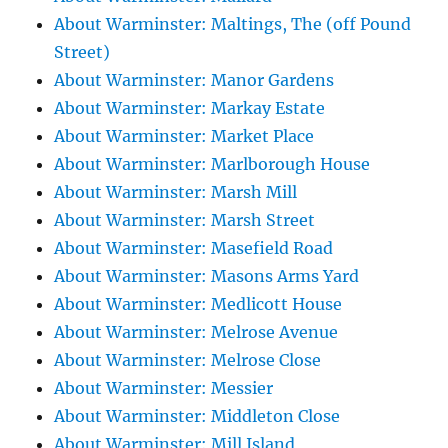
About Warminster: Maltings, The (off Pound
Street)
About Warminster: Manor Gardens
About Warminster: Markay Estate
About Warminster: Market Place
About Warminster: Marlborough House
About Warminster: Marsh Mill
About Warminster: Marsh Street
About Warminster: Masefield Road
About Warminster: Masons Arms Yard
About Warminster: Medlicott House
About Warminster: Melrose Avenue
About Warminster: Melrose Close
About Warminster: Messier
About Warminster: Middleton Close
About Warminster: Mill Island