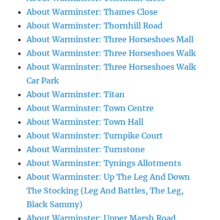
About Warminster: Thames Close
About Warminster: Thornhill Road
About Warminster: Three Horseshoes Mall
About Warminster: Three Horseshoes Walk
About Warminster: Three Horseshoes Walk
Car Park
About Warminster: Titan
About Warminster: Town Centre
About Warminster: Town Hall
About Warminster: Turnpike Court
About Warminster: Turnstone
About Warminster: Tynings Allotments
About Warminster: Up The Leg And Down
The Stocking (Leg And Battles, The Leg,
Black Sammy)
About Warminster: Upper Marsh Road