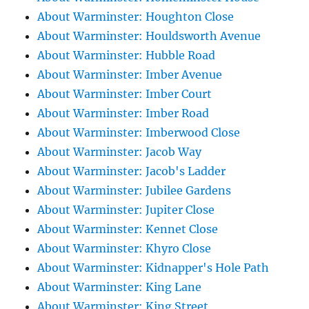
About Warminster: Houghton Close
About Warminster: Houldsworth Avenue
About Warminster: Hubble Road
About Warminster: Imber Avenue
About Warminster: Imber Court
About Warminster: Imber Road
About Warminster: Imberwood Close
About Warminster: Jacob Way
About Warminster: Jacob's Ladder
About Warminster: Jubilee Gardens
About Warminster: Jupiter Close
About Warminster: Kennet Close
About Warminster: Khyro Close
About Warminster: Kidnapper's Hole Path
About Warminster: King Lane
About Warminster: King Street