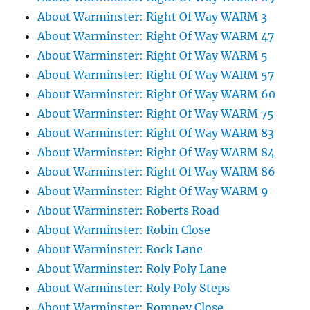
About Warminster: Right Of Way WARM 3
About Warminster: Right Of Way WARM 47
About Warminster: Right Of Way WARM 5
About Warminster: Right Of Way WARM 57
About Warminster: Right Of Way WARM 60
About Warminster: Right Of Way WARM 75
About Warminster: Right Of Way WARM 83
About Warminster: Right Of Way WARM 84
About Warminster: Right Of Way WARM 86
About Warminster: Right Of Way WARM 9
About Warminster: Roberts Road
About Warminster: Robin Close
About Warminster: Rock Lane
About Warminster: Roly Poly Lane
About Warminster: Roly Poly Steps
About Warminster: Romney Close