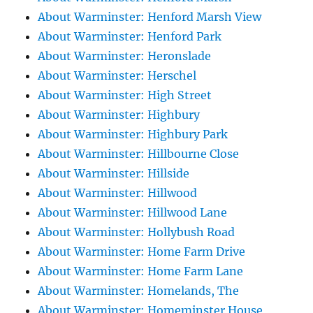
About Warminster: Henford Marsh View
About Warminster: Henford Park
About Warminster: Heronslade
About Warminster: Herschel
About Warminster: High Street
About Warminster: Highbury
About Warminster: Highbury Park
About Warminster: Hillbourne Close
About Warminster: Hillside
About Warminster: Hillwood
About Warminster: Hillwood Lane
About Warminster: Hollybush Road
About Warminster: Home Farm Drive
About Warminster: Home Farm Lane
About Warminster: Homelands, The
About Warminster: Homeminster House