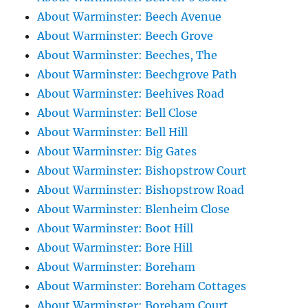
About Warminster: Beech Avenue
About Warminster: Beech Grove
About Warminster: Beeches, The
About Warminster: Beechgrove Path
About Warminster: Beehives Road
About Warminster: Bell Close
About Warminster: Bell Hill
About Warminster: Big Gates
About Warminster: Bishopstrow Court
About Warminster: Bishopstrow Road
About Warminster: Blenheim Close
About Warminster: Boot Hill
About Warminster: Bore Hill
About Warminster: Boreham
About Warminster: Boreham Cottages
About Warminster: Boreham Court