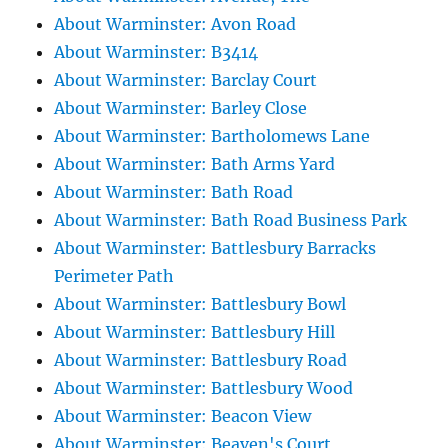
About Warminster: Avon Road
About Warminster: B3414
About Warminster: Barclay Court
About Warminster: Barley Close
About Warminster: Bartholomews Lane
About Warminster: Bath Arms Yard
About Warminster: Bath Road
About Warminster: Bath Road Business Park
About Warminster: Battlesbury Barracks
Perimeter Path
About Warminster: Battlesbury Bowl
About Warminster: Battlesbury Hill
About Warminster: Battlesbury Road
About Warminster: Battlesbury Wood
About Warminster: Beacon View
About Warminster: Beaven's Court