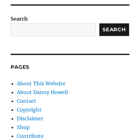
Search
SEARCH
PAGES
About This Website
About Danny Howell
Contact
Copyright
Disclaimer
Shop
Contribute