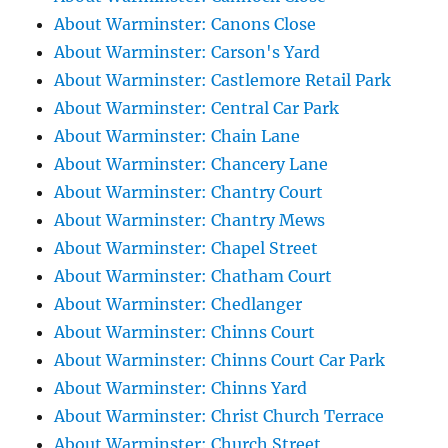
About Warminster: Canons Close
About Warminster: Carson's Yard
About Warminster: Castlemore Retail Park
About Warminster: Central Car Park
About Warminster: Chain Lane
About Warminster: Chancery Lane
About Warminster: Chantry Court
About Warminster: Chantry Mews
About Warminster: Chapel Street
About Warminster: Chatham Court
About Warminster: Chedlanger
About Warminster: Chinns Court
About Warminster: Chinns Court Car Park
About Warminster: Chinns Yard
About Warminster: Christ Church Terrace
About Warminster: Church Street