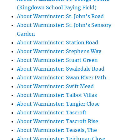
(Kingdown School Paying Field)
About Warminster: St. John's Road
About Warminster: St. John's Sensory
Garden
About Warminster: Station Road
About Warminster: Stephens Way
About Warminster: Stuart Green
About Warminster: Swaledale Road
About Warminster: Swan River Path
About Warminster: Swift Mead
About Warminster: Talbot Villas
About Warminster: Tangier Close
About Warminster: Tascroft
About Warminster: Tascroft Rise
About Warminster: Teasels, The
About Warminster: Teichman Close