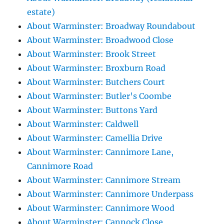
estate)
About Warminster: Broadway Roundabout
About Warminster: Broadwood Close
About Warminster: Brook Street
About Warminster: Broxburn Road
About Warminster: Butchers Court
About Warminster: Butler's Coombe
About Warminster: Buttons Yard
About Warminster: Caldwell
About Warminster: Camellia Drive
About Warminster: Cannimore Lane,
Cannimore Road
About Warminster: Cannimore Stream
About Warminster: Cannimore Underpass
About Warminster: Cannimore Wood
About Warminster: Cannock Close