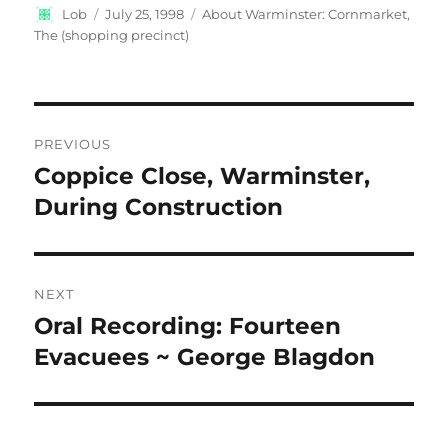
Author
Posted
Categories
Lob
July 25, 1998
About Warminster: Cornmarket,
on
The (shopping precinct)
Post
PREVIOUS
navigation
Coppice Close, Warminster,
Previous
post:
During Construction
NEXT
Oral Recording: Fourteen
Next
post:
Evacuees ~ George Blagdon