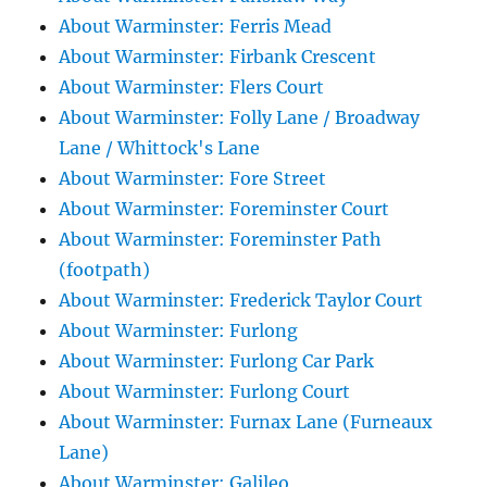
About Warminster: Ferris Mead
About Warminster: Firbank Crescent
About Warminster: Flers Court
About Warminster: Folly Lane / Broadway
Lane / Whittock's Lane
About Warminster: Fore Street
About Warminster: Foreminster Court
About Warminster: Foreminster Path
(footpath)
About Warminster: Frederick Taylor Court
About Warminster: Furlong
About Warminster: Furlong Car Park
About Warminster: Furlong Court
About Warminster: Furnax Lane (Furneaux
Lane)
About Warminster: Galileo