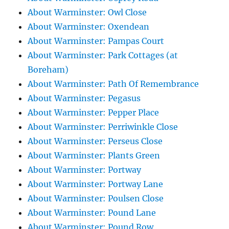
About Warminster: Owl Close
About Warminster: Oxendean
About Warminster: Pampas Court
About Warminster: Park Cottages (at
Boreham)
About Warminster: Path Of Remembrance
About Warminster: Pegasus
About Warminster: Pepper Place
About Warminster: Perriwinkle Close
About Warminster: Perseus Close
About Warminster: Plants Green
About Warminster: Portway
About Warminster: Portway Lane
About Warminster: Poulsen Close
About Warminster: Pound Lane
About Warminster: Pound Row