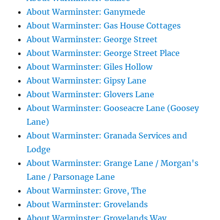
About Warminster: Ganymede
About Warminster: Gas House Cottages
About Warminster: George Street
About Warminster: George Street Place
About Warminster: Giles Hollow
About Warminster: Gipsy Lane
About Warminster: Glovers Lane
About Warminster: Gooseacre Lane (Goosey
Lane)
About Warminster: Granada Services and
Lodge
About Warminster: Grange Lane / Morgan's
Lane / Parsonage Lane
About Warminster: Grove, The
About Warminster: Grovelands
About Warminster: Grovelands Way