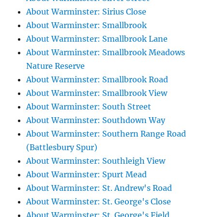
About Warminster: Sirius Close
About Warminster: Smallbrook
About Warminster: Smallbrook Lane
About Warminster: Smallbrook Meadows
Nature Reserve
About Warminster: Smallbrook Road
About Warminster: Smallbrook View
About Warminster: South Street
About Warminster: Southdown Way
About Warminster: Southern Range Road
(Battlesbury Spur)
About Warminster: Southleigh View
About Warminster: Spurt Mead
About Warminster: St. Andrew's Road
About Warminster: St. George's Close
About Warminster: St. George's Field