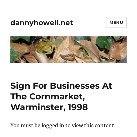
dannyhowell.net
MENU
Sign For Businesses At
The Cornmarket,
Warminster, 1998
You must be logged in to view this content.