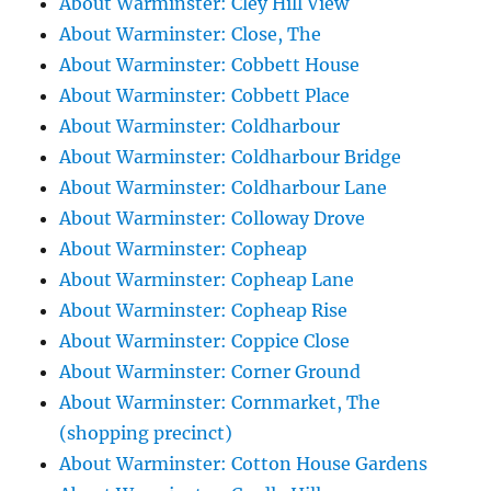
About Warminster: Cley Hill View
About Warminster: Close, The
About Warminster: Cobbett House
About Warminster: Cobbett Place
About Warminster: Coldharbour
About Warminster: Coldharbour Bridge
About Warminster: Coldharbour Lane
About Warminster: Colloway Drove
About Warminster: Copheap
About Warminster: Copheap Lane
About Warminster: Copheap Rise
About Warminster: Coppice Close
About Warminster: Corner Ground
About Warminster: Cornmarket, The
(shopping precinct)
About Warminster: Cotton House Gardens