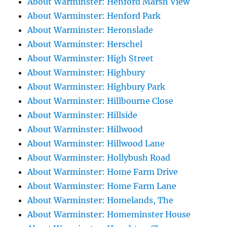
About Warminster: Henford Marsh View
About Warminster: Henford Park
About Warminster: Heronslade
About Warminster: Herschel
About Warminster: High Street
About Warminster: Highbury
About Warminster: Highbury Park
About Warminster: Hillbourne Close
About Warminster: Hillside
About Warminster: Hillwood
About Warminster: Hillwood Lane
About Warminster: Hollybush Road
About Warminster: Home Farm Drive
About Warminster: Home Farm Lane
About Warminster: Homelands, The
About Warminster: Homeminster House