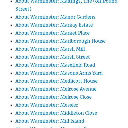
About Warminster: Maltings, The (off Pound
Street)
About Warminster: Manor Gardens
About Warminster: Markay Estate
About Warminster: Market Place
About Warminster: Marlborough House
About Warminster: Marsh Mill
About Warminster: Marsh Street
About Warminster: Masefield Road
About Warminster: Masons Arms Yard
About Warminster: Medlicott House
About Warminster: Melrose Avenue
About Warminster: Melrose Close
About Warminster: Messier
About Warminster: Middleton Close
About Warminster: Mill Island