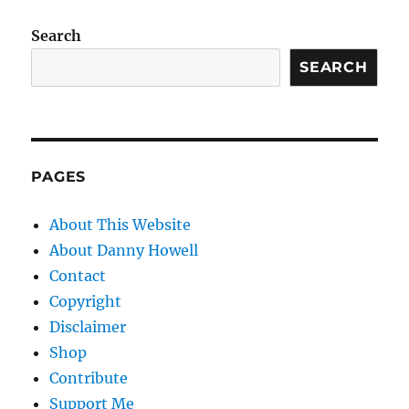
Search
SEARCH
PAGES
About This Website
About Danny Howell
Contact
Copyright
Disclaimer
Shop
Contribute
Support Me