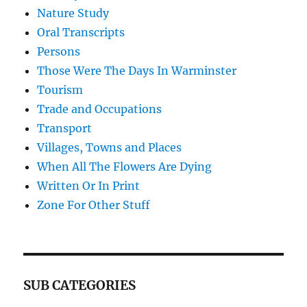
Nature Study
Oral Transcripts
Persons
Those Were The Days In Warminster
Tourism
Trade and Occupations
Transport
Villages, Towns and Places
When All The Flowers Are Dying
Written Or In Print
Zone For Other Stuff
SUB CATEGORIES