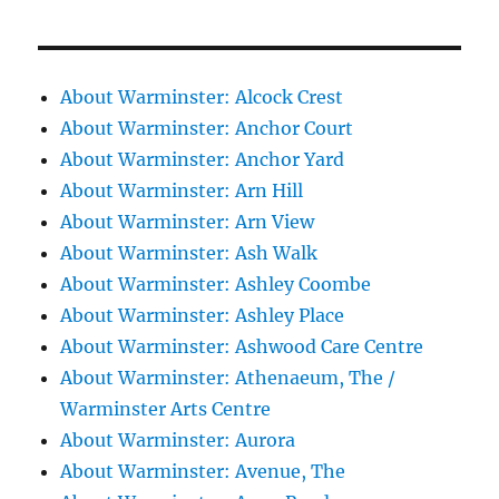
About Warminster: Alcock Crest
About Warminster: Anchor Court
About Warminster: Anchor Yard
About Warminster: Arn Hill
About Warminster: Arn View
About Warminster: Ash Walk
About Warminster: Ashley Coombe
About Warminster: Ashley Place
About Warminster: Ashwood Care Centre
About Warminster: Athenaeum, The /
Warminster Arts Centre
About Warminster: Aurora
About Warminster: Avenue, The