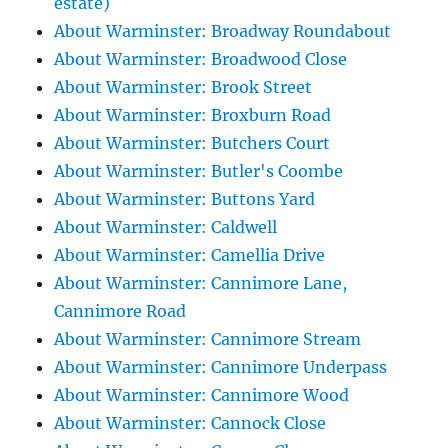
estate)
About Warminster: Broadway Roundabout
About Warminster: Broadwood Close
About Warminster: Brook Street
About Warminster: Broxburn Road
About Warminster: Butchers Court
About Warminster: Butler's Coombe
About Warminster: Buttons Yard
About Warminster: Caldwell
About Warminster: Camellia Drive
About Warminster: Cannimore Lane,
Cannimore Road
About Warminster: Cannimore Stream
About Warminster: Cannimore Underpass
About Warminster: Cannimore Wood
About Warminster: Cannock Close