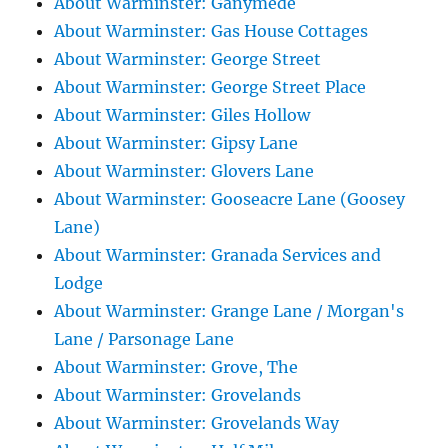
About Warminster: Ganymede
About Warminster: Gas House Cottages
About Warminster: George Street
About Warminster: George Street Place
About Warminster: Giles Hollow
About Warminster: Gipsy Lane
About Warminster: Glovers Lane
About Warminster: Gooseacre Lane (Goosey
Lane)
About Warminster: Granada Services and
Lodge
About Warminster: Grange Lane / Morgan's
Lane / Parsonage Lane
About Warminster: Grove, The
About Warminster: Grovelands
About Warminster: Grovelands Way