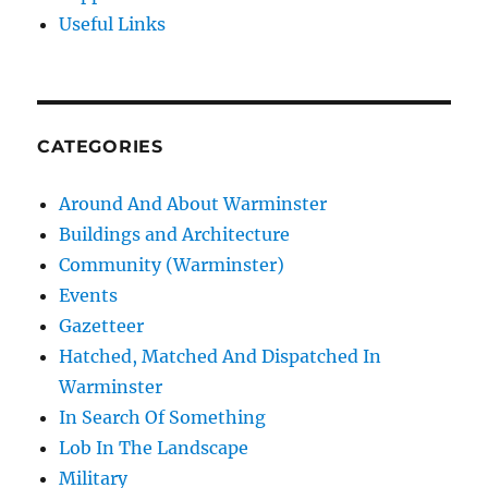
Useful Links
CATEGORIES
Around And About Warminster
Buildings and Architecture
Community (Warminster)
Events
Gazetteer
Hatched, Matched And Dispatched In
Warminster
In Search Of Something
Lob In The Landscape
Military