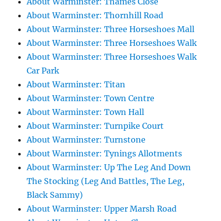
About Warminster: Thames Close
About Warminster: Thornhill Road
About Warminster: Three Horseshoes Mall
About Warminster: Three Horseshoes Walk
About Warminster: Three Horseshoes Walk
Car Park
About Warminster: Titan
About Warminster: Town Centre
About Warminster: Town Hall
About Warminster: Turnpike Court
About Warminster: Turnstone
About Warminster: Tynings Allotments
About Warminster: Up The Leg And Down
The Stocking (Leg And Battles, The Leg,
Black Sammy)
About Warminster: Upper Marsh Road