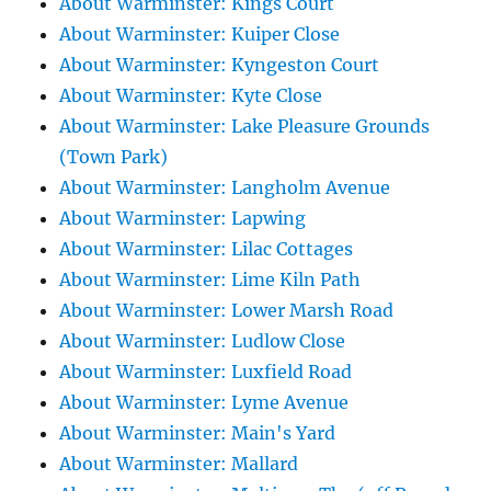
About Warminster: Kings Court
About Warminster: Kuiper Close
About Warminster: Kyngeston Court
About Warminster: Kyte Close
About Warminster: Lake Pleasure Grounds
(Town Park)
About Warminster: Langholm Avenue
About Warminster: Lapwing
About Warminster: Lilac Cottages
About Warminster: Lime Kiln Path
About Warminster: Lower Marsh Road
About Warminster: Ludlow Close
About Warminster: Luxfield Road
About Warminster: Lyme Avenue
About Warminster: Main's Yard
About Warminster: Mallard