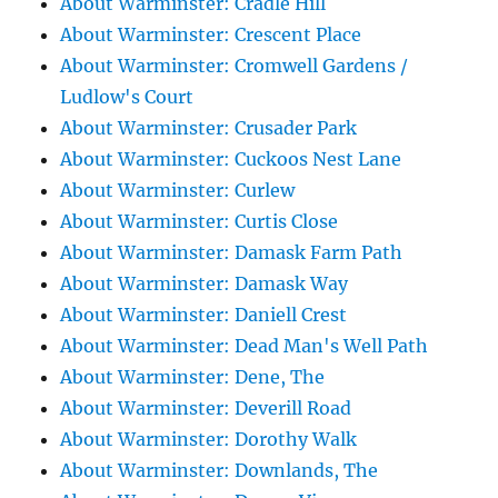
About Warminster: Cradle Hill
About Warminster: Crescent Place
About Warminster: Cromwell Gardens /
Ludlow's Court
About Warminster: Crusader Park
About Warminster: Cuckoos Nest Lane
About Warminster: Curlew
About Warminster: Curtis Close
About Warminster: Damask Farm Path
About Warminster: Damask Way
About Warminster: Daniell Crest
About Warminster: Dead Man's Well Path
About Warminster: Dene, The
About Warminster: Deverill Road
About Warminster: Dorothy Walk
About Warminster: Downlands, The