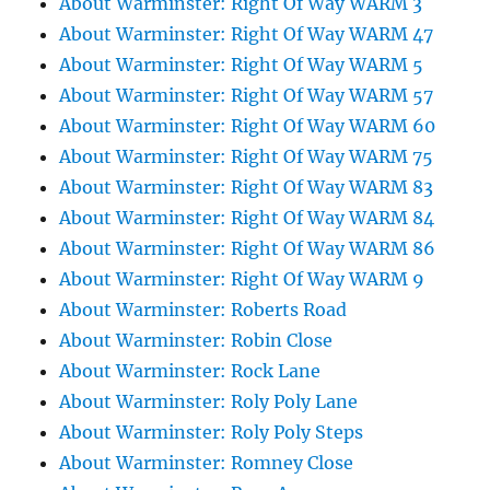
About Warminster: Right Of Way WARM 3
About Warminster: Right Of Way WARM 47
About Warminster: Right Of Way WARM 5
About Warminster: Right Of Way WARM 57
About Warminster: Right Of Way WARM 60
About Warminster: Right Of Way WARM 75
About Warminster: Right Of Way WARM 83
About Warminster: Right Of Way WARM 84
About Warminster: Right Of Way WARM 86
About Warminster: Right Of Way WARM 9
About Warminster: Roberts Road
About Warminster: Robin Close
About Warminster: Rock Lane
About Warminster: Roly Poly Lane
About Warminster: Roly Poly Steps
About Warminster: Romney Close