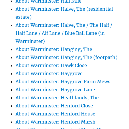
About Warminster: Half Mile
About Warminster: Halve, The (residential
estate)
About Warminster: Halve, The / The Half /
Half Lane / Alf Lane / Blue Ball Lane (in
Warminster)
About Warminster: Hanging, The
About Warminster: Hanging, The (footpath)
About Warminster: Hawk Close
About Warminster: Haygrove
About Warminster: Haygrove Farm Mews
About Warminster: Haygrove Lane
About Warminster: Heathlands, The
About Warminster: Henford Close
About Warminster: Henford House
About Warminster: Henford Marsh