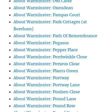
About Warminster: Owl Close
About Warminster: Oxendean
About Warminster: Pampas Court
About Warminster: Park Cottages (at
Boreham)
About Warminster: Path Of Remembrance
About Warminster: Pegasus
About Warminster: Pepper Place
About Warminster: Perriwinkle Close
About Warminster: Perseus Close
About Warminster: Plants Green
About Warminster: Portway
About Warminster: Portway Lane
About Warminster: Poulsen Close
About Warminster: Pound Lane
About Warminster: Pound Row