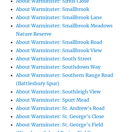
About Warminster: Sirius Close
About Warminster: Smallbrook
About Warminster: Smallbrook Lane
About Warminster: Smallbrook Meadows
Nature Reserve
About Warminster: Smallbrook Road
About Warminster: Smallbrook View
About Warminster: South Street
About Warminster: Southdown Way
About Warminster: Southern Range Road
(Battlesbury Spur)
About Warminster: Southleigh View
About Warminster: Spurt Mead
About Warminster: St. Andrew's Road
About Warminster: St. George's Close
About Warminster: St. George's Field