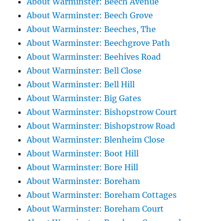
About Warminster: Beech Avenue
About Warminster: Beech Grove
About Warminster: Beeches, The
About Warminster: Beechgrove Path
About Warminster: Beehives Road
About Warminster: Bell Close
About Warminster: Bell Hill
About Warminster: Big Gates
About Warminster: Bishopstrow Court
About Warminster: Bishopstrow Road
About Warminster: Blenheim Close
About Warminster: Boot Hill
About Warminster: Bore Hill
About Warminster: Boreham
About Warminster: Boreham Cottages
About Warminster: Boreham Court