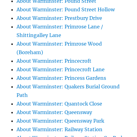
About Warminster: Pound Street
About Warminster: Pound Street Hollow
About Warminster: Prestbury Drive
About Warminster: Primrose Lane /
Shittingalley Lane
About Warminster: Primrose Wood
(Boreham)
About Warminster: Princecroft
About Warminster: Princecroft Lane
About Warminster: Princess Gardens
About Warminster: Quakers Burial Ground
Path
About Warminster: Quantock Close
About Warminster: Queensway
About Warminster: Queensway Park
About Warminster: Railway Station