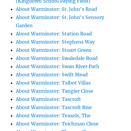
(Kingdown School Paying Field)
About Warminster: St. John's Road
About Warminster: St. John's Sensory
Garden
About Warminster: Station Road
About Warminster: Stephens Way
About Warminster: Stuart Green
About Warminster: Swaledale Road
About Warminster: Swan River Path
About Warminster: Swift Mead
About Warminster: Talbot Villas
About Warminster: Tangier Close
About Warminster: Tascroft
About Warminster: Tascroft Rise
About Warminster: Teasels, The
About Warminster: Teichman Close