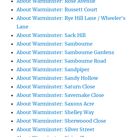
About Warminster: Rose Avenue
About Warminster: Russett Court
About Warminster: Rye Hill Lane / Wheeler's
Lane
About Warminster: Sack Hill
About Warminster: Sambourne
About Warminster: Sambourne Gardens
About Warminster: Sambourne Road
About Warminster: Sandpiper
About Warminster: Sandy Hollow
About Warminster: Saturn Close
About Warminster: Savernake Close
About Warminster: Saxons Acre
About Warminster: Shelley Way
About Warminster: Sherwoood Close
About Warminster: Silver Street