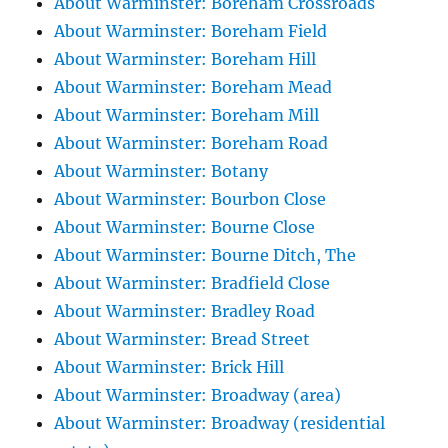
About Warminster: Boreham Crossroads
About Warminster: Boreham Field
About Warminster: Boreham Hill
About Warminster: Boreham Mead
About Warminster: Boreham Mill
About Warminster: Boreham Road
About Warminster: Botany
About Warminster: Bourbon Close
About Warminster: Bourne Close
About Warminster: Bourne Ditch, The
About Warminster: Bradfield Close
About Warminster: Bradley Road
About Warminster: Bread Street
About Warminster: Brick Hill
About Warminster: Broadway (area)
About Warminster: Broadway (residential