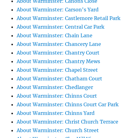
About Warminster: Canons Close
About Warminster: Carson's Yard
About Warminster: Castlemore Retail Park
About Warminster: Central Car Park
About Warminster: Chain Lane
About Warminster: Chancery Lane
About Warminster: Chantry Court
About Warminster: Chantry Mews
About Warminster: Chapel Street
About Warminster: Chatham Court
About Warminster: Chedlanger
About Warminster: Chinns Court
About Warminster: Chinns Court Car Park
About Warminster: Chinns Yard
About Warminster: Christ Church Terrace
About Warminster: Church Street