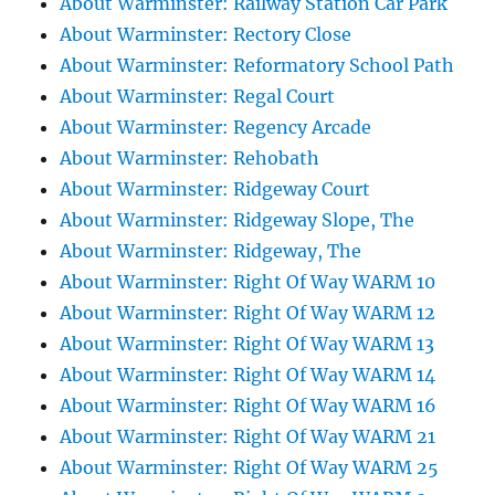
About Warminster: Railway Station Car Park
About Warminster: Rectory Close
About Warminster: Reformatory School Path
About Warminster: Regal Court
About Warminster: Regency Arcade
About Warminster: Rehobath
About Warminster: Ridgeway Court
About Warminster: Ridgeway Slope, The
About Warminster: Ridgeway, The
About Warminster: Right Of Way WARM 10
About Warminster: Right Of Way WARM 12
About Warminster: Right Of Way WARM 13
About Warminster: Right Of Way WARM 14
About Warminster: Right Of Way WARM 16
About Warminster: Right Of Way WARM 21
About Warminster: Right Of Way WARM 25