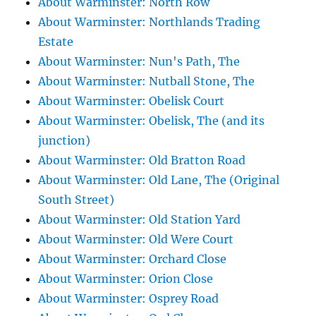
About Warminster: North Row
About Warminster: Northlands Trading
Estate
About Warminster: Nun's Path, The
About Warminster: Nutball Stone, The
About Warminster: Obelisk Court
About Warminster: Obelisk, The (and its
junction)
About Warminster: Old Bratton Road
About Warminster: Old Lane, The (Original
South Street)
About Warminster: Old Station Yard
About Warminster: Old Were Court
About Warminster: Orchard Close
About Warminster: Orion Close
About Warminster: Osprey Road