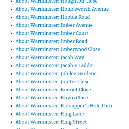
About Warminster: Houghton Close
About Warminster: Houldsworth Avenue
About Warminster: Hubble Road
About Warminster: Imber Avenue
About Warminster: Imber Court
About Warminster: Imber Road
About Warminster: Imberwood Close
About Warminster: Jacob Way
About Warminster: Jacob's Ladder
About Warminster: Jubilee Gardens
About Warminster: Jupiter Close
About Warminster: Kennet Close
About Warminster: Khyro Close
About Warminster: Kidnapper's Hole Path
About Warminster: King Lane
About Warminster: King Street