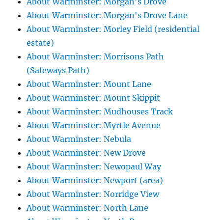
About Warminster: Morgan's Drove
About Warminster: Morgan's Drove Lane
About Warminster: Morley Field (residential
estate)
About Warminster: Morrisons Path
(Safeways Path)
About Warminster: Mount Lane
About Warminster: Mount Skippit
About Warminster: Mudhouses Track
About Warminster: Myrtle Avenue
About Warminster: Nebula
About Warminster: New Drove
About Warminster: Newopaul Way
About Warminster: Newport (area)
About Warminster: Norridge View
About Warminster: North Lane