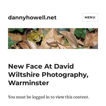
dannyhowell.net
MENU
New Face At David
Wiltshire Photography,
Warminster
You must be logged in to view this content.