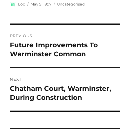
Author
Posted
Categories
Lob
May 9, 1997
Uncategorised
on
Post
PREVIOUS
navigation
Future Improvements To
Previous
post:
Warminster Common
NEXT
Chatham Court, Warminster,
Next
post:
During Construction