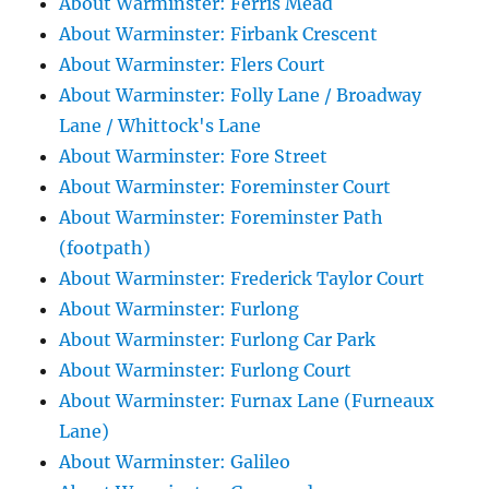
About Warminster: Ferris Mead
About Warminster: Firbank Crescent
About Warminster: Flers Court
About Warminster: Folly Lane / Broadway
Lane / Whittock's Lane
About Warminster: Fore Street
About Warminster: Foreminster Court
About Warminster: Foreminster Path
(footpath)
About Warminster: Frederick Taylor Court
About Warminster: Furlong
About Warminster: Furlong Car Park
About Warminster: Furlong Court
About Warminster: Furnax Lane (Furneaux
Lane)
About Warminster: Galileo