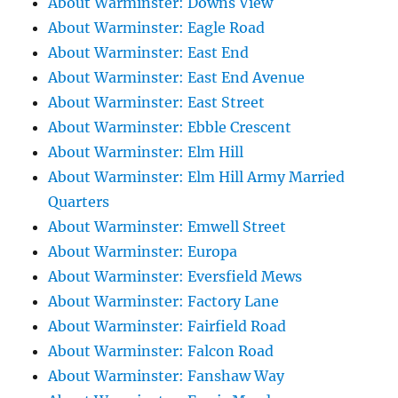
About Warminster: Downs View
About Warminster: Eagle Road
About Warminster: East End
About Warminster: East End Avenue
About Warminster: East Street
About Warminster: Ebble Crescent
About Warminster: Elm Hill
About Warminster: Elm Hill Army Married
Quarters
About Warminster: Emwell Street
About Warminster: Europa
About Warminster: Eversfield Mews
About Warminster: Factory Lane
About Warminster: Fairfield Road
About Warminster: Falcon Road
About Warminster: Fanshaw Way