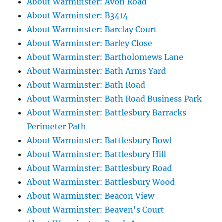
About Warminster: Avon Road
About Warminster: B3414
About Warminster: Barclay Court
About Warminster: Barley Close
About Warminster: Bartholomews Lane
About Warminster: Bath Arms Yard
About Warminster: Bath Road
About Warminster: Bath Road Business Park
About Warminster: Battlesbury Barracks
Perimeter Path
About Warminster: Battlesbury Bowl
About Warminster: Battlesbury Hill
About Warminster: Battlesbury Road
About Warminster: Battlesbury Wood
About Warminster: Beacon View
About Warminster: Beaven's Court