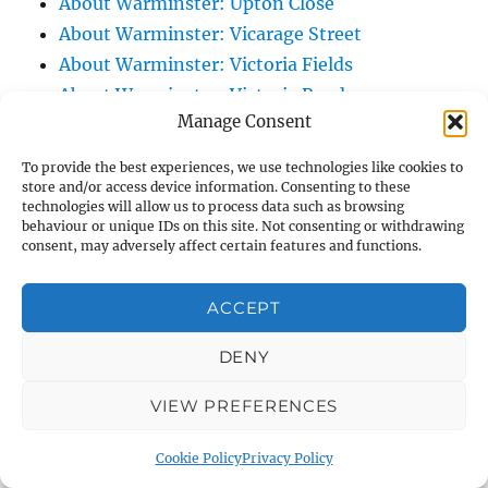
About Warminster: Upton Close
About Warminster: Vicarage Street
About Warminster: Victoria Fields
About Warminster: Victoria Road
Manage Consent
About Warminster: Warminster Civic Centre
/ Assembly Hall
To provide the best experiences, we use technologies like cookies to
About Warminster: Warminster Common
store and/or access device information. Consenting to these
technologies will allow us to process data such as browsing
About Warminster: Warminster Community
behaviour or unique IDs on this site. Not consenting or withdrawing
Garden
consent, may adversely affect certain features and functions.
About Warminster: Warminster Community
ACCEPT
Orchard
About Warminster: Warminster Library
DENY
About Warminster: Warminster Library Car
Park
VIEW PREFERENCES
About Warminster: Warminster Sports
Cookie Policy
Privacy Policy
Centre