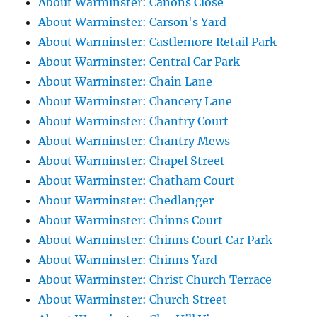
About Warminster: Canons Close
About Warminster: Carson's Yard
About Warminster: Castlemore Retail Park
About Warminster: Central Car Park
About Warminster: Chain Lane
About Warminster: Chancery Lane
About Warminster: Chantry Court
About Warminster: Chantry Mews
About Warminster: Chapel Street
About Warminster: Chatham Court
About Warminster: Chedlanger
About Warminster: Chinns Court
About Warminster: Chinns Court Car Park
About Warminster: Chinns Yard
About Warminster: Christ Church Terrace
About Warminster: Church Street