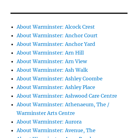
About Warminster: Alcock Crest
About Warminster: Anchor Court
About Warminster: Anchor Yard
About Warminster: Arn Hill
About Warminster: Arn View
About Warminster: Ash Walk
About Warminster: Ashley Coombe
About Warminster: Ashley Place
About Warminster: Ashwood Care Centre
About Warminster: Athenaeum, The /
Warminster Arts Centre
About Warminster: Aurora
About Warminster: Avenue, The