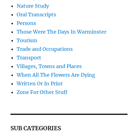
Nature Study
Oral Transcripts
Persons
Those Were The Days In Warminster
Tourism
Trade and Occupations
Transport
Villages, Towns and Places
When All The Flowers Are Dying
Written Or In Print
Zone For Other Stuff
SUB CATEGORIES