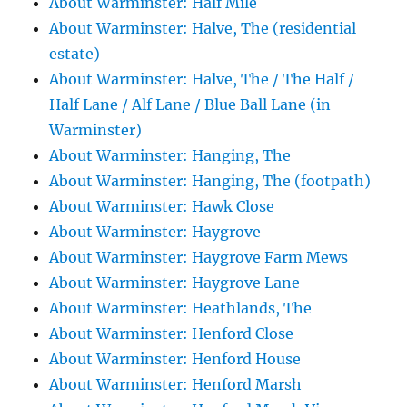
About Warminster: Half Mile
About Warminster: Halve, The (residential
estate)
About Warminster: Halve, The / The Half /
Half Lane / Alf Lane / Blue Ball Lane (in
Warminster)
About Warminster: Hanging, The
About Warminster: Hanging, The (footpath)
About Warminster: Hawk Close
About Warminster: Haygrove
About Warminster: Haygrove Farm Mews
About Warminster: Haygrove Lane
About Warminster: Heathlands, The
About Warminster: Henford Close
About Warminster: Henford House
About Warminster: Henford Marsh