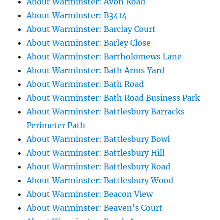
About Warminster: Avon Road
About Warminster: B3414
About Warminster: Barclay Court
About Warminster: Barley Close
About Warminster: Bartholomews Lane
About Warminster: Bath Arms Yard
About Warminster: Bath Road
About Warminster: Bath Road Business Park
About Warminster: Battlesbury Barracks
Perimeter Path
About Warminster: Battlesbury Bowl
About Warminster: Battlesbury Hill
About Warminster: Battlesbury Road
About Warminster: Battlesbury Wood
About Warminster: Beacon View
About Warminster: Beaven's Court