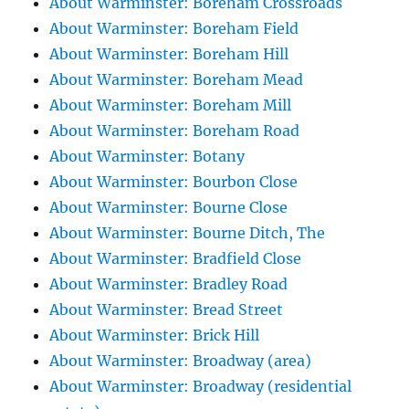
About Warminster: Boreham Crossroads
About Warminster: Boreham Field
About Warminster: Boreham Hill
About Warminster: Boreham Mead
About Warminster: Boreham Mill
About Warminster: Boreham Road
About Warminster: Botany
About Warminster: Bourbon Close
About Warminster: Bourne Close
About Warminster: Bourne Ditch, The
About Warminster: Bradfield Close
About Warminster: Bradley Road
About Warminster: Bread Street
About Warminster: Brick Hill
About Warminster: Broadway (area)
About Warminster: Broadway (residential