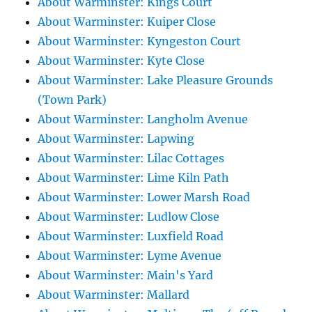
About Warminster: Kings Court
About Warminster: Kuiper Close
About Warminster: Kyngeston Court
About Warminster: Kyte Close
About Warminster: Lake Pleasure Grounds
(Town Park)
About Warminster: Langholm Avenue
About Warminster: Lapwing
About Warminster: Lilac Cottages
About Warminster: Lime Kiln Path
About Warminster: Lower Marsh Road
About Warminster: Ludlow Close
About Warminster: Luxfield Road
About Warminster: Lyme Avenue
About Warminster: Main's Yard
About Warminster: Mallard