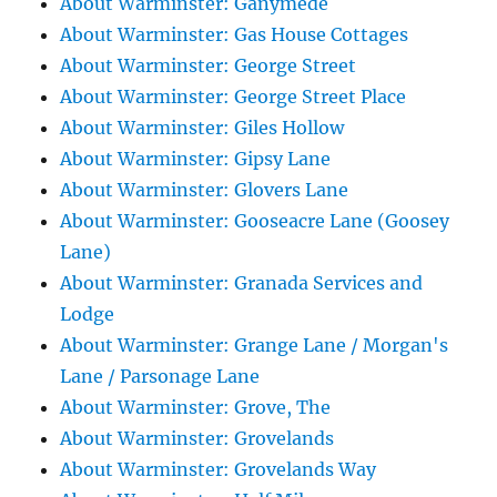
About Warminster: Ganymede
About Warminster: Gas House Cottages
About Warminster: George Street
About Warminster: George Street Place
About Warminster: Giles Hollow
About Warminster: Gipsy Lane
About Warminster: Glovers Lane
About Warminster: Gooseacre Lane (Goosey
Lane)
About Warminster: Granada Services and
Lodge
About Warminster: Grange Lane / Morgan's
Lane / Parsonage Lane
About Warminster: Grove, The
About Warminster: Grovelands
About Warminster: Grovelands Way