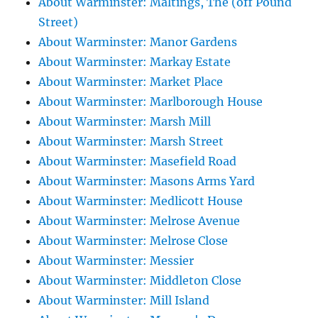
About Warminster: Maltings, The (off Pound
Street)
About Warminster: Manor Gardens
About Warminster: Markay Estate
About Warminster: Market Place
About Warminster: Marlborough House
About Warminster: Marsh Mill
About Warminster: Marsh Street
About Warminster: Masefield Road
About Warminster: Masons Arms Yard
About Warminster: Medlicott House
About Warminster: Melrose Avenue
About Warminster: Melrose Close
About Warminster: Messier
About Warminster: Middleton Close
About Warminster: Mill Island