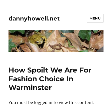
dannyhowell.net
MENU
How Spoilt We Are For
Fashion Choice In
Warminster
You must be logged in to view this content.