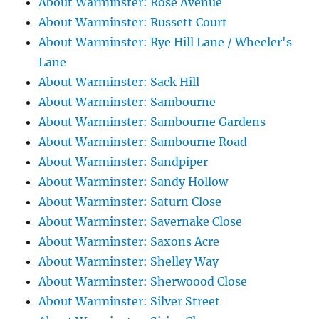
About Warminster: Rose Avenue
About Warminster: Russett Court
About Warminster: Rye Hill Lane / Wheeler's
Lane
About Warminster: Sack Hill
About Warminster: Sambourne
About Warminster: Sambourne Gardens
About Warminster: Sambourne Road
About Warminster: Sandpiper
About Warminster: Sandy Hollow
About Warminster: Saturn Close
About Warminster: Savernake Close
About Warminster: Saxons Acre
About Warminster: Shelley Way
About Warminster: Sherwoood Close
About Warminster: Silver Street