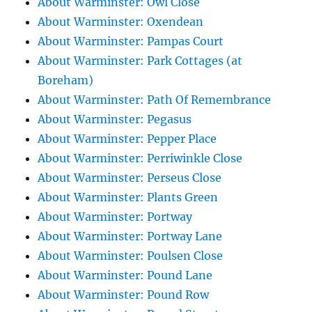
About Warminster: Owl Close
About Warminster: Oxendean
About Warminster: Pampas Court
About Warminster: Park Cottages (at
Boreham)
About Warminster: Path Of Remembrance
About Warminster: Pegasus
About Warminster: Pepper Place
About Warminster: Perriwinkle Close
About Warminster: Perseus Close
About Warminster: Plants Green
About Warminster: Portway
About Warminster: Portway Lane
About Warminster: Poulsen Close
About Warminster: Pound Lane
About Warminster: Pound Row