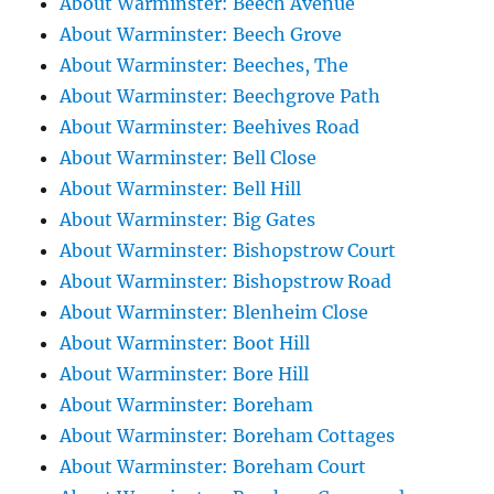
About Warminster: Beech Avenue
About Warminster: Beech Grove
About Warminster: Beeches, The
About Warminster: Beechgrove Path
About Warminster: Beehives Road
About Warminster: Bell Close
About Warminster: Bell Hill
About Warminster: Big Gates
About Warminster: Bishopstrow Court
About Warminster: Bishopstrow Road
About Warminster: Blenheim Close
About Warminster: Boot Hill
About Warminster: Bore Hill
About Warminster: Boreham
About Warminster: Boreham Cottages
About Warminster: Boreham Court