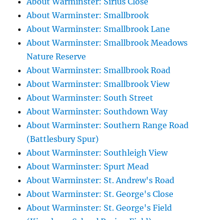
About Warminster: Sirius Close
About Warminster: Smallbrook
About Warminster: Smallbrook Lane
About Warminster: Smallbrook Meadows
Nature Reserve
About Warminster: Smallbrook Road
About Warminster: Smallbrook View
About Warminster: South Street
About Warminster: Southdown Way
About Warminster: Southern Range Road
(Battlesbury Spur)
About Warminster: Southleigh View
About Warminster: Spurt Mead
About Warminster: St. Andrew's Road
About Warminster: St. George's Close
About Warminster: St. George's Field