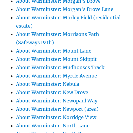
About Warminster: Morgan's Drove
About Warminster: Morgan's Drove Lane
About Warminster: Morley Field (residential
estate)
About Warminster: Morrisons Path
(Safeways Path)
About Warminster: Mount Lane
About Warminster: Mount Skippit
About Warminster: Mudhouses Track
About Warminster: Myrtle Avenue
About Warminster: Nebula
About Warminster: New Drove
About Warminster: Newopaul Way
About Warminster: Newport (area)
About Warminster: Norridge View
About Warminster: North Lane