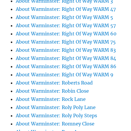
About Warminster: Right Of Way WARM 3
About Warminster: Right Of Way WARM 47
About Warminster: Right Of Way WARM 5
About Warminster: Right Of Way WARM 57
About Warminster: Right Of Way WARM 60
About Warminster: Right Of Way WARM 75
About Warminster: Right Of Way WARM 83
About Warminster: Right Of Way WARM 84
About Warminster: Right Of Way WARM 86
About Warminster: Right Of Way WARM 9
About Warminster: Roberts Road
About Warminster: Robin Close
About Warminster: Rock Lane
About Warminster: Roly Poly Lane
About Warminster: Roly Poly Steps
About Warminster: Romney Close