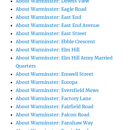
About Warminster: Downs View
About Warminster: Eagle Road
About Warminster: East End
About Warminster: East End Avenue
About Warminster: East Street
About Warminster: Ebble Crescent
About Warminster: Elm Hill
About Warminster: Elm Hill Army Married
Quarters
About Warminster: Emwell Street
About Warminster: Europa
About Warminster: Eversfield Mews
About Warminster: Factory Lane
About Warminster: Fairfield Road
About Warminster: Falcon Road
About Warminster: Fanshaw Way