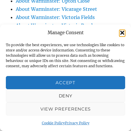
About Warminster: Upton Close
About Warminster: Vicarage Street
About Warminster: Victoria Fields
About Warminster: Victoria Road
Manage Consent
About Warminster: Warminster Civic Centre
/ Assembly Hall
To provide the best experiences, we use technologies like cookies to
About Warminster: Warminster Common
store and/or access device information. Consenting to these
technologies will allow us to process data such as browsing
About Warminster: Warminster Community
behaviour or unique IDs on this site. Not consenting or withdrawing
Garden
consent, may adversely affect certain features and functions.
About Warminster: Warminster Community
ACCEPT
Orchard
About Warminster: Warminster Library
DENY
About Warminster: Warminster Library Car
Park
VIEW PREFERENCES
About Warminster: Warminster Sports
Cookie Policy
Privacy Policy
Centre