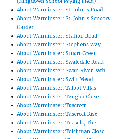
(Kingdown School Paying Field)
About Warminster: St. John's Road
About Warminster: St. John's Sensory
Garden
About Warminster: Station Road
About Warminster: Stephens Way
About Warminster: Stuart Green
About Warminster: Swaledale Road
About Warminster: Swan River Path
About Warminster: Swift Mead
About Warminster: Talbot Villas
About Warminster: Tangier Close
About Warminster: Tascroft
About Warminster: Tascroft Rise
About Warminster: Teasels, The
About Warminster: Teichman Close