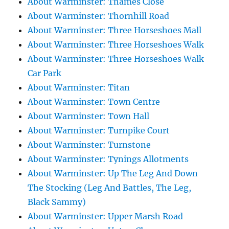
About Warminster: Thames Close
About Warminster: Thornhill Road
About Warminster: Three Horseshoes Mall
About Warminster: Three Horseshoes Walk
About Warminster: Three Horseshoes Walk
Car Park
About Warminster: Titan
About Warminster: Town Centre
About Warminster: Town Hall
About Warminster: Turnpike Court
About Warminster: Turnstone
About Warminster: Tynings Allotments
About Warminster: Up The Leg And Down
The Stocking (Leg And Battles, The Leg,
Black Sammy)
About Warminster: Upper Marsh Road