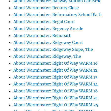
About Warminster: Railway Station Car Park
About Warminster: Rectory Close
About Warminster: Reformatory School Path
About Warminster: Regal Court
About Warminster: Regency Arcade
About Warminster: Rehobath
About Warminster: Ridgeway Court
About Warminster: Ridgeway Slope, The
About Warminster: Ridgeway, The
About Warminster: Right Of Way WARM 10
About Warminster: Right Of Way WARM 12
About Warminster: Right Of Way WARM 13
About Warminster: Right Of Way WARM 14
About Warminster: Right Of Way WARM 16
About Warminster: Right Of Way WARM 21
About Warminster: Right Of Way WARM 25