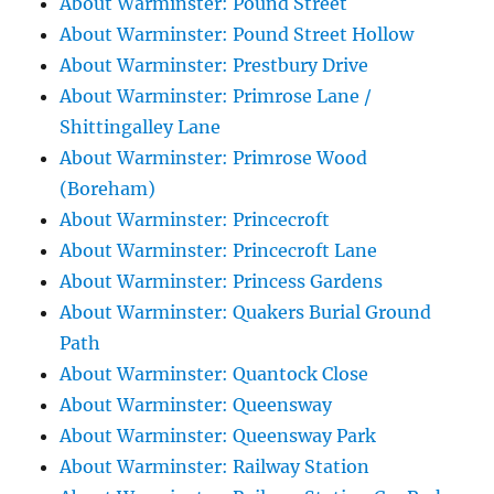
About Warminster: Pound Street
About Warminster: Pound Street Hollow
About Warminster: Prestbury Drive
About Warminster: Primrose Lane /
Shittingalley Lane
About Warminster: Primrose Wood
(Boreham)
About Warminster: Princecroft
About Warminster: Princecroft Lane
About Warminster: Princess Gardens
About Warminster: Quakers Burial Ground
Path
About Warminster: Quantock Close
About Warminster: Queensway
About Warminster: Queensway Park
About Warminster: Railway Station