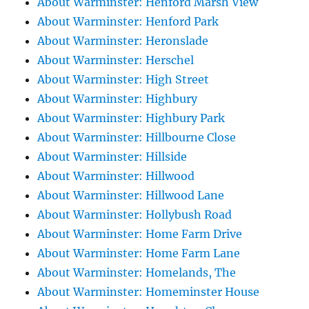
About Warminster: Henford Marsh View
About Warminster: Henford Park
About Warminster: Heronslade
About Warminster: Herschel
About Warminster: High Street
About Warminster: Highbury
About Warminster: Highbury Park
About Warminster: Hillbourne Close
About Warminster: Hillside
About Warminster: Hillwood
About Warminster: Hillwood Lane
About Warminster: Hollybush Road
About Warminster: Home Farm Drive
About Warminster: Home Farm Lane
About Warminster: Homelands, The
About Warminster: Homeminster House