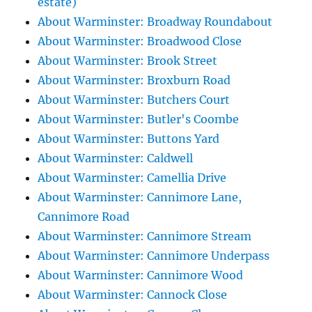
estate)
About Warminster: Broadway Roundabout
About Warminster: Broadwood Close
About Warminster: Brook Street
About Warminster: Broxburn Road
About Warminster: Butchers Court
About Warminster: Butler's Coombe
About Warminster: Buttons Yard
About Warminster: Caldwell
About Warminster: Camellia Drive
About Warminster: Cannimore Lane,
Cannimore Road
About Warminster: Cannimore Stream
About Warminster: Cannimore Underpass
About Warminster: Cannimore Wood
About Warminster: Cannock Close