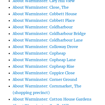
About Warminster: Cley Hill View
About Warminster: Close, The
About Warminster: Cobbett House
About Warminster: Cobbett Place
About Warminster: Coldharbour
About Warminster: Coldharbour Bridge
About Warminster: Coldharbour Lane
About Warminster: Colloway Drove
About Warminster: Copheap
About Warminster: Copheap Lane
About Warminster: Copheap Rise
About Warminster: Coppice Close
About Warminster: Corner Ground
About Warminster: Cornmarket, The
(shopping precinct)
About Warminster: Cotton House Gardens