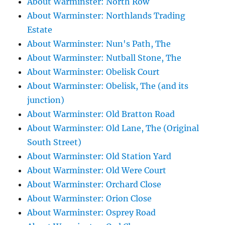
About Warminster: North Row
About Warminster: Northlands Trading
Estate
About Warminster: Nun's Path, The
About Warminster: Nutball Stone, The
About Warminster: Obelisk Court
About Warminster: Obelisk, The (and its
junction)
About Warminster: Old Bratton Road
About Warminster: Old Lane, The (Original
South Street)
About Warminster: Old Station Yard
About Warminster: Old Were Court
About Warminster: Orchard Close
About Warminster: Orion Close
About Warminster: Osprey Road