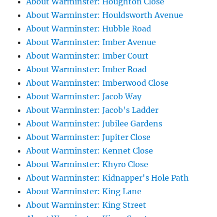
About Warminster: Houghton Close
About Warminster: Houldsworth Avenue
About Warminster: Hubble Road
About Warminster: Imber Avenue
About Warminster: Imber Court
About Warminster: Imber Road
About Warminster: Imberwood Close
About Warminster: Jacob Way
About Warminster: Jacob's Ladder
About Warminster: Jubilee Gardens
About Warminster: Jupiter Close
About Warminster: Kennet Close
About Warminster: Khyro Close
About Warminster: Kidnapper's Hole Path
About Warminster: King Lane
About Warminster: King Street