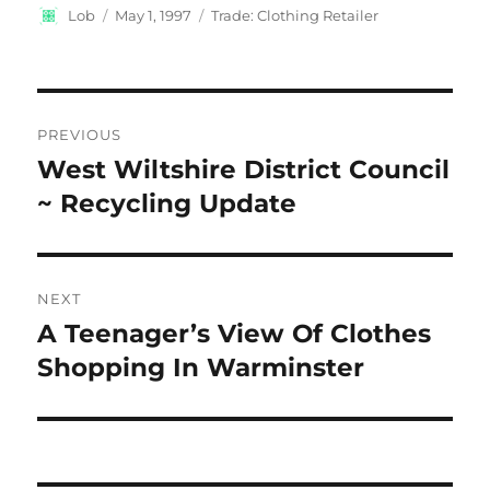
Author
Posted
Categories
Lob
May 1, 1997
Trade: Clothing Retailer
on
Post
PREVIOUS
navigation
West Wiltshire District Council
Previous
post:
~ Recycling Update
NEXT
A Teenager’s View Of Clothes
Next
post:
Shopping In Warminster