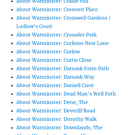
About Warminster: Cradle Hill
About Warminster: Crescent Place
About Warminster: Cromwell Gardens /
Ludlow's Court
About Warminster: Crusader Park
About Warminster: Cuckoos Nest Lane
About Warminster: Curlew
About Warminster: Curtis Close
About Warminster: Damask Farm Path
About Warminster: Damask Way
About Warminster: Daniell Crest
About Warminster: Dead Man's Well Path
About Warminster: Dene, The
About Warminster: Deverill Road
About Warminster: Dorothy Walk
About Warminster: Downlands, The