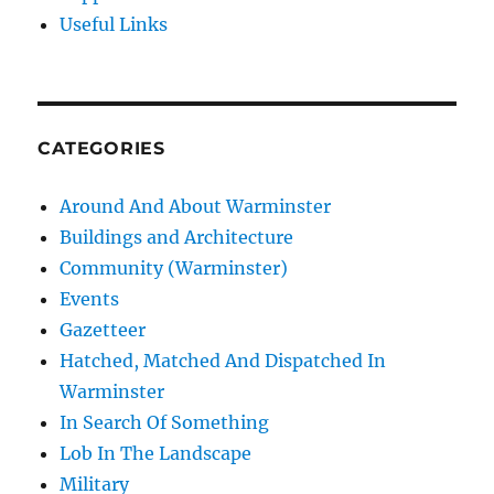
Useful Links
CATEGORIES
Around And About Warminster
Buildings and Architecture
Community (Warminster)
Events
Gazetteer
Hatched, Matched And Dispatched In
Warminster
In Search Of Something
Lob In The Landscape
Military