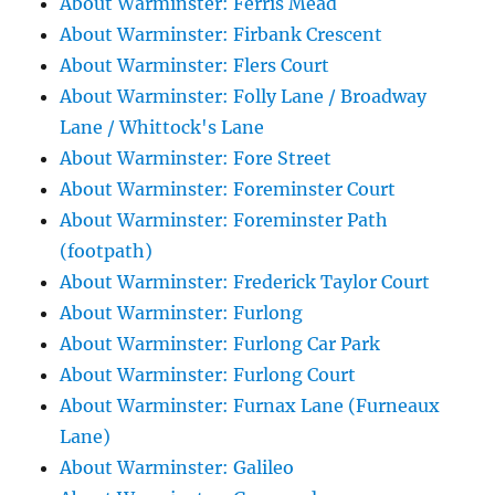
About Warminster: Ferris Mead
About Warminster: Firbank Crescent
About Warminster: Flers Court
About Warminster: Folly Lane / Broadway
Lane / Whittock's Lane
About Warminster: Fore Street
About Warminster: Foreminster Court
About Warminster: Foreminster Path
(footpath)
About Warminster: Frederick Taylor Court
About Warminster: Furlong
About Warminster: Furlong Car Park
About Warminster: Furlong Court
About Warminster: Furnax Lane (Furneaux
Lane)
About Warminster: Galileo