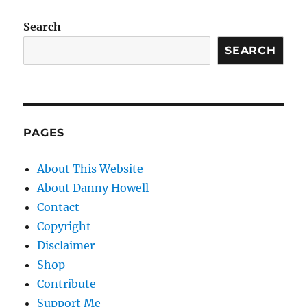
Search
SEARCH
PAGES
About This Website
About Danny Howell
Contact
Copyright
Disclaimer
Shop
Contribute
Support Me