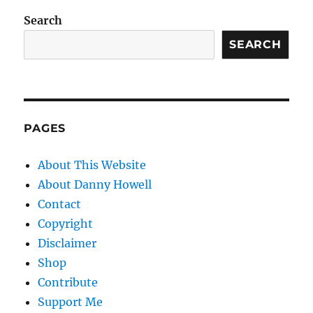
Search
SEARCH
PAGES
About This Website
About Danny Howell
Contact
Copyright
Disclaimer
Shop
Contribute
Support Me