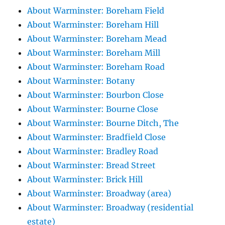
About Warminster: Boreham Field
About Warminster: Boreham Hill
About Warminster: Boreham Mead
About Warminster: Boreham Mill
About Warminster: Boreham Road
About Warminster: Botany
About Warminster: Bourbon Close
About Warminster: Bourne Close
About Warminster: Bourne Ditch, The
About Warminster: Bradfield Close
About Warminster: Bradley Road
About Warminster: Bread Street
About Warminster: Brick Hill
About Warminster: Broadway (area)
About Warminster: Broadway (residential
estate)