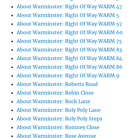
About Warminster: Right Of Way WARM 47
About Warminster: Right Of Way WARM 5
About Warminster: Right Of Way WARM 57
About Warminster: Right Of Way WARM 60
About Warminster: Right Of Way WARM 75
About Warminster: Right Of Way WARM 83
About Warminster: Right Of Way WARM 84
About Warminster: Right Of Way WARM 86
About Warminster: Right Of Way WARM 9
About Warminster: Roberts Road
About Warminster: Robin Close
About Warminster: Rock Lane
About Warminster: Roly Poly Lane
About Warminster: Roly Poly Steps
About Warminster: Romney Close
About Warminster: Rose Avenue