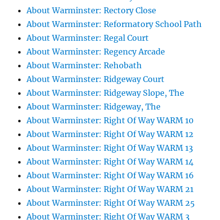
About Warminster: Rectory Close
About Warminster: Reformatory School Path
About Warminster: Regal Court
About Warminster: Regency Arcade
About Warminster: Rehobath
About Warminster: Ridgeway Court
About Warminster: Ridgeway Slope, The
About Warminster: Ridgeway, The
About Warminster: Right Of Way WARM 10
About Warminster: Right Of Way WARM 12
About Warminster: Right Of Way WARM 13
About Warminster: Right Of Way WARM 14
About Warminster: Right Of Way WARM 16
About Warminster: Right Of Way WARM 21
About Warminster: Right Of Way WARM 25
About Warminster: Right Of Way WARM 3