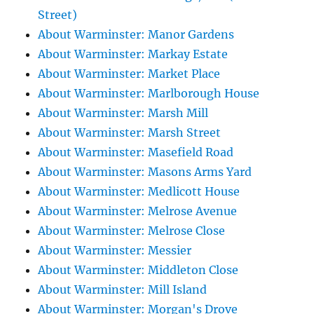
Street)
About Warminster: Manor Gardens
About Warminster: Markay Estate
About Warminster: Market Place
About Warminster: Marlborough House
About Warminster: Marsh Mill
About Warminster: Marsh Street
About Warminster: Masefield Road
About Warminster: Masons Arms Yard
About Warminster: Medlicott House
About Warminster: Melrose Avenue
About Warminster: Melrose Close
About Warminster: Messier
About Warminster: Middleton Close
About Warminster: Mill Island
About Warminster: Morgan's Drove