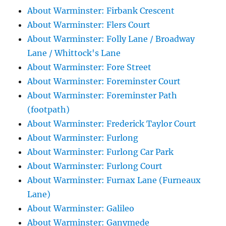
About Warminster: Firbank Crescent
About Warminster: Flers Court
About Warminster: Folly Lane / Broadway
Lane / Whittock's Lane
About Warminster: Fore Street
About Warminster: Foreminster Court
About Warminster: Foreminster Path
(footpath)
About Warminster: Frederick Taylor Court
About Warminster: Furlong
About Warminster: Furlong Car Park
About Warminster: Furlong Court
About Warminster: Furnax Lane (Furneaux
Lane)
About Warminster: Galileo
About Warminster: Ganymede