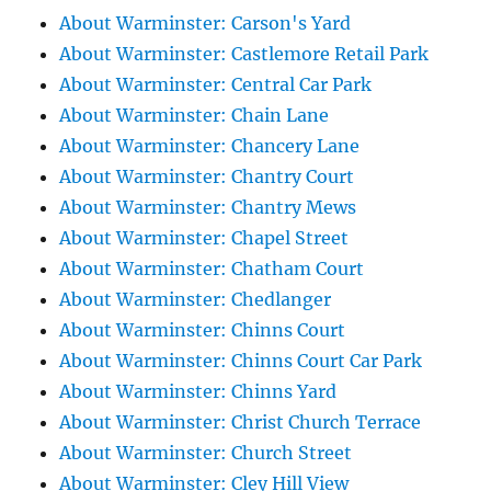
About Warminster: Carson's Yard
About Warminster: Castlemore Retail Park
About Warminster: Central Car Park
About Warminster: Chain Lane
About Warminster: Chancery Lane
About Warminster: Chantry Court
About Warminster: Chantry Mews
About Warminster: Chapel Street
About Warminster: Chatham Court
About Warminster: Chedlanger
About Warminster: Chinns Court
About Warminster: Chinns Court Car Park
About Warminster: Chinns Yard
About Warminster: Christ Church Terrace
About Warminster: Church Street
About Warminster: Cley Hill View