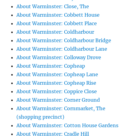
About Warminster: Close, The
About Warminster: Cobbett House
About Warminster: Cobbett Place
About Warminster: Coldharbour
About Warminster: Coldharbour Bridge
About Warminster: Coldharbour Lane
About Warminster: Colloway Drove
About Warminster: Copheap
About Warminster: Copheap Lane
About Warminster: Copheap Rise
About Warminster: Coppice Close
About Warminster: Corner Ground
About Warminster: Cornmarket, The
(shopping precinct)
About Warminster: Cotton House Gardens
About Warminster: Cradle Hill