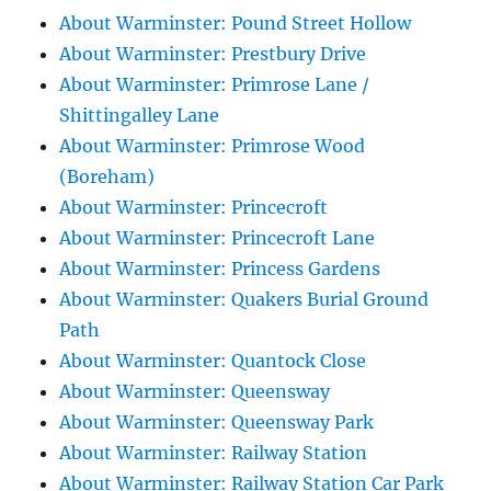
About Warminster: Pound Street Hollow
About Warminster: Prestbury Drive
About Warminster: Primrose Lane /
Shittingalley Lane
About Warminster: Primrose Wood
(Boreham)
About Warminster: Princecroft
About Warminster: Princecroft Lane
About Warminster: Princess Gardens
About Warminster: Quakers Burial Ground
Path
About Warminster: Quantock Close
About Warminster: Queensway
About Warminster: Queensway Park
About Warminster: Railway Station
About Warminster: Railway Station Car Park