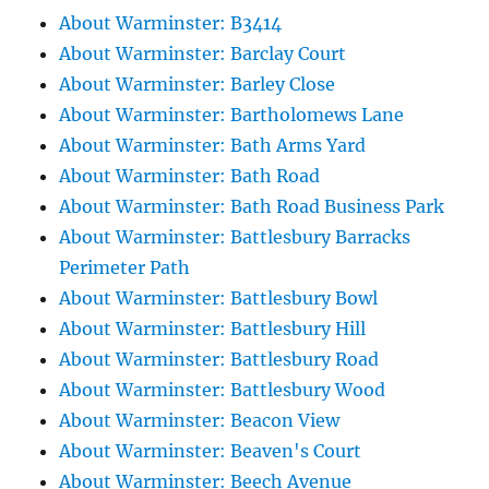
About Warminster: B3414
About Warminster: Barclay Court
About Warminster: Barley Close
About Warminster: Bartholomews Lane
About Warminster: Bath Arms Yard
About Warminster: Bath Road
About Warminster: Bath Road Business Park
About Warminster: Battlesbury Barracks
Perimeter Path
About Warminster: Battlesbury Bowl
About Warminster: Battlesbury Hill
About Warminster: Battlesbury Road
About Warminster: Battlesbury Wood
About Warminster: Beacon View
About Warminster: Beaven's Court
About Warminster: Beech Avenue