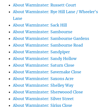
About Warminster: Russett Court
About Warminster: Rye Hill Lane / Wheeler's
Lane
About Warminster: Sack Hill
About Warminster: Sambourne
About Warminster: Sambourne Gardens
About Warminster: Sambourne Road
About Warminster: Sandpiper
About Warminster: Sandy Hollow
About Warminster: Saturn Close
About Warminster: Savernake Close
About Warminster: Saxons Acre
About Warminster: Shelley Way
About Warminster: Sherwoood Close
About Warminster: Silver Street
About Warminster: Sirius Close