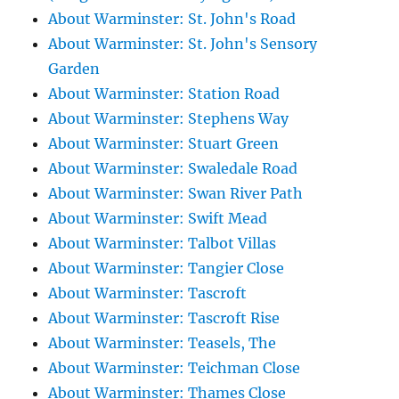
About Warminster: St. John's Road
About Warminster: St. John's Sensory
Garden
About Warminster: Station Road
About Warminster: Stephens Way
About Warminster: Stuart Green
About Warminster: Swaledale Road
About Warminster: Swan River Path
About Warminster: Swift Mead
About Warminster: Talbot Villas
About Warminster: Tangier Close
About Warminster: Tascroft
About Warminster: Tascroft Rise
About Warminster: Teasels, The
About Warminster: Teichman Close
About Warminster: Thames Close