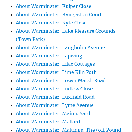
About Warminster: Kuiper Close
About Warminster: Kyngeston Court
About Warminster: Kyte Close
About Warminster: Lake Pleasure Grounds
(Town Park)
About Warminster: Langholm Avenue
About Warminster: Lapwing
About Warminster: Lilac Cottages
About Warminster: Lime Kiln Path
About Warminster: Lower Marsh Road
About Warminster: Ludlow Close
About Warminster: Luxfield Road
About Warminster: Lyme Avenue
About Warminster: Main's Yard
About Warminster: Mallard
About Warminster: Maltings, The (off Pound