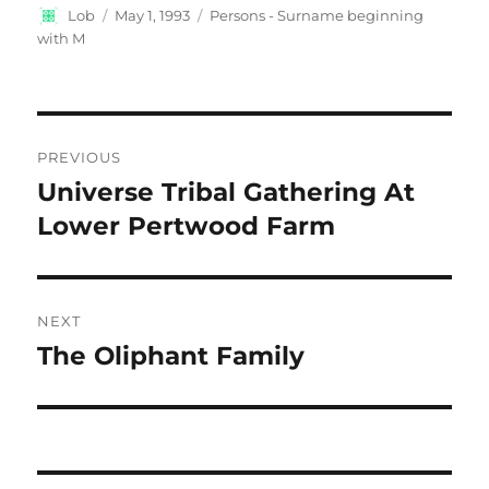
Author
Posted
Categories
Lob
May 1, 1993
Persons - Surname beginning
on
with M
Post
PREVIOUS
navigation
Universe Tribal Gathering At
Previous
post:
Lower Pertwood Farm
NEXT
The Oliphant Family
Next
post: