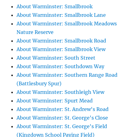
About Warminster: Smallbrook
About Warminster: Smallbrook Lane
About Warminster: Smallbrook Meadows
Nature Reserve
About Warminster: Smallbrook Road
About Warminster: Smallbrook View
About Warminster: South Street
About Warminster: Southdown Way
About Warminster: Southern Range Road
(Battlesbury Spur)
About Warminster: Southleigh View
About Warminster: Spurt Mead
About Warminster: St. Andrew's Road
About Warminster: St. George's Close
About Warminster: St. George's Field
(Kingdown School Paying Field)