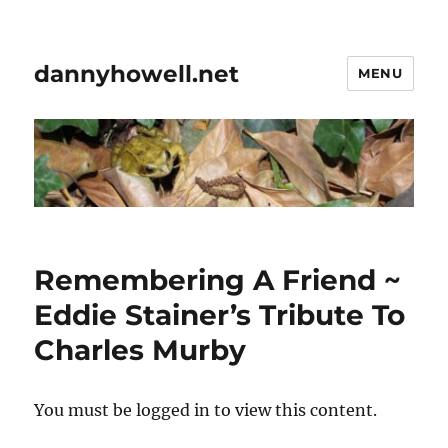
dannyhowell.net
MENU
Remembering A Friend ~
Eddie Stainer’s Tribute To
Charles Murby
You must be logged in to view this content.