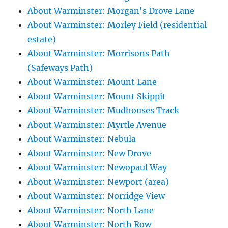
About Warminster: Morgan's Drove Lane
About Warminster: Morley Field (residential
estate)
About Warminster: Morrisons Path
(Safeways Path)
About Warminster: Mount Lane
About Warminster: Mount Skippit
About Warminster: Mudhouses Track
About Warminster: Myrtle Avenue
About Warminster: Nebula
About Warminster: New Drove
About Warminster: Newopaul Way
About Warminster: Newport (area)
About Warminster: Norridge View
About Warminster: North Lane
About Warminster: North Row