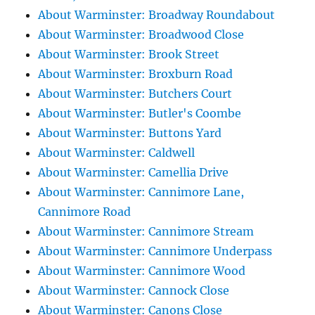
About Warminster: Broadway Roundabout
About Warminster: Broadwood Close
About Warminster: Brook Street
About Warminster: Broxburn Road
About Warminster: Butchers Court
About Warminster: Butler's Coombe
About Warminster: Buttons Yard
About Warminster: Caldwell
About Warminster: Camellia Drive
About Warminster: Cannimore Lane,
Cannimore Road
About Warminster: Cannimore Stream
About Warminster: Cannimore Underpass
About Warminster: Cannimore Wood
About Warminster: Cannock Close
About Warminster: Canons Close