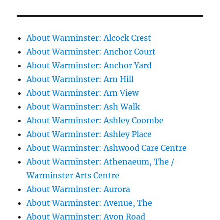
About Warminster: Alcock Crest
About Warminster: Anchor Court
About Warminster: Anchor Yard
About Warminster: Arn Hill
About Warminster: Arn View
About Warminster: Ash Walk
About Warminster: Ashley Coombe
About Warminster: Ashley Place
About Warminster: Ashwood Care Centre
About Warminster: Athenaeum, The /
Warminster Arts Centre
About Warminster: Aurora
About Warminster: Avenue, The
About Warminster: Avon Road