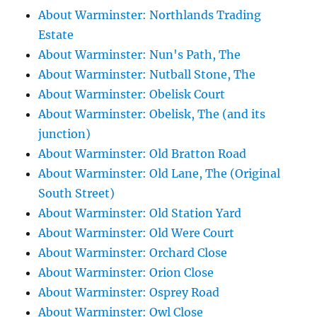
About Warminster: Northlands Trading
Estate
About Warminster: Nun's Path, The
About Warminster: Nutball Stone, The
About Warminster: Obelisk Court
About Warminster: Obelisk, The (and its
junction)
About Warminster: Old Bratton Road
About Warminster: Old Lane, The (Original
South Street)
About Warminster: Old Station Yard
About Warminster: Old Were Court
About Warminster: Orchard Close
About Warminster: Orion Close
About Warminster: Osprey Road
About Warminster: Owl Close