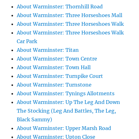
About Warminster: Thornhill Road
About Warminster: Three Horseshoes Mall
About Warminster: Three Horseshoes Walk
About Warminster: Three Horseshoes Walk
Car Park
About Warminster: Titan
About Warminster: Town Centre
About Warminster: Town Hall
About Warminster: Turnpike Court
About Warminster: Turnstone
About Warminster: Tynings Allotments
About Warminster: Up The Leg And Down
The Stocking (Leg And Battles, The Leg,
Black Sammy)
About Warminster: Upper Marsh Road
About Warminster: Upton Close