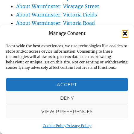
About Warminster: Vicarage Street
About Warminster: Victoria Fields
About Warminster: Victoria Road
About Warminster: Warminster Civic Centre
Manage Consent
/ Assembly Hall
To provide the best experiences, we use technologies like cookies to
About Warminster: Warminster Common
store and/or access device information. Consenting to these
About Warminster: Warminster Community
technologies will allow us to process data such as browsing
behaviour or unique IDs on this site. Not consenting or withdrawing
Garden
consent, may adversely affect certain features and functions.
About Warminster: Warminster Community
Orchard
ACCEPT
About Warminster: Warminster Library
DENY
About Warminster: Warminster Library Car
Park
VIEW PREFERENCES
About Warminster: Warminster Sports
Centre
Cookie Policy
Privacy Policy
About Warminster: Webb Close