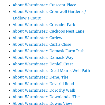
About Warminster: Crescent Place
About Warminster: Cromwell Gardens /
Ludlow's Court
About Warminster: Crusader Park
About Warminster: Cuckoos Nest Lane
About Warminster: Curlew
About Warminster: Curtis Close
About Warminster: Damask Farm Path
About Warminster: Damask Way
About Warminster: Daniell Crest
About Warminster: Dead Man's Well Path
About Warminster: Dene, The
About Warminster: Deverill Road
About Warminster: Dorothy Walk
About Warminster: Downlands, The
About Warminster: Downs View