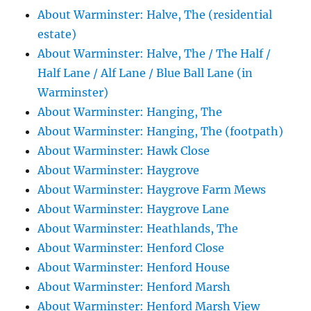
About Warminster: Halve, The (residential
estate)
About Warminster: Halve, The / The Half /
Half Lane / Alf Lane / Blue Ball Lane (in
Warminster)
About Warminster: Hanging, The
About Warminster: Hanging, The (footpath)
About Warminster: Hawk Close
About Warminster: Haygrove
About Warminster: Haygrove Farm Mews
About Warminster: Haygrove Lane
About Warminster: Heathlands, The
About Warminster: Henford Close
About Warminster: Henford House
About Warminster: Henford Marsh
About Warminster: Henford Marsh View