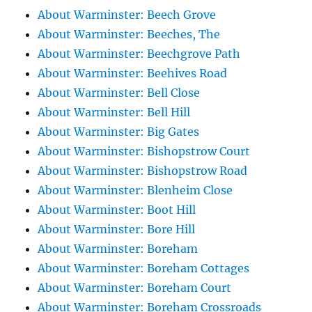
About Warminster: Beech Grove
About Warminster: Beeches, The
About Warminster: Beechgrove Path
About Warminster: Beehives Road
About Warminster: Bell Close
About Warminster: Bell Hill
About Warminster: Big Gates
About Warminster: Bishopstrow Court
About Warminster: Bishopstrow Road
About Warminster: Blenheim Close
About Warminster: Boot Hill
About Warminster: Bore Hill
About Warminster: Boreham
About Warminster: Boreham Cottages
About Warminster: Boreham Court
About Warminster: Boreham Crossroads