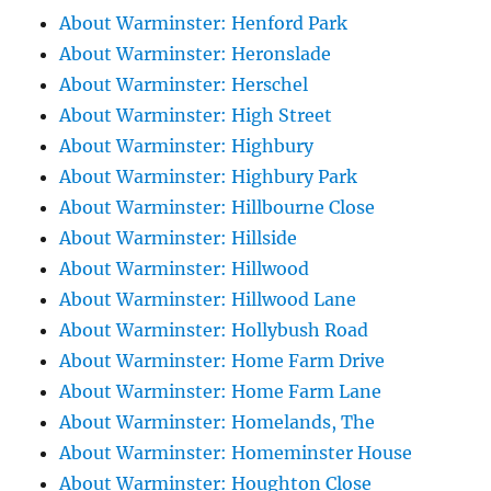
About Warminster: Henford Park
About Warminster: Heronslade
About Warminster: Herschel
About Warminster: High Street
About Warminster: Highbury
About Warminster: Highbury Park
About Warminster: Hillbourne Close
About Warminster: Hillside
About Warminster: Hillwood
About Warminster: Hillwood Lane
About Warminster: Hollybush Road
About Warminster: Home Farm Drive
About Warminster: Home Farm Lane
About Warminster: Homelands, The
About Warminster: Homeminster House
About Warminster: Houghton Close