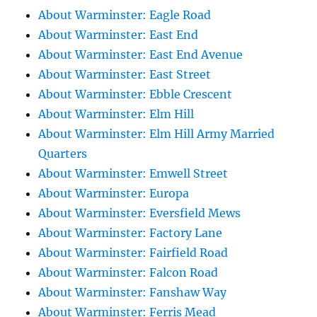
About Warminster: Eagle Road
About Warminster: East End
About Warminster: East End Avenue
About Warminster: East Street
About Warminster: Ebble Crescent
About Warminster: Elm Hill
About Warminster: Elm Hill Army Married
Quarters
About Warminster: Emwell Street
About Warminster: Europa
About Warminster: Eversfield Mews
About Warminster: Factory Lane
About Warminster: Fairfield Road
About Warminster: Falcon Road
About Warminster: Fanshaw Way
About Warminster: Ferris Mead