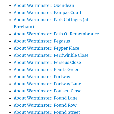
About Warminster: Oxendean
About Warminster: Pampas Court
About Warminster: Park Cottages (at
Boreham)
About Warminster: Path Of Remembrance
About Warminster: Pegasus
About Warminster: Pepper Place
About Warminster: Perriwinkle Close
About Warminster: Perseus Close
About Warminster: Plants Green
About Warminster: Portway
About Warminster: Portway Lane
About Warminster: Poulsen Close
About Warminster: Pound Lane
About Warminster: Pound Row
About Warminster: Pound Street