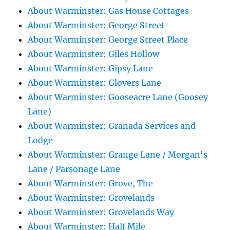
About Warminster: Gas House Cottages
About Warminster: George Street
About Warminster: George Street Place
About Warminster: Giles Hollow
About Warminster: Gipsy Lane
About Warminster: Glovers Lane
About Warminster: Gooseacre Lane (Goosey
Lane)
About Warminster: Granada Services and
Lodge
About Warminster: Grange Lane / Morgan's
Lane / Parsonage Lane
About Warminster: Grove, The
About Warminster: Grovelands
About Warminster: Grovelands Way
About Warminster: Half Mile