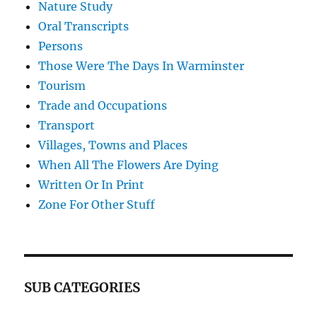
Nature Study
Oral Transcripts
Persons
Those Were The Days In Warminster
Tourism
Trade and Occupations
Transport
Villages, Towns and Places
When All The Flowers Are Dying
Written Or In Print
Zone For Other Stuff
SUB CATEGORIES