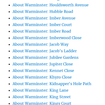
About Warminster: Houldsworth Avenue
About Warminster: Hubble Road
About Warminster: Imber Avenue
About Warminster: Imber Court
About Warminster: Imber Road
About Warminster: Imberwood Close
About Warminster: Jacob Way
About Warminster: Jacob's Ladder
About Warminster: Jubilee Gardens
About Warminster: Jupiter Close
About Warminster: Kennet Close
About Warminster: Khyro Close
About Warminster: Kidnapper's Hole Path
About Warminster: King Lane
About Warminster: King Street
About Warminster: Kings Court