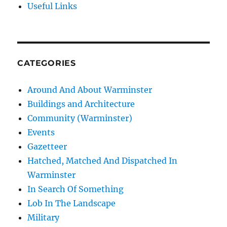
Useful Links
CATEGORIES
Around And About Warminster
Buildings and Architecture
Community (Warminster)
Events
Gazetteer
Hatched, Matched And Dispatched In
Warminster
In Search Of Something
Lob In The Landscape
Military