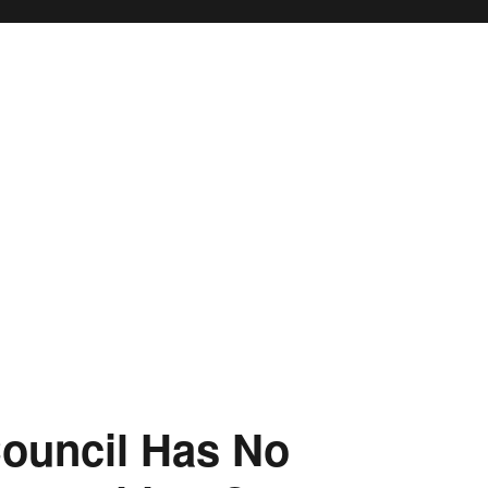
ouncil Has No