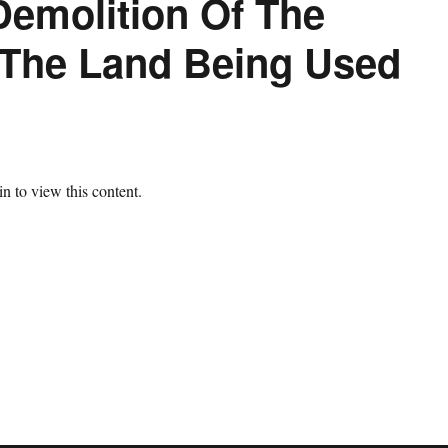
Demolition Of The
 The Land Being Used
n to view this content.