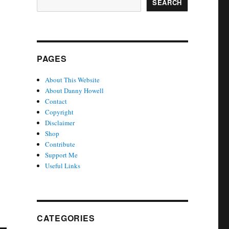
SEARCH
PAGES
About This Website
About Danny Howell
Contact
Copyright
Disclaimer
Shop
Contribute
Support Me
Useful Links
CATEGORIES