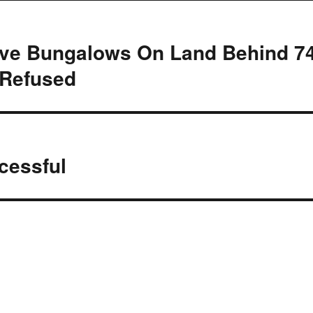
Five Bungalows On Land Behind 7
 Refused
cessful