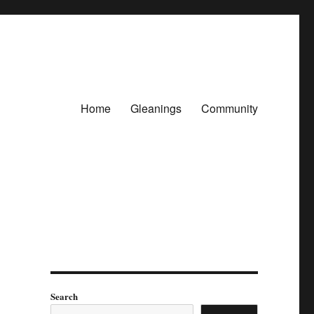
Home
Gleanings
Community
Search