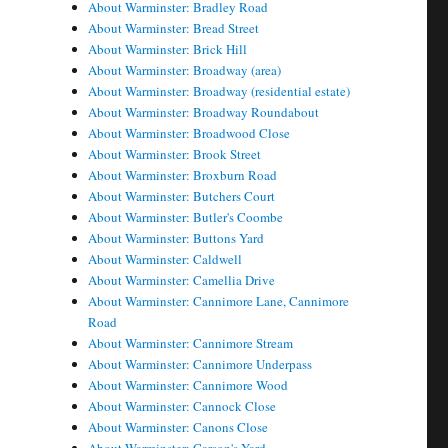
About Warminster: Bradley Road
About Warminster: Bread Street
About Warminster: Brick Hill
About Warminster: Broadway (area)
About Warminster: Broadway (residential estate)
About Warminster: Broadway Roundabout
About Warminster: Broadwood Close
About Warminster: Brook Street
About Warminster: Broxburn Road
About Warminster: Butchers Court
About Warminster: Butler's Coombe
About Warminster: Buttons Yard
About Warminster: Caldwell
About Warminster: Camellia Drive
About Warminster: Cannimore Lane, Cannimore
Road
About Warminster: Cannimore Stream
About Warminster: Cannimore Underpass
About Warminster: Cannimore Wood
About Warminster: Cannock Close
About Warminster: Canons Close