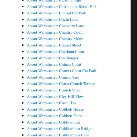
About Warminster: Carson's Yard
About Warminster: Castlemore Retail Park
About Warminster: Central Car Park
About Warminster: Chain Lane
About Warminster: Chancery Lane
About Warminster: Chantry Court
About Warminster: Chantry Mews
About Warminster: Chapel Street
About Warminster: Chatham Court
About Warminster: Chedlanger
About Warminster: Chinns Court
About Warminster: Chinns Court Car Park
About Warminster: Chinns Yard
About Warminster: Christ Church Terrace
About Warminster: Church Street
About Warminster: Cley Hill View
About Warminster: Close, The
About Warminster: Cobbett House
About Warminster: Cobbett Place
About Warminster: Coldharbour
About Warminster: Coldharbour Bridge
About Warminster: Coldharbour Lane