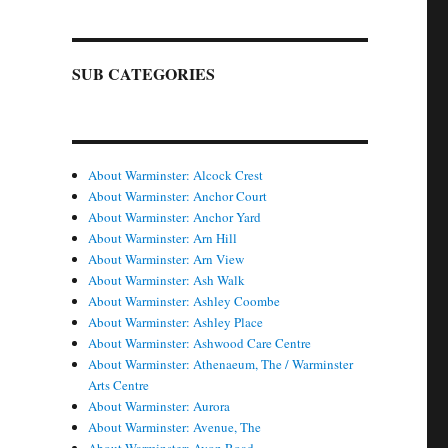
SUB CATEGORIES
About Warminster: Alcock Crest
About Warminster: Anchor Court
About Warminster: Anchor Yard
About Warminster: Arn Hill
About Warminster: Arn View
About Warminster: Ash Walk
About Warminster: Ashley Coombe
About Warminster: Ashley Place
About Warminster: Ashwood Care Centre
About Warminster: Athenaeum, The / Warminster
Arts Centre
About Warminster: Aurora
About Warminster: Avenue, The