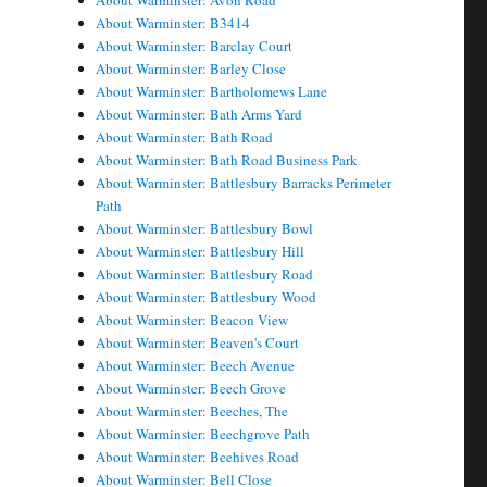
About Warminster: Avon Road
About Warminster: B3414
About Warminster: Barclay Court
About Warminster: Barley Close
About Warminster: Bartholomews Lane
About Warminster: Bath Arms Yard
About Warminster: Bath Road
About Warminster: Bath Road Business Park
About Warminster: Battlesbury Barracks Perimeter
Path
About Warminster: Battlesbury Bowl
About Warminster: Battlesbury Hill
About Warminster: Battlesbury Road
About Warminster: Battlesbury Wood
About Warminster: Beacon View
About Warminster: Beaven's Court
About Warminster: Beech Avenue
About Warminster: Beech Grove
About Warminster: Beeches, The
About Warminster: Beechgrove Path
About Warminster: Beehives Road
About Warminster: Bell Close