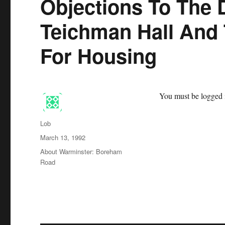
Objections To The 
Teichman Hall And
For Housing
You must be logged i
Author
Lob
Posted
March 13, 1992
on
Categories
About Warminster: Boreham
Road