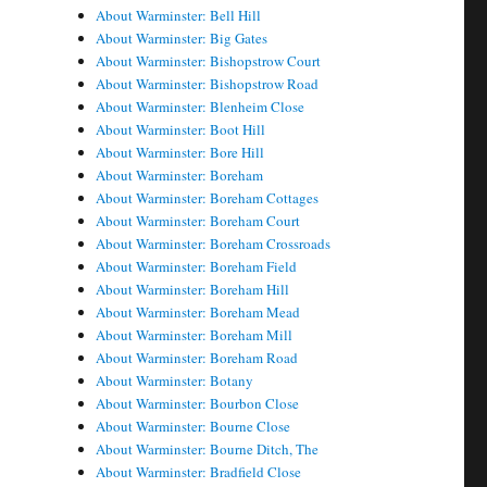
About Warminster: Bell Hill
About Warminster: Big Gates
About Warminster: Bishopstrow Court
About Warminster: Bishopstrow Road
About Warminster: Blenheim Close
About Warminster: Boot Hill
About Warminster: Bore Hill
About Warminster: Boreham
About Warminster: Boreham Cottages
About Warminster: Boreham Court
About Warminster: Boreham Crossroads
About Warminster: Boreham Field
About Warminster: Boreham Hill
About Warminster: Boreham Mead
About Warminster: Boreham Mill
About Warminster: Boreham Road
About Warminster: Botany
About Warminster: Bourbon Close
About Warminster: Bourne Close
About Warminster: Bourne Ditch, The
About Warminster: Bradfield Close