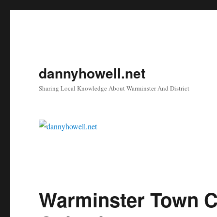
dannyhowell.net
Sharing Local Knowledge About Warminster And District
Warminster Town C