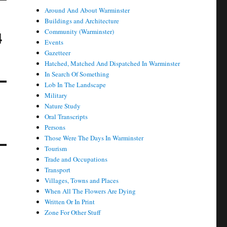
Around And About Warminster
Buildings and Architecture
Community (Warminster)
4
Events
Gazetteer
Hatched, Matched And Dispatched In Warminster
In Search Of Something
Lob In The Landscape
Military
Nature Study
Oral Transcripts
Persons
Those Were The Days In Warminster
Tourism
Trade and Occupations
Transport
Villages, Towns and Places
When All The Flowers Are Dying
Written Or In Print
Zone For Other Stuff