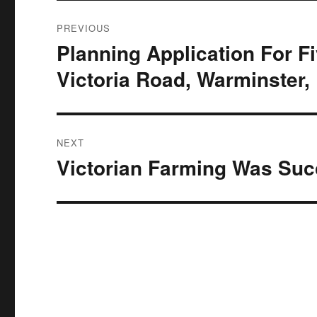
Post
PREVIOUS
navigation
Planning Application For 
Previous
post:
Victoria Road, Warminster,
NEXT
Victorian Farming Was Suc
Next
post: