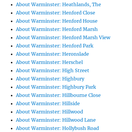
About Warminster: Heathlands, The
About Warminster: Henford Close
About Warminster: Henford House
About Warminster: Henford Marsh
About Warminster: Henford Marsh View
About Warminster: Henford Park
About Warminster: Heronslade
About Warminster: Herschel
About Warminster: High Street
About Warminster: Highbury
About Warminster: Highbury Park
About Warminster: Hillbourne Close
About Warminster: Hillside
About Warminster: Hillwood
About Warminster: Hillwood Lane
About Warminster: Hollybush Road