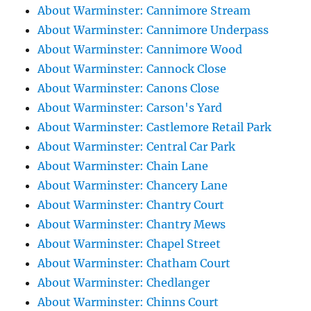
About Warminster: Cannimore Stream
About Warminster: Cannimore Underpass
About Warminster: Cannimore Wood
About Warminster: Cannock Close
About Warminster: Canons Close
About Warminster: Carson's Yard
About Warminster: Castlemore Retail Park
About Warminster: Central Car Park
About Warminster: Chain Lane
About Warminster: Chancery Lane
About Warminster: Chantry Court
About Warminster: Chantry Mews
About Warminster: Chapel Street
About Warminster: Chatham Court
About Warminster: Chedlanger
About Warminster: Chinns Court