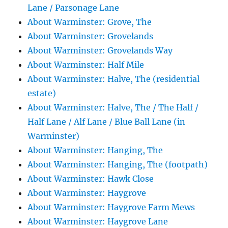
Lane / Parsonage Lane
About Warminster: Grove, The
About Warminster: Grovelands
About Warminster: Grovelands Way
About Warminster: Half Mile
About Warminster: Halve, The (residential
estate)
About Warminster: Halve, The / The Half /
Half Lane / Alf Lane / Blue Ball Lane (in
Warminster)
About Warminster: Hanging, The
About Warminster: Hanging, The (footpath)
About Warminster: Hawk Close
About Warminster: Haygrove
About Warminster: Haygrove Farm Mews
About Warminster: Haygrove Lane