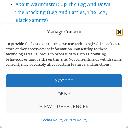
About Warminster: Up The Leg And Down
The Stocking (Leg And Battles, The Leg,
Black Sammy)
About Warminster: Upper Marsh Road
Manage Consent
About Warminster: Upton Close
About Warminster: Vicarage Street
To provide the best experiences, we use technologies like cookies to
store and/or access device information. Consenting to these
About Warminster: Victoria Fields
technologies will allow us to process data such as browsing
behaviour or unique IDs on this site. Not consenting or withdrawing
About Warminster: Victoria Road
consent, may adversely affect certain features and functions.
About Warminster: Warminster Civic Centre
/ Assembly Hall
ACCEPT
About Warminster: Warminster Common
About Warminster: Warminster Community
DENY
Garden
VIEW PREFERENCES
About Warminster: Warminster Community
Orchard
Cookie Policy
Privacy Policy
About Warminster: Warminster Library