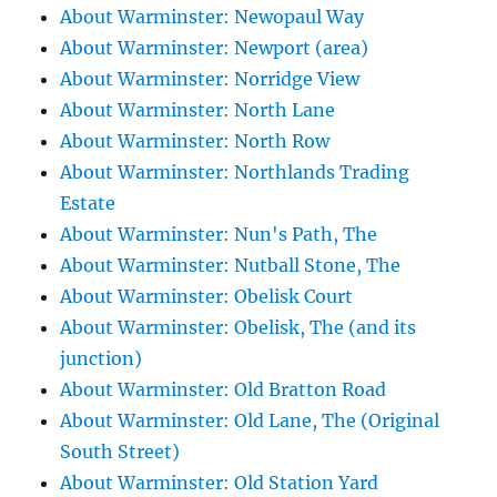
About Warminster: Newopaul Way
About Warminster: Newport (area)
About Warminster: Norridge View
About Warminster: North Lane
About Warminster: North Row
About Warminster: Northlands Trading
Estate
About Warminster: Nun's Path, The
About Warminster: Nutball Stone, The
About Warminster: Obelisk Court
About Warminster: Obelisk, The (and its
junction)
About Warminster: Old Bratton Road
About Warminster: Old Lane, The (Original
South Street)
About Warminster: Old Station Yard