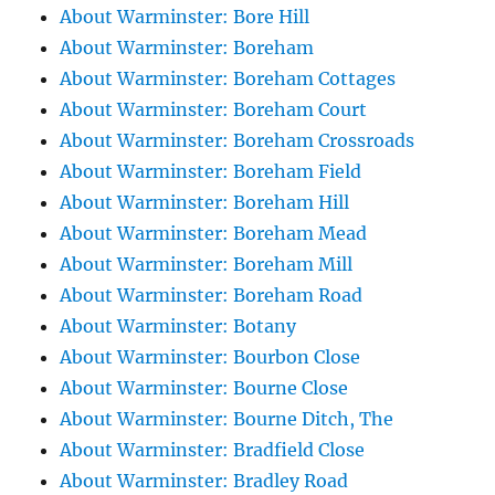
About Warminster: Bore Hill
About Warminster: Boreham
About Warminster: Boreham Cottages
About Warminster: Boreham Court
About Warminster: Boreham Crossroads
About Warminster: Boreham Field
About Warminster: Boreham Hill
About Warminster: Boreham Mead
About Warminster: Boreham Mill
About Warminster: Boreham Road
About Warminster: Botany
About Warminster: Bourbon Close
About Warminster: Bourne Close
About Warminster: Bourne Ditch, The
About Warminster: Bradfield Close
About Warminster: Bradley Road