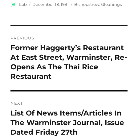
Author
Posted
Categories
Lob
December 18, 1991
Bishopstrow: Gleanings
on
Post
PREVIOUS
navigation
Former Haggerty’s Restaurant
Previous
post:
At East Street, Warminster, Re-
Opens As The Thai Rice
Restaurant
NEXT
List Of News Items/Articles In
Next
post:
The Warminster Journal, Issue
Dated Friday 27th