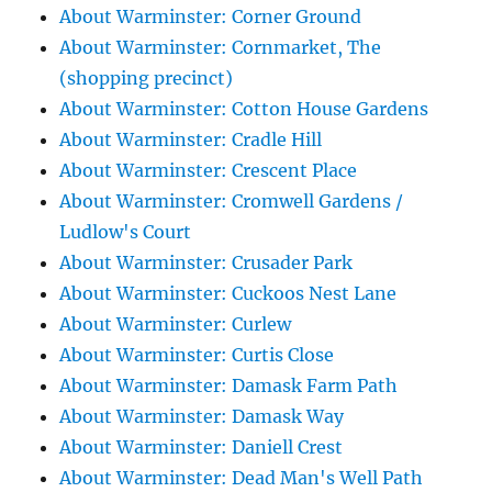
About Warminster: Corner Ground
About Warminster: Cornmarket, The
(shopping precinct)
About Warminster: Cotton House Gardens
About Warminster: Cradle Hill
About Warminster: Crescent Place
About Warminster: Cromwell Gardens /
Ludlow's Court
About Warminster: Crusader Park
About Warminster: Cuckoos Nest Lane
About Warminster: Curlew
About Warminster: Curtis Close
About Warminster: Damask Farm Path
About Warminster: Damask Way
About Warminster: Daniell Crest
About Warminster: Dead Man's Well Path