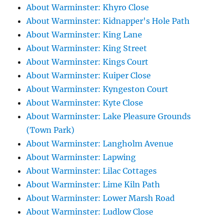
About Warminster: Khyro Close
About Warminster: Kidnapper's Hole Path
About Warminster: King Lane
About Warminster: King Street
About Warminster: Kings Court
About Warminster: Kuiper Close
About Warminster: Kyngeston Court
About Warminster: Kyte Close
About Warminster: Lake Pleasure Grounds
(Town Park)
About Warminster: Langholm Avenue
About Warminster: Lapwing
About Warminster: Lilac Cottages
About Warminster: Lime Kiln Path
About Warminster: Lower Marsh Road
About Warminster: Ludlow Close