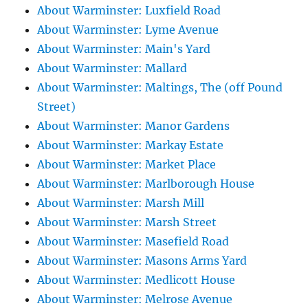
About Warminster: Luxfield Road
About Warminster: Lyme Avenue
About Warminster: Main's Yard
About Warminster: Mallard
About Warminster: Maltings, The (off Pound
Street)
About Warminster: Manor Gardens
About Warminster: Markay Estate
About Warminster: Market Place
About Warminster: Marlborough House
About Warminster: Marsh Mill
About Warminster: Marsh Street
About Warminster: Masefield Road
About Warminster: Masons Arms Yard
About Warminster: Medlicott House
About Warminster: Melrose Avenue