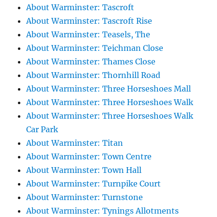
About Warminster: Tascroft
About Warminster: Tascroft Rise
About Warminster: Teasels, The
About Warminster: Teichman Close
About Warminster: Thames Close
About Warminster: Thornhill Road
About Warminster: Three Horseshoes Mall
About Warminster: Three Horseshoes Walk
About Warminster: Three Horseshoes Walk
Car Park
About Warminster: Titan
About Warminster: Town Centre
About Warminster: Town Hall
About Warminster: Turnpike Court
About Warminster: Turnstone
About Warminster: Tynings Allotments