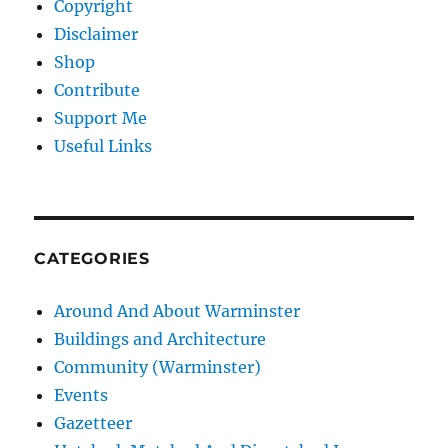
Copyright
Disclaimer
Shop
Contribute
Support Me
Useful Links
CATEGORIES
Around And About Warminster
Buildings and Architecture
Community (Warminster)
Events
Gazetteer