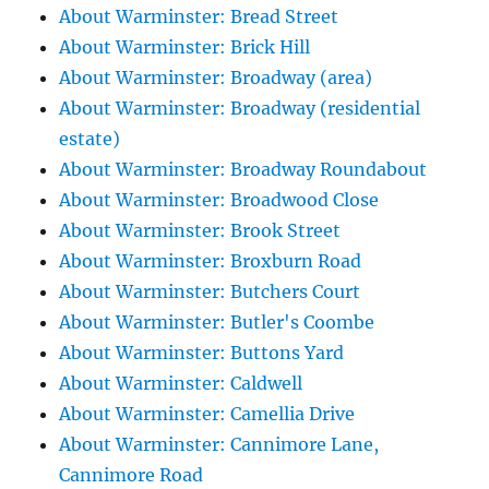
About Warminster: Bread Street
About Warminster: Brick Hill
About Warminster: Broadway (area)
About Warminster: Broadway (residential
estate)
About Warminster: Broadway Roundabout
About Warminster: Broadwood Close
About Warminster: Brook Street
About Warminster: Broxburn Road
About Warminster: Butchers Court
About Warminster: Butler's Coombe
About Warminster: Buttons Yard
About Warminster: Caldwell
About Warminster: Camellia Drive
About Warminster: Cannimore Lane,
Cannimore Road