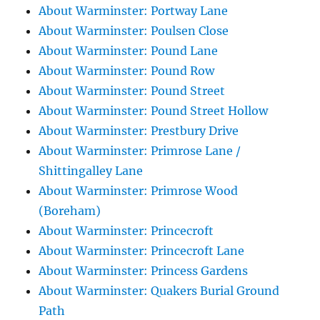
About Warminster: Portway Lane
About Warminster: Poulsen Close
About Warminster: Pound Lane
About Warminster: Pound Row
About Warminster: Pound Street
About Warminster: Pound Street Hollow
About Warminster: Prestbury Drive
About Warminster: Primrose Lane /
Shittingalley Lane
About Warminster: Primrose Wood
(Boreham)
About Warminster: Princecroft
About Warminster: Princecroft Lane
About Warminster: Princess Gardens
About Warminster: Quakers Burial Ground
Path