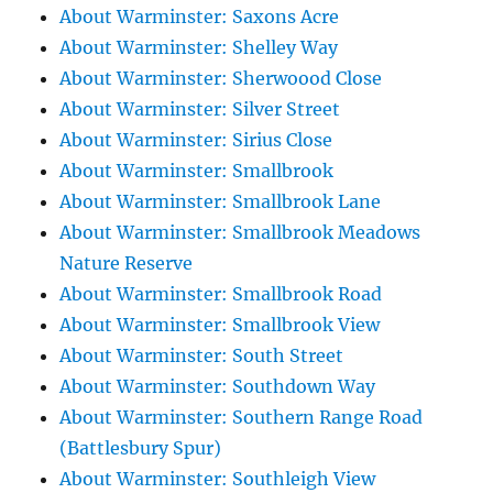
About Warminster: Saxons Acre
About Warminster: Shelley Way
About Warminster: Sherwoood Close
About Warminster: Silver Street
About Warminster: Sirius Close
About Warminster: Smallbrook
About Warminster: Smallbrook Lane
About Warminster: Smallbrook Meadows
Nature Reserve
About Warminster: Smallbrook Road
About Warminster: Smallbrook View
About Warminster: South Street
About Warminster: Southdown Way
About Warminster: Southern Range Road
(Battlesbury Spur)
About Warminster: Southleigh View