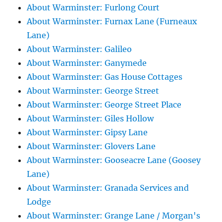
About Warminster: Furlong Court
About Warminster: Furnax Lane (Furneaux
Lane)
About Warminster: Galileo
About Warminster: Ganymede
About Warminster: Gas House Cottages
About Warminster: George Street
About Warminster: George Street Place
About Warminster: Giles Hollow
About Warminster: Gipsy Lane
About Warminster: Glovers Lane
About Warminster: Gooseacre Lane (Goosey
Lane)
About Warminster: Granada Services and
Lodge
About Warminster: Grange Lane / Morgan's