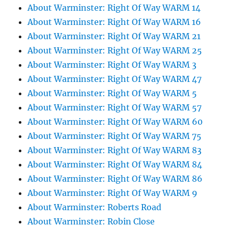
About Warminster: Right Of Way WARM 14
About Warminster: Right Of Way WARM 16
About Warminster: Right Of Way WARM 21
About Warminster: Right Of Way WARM 25
About Warminster: Right Of Way WARM 3
About Warminster: Right Of Way WARM 47
About Warminster: Right Of Way WARM 5
About Warminster: Right Of Way WARM 57
About Warminster: Right Of Way WARM 60
About Warminster: Right Of Way WARM 75
About Warminster: Right Of Way WARM 83
About Warminster: Right Of Way WARM 84
About Warminster: Right Of Way WARM 86
About Warminster: Right Of Way WARM 9
About Warminster: Roberts Road
About Warminster: Robin Close