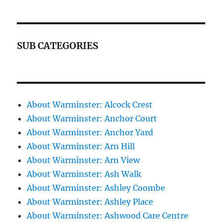
SUB CATEGORIES
About Warminster: Alcock Crest
About Warminster: Anchor Court
About Warminster: Anchor Yard
About Warminster: Arn Hill
About Warminster: Arn View
About Warminster: Ash Walk
About Warminster: Ashley Coombe
About Warminster: Ashley Place
About Warminster: Ashwood Care Centre