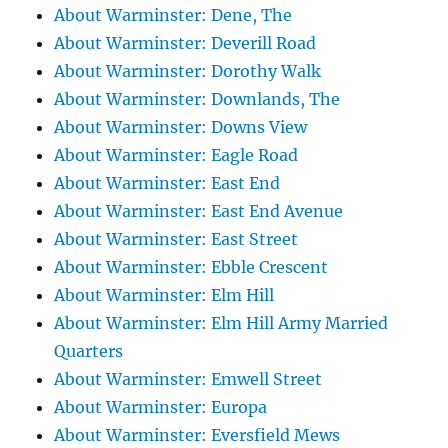
About Warminster: Dene, The
About Warminster: Deverill Road
About Warminster: Dorothy Walk
About Warminster: Downlands, The
About Warminster: Downs View
About Warminster: Eagle Road
About Warminster: East End
About Warminster: East End Avenue
About Warminster: East Street
About Warminster: Ebble Crescent
About Warminster: Elm Hill
About Warminster: Elm Hill Army Married
Quarters
About Warminster: Emwell Street
About Warminster: Europa
About Warminster: Eversfield Mews