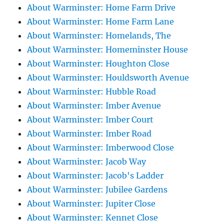
About Warminster: Home Farm Drive
About Warminster: Home Farm Lane
About Warminster: Homelands, The
About Warminster: Homeminster House
About Warminster: Houghton Close
About Warminster: Houldsworth Avenue
About Warminster: Hubble Road
About Warminster: Imber Avenue
About Warminster: Imber Court
About Warminster: Imber Road
About Warminster: Imberwood Close
About Warminster: Jacob Way
About Warminster: Jacob's Ladder
About Warminster: Jubilee Gardens
About Warminster: Jupiter Close
About Warminster: Kennet Close