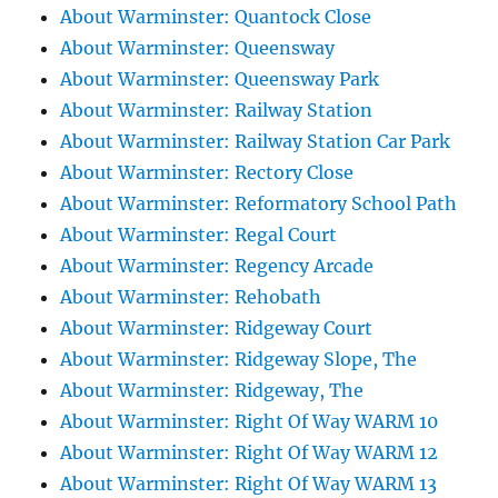
About Warminster: Quantock Close
About Warminster: Queensway
About Warminster: Queensway Park
About Warminster: Railway Station
About Warminster: Railway Station Car Park
About Warminster: Rectory Close
About Warminster: Reformatory School Path
About Warminster: Regal Court
About Warminster: Regency Arcade
About Warminster: Rehobath
About Warminster: Ridgeway Court
About Warminster: Ridgeway Slope, The
About Warminster: Ridgeway, The
About Warminster: Right Of Way WARM 10
About Warminster: Right Of Way WARM 12
About Warminster: Right Of Way WARM 13