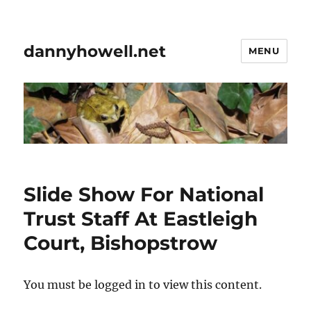
dannyhowell.net
MENU
Slide Show For National
Trust Staff At Eastleigh
Court, Bishopstrow
You must be logged in to view this content.