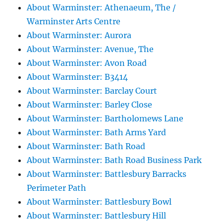
About Warminster: Athenaeum, The /
Warminster Arts Centre
About Warminster: Aurora
About Warminster: Avenue, The
About Warminster: Avon Road
About Warminster: B3414
About Warminster: Barclay Court
About Warminster: Barley Close
About Warminster: Bartholomews Lane
About Warminster: Bath Arms Yard
About Warminster: Bath Road
About Warminster: Bath Road Business Park
About Warminster: Battlesbury Barracks
Perimeter Path
About Warminster: Battlesbury Bowl
About Warminster: Battlesbury Hill