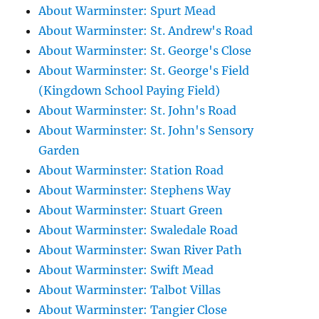
About Warminster: Spurt Mead
About Warminster: St. Andrew's Road
About Warminster: St. George's Close
About Warminster: St. George's Field
(Kingdown School Paying Field)
About Warminster: St. John's Road
About Warminster: St. John's Sensory
Garden
About Warminster: Station Road
About Warminster: Stephens Way
About Warminster: Stuart Green
About Warminster: Swaledale Road
About Warminster: Swan River Path
About Warminster: Swift Mead
About Warminster: Talbot Villas
About Warminster: Tangier Close