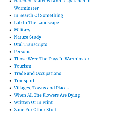
Hatched, Matched And Dispatched In
Warminster
In Search Of Something
Lob In The Landscape
Military
Nature Study
Oral Transcripts
Persons
Those Were The Days In Warminster
Tourism
Trade and Occupations
Transport
Villages, Towns and Places
When All The Flowers Are Dying
Written Or In Print
Zone For Other Stuff