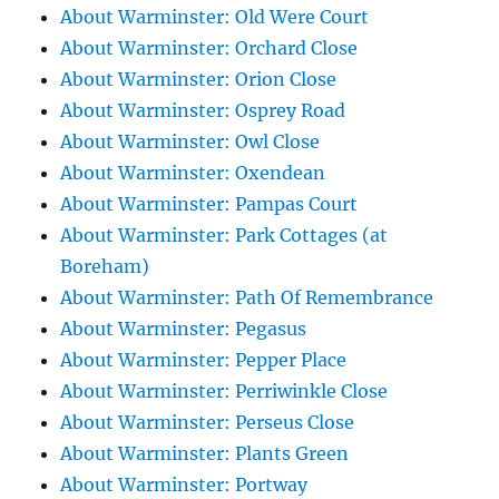
About Warminster: Old Were Court
About Warminster: Orchard Close
About Warminster: Orion Close
About Warminster: Osprey Road
About Warminster: Owl Close
About Warminster: Oxendean
About Warminster: Pampas Court
About Warminster: Park Cottages (at
Boreham)
About Warminster: Path Of Remembrance
About Warminster: Pegasus
About Warminster: Pepper Place
About Warminster: Perriwinkle Close
About Warminster: Perseus Close
About Warminster: Plants Green
About Warminster: Portway