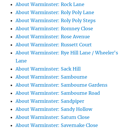
About Warminster: Rock Lane
About Warminster: Roly Poly Lane
About Warminster: Roly Poly Steps
About Warminster: Romney Close
About Warminster: Rose Avenue
About Warminster: Russett Court
About Warminster: Rye Hill Lane / Wheeler's
Lane
About Warminster: Sack Hill
About Warminster: Sambourne
About Warminster: Sambourne Gardens
About Warminster: Sambourne Road
About Warminster: Sandpiper
About Warminster: Sandy Hollow
About Warminster: Saturn Close
About Warminster: Savernake Close