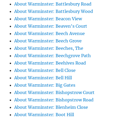
About Warminster: Battlesbury Road
About Warminster: Battlesbury Wood
About Warminster: Beacon View
About Warminster: Beaven's Court
About Warminster: Beech Avenue
About Warminster: Beech Grove
About Warminster: Beeches, The
About Warminster: Beechgrove Path
About Warminster: Beehives Road
About Warminster: Bell Close
About Warminster: Bell Hill
About Warminster: Big Gates
About Warminster: Bishopstrow Court
About Warminster: Bishopstrow Road
About Warminster: Blenheim Close
About Warminster: Boot Hill