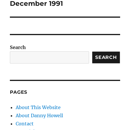
December 1991
Search
SEARCH
PAGES
About This Website
About Danny Howell
Contact