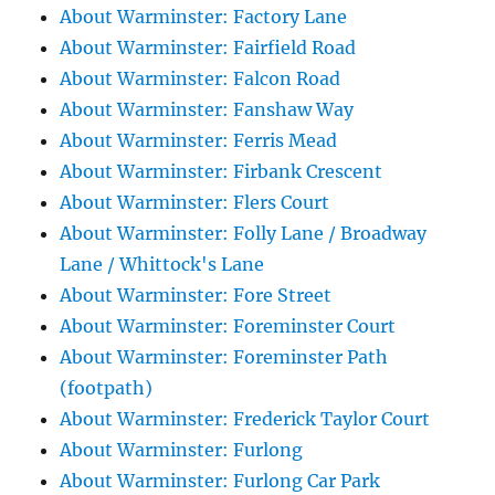
About Warminster: Factory Lane
About Warminster: Fairfield Road
About Warminster: Falcon Road
About Warminster: Fanshaw Way
About Warminster: Ferris Mead
About Warminster: Firbank Crescent
About Warminster: Flers Court
About Warminster: Folly Lane / Broadway
Lane / Whittock's Lane
About Warminster: Fore Street
About Warminster: Foreminster Court
About Warminster: Foreminster Path
(footpath)
About Warminster: Frederick Taylor Court
About Warminster: Furlong
About Warminster: Furlong Car Park