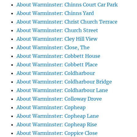
About Warminster: Chinns Court Car Park
About Warminster: Chinns Yard
About Warminster: Christ Church Terrace
About Warminster: Church Street
About Warminster: Cley Hill View
About Warminster: Close, The
About Warminster: Cobbett House
About Warminster: Cobbett Place
About Warminster: Coldharbour
About Warminster: Coldharbour Bridge
About Warminster: Coldharbour Lane
About Warminster: Colloway Drove
About Warminster: Copheap
About Warminster: Copheap Lane
About Warminster: Copheap Rise
About Warminster: Coppice Close