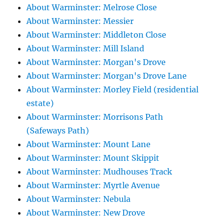
About Warminster: Melrose Close
About Warminster: Messier
About Warminster: Middleton Close
About Warminster: Mill Island
About Warminster: Morgan's Drove
About Warminster: Morgan's Drove Lane
About Warminster: Morley Field (residential
estate)
About Warminster: Morrisons Path
(Safeways Path)
About Warminster: Mount Lane
About Warminster: Mount Skippit
About Warminster: Mudhouses Track
About Warminster: Myrtle Avenue
About Warminster: Nebula
About Warminster: New Drove