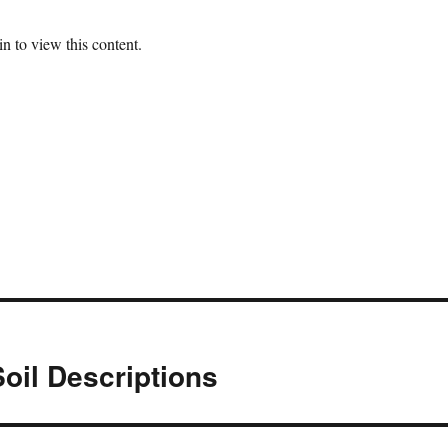
n to view this content.
oil Descriptions