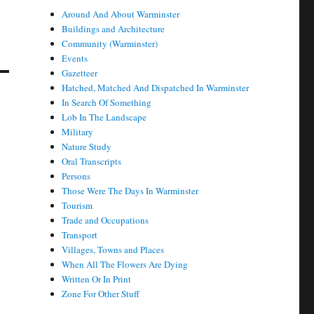
Around And About Warminster
Buildings and Architecture
Community (Warminster)
Events
Gazetteer
Hatched, Matched And Dispatched In Warminster
In Search Of Something
Lob In The Landscape
Military
Nature Study
Oral Transcripts
Persons
Those Were The Days In Warminster
Tourism
Trade and Occupations
Transport
Villages, Towns and Places
When All The Flowers Are Dying
Written Or In Print
Zone For Other Stuff