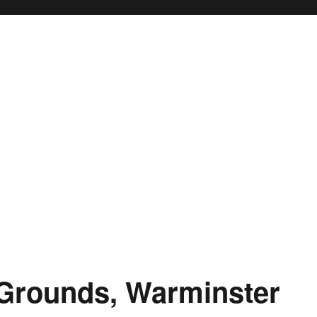
 Grounds, Warminster