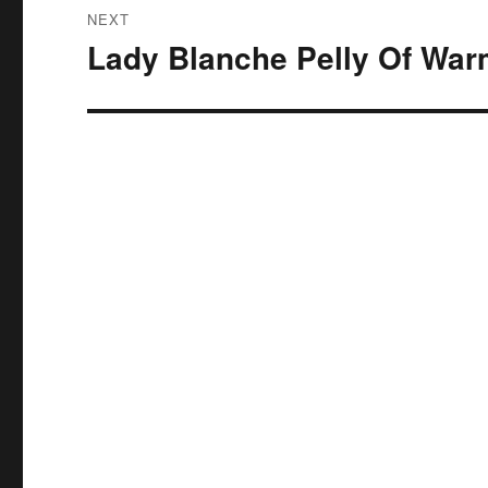
NEXT
Lady Blanche Pelly Of War
Next
post: