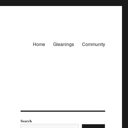
Home
Gleanings
Community
Search