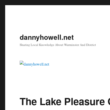
dannyhowell.net
Sharing Local Knowledge About Warminster And District
The Lake Pleasure