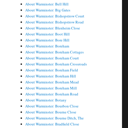
About Warminster: Bell Hill
About Warminster: Big Gates
About Warminster: Bishopstrow Court
About Warminster: Bishopstrow Road
About Warminster: Blenheim Close
About Warminster: Boot Hill
About Warminster: Bore Hill
About Warminster: Boreham
About Warminster: Boreham Cottages
About Warminster: Boreham Court
About Warminster: Boreham Crossroads
About Warminster: Boreham Field
About Warminster: Boreham Hill
About Warminster: Boreham Mead
About Warminster: Boreham Mill
About Warminster: Boreham Road
About Warminster: Botany
About Warminster: Bourbon Close
About Warminster: Bourne Close
About Warminster: Bourne Ditch, The
About Warminster: Bradfield Close