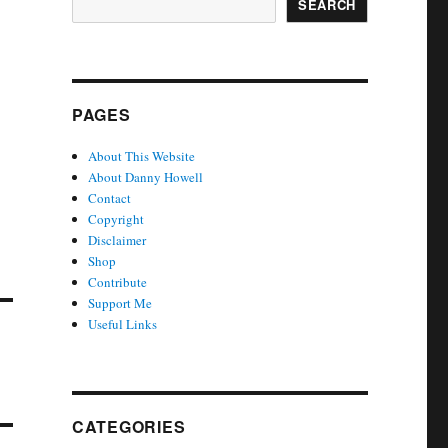
SEARCH
PAGES
About This Website
About Danny Howell
Contact
Copyright
Disclaimer
Shop
Contribute
Support Me
Useful Links
CATEGORIES