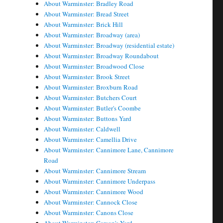
About Warminster: Bradley Road
About Warminster: Bread Street
About Warminster: Brick Hill
About Warminster: Broadway (area)
About Warminster: Broadway (residential estate)
About Warminster: Broadway Roundabout
About Warminster: Broadwood Close
About Warminster: Brook Street
About Warminster: Broxburn Road
About Warminster: Butchers Court
About Warminster: Butler's Coombe
About Warminster: Buttons Yard
About Warminster: Caldwell
About Warminster: Camellia Drive
About Warminster: Cannimore Lane, Cannimore
Road
About Warminster: Cannimore Stream
About Warminster: Cannimore Underpass
About Warminster: Cannimore Wood
About Warminster: Cannock Close
About Warminster: Canons Close