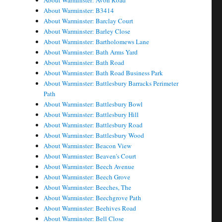
About Warminster: Avon Road
About Warminster: B3414
About Warminster: Barclay Court
About Warminster: Barley Close
About Warminster: Bartholomews Lane
About Warminster: Bath Arms Yard
About Warminster: Bath Road
About Warminster: Bath Road Business Park
About Warminster: Battlesbury Barracks Perimeter
Path
About Warminster: Battlesbury Bowl
About Warminster: Battlesbury Hill
About Warminster: Battlesbury Road
About Warminster: Battlesbury Wood
About Warminster: Beacon View
About Warminster: Beaven's Court
About Warminster: Beech Avenue
About Warminster: Beech Grove
About Warminster: Beeches, The
About Warminster: Beechgrove Path
About Warminster: Beehives Road
About Warminster: Bell Close