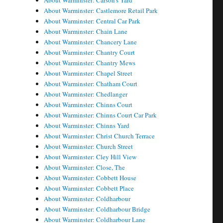
About Warminster: Carson's Yard
About Warminster: Castlemore Retail Park
About Warminster: Central Car Park
About Warminster: Chain Lane
About Warminster: Chancery Lane
About Warminster: Chantry Court
About Warminster: Chantry Mews
About Warminster: Chapel Street
About Warminster: Chatham Court
About Warminster: Chedlanger
About Warminster: Chinns Court
About Warminster: Chinns Court Car Park
About Warminster: Chinns Yard
About Warminster: Christ Church Terrace
About Warminster: Church Street
About Warminster: Cley Hill View
About Warminster: Close, The
About Warminster: Cobbett House
About Warminster: Cobbett Place
About Warminster: Coldharbour
About Warminster: Coldharbour Bridge
About Warminster: Coldharbour Lane