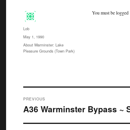
You must be logged i
Author
Lob
Posted
May 1, 1990
on
Categories
About Warminster: Lake
Pleasure Grounds (Town Park)
Post
PREVIOUS
navigation
A36 Warminster Bypass ~ S
Previous
post: