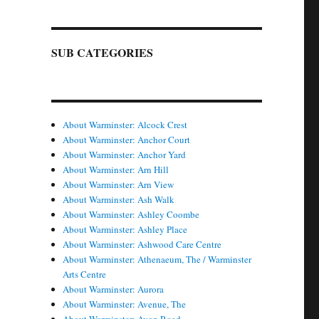
SUB CATEGORIES
About Warminster: Alcock Crest
About Warminster: Anchor Court
About Warminster: Anchor Yard
About Warminster: Arn Hill
About Warminster: Arn View
About Warminster: Ash Walk
About Warminster: Ashley Coombe
About Warminster: Ashley Place
About Warminster: Ashwood Care Centre
About Warminster: Athenaeum, The / Warminster
Arts Centre
About Warminster: Aurora
About Warminster: Avenue, The