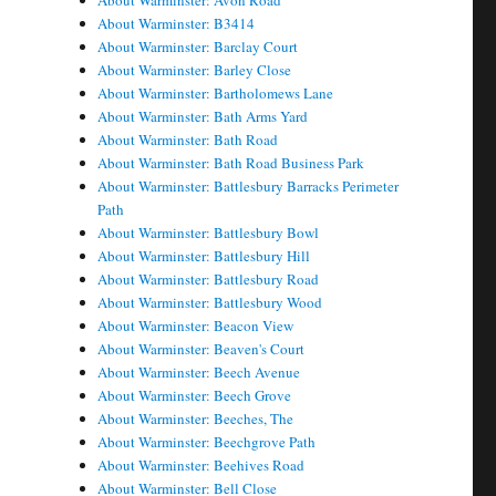
About Warminster: Avon Road
About Warminster: B3414
About Warminster: Barclay Court
About Warminster: Barley Close
About Warminster: Bartholomews Lane
About Warminster: Bath Arms Yard
About Warminster: Bath Road
About Warminster: Bath Road Business Park
About Warminster: Battlesbury Barracks Perimeter
Path
About Warminster: Battlesbury Bowl
About Warminster: Battlesbury Hill
About Warminster: Battlesbury Road
About Warminster: Battlesbury Wood
About Warminster: Beacon View
About Warminster: Beaven's Court
About Warminster: Beech Avenue
About Warminster: Beech Grove
About Warminster: Beeches, The
About Warminster: Beechgrove Path
About Warminster: Beehives Road
About Warminster: Bell Close