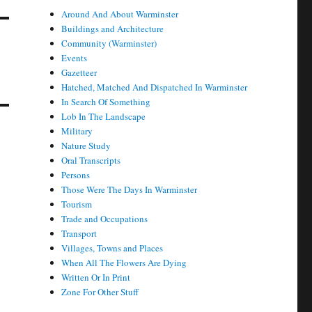
Around And About Warminster
Buildings and Architecture
Community (Warminster)
Events
Gazetteer
Hatched, Matched And Dispatched In Warminster
In Search Of Something
Lob In The Landscape
Military
Nature Study
Oral Transcripts
Persons
Those Were The Days In Warminster
Tourism
Trade and Occupations
Transport
Villages, Towns and Places
When All The Flowers Are Dying
Written Or In Print
Zone For Other Stuff