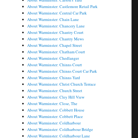
About Warminster: Carson's Yard
About Warminster: Castlemore Retail Park
About Warminster: Central Car Park
About Warminster: Chain Lane
About Warminster: Chancery Lane
About Warminster: Chantry Court
About Warminster: Chantry Mews
About Warminster: Chapel Street
About Warminster: Chatham Court
About Warminster: Chedlanger
About Warminster: Chinns Court
About Warminster: Chinns Court Car Park
About Warminster: Chinns Yard
About Warminster: Christ Church Terrace
About Warminster: Church Street
About Warminster: Cley Hill View
About Warminster: Close, The
About Warminster: Cobbett House
About Warminster: Cobbett Place
About Warminster: Coldharbour
About Warminster: Coldharbour Bridge
About Warminster: Coldharbour Lane