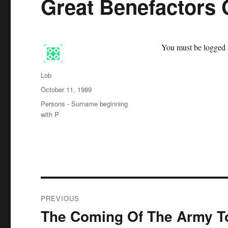
Great Benefactors 
You must be logged i
Author
Lob
Posted
October 11, 1989
on
Categories
Persons - Surname beginning
with P
Post
PREVIOUS
navigation
The Coming Of The Army To
Previous
post: