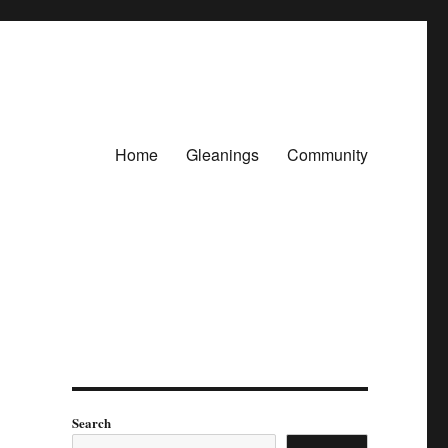
Home
Gleanings
Community
Search