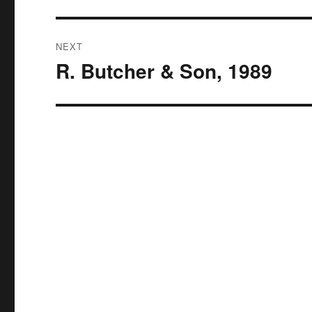
NEXT
R. Butcher & Son, 1989
Next
post: