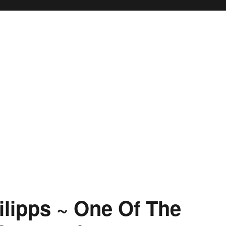
lipps ~ One Of The