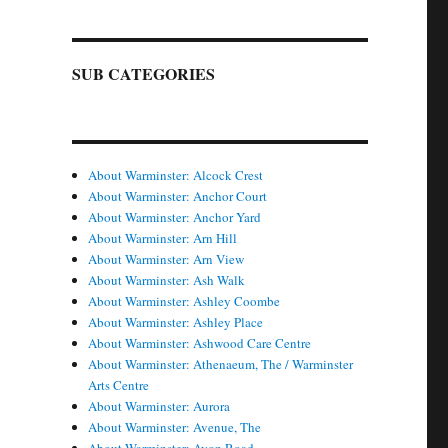
SUB CATEGORIES
About Warminster: Alcock Crest
About Warminster: Anchor Court
About Warminster: Anchor Yard
About Warminster: Arn Hill
About Warminster: Arn View
About Warminster: Ash Walk
About Warminster: Ashley Coombe
About Warminster: Ashley Place
About Warminster: Ashwood Care Centre
About Warminster: Athenaeum, The / Warminster
Arts Centre
About Warminster: Aurora
About Warminster: Avenue, The