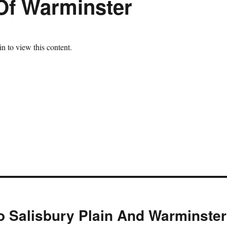
Of Warminster
n to view this content.
 Salisbury Plain And Warminster