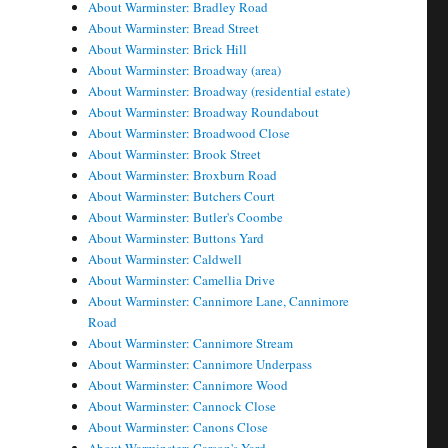
About Warminster: Bradley Road
About Warminster: Bread Street
About Warminster: Brick Hill
About Warminster: Broadway (area)
About Warminster: Broadway (residential estate)
About Warminster: Broadway Roundabout
About Warminster: Broadwood Close
About Warminster: Brook Street
About Warminster: Broxburn Road
About Warminster: Butchers Court
About Warminster: Butler's Coombe
About Warminster: Buttons Yard
About Warminster: Caldwell
About Warminster: Camellia Drive
About Warminster: Cannimore Lane, Cannimore
Road
About Warminster: Cannimore Stream
About Warminster: Cannimore Underpass
About Warminster: Cannimore Wood
About Warminster: Cannock Close
About Warminster: Canons Close