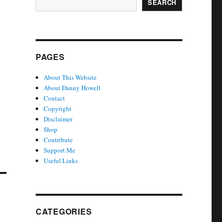
SEARCH
PAGES
About This Website
About Danny Howell
Contact
Copyright
Disclaimer
Shop
Contribute
Support Me
Useful Links
CATEGORIES