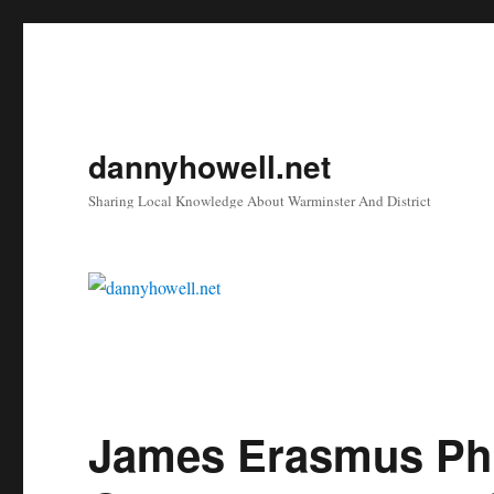
dannyhowell.net
Sharing Local Knowledge About Warminster And District
James Erasmus Phi