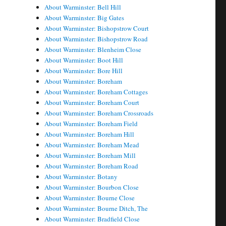
About Warminster: Bell Hill
About Warminster: Big Gates
About Warminster: Bishopstrow Court
About Warminster: Bishopstrow Road
About Warminster: Blenheim Close
About Warminster: Boot Hill
About Warminster: Bore Hill
About Warminster: Boreham
About Warminster: Boreham Cottages
About Warminster: Boreham Court
About Warminster: Boreham Crossroads
About Warminster: Boreham Field
About Warminster: Boreham Hill
About Warminster: Boreham Mead
About Warminster: Boreham Mill
About Warminster: Boreham Road
About Warminster: Botany
About Warminster: Bourbon Close
About Warminster: Bourne Close
About Warminster: Bourne Ditch, The
About Warminster: Bradfield Close