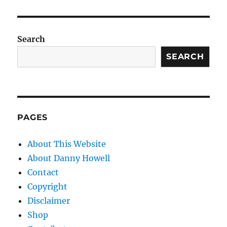
Search
SEARCH
PAGES
About This Website
About Danny Howell
Contact
Copyright
Disclaimer
Shop