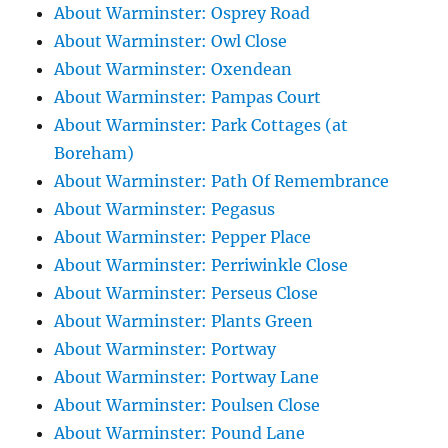
About Warminster: Osprey Road
About Warminster: Owl Close
About Warminster: Oxendean
About Warminster: Pampas Court
About Warminster: Park Cottages (at
Boreham)
About Warminster: Path Of Remembrance
About Warminster: Pegasus
About Warminster: Pepper Place
About Warminster: Perriwinkle Close
About Warminster: Perseus Close
About Warminster: Plants Green
About Warminster: Portway
About Warminster: Portway Lane
About Warminster: Poulsen Close
About Warminster: Pound Lane