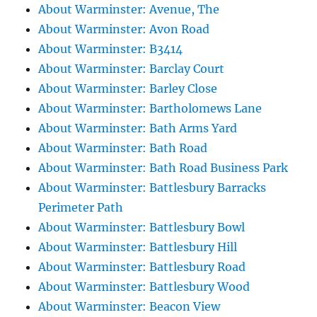
About Warminster: Avenue, The
About Warminster: Avon Road
About Warminster: B3414
About Warminster: Barclay Court
About Warminster: Barley Close
About Warminster: Bartholomews Lane
About Warminster: Bath Arms Yard
About Warminster: Bath Road
About Warminster: Bath Road Business Park
About Warminster: Battlesbury Barracks
Perimeter Path
About Warminster: Battlesbury Bowl
About Warminster: Battlesbury Hill
About Warminster: Battlesbury Road
About Warminster: Battlesbury Wood
About Warminster: Beacon View