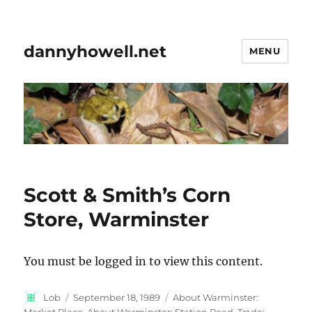
dannyhowell.net
MENU
Scott & Smith’s Corn
Store, Warminster
You must be logged in to view this content.
Author
Posted
Categories
Lob
September 18, 1989
About Warminster:
on