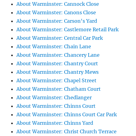
About Warminster: Cannock Close
About Warminster: Canons Close
About Warminster: Carson's Yard
About Warminster: Castlemore Retail Park
About Warminster: Central Car Park
About Warminster: Chain Lane
About Warminster: Chancery Lane
About Warminster: Chantry Court
About Warminster: Chantry Mews
About Warminster: Chapel Street
About Warminster: Chatham Court
About Warminster: Chedlanger
About Warminster: Chinns Court
About Warminster: Chinns Court Car Park
About Warminster: Chinns Yard
About Warminster: Christ Church Terrace