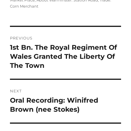
Market Place
,
About Warminster: Station Road
,
Trade:
Corn Merchant
Post
PREVIOUS
navigation
1st Bn. The Royal Regiment Of
Previous
post:
Wales Granted The Liberty Of
The Town
NEXT
Oral Recording: Winifred
Next
post:
Brown (nee Stokes)