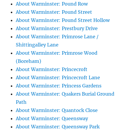
About Warminster: Pound Row
About Warminster: Pound Street
About Warminster: Pound Street Hollow
About Warminster: Prestbury Drive
About Warminster: Primrose Lane /
Shittingalley Lane
About Warminster: Primrose Wood
(Boreham)
About Warminster: Princecroft
About Warminster: Princecroft Lane
About Warminster: Princess Gardens
About Warminster: Quakers Burial Ground
Path
About Warminster: Quantock Close
About Warminster: Queensway
About Warminster: Queensway Park