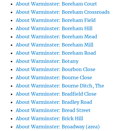
About Warminster: Boreham Court
About Warminster: Boreham Crossroads
About Warminster: Boreham Field
About Warminster: Boreham Hill
About Warminster: Boreham Mead
About Warminster: Boreham Mill
About Warminster: Boreham Road
About Warminster: Botany
About Warminster: Bourbon Close
About Warminster: Bourne Close
About Warminster: Bourne Ditch, The
About Warminster: Bradfield Close
About Warminster: Bradley Road
About Warminster: Bread Street
About Warminster: Brick Hill
About Warminster: Broadway (area)