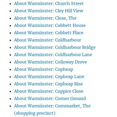
About Warminster: Church Street
About Warminster: Cley Hill View
About Warminster: Close, The
About Warminster: Cobbett House
About Warminster: Cobbett Place
About Warminster: Coldharbour
About Warminster: Coldharbour Bridge
About Warminster: Coldharbour Lane
About Warminster: Colloway Drove
About Warminster: Copheap
About Warminster: Copheap Lane
About Warminster: Copheap Rise
About Warminster: Coppice Close
About Warminster: Corner Ground
About Warminster: Cornmarket, The
(shopping precinct)