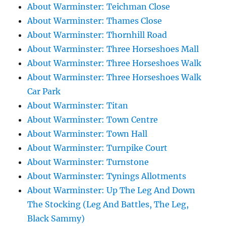
About Warminster: Teichman Close
About Warminster: Thames Close
About Warminster: Thornhill Road
About Warminster: Three Horseshoes Mall
About Warminster: Three Horseshoes Walk
About Warminster: Three Horseshoes Walk
Car Park
About Warminster: Titan
About Warminster: Town Centre
About Warminster: Town Hall
About Warminster: Turnpike Court
About Warminster: Turnstone
About Warminster: Tynings Allotments
About Warminster: Up The Leg And Down
The Stocking (Leg And Battles, The Leg,
Black Sammy)