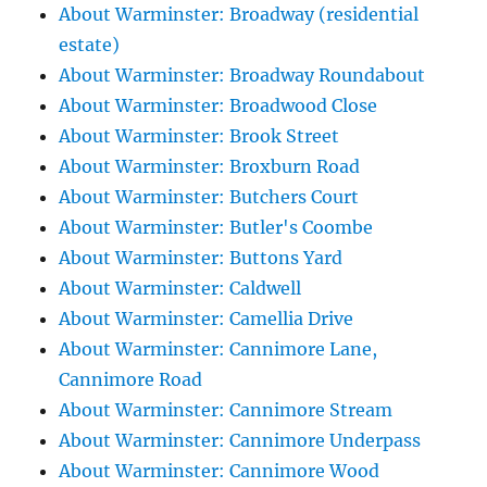
About Warminster: Broadway (residential
estate)
About Warminster: Broadway Roundabout
About Warminster: Broadwood Close
About Warminster: Brook Street
About Warminster: Broxburn Road
About Warminster: Butchers Court
About Warminster: Butler's Coombe
About Warminster: Buttons Yard
About Warminster: Caldwell
About Warminster: Camellia Drive
About Warminster: Cannimore Lane,
Cannimore Road
About Warminster: Cannimore Stream
About Warminster: Cannimore Underpass
About Warminster: Cannimore Wood