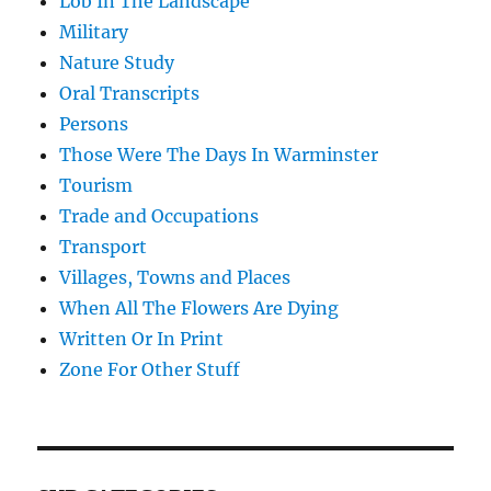
Lob In The Landscape
Military
Nature Study
Oral Transcripts
Persons
Those Were The Days In Warminster
Tourism
Trade and Occupations
Transport
Villages, Towns and Places
When All The Flowers Are Dying
Written Or In Print
Zone For Other Stuff