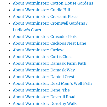
About Warminster: Cotton House Gardens
About Warminster: Cradle Hill
About Warminster: Crescent Place
About Warminster: Cromwell Gardens /
Ludlow's Court
About Warminster: Crusader Park
About Warminster: Cuckoos Nest Lane
About Warminster: Curlew
About Warminster: Curtis Close
About Warminster: Damask Farm Path
About Warminster: Damask Way
About Warminster: Daniell Crest
About Warminster: Dead Man's Well Path
About Warminster: Dene, The
About Warminster: Deverill Road
About Warminster: Dorothy Walk