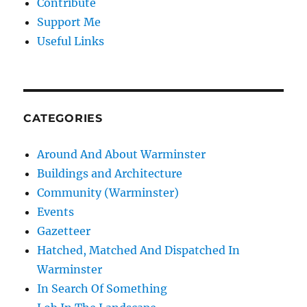
Contribute
Support Me
Useful Links
CATEGORIES
Around And About Warminster
Buildings and Architecture
Community (Warminster)
Events
Gazetteer
Hatched, Matched And Dispatched In
Warminster
In Search Of Something