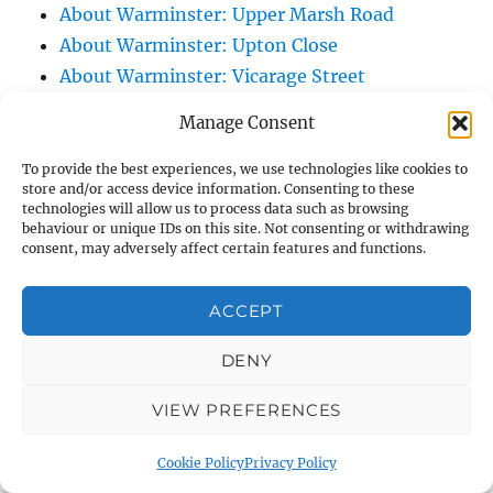
About Warminster: Upper Marsh Road
About Warminster: Upton Close
About Warminster: Vicarage Street
About Warminster: Victoria Fields
Manage Consent
About Warminster: Victoria Road
About Warminster: Warminster Civic Centre
To provide the best experiences, we use technologies like cookies to
store and/or access device information. Consenting to these
/ Assembly Hall
technologies will allow us to process data such as browsing
About Warminster: Warminster Common
behaviour or unique IDs on this site. Not consenting or withdrawing
consent, may adversely affect certain features and functions.
About Warminster: Warminster Community
Garden
ACCEPT
About Warminster: Warminster Community
Orchard
DENY
About Warminster: Warminster Library
VIEW PREFERENCES
About Warminster: Warminster Library Car
Park
Cookie Policy
Privacy Policy
About Warminster: Warminster Sports