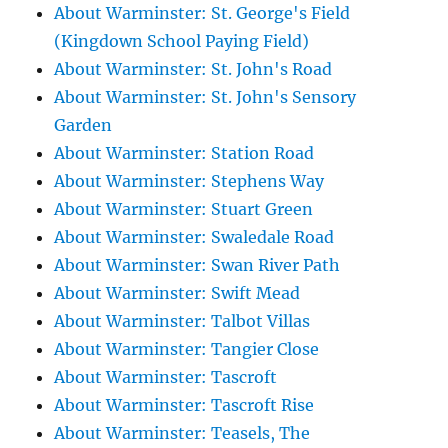
About Warminster: St. George's Field
(Kingdown School Paying Field)
About Warminster: St. John's Road
About Warminster: St. John's Sensory
Garden
About Warminster: Station Road
About Warminster: Stephens Way
About Warminster: Stuart Green
About Warminster: Swaledale Road
About Warminster: Swan River Path
About Warminster: Swift Mead
About Warminster: Talbot Villas
About Warminster: Tangier Close
About Warminster: Tascroft
About Warminster: Tascroft Rise
About Warminster: Teasels, The