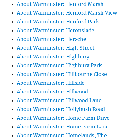
About Warminster: Henford Marsh
About Warminster: Henford Marsh View
About Warminster: Henford Park
About Warminster: Heronslade
About Warminster: Herschel
About Warminster: High Street
About Warminster: Highbury
About Warminster: Highbury Park
About Warminster: Hillbourne Close
About Warminster: Hillside
About Warminster: Hillwood
About Warminster: Hillwood Lane
About Warminster: Hollybush Road
About Warminster: Home Farm Drive
About Warminster: Home Farm Lane
About Warminster: Homelands, The