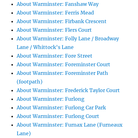
About Warminster: Fanshaw Way
About Warminster: Ferris Mead
About Warminster: Firbank Crescent
About Warminster: Flers Court
About Warminster: Folly Lane / Broadway
Lane / Whittock's Lane
About Warminster: Fore Street
About Warminster: Foreminster Court
About Warminster: Foreminster Path
(footpath)
About Warminster: Frederick Taylor Court
About Warminster: Furlong
About Warminster: Furlong Car Park
About Warminster: Furlong Court
About Warminster: Furnax Lane (Furneaux
Lane)