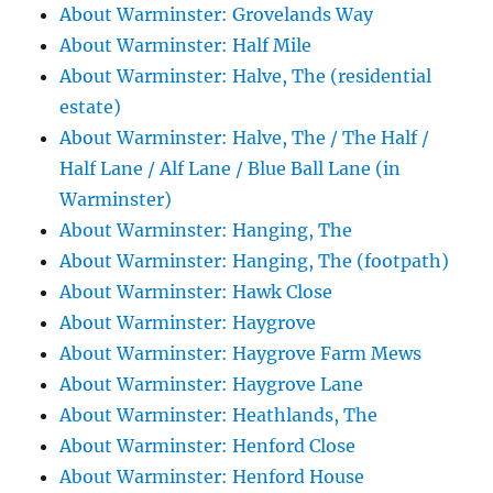
About Warminster: Grovelands Way
About Warminster: Half Mile
About Warminster: Halve, The (residential
estate)
About Warminster: Halve, The / The Half /
Half Lane / Alf Lane / Blue Ball Lane (in
Warminster)
About Warminster: Hanging, The
About Warminster: Hanging, The (footpath)
About Warminster: Hawk Close
About Warminster: Haygrove
About Warminster: Haygrove Farm Mews
About Warminster: Haygrove Lane
About Warminster: Heathlands, The
About Warminster: Henford Close
About Warminster: Henford House