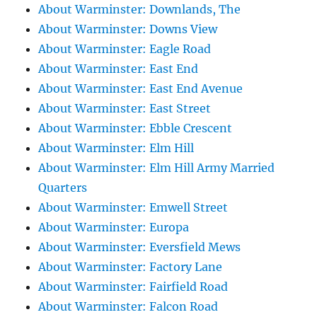
About Warminster: Downlands, The
About Warminster: Downs View
About Warminster: Eagle Road
About Warminster: East End
About Warminster: East End Avenue
About Warminster: East Street
About Warminster: Ebble Crescent
About Warminster: Elm Hill
About Warminster: Elm Hill Army Married
Quarters
About Warminster: Emwell Street
About Warminster: Europa
About Warminster: Eversfield Mews
About Warminster: Factory Lane
About Warminster: Fairfield Road
About Warminster: Falcon Road