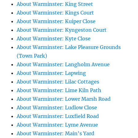
About Warminster: King Street
About Warminster: Kings Court
About Warminster: Kuiper Close
About Warminster: Kyngeston Court
About Warminster: Kyte Close
About Warminster: Lake Pleasure Grounds
(Town Park)
About Warminster: Langholm Avenue
About Warminster: Lapwing
About Warminster: Lilac Cottages
About Warminster: Lime Kiln Path
About Warminster: Lower Marsh Road
About Warminster: Ludlow Close
About Warminster: Luxfield Road
About Warminster: Lyme Avenue
About Warminster: Main's Yard