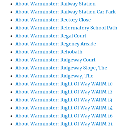
About Warminster: Railway Station
About Warminster: Railway Station Car Park
About Warminster: Rectory Close
About Warminster: Reformatory School Path
About Warminster: Regal Court
About Warminster: Regency Arcade
About Warminster: Rehobath
About Warminster: Ridgeway Court
About Warminster: Ridgeway Slope, The
About Warminster: Ridgeway, The
About Warminster: Right Of Way WARM 10
About Warminster: Right Of Way WARM 12
About Warminster: Right Of Way WARM 13
About Warminster: Right Of Way WARM 14
About Warminster: Right Of Way WARM 16
About Warminster: Right Of Way WARM 21