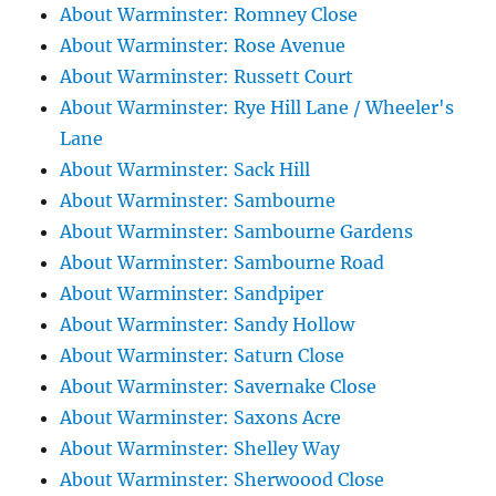
About Warminster: Romney Close
About Warminster: Rose Avenue
About Warminster: Russett Court
About Warminster: Rye Hill Lane / Wheeler's
Lane
About Warminster: Sack Hill
About Warminster: Sambourne
About Warminster: Sambourne Gardens
About Warminster: Sambourne Road
About Warminster: Sandpiper
About Warminster: Sandy Hollow
About Warminster: Saturn Close
About Warminster: Savernake Close
About Warminster: Saxons Acre
About Warminster: Shelley Way
About Warminster: Sherwoood Close