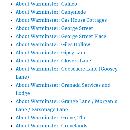
About Warminster: Galileo
About Warminster: Ganymede
About Warminster: Gas House Cottages
About Warminster: George Street
About Warminster: George Street Place
About Warminster: Giles Hollow
About Warminster: Gipsy Lane
About Warminster: Glovers Lane
About Warminster: Gooseacre Lane (Goosey
Lane)
About Warminster: Granada Services and
Lodge
About Warminster: Grange Lane / Morgan's
Lane / Parsonage Lane
About Warminster: Grove, The
About Warminster: Grovelands