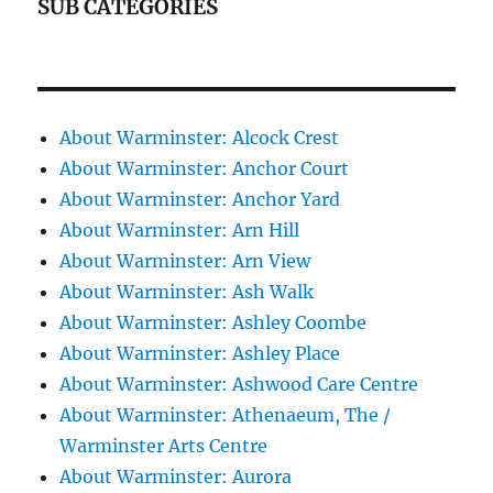
SUB CATEGORIES
About Warminster: Alcock Crest
About Warminster: Anchor Court
About Warminster: Anchor Yard
About Warminster: Arn Hill
About Warminster: Arn View
About Warminster: Ash Walk
About Warminster: Ashley Coombe
About Warminster: Ashley Place
About Warminster: Ashwood Care Centre
About Warminster: Athenaeum, The /
Warminster Arts Centre
About Warminster: Aurora