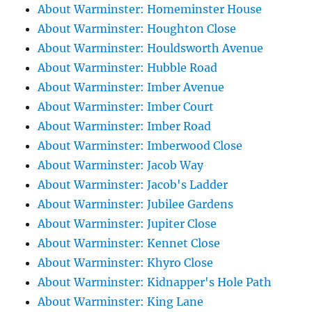
About Warminster: Homeminster House
About Warminster: Houghton Close
About Warminster: Houldsworth Avenue
About Warminster: Hubble Road
About Warminster: Imber Avenue
About Warminster: Imber Court
About Warminster: Imber Road
About Warminster: Imberwood Close
About Warminster: Jacob Way
About Warminster: Jacob's Ladder
About Warminster: Jubilee Gardens
About Warminster: Jupiter Close
About Warminster: Kennet Close
About Warminster: Khyro Close
About Warminster: Kidnapper's Hole Path
About Warminster: King Lane