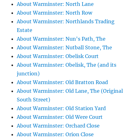
About Warminster: North Lane
About Warminster: North Row
About Warminster: Northlands Trading
Estate
About Warminster: Nun's Path, The
About Warminster: Nutball Stone, The
About Warminster: Obelisk Court
About Warminster: Obelisk, The (and its
junction)
About Warminster: Old Bratton Road
About Warminster: Old Lane, The (Original
South Street)
About Warminster: Old Station Yard
About Warminster: Old Were Court
About Warminster: Orchard Close
About Warminster: Orion Close