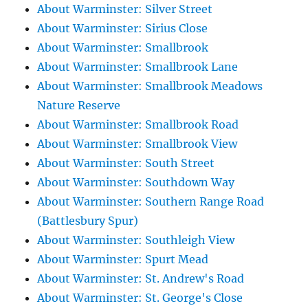
About Warminster: Silver Street
About Warminster: Sirius Close
About Warminster: Smallbrook
About Warminster: Smallbrook Lane
About Warminster: Smallbrook Meadows
Nature Reserve
About Warminster: Smallbrook Road
About Warminster: Smallbrook View
About Warminster: South Street
About Warminster: Southdown Way
About Warminster: Southern Range Road
(Battlesbury Spur)
About Warminster: Southleigh View
About Warminster: Spurt Mead
About Warminster: St. Andrew's Road
About Warminster: St. George's Close