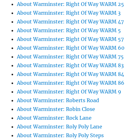
About Warminster: Right Of Way WARM 25
About Warminster: Right Of Way WARM 3
About Warminster: Right Of Way WARM 47
About Warminster: Right Of Way WARM 5
About Warminster: Right Of Way WARM 57
About Warminster: Right Of Way WARM 60
About Warminster: Right Of Way WARM 75
About Warminster: Right Of Way WARM 83
About Warminster: Right Of Way WARM 84
About Warminster: Right Of Way WARM 86
About Warminster: Right Of Way WARM 9
About Warminster: Roberts Road
About Warminster: Robin Close
About Warminster: Rock Lane
About Warminster: Roly Poly Lane
About Warminster: Roly Poly Steps