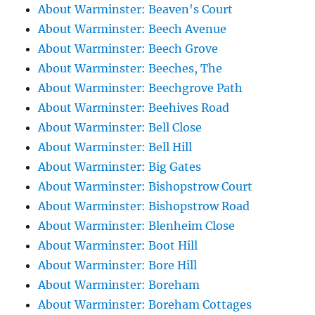
About Warminster: Beaven's Court
About Warminster: Beech Avenue
About Warminster: Beech Grove
About Warminster: Beeches, The
About Warminster: Beechgrove Path
About Warminster: Beehives Road
About Warminster: Bell Close
About Warminster: Bell Hill
About Warminster: Big Gates
About Warminster: Bishopstrow Court
About Warminster: Bishopstrow Road
About Warminster: Blenheim Close
About Warminster: Boot Hill
About Warminster: Bore Hill
About Warminster: Boreham
About Warminster: Boreham Cottages