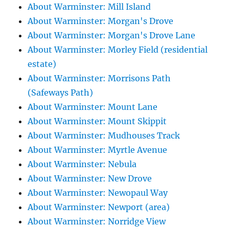
About Warminster: Mill Island
About Warminster: Morgan's Drove
About Warminster: Morgan's Drove Lane
About Warminster: Morley Field (residential
estate)
About Warminster: Morrisons Path
(Safeways Path)
About Warminster: Mount Lane
About Warminster: Mount Skippit
About Warminster: Mudhouses Track
About Warminster: Myrtle Avenue
About Warminster: Nebula
About Warminster: New Drove
About Warminster: Newopaul Way
About Warminster: Newport (area)
About Warminster: Norridge View