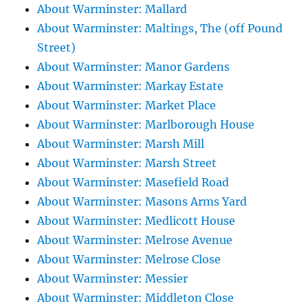
About Warminster: Mallard
About Warminster: Maltings, The (off Pound
Street)
About Warminster: Manor Gardens
About Warminster: Markay Estate
About Warminster: Market Place
About Warminster: Marlborough House
About Warminster: Marsh Mill
About Warminster: Marsh Street
About Warminster: Masefield Road
About Warminster: Masons Arms Yard
About Warminster: Medlicott House
About Warminster: Melrose Avenue
About Warminster: Melrose Close
About Warminster: Messier
About Warminster: Middleton Close