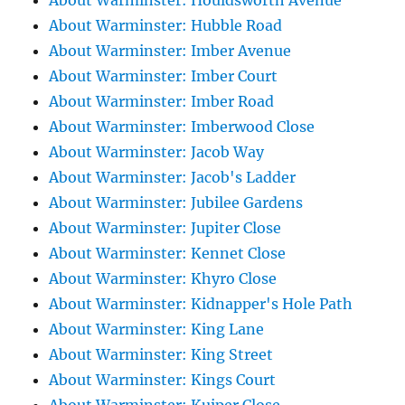
About Warminster: Houldsworth Avenue
About Warminster: Hubble Road
About Warminster: Imber Avenue
About Warminster: Imber Court
About Warminster: Imber Road
About Warminster: Imberwood Close
About Warminster: Jacob Way
About Warminster: Jacob's Ladder
About Warminster: Jubilee Gardens
About Warminster: Jupiter Close
About Warminster: Kennet Close
About Warminster: Khyro Close
About Warminster: Kidnapper's Hole Path
About Warminster: King Lane
About Warminster: King Street
About Warminster: Kings Court