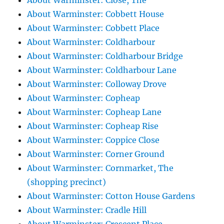
About Warminster: Close, The
About Warminster: Cobbett House
About Warminster: Cobbett Place
About Warminster: Coldharbour
About Warminster: Coldharbour Bridge
About Warminster: Coldharbour Lane
About Warminster: Colloway Drove
About Warminster: Copheap
About Warminster: Copheap Lane
About Warminster: Copheap Rise
About Warminster: Coppice Close
About Warminster: Corner Ground
About Warminster: Cornmarket, The
(shopping precinct)
About Warminster: Cotton House Gardens
About Warminster: Cradle Hill