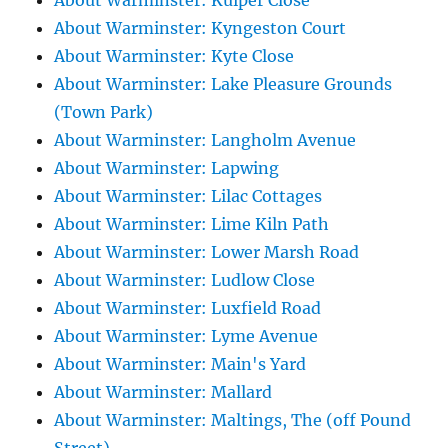
About Warminster: Kuiper Close
About Warminster: Kyngeston Court
About Warminster: Kyte Close
About Warminster: Lake Pleasure Grounds
(Town Park)
About Warminster: Langholm Avenue
About Warminster: Lapwing
About Warminster: Lilac Cottages
About Warminster: Lime Kiln Path
About Warminster: Lower Marsh Road
About Warminster: Ludlow Close
About Warminster: Luxfield Road
About Warminster: Lyme Avenue
About Warminster: Main's Yard
About Warminster: Mallard
About Warminster: Maltings, The (off Pound