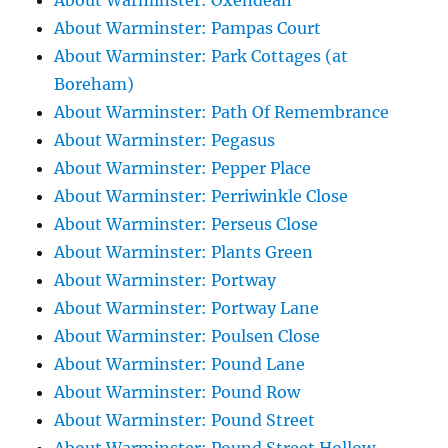
About Warminster: Oxendean
About Warminster: Pampas Court
About Warminster: Park Cottages (at
Boreham)
About Warminster: Path Of Remembrance
About Warminster: Pegasus
About Warminster: Pepper Place
About Warminster: Perriwinkle Close
About Warminster: Perseus Close
About Warminster: Plants Green
About Warminster: Portway
About Warminster: Portway Lane
About Warminster: Poulsen Close
About Warminster: Pound Lane
About Warminster: Pound Row
About Warminster: Pound Street