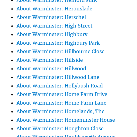
About Warminster: Henford Park
About Warminster: Heronslade
About Warminster: Herschel
About Warminster: High Street
About Warminster: Highbury
About Warminster: Highbury Park
About Warminster: Hillbourne Close
About Warminster: Hillside
About Warminster: Hillwood
About Warminster: Hillwood Lane
About Warminster: Hollybush Road
About Warminster: Home Farm Drive
About Warminster: Home Farm Lane
About Warminster: Homelands, The
About Warminster: Homeminster House
About Warminster: Houghton Close