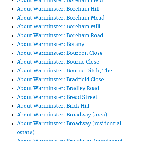
About Warminster: Boreham Field
About Warminster: Boreham Hill
About Warminster: Boreham Mead
About Warminster: Boreham Mill
About Warminster: Boreham Road
About Warminster: Botany
About Warminster: Bourbon Close
About Warminster: Bourne Close
About Warminster: Bourne Ditch, The
About Warminster: Bradfield Close
About Warminster: Bradley Road
About Warminster: Bread Street
About Warminster: Brick Hill
About Warminster: Broadway (area)
About Warminster: Broadway (residential
estate)