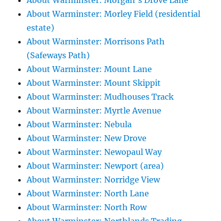
About Warminster: Morgan's Drove Lane
About Warminster: Morley Field (residential
estate)
About Warminster: Morrisons Path
(Safeways Path)
About Warminster: Mount Lane
About Warminster: Mount Skippit
About Warminster: Mudhouses Track
About Warminster: Myrtle Avenue
About Warminster: Nebula
About Warminster: New Drove
About Warminster: Newopaul Way
About Warminster: Newport (area)
About Warminster: Norridge View
About Warminster: North Lane
About Warminster: North Row