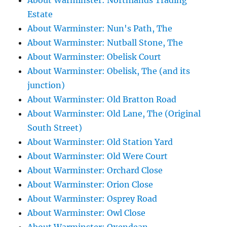
About Warminster: Northlands Trading
Estate
About Warminster: Nun's Path, The
About Warminster: Nutball Stone, The
About Warminster: Obelisk Court
About Warminster: Obelisk, The (and its
junction)
About Warminster: Old Bratton Road
About Warminster: Old Lane, The (Original
South Street)
About Warminster: Old Station Yard
About Warminster: Old Were Court
About Warminster: Orchard Close
About Warminster: Orion Close
About Warminster: Osprey Road
About Warminster: Owl Close