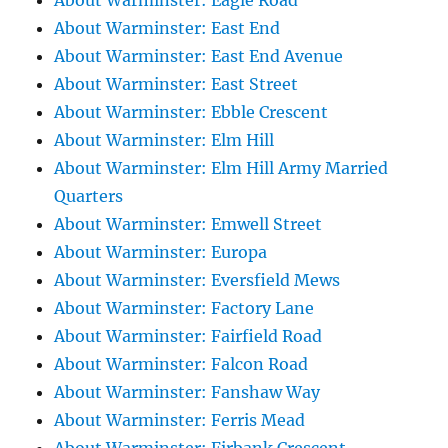
About Warminster: Eagle Road
About Warminster: East End
About Warminster: East End Avenue
About Warminster: East Street
About Warminster: Ebble Crescent
About Warminster: Elm Hill
About Warminster: Elm Hill Army Married
Quarters
About Warminster: Emwell Street
About Warminster: Europa
About Warminster: Eversfield Mews
About Warminster: Factory Lane
About Warminster: Fairfield Road
About Warminster: Falcon Road
About Warminster: Fanshaw Way
About Warminster: Ferris Mead