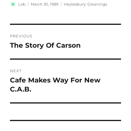
Author
Posted
Categories
Lob
March 30, 1989
Heytesbury: Gleanings
on
Post
PREVIOUS
navigation
The Story Of Carson
Previous
post:
NEXT
Cafe Makes Way For New
Next
post:
C.A.B.