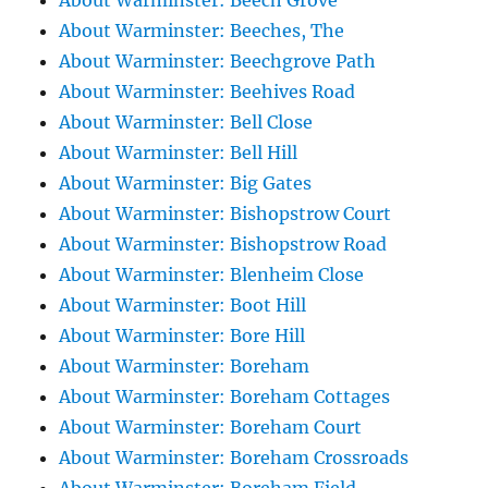
About Warminster: Beech Grove
About Warminster: Beeches, The
About Warminster: Beechgrove Path
About Warminster: Beehives Road
About Warminster: Bell Close
About Warminster: Bell Hill
About Warminster: Big Gates
About Warminster: Bishopstrow Court
About Warminster: Bishopstrow Road
About Warminster: Blenheim Close
About Warminster: Boot Hill
About Warminster: Bore Hill
About Warminster: Boreham
About Warminster: Boreham Cottages
About Warminster: Boreham Court
About Warminster: Boreham Crossroads