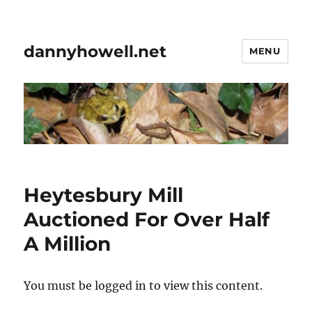
dannyhowell.net
MENU
Heytesbury Mill
Auctioned For Over Half
A Million
You must be logged in to view this content.