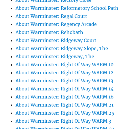
About Warminster: Rectory Close
About Warminster: Reformatory School Path
About Warminster: Regal Court
About Warminster: Regency Arcade
About Warminster: Rehobath
About Warminster: Ridgeway Court
About Warminster: Ridgeway Slope, The
About Warminster: Ridgeway, The
About Warminster: Right Of Way WARM 10
About Warminster: Right Of Way WARM 12
About Warminster: Right Of Way WARM 13
About Warminster: Right Of Way WARM 14
About Warminster: Right Of Way WARM 16
About Warminster: Right Of Way WARM 21
About Warminster: Right Of Way WARM 25
About Warminster: Right Of Way WARM 3