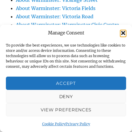
About Warminster: Vicarage Street
About Warminster: Victoria Fields
About Warminster: Victoria Road
About Warminster: Warminster Civic Centre
Manage Consent
/ Assembly Hall
About Warminster: Warminster Common
To provide the best experiences, we use technologies like cookies to
About Warminster: Warminster Community
store and/or access device information. Consenting to these
technologies will allow us to process data such as browsing
Garden
behaviour or unique IDs on this site. Not consenting or withdrawing
About Warminster: Warminster Community
consent, may adversely affect certain features and functions.
Orchard
About Warminster: Warminster Library
ACCEPT
About Warminster: Warminster Library Car
DENY
Park
About Warminster: Warminster Sports
VIEW PREFERENCES
Centre
About Warminster: Webb Close
Cookie Policy
Privacy Policy