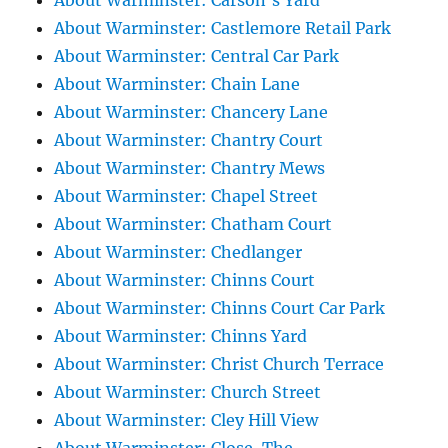
About Warminster: Carson's Yard
About Warminster: Castlemore Retail Park
About Warminster: Central Car Park
About Warminster: Chain Lane
About Warminster: Chancery Lane
About Warminster: Chantry Court
About Warminster: Chantry Mews
About Warminster: Chapel Street
About Warminster: Chatham Court
About Warminster: Chedlanger
About Warminster: Chinns Court
About Warminster: Chinns Court Car Park
About Warminster: Chinns Yard
About Warminster: Christ Church Terrace
About Warminster: Church Street
About Warminster: Cley Hill View