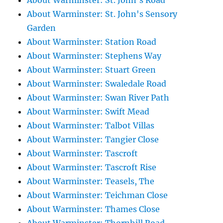
About Warminster: St. John's Road
About Warminster: St. John's Sensory
Garden
About Warminster: Station Road
About Warminster: Stephens Way
About Warminster: Stuart Green
About Warminster: Swaledale Road
About Warminster: Swan River Path
About Warminster: Swift Mead
About Warminster: Talbot Villas
About Warminster: Tangier Close
About Warminster: Tascroft
About Warminster: Tascroft Rise
About Warminster: Teasels, The
About Warminster: Teichman Close
About Warminster: Thames Close