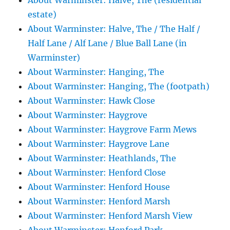
About Warminster: Halve, The (residential
estate)
About Warminster: Halve, The / The Half /
Half Lane / Alf Lane / Blue Ball Lane (in
Warminster)
About Warminster: Hanging, The
About Warminster: Hanging, The (footpath)
About Warminster: Hawk Close
About Warminster: Haygrove
About Warminster: Haygrove Farm Mews
About Warminster: Haygrove Lane
About Warminster: Heathlands, The
About Warminster: Henford Close
About Warminster: Henford House
About Warminster: Henford Marsh
About Warminster: Henford Marsh View