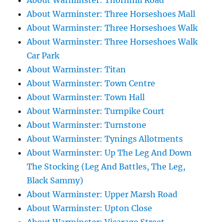
About Warminster: Thornhill Road
About Warminster: Three Horseshoes Mall
About Warminster: Three Horseshoes Walk
About Warminster: Three Horseshoes Walk
Car Park
About Warminster: Titan
About Warminster: Town Centre
About Warminster: Town Hall
About Warminster: Turnpike Court
About Warminster: Turnstone
About Warminster: Tynings Allotments
About Warminster: Up The Leg And Down
The Stocking (Leg And Battles, The Leg,
Black Sammy)
About Warminster: Upper Marsh Road
About Warminster: Upton Close