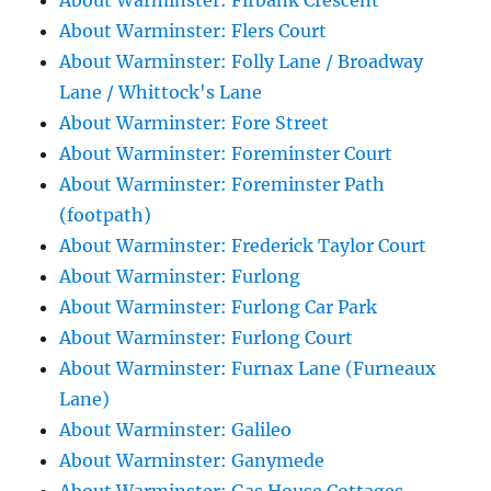
About Warminster: Firbank Crescent
About Warminster: Flers Court
About Warminster: Folly Lane / Broadway
Lane / Whittock's Lane
About Warminster: Fore Street
About Warminster: Foreminster Court
About Warminster: Foreminster Path
(footpath)
About Warminster: Frederick Taylor Court
About Warminster: Furlong
About Warminster: Furlong Car Park
About Warminster: Furlong Court
About Warminster: Furnax Lane (Furneaux
Lane)
About Warminster: Galileo
About Warminster: Ganymede