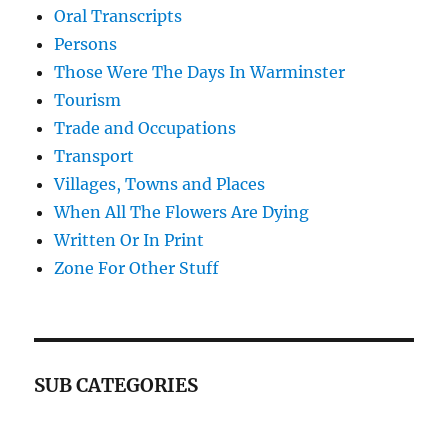
Oral Transcripts
Persons
Those Were The Days In Warminster
Tourism
Trade and Occupations
Transport
Villages, Towns and Places
When All The Flowers Are Dying
Written Or In Print
Zone For Other Stuff
SUB CATEGORIES