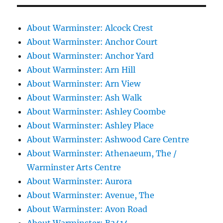
About Warminster: Alcock Crest
About Warminster: Anchor Court
About Warminster: Anchor Yard
About Warminster: Arn Hill
About Warminster: Arn View
About Warminster: Ash Walk
About Warminster: Ashley Coombe
About Warminster: Ashley Place
About Warminster: Ashwood Care Centre
About Warminster: Athenaeum, The /
Warminster Arts Centre
About Warminster: Aurora
About Warminster: Avenue, The
About Warminster: Avon Road