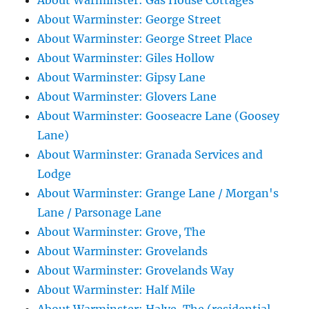
About Warminster: Gas House Cottages
About Warminster: George Street
About Warminster: George Street Place
About Warminster: Giles Hollow
About Warminster: Gipsy Lane
About Warminster: Glovers Lane
About Warminster: Gooseacre Lane (Goosey
Lane)
About Warminster: Granada Services and
Lodge
About Warminster: Grange Lane / Morgan's
Lane / Parsonage Lane
About Warminster: Grove, The
About Warminster: Grovelands
About Warminster: Grovelands Way
About Warminster: Half Mile