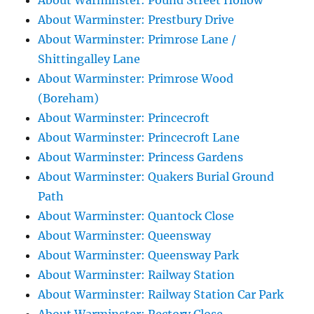
About Warminster: Pound Street Hollow
About Warminster: Prestbury Drive
About Warminster: Primrose Lane /
Shittingalley Lane
About Warminster: Primrose Wood
(Boreham)
About Warminster: Princecroft
About Warminster: Princecroft Lane
About Warminster: Princess Gardens
About Warminster: Quakers Burial Ground
Path
About Warminster: Quantock Close
About Warminster: Queensway
About Warminster: Queensway Park
About Warminster: Railway Station
About Warminster: Railway Station Car Park