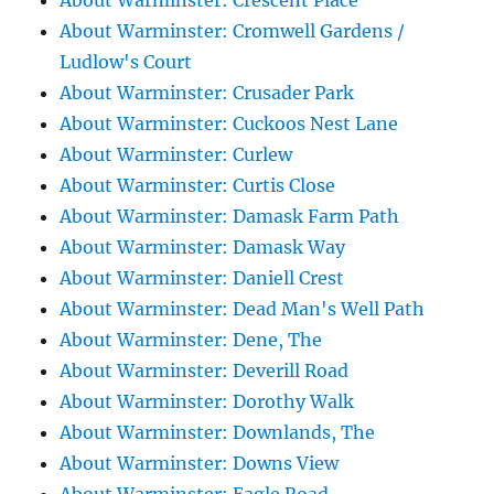
About Warminster: Crescent Place
About Warminster: Cromwell Gardens /
Ludlow's Court
About Warminster: Crusader Park
About Warminster: Cuckoos Nest Lane
About Warminster: Curlew
About Warminster: Curtis Close
About Warminster: Damask Farm Path
About Warminster: Damask Way
About Warminster: Daniell Crest
About Warminster: Dead Man's Well Path
About Warminster: Dene, The
About Warminster: Deverill Road
About Warminster: Dorothy Walk
About Warminster: Downlands, The
About Warminster: Downs View