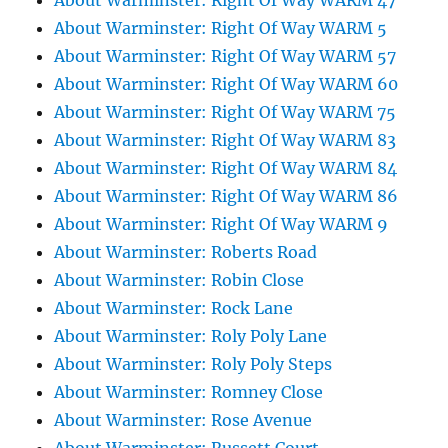
About Warminster: Right Of Way WARM 47
About Warminster: Right Of Way WARM 5
About Warminster: Right Of Way WARM 57
About Warminster: Right Of Way WARM 60
About Warminster: Right Of Way WARM 75
About Warminster: Right Of Way WARM 83
About Warminster: Right Of Way WARM 84
About Warminster: Right Of Way WARM 86
About Warminster: Right Of Way WARM 9
About Warminster: Roberts Road
About Warminster: Robin Close
About Warminster: Rock Lane
About Warminster: Roly Poly Lane
About Warminster: Roly Poly Steps
About Warminster: Romney Close
About Warminster: Rose Avenue