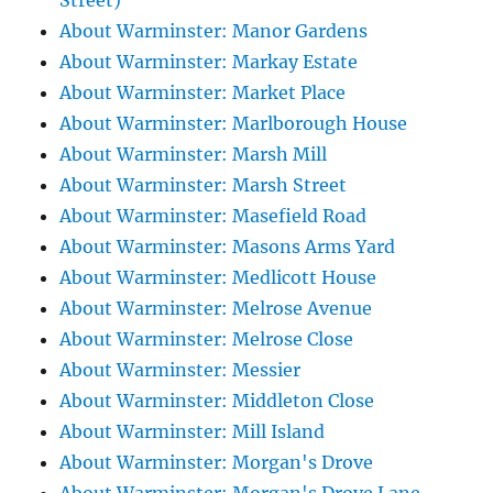
Street)
About Warminster: Manor Gardens
About Warminster: Markay Estate
About Warminster: Market Place
About Warminster: Marlborough House
About Warminster: Marsh Mill
About Warminster: Marsh Street
About Warminster: Masefield Road
About Warminster: Masons Arms Yard
About Warminster: Medlicott House
About Warminster: Melrose Avenue
About Warminster: Melrose Close
About Warminster: Messier
About Warminster: Middleton Close
About Warminster: Mill Island
About Warminster: Morgan's Drove