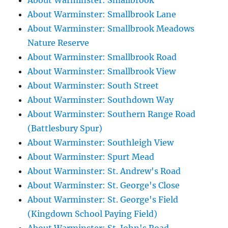
About Warminster: Smallbrook
About Warminster: Smallbrook Lane
About Warminster: Smallbrook Meadows
Nature Reserve
About Warminster: Smallbrook Road
About Warminster: Smallbrook View
About Warminster: South Street
About Warminster: Southdown Way
About Warminster: Southern Range Road
(Battlesbury Spur)
About Warminster: Southleigh View
About Warminster: Spurt Mead
About Warminster: St. Andrew's Road
About Warminster: St. George's Close
About Warminster: St. George's Field
(Kingdown School Paying Field)