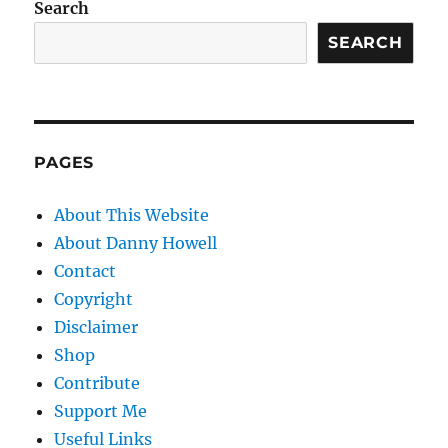
Search
SEARCH
PAGES
About This Website
About Danny Howell
Contact
Copyright
Disclaimer
Shop
Contribute
Support Me
Useful Links