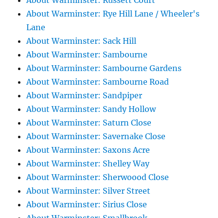
About Warminster: Russett Court
About Warminster: Rye Hill Lane / Wheeler's
Lane
About Warminster: Sack Hill
About Warminster: Sambourne
About Warminster: Sambourne Gardens
About Warminster: Sambourne Road
About Warminster: Sandpiper
About Warminster: Sandy Hollow
About Warminster: Saturn Close
About Warminster: Savernake Close
About Warminster: Saxons Acre
About Warminster: Shelley Way
About Warminster: Sherwoood Close
About Warminster: Silver Street
About Warminster: Sirius Close