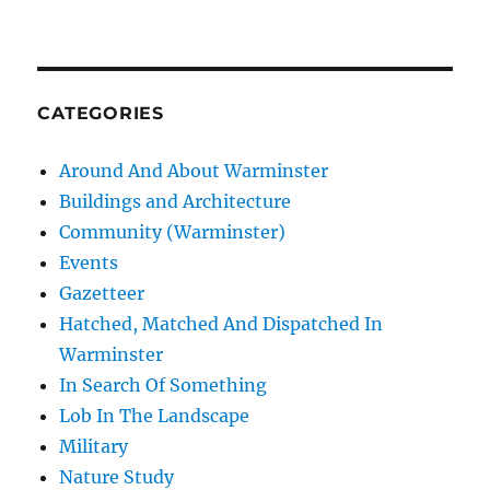
CATEGORIES
Around And About Warminster
Buildings and Architecture
Community (Warminster)
Events
Gazetteer
Hatched, Matched And Dispatched In
Warminster
In Search Of Something
Lob In The Landscape
Military
Nature Study