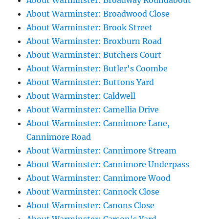
About Warminster: Broadway Roundabout
About Warminster: Broadwood Close
About Warminster: Brook Street
About Warminster: Broxburn Road
About Warminster: Butchers Court
About Warminster: Butler's Coombe
About Warminster: Buttons Yard
About Warminster: Caldwell
About Warminster: Camellia Drive
About Warminster: Cannimore Lane,
Cannimore Road
About Warminster: Cannimore Stream
About Warminster: Cannimore Underpass
About Warminster: Cannimore Wood
About Warminster: Cannock Close
About Warminster: Canons Close