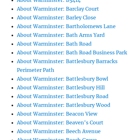
About Warminster: B3414
About Warminster: Barclay Court
About Warminster: Barley Close
About Warminster: Bartholomews Lane
About Warminster: Bath Arms Yard
About Warminster: Bath Road
About Warminster: Bath Road Business Park
About Warminster: Battlesbury Barracks
Perimeter Path
About Warminster: Battlesbury Bowl
About Warminster: Battlesbury Hill
About Warminster: Battlesbury Road
About Warminster: Battlesbury Wood
About Warminster: Beacon View
About Warminster: Beaven's Court
About Warminster: Beech Avenue