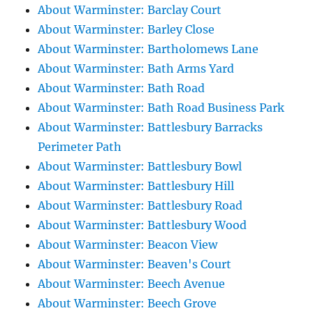
About Warminster: Barclay Court
About Warminster: Barley Close
About Warminster: Bartholomews Lane
About Warminster: Bath Arms Yard
About Warminster: Bath Road
About Warminster: Bath Road Business Park
About Warminster: Battlesbury Barracks
Perimeter Path
About Warminster: Battlesbury Bowl
About Warminster: Battlesbury Hill
About Warminster: Battlesbury Road
About Warminster: Battlesbury Wood
About Warminster: Beacon View
About Warminster: Beaven's Court
About Warminster: Beech Avenue
About Warminster: Beech Grove