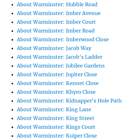
About Warminster: Hubble Road
About Warminster: Imber Avenue
About Warminster: Imber Court
About Warminster: Imber Road
About Warminster: Imberwood Close
About Warminster: Jacob Way
About Warminster: Jacob's Ladder
About Warminster: Jubilee Gardens
About Warminster: Jupiter Close
About Warminster: Kennet Close
About Warminster: Khyro Close
About Warminster: Kidnapper's Hole Path
About Warminster: King Lane
About Warminster: King Street
About Warminster: Kings Court
About Warminster: Kuiper Close