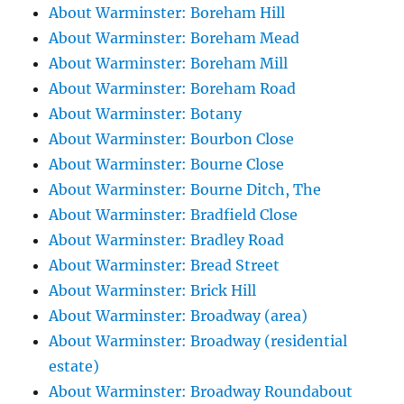
About Warminster: Boreham Hill
About Warminster: Boreham Mead
About Warminster: Boreham Mill
About Warminster: Boreham Road
About Warminster: Botany
About Warminster: Bourbon Close
About Warminster: Bourne Close
About Warminster: Bourne Ditch, The
About Warminster: Bradfield Close
About Warminster: Bradley Road
About Warminster: Bread Street
About Warminster: Brick Hill
About Warminster: Broadway (area)
About Warminster: Broadway (residential
estate)
About Warminster: Broadway Roundabout