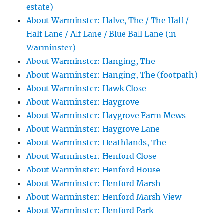
estate)
About Warminster: Halve, The / The Half /
Half Lane / Alf Lane / Blue Ball Lane (in
Warminster)
About Warminster: Hanging, The
About Warminster: Hanging, The (footpath)
About Warminster: Hawk Close
About Warminster: Haygrove
About Warminster: Haygrove Farm Mews
About Warminster: Haygrove Lane
About Warminster: Heathlands, The
About Warminster: Henford Close
About Warminster: Henford House
About Warminster: Henford Marsh
About Warminster: Henford Marsh View
About Warminster: Henford Park