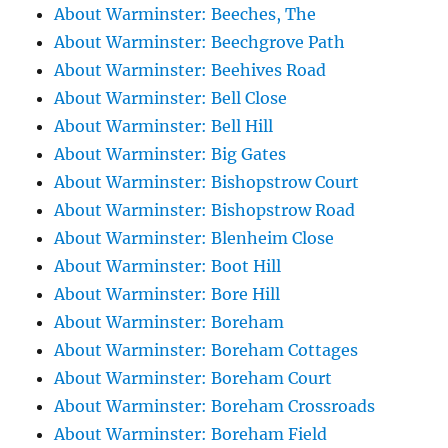
About Warminster: Beeches, The
About Warminster: Beechgrove Path
About Warminster: Beehives Road
About Warminster: Bell Close
About Warminster: Bell Hill
About Warminster: Big Gates
About Warminster: Bishopstrow Court
About Warminster: Bishopstrow Road
About Warminster: Blenheim Close
About Warminster: Boot Hill
About Warminster: Bore Hill
About Warminster: Boreham
About Warminster: Boreham Cottages
About Warminster: Boreham Court
About Warminster: Boreham Crossroads
About Warminster: Boreham Field