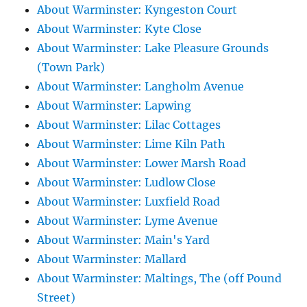
About Warminster: Kyngeston Court
About Warminster: Kyte Close
About Warminster: Lake Pleasure Grounds
(Town Park)
About Warminster: Langholm Avenue
About Warminster: Lapwing
About Warminster: Lilac Cottages
About Warminster: Lime Kiln Path
About Warminster: Lower Marsh Road
About Warminster: Ludlow Close
About Warminster: Luxfield Road
About Warminster: Lyme Avenue
About Warminster: Main's Yard
About Warminster: Mallard
About Warminster: Maltings, The (off Pound
Street)