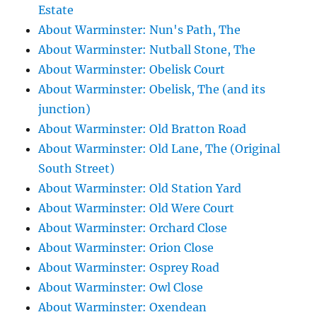
Estate
About Warminster: Nun's Path, The
About Warminster: Nutball Stone, The
About Warminster: Obelisk Court
About Warminster: Obelisk, The (and its
junction)
About Warminster: Old Bratton Road
About Warminster: Old Lane, The (Original
South Street)
About Warminster: Old Station Yard
About Warminster: Old Were Court
About Warminster: Orchard Close
About Warminster: Orion Close
About Warminster: Osprey Road
About Warminster: Owl Close
About Warminster: Oxendean