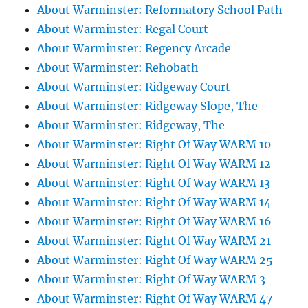
About Warminster: Reformatory School Path
About Warminster: Regal Court
About Warminster: Regency Arcade
About Warminster: Rehobath
About Warminster: Ridgeway Court
About Warminster: Ridgeway Slope, The
About Warminster: Ridgeway, The
About Warminster: Right Of Way WARM 10
About Warminster: Right Of Way WARM 12
About Warminster: Right Of Way WARM 13
About Warminster: Right Of Way WARM 14
About Warminster: Right Of Way WARM 16
About Warminster: Right Of Way WARM 21
About Warminster: Right Of Way WARM 25
About Warminster: Right Of Way WARM 3
About Warminster: Right Of Way WARM 47