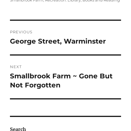
Smallbrook Farm
,
Recreation: Library, Books and Reading
Post
PREVIOUS
navigation
George Street, Warminster
Previous
post:
NEXT
Smallbrook Farm ~ Gone But
Next
post:
Not Forgotten
Search