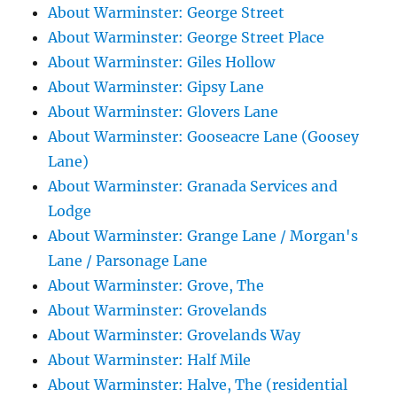
About Warminster: George Street
About Warminster: George Street Place
About Warminster: Giles Hollow
About Warminster: Gipsy Lane
About Warminster: Glovers Lane
About Warminster: Gooseacre Lane (Goosey
Lane)
About Warminster: Granada Services and
Lodge
About Warminster: Grange Lane / Morgan's
Lane / Parsonage Lane
About Warminster: Grove, The
About Warminster: Grovelands
About Warminster: Grovelands Way
About Warminster: Half Mile
About Warminster: Halve, The (residential