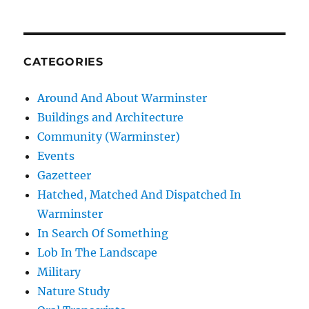
CATEGORIES
Around And About Warminster
Buildings and Architecture
Community (Warminster)
Events
Gazetteer
Hatched, Matched And Dispatched In
Warminster
In Search Of Something
Lob In The Landscape
Military
Nature Study