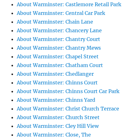
About Warminster: Castlemore Retail Park
About Warminster: Central Car Park
About Warminster: Chain Lane
About Warminster: Chancery Lane
About Warminster: Chantry Court
About Warminster: Chantry Mews
About Warminster: Chapel Street
About Warminster: Chatham Court
About Warminster: Chedlanger
About Warminster: Chinns Court
About Warminster: Chinns Court Car Park
About Warminster: Chinns Yard
About Warminster: Christ Church Terrace
About Warminster: Church Street
About Warminster: Cley Hill View
About Warminster: Close, The