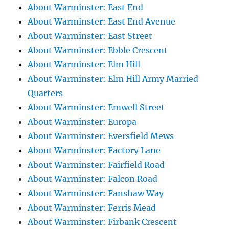
About Warminster: East End
About Warminster: East End Avenue
About Warminster: East Street
About Warminster: Ebble Crescent
About Warminster: Elm Hill
About Warminster: Elm Hill Army Married
Quarters
About Warminster: Emwell Street
About Warminster: Europa
About Warminster: Eversfield Mews
About Warminster: Factory Lane
About Warminster: Fairfield Road
About Warminster: Falcon Road
About Warminster: Fanshaw Way
About Warminster: Ferris Mead
About Warminster: Firbank Crescent