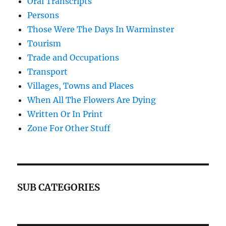
Oral Transcripts
Persons
Those Were The Days In Warminster
Tourism
Trade and Occupations
Transport
Villages, Towns and Places
When All The Flowers Are Dying
Written Or In Print
Zone For Other Stuff
SUB CATEGORIES