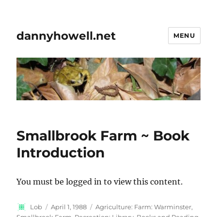
dannyhowell.net
MENU
Smallbrook Farm ~ Book
Introduction
You must be logged in to view this content.
Author
Posted
Categories
Lob
April 1, 1988
Agriculture: Farm: Warminster,
on