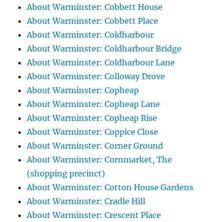
About Warminster: Cobbett House
About Warminster: Cobbett Place
About Warminster: Coldharbour
About Warminster: Coldharbour Bridge
About Warminster: Coldharbour Lane
About Warminster: Colloway Drove
About Warminster: Copheap
About Warminster: Copheap Lane
About Warminster: Copheap Rise
About Warminster: Coppice Close
About Warminster: Corner Ground
About Warminster: Cornmarket, The
(shopping precinct)
About Warminster: Cotton House Gardens
About Warminster: Cradle Hill
About Warminster: Crescent Place