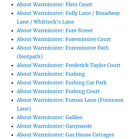
About Warminster: Flers Court
About Warminster: Folly Lane / Broadway
Lane / Whittock's Lane
About Warminster: Fore Street
About Warminster: Foreminster Court
About Warminster: Foreminster Path
(footpath)
About Warminster: Frederick Taylor Court
About Warminster: Furlong
About Warminster: Furlong Car Park
About Warminster: Furlong Court
About Warminster: Furnax Lane (Furneaux
Lane)
About Warminster: Galileo
About Warminster: Ganymede
About Warminster: Gas House Cottages