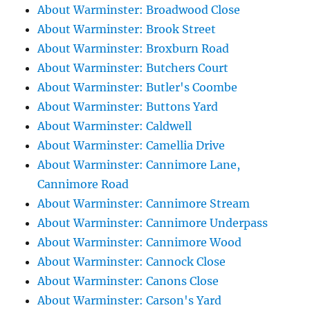
About Warminster: Broadwood Close
About Warminster: Brook Street
About Warminster: Broxburn Road
About Warminster: Butchers Court
About Warminster: Butler's Coombe
About Warminster: Buttons Yard
About Warminster: Caldwell
About Warminster: Camellia Drive
About Warminster: Cannimore Lane,
Cannimore Road
About Warminster: Cannimore Stream
About Warminster: Cannimore Underpass
About Warminster: Cannimore Wood
About Warminster: Cannock Close
About Warminster: Canons Close
About Warminster: Carson's Yard