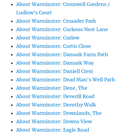
About Warminster: Cromwell Gardens /
Ludlow's Court
About Warminster: Crusader Park
About Warminster: Cuckoos Nest Lane
About Warminster: Curlew
About Warminster: Curtis Close
About Warminster: Damask Farm Path
About Warminster: Damask Way
About Warminster: Daniell Crest
About Warminster: Dead Man's Well Path
About Warminster: Dene, The
About Warminster: Deverill Road
About Warminster: Dorothy Walk
About Warminster: Downlands, The
About Warminster: Downs View
About Warminster: Eagle Road