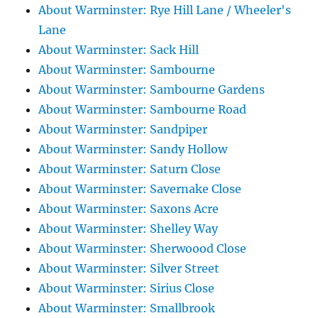
About Warminster: Rye Hill Lane / Wheeler's
Lane
About Warminster: Sack Hill
About Warminster: Sambourne
About Warminster: Sambourne Gardens
About Warminster: Sambourne Road
About Warminster: Sandpiper
About Warminster: Sandy Hollow
About Warminster: Saturn Close
About Warminster: Savernake Close
About Warminster: Saxons Acre
About Warminster: Shelley Way
About Warminster: Sherwoood Close
About Warminster: Silver Street
About Warminster: Sirius Close
About Warminster: Smallbrook