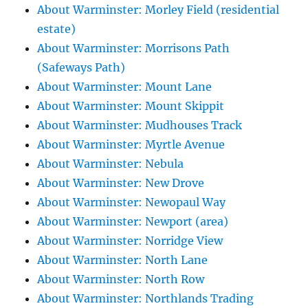
About Warminster: Morley Field (residential
estate)
About Warminster: Morrisons Path
(Safeways Path)
About Warminster: Mount Lane
About Warminster: Mount Skippit
About Warminster: Mudhouses Track
About Warminster: Myrtle Avenue
About Warminster: Nebula
About Warminster: New Drove
About Warminster: Newopaul Way
About Warminster: Newport (area)
About Warminster: Norridge View
About Warminster: North Lane
About Warminster: North Row
About Warminster: Northlands Trading