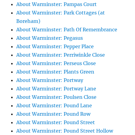
About Warminster: Pampas Court
About Warminster: Park Cottages (at
Boreham)
About Warminster: Path Of Remembrance
About Warminster: Pegasus
About Warminster: Pepper Place
About Warminster: Perriwinkle Close
About Warminster: Perseus Close
About Warminster: Plants Green
About Warminster: Portway
About Warminster: Portway Lane
About Warminster: Poulsen Close
About Warminster: Pound Lane
About Warminster: Pound Row
About Warminster: Pound Street
About Warminster: Pound Street Hollow