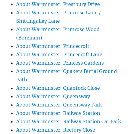
About Warminster: Prestbury Drive
About Warminster: Primrose Lane /
Shittingalley Lane
About Warminster: Primrose Wood
(Boreham)
About Warminster: Princecroft
About Warminster: Princecroft Lane
About Warminster: Princess Gardens
About Warminster: Quakers Burial Ground
Path
About Warminster: Quantock Close
About Warminster: Queensway
About Warminster: Queensway Park
About Warminster: Railway Station
About Warminster: Railway Station Car Park
About Warminster: Rectory Close