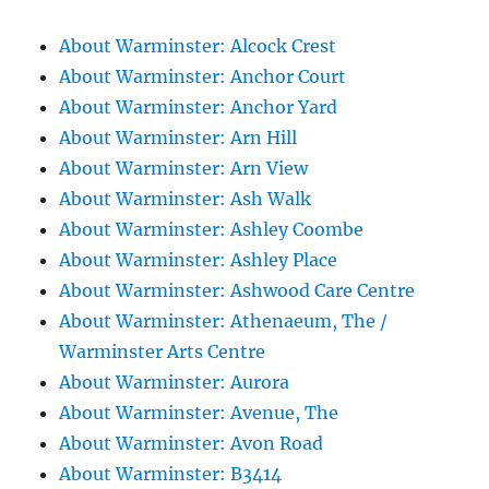
About Warminster: Alcock Crest
About Warminster: Anchor Court
About Warminster: Anchor Yard
About Warminster: Arn Hill
About Warminster: Arn View
About Warminster: Ash Walk
About Warminster: Ashley Coombe
About Warminster: Ashley Place
About Warminster: Ashwood Care Centre
About Warminster: Athenaeum, The /
Warminster Arts Centre
About Warminster: Aurora
About Warminster: Avenue, The
About Warminster: Avon Road
About Warminster: B3414