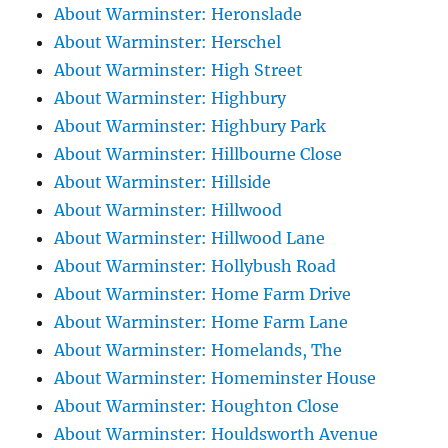
About Warminster: Heronslade
About Warminster: Herschel
About Warminster: High Street
About Warminster: Highbury
About Warminster: Highbury Park
About Warminster: Hillbourne Close
About Warminster: Hillside
About Warminster: Hillwood
About Warminster: Hillwood Lane
About Warminster: Hollybush Road
About Warminster: Home Farm Drive
About Warminster: Home Farm Lane
About Warminster: Homelands, The
About Warminster: Homeminster House
About Warminster: Houghton Close
About Warminster: Houldsworth Avenue