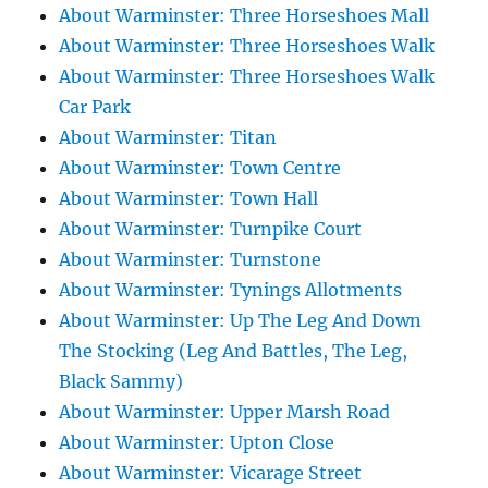
About Warminster: Three Horseshoes Mall
About Warminster: Three Horseshoes Walk
About Warminster: Three Horseshoes Walk
Car Park
About Warminster: Titan
About Warminster: Town Centre
About Warminster: Town Hall
About Warminster: Turnpike Court
About Warminster: Turnstone
About Warminster: Tynings Allotments
About Warminster: Up The Leg And Down
The Stocking (Leg And Battles, The Leg,
Black Sammy)
About Warminster: Upper Marsh Road
About Warminster: Upton Close
About Warminster: Vicarage Street