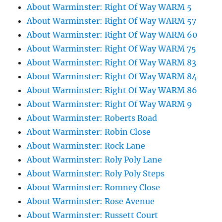
About Warminster: Right Of Way WARM 5
About Warminster: Right Of Way WARM 57
About Warminster: Right Of Way WARM 60
About Warminster: Right Of Way WARM 75
About Warminster: Right Of Way WARM 83
About Warminster: Right Of Way WARM 84
About Warminster: Right Of Way WARM 86
About Warminster: Right Of Way WARM 9
About Warminster: Roberts Road
About Warminster: Robin Close
About Warminster: Rock Lane
About Warminster: Roly Poly Lane
About Warminster: Roly Poly Steps
About Warminster: Romney Close
About Warminster: Rose Avenue
About Warminster: Russett Court