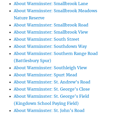
About Warminster: Smallbrook Lane
About Warminster: Smallbrook Meadows
Nature Reserve
About Warminster: Smallbrook Road
About Warminster: Smallbrook View
About Warminster: South Street
About Warminster: Southdown Way
About Warminster: Southern Range Road
(Battlesbury Spur)
About Warminster: Southleigh View
About Warminster: Spurt Mead
About Warminster: St. Andrew's Road
About Warminster: St. George's Close
About Warminster: St. George's Field
(Kingdown School Paying Field)
About Warminster: St. John's Road