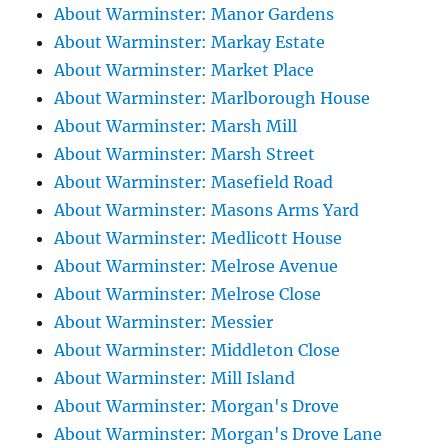
About Warminster: Manor Gardens
About Warminster: Markay Estate
About Warminster: Market Place
About Warminster: Marlborough House
About Warminster: Marsh Mill
About Warminster: Marsh Street
About Warminster: Masefield Road
About Warminster: Masons Arms Yard
About Warminster: Medlicott House
About Warminster: Melrose Avenue
About Warminster: Melrose Close
About Warminster: Messier
About Warminster: Middleton Close
About Warminster: Mill Island
About Warminster: Morgan's Drove
About Warminster: Morgan's Drove Lane