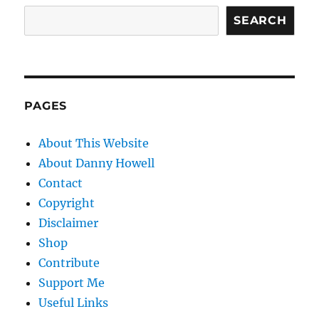
SEARCH
PAGES
About This Website
About Danny Howell
Contact
Copyright
Disclaimer
Shop
Contribute
Support Me
Useful Links