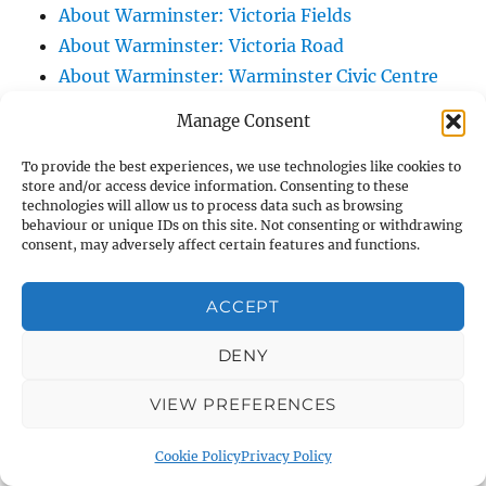
About Warminster: Victoria Fields
About Warminster: Victoria Road
About Warminster: Warminster Civic Centre
/ Assembly Hall
Manage Consent
About Warminster: Warminster Common
About Warminster: Warminster Community
To provide the best experiences, we use technologies like cookies to
store and/or access device information. Consenting to these
Garden
technologies will allow us to process data such as browsing
behaviour or unique IDs on this site. Not consenting or withdrawing
About Warminster: Warminster Community
consent, may adversely affect certain features and functions.
Orchard
About Warminster: Warminster Library
ACCEPT
About Warminster: Warminster Library Car
Park
DENY
About Warminster: Warminster Sports
VIEW PREFERENCES
Centre
About Warminster: Webb Close
Cookie Policy
Privacy Policy
About Warminster: Were Close