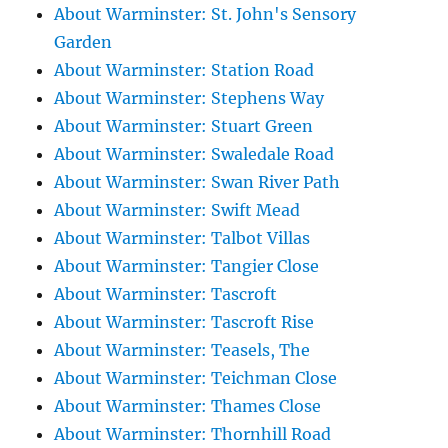
About Warminster: St. John's Sensory
Garden
About Warminster: Station Road
About Warminster: Stephens Way
About Warminster: Stuart Green
About Warminster: Swaledale Road
About Warminster: Swan River Path
About Warminster: Swift Mead
About Warminster: Talbot Villas
About Warminster: Tangier Close
About Warminster: Tascroft
About Warminster: Tascroft Rise
About Warminster: Teasels, The
About Warminster: Teichman Close
About Warminster: Thames Close
About Warminster: Thornhill Road