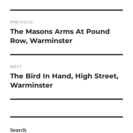
Post
PREVIOUS
navigation
The Masons Arms At Pound
Previous
post:
Row, Warminster
NEXT
The Bird In Hand, High Street,
Next
post:
Warminster
Search