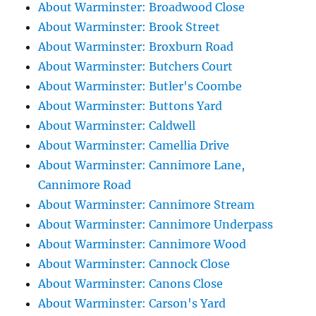
About Warminster: Broadwood Close
About Warminster: Brook Street
About Warminster: Broxburn Road
About Warminster: Butchers Court
About Warminster: Butler's Coombe
About Warminster: Buttons Yard
About Warminster: Caldwell
About Warminster: Camellia Drive
About Warminster: Cannimore Lane,
Cannimore Road
About Warminster: Cannimore Stream
About Warminster: Cannimore Underpass
About Warminster: Cannimore Wood
About Warminster: Cannock Close
About Warminster: Canons Close
About Warminster: Carson's Yard