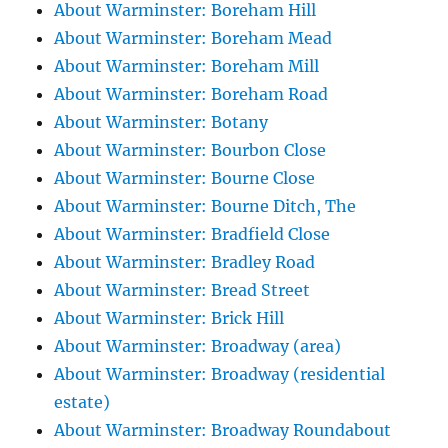
About Warminster: Boreham Hill
About Warminster: Boreham Mead
About Warminster: Boreham Mill
About Warminster: Boreham Road
About Warminster: Botany
About Warminster: Bourbon Close
About Warminster: Bourne Close
About Warminster: Bourne Ditch, The
About Warminster: Bradfield Close
About Warminster: Bradley Road
About Warminster: Bread Street
About Warminster: Brick Hill
About Warminster: Broadway (area)
About Warminster: Broadway (residential
estate)
About Warminster: Broadway Roundabout