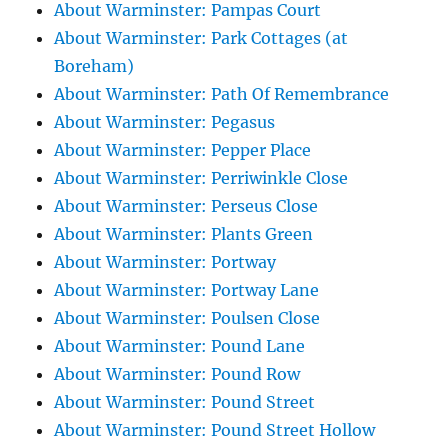
About Warminster: Pampas Court
About Warminster: Park Cottages (at
Boreham)
About Warminster: Path Of Remembrance
About Warminster: Pegasus
About Warminster: Pepper Place
About Warminster: Perriwinkle Close
About Warminster: Perseus Close
About Warminster: Plants Green
About Warminster: Portway
About Warminster: Portway Lane
About Warminster: Poulsen Close
About Warminster: Pound Lane
About Warminster: Pound Row
About Warminster: Pound Street
About Warminster: Pound Street Hollow