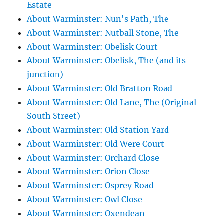
Estate
About Warminster: Nun's Path, The
About Warminster: Nutball Stone, The
About Warminster: Obelisk Court
About Warminster: Obelisk, The (and its
junction)
About Warminster: Old Bratton Road
About Warminster: Old Lane, The (Original
South Street)
About Warminster: Old Station Yard
About Warminster: Old Were Court
About Warminster: Orchard Close
About Warminster: Orion Close
About Warminster: Osprey Road
About Warminster: Owl Close
About Warminster: Oxendean