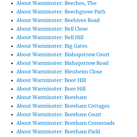
About Warminster: Beeches, The
About Warminster: Beechgrove Path
About Warminster: Beehives Road
About Warminster: Bell Close
About Warminster: Bell Hill
About Warminster: Big Gates
About Warminster: Bishopstrow Court
About Warminster: Bishopstrow Road
About Warminster: Blenheim Close
About Warminster: Boot Hill
About Warminster: Bore Hill
About Warminster: Boreham
About Warminster: Boreham Cottages
About Warminster: Boreham Court
About Warminster: Boreham Crossroads
About Warminster: Boreham Field