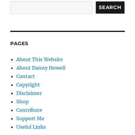
SEARCH
PAGES
About This Website
About Danny Howell
Contact
Copyright
Disclaimer
Shop
Contribute
Support Me
Useful Links