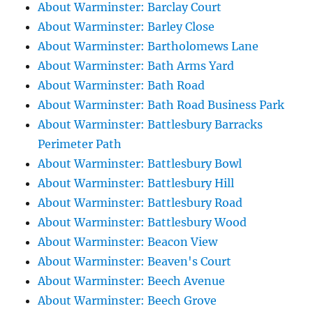
About Warminster: Barclay Court
About Warminster: Barley Close
About Warminster: Bartholomews Lane
About Warminster: Bath Arms Yard
About Warminster: Bath Road
About Warminster: Bath Road Business Park
About Warminster: Battlesbury Barracks
Perimeter Path
About Warminster: Battlesbury Bowl
About Warminster: Battlesbury Hill
About Warminster: Battlesbury Road
About Warminster: Battlesbury Wood
About Warminster: Beacon View
About Warminster: Beaven's Court
About Warminster: Beech Avenue
About Warminster: Beech Grove