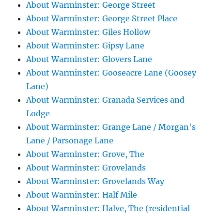
About Warminster: George Street
About Warminster: George Street Place
About Warminster: Giles Hollow
About Warminster: Gipsy Lane
About Warminster: Glovers Lane
About Warminster: Gooseacre Lane (Goosey
Lane)
About Warminster: Granada Services and
Lodge
About Warminster: Grange Lane / Morgan's
Lane / Parsonage Lane
About Warminster: Grove, The
About Warminster: Grovelands
About Warminster: Grovelands Way
About Warminster: Half Mile
About Warminster: Halve, The (residential