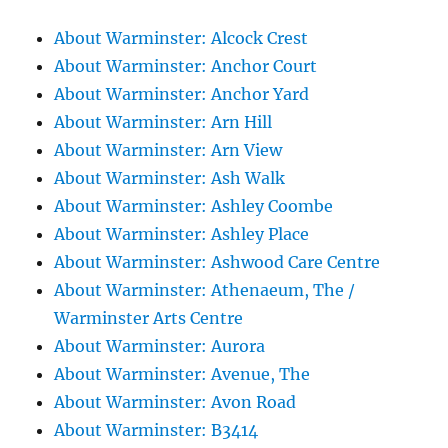
About Warminster: Alcock Crest
About Warminster: Anchor Court
About Warminster: Anchor Yard
About Warminster: Arn Hill
About Warminster: Arn View
About Warminster: Ash Walk
About Warminster: Ashley Coombe
About Warminster: Ashley Place
About Warminster: Ashwood Care Centre
About Warminster: Athenaeum, The /
Warminster Arts Centre
About Warminster: Aurora
About Warminster: Avenue, The
About Warminster: Avon Road
About Warminster: B3414