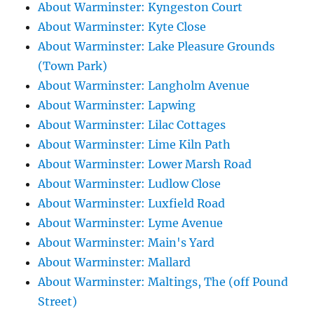
About Warminster: Kyngeston Court
About Warminster: Kyte Close
About Warminster: Lake Pleasure Grounds
(Town Park)
About Warminster: Langholm Avenue
About Warminster: Lapwing
About Warminster: Lilac Cottages
About Warminster: Lime Kiln Path
About Warminster: Lower Marsh Road
About Warminster: Ludlow Close
About Warminster: Luxfield Road
About Warminster: Lyme Avenue
About Warminster: Main's Yard
About Warminster: Mallard
About Warminster: Maltings, The (off Pound
Street)