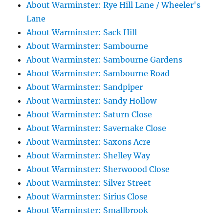
About Warminster: Rye Hill Lane / Wheeler's
Lane
About Warminster: Sack Hill
About Warminster: Sambourne
About Warminster: Sambourne Gardens
About Warminster: Sambourne Road
About Warminster: Sandpiper
About Warminster: Sandy Hollow
About Warminster: Saturn Close
About Warminster: Savernake Close
About Warminster: Saxons Acre
About Warminster: Shelley Way
About Warminster: Sherwoood Close
About Warminster: Silver Street
About Warminster: Sirius Close
About Warminster: Smallbrook