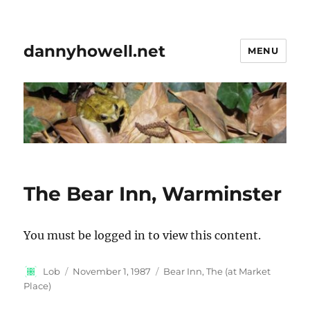
dannyhowell.net
MENU
The Bear Inn, Warminster
You must be logged in to view this content.
Author
Posted
Categories
Lob
November 1, 1987
Bear Inn, The (at Market
on
Place)