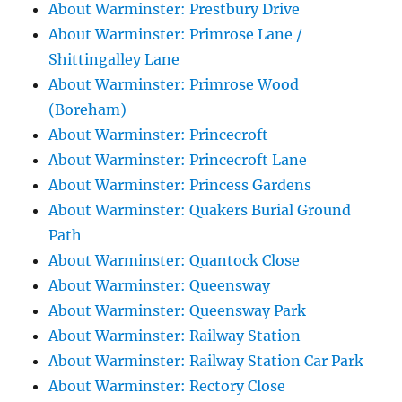
About Warminster: Prestbury Drive
About Warminster: Primrose Lane /
Shittingalley Lane
About Warminster: Primrose Wood
(Boreham)
About Warminster: Princecroft
About Warminster: Princecroft Lane
About Warminster: Princess Gardens
About Warminster: Quakers Burial Ground
Path
About Warminster: Quantock Close
About Warminster: Queensway
About Warminster: Queensway Park
About Warminster: Railway Station
About Warminster: Railway Station Car Park
About Warminster: Rectory Close