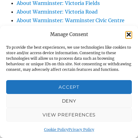
About Warminster: Victoria Fields
About Warminster: Victoria Road
About Warminster: Warminster Civic Centre
/ Assembly Hall
Manage Consent
About Warminster: Warminster Common
About Warminster: Warminster Community
To provide the best experiences, we use technologies like cookies to
store and/or access device information. Consenting to these
Garden
technologies will allow us to process data such as browsing
About Warminster: Warminster Community
behaviour or unique IDs on this site. Not consenting or withdrawing
consent, may adversely affect certain features and functions.
Orchard
About Warminster: Warminster Library
ACCEPT
About Warminster: Warminster Library Car
Park
DENY
About Warminster: Warminster Sports
VIEW PREFERENCES
Centre
About Warminster: Webb Close
Cookie Policy
Privacy Policy
About Warminster: Were Close