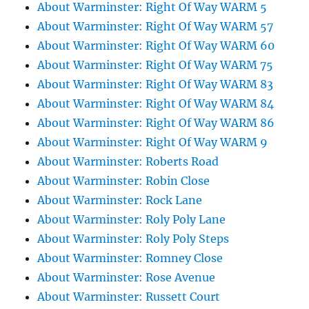
About Warminster: Right Of Way WARM 5
About Warminster: Right Of Way WARM 57
About Warminster: Right Of Way WARM 60
About Warminster: Right Of Way WARM 75
About Warminster: Right Of Way WARM 83
About Warminster: Right Of Way WARM 84
About Warminster: Right Of Way WARM 86
About Warminster: Right Of Way WARM 9
About Warminster: Roberts Road
About Warminster: Robin Close
About Warminster: Rock Lane
About Warminster: Roly Poly Lane
About Warminster: Roly Poly Steps
About Warminster: Romney Close
About Warminster: Rose Avenue
About Warminster: Russett Court