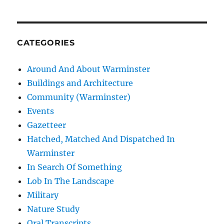
CATEGORIES
Around And About Warminster
Buildings and Architecture
Community (Warminster)
Events
Gazetteer
Hatched, Matched And Dispatched In
Warminster
In Search Of Something
Lob In The Landscape
Military
Nature Study
Oral Transcripts