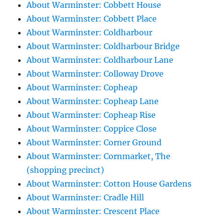
About Warminster: Cobbett House
About Warminster: Cobbett Place
About Warminster: Coldharbour
About Warminster: Coldharbour Bridge
About Warminster: Coldharbour Lane
About Warminster: Colloway Drove
About Warminster: Copheap
About Warminster: Copheap Lane
About Warminster: Copheap Rise
About Warminster: Coppice Close
About Warminster: Corner Ground
About Warminster: Cornmarket, The
(shopping precinct)
About Warminster: Cotton House Gardens
About Warminster: Cradle Hill
About Warminster: Crescent Place