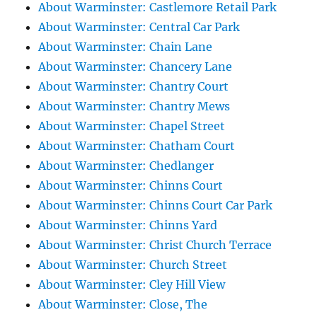
About Warminster: Castlemore Retail Park
About Warminster: Central Car Park
About Warminster: Chain Lane
About Warminster: Chancery Lane
About Warminster: Chantry Court
About Warminster: Chantry Mews
About Warminster: Chapel Street
About Warminster: Chatham Court
About Warminster: Chedlanger
About Warminster: Chinns Court
About Warminster: Chinns Court Car Park
About Warminster: Chinns Yard
About Warminster: Christ Church Terrace
About Warminster: Church Street
About Warminster: Cley Hill View
About Warminster: Close, The