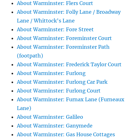
About Warminster: Flers Court
About Warminster: Folly Lane / Broadway
Lane / Whittock's Lane
About Warminster: Fore Street
About Warminster: Foreminster Court
About Warminster: Foreminster Path
(footpath)
About Warminster: Frederick Taylor Court
About Warminster: Furlong
About Warminster: Furlong Car Park
About Warminster: Furlong Court
About Warminster: Furnax Lane (Furneaux
Lane)
About Warminster: Galileo
About Warminster: Ganymede
About Warminster: Gas House Cottages