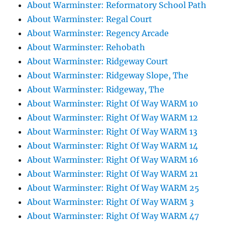
About Warminster: Reformatory School Path
About Warminster: Regal Court
About Warminster: Regency Arcade
About Warminster: Rehobath
About Warminster: Ridgeway Court
About Warminster: Ridgeway Slope, The
About Warminster: Ridgeway, The
About Warminster: Right Of Way WARM 10
About Warminster: Right Of Way WARM 12
About Warminster: Right Of Way WARM 13
About Warminster: Right Of Way WARM 14
About Warminster: Right Of Way WARM 16
About Warminster: Right Of Way WARM 21
About Warminster: Right Of Way WARM 25
About Warminster: Right Of Way WARM 3
About Warminster: Right Of Way WARM 47