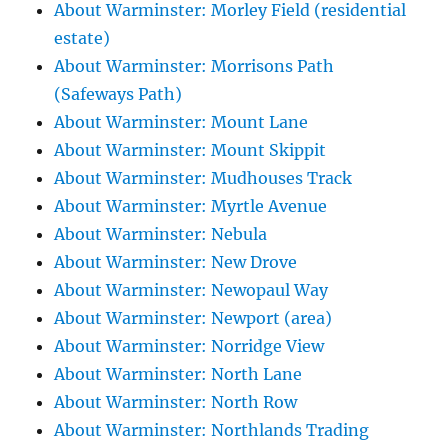
About Warminster: Morley Field (residential
estate)
About Warminster: Morrisons Path
(Safeways Path)
About Warminster: Mount Lane
About Warminster: Mount Skippit
About Warminster: Mudhouses Track
About Warminster: Myrtle Avenue
About Warminster: Nebula
About Warminster: New Drove
About Warminster: Newopaul Way
About Warminster: Newport (area)
About Warminster: Norridge View
About Warminster: North Lane
About Warminster: North Row
About Warminster: Northlands Trading