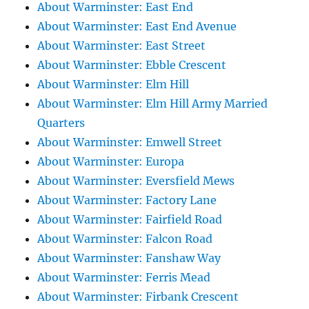
About Warminster: East End
About Warminster: East End Avenue
About Warminster: East Street
About Warminster: Ebble Crescent
About Warminster: Elm Hill
About Warminster: Elm Hill Army Married
Quarters
About Warminster: Emwell Street
About Warminster: Europa
About Warminster: Eversfield Mews
About Warminster: Factory Lane
About Warminster: Fairfield Road
About Warminster: Falcon Road
About Warminster: Fanshaw Way
About Warminster: Ferris Mead
About Warminster: Firbank Crescent