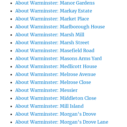
About Warminster: Manor Gardens
About Warminster: Markay Estate
About Warminster: Market Place
About Warminster: Marlborough House
About Warminster: Marsh Mill
About Warminster: Marsh Street
About Warminster: Masefield Road
About Warminster: Masons Arms Yard
About Warminster: Medlicott House
About Warminster: Melrose Avenue
About Warminster: Melrose Close
About Warminster: Messier
About Warminster: Middleton Close
About Warminster: Mill Island
About Warminster: Morgan's Drove
About Warminster: Morgan's Drove Lane