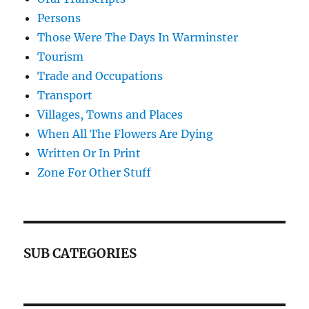
Persons
Those Were The Days In Warminster
Tourism
Trade and Occupations
Transport
Villages, Towns and Places
When All The Flowers Are Dying
Written Or In Print
Zone For Other Stuff
SUB CATEGORIES