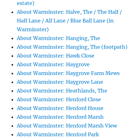
estate)
About Warminster: Halve, The / The Half /
Half Lane / Alf Lane / Blue Ball Lane (in
Warminster)
About Warminster: Hanging, The
About Warminster: Hanging, The (footpath)
About Warminster: Hawk Close
About Warminster: Haygrove
About Warminster: Haygrove Farm Mews
About Warminster: Haygrove Lane
About Warminster: Heathlands, The
About Warminster: Henford Close
About Warminster: Henford House
About Warminster: Henford Marsh
About Warminster: Henford Marsh View
About Warminster: Henford Park