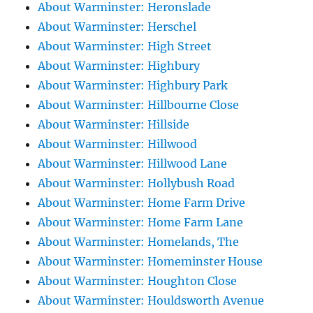
About Warminster: Heronslade
About Warminster: Herschel
About Warminster: High Street
About Warminster: Highbury
About Warminster: Highbury Park
About Warminster: Hillbourne Close
About Warminster: Hillside
About Warminster: Hillwood
About Warminster: Hillwood Lane
About Warminster: Hollybush Road
About Warminster: Home Farm Drive
About Warminster: Home Farm Lane
About Warminster: Homelands, The
About Warminster: Homeminster House
About Warminster: Houghton Close
About Warminster: Houldsworth Avenue