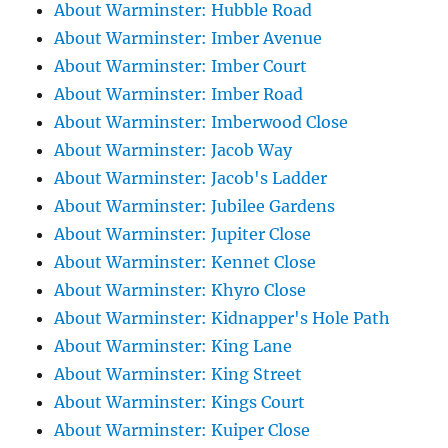
About Warminster: Hubble Road
About Warminster: Imber Avenue
About Warminster: Imber Court
About Warminster: Imber Road
About Warminster: Imberwood Close
About Warminster: Jacob Way
About Warminster: Jacob's Ladder
About Warminster: Jubilee Gardens
About Warminster: Jupiter Close
About Warminster: Kennet Close
About Warminster: Khyro Close
About Warminster: Kidnapper's Hole Path
About Warminster: King Lane
About Warminster: King Street
About Warminster: Kings Court
About Warminster: Kuiper Close