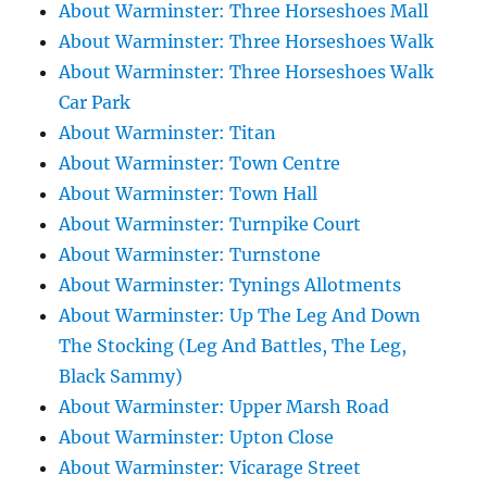
About Warminster: Three Horseshoes Mall
About Warminster: Three Horseshoes Walk
About Warminster: Three Horseshoes Walk
Car Park
About Warminster: Titan
About Warminster: Town Centre
About Warminster: Town Hall
About Warminster: Turnpike Court
About Warminster: Turnstone
About Warminster: Tynings Allotments
About Warminster: Up The Leg And Down
The Stocking (Leg And Battles, The Leg,
Black Sammy)
About Warminster: Upper Marsh Road
About Warminster: Upton Close
About Warminster: Vicarage Street