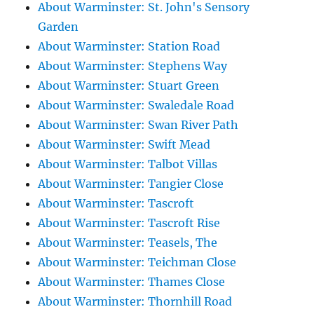
About Warminster: St. John's Sensory
Garden
About Warminster: Station Road
About Warminster: Stephens Way
About Warminster: Stuart Green
About Warminster: Swaledale Road
About Warminster: Swan River Path
About Warminster: Swift Mead
About Warminster: Talbot Villas
About Warminster: Tangier Close
About Warminster: Tascroft
About Warminster: Tascroft Rise
About Warminster: Teasels, The
About Warminster: Teichman Close
About Warminster: Thames Close
About Warminster: Thornhill Road