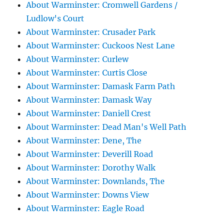
About Warminster: Cromwell Gardens /
Ludlow's Court
About Warminster: Crusader Park
About Warminster: Cuckoos Nest Lane
About Warminster: Curlew
About Warminster: Curtis Close
About Warminster: Damask Farm Path
About Warminster: Damask Way
About Warminster: Daniell Crest
About Warminster: Dead Man's Well Path
About Warminster: Dene, The
About Warminster: Deverill Road
About Warminster: Dorothy Walk
About Warminster: Downlands, The
About Warminster: Downs View
About Warminster: Eagle Road