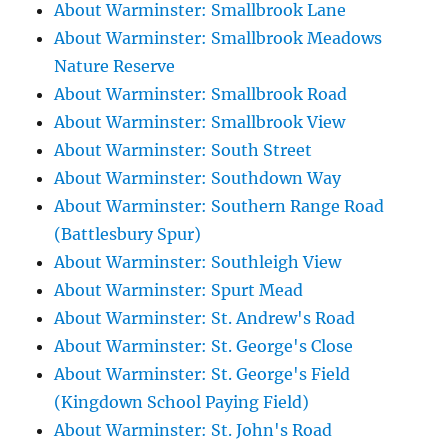
About Warminster: Smallbrook Lane
About Warminster: Smallbrook Meadows
Nature Reserve
About Warminster: Smallbrook Road
About Warminster: Smallbrook View
About Warminster: South Street
About Warminster: Southdown Way
About Warminster: Southern Range Road
(Battlesbury Spur)
About Warminster: Southleigh View
About Warminster: Spurt Mead
About Warminster: St. Andrew's Road
About Warminster: St. George's Close
About Warminster: St. George's Field
(Kingdown School Paying Field)
About Warminster: St. John's Road