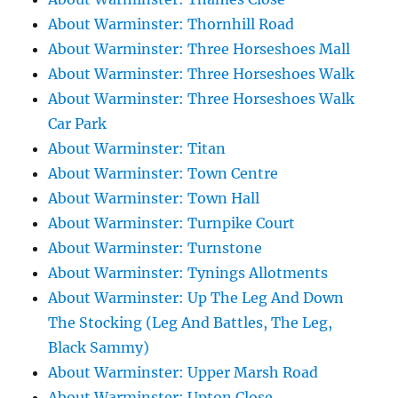
About Warminster: Thornhill Road
About Warminster: Three Horseshoes Mall
About Warminster: Three Horseshoes Walk
About Warminster: Three Horseshoes Walk
Car Park
About Warminster: Titan
About Warminster: Town Centre
About Warminster: Town Hall
About Warminster: Turnpike Court
About Warminster: Turnstone
About Warminster: Tynings Allotments
About Warminster: Up The Leg And Down
The Stocking (Leg And Battles, The Leg,
Black Sammy)
About Warminster: Upper Marsh Road
About Warminster: Upton Close