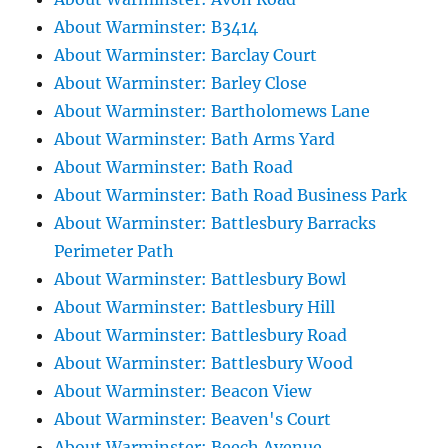
About Warminster: B3414
About Warminster: Barclay Court
About Warminster: Barley Close
About Warminster: Bartholomews Lane
About Warminster: Bath Arms Yard
About Warminster: Bath Road
About Warminster: Bath Road Business Park
About Warminster: Battlesbury Barracks
Perimeter Path
About Warminster: Battlesbury Bowl
About Warminster: Battlesbury Hill
About Warminster: Battlesbury Road
About Warminster: Battlesbury Wood
About Warminster: Beacon View
About Warminster: Beaven's Court
About Warminster: Beech Avenue