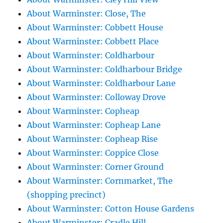
About Warminster: Close, The
About Warminster: Cobbett House
About Warminster: Cobbett Place
About Warminster: Coldharbour
About Warminster: Coldharbour Bridge
About Warminster: Coldharbour Lane
About Warminster: Colloway Drove
About Warminster: Copheap
About Warminster: Copheap Lane
About Warminster: Copheap Rise
About Warminster: Coppice Close
About Warminster: Corner Ground
About Warminster: Cornmarket, The
(shopping precinct)
About Warminster: Cotton House Gardens
About Warminster: Cradle Hill