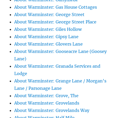
About Warminster: Gas House Cottages
About Warminster: George Street
About Warminster: George Street Place
About Warminster: Giles Hollow
About Warminster: Gipsy Lane
About Warminster: Glovers Lane
About Warminster: Gooseacre Lane (Goosey
Lane)
About Warminster: Granada Services and
Lodge
About Warminster: Grange Lane / Morgan's
Lane / Parsonage Lane
About Warminster: Grove, The
About Warminster: Grovelands
About Warminster: Grovelands Way
About Warminster: Half Mile