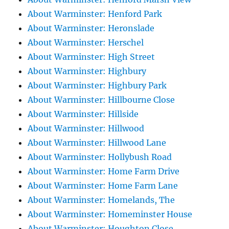
About Warminster: Henford Park
About Warminster: Heronslade
About Warminster: Herschel
About Warminster: High Street
About Warminster: Highbury
About Warminster: Highbury Park
About Warminster: Hillbourne Close
About Warminster: Hillside
About Warminster: Hillwood
About Warminster: Hillwood Lane
About Warminster: Hollybush Road
About Warminster: Home Farm Drive
About Warminster: Home Farm Lane
About Warminster: Homelands, The
About Warminster: Homeminster House
About Warminster: Houghton Close