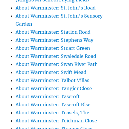
About Warminster: St. John's Road
About Warminster: St. John's Sensory
Garden
About Warminster: Station Road
About Warminster: Stephens Way
About Warminster: Stuart Green
About Warminster: Swaledale Road
About Warminster: Swan River Path
About Warminster: Swift Mead
About Warminster: Talbot Villas
About Warminster: Tangier Close
About Warminster: Tascroft
About Warminster: Tascroft Rise
About Warminster: Teasels, The
About Warminster: Teichman Close
About Warminster: Thames Close