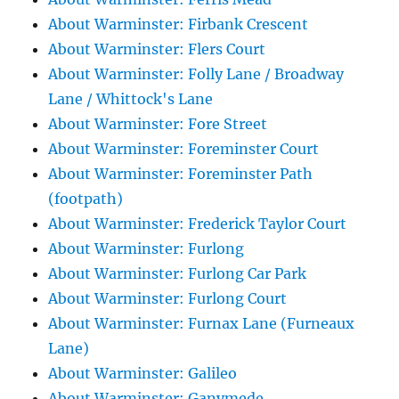
About Warminster: Firbank Crescent
About Warminster: Flers Court
About Warminster: Folly Lane / Broadway
Lane / Whittock's Lane
About Warminster: Fore Street
About Warminster: Foreminster Court
About Warminster: Foreminster Path
(footpath)
About Warminster: Frederick Taylor Court
About Warminster: Furlong
About Warminster: Furlong Car Park
About Warminster: Furlong Court
About Warminster: Furnax Lane (Furneaux
Lane)
About Warminster: Galileo
About Warminster: Ganymede