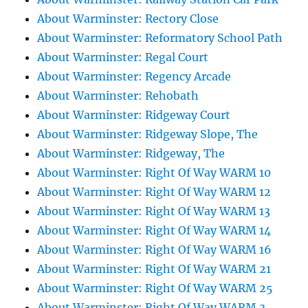
About Warminster: Rectory Close
About Warminster: Reformatory School Path
About Warminster: Regal Court
About Warminster: Regency Arcade
About Warminster: Rehobath
About Warminster: Ridgeway Court
About Warminster: Ridgeway Slope, The
About Warminster: Ridgeway, The
About Warminster: Right Of Way WARM 10
About Warminster: Right Of Way WARM 12
About Warminster: Right Of Way WARM 13
About Warminster: Right Of Way WARM 14
About Warminster: Right Of Way WARM 16
About Warminster: Right Of Way WARM 21
About Warminster: Right Of Way WARM 25
About Warminster: Right Of Way WARM 3