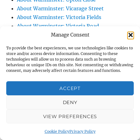
About Warminster: Vicarage Street
About Warminster: Victoria Fields
About Warminster: Victoria Road
About Warminster: Warminster Civic Centre
Manage Consent
/ Assembly Hall
To provide the best experiences, we use technologies like cookies to
About Warminster: Warminster Common
store and/or access device information. Consenting to these
technologies will allow us to process data such as browsing
About Warminster: Warminster Community
behaviour or unique IDs on this site. Not consenting or withdrawing
Garden
consent, may adversely affect certain features and functions.
About Warminster: Warminster Community
Orchard
ACCEPT
About Warminster: Warminster Library
DENY
About Warminster: Warminster Library Car
Park
VIEW PREFERENCES
About Warminster: Warminster Sports
Centre
Cookie Policy
Privacy Policy
About Warminster: Webb Close