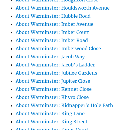
About Warminster: Houldsworth Avenue
About Warminster: Hubble Road
About Warminster: Imber Avenue
About Warminster: Imber Court
About Warminster: Imber Road
About Warminster: Imberwood Close
About Warminster: Jacob Way
About Warminster: Jacob's Ladder
About Warminster: Jubilee Gardens
About Warminster: Jupiter Close
About Warminster: Kennet Close
About Warminster: Khyro Close
About Warminster: Kidnapper's Hole Path
About Warminster: King Lane
About Warminster: King Street
About Warminster: Kings Court