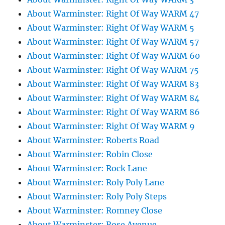
About Warminster: Right Of Way WARM 47
About Warminster: Right Of Way WARM 5
About Warminster: Right Of Way WARM 57
About Warminster: Right Of Way WARM 60
About Warminster: Right Of Way WARM 75
About Warminster: Right Of Way WARM 83
About Warminster: Right Of Way WARM 84
About Warminster: Right Of Way WARM 86
About Warminster: Right Of Way WARM 9
About Warminster: Roberts Road
About Warminster: Robin Close
About Warminster: Rock Lane
About Warminster: Roly Poly Lane
About Warminster: Roly Poly Steps
About Warminster: Romney Close
About Warminster: Rose Avenue