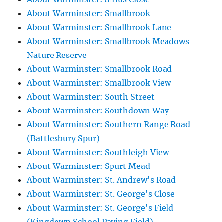
About Warminster: Smallbrook
About Warminster: Smallbrook Lane
About Warminster: Smallbrook Meadows
Nature Reserve
About Warminster: Smallbrook Road
About Warminster: Smallbrook View
About Warminster: South Street
About Warminster: Southdown Way
About Warminster: Southern Range Road
(Battlesbury Spur)
About Warminster: Southleigh View
About Warminster: Spurt Mead
About Warminster: St. Andrew's Road
About Warminster: St. George's Close
About Warminster: St. George's Field
(Kingdown School Paying Field)