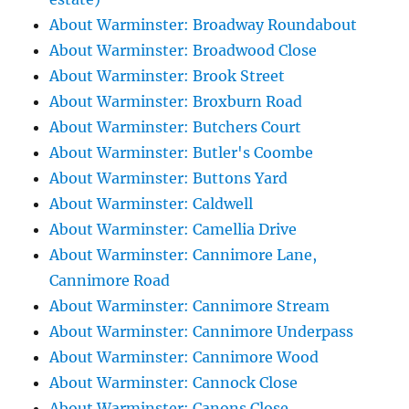
About Warminster: Broadway Roundabout
About Warminster: Broadwood Close
About Warminster: Brook Street
About Warminster: Broxburn Road
About Warminster: Butchers Court
About Warminster: Butler's Coombe
About Warminster: Buttons Yard
About Warminster: Caldwell
About Warminster: Camellia Drive
About Warminster: Cannimore Lane,
Cannimore Road
About Warminster: Cannimore Stream
About Warminster: Cannimore Underpass
About Warminster: Cannimore Wood
About Warminster: Cannock Close
About Warminster: Canons Close