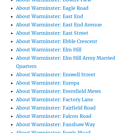
About Warminster: Eagle Road
About Warminster: East End
About Warminster: East End Avenue
About Warminster: East Street
About Warminster: Ebble Crescent
About Warminster: Elm Hill
About Warminster: Elm Hill Army Married
Quarters
About Warminster: Emwell Street
About Warminster: Europa
About Warminster: Eversfield Mews
About Warminster: Factory Lane
About Warminster: Fairfield Road
About Warminster: Falcon Road
About Warminster: Fanshaw Way
About Warminster: Ferris Mead