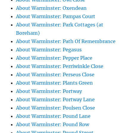
About Warminster: Oxendean
About Warminster: Pampas Court
About Warminster: Park Cottages (at
Boreham)
About Warminster: Path Of Remembrance
About Warminster: Pegasus
About Warminster: Pepper Place
About Warminster: Perriwinkle Close
About Warminster: Perseus Close
About Warminster: Plants Green
About Warminster: Portway
About Warminster: Portway Lane
About Warminster: Poulsen Close
About Warminster: Pound Lane
About Warminster: Pound Row
About Warminster: Pound Street