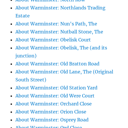
About Warminster: Northlands Trading
Estate
About Warminster: Nun's Path, The
About Warminster: Nutball Stone, The
About Warminster: Obelisk Court
About Warminster: Obelisk, The (and its
junction)
About Warminster: Old Bratton Road
About Warminster: Old Lane, The (Original
South Street)
About Warminster: Old Station Yard
About Warminster: Old Were Court
About Warminster: Orchard Close
About Warminster: Orion Close
About Warminster: Osprey Road
About Warminster: Owl Close