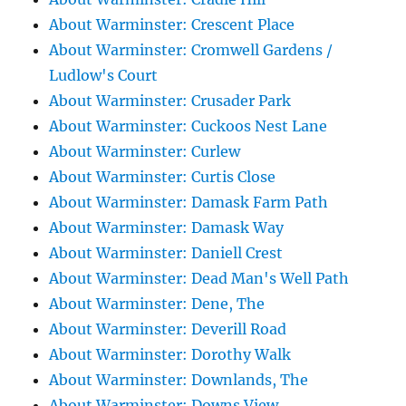
About Warminster: Crescent Place
About Warminster: Cromwell Gardens /
Ludlow's Court
About Warminster: Crusader Park
About Warminster: Cuckoos Nest Lane
About Warminster: Curlew
About Warminster: Curtis Close
About Warminster: Damask Farm Path
About Warminster: Damask Way
About Warminster: Daniell Crest
About Warminster: Dead Man's Well Path
About Warminster: Dene, The
About Warminster: Deverill Road
About Warminster: Dorothy Walk
About Warminster: Downlands, The
About Warminster: Downs View