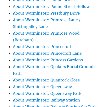
About Warminster: Pound Street Hollow
About Warminster: Prestbury Drive
About Warminster: Primrose Lane /
Shittingalley Lane
About Warminster: Primrose Wood
(Boreham)
About Warminster: Princecroft
About Warminster: Princecroft Lane
About Warminster: Princess Gardens
About Warminster: Quakers Burial Ground
Path
About Warminster: Quantock Close
About Warminster: Queensway
About Warminster: Queensway Park
About Warminster: Railway Station
About Warminster: Railway Station Car Park