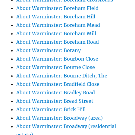
About Warminster: Boreham Field
About Warminster: Boreham Hill
About Warminster: Boreham Mead
About Warminster: Boreham Mill
About Warminster: Boreham Road
About Warminster: Botany
About Warminster: Bourbon Close
About Warminster: Bourne Close
About Warminster: Bourne Ditch, The
About Warminster: Bradfield Close
About Warminster: Bradley Road
About Warminster: Bread Street
About Warminster: Brick Hill
About Warminster: Broadway (area)
About Warminster: Broadway (residential
estate)