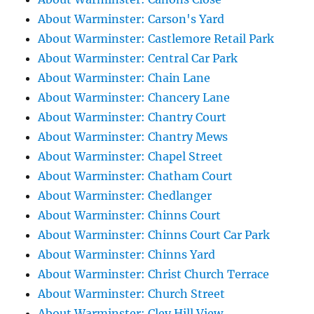
About Warminster: Carson's Yard
About Warminster: Castlemore Retail Park
About Warminster: Central Car Park
About Warminster: Chain Lane
About Warminster: Chancery Lane
About Warminster: Chantry Court
About Warminster: Chantry Mews
About Warminster: Chapel Street
About Warminster: Chatham Court
About Warminster: Chedlanger
About Warminster: Chinns Court
About Warminster: Chinns Court Car Park
About Warminster: Chinns Yard
About Warminster: Christ Church Terrace
About Warminster: Church Street
About Warminster: Cley Hill View