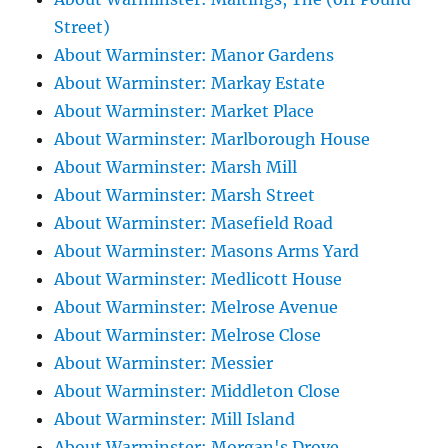
Street)
About Warminster: Manor Gardens
About Warminster: Markay Estate
About Warminster: Market Place
About Warminster: Marlborough House
About Warminster: Marsh Mill
About Warminster: Marsh Street
About Warminster: Masefield Road
About Warminster: Masons Arms Yard
About Warminster: Medlicott House
About Warminster: Melrose Avenue
About Warminster: Melrose Close
About Warminster: Messier
About Warminster: Middleton Close
About Warminster: Mill Island
About Warminster: Morgan's Drove