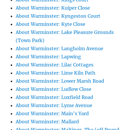
About Warminster: Kuiper Close
About Warminster: Kyngeston Court
About Warminster: Kyte Close
About Warminster: Lake Pleasure Grounds
(Town Park)
About Warminster: Langholm Avenue
About Warminster: Lapwing
About Warminster: Lilac Cottages
About Warminster: Lime Kiln Path
About Warminster: Lower Marsh Road
About Warminster: Ludlow Close
About Warminster: Luxfield Road
About Warminster: Lyme Avenue
About Warminster: Main's Yard
About Warminster: Mallard
About Warminster: Maltings, The (off Pound