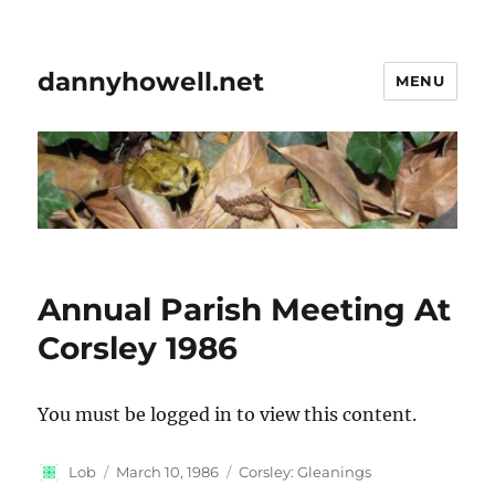
dannyhowell.net
MENU
Annual Parish Meeting At
Corsley 1986
You must be logged in to view this content.
Author
Posted
Categories
Lob
March 10, 1986
Corsley: Gleanings
on