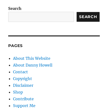
Search
SEARCH
PAGES
About This Website
About Danny Howell
Contact
Copyright
Disclaimer
Shop
Contribute
Support Me