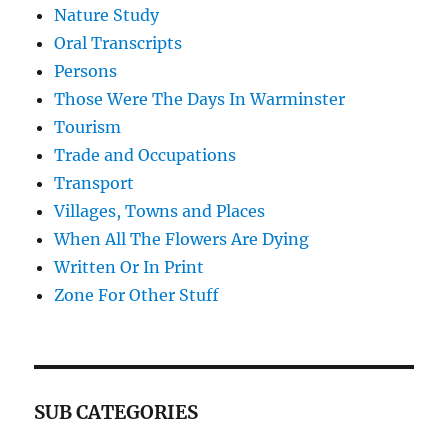
Nature Study
Oral Transcripts
Persons
Those Were The Days In Warminster
Tourism
Trade and Occupations
Transport
Villages, Towns and Places
When All The Flowers Are Dying
Written Or In Print
Zone For Other Stuff
SUB CATEGORIES