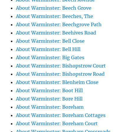
About Warminster: Beech Grove
About Warminster: Beeches, The
About Warminster: Beechgrove Path
About Warminster: Beehives Road
About Warminster: Bell Close
About Warminster: Bell Hill
About Warminster: Big Gates
About Warminster: Bishopstrow Court
About Warminster: Bishopstrow Road
About Warminster: Blenheim Close
About Warminster: Boot Hill
About Warminster: Bore Hill
About Warminster: Boreham
About Warminster: Boreham Cottages
About Warminster: Boreham Court
About Warminster: Boreham Crossroads