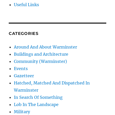
Useful Links
CATEGORIES
Around And About Warminster
Buildings and Architecture
Community (Warminster)
Events
Gazetteer
Hatched, Matched And Dispatched In
Warminster
In Search Of Something
Lob In The Landscape
Military