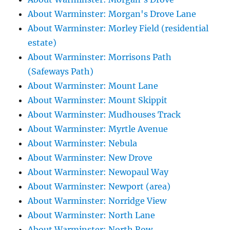
About Warminster: Morgan's Drove Lane
About Warminster: Morley Field (residential
estate)
About Warminster: Morrisons Path
(Safeways Path)
About Warminster: Mount Lane
About Warminster: Mount Skippit
About Warminster: Mudhouses Track
About Warminster: Myrtle Avenue
About Warminster: Nebula
About Warminster: New Drove
About Warminster: Newopaul Way
About Warminster: Newport (area)
About Warminster: Norridge View
About Warminster: North Lane
About Warminster: North Row