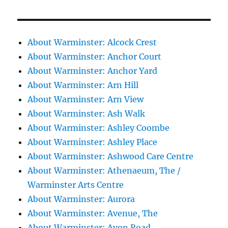
About Warminster: Alcock Crest
About Warminster: Anchor Court
About Warminster: Anchor Yard
About Warminster: Arn Hill
About Warminster: Arn View
About Warminster: Ash Walk
About Warminster: Ashley Coombe
About Warminster: Ashley Place
About Warminster: Ashwood Care Centre
About Warminster: Athenaeum, The /
Warminster Arts Centre
About Warminster: Aurora
About Warminster: Avenue, The
About Warminster: Avon Road