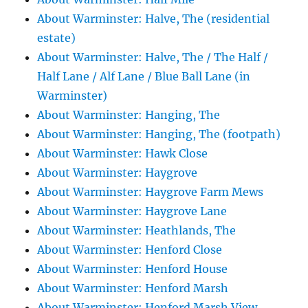
About Warminster: Halve, The (residential
estate)
About Warminster: Halve, The / The Half /
Half Lane / Alf Lane / Blue Ball Lane (in
Warminster)
About Warminster: Hanging, The
About Warminster: Hanging, The (footpath)
About Warminster: Hawk Close
About Warminster: Haygrove
About Warminster: Haygrove Farm Mews
About Warminster: Haygrove Lane
About Warminster: Heathlands, The
About Warminster: Henford Close
About Warminster: Henford House
About Warminster: Henford Marsh
About Warminster: Henford Marsh View