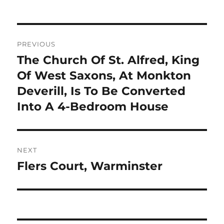
Post
PREVIOUS
navigation
The Church Of St. Alfred, King
Previous
post:
Of West Saxons, At Monkton
Deverill, Is To Be Converted
Into A 4-Bedroom House
NEXT
Flers Court, Warminster
Next
post: