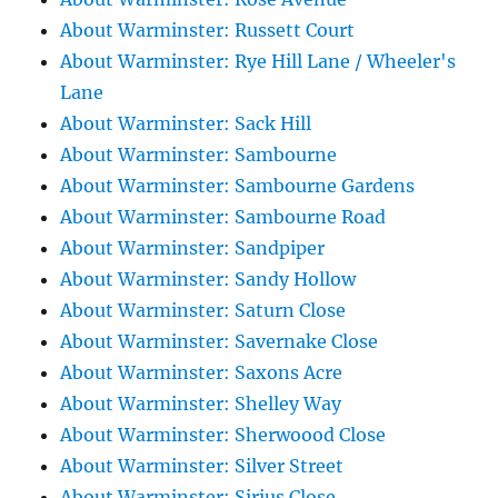
About Warminster: Russett Court
About Warminster: Rye Hill Lane / Wheeler's
Lane
About Warminster: Sack Hill
About Warminster: Sambourne
About Warminster: Sambourne Gardens
About Warminster: Sambourne Road
About Warminster: Sandpiper
About Warminster: Sandy Hollow
About Warminster: Saturn Close
About Warminster: Savernake Close
About Warminster: Saxons Acre
About Warminster: Shelley Way
About Warminster: Sherwoood Close
About Warminster: Silver Street
About Warminster: Sirius Close