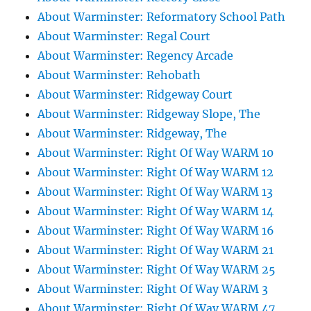
About Warminster: Reformatory School Path
About Warminster: Regal Court
About Warminster: Regency Arcade
About Warminster: Rehobath
About Warminster: Ridgeway Court
About Warminster: Ridgeway Slope, The
About Warminster: Ridgeway, The
About Warminster: Right Of Way WARM 10
About Warminster: Right Of Way WARM 12
About Warminster: Right Of Way WARM 13
About Warminster: Right Of Way WARM 14
About Warminster: Right Of Way WARM 16
About Warminster: Right Of Way WARM 21
About Warminster: Right Of Way WARM 25
About Warminster: Right Of Way WARM 3
About Warminster: Right Of Way WARM 47