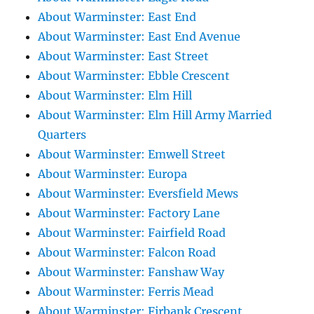
About Warminster: East End
About Warminster: East End Avenue
About Warminster: East Street
About Warminster: Ebble Crescent
About Warminster: Elm Hill
About Warminster: Elm Hill Army Married
Quarters
About Warminster: Emwell Street
About Warminster: Europa
About Warminster: Eversfield Mews
About Warminster: Factory Lane
About Warminster: Fairfield Road
About Warminster: Falcon Road
About Warminster: Fanshaw Way
About Warminster: Ferris Mead
About Warminster: Firbank Crescent