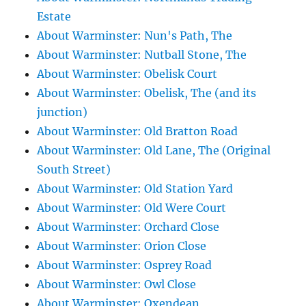
Estate
About Warminster: Nun's Path, The
About Warminster: Nutball Stone, The
About Warminster: Obelisk Court
About Warminster: Obelisk, The (and its
junction)
About Warminster: Old Bratton Road
About Warminster: Old Lane, The (Original
South Street)
About Warminster: Old Station Yard
About Warminster: Old Were Court
About Warminster: Orchard Close
About Warminster: Orion Close
About Warminster: Osprey Road
About Warminster: Owl Close
About Warminster: Oxendean