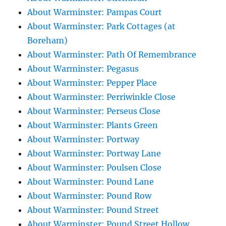
About Warminster: Pampas Court
About Warminster: Park Cottages (at
Boreham)
About Warminster: Path Of Remembrance
About Warminster: Pegasus
About Warminster: Pepper Place
About Warminster: Perriwinkle Close
About Warminster: Perseus Close
About Warminster: Plants Green
About Warminster: Portway
About Warminster: Portway Lane
About Warminster: Poulsen Close
About Warminster: Pound Lane
About Warminster: Pound Row
About Warminster: Pound Street
About Warminster: Pound Street Hollow