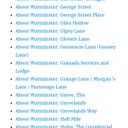
About Warminster: George Street
About Warminster: George Street Place
About Warminster: Giles Hollow
About Warminster: Gipsy Lane
About Warminster: Glovers Lane
About Warminster: Gooseacre Lane (Goosey
Lane)
About Warminster: Granada Services and
Lodge
About Warminster: Grange Lane / Morgan's
Lane / Parsonage Lane
About Warminster: Grove, The
About Warminster: Grovelands
About Warminster: Grovelands Way
About Warminster: Half Mile
About Warminster: Halve, The (residential