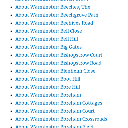
About Warminster: Beeches, The
About Warminster: Beechgrove Path
About Warminster: Beehives Road
About Warminster: Bell Close
About Warminster: Bell Hill
About Warminster: Big Gates
About Warminster: Bishopstrow Court
About Warminster: Bishopstrow Road
About Warminster: Blenheim Close
About Warminster: Boot Hill
About Warminster: Bore Hill
About Warminster: Boreham
About Warminster: Boreham Cottages
About Warminster: Boreham Court
About Warminster: Boreham Crossroads
About Warminster: Boreham Field