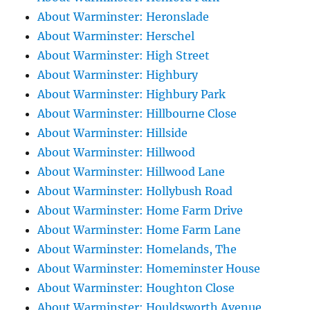
About Warminster: Heronslade
About Warminster: Herschel
About Warminster: High Street
About Warminster: Highbury
About Warminster: Highbury Park
About Warminster: Hillbourne Close
About Warminster: Hillside
About Warminster: Hillwood
About Warminster: Hillwood Lane
About Warminster: Hollybush Road
About Warminster: Home Farm Drive
About Warminster: Home Farm Lane
About Warminster: Homelands, The
About Warminster: Homeminster House
About Warminster: Houghton Close
About Warminster: Houldsworth Avenue