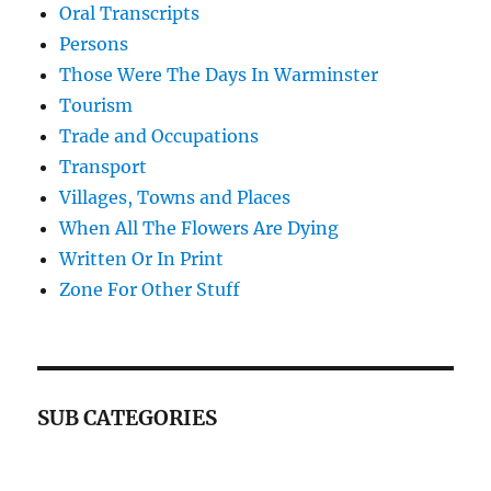
Oral Transcripts
Persons
Those Were The Days In Warminster
Tourism
Trade and Occupations
Transport
Villages, Towns and Places
When All The Flowers Are Dying
Written Or In Print
Zone For Other Stuff
SUB CATEGORIES