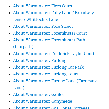
About Warminster: Flers Court
About Warminster: Folly Lane / Broadway
Lane / Whittock's Lane
About Warminster: Fore Street
About Warminster: Foreminster Court
About Warminster: Foreminster Path
(footpath)
About Warminster: Frederick Taylor Court
About Warminster: Furlong
About Warminster: Furlong Car Park
About Warminster: Furlong Court
About Warminster: Furnax Lane (Furneaux
Lane)
About Warminster: Galileo
About Warminster: Ganymede
About Warminster: Gas House Cottages