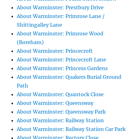
About Warminster: Prestbury Drive
About Warminster: Primrose Lane /
Shittingalley Lane
About Warminster: Primrose Wood
(Boreham)
About Warminster: Princecroft
About Warminster: Princecroft Lane
About Warminster: Princess Gardens
About Warminster: Quakers Burial Ground
Path
About Warminster: Quantock Close
About Warminster: Queensway
About Warminster: Queensway Park
About Warminster: Railway Station
About Warminster: Railway Station Car Park
About Warminster: Rectory Close