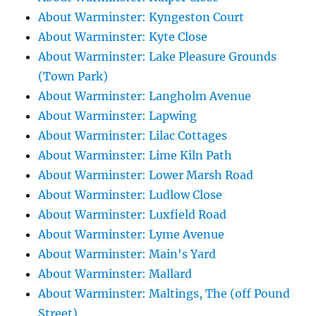
About Warminster: Kyngeston Court
About Warminster: Kyte Close
About Warminster: Lake Pleasure Grounds
(Town Park)
About Warminster: Langholm Avenue
About Warminster: Lapwing
About Warminster: Lilac Cottages
About Warminster: Lime Kiln Path
About Warminster: Lower Marsh Road
About Warminster: Ludlow Close
About Warminster: Luxfield Road
About Warminster: Lyme Avenue
About Warminster: Main's Yard
About Warminster: Mallard
About Warminster: Maltings, The (off Pound
Street)