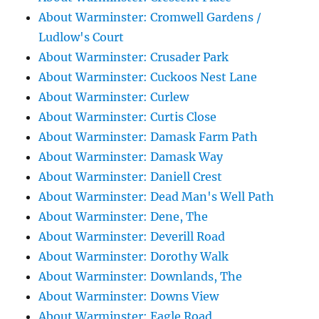
About Warminster: Cromwell Gardens /
Ludlow's Court
About Warminster: Crusader Park
About Warminster: Cuckoos Nest Lane
About Warminster: Curlew
About Warminster: Curtis Close
About Warminster: Damask Farm Path
About Warminster: Damask Way
About Warminster: Daniell Crest
About Warminster: Dead Man's Well Path
About Warminster: Dene, The
About Warminster: Deverill Road
About Warminster: Dorothy Walk
About Warminster: Downlands, The
About Warminster: Downs View
About Warminster: Eagle Road