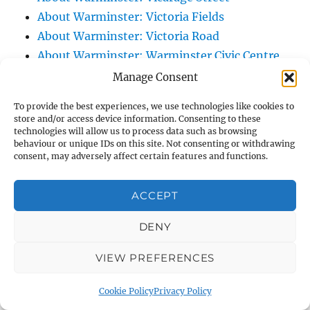
About Warminster: Victoria Fields
About Warminster: Victoria Road
About Warminster: Warminster Civic Centre
/ Assembly Hall
Manage Consent
About Warminster: Warminster Common
To provide the best experiences, we use technologies like cookies to
About Warminster: Warminster Community
store and/or access device information. Consenting to these
technologies will allow us to process data such as browsing
Garden
behaviour or unique IDs on this site. Not consenting or withdrawing
About Warminster: Warminster Community
consent, may adversely affect certain features and functions.
Orchard
About Warminster: Warminster Library
ACCEPT
About Warminster: Warminster Library Car
DENY
Park
About Warminster: Warminster Sports
VIEW PREFERENCES
Centre
About Warminster: Webb Close
Cookie Policy
Privacy Policy
About Warminster: Were Close