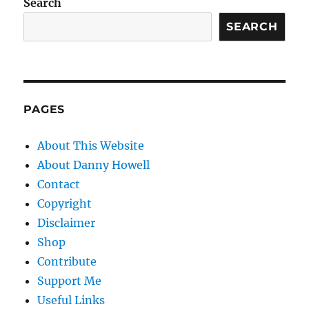
Search
SEARCH
PAGES
About This Website
About Danny Howell
Contact
Copyright
Disclaimer
Shop
Contribute
Support Me
Useful Links