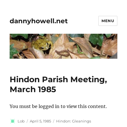
dannyhowell.net
MENU
Hindon Parish Meeting,
March 1985
You must be logged in to view this content.
Author
Posted
Categories
Lob
April 5, 1985
Hindon: Gleanings
on