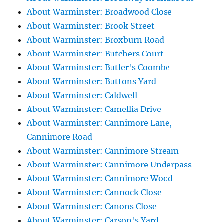
About Warminster: Broadwood Close
About Warminster: Brook Street
About Warminster: Broxburn Road
About Warminster: Butchers Court
About Warminster: Butler's Coombe
About Warminster: Buttons Yard
About Warminster: Caldwell
About Warminster: Camellia Drive
About Warminster: Cannimore Lane,
Cannimore Road
About Warminster: Cannimore Stream
About Warminster: Cannimore Underpass
About Warminster: Cannimore Wood
About Warminster: Cannock Close
About Warminster: Canons Close
About Warminster: Carson's Yard