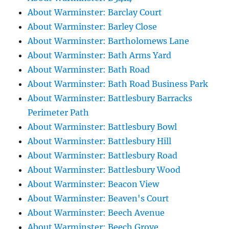
About Warminster: Barclay Court
About Warminster: Barley Close
About Warminster: Bartholomews Lane
About Warminster: Bath Arms Yard
About Warminster: Bath Road
About Warminster: Bath Road Business Park
About Warminster: Battlesbury Barracks
Perimeter Path
About Warminster: Battlesbury Bowl
About Warminster: Battlesbury Hill
About Warminster: Battlesbury Road
About Warminster: Battlesbury Wood
About Warminster: Beacon View
About Warminster: Beaven's Court
About Warminster: Beech Avenue
About Warminster: Beech Grove