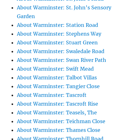
About Warminster: St. John's Sensory
Garden
About Warminster: Station Road
About Warminster: Stephens Way
About Warminster: Stuart Green
About Warminster: Swaledale Road
About Warminster: Swan River Path
About Warminster: Swift Mead
About Warminster: Talbot Villas
About Warminster: Tangier Close
About Warminster: Tascroft
About Warminster: Tascroft Rise
About Warminster: Teasels, The
About Warminster: Teichman Close
About Warminster: Thames Close
About Warminster: Thornhill Road