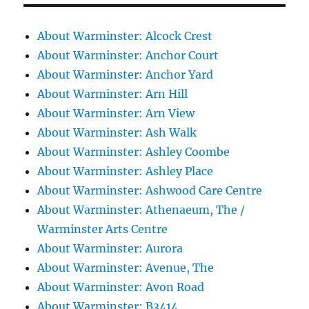
About Warminster: Alcock Crest
About Warminster: Anchor Court
About Warminster: Anchor Yard
About Warminster: Arn Hill
About Warminster: Arn View
About Warminster: Ash Walk
About Warminster: Ashley Coombe
About Warminster: Ashley Place
About Warminster: Ashwood Care Centre
About Warminster: Athenaeum, The /
Warminster Arts Centre
About Warminster: Aurora
About Warminster: Avenue, The
About Warminster: Avon Road
About Warminster: B3414