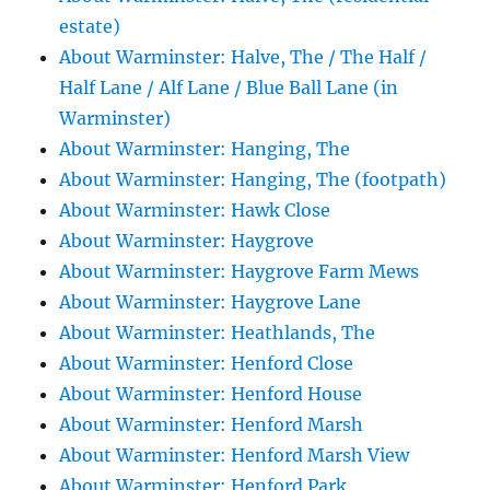
estate)
About Warminster: Halve, The / The Half /
Half Lane / Alf Lane / Blue Ball Lane (in
Warminster)
About Warminster: Hanging, The
About Warminster: Hanging, The (footpath)
About Warminster: Hawk Close
About Warminster: Haygrove
About Warminster: Haygrove Farm Mews
About Warminster: Haygrove Lane
About Warminster: Heathlands, The
About Warminster: Henford Close
About Warminster: Henford House
About Warminster: Henford Marsh
About Warminster: Henford Marsh View
About Warminster: Henford Park