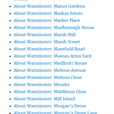
About Warminster: Manor Gardens
About Warminster: Markay Estate
About Warminster: Market Place
About Warminster: Marlborough House
About Warminster: Marsh Mill
About Warminster: Marsh Street
About Warminster: Masefield Road
About Warminster: Masons Arms Yard
About Warminster: Medlicott House
About Warminster: Melrose Avenue
About Warminster: Melrose Close
About Warminster: Messier
About Warminster: Middleton Close
About Warminster: Mill Island
About Warminster: Morgan's Drove
About Warminster: Morgan's Drove Lane