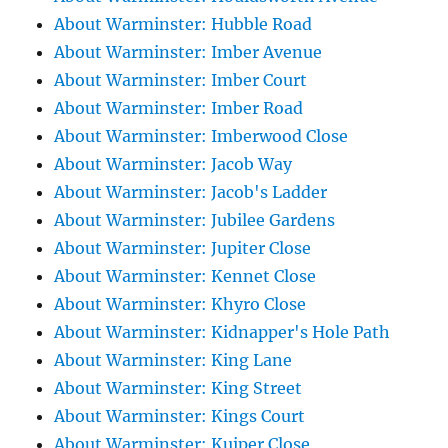
About Warminster: Hubble Road
About Warminster: Imber Avenue
About Warminster: Imber Court
About Warminster: Imber Road
About Warminster: Imberwood Close
About Warminster: Jacob Way
About Warminster: Jacob's Ladder
About Warminster: Jubilee Gardens
About Warminster: Jupiter Close
About Warminster: Kennet Close
About Warminster: Khyro Close
About Warminster: Kidnapper's Hole Path
About Warminster: King Lane
About Warminster: King Street
About Warminster: Kings Court
About Warminster: Kuiper Close