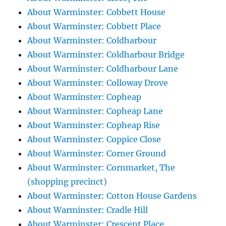
About Warminster: Cobbett House
About Warminster: Cobbett Place
About Warminster: Coldharbour
About Warminster: Coldharbour Bridge
About Warminster: Coldharbour Lane
About Warminster: Colloway Drove
About Warminster: Copheap
About Warminster: Copheap Lane
About Warminster: Copheap Rise
About Warminster: Coppice Close
About Warminster: Corner Ground
About Warminster: Cornmarket, The
(shopping precinct)
About Warminster: Cotton House Gardens
About Warminster: Cradle Hill
About Warminster: Crescent Place