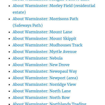
About Warminster: Morley Field (residential
estate)
About Warminster: Morrisons Path
(Safeways Path)
About Warminster: Mount Lane
About Warminster: Mount Skippit
About Warminster: Mudhouses Track
About Warminster: Myrtle Avenue
About Warminster: Nebula
About Warminster: New Drove
About Warminster: Newopaul Way
About Warminster: Newport (area)
About Warminster: Norridge View
About Warminster: North Lane
About Warminster: North Row
About Warminster: Northlands Trading