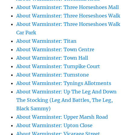
About Warminster: Three Horseshoes Mall
About Warminster: Three Horseshoes Walk
About Warminster: Three Horseshoes Walk
Car Park
About Warminster: Titan
About Warminster: Town Centre
About Warminster: Town Hall
About Warminster: Turnpike Court
About Warminster: Turnstone
About Warminster: Tynings Allotments
About Warminster: Up The Leg And Down
The Stocking (Leg And Battles, The Leg,
Black Sammy)
About Warminster: Upper Marsh Road
About Warminster: Upton Close
About Warminster: Vicarage Street