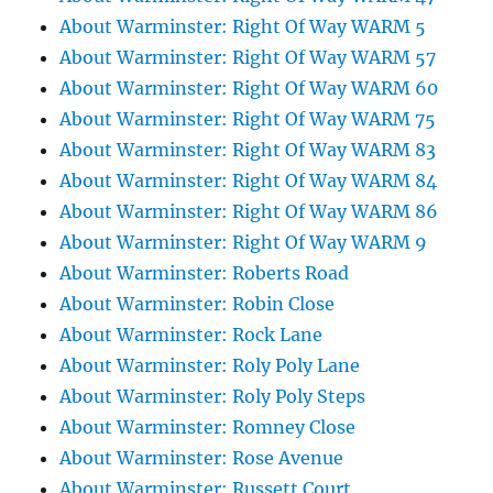
About Warminster: Right Of Way WARM 5
About Warminster: Right Of Way WARM 57
About Warminster: Right Of Way WARM 60
About Warminster: Right Of Way WARM 75
About Warminster: Right Of Way WARM 83
About Warminster: Right Of Way WARM 84
About Warminster: Right Of Way WARM 86
About Warminster: Right Of Way WARM 9
About Warminster: Roberts Road
About Warminster: Robin Close
About Warminster: Rock Lane
About Warminster: Roly Poly Lane
About Warminster: Roly Poly Steps
About Warminster: Romney Close
About Warminster: Rose Avenue
About Warminster: Russett Court