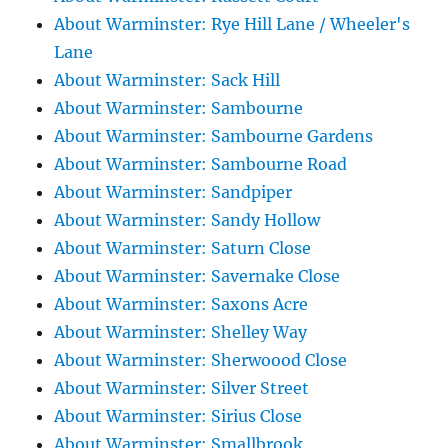
About Warminster: Rye Hill Lane / Wheeler's
Lane
About Warminster: Sack Hill
About Warminster: Sambourne
About Warminster: Sambourne Gardens
About Warminster: Sambourne Road
About Warminster: Sandpiper
About Warminster: Sandy Hollow
About Warminster: Saturn Close
About Warminster: Savernake Close
About Warminster: Saxons Acre
About Warminster: Shelley Way
About Warminster: Sherwoood Close
About Warminster: Silver Street
About Warminster: Sirius Close
About Warminster: Smallbrook