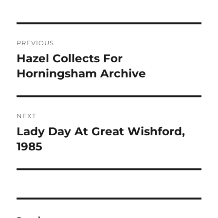
Post
PREVIOUS
navigation
Hazel Collects For
Previous
post:
Horningsham Archive
NEXT
Lady Day At Great Wishford,
Next
post:
1985