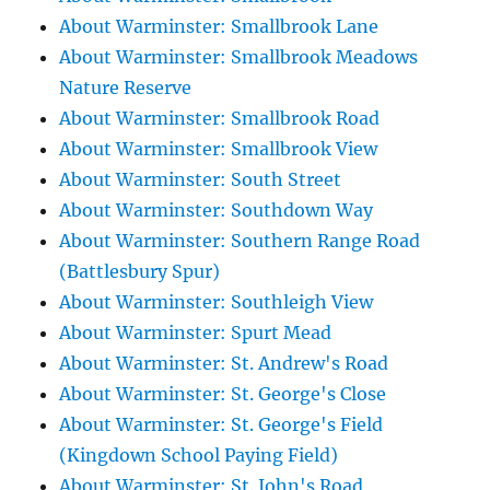
About Warminster: Smallbrook Lane
About Warminster: Smallbrook Meadows
Nature Reserve
About Warminster: Smallbrook Road
About Warminster: Smallbrook View
About Warminster: South Street
About Warminster: Southdown Way
About Warminster: Southern Range Road
(Battlesbury Spur)
About Warminster: Southleigh View
About Warminster: Spurt Mead
About Warminster: St. Andrew's Road
About Warminster: St. George's Close
About Warminster: St. George's Field
(Kingdown School Paying Field)
About Warminster: St. John's Road