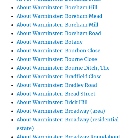
About Warminster: Boreham Hill
About Warminster: Boreham Mead
About Warminster: Boreham Mill
About Warminster: Boreham Road
About Warminster: Botany
About Warminster: Bourbon Close
About Warminster: Bourne Close
About Warminster: Bourne Ditch, The
About Warminster: Bradfield Close
About Warminster: Bradley Road
About Warminster: Bread Street
About Warminster: Brick Hill
About Warminster: Broadway (area)
About Warminster: Broadway (residential
estate)
About Warminster: Broadway Roundabout