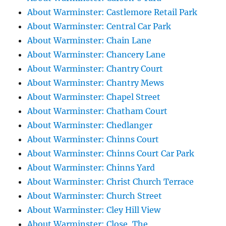
About Warminster: Castlemore Retail Park
About Warminster: Central Car Park
About Warminster: Chain Lane
About Warminster: Chancery Lane
About Warminster: Chantry Court
About Warminster: Chantry Mews
About Warminster: Chapel Street
About Warminster: Chatham Court
About Warminster: Chedlanger
About Warminster: Chinns Court
About Warminster: Chinns Court Car Park
About Warminster: Chinns Yard
About Warminster: Christ Church Terrace
About Warminster: Church Street
About Warminster: Cley Hill View
About Warminster: Close, The