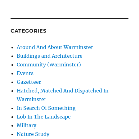
CATEGORIES
Around And About Warminster
Buildings and Architecture
Community (Warminster)
Events
Gazetteer
Hatched, Matched And Dispatched In
Warminster
In Search Of Something
Lob In The Landscape
Military
Nature Study