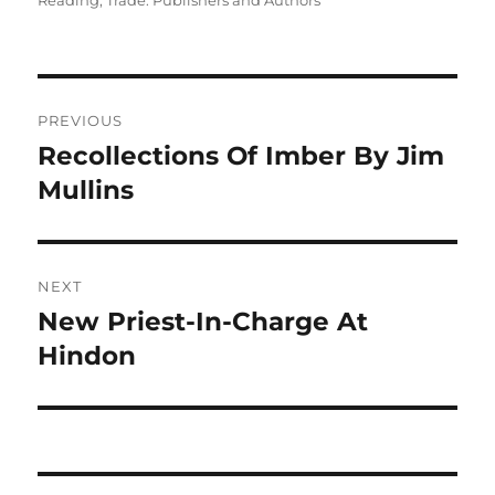
Reading
,
Trade: Publishers and Authors
Post
PREVIOUS
navigation
Recollections Of Imber By Jim
Previous
post:
Mullins
NEXT
New Priest-In-Charge At
Next
post:
Hindon