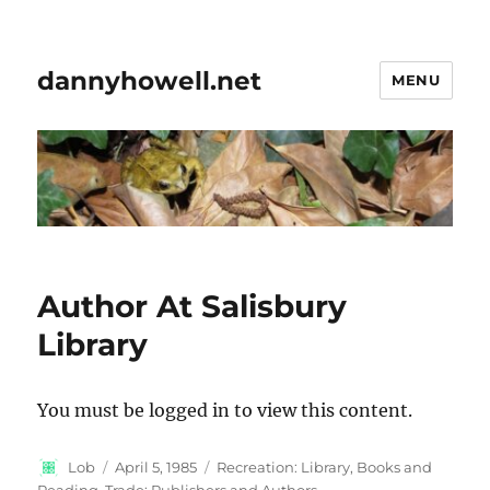
dannyhowell.net
MENU
Author At Salisbury
Library
You must be logged in to view this content.
Author
Posted
Categories
Lob
April 5, 1985
Recreation: Library, Books and
on