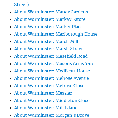
Street)
About Warminster: Manor Gardens
About Warminster: Markay Estate
About Warminster: Market Place
About Warminster: Marlborough House
About Warminster: Marsh Mill
About Warminster: Marsh Street
About Warminster: Masefield Road
About Warminster: Masons Arms Yard
About Warminster: Medlicott House
About Warminster: Melrose Avenue
About Warminster: Melrose Close
About Warminster: Messier
About Warminster: Middleton Close
About Warminster: Mill Island
About Warminster: Morgan's Drove