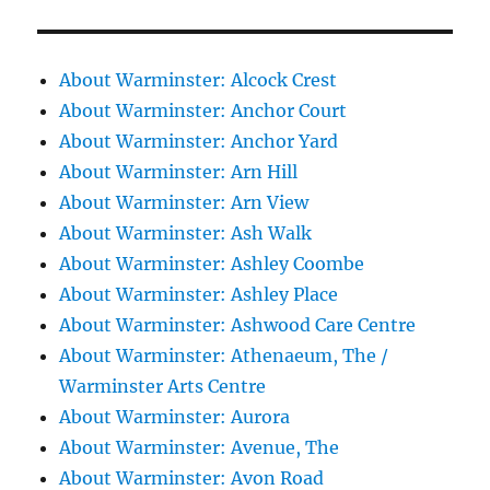
About Warminster: Alcock Crest
About Warminster: Anchor Court
About Warminster: Anchor Yard
About Warminster: Arn Hill
About Warminster: Arn View
About Warminster: Ash Walk
About Warminster: Ashley Coombe
About Warminster: Ashley Place
About Warminster: Ashwood Care Centre
About Warminster: Athenaeum, The /
Warminster Arts Centre
About Warminster: Aurora
About Warminster: Avenue, The
About Warminster: Avon Road