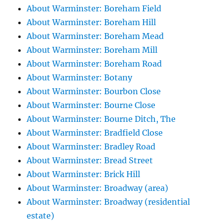
About Warminster: Boreham Field
About Warminster: Boreham Hill
About Warminster: Boreham Mead
About Warminster: Boreham Mill
About Warminster: Boreham Road
About Warminster: Botany
About Warminster: Bourbon Close
About Warminster: Bourne Close
About Warminster: Bourne Ditch, The
About Warminster: Bradfield Close
About Warminster: Bradley Road
About Warminster: Bread Street
About Warminster: Brick Hill
About Warminster: Broadway (area)
About Warminster: Broadway (residential
estate)