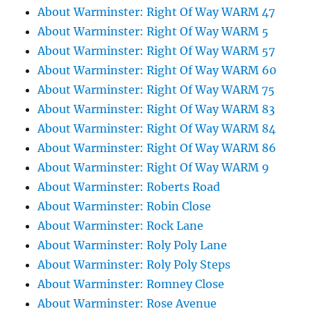
About Warminster: Right Of Way WARM 47
About Warminster: Right Of Way WARM 5
About Warminster: Right Of Way WARM 57
About Warminster: Right Of Way WARM 60
About Warminster: Right Of Way WARM 75
About Warminster: Right Of Way WARM 83
About Warminster: Right Of Way WARM 84
About Warminster: Right Of Way WARM 86
About Warminster: Right Of Way WARM 9
About Warminster: Roberts Road
About Warminster: Robin Close
About Warminster: Rock Lane
About Warminster: Roly Poly Lane
About Warminster: Roly Poly Steps
About Warminster: Romney Close
About Warminster: Rose Avenue