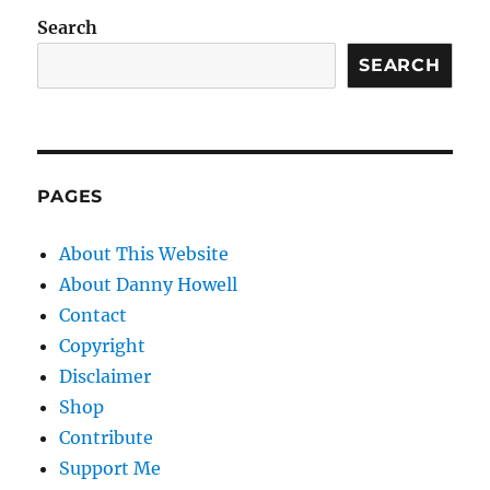
Search
SEARCH
PAGES
About This Website
About Danny Howell
Contact
Copyright
Disclaimer
Shop
Contribute
Support Me