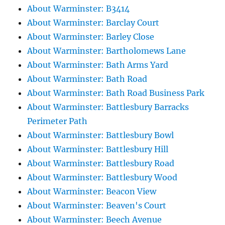
About Warminster: B3414
About Warminster: Barclay Court
About Warminster: Barley Close
About Warminster: Bartholomews Lane
About Warminster: Bath Arms Yard
About Warminster: Bath Road
About Warminster: Bath Road Business Park
About Warminster: Battlesbury Barracks
Perimeter Path
About Warminster: Battlesbury Bowl
About Warminster: Battlesbury Hill
About Warminster: Battlesbury Road
About Warminster: Battlesbury Wood
About Warminster: Beacon View
About Warminster: Beaven's Court
About Warminster: Beech Avenue