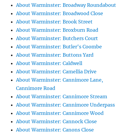
About Warminster: Broadway Roundabout
About Warminster: Broadwood Close
About Warminster: Brook Street
About Warminster: Broxburn Road
About Warminster: Butchers Court
About Warminster: Butler's Coombe
About Warminster: Buttons Yard
About Warminster: Caldwell
About Warminster: Camellia Drive
About Warminster: Cannimore Lane,
Cannimore Road
About Warminster: Cannimore Stream
About Warminster: Cannimore Underpass
About Warminster: Cannimore Wood
About Warminster: Cannock Close
About Warminster: Canons Close