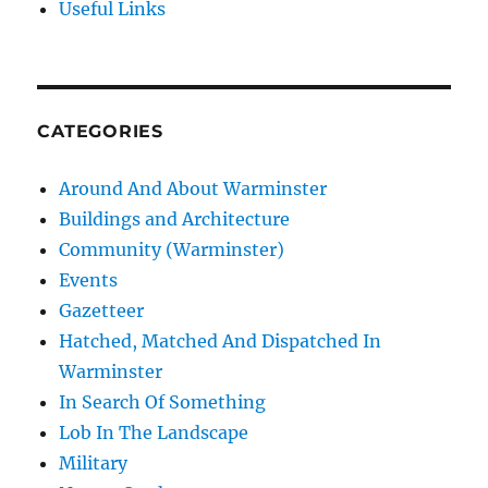
Useful Links
CATEGORIES
Around And About Warminster
Buildings and Architecture
Community (Warminster)
Events
Gazetteer
Hatched, Matched And Dispatched In
Warminster
In Search Of Something
Lob In The Landscape
Military