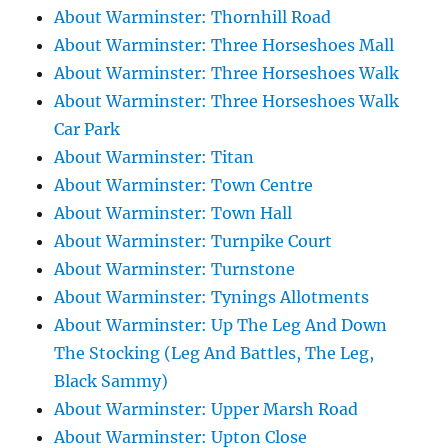
About Warminster: Thornhill Road
About Warminster: Three Horseshoes Mall
About Warminster: Three Horseshoes Walk
About Warminster: Three Horseshoes Walk
Car Park
About Warminster: Titan
About Warminster: Town Centre
About Warminster: Town Hall
About Warminster: Turnpike Court
About Warminster: Turnstone
About Warminster: Tynings Allotments
About Warminster: Up The Leg And Down
The Stocking (Leg And Battles, The Leg,
Black Sammy)
About Warminster: Upper Marsh Road
About Warminster: Upton Close