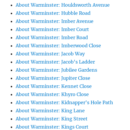
About Warminster: Houldsworth Avenue
About Warminster: Hubble Road
About Warminster: Imber Avenue
About Warminster: Imber Court
About Warminster: Imber Road
About Warminster: Imberwood Close
About Warminster: Jacob Way
About Warminster: Jacob's Ladder
About Warminster: Jubilee Gardens
About Warminster: Jupiter Close
About Warminster: Kennet Close
About Warminster: Khyro Close
About Warminster: Kidnapper's Hole Path
About Warminster: King Lane
About Warminster: King Street
About Warminster: Kings Court