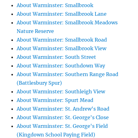
About Warminster: Smallbrook
About Warminster: Smallbrook Lane
About Warminster: Smallbrook Meadows
Nature Reserve
About Warminster: Smallbrook Road
About Warminster: Smallbrook View
About Warminster: South Street
About Warminster: Southdown Way
About Warminster: Southern Range Road
(Battlesbury Spur)
About Warminster: Southleigh View
About Warminster: Spurt Mead
About Warminster: St. Andrew's Road
About Warminster: St. George's Close
About Warminster: St. George's Field
(Kingdown School Paying Field)