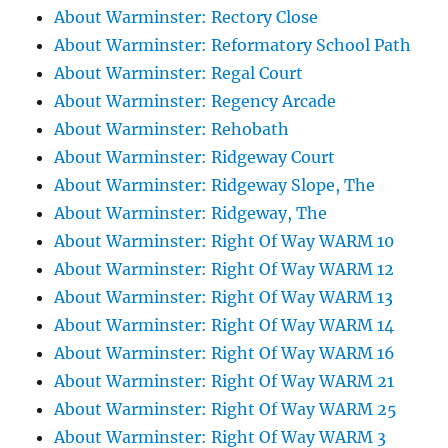
About Warminster: Rectory Close
About Warminster: Reformatory School Path
About Warminster: Regal Court
About Warminster: Regency Arcade
About Warminster: Rehobath
About Warminster: Ridgeway Court
About Warminster: Ridgeway Slope, The
About Warminster: Ridgeway, The
About Warminster: Right Of Way WARM 10
About Warminster: Right Of Way WARM 12
About Warminster: Right Of Way WARM 13
About Warminster: Right Of Way WARM 14
About Warminster: Right Of Way WARM 16
About Warminster: Right Of Way WARM 21
About Warminster: Right Of Way WARM 25
About Warminster: Right Of Way WARM 3