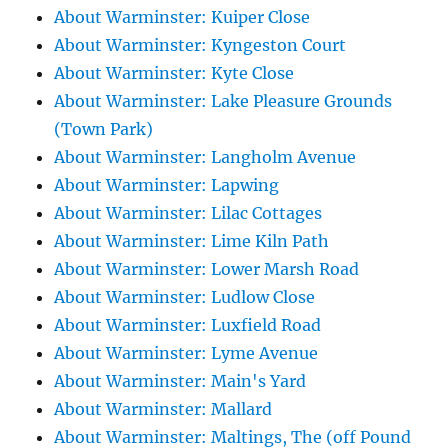
About Warminster: Kuiper Close
About Warminster: Kyngeston Court
About Warminster: Kyte Close
About Warminster: Lake Pleasure Grounds
(Town Park)
About Warminster: Langholm Avenue
About Warminster: Lapwing
About Warminster: Lilac Cottages
About Warminster: Lime Kiln Path
About Warminster: Lower Marsh Road
About Warminster: Ludlow Close
About Warminster: Luxfield Road
About Warminster: Lyme Avenue
About Warminster: Main's Yard
About Warminster: Mallard
About Warminster: Maltings, The (off Pound