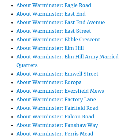
About Warminster: Eagle Road
About Warminster: East End
About Warminster: East End Avenue
About Warminster: East Street
About Warminster: Ebble Crescent
About Warminster: Elm Hill
About Warminster: Elm Hill Army Married
Quarters
About Warminster: Emwell Street
About Warminster: Europa
About Warminster: Eversfield Mews
About Warminster: Factory Lane
About Warminster: Fairfield Road
About Warminster: Falcon Road
About Warminster: Fanshaw Way
About Warminster: Ferris Mead