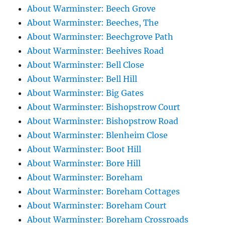
About Warminster: Beech Grove
About Warminster: Beeches, The
About Warminster: Beechgrove Path
About Warminster: Beehives Road
About Warminster: Bell Close
About Warminster: Bell Hill
About Warminster: Big Gates
About Warminster: Bishopstrow Court
About Warminster: Bishopstrow Road
About Warminster: Blenheim Close
About Warminster: Boot Hill
About Warminster: Bore Hill
About Warminster: Boreham
About Warminster: Boreham Cottages
About Warminster: Boreham Court
About Warminster: Boreham Crossroads