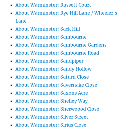
About Warminster: Russett Court
About Warminster: Rye Hill Lane / Wheeler's
Lane
About Warminster: Sack Hill
About Warminster: Sambourne
About Warminster: Sambourne Gardens
About Warminster: Sambourne Road
About Warminster: Sandpiper
About Warminster: Sandy Hollow
About Warminster: Saturn Close
About Warminster: Savernake Close
About Warminster: Saxons Acre
About Warminster: Shelley Way
About Warminster: Sherwoood Close
About Warminster: Silver Street
About Warminster: Sirius Close