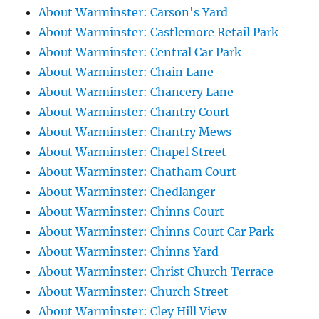
About Warminster: Carson's Yard
About Warminster: Castlemore Retail Park
About Warminster: Central Car Park
About Warminster: Chain Lane
About Warminster: Chancery Lane
About Warminster: Chantry Court
About Warminster: Chantry Mews
About Warminster: Chapel Street
About Warminster: Chatham Court
About Warminster: Chedlanger
About Warminster: Chinns Court
About Warminster: Chinns Court Car Park
About Warminster: Chinns Yard
About Warminster: Christ Church Terrace
About Warminster: Church Street
About Warminster: Cley Hill View