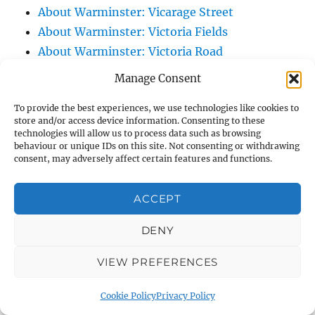
About Warminster: Vicarage Street
About Warminster: Victoria Fields
About Warminster: Victoria Road
About Warminster: Warminster Civic Centre
Manage Consent
/ Assembly Hall
To provide the best experiences, we use technologies like cookies to
About Warminster: Warminster Common
store and/or access device information. Consenting to these
About Warminster: Warminster Community
technologies will allow us to process data such as browsing
behaviour or unique IDs on this site. Not consenting or withdrawing
Garden
consent, may adversely affect certain features and functions.
About Warminster: Warminster Community
Orchard
ACCEPT
About Warminster: Warminster Library
About Warminster: Warminster Library Car
DENY
Park
VIEW PREFERENCES
About Warminster: Warminster Sports
Centre
Cookie Policy
Privacy Policy
About Warminster: Webb Close