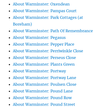
About Warminster: Oxendean
About Warminster: Pampas Court
About Warminster: Park Cottages (at
Boreham)
About Warminster: Path Of Remembrance
About Warminster: Pegasus
About Warminster: Pepper Place
About Warminster: Perriwinkle Close
About Warminster: Perseus Close
About Warminster: Plants Green
About Warminster: Portway
About Warminster: Portway Lane
About Warminster: Poulsen Close
About Warminster: Pound Lane
About Warminster: Pound Row
About Warminster: Pound Street