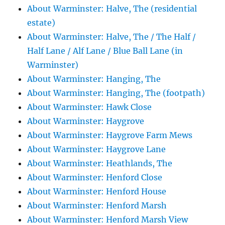
About Warminster: Halve, The (residential
estate)
About Warminster: Halve, The / The Half /
Half Lane / Alf Lane / Blue Ball Lane (in
Warminster)
About Warminster: Hanging, The
About Warminster: Hanging, The (footpath)
About Warminster: Hawk Close
About Warminster: Haygrove
About Warminster: Haygrove Farm Mews
About Warminster: Haygrove Lane
About Warminster: Heathlands, The
About Warminster: Henford Close
About Warminster: Henford House
About Warminster: Henford Marsh
About Warminster: Henford Marsh View