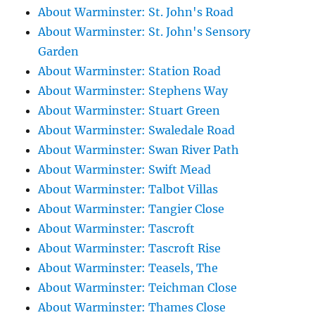
About Warminster: St. John's Road
About Warminster: St. John's Sensory
Garden
About Warminster: Station Road
About Warminster: Stephens Way
About Warminster: Stuart Green
About Warminster: Swaledale Road
About Warminster: Swan River Path
About Warminster: Swift Mead
About Warminster: Talbot Villas
About Warminster: Tangier Close
About Warminster: Tascroft
About Warminster: Tascroft Rise
About Warminster: Teasels, The
About Warminster: Teichman Close
About Warminster: Thames Close