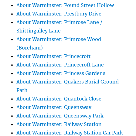
About Warminster: Pound Street Hollow
About Warminster: Prestbury Drive
About Warminster: Primrose Lane /
Shittingalley Lane
About Warminster: Primrose Wood
(Boreham)
About Warminster: Princecroft
About Warminster: Princecroft Lane
About Warminster: Princess Gardens
About Warminster: Quakers Burial Ground
Path
About Warminster: Quantock Close
About Warminster: Queensway
About Warminster: Queensway Park
About Warminster: Railway Station
About Warminster: Railway Station Car Park