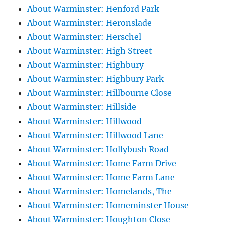
About Warminster: Henford Park
About Warminster: Heronslade
About Warminster: Herschel
About Warminster: High Street
About Warminster: Highbury
About Warminster: Highbury Park
About Warminster: Hillbourne Close
About Warminster: Hillside
About Warminster: Hillwood
About Warminster: Hillwood Lane
About Warminster: Hollybush Road
About Warminster: Home Farm Drive
About Warminster: Home Farm Lane
About Warminster: Homelands, The
About Warminster: Homeminster House
About Warminster: Houghton Close