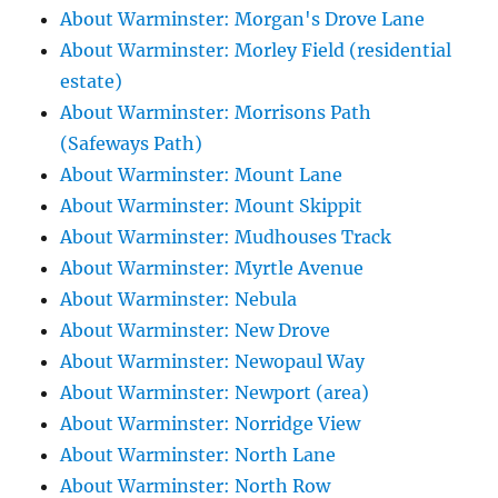
About Warminster: Morgan's Drove Lane
About Warminster: Morley Field (residential
estate)
About Warminster: Morrisons Path
(Safeways Path)
About Warminster: Mount Lane
About Warminster: Mount Skippit
About Warminster: Mudhouses Track
About Warminster: Myrtle Avenue
About Warminster: Nebula
About Warminster: New Drove
About Warminster: Newopaul Way
About Warminster: Newport (area)
About Warminster: Norridge View
About Warminster: North Lane
About Warminster: North Row