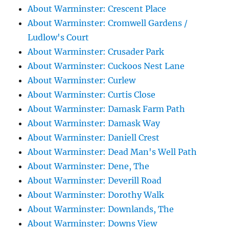
About Warminster: Crescent Place
About Warminster: Cromwell Gardens /
Ludlow's Court
About Warminster: Crusader Park
About Warminster: Cuckoos Nest Lane
About Warminster: Curlew
About Warminster: Curtis Close
About Warminster: Damask Farm Path
About Warminster: Damask Way
About Warminster: Daniell Crest
About Warminster: Dead Man's Well Path
About Warminster: Dene, The
About Warminster: Deverill Road
About Warminster: Dorothy Walk
About Warminster: Downlands, The
About Warminster: Downs View