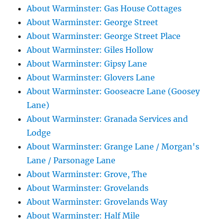
About Warminster: Gas House Cottages
About Warminster: George Street
About Warminster: George Street Place
About Warminster: Giles Hollow
About Warminster: Gipsy Lane
About Warminster: Glovers Lane
About Warminster: Gooseacre Lane (Goosey
Lane)
About Warminster: Granada Services and
Lodge
About Warminster: Grange Lane / Morgan's
Lane / Parsonage Lane
About Warminster: Grove, The
About Warminster: Grovelands
About Warminster: Grovelands Way
About Warminster: Half Mile