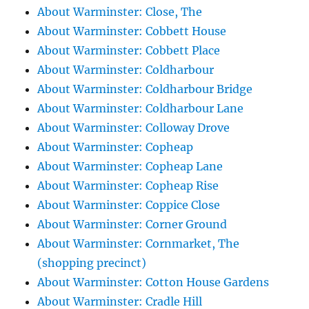
About Warminster: Close, The
About Warminster: Cobbett House
About Warminster: Cobbett Place
About Warminster: Coldharbour
About Warminster: Coldharbour Bridge
About Warminster: Coldharbour Lane
About Warminster: Colloway Drove
About Warminster: Copheap
About Warminster: Copheap Lane
About Warminster: Copheap Rise
About Warminster: Coppice Close
About Warminster: Corner Ground
About Warminster: Cornmarket, The
(shopping precinct)
About Warminster: Cotton House Gardens
About Warminster: Cradle Hill