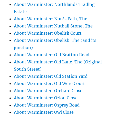
About Warminster: Northlands Trading
Estate
About Warminster: Nun's Path, The
About Warminster: Nutball Stone, The
About Warminster: Obelisk Court
About Warminster: Obelisk, The (and its
junction)
About Warminster: Old Bratton Road
About Warminster: Old Lane, The (Original
South Street)
About Warminster: Old Station Yard
About Warminster: Old Were Court
About Warminster: Orchard Close
About Warminster: Orion Close
About Warminster: Osprey Road
About Warminster: Owl Close