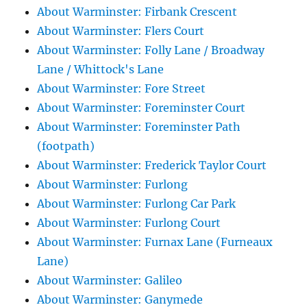
About Warminster: Firbank Crescent
About Warminster: Flers Court
About Warminster: Folly Lane / Broadway
Lane / Whittock's Lane
About Warminster: Fore Street
About Warminster: Foreminster Court
About Warminster: Foreminster Path
(footpath)
About Warminster: Frederick Taylor Court
About Warminster: Furlong
About Warminster: Furlong Car Park
About Warminster: Furlong Court
About Warminster: Furnax Lane (Furneaux
Lane)
About Warminster: Galileo
About Warminster: Ganymede