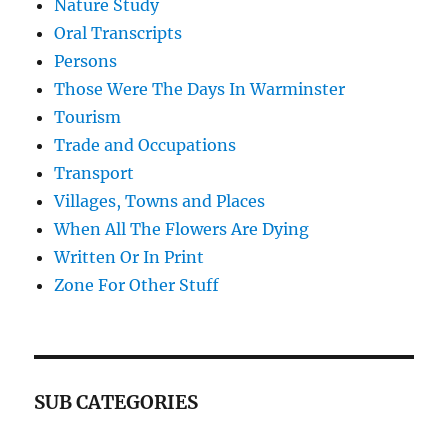
Nature Study
Oral Transcripts
Persons
Those Were The Days In Warminster
Tourism
Trade and Occupations
Transport
Villages, Towns and Places
When All The Flowers Are Dying
Written Or In Print
Zone For Other Stuff
SUB CATEGORIES