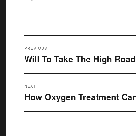
Post
PREVIOUS
navigation
Will To Take The High Road
Previous
post:
NEXT
How Oxygen Treatment Can
Next
post: