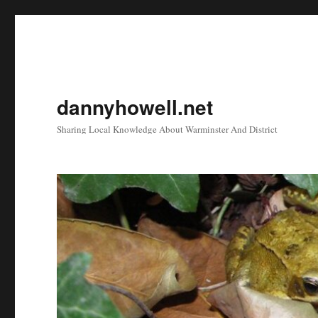
dannyhowell.net
Sharing Local Knowledge About Warminster And District