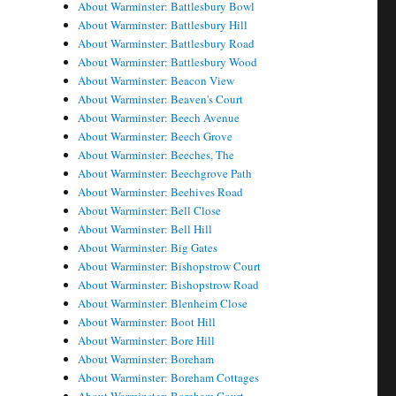
About Warminster: Battlesbury Bowl
About Warminster: Battlesbury Hill
About Warminster: Battlesbury Road
About Warminster: Battlesbury Wood
About Warminster: Beacon View
About Warminster: Beaven's Court
About Warminster: Beech Avenue
About Warminster: Beech Grove
About Warminster: Beeches, The
About Warminster: Beechgrove Path
About Warminster: Beehives Road
About Warminster: Bell Close
About Warminster: Bell Hill
About Warminster: Big Gates
About Warminster: Bishopstrow Court
About Warminster: Bishopstrow Road
About Warminster: Blenheim Close
About Warminster: Boot Hill
About Warminster: Bore Hill
About Warminster: Boreham
About Warminster: Boreham Cottages