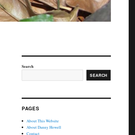
Search
SEARCH
PAGES
About This Website
About Danny Howell
Contact