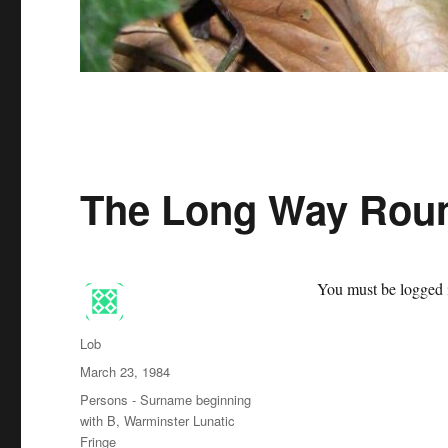
The Long Way Roun
You must be logged i
Author
Lob
Posted
March 23, 1984
on
Categories
Persons - Surname beginning
with B
,
Warminster Lunatic
Fringe