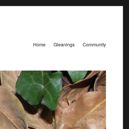
Home
Gleanings
Community