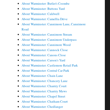
About Warminster: Butler's Coombe
About Warminster: Buttons Yard
About Warminster: Caldwell
About Warminster: Camellia Drive
About Warminster: Cannimore Lane, Cannimore
Road
About Warminster: Cannimore Stream
About Warminster: Cannimore Underpass
About Warminster: Cannimore Wood
About Warminster: Cannock Close
About Warminster: Canons Close
About Warminster: Carson's Yard
About Warminster: Castlemore Retail Park
About Warminster: Central Car Park
About Warminster: Chain Lane
About Warminster: Chancery Lane
About Warminster: Chantry Court
About Warminster: Chantry Mews
About Warminster: Chapel Street
About Warminster: Chatham Court
About Warminster: Chedlanger