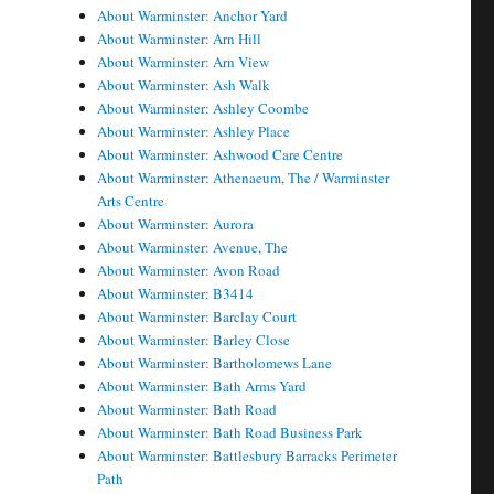
About Warminster: Anchor Yard
About Warminster: Arn Hill
About Warminster: Arn View
About Warminster: Ash Walk
About Warminster: Ashley Coombe
About Warminster: Ashley Place
About Warminster: Ashwood Care Centre
About Warminster: Athenaeum, The / Warminster
Arts Centre
About Warminster: Aurora
About Warminster: Avenue, The
About Warminster: Avon Road
About Warminster: B3414
About Warminster: Barclay Court
About Warminster: Barley Close
About Warminster: Bartholomews Lane
About Warminster: Bath Arms Yard
About Warminster: Bath Road
About Warminster: Bath Road Business Park
About Warminster: Battlesbury Barracks Perimeter
Path