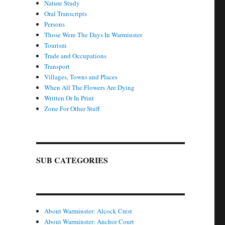
Nature Study
Oral Transcripts
Persons
Those Were The Days In Warminster
Tourism
Trade and Occupations
Transport
Villages, Towns and Places
When All The Flowers Are Dying
Written Or In Print
Zone For Other Stuff
SUB CATEGORIES
About Warminster: Alcock Crest
About Warminster: Anchor Court