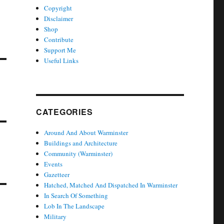
Copyright
Disclaimer
Shop
Contribute
Support Me
Useful Links
CATEGORIES
Around And About Warminster
Buildings and Architecture
Community (Warminster)
Events
Gazetteer
Hatched, Matched And Dispatched In Warminster
In Search Of Something
Lob In The Landscape
Military