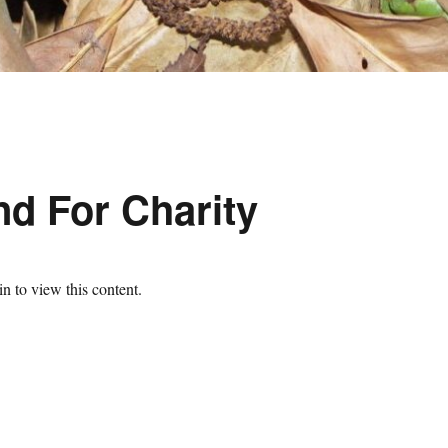
d For Charity
n to view this content.