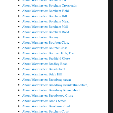
About Warminster: Boreham Court
About Warminster: Boreham Crossroads
About Warminster: Boreham Field
About Warminster: Boreham Hill
About Warminster: Boreham Mead
About Warminster: Boreham Mill
About Warminster: Boreham Road
About Warminster: Botany
About Warminster: Bourbon Close
About Warminster: Bourne Close
About Warminster: Bourne Ditch, The
About Warminster: Bradfield Close
About Warminster: Bradley Road
About Warminster: Bread Street
About Warminster: Brick Hill
About Warminster: Broadway (area)
About Warminster: Broadway (residential estate)
About Warminster: Broadway Roundabout
About Warminster: Broadwood Close
About Warminster: Brook Street
About Warminster: Broxburn Road
About Warminster: Butchers Court