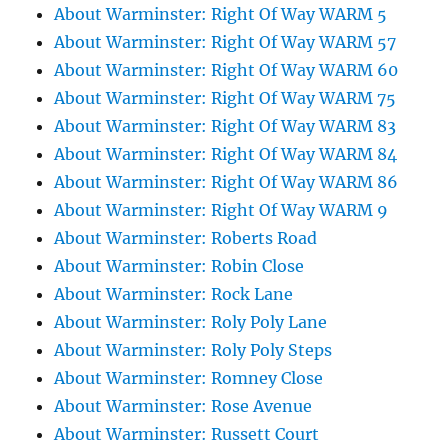
About Warminster: Right Of Way WARM 5
About Warminster: Right Of Way WARM 57
About Warminster: Right Of Way WARM 60
About Warminster: Right Of Way WARM 75
About Warminster: Right Of Way WARM 83
About Warminster: Right Of Way WARM 84
About Warminster: Right Of Way WARM 86
About Warminster: Right Of Way WARM 9
About Warminster: Roberts Road
About Warminster: Robin Close
About Warminster: Rock Lane
About Warminster: Roly Poly Lane
About Warminster: Roly Poly Steps
About Warminster: Romney Close
About Warminster: Rose Avenue
About Warminster: Russett Court