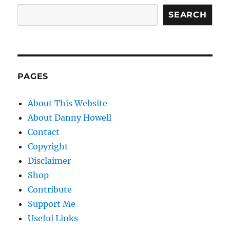
SEARCH
PAGES
About This Website
About Danny Howell
Contact
Copyright
Disclaimer
Shop
Contribute
Support Me
Useful Links