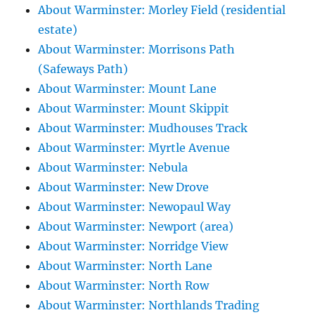
About Warminster: Morley Field (residential
estate)
About Warminster: Morrisons Path
(Safeways Path)
About Warminster: Mount Lane
About Warminster: Mount Skippit
About Warminster: Mudhouses Track
About Warminster: Myrtle Avenue
About Warminster: Nebula
About Warminster: New Drove
About Warminster: Newopaul Way
About Warminster: Newport (area)
About Warminster: Norridge View
About Warminster: North Lane
About Warminster: North Row
About Warminster: Northlands Trading