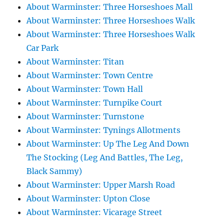
About Warminster: Three Horseshoes Mall
About Warminster: Three Horseshoes Walk
About Warminster: Three Horseshoes Walk
Car Park
About Warminster: Titan
About Warminster: Town Centre
About Warminster: Town Hall
About Warminster: Turnpike Court
About Warminster: Turnstone
About Warminster: Tynings Allotments
About Warminster: Up The Leg And Down
The Stocking (Leg And Battles, The Leg,
Black Sammy)
About Warminster: Upper Marsh Road
About Warminster: Upton Close
About Warminster: Vicarage Street