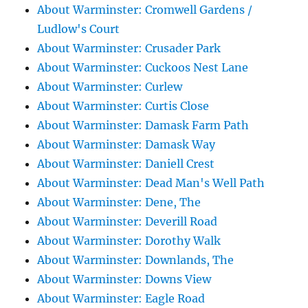
About Warminster: Cromwell Gardens /
Ludlow's Court
About Warminster: Crusader Park
About Warminster: Cuckoos Nest Lane
About Warminster: Curlew
About Warminster: Curtis Close
About Warminster: Damask Farm Path
About Warminster: Damask Way
About Warminster: Daniell Crest
About Warminster: Dead Man's Well Path
About Warminster: Dene, The
About Warminster: Deverill Road
About Warminster: Dorothy Walk
About Warminster: Downlands, The
About Warminster: Downs View
About Warminster: Eagle Road