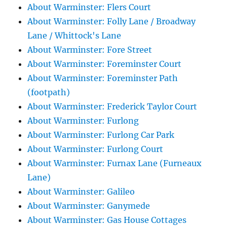
About Warminster: Flers Court
About Warminster: Folly Lane / Broadway
Lane / Whittock's Lane
About Warminster: Fore Street
About Warminster: Foreminster Court
About Warminster: Foreminster Path
(footpath)
About Warminster: Frederick Taylor Court
About Warminster: Furlong
About Warminster: Furlong Car Park
About Warminster: Furlong Court
About Warminster: Furnax Lane (Furneaux
Lane)
About Warminster: Galileo
About Warminster: Ganymede
About Warminster: Gas House Cottages