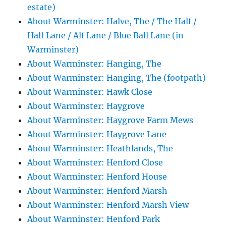
estate)
About Warminster: Halve, The / The Half /
Half Lane / Alf Lane / Blue Ball Lane (in
Warminster)
About Warminster: Hanging, The
About Warminster: Hanging, The (footpath)
About Warminster: Hawk Close
About Warminster: Haygrove
About Warminster: Haygrove Farm Mews
About Warminster: Haygrove Lane
About Warminster: Heathlands, The
About Warminster: Henford Close
About Warminster: Henford House
About Warminster: Henford Marsh
About Warminster: Henford Marsh View
About Warminster: Henford Park