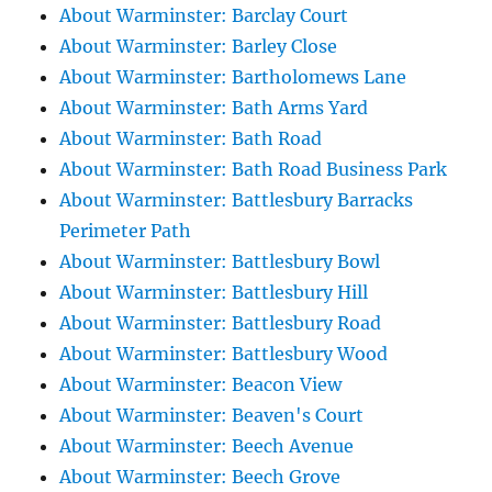
About Warminster: Barclay Court
About Warminster: Barley Close
About Warminster: Bartholomews Lane
About Warminster: Bath Arms Yard
About Warminster: Bath Road
About Warminster: Bath Road Business Park
About Warminster: Battlesbury Barracks
Perimeter Path
About Warminster: Battlesbury Bowl
About Warminster: Battlesbury Hill
About Warminster: Battlesbury Road
About Warminster: Battlesbury Wood
About Warminster: Beacon View
About Warminster: Beaven's Court
About Warminster: Beech Avenue
About Warminster: Beech Grove