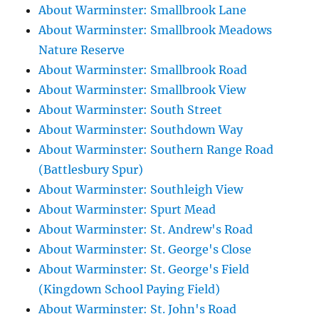
About Warminster: Smallbrook Lane
About Warminster: Smallbrook Meadows
Nature Reserve
About Warminster: Smallbrook Road
About Warminster: Smallbrook View
About Warminster: South Street
About Warminster: Southdown Way
About Warminster: Southern Range Road
(Battlesbury Spur)
About Warminster: Southleigh View
About Warminster: Spurt Mead
About Warminster: St. Andrew's Road
About Warminster: St. George's Close
About Warminster: St. George's Field
(Kingdown School Paying Field)
About Warminster: St. John's Road