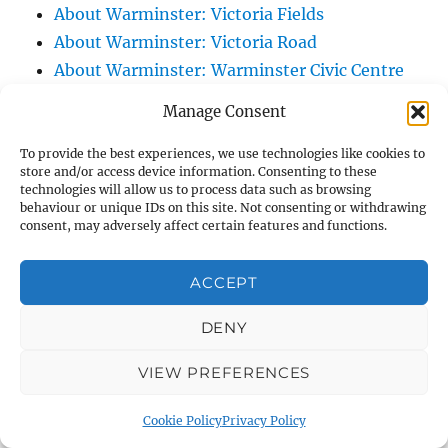
About Warminster: Victoria Fields
About Warminster: Victoria Road
About Warminster: Warminster Civic Centre
/ Assembly Hall
Manage Consent
About Warminster: Warminster Common
About Warminster: Warminster Community
To provide the best experiences, we use technologies like cookies to
store and/or access device information. Consenting to these
Garden
technologies will allow us to process data such as browsing
behaviour or unique IDs on this site. Not consenting or withdrawing
About Warminster: Warminster Community
consent, may adversely affect certain features and functions.
Orchard
About Warminster: Warminster Library
ACCEPT
About Warminster: Warminster Library Car
Park
DENY
About Warminster: Warminster Sports
VIEW PREFERENCES
Centre
About Warminster: Webb Close
Cookie Policy
Privacy Policy
About Warminster: Were Close