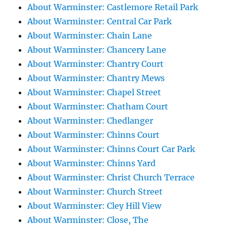
About Warminster: Castlemore Retail Park
About Warminster: Central Car Park
About Warminster: Chain Lane
About Warminster: Chancery Lane
About Warminster: Chantry Court
About Warminster: Chantry Mews
About Warminster: Chapel Street
About Warminster: Chatham Court
About Warminster: Chedlanger
About Warminster: Chinns Court
About Warminster: Chinns Court Car Park
About Warminster: Chinns Yard
About Warminster: Christ Church Terrace
About Warminster: Church Street
About Warminster: Cley Hill View
About Warminster: Close, The