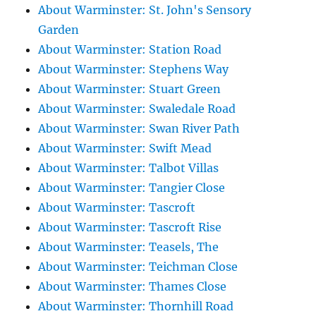
About Warminster: St. John's Sensory
Garden
About Warminster: Station Road
About Warminster: Stephens Way
About Warminster: Stuart Green
About Warminster: Swaledale Road
About Warminster: Swan River Path
About Warminster: Swift Mead
About Warminster: Talbot Villas
About Warminster: Tangier Close
About Warminster: Tascroft
About Warminster: Tascroft Rise
About Warminster: Teasels, The
About Warminster: Teichman Close
About Warminster: Thames Close
About Warminster: Thornhill Road