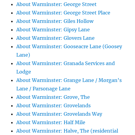
About Warminster: George Street
About Warminster: George Street Place
About Warminster: Giles Hollow
About Warminster: Gipsy Lane
About Warminster: Glovers Lane
About Warminster: Gooseacre Lane (Goosey
Lane)
About Warminster: Granada Services and
Lodge
About Warminster: Grange Lane / Morgan's
Lane / Parsonage Lane
About Warminster: Grove, The
About Warminster: Grovelands
About Warminster: Grovelands Way
About Warminster: Half Mile
About Warminster: Halve, The (residential