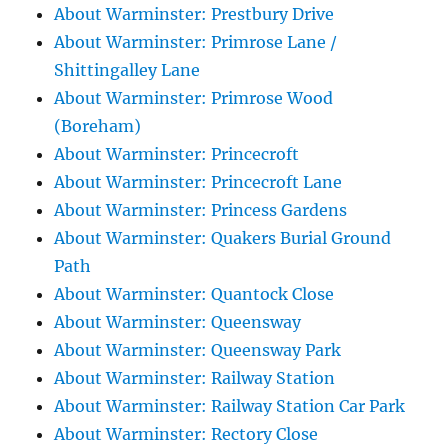
About Warminster: Prestbury Drive
About Warminster: Primrose Lane /
Shittingalley Lane
About Warminster: Primrose Wood
(Boreham)
About Warminster: Princecroft
About Warminster: Princecroft Lane
About Warminster: Princess Gardens
About Warminster: Quakers Burial Ground
Path
About Warminster: Quantock Close
About Warminster: Queensway
About Warminster: Queensway Park
About Warminster: Railway Station
About Warminster: Railway Station Car Park
About Warminster: Rectory Close