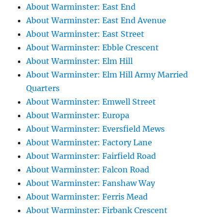
About Warminster: East End
About Warminster: East End Avenue
About Warminster: East Street
About Warminster: Ebble Crescent
About Warminster: Elm Hill
About Warminster: Elm Hill Army Married
Quarters
About Warminster: Emwell Street
About Warminster: Europa
About Warminster: Eversfield Mews
About Warminster: Factory Lane
About Warminster: Fairfield Road
About Warminster: Falcon Road
About Warminster: Fanshaw Way
About Warminster: Ferris Mead
About Warminster: Firbank Crescent