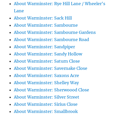
About Warminster: Rye Hill Lane / Wheeler's
Lane
About Warminster: Sack Hill
About Warminster: Sambourne
About Warminster: Sambourne Gardens
About Warminster: Sambourne Road
About Warminster: Sandpiper
About Warminster: Sandy Hollow
About Warminster: Saturn Close
About Warminster: Savernake Close
About Warminster: Saxons Acre
About Warminster: Shelley Way
About Warminster: Sherwoood Close
About Warminster: Silver Street
About Warminster: Sirius Close
About Warminster: Smallbrook