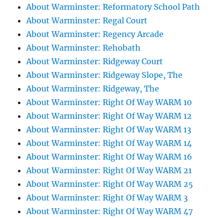
About Warminster: Reformatory School Path
About Warminster: Regal Court
About Warminster: Regency Arcade
About Warminster: Rehobath
About Warminster: Ridgeway Court
About Warminster: Ridgeway Slope, The
About Warminster: Ridgeway, The
About Warminster: Right Of Way WARM 10
About Warminster: Right Of Way WARM 12
About Warminster: Right Of Way WARM 13
About Warminster: Right Of Way WARM 14
About Warminster: Right Of Way WARM 16
About Warminster: Right Of Way WARM 21
About Warminster: Right Of Way WARM 25
About Warminster: Right Of Way WARM 3
About Warminster: Right Of Way WARM 47