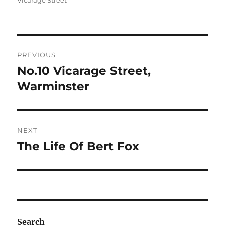
Vicarage Street
Post
PREVIOUS
navigation
No.10 Vicarage Street,
Previous
post:
Warminster
NEXT
The Life Of Bert Fox
Next
post:
Search