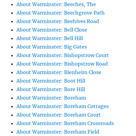
About Warminster: Beeches, The
About Warminster: Beechgrove Path
About Warminster: Beehives Road
About Warminster: Bell Close
About Warminster: Bell Hill
About Warminster: Big Gates
About Warminster: Bishopstrow Court
About Warminster: Bishopstrow Road
About Warminster: Blenheim Close
About Warminster: Boot Hill
About Warminster: Bore Hill
About Warminster: Boreham
About Warminster: Boreham Cottages
About Warminster: Boreham Court
About Warminster: Boreham Crossroads
About Warminster: Boreham Field