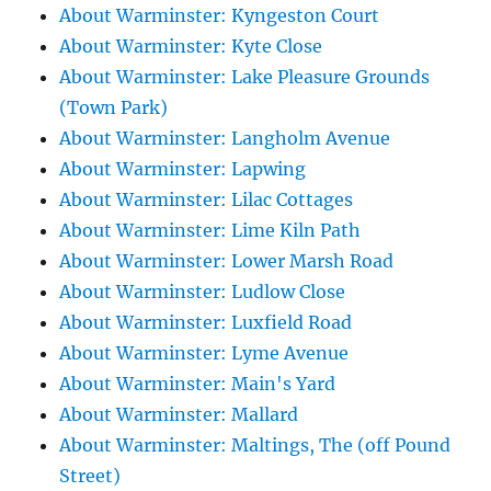
About Warminster: Kyngeston Court
About Warminster: Kyte Close
About Warminster: Lake Pleasure Grounds
(Town Park)
About Warminster: Langholm Avenue
About Warminster: Lapwing
About Warminster: Lilac Cottages
About Warminster: Lime Kiln Path
About Warminster: Lower Marsh Road
About Warminster: Ludlow Close
About Warminster: Luxfield Road
About Warminster: Lyme Avenue
About Warminster: Main's Yard
About Warminster: Mallard
About Warminster: Maltings, The (off Pound
Street)