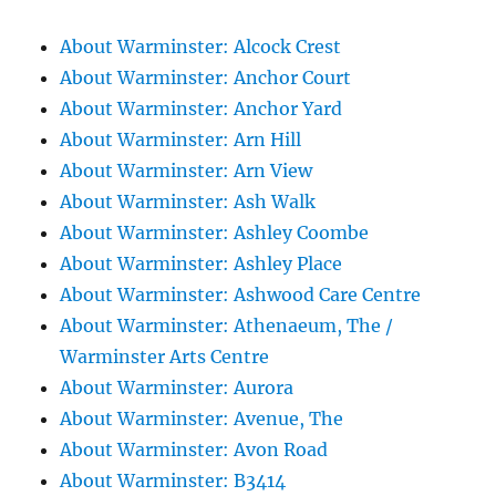
About Warminster: Alcock Crest
About Warminster: Anchor Court
About Warminster: Anchor Yard
About Warminster: Arn Hill
About Warminster: Arn View
About Warminster: Ash Walk
About Warminster: Ashley Coombe
About Warminster: Ashley Place
About Warminster: Ashwood Care Centre
About Warminster: Athenaeum, The /
Warminster Arts Centre
About Warminster: Aurora
About Warminster: Avenue, The
About Warminster: Avon Road
About Warminster: B3414