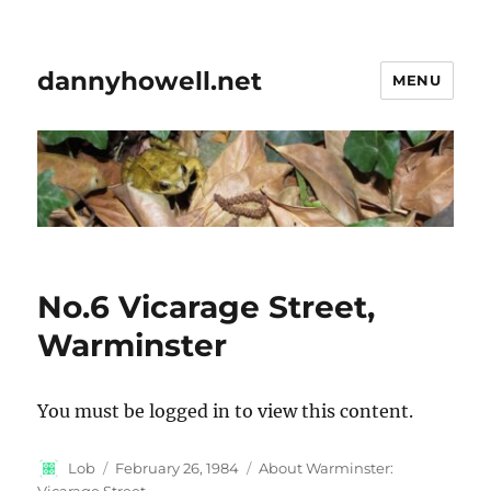
dannyhowell.net
MENU
No.6 Vicarage Street,
Warminster
You must be logged in to view this content.
Author
Posted
Categories
Lob
February 26, 1984
About Warminster:
on