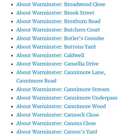
About Warminster: Broadwood Close
About Warminster: Brook Street
About Warminster: Broxburn Road
About Warminster: Butchers Court
About Warminster: Butler's Coombe
About Warminster: Buttons Yard
About Warminster: Caldwell
About Warminster: Camellia Drive
About Warminster: Cannimore Lane,
Cannimore Road
About Warminster: Cannimore Stream
About Warminster: Cannimore Underpass
About Warminster: Cannimore Wood
About Warminster: Cannock Close
About Warminster: Canons Close
About Warminster: Carson's Yard