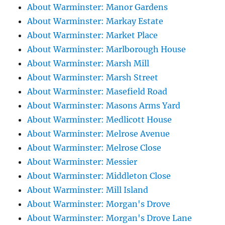
About Warminster: Manor Gardens
About Warminster: Markay Estate
About Warminster: Market Place
About Warminster: Marlborough House
About Warminster: Marsh Mill
About Warminster: Marsh Street
About Warminster: Masefield Road
About Warminster: Masons Arms Yard
About Warminster: Medlicott House
About Warminster: Melrose Avenue
About Warminster: Melrose Close
About Warminster: Messier
About Warminster: Middleton Close
About Warminster: Mill Island
About Warminster: Morgan's Drove
About Warminster: Morgan's Drove Lane