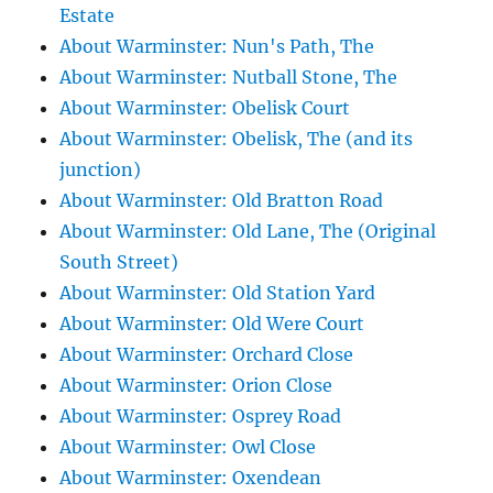
Estate
About Warminster: Nun's Path, The
About Warminster: Nutball Stone, The
About Warminster: Obelisk Court
About Warminster: Obelisk, The (and its
junction)
About Warminster: Old Bratton Road
About Warminster: Old Lane, The (Original
South Street)
About Warminster: Old Station Yard
About Warminster: Old Were Court
About Warminster: Orchard Close
About Warminster: Orion Close
About Warminster: Osprey Road
About Warminster: Owl Close
About Warminster: Oxendean