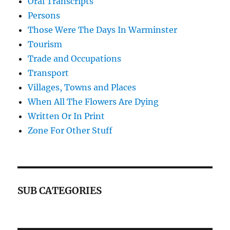
Oral Transcripts
Persons
Those Were The Days In Warminster
Tourism
Trade and Occupations
Transport
Villages, Towns and Places
When All The Flowers Are Dying
Written Or In Print
Zone For Other Stuff
SUB CATEGORIES