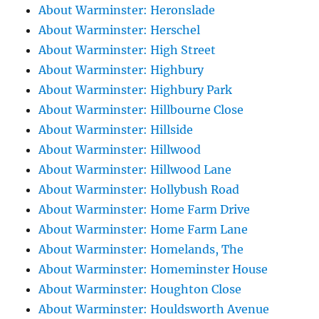
About Warminster: Heronslade
About Warminster: Herschel
About Warminster: High Street
About Warminster: Highbury
About Warminster: Highbury Park
About Warminster: Hillbourne Close
About Warminster: Hillside
About Warminster: Hillwood
About Warminster: Hillwood Lane
About Warminster: Hollybush Road
About Warminster: Home Farm Drive
About Warminster: Home Farm Lane
About Warminster: Homelands, The
About Warminster: Homeminster House
About Warminster: Houghton Close
About Warminster: Houldsworth Avenue