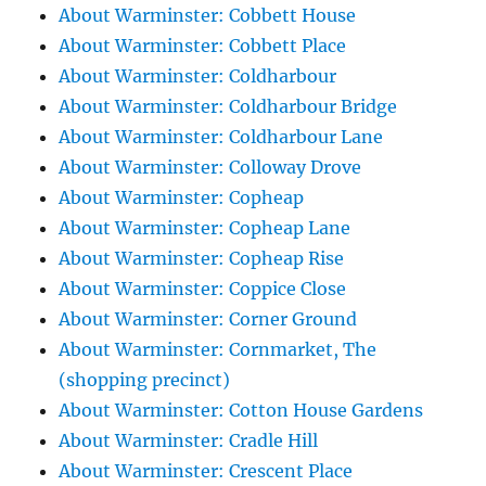
About Warminster: Cobbett House
About Warminster: Cobbett Place
About Warminster: Coldharbour
About Warminster: Coldharbour Bridge
About Warminster: Coldharbour Lane
About Warminster: Colloway Drove
About Warminster: Copheap
About Warminster: Copheap Lane
About Warminster: Copheap Rise
About Warminster: Coppice Close
About Warminster: Corner Ground
About Warminster: Cornmarket, The
(shopping precinct)
About Warminster: Cotton House Gardens
About Warminster: Cradle Hill
About Warminster: Crescent Place