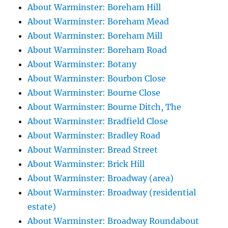
About Warminster: Boreham Hill
About Warminster: Boreham Mead
About Warminster: Boreham Mill
About Warminster: Boreham Road
About Warminster: Botany
About Warminster: Bourbon Close
About Warminster: Bourne Close
About Warminster: Bourne Ditch, The
About Warminster: Bradfield Close
About Warminster: Bradley Road
About Warminster: Bread Street
About Warminster: Brick Hill
About Warminster: Broadway (area)
About Warminster: Broadway (residential
estate)
About Warminster: Broadway Roundabout