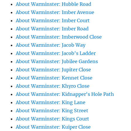
About Warminster: Hubble Road
About Warminster: Imber Avenue
About Warminster: Imber Court
About Warminster: Imber Road
About Warminster: Imberwood Close
About Warminster: Jacob Way
About Warminster: Jacob's Ladder
About Warminster: Jubilee Gardens
About Warminster: Jupiter Close
About Warminster: Kennet Close
About Warminster: Khyro Close
About Warminster: Kidnapper's Hole Path
About Warminster: King Lane
About Warminster: King Street
About Warminster: Kings Court
About Warminster: Kuiper Close