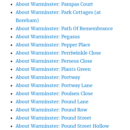
About Warminster: Pampas Court
About Warminster: Park Cottages (at
Boreham)
About Warminster: Path Of Remembrance
About Warminster: Pegasus
About Warminster: Pepper Place
About Warminster: Perriwinkle Close
About Warminster: Perseus Close
About Warminster: Plants Green
About Warminster: Portway
About Warminster: Portway Lane
About Warminster: Poulsen Close
About Warminster: Pound Lane
About Warminster: Pound Row
About Warminster: Pound Street
About Warminster: Pound Street Hollow