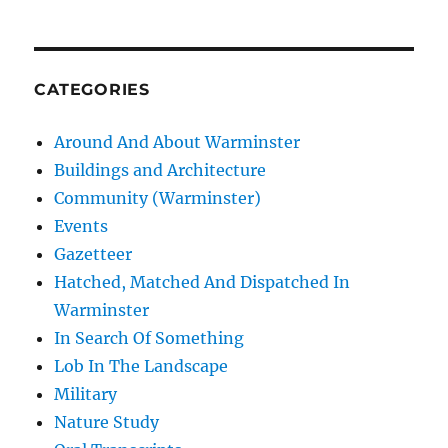
CATEGORIES
Around And About Warminster
Buildings and Architecture
Community (Warminster)
Events
Gazetteer
Hatched, Matched And Dispatched In
Warminster
In Search Of Something
Lob In The Landscape
Military
Nature Study