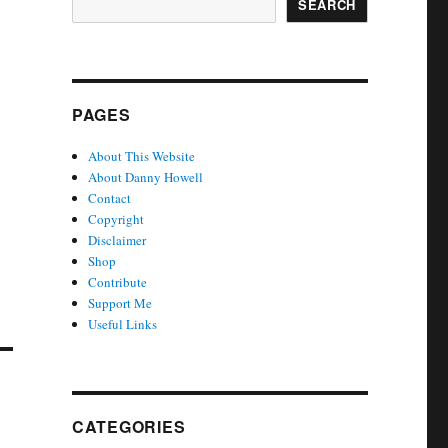
SEARCH
PAGES
About This Website
About Danny Howell
Contact
Copyright
Disclaimer
Shop
Contribute
Support Me
Useful Links
CATEGORIES