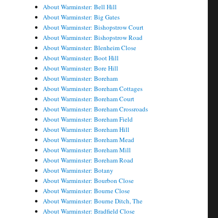
About Warminster: Bell Hill
About Warminster: Big Gates
About Warminster: Bishopstrow Court
About Warminster: Bishopstrow Road
About Warminster: Blenheim Close
About Warminster: Boot Hill
About Warminster: Bore Hill
About Warminster: Boreham
About Warminster: Boreham Cottages
About Warminster: Boreham Court
About Warminster: Boreham Crossroads
About Warminster: Boreham Field
About Warminster: Boreham Hill
About Warminster: Boreham Mead
About Warminster: Boreham Mill
About Warminster: Boreham Road
About Warminster: Botany
About Warminster: Bourbon Close
About Warminster: Bourne Close
About Warminster: Bourne Ditch, The
About Warminster: Bradfield Close