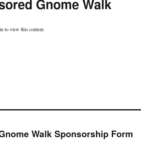
nsored Gnome Walk
n to view this content.
e Gnome Walk Sponsorship Form