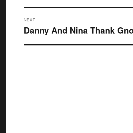
NEXT
Danny And Nina Thank Gn
Next
post: