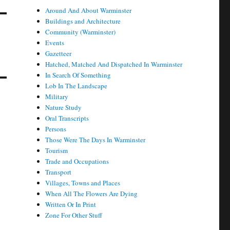
Around And About Warminster
Buildings and Architecture
Community (Warminster)
Events
Gazetteer
Hatched, Matched And Dispatched In Warminster
In Search Of Something
Lob In The Landscape
Military
Nature Study
Oral Transcripts
Persons
Those Were The Days In Warminster
Tourism
Trade and Occupations
Transport
Villages, Towns and Places
When All The Flowers Are Dying
Written Or In Print
Zone For Other Stuff