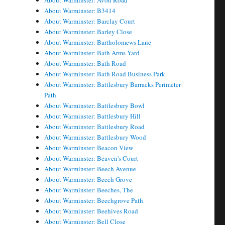
About Warminster: Avon Road
About Warminster: B3414
About Warminster: Barclay Court
About Warminster: Barley Close
About Warminster: Bartholomews Lane
About Warminster: Bath Arms Yard
About Warminster: Bath Road
About Warminster: Bath Road Business Park
About Warminster: Battlesbury Barracks Perimeter
Path
About Warminster: Battlesbury Bowl
About Warminster: Battlesbury Hill
About Warminster: Battlesbury Road
About Warminster: Battlesbury Wood
About Warminster: Beacon View
About Warminster: Beaven's Court
About Warminster: Beech Avenue
About Warminster: Beech Grove
About Warminster: Beeches, The
About Warminster: Beechgrove Path
About Warminster: Beehives Road
About Warminster: Bell Close