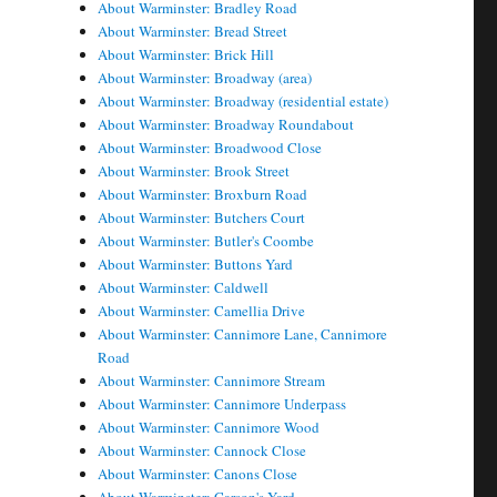
About Warminster: Bradley Road
About Warminster: Bread Street
About Warminster: Brick Hill
About Warminster: Broadway (area)
About Warminster: Broadway (residential estate)
About Warminster: Broadway Roundabout
About Warminster: Broadwood Close
About Warminster: Brook Street
About Warminster: Broxburn Road
About Warminster: Butchers Court
About Warminster: Butler's Coombe
About Warminster: Buttons Yard
About Warminster: Caldwell
About Warminster: Camellia Drive
About Warminster: Cannimore Lane, Cannimore
Road
About Warminster: Cannimore Stream
About Warminster: Cannimore Underpass
About Warminster: Cannimore Wood
About Warminster: Cannock Close
About Warminster: Canons Close