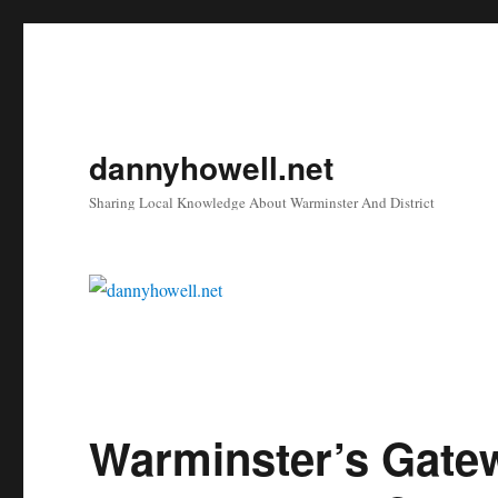
dannyhowell.net
Sharing Local Knowledge About Warminster And District
Warminster’s Gate