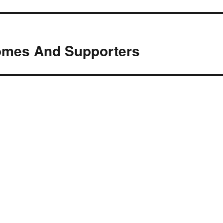
omes And Supporters