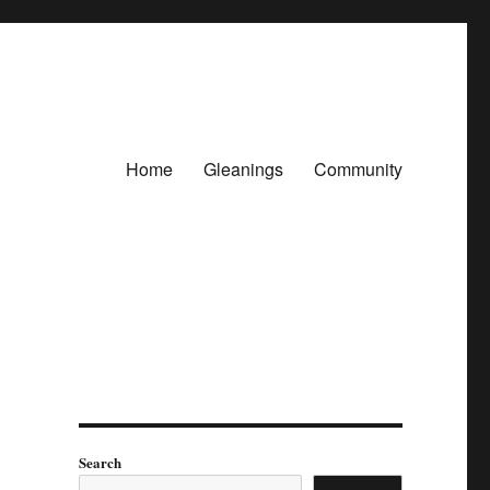
Home
Gleanings
Community
Search