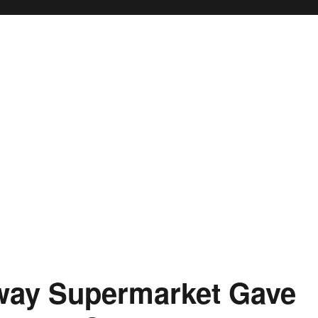
way Supermarket Gave