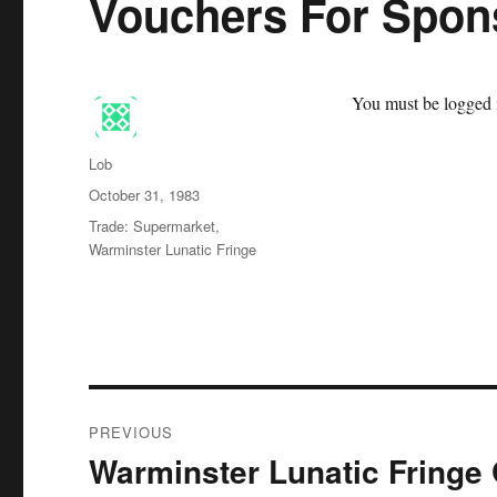
Vouchers For Spo
You must be logged i
Author
Lob
Posted
October 31, 1983
on
Categories
Trade: Supermarket
,
Warminster Lunatic Fringe
Post
PREVIOUS
navigation
Warminster Lunatic Fring
Previous
post: