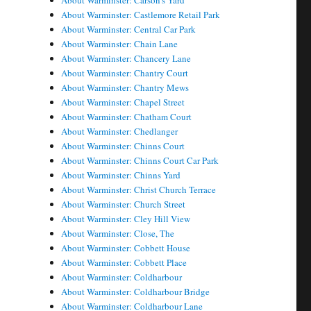
About Warminster: Carson's Yard
About Warminster: Castlemore Retail Park
About Warminster: Central Car Park
About Warminster: Chain Lane
About Warminster: Chancery Lane
About Warminster: Chantry Court
About Warminster: Chantry Mews
About Warminster: Chapel Street
About Warminster: Chatham Court
About Warminster: Chedlanger
About Warminster: Chinns Court
About Warminster: Chinns Court Car Park
About Warminster: Chinns Yard
About Warminster: Christ Church Terrace
About Warminster: Church Street
About Warminster: Cley Hill View
About Warminster: Close, The
About Warminster: Cobbett House
About Warminster: Cobbett Place
About Warminster: Coldharbour
About Warminster: Coldharbour Bridge
About Warminster: Coldharbour Lane