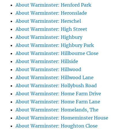
About Warminster: Henford Park
About Warminster: Heronslade
About Warminster: Herschel
About Warminster: High Street
About Warminster: Highbury
About Warminster: Highbury Park
About Warminster: Hillbourne Close
About Warminster: Hillside
About Warminster: Hillwood
About Warminster: Hillwood Lane
About Warminster: Hollybush Road
About Warminster: Home Farm Drive
About Warminster: Home Farm Lane
About Warminster: Homelands, The
About Warminster: Homeminster House
About Warminster: Houghton Close