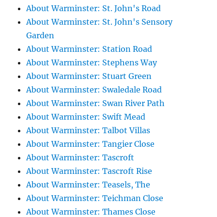
About Warminster: St. John's Road
About Warminster: St. John's Sensory
Garden
About Warminster: Station Road
About Warminster: Stephens Way
About Warminster: Stuart Green
About Warminster: Swaledale Road
About Warminster: Swan River Path
About Warminster: Swift Mead
About Warminster: Talbot Villas
About Warminster: Tangier Close
About Warminster: Tascroft
About Warminster: Tascroft Rise
About Warminster: Teasels, The
About Warminster: Teichman Close
About Warminster: Thames Close