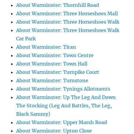
About Warminster: Thornhill Road
About Warminster: Three Horseshoes Mall
About Warminster: Three Horseshoes Walk
About Warminster: Three Horseshoes Walk
Car Park
About Warminster: Titan
About Warminster: Town Centre
About Warminster: Town Hall
About Warminster: Turnpike Court
About Warminster: Turnstone
About Warminster: Tynings Allotments
About Warminster: Up The Leg And Down
The Stocking (Leg And Battles, The Leg,
Black Sammy)
About Warminster: Upper Marsh Road
About Warminster: Upton Close