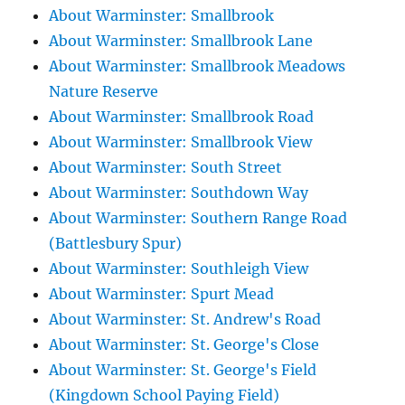
About Warminster: Smallbrook
About Warminster: Smallbrook Lane
About Warminster: Smallbrook Meadows
Nature Reserve
About Warminster: Smallbrook Road
About Warminster: Smallbrook View
About Warminster: South Street
About Warminster: Southdown Way
About Warminster: Southern Range Road
(Battlesbury Spur)
About Warminster: Southleigh View
About Warminster: Spurt Mead
About Warminster: St. Andrew's Road
About Warminster: St. George's Close
About Warminster: St. George's Field
(Kingdown School Paying Field)