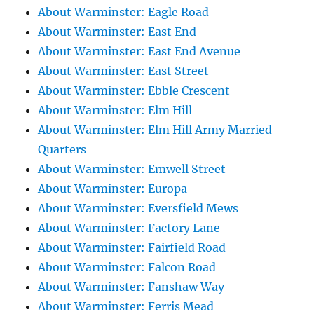
About Warminster: Eagle Road
About Warminster: East End
About Warminster: East End Avenue
About Warminster: East Street
About Warminster: Ebble Crescent
About Warminster: Elm Hill
About Warminster: Elm Hill Army Married
Quarters
About Warminster: Emwell Street
About Warminster: Europa
About Warminster: Eversfield Mews
About Warminster: Factory Lane
About Warminster: Fairfield Road
About Warminster: Falcon Road
About Warminster: Fanshaw Way
About Warminster: Ferris Mead