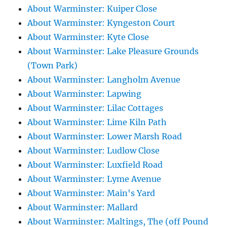
About Warminster: Kuiper Close
About Warminster: Kyngeston Court
About Warminster: Kyte Close
About Warminster: Lake Pleasure Grounds
(Town Park)
About Warminster: Langholm Avenue
About Warminster: Lapwing
About Warminster: Lilac Cottages
About Warminster: Lime Kiln Path
About Warminster: Lower Marsh Road
About Warminster: Ludlow Close
About Warminster: Luxfield Road
About Warminster: Lyme Avenue
About Warminster: Main's Yard
About Warminster: Mallard
About Warminster: Maltings, The (off Pound