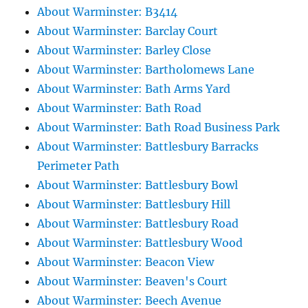
About Warminster: B3414
About Warminster: Barclay Court
About Warminster: Barley Close
About Warminster: Bartholomews Lane
About Warminster: Bath Arms Yard
About Warminster: Bath Road
About Warminster: Bath Road Business Park
About Warminster: Battlesbury Barracks
Perimeter Path
About Warminster: Battlesbury Bowl
About Warminster: Battlesbury Hill
About Warminster: Battlesbury Road
About Warminster: Battlesbury Wood
About Warminster: Beacon View
About Warminster: Beaven's Court
About Warminster: Beech Avenue