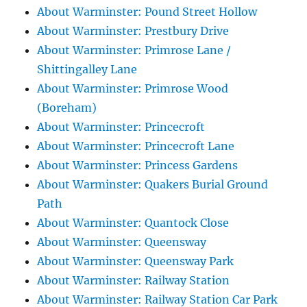
About Warminster: Pound Street Hollow
About Warminster: Prestbury Drive
About Warminster: Primrose Lane /
Shittingalley Lane
About Warminster: Primrose Wood
(Boreham)
About Warminster: Princecroft
About Warminster: Princecroft Lane
About Warminster: Princess Gardens
About Warminster: Quakers Burial Ground
Path
About Warminster: Quantock Close
About Warminster: Queensway
About Warminster: Queensway Park
About Warminster: Railway Station
About Warminster: Railway Station Car Park