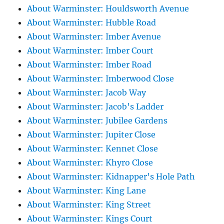
About Warminster: Houldsworth Avenue
About Warminster: Hubble Road
About Warminster: Imber Avenue
About Warminster: Imber Court
About Warminster: Imber Road
About Warminster: Imberwood Close
About Warminster: Jacob Way
About Warminster: Jacob's Ladder
About Warminster: Jubilee Gardens
About Warminster: Jupiter Close
About Warminster: Kennet Close
About Warminster: Khyro Close
About Warminster: Kidnapper's Hole Path
About Warminster: King Lane
About Warminster: King Street
About Warminster: Kings Court