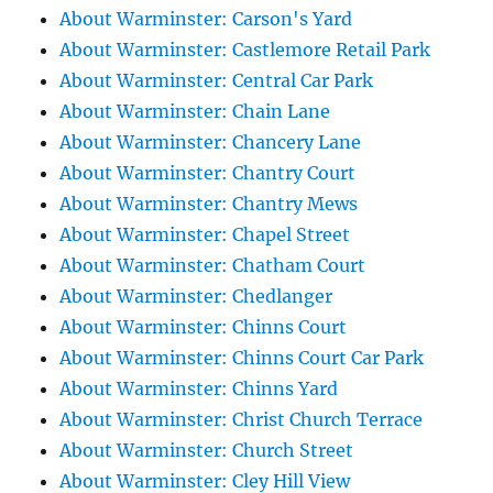
About Warminster: Carson's Yard
About Warminster: Castlemore Retail Park
About Warminster: Central Car Park
About Warminster: Chain Lane
About Warminster: Chancery Lane
About Warminster: Chantry Court
About Warminster: Chantry Mews
About Warminster: Chapel Street
About Warminster: Chatham Court
About Warminster: Chedlanger
About Warminster: Chinns Court
About Warminster: Chinns Court Car Park
About Warminster: Chinns Yard
About Warminster: Christ Church Terrace
About Warminster: Church Street
About Warminster: Cley Hill View