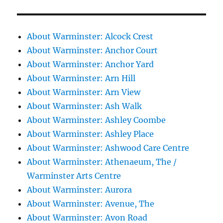
About Warminster: Alcock Crest
About Warminster: Anchor Court
About Warminster: Anchor Yard
About Warminster: Arn Hill
About Warminster: Arn View
About Warminster: Ash Walk
About Warminster: Ashley Coombe
About Warminster: Ashley Place
About Warminster: Ashwood Care Centre
About Warminster: Athenaeum, The /
Warminster Arts Centre
About Warminster: Aurora
About Warminster: Avenue, The
About Warminster: Avon Road