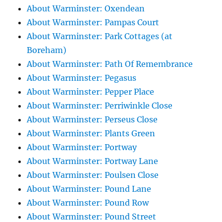
About Warminster: Oxendean
About Warminster: Pampas Court
About Warminster: Park Cottages (at
Boreham)
About Warminster: Path Of Remembrance
About Warminster: Pegasus
About Warminster: Pepper Place
About Warminster: Perriwinkle Close
About Warminster: Perseus Close
About Warminster: Plants Green
About Warminster: Portway
About Warminster: Portway Lane
About Warminster: Poulsen Close
About Warminster: Pound Lane
About Warminster: Pound Row
About Warminster: Pound Street