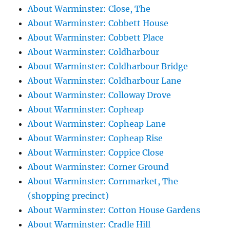
About Warminster: Close, The
About Warminster: Cobbett House
About Warminster: Cobbett Place
About Warminster: Coldharbour
About Warminster: Coldharbour Bridge
About Warminster: Coldharbour Lane
About Warminster: Colloway Drove
About Warminster: Copheap
About Warminster: Copheap Lane
About Warminster: Copheap Rise
About Warminster: Coppice Close
About Warminster: Corner Ground
About Warminster: Cornmarket, The
(shopping precinct)
About Warminster: Cotton House Gardens
About Warminster: Cradle Hill