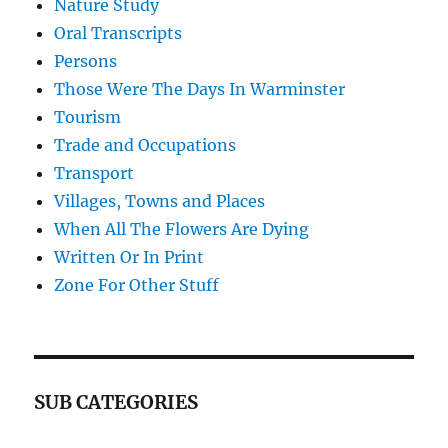
Nature Study
Oral Transcripts
Persons
Those Were The Days In Warminster
Tourism
Trade and Occupations
Transport
Villages, Towns and Places
When All The Flowers Are Dying
Written Or In Print
Zone For Other Stuff
SUB CATEGORIES