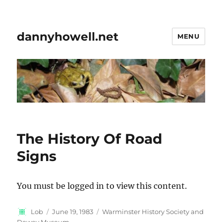
dannyhowell.net
MENU
The History Of Road
Signs
You must be logged in to view this content.
Author
Posted
Categories
Lob
June 19, 1983
Warminster History Society and
on