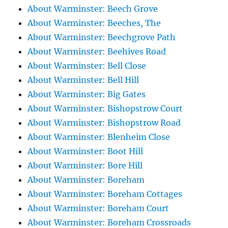
About Warminster: Beech Grove
About Warminster: Beeches, The
About Warminster: Beechgrove Path
About Warminster: Beehives Road
About Warminster: Bell Close
About Warminster: Bell Hill
About Warminster: Big Gates
About Warminster: Bishopstrow Court
About Warminster: Bishopstrow Road
About Warminster: Blenheim Close
About Warminster: Boot Hill
About Warminster: Bore Hill
About Warminster: Boreham
About Warminster: Boreham Cottages
About Warminster: Boreham Court
About Warminster: Boreham Crossroads