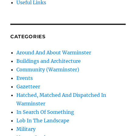
Useful Links
CATEGORIES
Around And About Warminster
Buildings and Architecture
Community (Warminster)
Events
Gazetteer
Hatched, Matched And Dispatched In
Warminster
In Search Of Something
Lob In The Landscape
Military