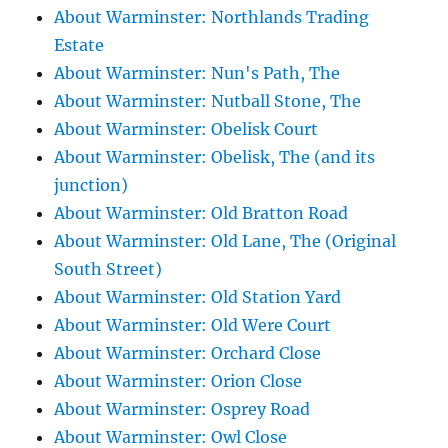
About Warminster: Northlands Trading
Estate
About Warminster: Nun's Path, The
About Warminster: Nutball Stone, The
About Warminster: Obelisk Court
About Warminster: Obelisk, The (and its
junction)
About Warminster: Old Bratton Road
About Warminster: Old Lane, The (Original
South Street)
About Warminster: Old Station Yard
About Warminster: Old Were Court
About Warminster: Orchard Close
About Warminster: Orion Close
About Warminster: Osprey Road
About Warminster: Owl Close