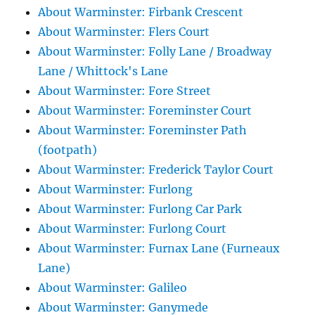
About Warminster: Firbank Crescent
About Warminster: Flers Court
About Warminster: Folly Lane / Broadway
Lane / Whittock's Lane
About Warminster: Fore Street
About Warminster: Foreminster Court
About Warminster: Foreminster Path
(footpath)
About Warminster: Frederick Taylor Court
About Warminster: Furlong
About Warminster: Furlong Car Park
About Warminster: Furlong Court
About Warminster: Furnax Lane (Furneaux
Lane)
About Warminster: Galileo
About Warminster: Ganymede