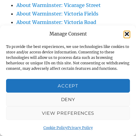
About Warminster: Vicarage Street
About Warminster: Victoria Fields
About Warminster: Victoria Road
About Warminster: Warminster Civic Centre
Manage Consent
/ Assembly Hall
To provide the best experiences, we use technologies like cookies to
About Warminster: Warminster Common
store and/or access device information. Consenting to these
About Warminster: Warminster Community
technologies will allow us to process data such as browsing
behaviour or unique IDs on this site. Not consenting or withdrawing
Garden
consent, may adversely affect certain features and functions.
About Warminster: Warminster Community
Orchard
ACCEPT
About Warminster: Warminster Library
About Warminster: Warminster Library Car
DENY
Park
VIEW PREFERENCES
About Warminster: Warminster Sports
Centre
Cookie Policy
Privacy Policy
About Warminster: Webb Close