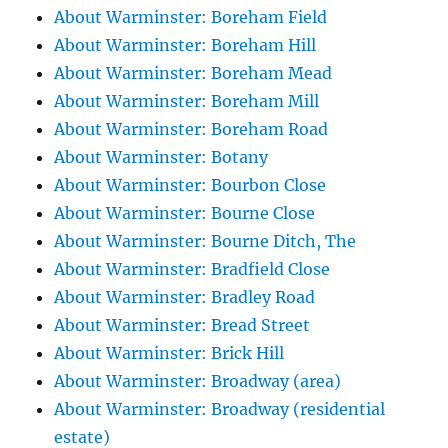
About Warminster: Boreham Field
About Warminster: Boreham Hill
About Warminster: Boreham Mead
About Warminster: Boreham Mill
About Warminster: Boreham Road
About Warminster: Botany
About Warminster: Bourbon Close
About Warminster: Bourne Close
About Warminster: Bourne Ditch, The
About Warminster: Bradfield Close
About Warminster: Bradley Road
About Warminster: Bread Street
About Warminster: Brick Hill
About Warminster: Broadway (area)
About Warminster: Broadway (residential
estate)