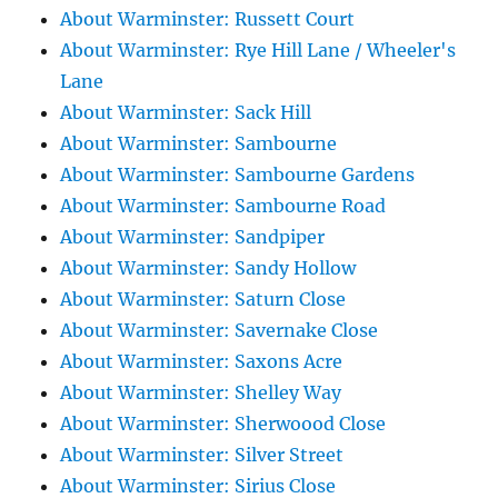
About Warminster: Russett Court
About Warminster: Rye Hill Lane / Wheeler's
Lane
About Warminster: Sack Hill
About Warminster: Sambourne
About Warminster: Sambourne Gardens
About Warminster: Sambourne Road
About Warminster: Sandpiper
About Warminster: Sandy Hollow
About Warminster: Saturn Close
About Warminster: Savernake Close
About Warminster: Saxons Acre
About Warminster: Shelley Way
About Warminster: Sherwoood Close
About Warminster: Silver Street
About Warminster: Sirius Close