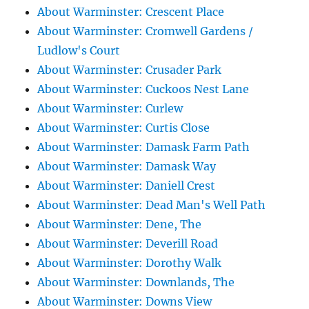
About Warminster: Crescent Place
About Warminster: Cromwell Gardens /
Ludlow's Court
About Warminster: Crusader Park
About Warminster: Cuckoos Nest Lane
About Warminster: Curlew
About Warminster: Curtis Close
About Warminster: Damask Farm Path
About Warminster: Damask Way
About Warminster: Daniell Crest
About Warminster: Dead Man's Well Path
About Warminster: Dene, The
About Warminster: Deverill Road
About Warminster: Dorothy Walk
About Warminster: Downlands, The
About Warminster: Downs View