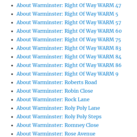
About Warminster: Right Of Way WARM 47
About Warminster: Right Of Way WARM 5
About Warminster: Right Of Way WARM 57
About Warminster: Right Of Way WARM 60
About Warminster: Right Of Way WARM 75
About Warminster: Right Of Way WARM 83
About Warminster: Right Of Way WARM 84
About Warminster: Right Of Way WARM 86
About Warminster: Right Of Way WARM 9
About Warminster: Roberts Road
About Warminster: Robin Close
About Warminster: Rock Lane
About Warminster: Roly Poly Lane
About Warminster: Roly Poly Steps
About Warminster: Romney Close
About Warminster: Rose Avenue