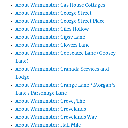
About Warminster: Gas House Cottages
About Warminster: George Street
About Warminster: George Street Place
About Warminster: Giles Hollow
About Warminster: Gipsy Lane
About Warminster: Glovers Lane
About Warminster: Gooseacre Lane (Goosey
Lane)
About Warminster: Granada Services and
Lodge
About Warminster: Grange Lane / Morgan's
Lane / Parsonage Lane
About Warminster: Grove, The
About Warminster: Grovelands
About Warminster: Grovelands Way
About Warminster: Half Mile