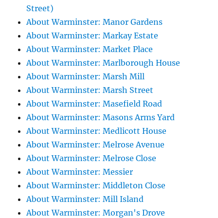
Street)
About Warminster: Manor Gardens
About Warminster: Markay Estate
About Warminster: Market Place
About Warminster: Marlborough House
About Warminster: Marsh Mill
About Warminster: Marsh Street
About Warminster: Masefield Road
About Warminster: Masons Arms Yard
About Warminster: Medlicott House
About Warminster: Melrose Avenue
About Warminster: Melrose Close
About Warminster: Messier
About Warminster: Middleton Close
About Warminster: Mill Island
About Warminster: Morgan's Drove