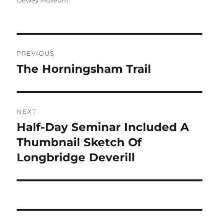
Dewey Museum
Post
PREVIOUS
navigation
The Horningsham Trail
Previous
post:
NEXT
Half-Day Seminar Included A
Next
post:
Thumbnail Sketch Of
Longbridge Deverill