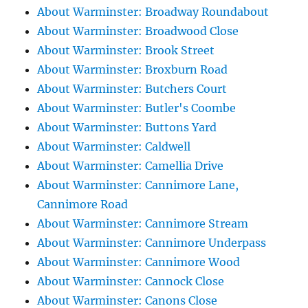
About Warminster: Broadway Roundabout
About Warminster: Broadwood Close
About Warminster: Brook Street
About Warminster: Broxburn Road
About Warminster: Butchers Court
About Warminster: Butler's Coombe
About Warminster: Buttons Yard
About Warminster: Caldwell
About Warminster: Camellia Drive
About Warminster: Cannimore Lane,
Cannimore Road
About Warminster: Cannimore Stream
About Warminster: Cannimore Underpass
About Warminster: Cannimore Wood
About Warminster: Cannock Close
About Warminster: Canons Close