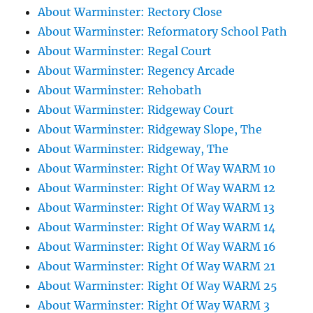
About Warminster: Rectory Close
About Warminster: Reformatory School Path
About Warminster: Regal Court
About Warminster: Regency Arcade
About Warminster: Rehobath
About Warminster: Ridgeway Court
About Warminster: Ridgeway Slope, The
About Warminster: Ridgeway, The
About Warminster: Right Of Way WARM 10
About Warminster: Right Of Way WARM 12
About Warminster: Right Of Way WARM 13
About Warminster: Right Of Way WARM 14
About Warminster: Right Of Way WARM 16
About Warminster: Right Of Way WARM 21
About Warminster: Right Of Way WARM 25
About Warminster: Right Of Way WARM 3