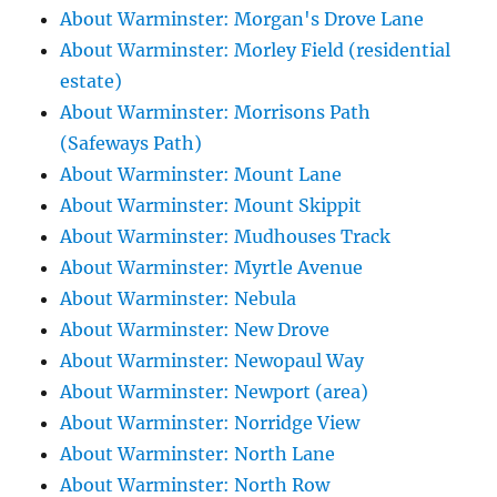
About Warminster: Morgan's Drove Lane
About Warminster: Morley Field (residential
estate)
About Warminster: Morrisons Path
(Safeways Path)
About Warminster: Mount Lane
About Warminster: Mount Skippit
About Warminster: Mudhouses Track
About Warminster: Myrtle Avenue
About Warminster: Nebula
About Warminster: New Drove
About Warminster: Newopaul Way
About Warminster: Newport (area)
About Warminster: Norridge View
About Warminster: North Lane
About Warminster: North Row