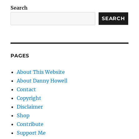
Search
SEARCH
PAGES
About This Website
About Danny Howell
Contact
Copyright
Disclaimer
Shop
Contribute
Support Me