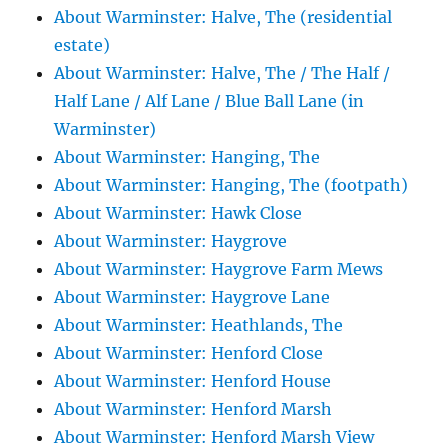
About Warminster: Halve, The (residential
estate)
About Warminster: Halve, The / The Half /
Half Lane / Alf Lane / Blue Ball Lane (in
Warminster)
About Warminster: Hanging, The
About Warminster: Hanging, The (footpath)
About Warminster: Hawk Close
About Warminster: Haygrove
About Warminster: Haygrove Farm Mews
About Warminster: Haygrove Lane
About Warminster: Heathlands, The
About Warminster: Henford Close
About Warminster: Henford House
About Warminster: Henford Marsh
About Warminster: Henford Marsh View