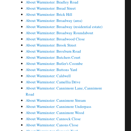
About Warminster: Bradley Road
About Warminster: Bread Street
About Warminster: Brick Hill
About Warminster: Broadway (area)
About Warminster: Broadway (residential estate)
About Warminster: Broadway Roundabout
About Warminster: Broadwood Close
About Warminster: Brook Street
About Warminster: Broxburn Road
About Warminster: Butchers Court
About Warminster: Butler's Coombe
About Warminster: Buttons Yard
About Warminster: Caldwell
About Warminster: Camellia Drive
About Warminster: Cannimore Lane, Cannimore
Road
About Warminster: Cannimore Stream
About Warminster: Cannimore Underpass
About Warminster: Cannimore Wood
About Warminster: Cannock Close
About Warminster: Canons Close