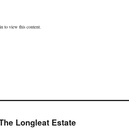
n to view this content.
The Longleat Estate