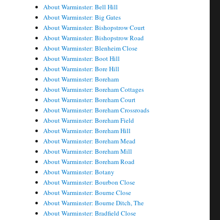
About Warminster: Bell Hill
About Warminster: Big Gates
About Warminster: Bishopstrow Court
About Warminster: Bishopstrow Road
About Warminster: Blenheim Close
About Warminster: Boot Hill
About Warminster: Bore Hill
About Warminster: Boreham
About Warminster: Boreham Cottages
About Warminster: Boreham Court
About Warminster: Boreham Crossroads
About Warminster: Boreham Field
About Warminster: Boreham Hill
About Warminster: Boreham Mead
About Warminster: Boreham Mill
About Warminster: Boreham Road
About Warminster: Botany
About Warminster: Bourbon Close
About Warminster: Bourne Close
About Warminster: Bourne Ditch, The
About Warminster: Bradfield Close