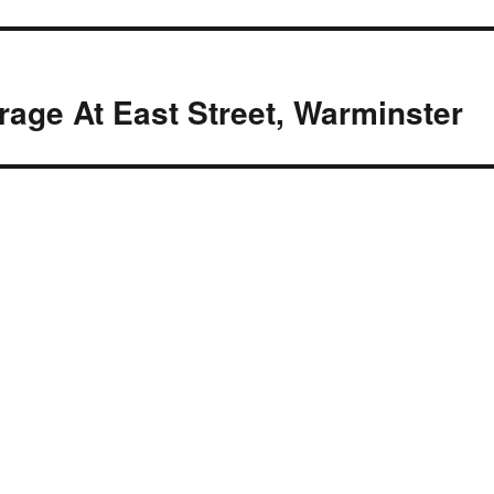
age At East Street, Warminster