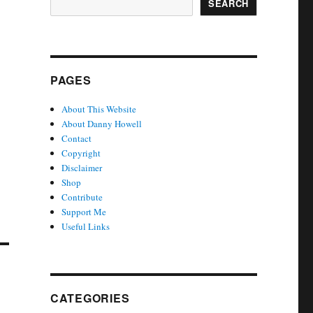
SEARCH
PAGES
About This Website
About Danny Howell
Contact
Copyright
Disclaimer
Shop
Contribute
Support Me
Useful Links
CATEGORIES