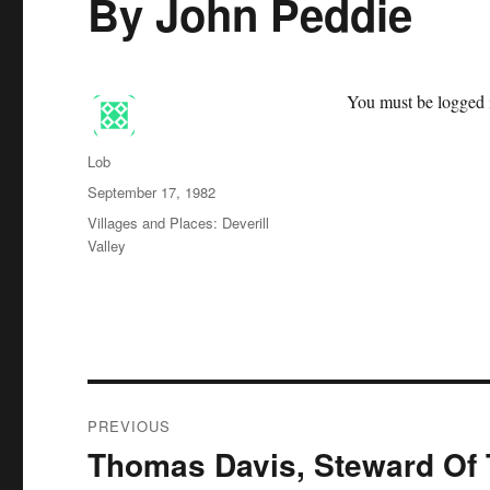
By John Peddie
You must be logged i
Author
Lob
Posted
September 17, 1982
on
Categories
Villages and Places: Deverill
Valley
Post
PREVIOUS
navigation
Thomas Davis, Steward Of 
Previous
post: