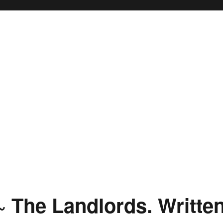
 ~ The Landlords. Writte