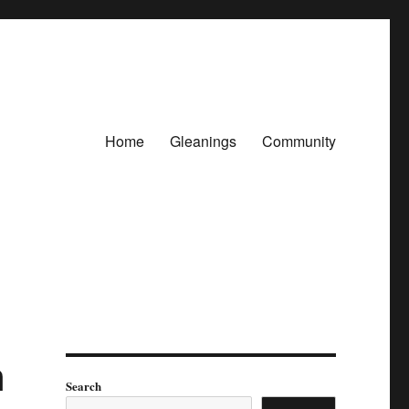
Home
Gleanings
Community
n
Search