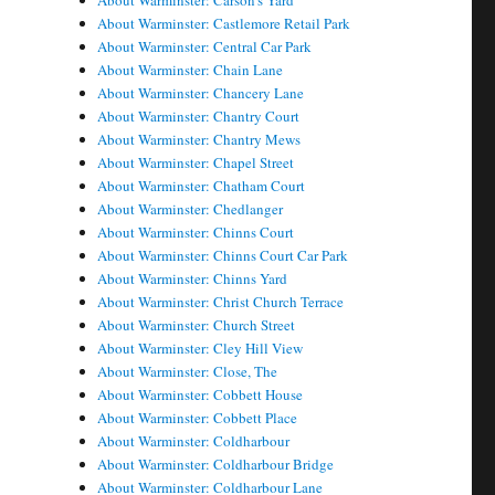
About Warminster: Carson's Yard
About Warminster: Castlemore Retail Park
About Warminster: Central Car Park
About Warminster: Chain Lane
About Warminster: Chancery Lane
About Warminster: Chantry Court
About Warminster: Chantry Mews
About Warminster: Chapel Street
About Warminster: Chatham Court
About Warminster: Chedlanger
About Warminster: Chinns Court
About Warminster: Chinns Court Car Park
About Warminster: Chinns Yard
About Warminster: Christ Church Terrace
About Warminster: Church Street
About Warminster: Cley Hill View
About Warminster: Close, The
About Warminster: Cobbett House
About Warminster: Cobbett Place
About Warminster: Coldharbour
About Warminster: Coldharbour Bridge
About Warminster: Coldharbour Lane