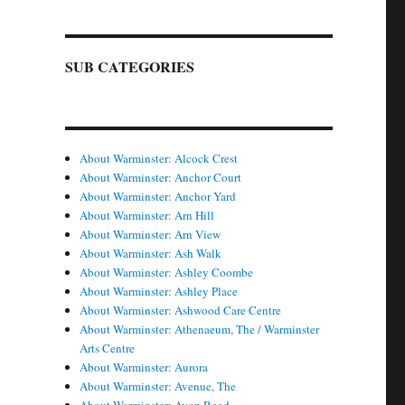
SUB CATEGORIES
About Warminster: Alcock Crest
About Warminster: Anchor Court
About Warminster: Anchor Yard
About Warminster: Arn Hill
About Warminster: Arn View
About Warminster: Ash Walk
About Warminster: Ashley Coombe
About Warminster: Ashley Place
About Warminster: Ashwood Care Centre
About Warminster: Athenaeum, The / Warminster
Arts Centre
About Warminster: Aurora
About Warminster: Avenue, The