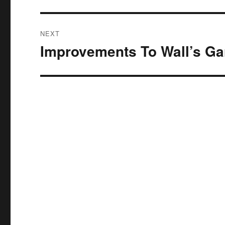
NEXT
Improvements To Wall’s Gar
Next
post: