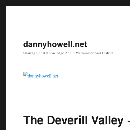
dannyhowell.net
Sharing Local Knowledge About Warminster And District
The Deverill Valley