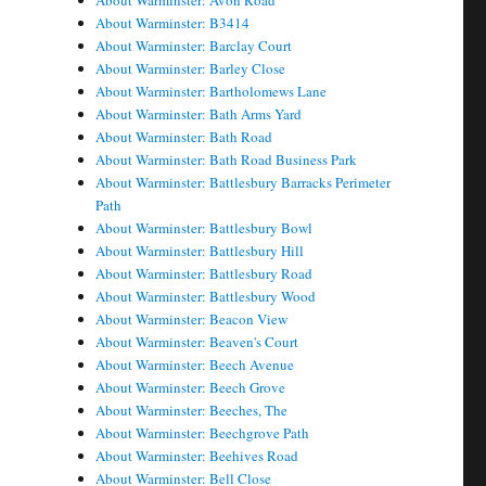
About Warminster: Avon Road
About Warminster: B3414
About Warminster: Barclay Court
About Warminster: Barley Close
About Warminster: Bartholomews Lane
About Warminster: Bath Arms Yard
About Warminster: Bath Road
About Warminster: Bath Road Business Park
About Warminster: Battlesbury Barracks Perimeter
Path
About Warminster: Battlesbury Bowl
About Warminster: Battlesbury Hill
About Warminster: Battlesbury Road
About Warminster: Battlesbury Wood
About Warminster: Beacon View
About Warminster: Beaven's Court
About Warminster: Beech Avenue
About Warminster: Beech Grove
About Warminster: Beeches, The
About Warminster: Beechgrove Path
About Warminster: Beehives Road
About Warminster: Bell Close