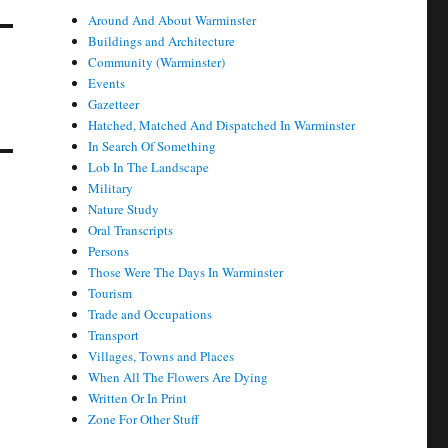
Around And About Warminster
Buildings and Architecture
Community (Warminster)
Events
Gazetteer
Hatched, Matched And Dispatched In Warminster
In Search Of Something
Lob In The Landscape
Military
Nature Study
Oral Transcripts
Persons
Those Were The Days In Warminster
Tourism
Trade and Occupations
Transport
Villages, Towns and Places
When All The Flowers Are Dying
Written Or In Print
Zone For Other Stuff