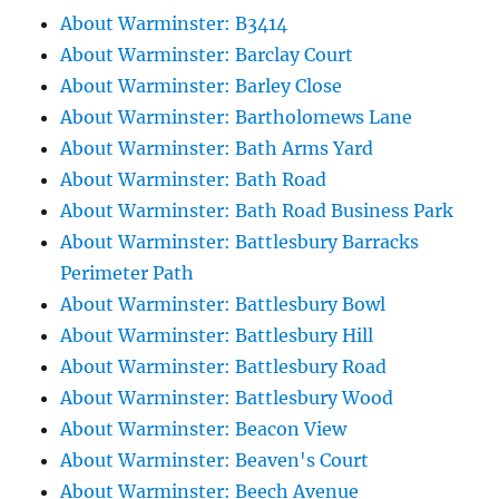
About Warminster: B3414
About Warminster: Barclay Court
About Warminster: Barley Close
About Warminster: Bartholomews Lane
About Warminster: Bath Arms Yard
About Warminster: Bath Road
About Warminster: Bath Road Business Park
About Warminster: Battlesbury Barracks
Perimeter Path
About Warminster: Battlesbury Bowl
About Warminster: Battlesbury Hill
About Warminster: Battlesbury Road
About Warminster: Battlesbury Wood
About Warminster: Beacon View
About Warminster: Beaven's Court
About Warminster: Beech Avenue