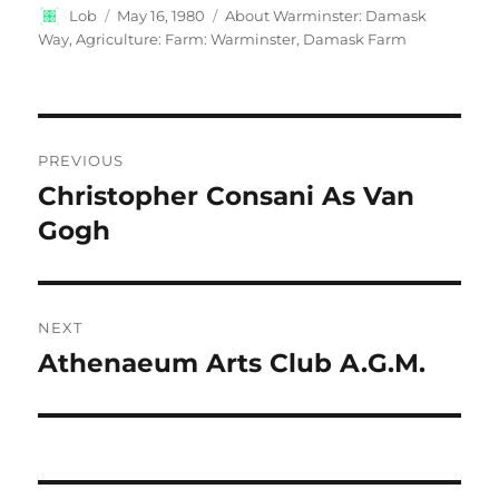
Author
Posted
Categories
Lob
May 16, 1980
About Warminster: Damask
on
Way
,
Agriculture: Farm: Warminster, Damask Farm
Post
PREVIOUS
navigation
Christopher Consani As Van
Previous
post:
Gogh
NEXT
Athenaeum Arts Club A.G.M.
Next
post: