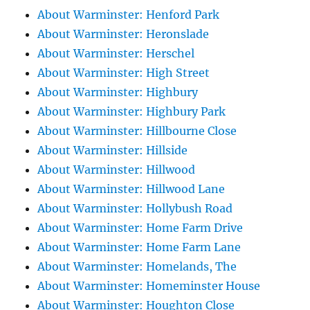
About Warminster: Henford Park
About Warminster: Heronslade
About Warminster: Herschel
About Warminster: High Street
About Warminster: Highbury
About Warminster: Highbury Park
About Warminster: Hillbourne Close
About Warminster: Hillside
About Warminster: Hillwood
About Warminster: Hillwood Lane
About Warminster: Hollybush Road
About Warminster: Home Farm Drive
About Warminster: Home Farm Lane
About Warminster: Homelands, The
About Warminster: Homeminster House
About Warminster: Houghton Close