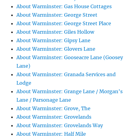
About Warminster: Gas House Cottages
About Warminster: George Street
About Warminster: George Street Place
About Warminster: Giles Hollow
About Warminster: Gipsy Lane
About Warminster: Glovers Lane
About Warminster: Gooseacre Lane (Goosey
Lane)
About Warminster: Granada Services and
Lodge
About Warminster: Grange Lane / Morgan's
Lane / Parsonage Lane
About Warminster: Grove, The
About Warminster: Grovelands
About Warminster: Grovelands Way
About Warminster: Half Mile