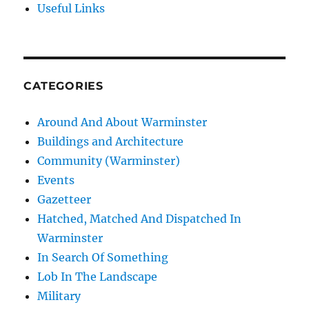
Useful Links
CATEGORIES
Around And About Warminster
Buildings and Architecture
Community (Warminster)
Events
Gazetteer
Hatched, Matched And Dispatched In
Warminster
In Search Of Something
Lob In The Landscape
Military