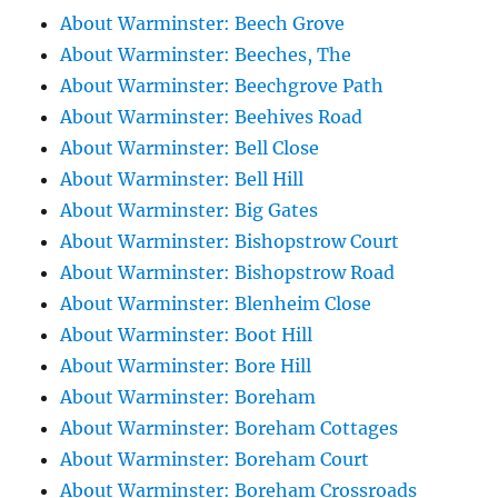
About Warminster: Beech Grove
About Warminster: Beeches, The
About Warminster: Beechgrove Path
About Warminster: Beehives Road
About Warminster: Bell Close
About Warminster: Bell Hill
About Warminster: Big Gates
About Warminster: Bishopstrow Court
About Warminster: Bishopstrow Road
About Warminster: Blenheim Close
About Warminster: Boot Hill
About Warminster: Bore Hill
About Warminster: Boreham
About Warminster: Boreham Cottages
About Warminster: Boreham Court
About Warminster: Boreham Crossroads