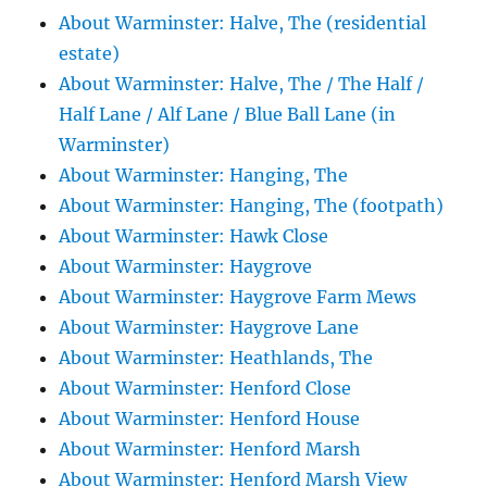
About Warminster: Halve, The (residential
estate)
About Warminster: Halve, The / The Half /
Half Lane / Alf Lane / Blue Ball Lane (in
Warminster)
About Warminster: Hanging, The
About Warminster: Hanging, The (footpath)
About Warminster: Hawk Close
About Warminster: Haygrove
About Warminster: Haygrove Farm Mews
About Warminster: Haygrove Lane
About Warminster: Heathlands, The
About Warminster: Henford Close
About Warminster: Henford House
About Warminster: Henford Marsh
About Warminster: Henford Marsh View