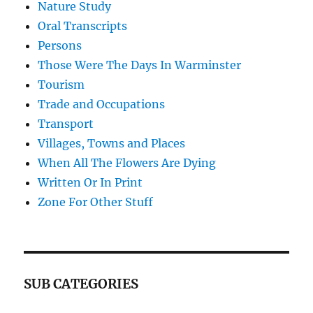
Nature Study
Oral Transcripts
Persons
Those Were The Days In Warminster
Tourism
Trade and Occupations
Transport
Villages, Towns and Places
When All The Flowers Are Dying
Written Or In Print
Zone For Other Stuff
SUB CATEGORIES