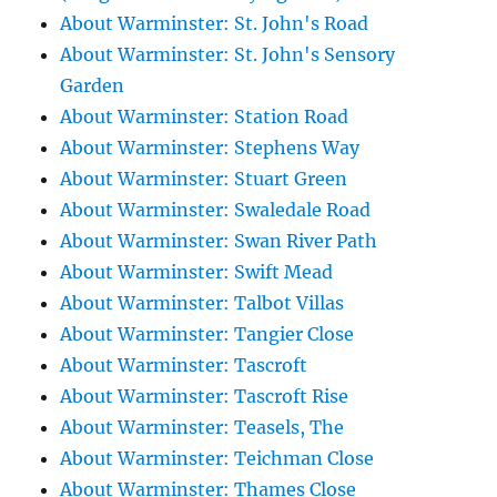
About Warminster: St. John's Road
About Warminster: St. John's Sensory
Garden
About Warminster: Station Road
About Warminster: Stephens Way
About Warminster: Stuart Green
About Warminster: Swaledale Road
About Warminster: Swan River Path
About Warminster: Swift Mead
About Warminster: Talbot Villas
About Warminster: Tangier Close
About Warminster: Tascroft
About Warminster: Tascroft Rise
About Warminster: Teasels, The
About Warminster: Teichman Close
About Warminster: Thames Close