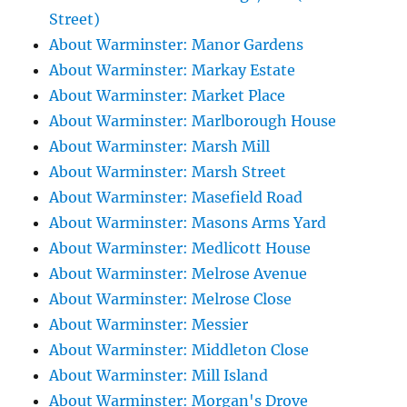
Street)
About Warminster: Manor Gardens
About Warminster: Markay Estate
About Warminster: Market Place
About Warminster: Marlborough House
About Warminster: Marsh Mill
About Warminster: Marsh Street
About Warminster: Masefield Road
About Warminster: Masons Arms Yard
About Warminster: Medlicott House
About Warminster: Melrose Avenue
About Warminster: Melrose Close
About Warminster: Messier
About Warminster: Middleton Close
About Warminster: Mill Island
About Warminster: Morgan's Drove