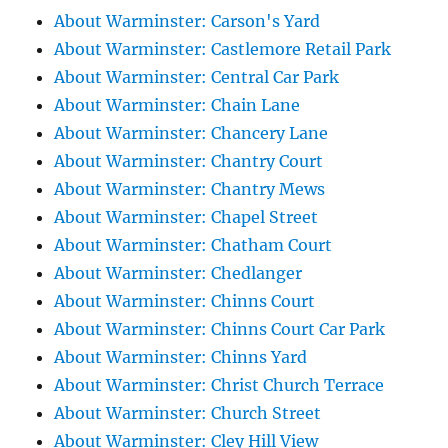
About Warminster: Carson's Yard
About Warminster: Castlemore Retail Park
About Warminster: Central Car Park
About Warminster: Chain Lane
About Warminster: Chancery Lane
About Warminster: Chantry Court
About Warminster: Chantry Mews
About Warminster: Chapel Street
About Warminster: Chatham Court
About Warminster: Chedlanger
About Warminster: Chinns Court
About Warminster: Chinns Court Car Park
About Warminster: Chinns Yard
About Warminster: Christ Church Terrace
About Warminster: Church Street
About Warminster: Cley Hill View