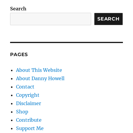
Search
SEARCH
PAGES
About This Website
About Danny Howell
Contact
Copyright
Disclaimer
Shop
Contribute
Support Me