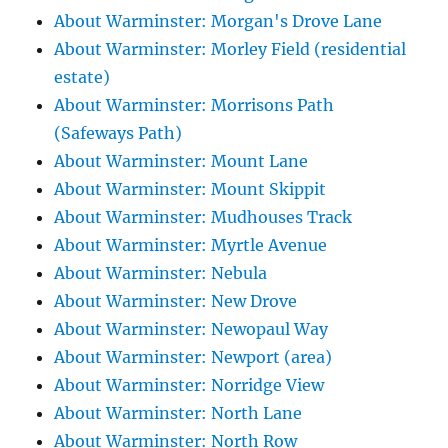
About Warminster: Morgan's Drove Lane
About Warminster: Morley Field (residential
estate)
About Warminster: Morrisons Path
(Safeways Path)
About Warminster: Mount Lane
About Warminster: Mount Skippit
About Warminster: Mudhouses Track
About Warminster: Myrtle Avenue
About Warminster: Nebula
About Warminster: New Drove
About Warminster: Newopaul Way
About Warminster: Newport (area)
About Warminster: Norridge View
About Warminster: North Lane
About Warminster: North Row