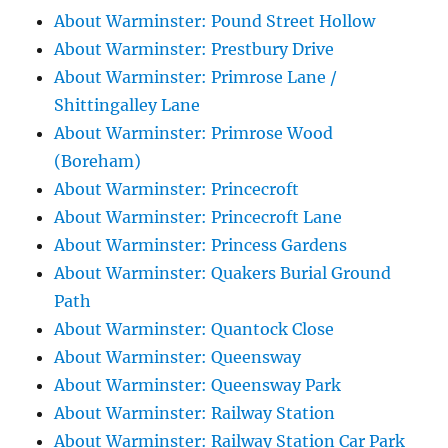
About Warminster: Pound Street Hollow
About Warminster: Prestbury Drive
About Warminster: Primrose Lane /
Shittingalley Lane
About Warminster: Primrose Wood
(Boreham)
About Warminster: Princecroft
About Warminster: Princecroft Lane
About Warminster: Princess Gardens
About Warminster: Quakers Burial Ground
Path
About Warminster: Quantock Close
About Warminster: Queensway
About Warminster: Queensway Park
About Warminster: Railway Station
About Warminster: Railway Station Car Park