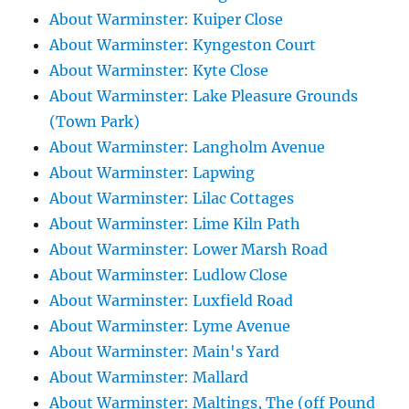
About Warminster: Kuiper Close
About Warminster: Kyngeston Court
About Warminster: Kyte Close
About Warminster: Lake Pleasure Grounds
(Town Park)
About Warminster: Langholm Avenue
About Warminster: Lapwing
About Warminster: Lilac Cottages
About Warminster: Lime Kiln Path
About Warminster: Lower Marsh Road
About Warminster: Ludlow Close
About Warminster: Luxfield Road
About Warminster: Lyme Avenue
About Warminster: Main's Yard
About Warminster: Mallard
About Warminster: Maltings, The (off Pound