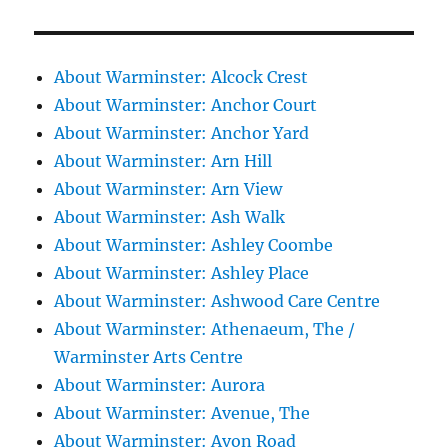
About Warminster: Alcock Crest
About Warminster: Anchor Court
About Warminster: Anchor Yard
About Warminster: Arn Hill
About Warminster: Arn View
About Warminster: Ash Walk
About Warminster: Ashley Coombe
About Warminster: Ashley Place
About Warminster: Ashwood Care Centre
About Warminster: Athenaeum, The /
Warminster Arts Centre
About Warminster: Aurora
About Warminster: Avenue, The
About Warminster: Avon Road