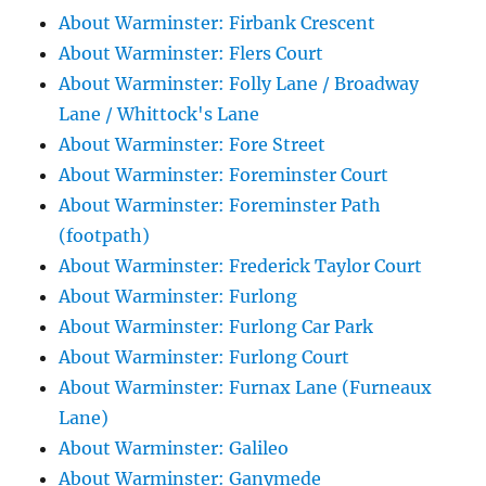
About Warminster: Firbank Crescent
About Warminster: Flers Court
About Warminster: Folly Lane / Broadway
Lane / Whittock's Lane
About Warminster: Fore Street
About Warminster: Foreminster Court
About Warminster: Foreminster Path
(footpath)
About Warminster: Frederick Taylor Court
About Warminster: Furlong
About Warminster: Furlong Car Park
About Warminster: Furlong Court
About Warminster: Furnax Lane (Furneaux
Lane)
About Warminster: Galileo
About Warminster: Ganymede