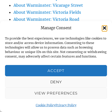
About Warminster: Vicarage Street
About Warminster: Victoria Fields
About Warminster: Victoria Road
About Warminster: Warminster Civic Centre
Manage Consent
/ Assembly Hall
To provide the best experiences, we use technologies like cookies to
About Warminster: Warminster Common
store and/or access device information. Consenting to these
About Warminster: Warminster Community
technologies will allow us to process data such as browsing
behaviour or unique IDs on this site. Not consenting or withdrawing
Garden
consent, may adversely affect certain features and functions.
About Warminster: Warminster Community
Orchard
ACCEPT
About Warminster: Warminster Library
DENY
About Warminster: Warminster Library Car
Park
VIEW PREFERENCES
About Warminster: Warminster Sports
Centre
Cookie Policy
Privacy Policy
About Warminster: Webb Close