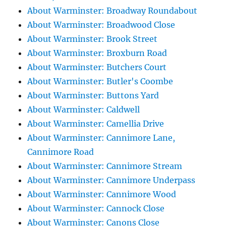
About Warminster: Broadway Roundabout
About Warminster: Broadwood Close
About Warminster: Brook Street
About Warminster: Broxburn Road
About Warminster: Butchers Court
About Warminster: Butler's Coombe
About Warminster: Buttons Yard
About Warminster: Caldwell
About Warminster: Camellia Drive
About Warminster: Cannimore Lane,
Cannimore Road
About Warminster: Cannimore Stream
About Warminster: Cannimore Underpass
About Warminster: Cannimore Wood
About Warminster: Cannock Close
About Warminster: Canons Close