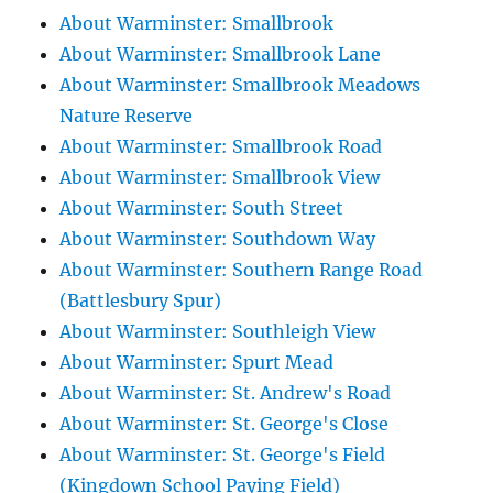
About Warminster: Smallbrook
About Warminster: Smallbrook Lane
About Warminster: Smallbrook Meadows
Nature Reserve
About Warminster: Smallbrook Road
About Warminster: Smallbrook View
About Warminster: South Street
About Warminster: Southdown Way
About Warminster: Southern Range Road
(Battlesbury Spur)
About Warminster: Southleigh View
About Warminster: Spurt Mead
About Warminster: St. Andrew's Road
About Warminster: St. George's Close
About Warminster: St. George's Field
(Kingdown School Paying Field)