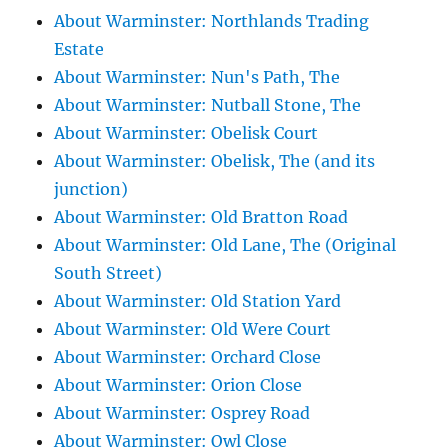
About Warminster: Northlands Trading
Estate
About Warminster: Nun's Path, The
About Warminster: Nutball Stone, The
About Warminster: Obelisk Court
About Warminster: Obelisk, The (and its
junction)
About Warminster: Old Bratton Road
About Warminster: Old Lane, The (Original
South Street)
About Warminster: Old Station Yard
About Warminster: Old Were Court
About Warminster: Orchard Close
About Warminster: Orion Close
About Warminster: Osprey Road
About Warminster: Owl Close