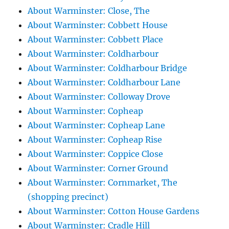
About Warminster: Close, The
About Warminster: Cobbett House
About Warminster: Cobbett Place
About Warminster: Coldharbour
About Warminster: Coldharbour Bridge
About Warminster: Coldharbour Lane
About Warminster: Colloway Drove
About Warminster: Copheap
About Warminster: Copheap Lane
About Warminster: Copheap Rise
About Warminster: Coppice Close
About Warminster: Corner Ground
About Warminster: Cornmarket, The
(shopping precinct)
About Warminster: Cotton House Gardens
About Warminster: Cradle Hill