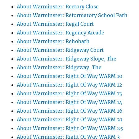
About Warminster: Rectory Close
About Warminster: Reformatory School Path
About Warminster: Regal Court
About Warminster: Regency Arcade
About Warminster: Rehobath
About Warminster: Ridgeway Court
About Warminster: Ridgeway Slope, The
About Warminster: Ridgeway, The
About Warminster: Right Of Way WARM 10
About Warminster: Right Of Way WARM 12
About Warminster: Right Of Way WARM 13
About Warminster: Right Of Way WARM 14
About Warminster: Right Of Way WARM 16
About Warminster: Right Of Way WARM 21
About Warminster: Right Of Way WARM 25
About Warminster: Right Of Way WARM 3