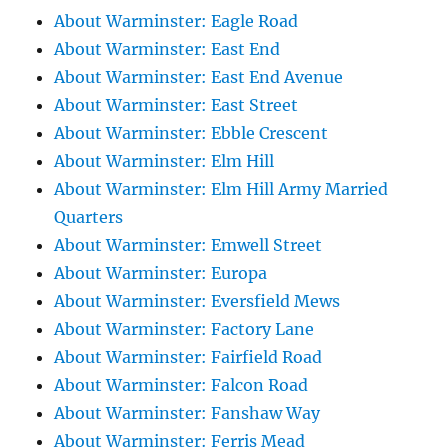
About Warminster: Eagle Road
About Warminster: East End
About Warminster: East End Avenue
About Warminster: East Street
About Warminster: Ebble Crescent
About Warminster: Elm Hill
About Warminster: Elm Hill Army Married
Quarters
About Warminster: Emwell Street
About Warminster: Europa
About Warminster: Eversfield Mews
About Warminster: Factory Lane
About Warminster: Fairfield Road
About Warminster: Falcon Road
About Warminster: Fanshaw Way
About Warminster: Ferris Mead