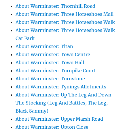
About Warminster: Thornhill Road
About Warminster: Three Horseshoes Mall
About Warminster: Three Horseshoes Walk
About Warminster: Three Horseshoes Walk
Car Park
About Warminster: Titan
About Warminster: Town Centre
About Warminster: Town Hall
About Warminster: Turnpike Court
About Warminster: Turnstone
About Warminster: Tynings Allotments
About Warminster: Up The Leg And Down
The Stocking (Leg And Battles, The Leg,
Black Sammy)
About Warminster: Upper Marsh Road
About Warminster: Upton Close