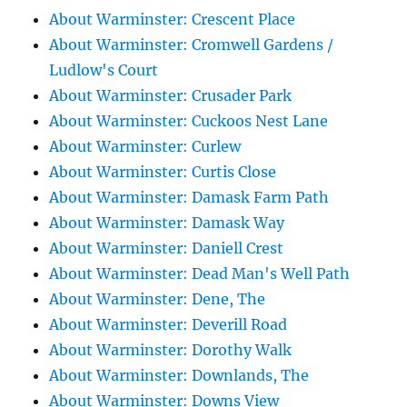
About Warminster: Crescent Place
About Warminster: Cromwell Gardens /
Ludlow's Court
About Warminster: Crusader Park
About Warminster: Cuckoos Nest Lane
About Warminster: Curlew
About Warminster: Curtis Close
About Warminster: Damask Farm Path
About Warminster: Damask Way
About Warminster: Daniell Crest
About Warminster: Dead Man's Well Path
About Warminster: Dene, The
About Warminster: Deverill Road
About Warminster: Dorothy Walk
About Warminster: Downlands, The
About Warminster: Downs View