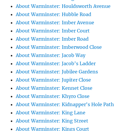
About Warminster: Houldsworth Avenue
About Warminster: Hubble Road
About Warminster: Imber Avenue
About Warminster: Imber Court
About Warminster: Imber Road
About Warminster: Imberwood Close
About Warminster: Jacob Way
About Warminster: Jacob's Ladder
About Warminster: Jubilee Gardens
About Warminster: Jupiter Close
About Warminster: Kennet Close
About Warminster: Khyro Close
About Warminster: Kidnapper's Hole Path
About Warminster: King Lane
About Warminster: King Street
About Warminster: Kings Court