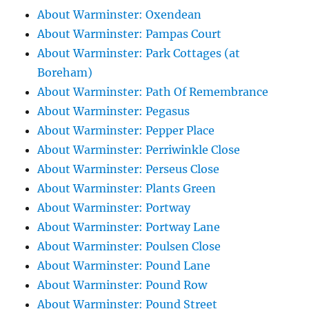
About Warminster: Oxendean
About Warminster: Pampas Court
About Warminster: Park Cottages (at
Boreham)
About Warminster: Path Of Remembrance
About Warminster: Pegasus
About Warminster: Pepper Place
About Warminster: Perriwinkle Close
About Warminster: Perseus Close
About Warminster: Plants Green
About Warminster: Portway
About Warminster: Portway Lane
About Warminster: Poulsen Close
About Warminster: Pound Lane
About Warminster: Pound Row
About Warminster: Pound Street