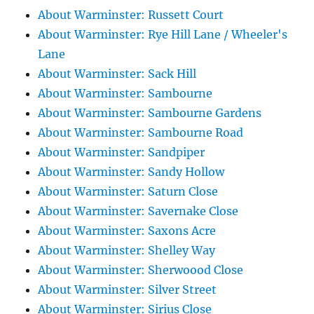
About Warminster: Russett Court
About Warminster: Rye Hill Lane / Wheeler's
Lane
About Warminster: Sack Hill
About Warminster: Sambourne
About Warminster: Sambourne Gardens
About Warminster: Sambourne Road
About Warminster: Sandpiper
About Warminster: Sandy Hollow
About Warminster: Saturn Close
About Warminster: Savernake Close
About Warminster: Saxons Acre
About Warminster: Shelley Way
About Warminster: Sherwoood Close
About Warminster: Silver Street
About Warminster: Sirius Close