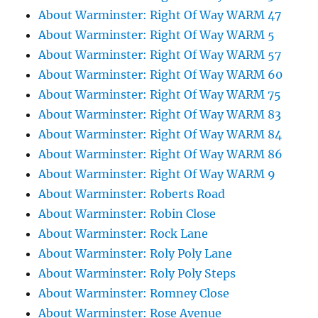
About Warminster: Right Of Way WARM 47
About Warminster: Right Of Way WARM 5
About Warminster: Right Of Way WARM 57
About Warminster: Right Of Way WARM 60
About Warminster: Right Of Way WARM 75
About Warminster: Right Of Way WARM 83
About Warminster: Right Of Way WARM 84
About Warminster: Right Of Way WARM 86
About Warminster: Right Of Way WARM 9
About Warminster: Roberts Road
About Warminster: Robin Close
About Warminster: Rock Lane
About Warminster: Roly Poly Lane
About Warminster: Roly Poly Steps
About Warminster: Romney Close
About Warminster: Rose Avenue