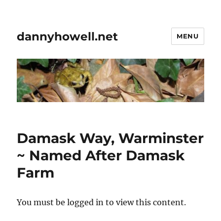
dannyhowell.net
MENU
Damask Way, Warminster
~ Named After Damask
Farm
You must be logged in to view this content.