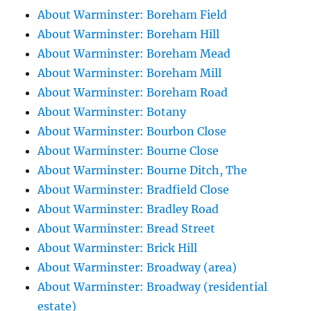
About Warminster: Boreham Field
About Warminster: Boreham Hill
About Warminster: Boreham Mead
About Warminster: Boreham Mill
About Warminster: Boreham Road
About Warminster: Botany
About Warminster: Bourbon Close
About Warminster: Bourne Close
About Warminster: Bourne Ditch, The
About Warminster: Bradfield Close
About Warminster: Bradley Road
About Warminster: Bread Street
About Warminster: Brick Hill
About Warminster: Broadway (area)
About Warminster: Broadway (residential
estate)