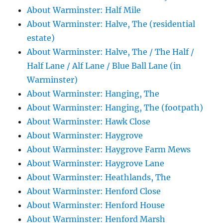
About Warminster: Half Mile
About Warminster: Halve, The (residential
estate)
About Warminster: Halve, The / The Half /
Half Lane / Alf Lane / Blue Ball Lane (in
Warminster)
About Warminster: Hanging, The
About Warminster: Hanging, The (footpath)
About Warminster: Hawk Close
About Warminster: Haygrove
About Warminster: Haygrove Farm Mews
About Warminster: Haygrove Lane
About Warminster: Heathlands, The
About Warminster: Henford Close
About Warminster: Henford House
About Warminster: Henford Marsh