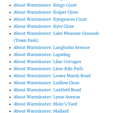
About Warminster: Kings Court
About Warminster: Kuiper Close
About Warminster: Kyngeston Court
About Warminster: Kyte Close
About Warminster: Lake Pleasure Grounds
(Town Park)
About Warminster: Langholm Avenue
About Warminster: Lapwing
About Warminster: Lilac Cottages
About Warminster: Lime Kiln Path
About Warminster: Lower Marsh Road
About Warminster: Ludlow Close
About Warminster: Luxfield Road
About Warminster: Lyme Avenue
About Warminster: Main's Yard
About Warminster: Mallard