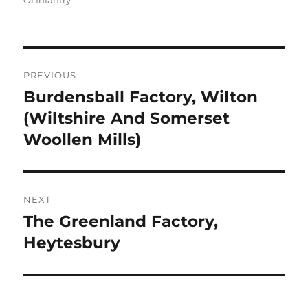
Of Infantry
Post
PREVIOUS
navigation
Burdensball Factory, Wilton
Previous
post:
(Wiltshire And Somerset
Woollen Mills)
NEXT
The Greenland Factory,
Next
post:
Heytesbury