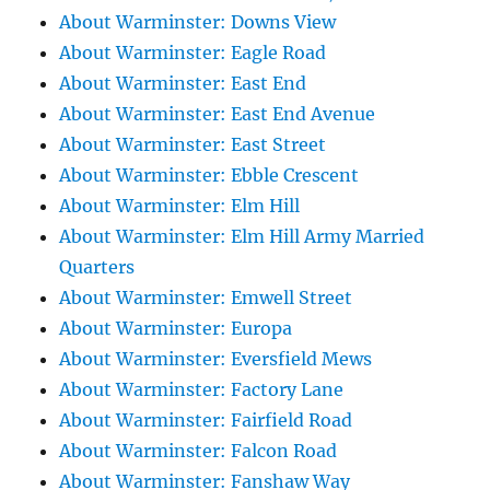
About Warminster: Downs View
About Warminster: Eagle Road
About Warminster: East End
About Warminster: East End Avenue
About Warminster: East Street
About Warminster: Ebble Crescent
About Warminster: Elm Hill
About Warminster: Elm Hill Army Married
Quarters
About Warminster: Emwell Street
About Warminster: Europa
About Warminster: Eversfield Mews
About Warminster: Factory Lane
About Warminster: Fairfield Road
About Warminster: Falcon Road
About Warminster: Fanshaw Way