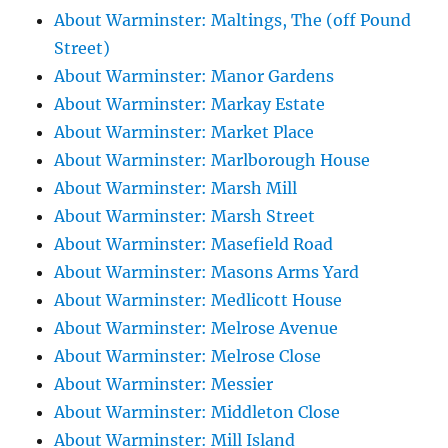
About Warminster: Maltings, The (off Pound
Street)
About Warminster: Manor Gardens
About Warminster: Markay Estate
About Warminster: Market Place
About Warminster: Marlborough House
About Warminster: Marsh Mill
About Warminster: Marsh Street
About Warminster: Masefield Road
About Warminster: Masons Arms Yard
About Warminster: Medlicott House
About Warminster: Melrose Avenue
About Warminster: Melrose Close
About Warminster: Messier
About Warminster: Middleton Close
About Warminster: Mill Island