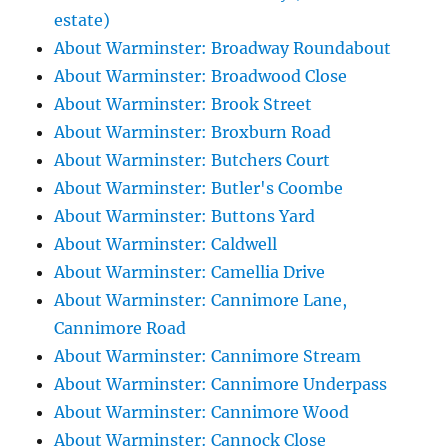
estate)
About Warminster: Broadway Roundabout
About Warminster: Broadwood Close
About Warminster: Brook Street
About Warminster: Broxburn Road
About Warminster: Butchers Court
About Warminster: Butler's Coombe
About Warminster: Buttons Yard
About Warminster: Caldwell
About Warminster: Camellia Drive
About Warminster: Cannimore Lane,
Cannimore Road
About Warminster: Cannimore Stream
About Warminster: Cannimore Underpass
About Warminster: Cannimore Wood
About Warminster: Cannock Close