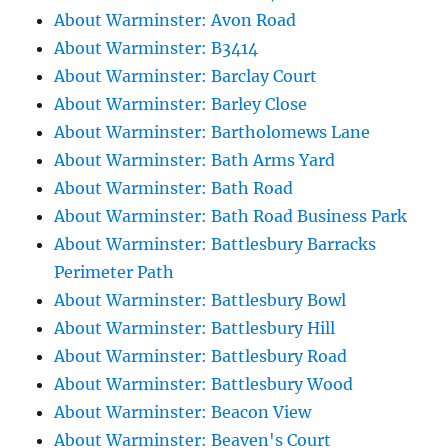
About Warminster: Avon Road
About Warminster: B3414
About Warminster: Barclay Court
About Warminster: Barley Close
About Warminster: Bartholomews Lane
About Warminster: Bath Arms Yard
About Warminster: Bath Road
About Warminster: Bath Road Business Park
About Warminster: Battlesbury Barracks
Perimeter Path
About Warminster: Battlesbury Bowl
About Warminster: Battlesbury Hill
About Warminster: Battlesbury Road
About Warminster: Battlesbury Wood
About Warminster: Beacon View
About Warminster: Beaven's Court