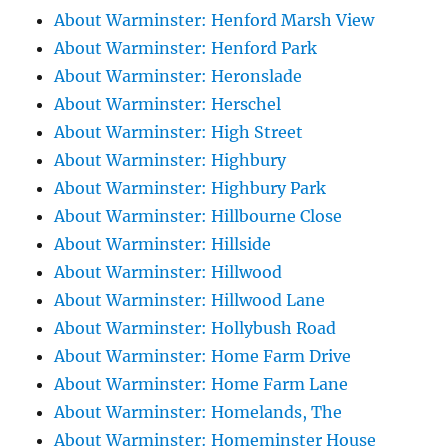
About Warminster: Henford Marsh View
About Warminster: Henford Park
About Warminster: Heronslade
About Warminster: Herschel
About Warminster: High Street
About Warminster: Highbury
About Warminster: Highbury Park
About Warminster: Hillbourne Close
About Warminster: Hillside
About Warminster: Hillwood
About Warminster: Hillwood Lane
About Warminster: Hollybush Road
About Warminster: Home Farm Drive
About Warminster: Home Farm Lane
About Warminster: Homelands, The
About Warminster: Homeminster House