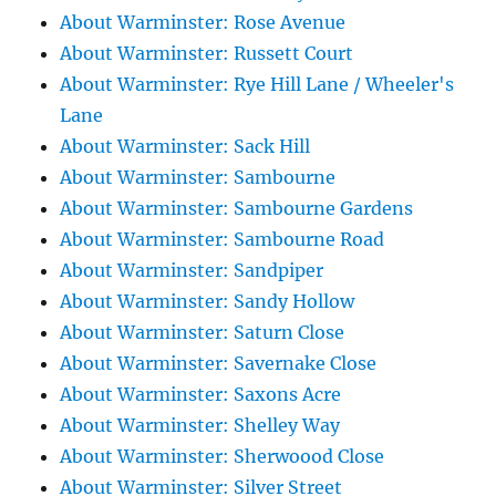
About Warminster: Rose Avenue
About Warminster: Russett Court
About Warminster: Rye Hill Lane / Wheeler's
Lane
About Warminster: Sack Hill
About Warminster: Sambourne
About Warminster: Sambourne Gardens
About Warminster: Sambourne Road
About Warminster: Sandpiper
About Warminster: Sandy Hollow
About Warminster: Saturn Close
About Warminster: Savernake Close
About Warminster: Saxons Acre
About Warminster: Shelley Way
About Warminster: Sherwoood Close
About Warminster: Silver Street