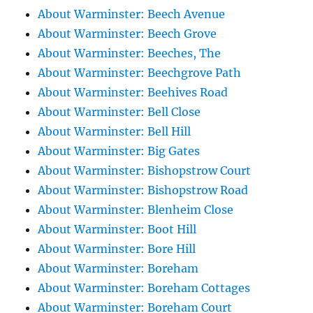
About Warminster: Beech Avenue
About Warminster: Beech Grove
About Warminster: Beeches, The
About Warminster: Beechgrove Path
About Warminster: Beehives Road
About Warminster: Bell Close
About Warminster: Bell Hill
About Warminster: Big Gates
About Warminster: Bishopstrow Court
About Warminster: Bishopstrow Road
About Warminster: Blenheim Close
About Warminster: Boot Hill
About Warminster: Bore Hill
About Warminster: Boreham
About Warminster: Boreham Cottages
About Warminster: Boreham Court