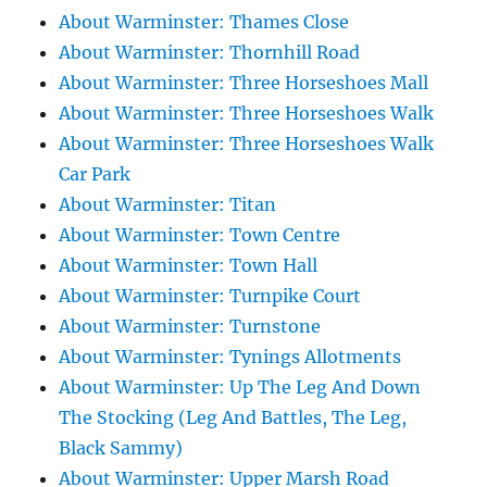
About Warminster: Thames Close
About Warminster: Thornhill Road
About Warminster: Three Horseshoes Mall
About Warminster: Three Horseshoes Walk
About Warminster: Three Horseshoes Walk
Car Park
About Warminster: Titan
About Warminster: Town Centre
About Warminster: Town Hall
About Warminster: Turnpike Court
About Warminster: Turnstone
About Warminster: Tynings Allotments
About Warminster: Up The Leg And Down
The Stocking (Leg And Battles, The Leg,
Black Sammy)
About Warminster: Upper Marsh Road