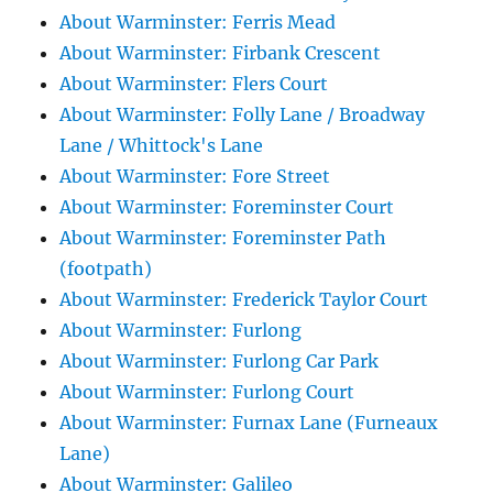
About Warminster: Ferris Mead
About Warminster: Firbank Crescent
About Warminster: Flers Court
About Warminster: Folly Lane / Broadway
Lane / Whittock's Lane
About Warminster: Fore Street
About Warminster: Foreminster Court
About Warminster: Foreminster Path
(footpath)
About Warminster: Frederick Taylor Court
About Warminster: Furlong
About Warminster: Furlong Car Park
About Warminster: Furlong Court
About Warminster: Furnax Lane (Furneaux
Lane)
About Warminster: Galileo