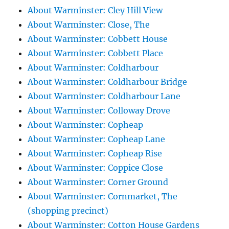
About Warminster: Cley Hill View
About Warminster: Close, The
About Warminster: Cobbett House
About Warminster: Cobbett Place
About Warminster: Coldharbour
About Warminster: Coldharbour Bridge
About Warminster: Coldharbour Lane
About Warminster: Colloway Drove
About Warminster: Copheap
About Warminster: Copheap Lane
About Warminster: Copheap Rise
About Warminster: Coppice Close
About Warminster: Corner Ground
About Warminster: Cornmarket, The
(shopping precinct)
About Warminster: Cotton House Gardens