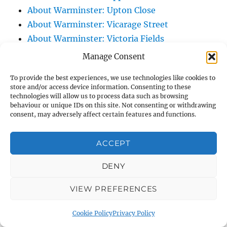
About Warminster: Upton Close
About Warminster: Vicarage Street
About Warminster: Victoria Fields
About Warminster: Victoria Road
Manage Consent
About Warminster: Warminster Civic Centre
To provide the best experiences, we use technologies like cookies to
/ Assembly Hall
store and/or access device information. Consenting to these
About Warminster: Warminster Common
technologies will allow us to process data such as browsing
behaviour or unique IDs on this site. Not consenting or withdrawing
About Warminster: Warminster Community
consent, may adversely affect certain features and functions.
Garden
About Warminster: Warminster Community
ACCEPT
Orchard
DENY
About Warminster: Warminster Library
About Warminster: Warminster Library Car
VIEW PREFERENCES
Park
About Warminster: Warminster Sports
Cookie Policy
Privacy Policy
Centre