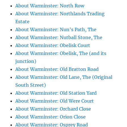
About Warminster: North Row
About Warminster: Northlands Trading
Estate
About Warminster: Nun's Path, The
About Warminster: Nutball Stone, The
About Warminster: Obelisk Court
About Warminster: Obelisk, The (and its
junction)
About Warminster: Old Bratton Road
About Warminster: Old Lane, The (Original
South Street)
About Warminster: Old Station Yard
About Warminster: Old Were Court
About Warminster: Orchard Close
About Warminster: Orion Close
About Warminster: Osprey Road