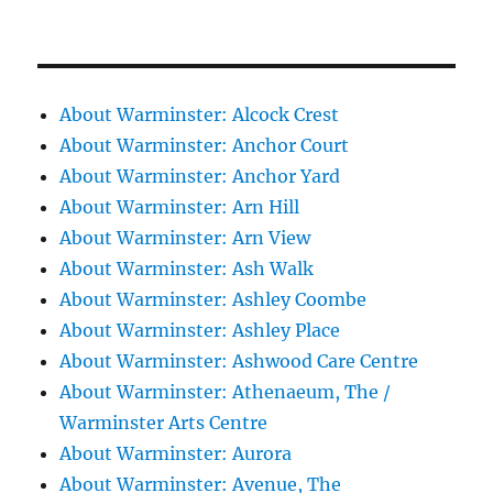
About Warminster: Alcock Crest
About Warminster: Anchor Court
About Warminster: Anchor Yard
About Warminster: Arn Hill
About Warminster: Arn View
About Warminster: Ash Walk
About Warminster: Ashley Coombe
About Warminster: Ashley Place
About Warminster: Ashwood Care Centre
About Warminster: Athenaeum, The /
Warminster Arts Centre
About Warminster: Aurora
About Warminster: Avenue, The