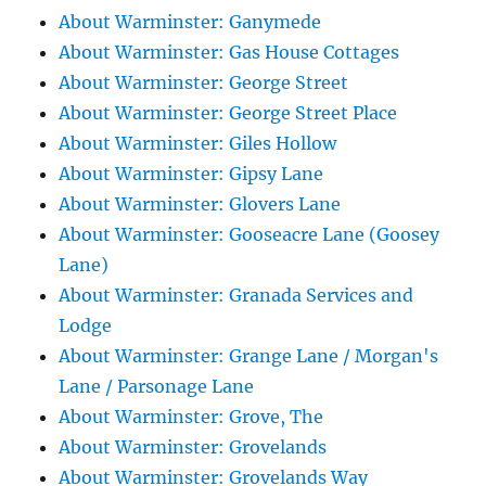
About Warminster: Ganymede
About Warminster: Gas House Cottages
About Warminster: George Street
About Warminster: George Street Place
About Warminster: Giles Hollow
About Warminster: Gipsy Lane
About Warminster: Glovers Lane
About Warminster: Gooseacre Lane (Goosey
Lane)
About Warminster: Granada Services and
Lodge
About Warminster: Grange Lane / Morgan's
Lane / Parsonage Lane
About Warminster: Grove, The
About Warminster: Grovelands
About Warminster: Grovelands Way