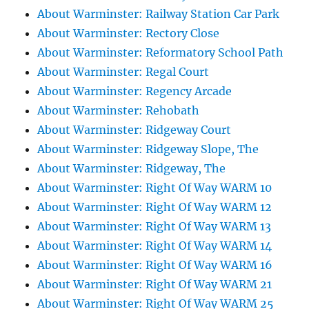
About Warminster: Railway Station Car Park
About Warminster: Rectory Close
About Warminster: Reformatory School Path
About Warminster: Regal Court
About Warminster: Regency Arcade
About Warminster: Rehobath
About Warminster: Ridgeway Court
About Warminster: Ridgeway Slope, The
About Warminster: Ridgeway, The
About Warminster: Right Of Way WARM 10
About Warminster: Right Of Way WARM 12
About Warminster: Right Of Way WARM 13
About Warminster: Right Of Way WARM 14
About Warminster: Right Of Way WARM 16
About Warminster: Right Of Way WARM 21
About Warminster: Right Of Way WARM 25