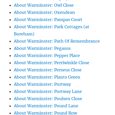
About Warminster: Owl Close
About Warminster: Oxendean
About Warminster: Pampas Court
About Warminster: Park Cottages (at
Boreham)
About Warminster: Path Of Remembrance
About Warminster: Pegasus
About Warminster: Pepper Place
About Warminster: Perriwinkle Close
About Warminster: Perseus Close
About Warminster: Plants Green
About Warminster: Portway
About Warminster: Portway Lane
About Warminster: Poulsen Close
About Warminster: Pound Lane
About Warminster: Pound Row