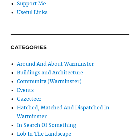
Support Me
Useful Links
CATEGORIES
Around And About Warminster
Buildings and Architecture
Community (Warminster)
Events
Gazetteer
Hatched, Matched And Dispatched In
Warminster
In Search Of Something
Lob In The Landscape