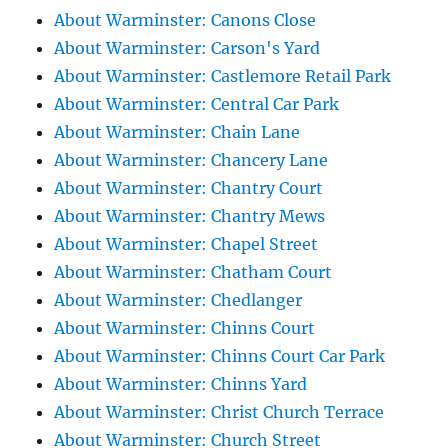
About Warminster: Canons Close
About Warminster: Carson's Yard
About Warminster: Castlemore Retail Park
About Warminster: Central Car Park
About Warminster: Chain Lane
About Warminster: Chancery Lane
About Warminster: Chantry Court
About Warminster: Chantry Mews
About Warminster: Chapel Street
About Warminster: Chatham Court
About Warminster: Chedlanger
About Warminster: Chinns Court
About Warminster: Chinns Court Car Park
About Warminster: Chinns Yard
About Warminster: Christ Church Terrace
About Warminster: Church Street