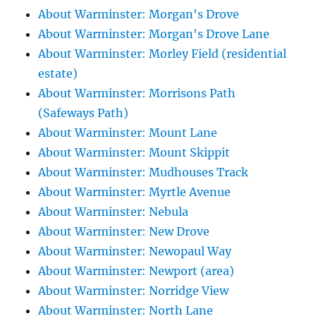
About Warminster: Morgan's Drove
About Warminster: Morgan's Drove Lane
About Warminster: Morley Field (residential
estate)
About Warminster: Morrisons Path
(Safeways Path)
About Warminster: Mount Lane
About Warminster: Mount Skippit
About Warminster: Mudhouses Track
About Warminster: Myrtle Avenue
About Warminster: Nebula
About Warminster: New Drove
About Warminster: Newopaul Way
About Warminster: Newport (area)
About Warminster: Norridge View
About Warminster: North Lane