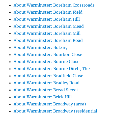
About Warminster: Boreham Crossroads
About Warminster: Boreham Field
About Warminster: Boreham Hill
About Warminster: Boreham Mead
About Warminster: Boreham Mill
About Warminster: Boreham Road
About Warminster: Botany
About Warminster: Bourbon Close
About Warminster: Bourne Close
About Warminster: Bourne Ditch, The
About Warminster: Bradfield Close
About Warminster: Bradley Road
About Warminster: Bread Street
About Warminster: Brick Hill
About Warminster: Broadway (area)
About Warminster: Broadway (residential