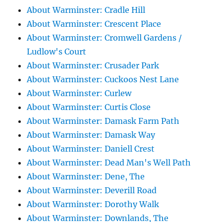
About Warminster: Cradle Hill
About Warminster: Crescent Place
About Warminster: Cromwell Gardens /
Ludlow's Court
About Warminster: Crusader Park
About Warminster: Cuckoos Nest Lane
About Warminster: Curlew
About Warminster: Curtis Close
About Warminster: Damask Farm Path
About Warminster: Damask Way
About Warminster: Daniell Crest
About Warminster: Dead Man's Well Path
About Warminster: Dene, The
About Warminster: Deverill Road
About Warminster: Dorothy Walk
About Warminster: Downlands, The