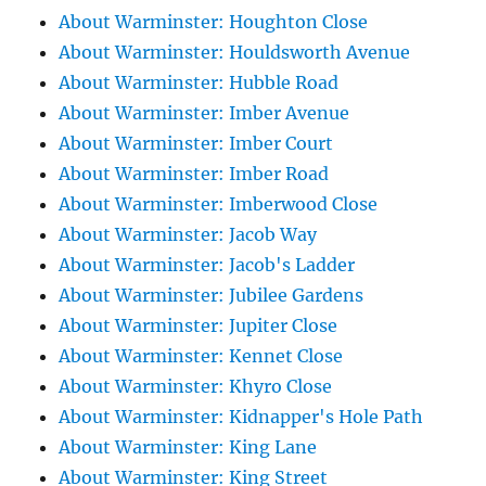
About Warminster: Houghton Close
About Warminster: Houldsworth Avenue
About Warminster: Hubble Road
About Warminster: Imber Avenue
About Warminster: Imber Court
About Warminster: Imber Road
About Warminster: Imberwood Close
About Warminster: Jacob Way
About Warminster: Jacob's Ladder
About Warminster: Jubilee Gardens
About Warminster: Jupiter Close
About Warminster: Kennet Close
About Warminster: Khyro Close
About Warminster: Kidnapper's Hole Path
About Warminster: King Lane
About Warminster: King Street