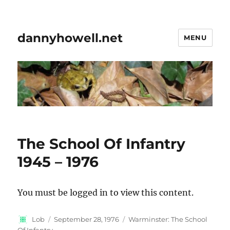
dannyhowell.net
MENU
The School Of Infantry
1945 – 1976
You must be logged in to view this content.
Author
Posted
Categories
Lob
September 28, 1976
Warminster: The School
on