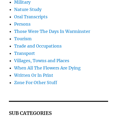
Military
Nature Study
Oral Transcripts
Persons
Those Were The Days In Warminster
Tourism
Trade and Occupations
Transport
Villages, Towns and Places
When All The Flowers Are Dying
Written Or In Print
Zone For Other Stuff
SUB CATEGORIES