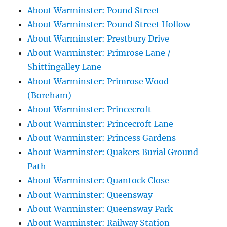
About Warminster: Pound Street
About Warminster: Pound Street Hollow
About Warminster: Prestbury Drive
About Warminster: Primrose Lane /
Shittingalley Lane
About Warminster: Primrose Wood
(Boreham)
About Warminster: Princecroft
About Warminster: Princecroft Lane
About Warminster: Princess Gardens
About Warminster: Quakers Burial Ground
Path
About Warminster: Quantock Close
About Warminster: Queensway
About Warminster: Queensway Park
About Warminster: Railway Station