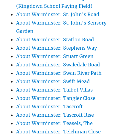
(Kingdown School Paying Field)
About Warminster: St. John's Road
About Warminster: St. John's Sensory
Garden
About Warminster: Station Road
About Warminster: Stephens Way
About Warminster: Stuart Green
About Warminster: Swaledale Road
About Warminster: Swan River Path
About Warminster: Swift Mead
About Warminster: Talbot Villas
About Warminster: Tangier Close
About Warminster: Tascroft
About Warminster: Tascroft Rise
About Warminster: Teasels, The
About Warminster: Teichman Close