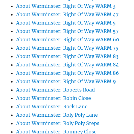
About Warminster: Right Of Way WARM 3
About Warminster: Right Of Way WARM 47
About Warminster: Right Of Way WARM 5
About Warminster: Right Of Way WARM 57
About Warminster: Right Of Way WARM 60
About Warminster: Right Of Way WARM 75
About Warminster: Right Of Way WARM 83
About Warminster: Right Of Way WARM 84
About Warminster: Right Of Way WARM 86
About Warminster: Right Of Way WARM 9
About Warminster: Roberts Road
About Warminster: Robin Close
About Warminster: Rock Lane
About Warminster: Roly Poly Lane
About Warminster: Roly Poly Steps
About Warminster: Romney Close