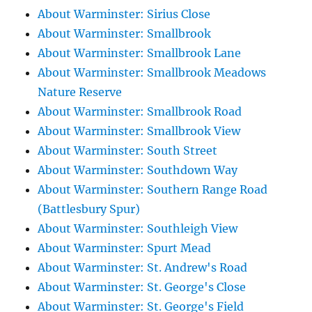
About Warminster: Sirius Close
About Warminster: Smallbrook
About Warminster: Smallbrook Lane
About Warminster: Smallbrook Meadows
Nature Reserve
About Warminster: Smallbrook Road
About Warminster: Smallbrook View
About Warminster: South Street
About Warminster: Southdown Way
About Warminster: Southern Range Road
(Battlesbury Spur)
About Warminster: Southleigh View
About Warminster: Spurt Mead
About Warminster: St. Andrew's Road
About Warminster: St. George's Close
About Warminster: St. George's Field