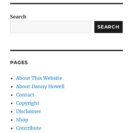
Search
SEARCH
PAGES
About This Website
About Danny Howell
Contact
Copyright
Disclaimer
Shop
Contribute