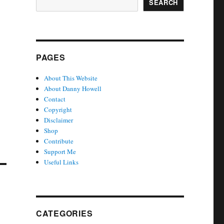
SEARCH
PAGES
About This Website
About Danny Howell
Contact
Copyright
Disclaimer
Shop
Contribute
Support Me
Useful Links
CATEGORIES