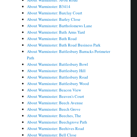
About Warminster: Avon Road
About Warminster: B3414
About Warminster: Barclay Court
About Warminster: Barley Close
About Warminster: Bartholomews Lane
About Warminster: Bath Arms Yard
About Warminster: Bath Road
About Warminster: Bath Road Business Park
About Warminster: Battlesbury Barracks Perimeter
Path
About Warminster: Battlesbury Bowl
About Warminster: Battlesbury Hill
About Warminster: Battlesbury Road
About Warminster: Battlesbury Wood
About Warminster: Beacon View
About Warminster: Beaven's Court
About Warminster: Beech Avenue
About Warminster: Beech Grove
About Warminster: Beeches, The
About Warminster: Beechgrove Path
About Warminster: Beehives Road
About Warminster: Bell Close