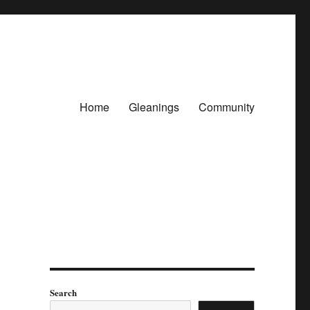
Home
Gleanings
Community
Search