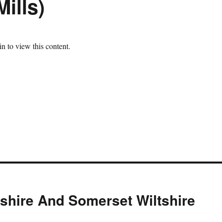
ills)
n to view this content.
tshire And Somerset Wiltshire