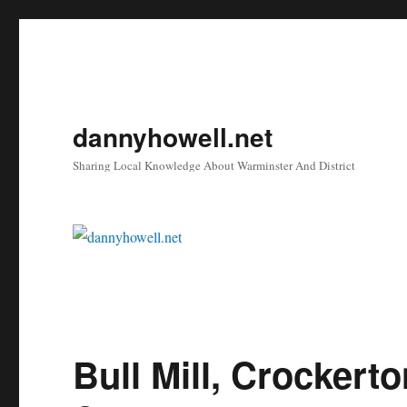
dannyhowell.net
Sharing Local Knowledge About Warminster And District
Bull Mill, Crockert