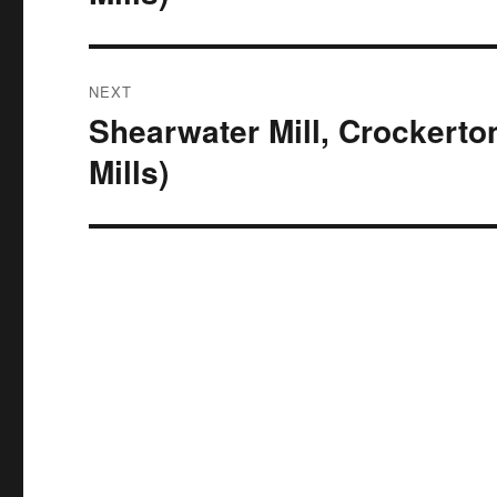
NEXT
Shearwater Mill, Crockerto
Next
post:
Mills)