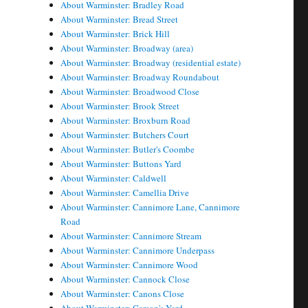
About Warminster: Bradley Road
About Warminster: Bread Street
About Warminster: Brick Hill
About Warminster: Broadway (area)
About Warminster: Broadway (residential estate)
About Warminster: Broadway Roundabout
About Warminster: Broadwood Close
About Warminster: Brook Street
About Warminster: Broxburn Road
About Warminster: Butchers Court
About Warminster: Butler's Coombe
About Warminster: Buttons Yard
About Warminster: Caldwell
About Warminster: Camellia Drive
About Warminster: Cannimore Lane, Cannimore
Road
About Warminster: Cannimore Stream
About Warminster: Cannimore Underpass
About Warminster: Cannimore Wood
About Warminster: Cannock Close
About Warminster: Canons Close