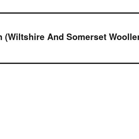
n (Wiltshire And Somerset Woolle