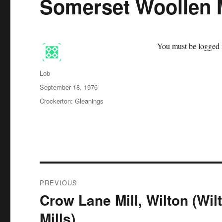
Somerset Woollen M
You must be logged i
Author
Lob
Posted
September 18, 1976
on
Categories
Crockerton: Gleanings
Post
PREVIOUS
navigation
Crow Lane Mill, Wilton (Wil
Previous
post:
Mills)