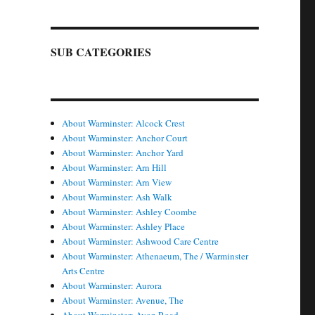
SUB CATEGORIES
About Warminster: Alcock Crest
About Warminster: Anchor Court
About Warminster: Anchor Yard
About Warminster: Arn Hill
About Warminster: Arn View
About Warminster: Ash Walk
About Warminster: Ashley Coombe
About Warminster: Ashley Place
About Warminster: Ashwood Care Centre
About Warminster: Athenaeum, The / Warminster
Arts Centre
About Warminster: Aurora
About Warminster: Avenue, The