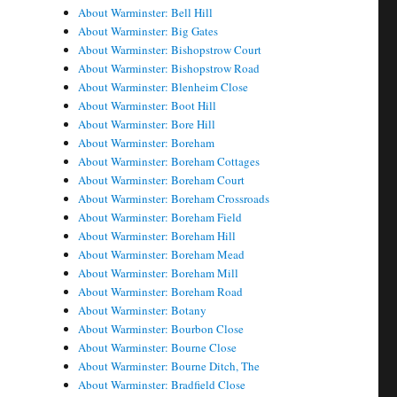
About Warminster: Bell Hill
About Warminster: Big Gates
About Warminster: Bishopstrow Court
About Warminster: Bishopstrow Road
About Warminster: Blenheim Close
About Warminster: Boot Hill
About Warminster: Bore Hill
About Warminster: Boreham
About Warminster: Boreham Cottages
About Warminster: Boreham Court
About Warminster: Boreham Crossroads
About Warminster: Boreham Field
About Warminster: Boreham Hill
About Warminster: Boreham Mead
About Warminster: Boreham Mill
About Warminster: Boreham Road
About Warminster: Botany
About Warminster: Bourbon Close
About Warminster: Bourne Close
About Warminster: Bourne Ditch, The
About Warminster: Bradfield Close