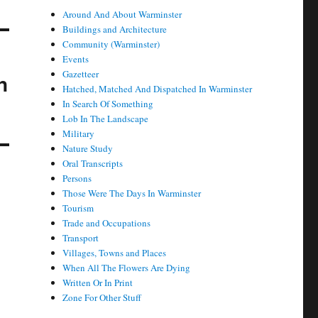
Around And About Warminster
Buildings and Architecture
Community (Warminster)
Events
Gazetteer
n
Hatched, Matched And Dispatched In Warminster
In Search Of Something
Lob In The Landscape
Military
Nature Study
Oral Transcripts
Persons
Those Were The Days In Warminster
Tourism
Trade and Occupations
Transport
Villages, Towns and Places
When All The Flowers Are Dying
Written Or In Print
Zone For Other Stuff