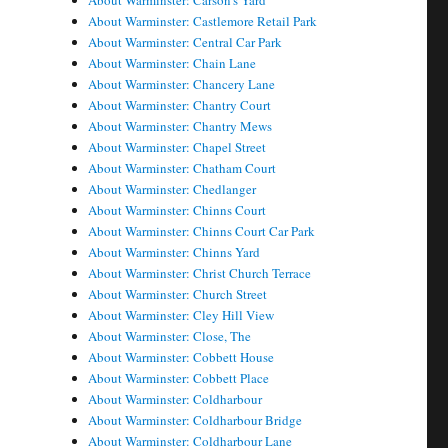
About Warminster: Carson's Yard
About Warminster: Castlemore Retail Park
About Warminster: Central Car Park
About Warminster: Chain Lane
About Warminster: Chancery Lane
About Warminster: Chantry Court
About Warminster: Chantry Mews
About Warminster: Chapel Street
About Warminster: Chatham Court
About Warminster: Chedlanger
About Warminster: Chinns Court
About Warminster: Chinns Court Car Park
About Warminster: Chinns Yard
About Warminster: Christ Church Terrace
About Warminster: Church Street
About Warminster: Cley Hill View
About Warminster: Close, The
About Warminster: Cobbett House
About Warminster: Cobbett Place
About Warminster: Coldharbour
About Warminster: Coldharbour Bridge
About Warminster: Coldharbour Lane