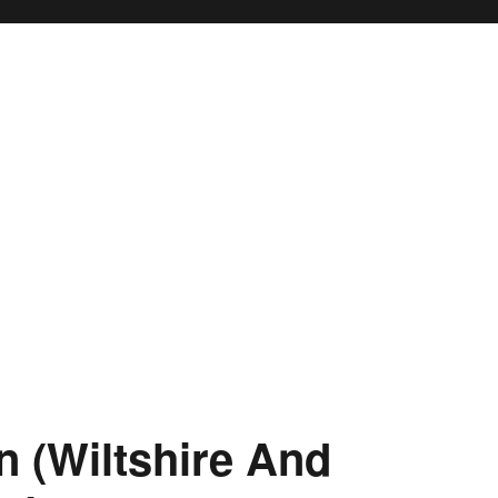
on (Wiltshire And