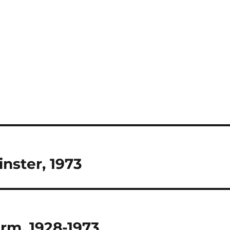
nster, 1973
arm, 1928-1973