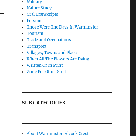
Military
Nature Study
Oral Transcripts
Persons
Those Were The Days In Warminster
Tourism
Trade and Occupations
Transport
Villages, Towns and Places
When All The Flowers Are Dying
Written Or In Print
Zone For Other Stuff
SUB CATEGORIES
About Warminster: Alcock Crest