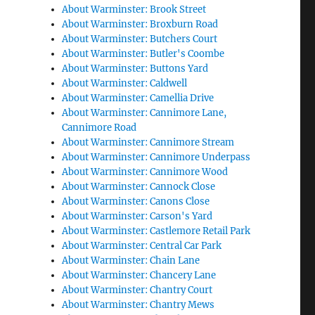
About Warminster: Brook Street
About Warminster: Broxburn Road
About Warminster: Butchers Court
About Warminster: Butler's Coombe
About Warminster: Buttons Yard
About Warminster: Caldwell
About Warminster: Camellia Drive
About Warminster: Cannimore Lane,
Cannimore Road
About Warminster: Cannimore Stream
About Warminster: Cannimore Underpass
About Warminster: Cannimore Wood
About Warminster: Cannock Close
About Warminster: Canons Close
About Warminster: Carson's Yard
About Warminster: Castlemore Retail Park
About Warminster: Central Car Park
About Warminster: Chain Lane
About Warminster: Chancery Lane
About Warminster: Chantry Court
About Warminster: Chantry Mews