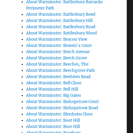
About Warminster: Battlesbury Barracks
Perimeter Path
About Warminster: Battlesbury Bowl
About Warminster: Battlesbury Hill
About Warminster: Battlesbury Road
About Warminster: Battlesbury Wood
About Warminster: Beacon View
About Warminster: Beaven's Court
About Warminster: Beech Avenue
About Warminster: Beech Grove
About Warminster: Beeches, The
About Warminster: Beechgrove Path
About Warminster: Beehives Road
About Warminster: Bell Close
About Warminster: Bell Hill
About Warminster: Big Gates
About Warminster: Bishopstrow Court
About Warminster: Bishopstrow Road
About Warminster: Blenheim Close
About Warminster: Boot Hill
About Warminster: Bore Hill
About Warminster: Boreham