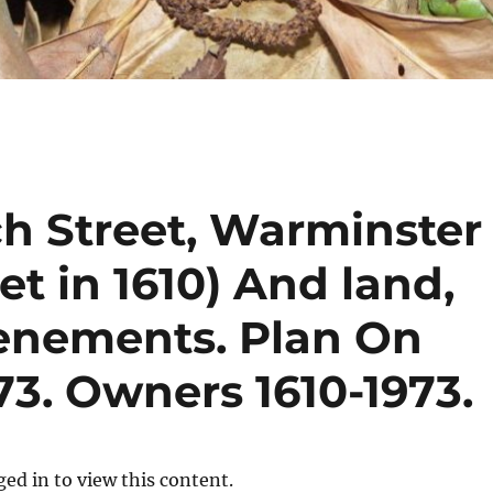
ch Street, Warminster
eet in 1610) And land,
enements. Plan On
3. Owners 1610-1973.
ed in to view this content.