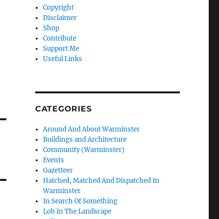
Copyright
Disclaimer
Shop
Contribute
Support Me
Useful Links
CATEGORIES
Around And About Warminster
Buildings and Architecture
Community (Warminster)
Events
Gazetteer
Hatched, Matched And Dispatched In
Warminster
In Search Of Something
Lob In The Landscape