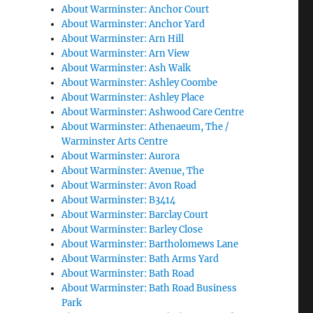
About Warminster: Anchor Court
About Warminster: Anchor Yard
About Warminster: Arn Hill
About Warminster: Arn View
About Warminster: Ash Walk
About Warminster: Ashley Coombe
About Warminster: Ashley Place
About Warminster: Ashwood Care Centre
About Warminster: Athenaeum, The /
Warminster Arts Centre
About Warminster: Aurora
About Warminster: Avenue, The
About Warminster: Avon Road
About Warminster: B3414
About Warminster: Barclay Court
About Warminster: Barley Close
About Warminster: Bartholomews Lane
About Warminster: Bath Arms Yard
About Warminster: Bath Road
About Warminster: Bath Road Business
Park