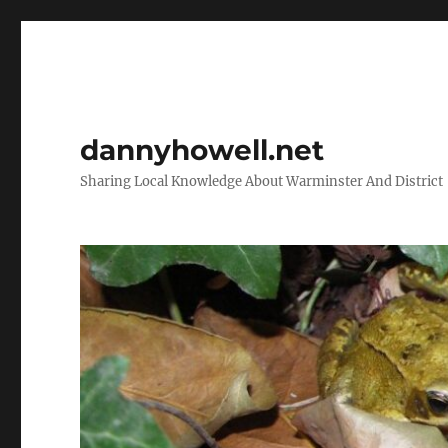
dannyhowell.net
Sharing Local Knowledge About Warminster And District