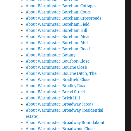
About Warminster: Boreham Cottages
About Warminster: Boreham Court
About Warminster: Boreham Crossroads
About Warminster: Boreham Field
About Warminster: Boreham Hill
About Warminster: Boreham Mead
About Warminster: Boreham Mill
About Warminster: Boreham Road
About Warminster: Botany
About Warminster: Bourbon Close
About Warminster: Bourne Close
About Warminster: Bourne Ditch, The
About Warminster: Bradfield Close
About Warminster: Bradley Road
About Warminster: Bread Street
About Warminster: Brick Hill
About Warminster: Broadway (area)
About Warminster: Broadway (residential
estate)
About Warminster: Broadway Roundabout
About Warminster: Broadwood Close