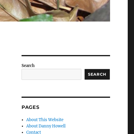
Search
SEARCH
PAGES
About This Website
About Danny Howell
Contact