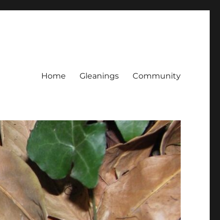
Home
Gleanings
Community