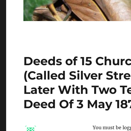
Deeds of 15 Chur
(Called Silver Str
Later With Two T
Deed Of 3 May 187
You must be logg