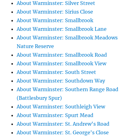
About Warminster: Silver Street
About Warminster: Sirius Close
About Warminster: Smallbrook
About Warminster: Smallbrook Lane
About Warminster: Smallbrook Meadows
Nature Reserve
About Warminster: Smallbrook Road
About Warminster: Smallbrook View
About Warminster: South Street
About Warminster: Southdown Way
About Warminster: Southern Range Road
(Battlesbury Spur)
About Warminster: Southleigh View
About Warminster: Spurt Mead
About Warminster: St. Andrew's Road
About Warminster: St. George's Close