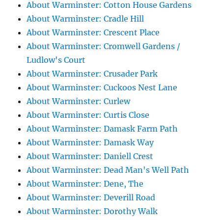
About Warminster: Cotton House Gardens
About Warminster: Cradle Hill
About Warminster: Crescent Place
About Warminster: Cromwell Gardens /
Ludlow's Court
About Warminster: Crusader Park
About Warminster: Cuckoos Nest Lane
About Warminster: Curlew
About Warminster: Curtis Close
About Warminster: Damask Farm Path
About Warminster: Damask Way
About Warminster: Daniell Crest
About Warminster: Dead Man's Well Path
About Warminster: Dene, The
About Warminster: Deverill Road
About Warminster: Dorothy Walk