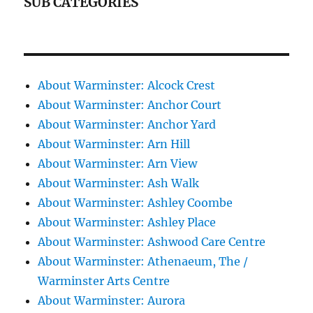
SUB CATEGORIES
About Warminster: Alcock Crest
About Warminster: Anchor Court
About Warminster: Anchor Yard
About Warminster: Arn Hill
About Warminster: Arn View
About Warminster: Ash Walk
About Warminster: Ashley Coombe
About Warminster: Ashley Place
About Warminster: Ashwood Care Centre
About Warminster: Athenaeum, The /
Warminster Arts Centre
About Warminster: Aurora