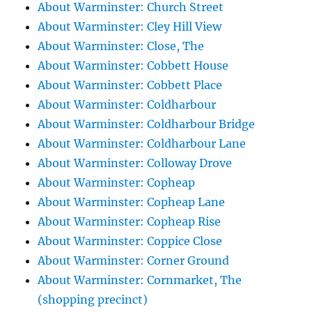
About Warminster: Church Street
About Warminster: Cley Hill View
About Warminster: Close, The
About Warminster: Cobbett House
About Warminster: Cobbett Place
About Warminster: Coldharbour
About Warminster: Coldharbour Bridge
About Warminster: Coldharbour Lane
About Warminster: Colloway Drove
About Warminster: Copheap
About Warminster: Copheap Lane
About Warminster: Copheap Rise
About Warminster: Coppice Close
About Warminster: Corner Ground
About Warminster: Cornmarket, The
(shopping precinct)