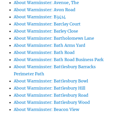
About Warminster: Avenue, The
About Warminster: Avon Road
About Warminster: B3414
About Warminster: Barclay Court
About Warminster: Barley Close
About Warminster: Bartholomews Lane
About Warminster: Bath Arms Yard
About Warminster: Bath Road
About Warminster: Bath Road Business Park
About Warminster: Battlesbury Barracks
Perimeter Path
About Warminster: Battlesbury Bowl
About Warminster: Battlesbury Hill
About Warminster: Battlesbury Road
About Warminster: Battlesbury Wood
About Warminster: Beacon View