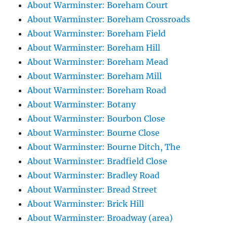
About Warminster: Boreham Court
About Warminster: Boreham Crossroads
About Warminster: Boreham Field
About Warminster: Boreham Hill
About Warminster: Boreham Mead
About Warminster: Boreham Mill
About Warminster: Boreham Road
About Warminster: Botany
About Warminster: Bourbon Close
About Warminster: Bourne Close
About Warminster: Bourne Ditch, The
About Warminster: Bradfield Close
About Warminster: Bradley Road
About Warminster: Bread Street
About Warminster: Brick Hill
About Warminster: Broadway (area)