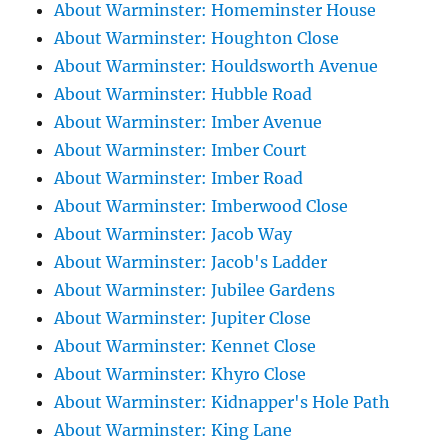
About Warminster: Homeminster House
About Warminster: Houghton Close
About Warminster: Houldsworth Avenue
About Warminster: Hubble Road
About Warminster: Imber Avenue
About Warminster: Imber Court
About Warminster: Imber Road
About Warminster: Imberwood Close
About Warminster: Jacob Way
About Warminster: Jacob's Ladder
About Warminster: Jubilee Gardens
About Warminster: Jupiter Close
About Warminster: Kennet Close
About Warminster: Khyro Close
About Warminster: Kidnapper's Hole Path
About Warminster: King Lane