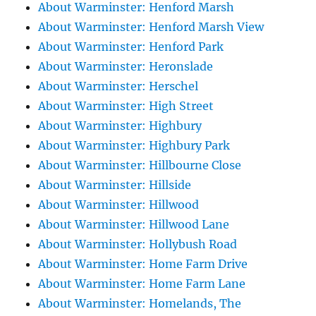
About Warminster: Henford Marsh
About Warminster: Henford Marsh View
About Warminster: Henford Park
About Warminster: Heronslade
About Warminster: Herschel
About Warminster: High Street
About Warminster: Highbury
About Warminster: Highbury Park
About Warminster: Hillbourne Close
About Warminster: Hillside
About Warminster: Hillwood
About Warminster: Hillwood Lane
About Warminster: Hollybush Road
About Warminster: Home Farm Drive
About Warminster: Home Farm Lane
About Warminster: Homelands, The