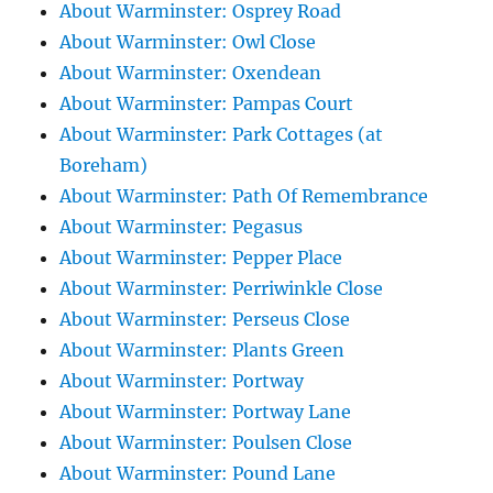
About Warminster: Osprey Road
About Warminster: Owl Close
About Warminster: Oxendean
About Warminster: Pampas Court
About Warminster: Park Cottages (at
Boreham)
About Warminster: Path Of Remembrance
About Warminster: Pegasus
About Warminster: Pepper Place
About Warminster: Perriwinkle Close
About Warminster: Perseus Close
About Warminster: Plants Green
About Warminster: Portway
About Warminster: Portway Lane
About Warminster: Poulsen Close
About Warminster: Pound Lane