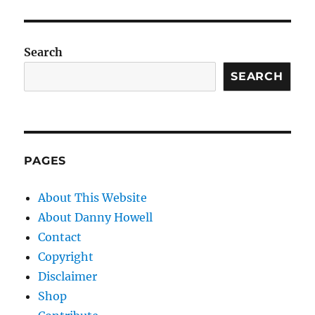
Search
SEARCH
PAGES
About This Website
About Danny Howell
Contact
Copyright
Disclaimer
Shop