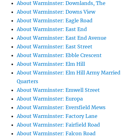
About Warminster: Downlands, The
About Warminster: Downs View
About Warminster: Eagle Road
About Warminster: East End
About Warminster: East End Avenue
About Warminster: East Street
About Warminster: Ebble Crescent
About Warminster: Elm Hill
About Warminster: Elm Hill Army Married
Quarters
About Warminster: Emwell Street
About Warminster: Europa
About Warminster: Eversfield Mews
About Warminster: Factory Lane
About Warminster: Fairfield Road
About Warminster: Falcon Road