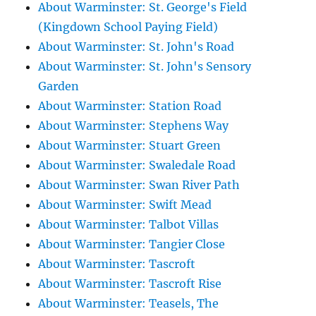
About Warminster: St. George's Field
(Kingdown School Paying Field)
About Warminster: St. John's Road
About Warminster: St. John's Sensory
Garden
About Warminster: Station Road
About Warminster: Stephens Way
About Warminster: Stuart Green
About Warminster: Swaledale Road
About Warminster: Swan River Path
About Warminster: Swift Mead
About Warminster: Talbot Villas
About Warminster: Tangier Close
About Warminster: Tascroft
About Warminster: Tascroft Rise
About Warminster: Teasels, The