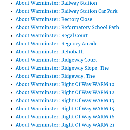
About Warminster: Railway Station
About Warminster: Railway Station Car Park
About Warminster: Rectory Close
About Warminster: Reformatory School Path
About Warminster: Regal Court
About Warminster: Regency Arcade
About Warminster: Rehobath
About Warminster: Ridgeway Court
About Warminster: Ridgeway Slope, The
About Warminster: Ridgeway, The
About Warminster: Right Of Way WARM 10
About Warminster: Right Of Way WARM 12
About Warminster: Right Of Way WARM 13
About Warminster: Right Of Way WARM 14
About Warminster: Right Of Way WARM 16
About Warminster: Right Of Way WARM 21