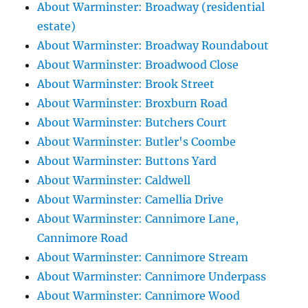
About Warminster: Broadway (residential
estate)
About Warminster: Broadway Roundabout
About Warminster: Broadwood Close
About Warminster: Brook Street
About Warminster: Broxburn Road
About Warminster: Butchers Court
About Warminster: Butler's Coombe
About Warminster: Buttons Yard
About Warminster: Caldwell
About Warminster: Camellia Drive
About Warminster: Cannimore Lane,
Cannimore Road
About Warminster: Cannimore Stream
About Warminster: Cannimore Underpass
About Warminster: Cannimore Wood