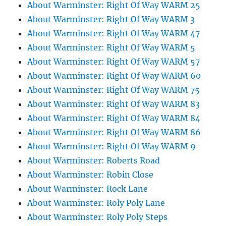
About Warminster: Right Of Way WARM 25
About Warminster: Right Of Way WARM 3
About Warminster: Right Of Way WARM 47
About Warminster: Right Of Way WARM 5
About Warminster: Right Of Way WARM 57
About Warminster: Right Of Way WARM 60
About Warminster: Right Of Way WARM 75
About Warminster: Right Of Way WARM 83
About Warminster: Right Of Way WARM 84
About Warminster: Right Of Way WARM 86
About Warminster: Right Of Way WARM 9
About Warminster: Roberts Road
About Warminster: Robin Close
About Warminster: Rock Lane
About Warminster: Roly Poly Lane
About Warminster: Roly Poly Steps