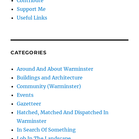
Contribute
Support Me
Useful Links
CATEGORIES
Around And About Warminster
Buildings and Architecture
Community (Warminster)
Events
Gazetteer
Hatched, Matched And Dispatched In
Warminster
In Search Of Something
Lob In The Landscape