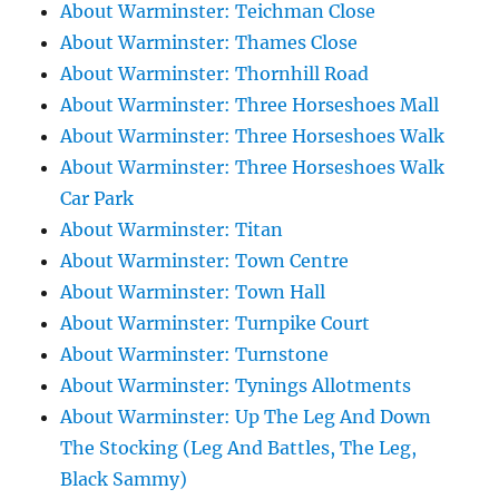
About Warminster: Teichman Close
About Warminster: Thames Close
About Warminster: Thornhill Road
About Warminster: Three Horseshoes Mall
About Warminster: Three Horseshoes Walk
About Warminster: Three Horseshoes Walk
Car Park
About Warminster: Titan
About Warminster: Town Centre
About Warminster: Town Hall
About Warminster: Turnpike Court
About Warminster: Turnstone
About Warminster: Tynings Allotments
About Warminster: Up The Leg And Down
The Stocking (Leg And Battles, The Leg,
Black Sammy)