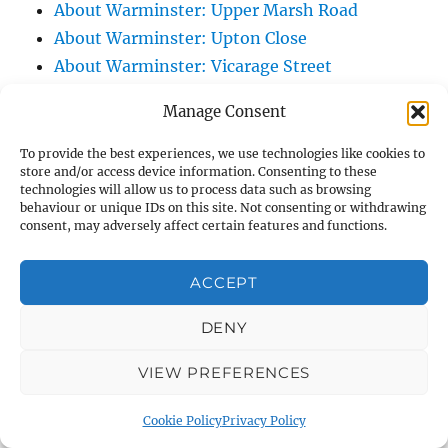
About Warminster: Upper Marsh Road
About Warminster: Upton Close
About Warminster: Vicarage Street
About Warminster: Victoria Fields
Manage Consent
About Warminster: Victoria Road
About Warminster: Warminster Civic Centre
To provide the best experiences, we use technologies like cookies to
store and/or access device information. Consenting to these
/ Assembly Hall
technologies will allow us to process data such as browsing
About Warminster: Warminster Common
behaviour or unique IDs on this site. Not consenting or withdrawing
consent, may adversely affect certain features and functions.
About Warminster: Warminster Community
Garden
ACCEPT
About Warminster: Warminster Community
Orchard
DENY
About Warminster: Warminster Library
VIEW PREFERENCES
About Warminster: Warminster Library Car
Park
Cookie Policy
Privacy Policy
About Warminster: Warminster Sports