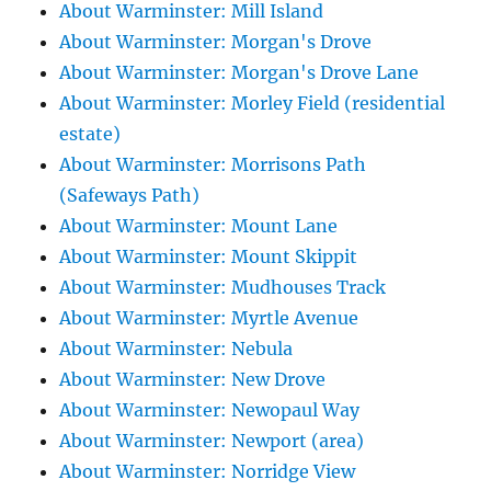
About Warminster: Mill Island
About Warminster: Morgan's Drove
About Warminster: Morgan's Drove Lane
About Warminster: Morley Field (residential
estate)
About Warminster: Morrisons Path
(Safeways Path)
About Warminster: Mount Lane
About Warminster: Mount Skippit
About Warminster: Mudhouses Track
About Warminster: Myrtle Avenue
About Warminster: Nebula
About Warminster: New Drove
About Warminster: Newopaul Way
About Warminster: Newport (area)
About Warminster: Norridge View