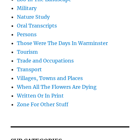
Military
Nature Study
Oral Transcripts
Persons
Those Were The Days In Warminster
Tourism
Trade and Occupations
Transport
Villages, Towns and Places
When All The Flowers Are Dying
Written Or In Print
Zone For Other Stuff