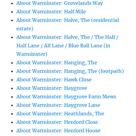
About Warminster: Grovelands Way
About Warminster: Half Mile
About Warminster: Halve, The (residential
estate)
About Warminster: Halve, The / The Half /
Half Lane / Alf Lane / Blue Ball Lane (in
Warminster)
About Warminster: Hanging, The
About Warminster: Hanging, The (footpath)
About Warminster: Hawk Close
About Warminster: Haygrove
About Warminster: Haygrove Farm Mews
About Warminster: Haygrove Lane
About Warminster: Heathlands, The
About Warminster: Henford Close
About Warminster: Henford House