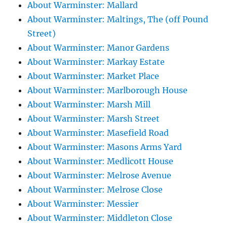
About Warminster: Mallard
About Warminster: Maltings, The (off Pound
Street)
About Warminster: Manor Gardens
About Warminster: Markay Estate
About Warminster: Market Place
About Warminster: Marlborough House
About Warminster: Marsh Mill
About Warminster: Marsh Street
About Warminster: Masefield Road
About Warminster: Masons Arms Yard
About Warminster: Medlicott House
About Warminster: Melrose Avenue
About Warminster: Melrose Close
About Warminster: Messier
About Warminster: Middleton Close