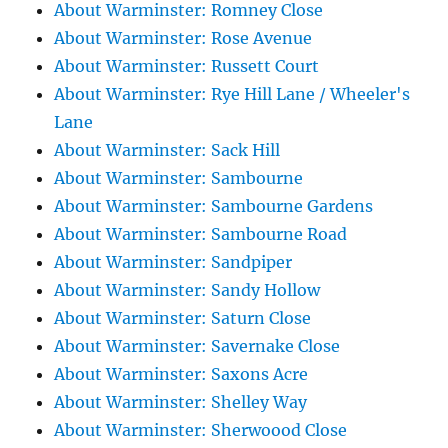
About Warminster: Romney Close
About Warminster: Rose Avenue
About Warminster: Russett Court
About Warminster: Rye Hill Lane / Wheeler's
Lane
About Warminster: Sack Hill
About Warminster: Sambourne
About Warminster: Sambourne Gardens
About Warminster: Sambourne Road
About Warminster: Sandpiper
About Warminster: Sandy Hollow
About Warminster: Saturn Close
About Warminster: Savernake Close
About Warminster: Saxons Acre
About Warminster: Shelley Way
About Warminster: Sherwoood Close