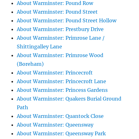
About Warminster: Pound Row
About Warminster: Pound Street
About Warminster: Pound Street Hollow
About Warminster: Prestbury Drive
About Warminster: Primrose Lane /
Shittingalley Lane
About Warminster: Primrose Wood
(Boreham)
About Warminster: Princecroft
About Warminster: Princecroft Lane
About Warminster: Princess Gardens
About Warminster: Quakers Burial Ground
Path
About Warminster: Quantock Close
About Warminster: Queensway
About Warminster: Queensway Park