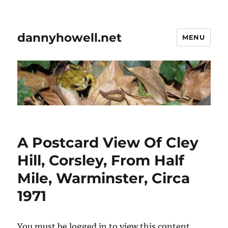
dannyhowell.net
MENU
A Postcard View Of Cley
Hill, Corsley, From Half
Mile, Warminster, Circa
1971
You must be logged in to view this content.