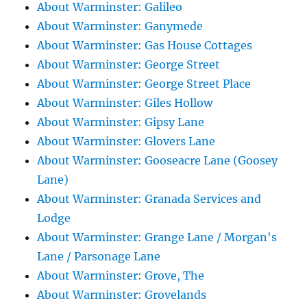
About Warminster: Galileo
About Warminster: Ganymede
About Warminster: Gas House Cottages
About Warminster: George Street
About Warminster: George Street Place
About Warminster: Giles Hollow
About Warminster: Gipsy Lane
About Warminster: Glovers Lane
About Warminster: Gooseacre Lane (Goosey
Lane)
About Warminster: Granada Services and
Lodge
About Warminster: Grange Lane / Morgan's
Lane / Parsonage Lane
About Warminster: Grove, The
About Warminster: Grovelands