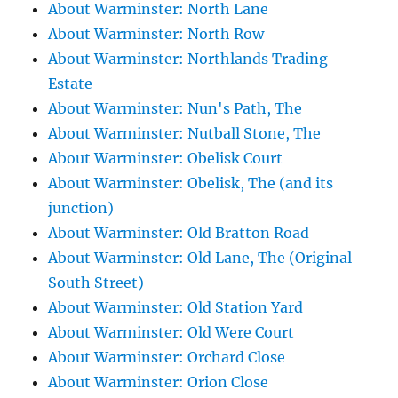
About Warminster: North Lane
About Warminster: North Row
About Warminster: Northlands Trading
Estate
About Warminster: Nun's Path, The
About Warminster: Nutball Stone, The
About Warminster: Obelisk Court
About Warminster: Obelisk, The (and its
junction)
About Warminster: Old Bratton Road
About Warminster: Old Lane, The (Original
South Street)
About Warminster: Old Station Yard
About Warminster: Old Were Court
About Warminster: Orchard Close
About Warminster: Orion Close