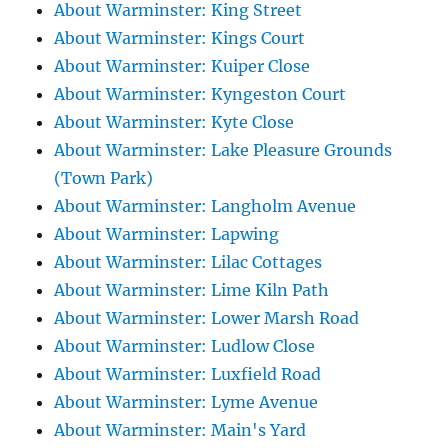
About Warminster: King Street
About Warminster: Kings Court
About Warminster: Kuiper Close
About Warminster: Kyngeston Court
About Warminster: Kyte Close
About Warminster: Lake Pleasure Grounds
(Town Park)
About Warminster: Langholm Avenue
About Warminster: Lapwing
About Warminster: Lilac Cottages
About Warminster: Lime Kiln Path
About Warminster: Lower Marsh Road
About Warminster: Ludlow Close
About Warminster: Luxfield Road
About Warminster: Lyme Avenue
About Warminster: Main's Yard