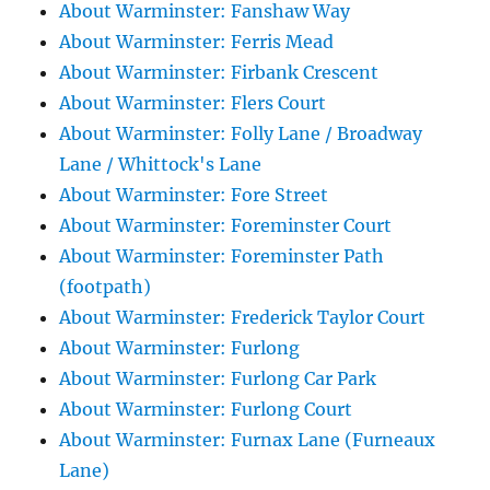
About Warminster: Fanshaw Way
About Warminster: Ferris Mead
About Warminster: Firbank Crescent
About Warminster: Flers Court
About Warminster: Folly Lane / Broadway
Lane / Whittock's Lane
About Warminster: Fore Street
About Warminster: Foreminster Court
About Warminster: Foreminster Path
(footpath)
About Warminster: Frederick Taylor Court
About Warminster: Furlong
About Warminster: Furlong Car Park
About Warminster: Furlong Court
About Warminster: Furnax Lane (Furneaux
Lane)