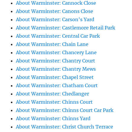
About Warminster: Cannock Close
About Warminster: Canons Close
About Warminster: Carson's Yard
About Warminster: Castlemore Retail Park
About Warminster: Central Car Park
About Warminster: Chain Lane
About Warminster: Chancery Lane
About Warminster: Chantry Court
About Warminster: Chantry Mews
About Warminster: Chapel Street
About Warminster: Chatham Court
About Warminster: Chedlanger
About Warminster: Chinns Court
About Warminster: Chinns Court Car Park
About Warminster: Chinns Yard
About Warminster: Christ Church Terrace