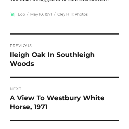
Author
Posted
Categories
Lob
May 10, 1971
Cley Hill: Photos
on
Post
PREVIOUS
navigation
Ileigh Oak In Southleigh
Previous
post:
Woods
NEXT
A View To Westbury White
Next
post:
Horse, 1971