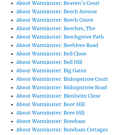
About Warminster: Beaven's Court
About Warminster: Beech Avenue
About Warminster: Beech Grove
About Warminster: Beeches, The
About Warminster: Beechgrove Path
About Warminster: Beehives Road
About Warminster: Bell Close
About Warminster: Bell Hill
About Warminster: Big Gates
About Warminster: Bishopstrow Court
About Warminster: Bishopstrow Road
About Warminster: Blenheim Close
About Warminster: Boot Hill
About Warminster: Bore Hill
About Warminster: Boreham
About Warminster: Boreham Cottages