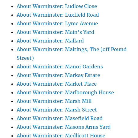
About Warminster: Ludlow Close
About Warminster: Luxfield Road
About Warminster: Lyme Avenue
About Warminster: Main's Yard
About Warminster: Mallard
About Warminster: Maltings, The (off Pound
Street)
About Warminster: Manor Gardens
About Warminster: Markay Estate
About Warminster: Market Place
About Warminster: Marlborough House
About Warminster: Marsh Mill
About Warminster: Marsh Street
About Warminster: Masefield Road
About Warminster: Masons Arms Yard
About Warminster: Medlicott House