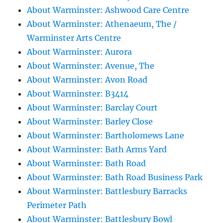
About Warminster: Ashwood Care Centre
About Warminster: Athenaeum, The /
Warminster Arts Centre
About Warminster: Aurora
About Warminster: Avenue, The
About Warminster: Avon Road
About Warminster: B3414
About Warminster: Barclay Court
About Warminster: Barley Close
About Warminster: Bartholomews Lane
About Warminster: Bath Arms Yard
About Warminster: Bath Road
About Warminster: Bath Road Business Park
About Warminster: Battlesbury Barracks
Perimeter Path
About Warminster: Battlesbury Bowl