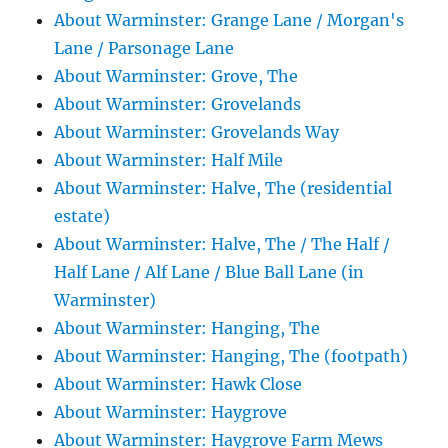
About Warminster: Grange Lane / Morgan's
Lane / Parsonage Lane
About Warminster: Grove, The
About Warminster: Grovelands
About Warminster: Grovelands Way
About Warminster: Half Mile
About Warminster: Halve, The (residential
estate)
About Warminster: Halve, The / The Half /
Half Lane / Alf Lane / Blue Ball Lane (in
Warminster)
About Warminster: Hanging, The
About Warminster: Hanging, The (footpath)
About Warminster: Hawk Close
About Warminster: Haygrove
About Warminster: Haygrove Farm Mews