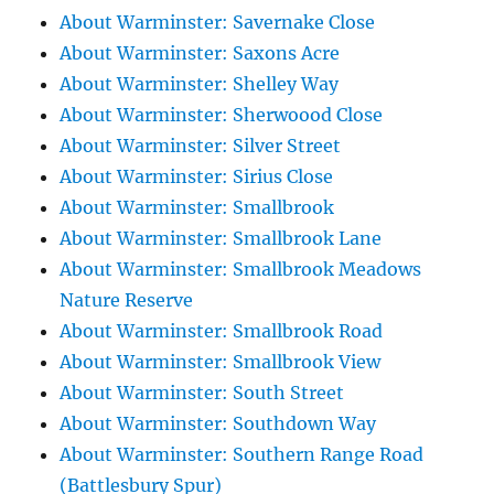
About Warminster: Savernake Close
About Warminster: Saxons Acre
About Warminster: Shelley Way
About Warminster: Sherwoood Close
About Warminster: Silver Street
About Warminster: Sirius Close
About Warminster: Smallbrook
About Warminster: Smallbrook Lane
About Warminster: Smallbrook Meadows
Nature Reserve
About Warminster: Smallbrook Road
About Warminster: Smallbrook View
About Warminster: South Street
About Warminster: Southdown Way
About Warminster: Southern Range Road
(Battlesbury Spur)