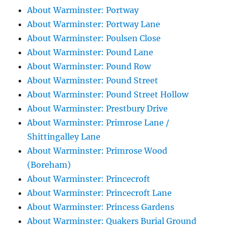
About Warminster: Portway
About Warminster: Portway Lane
About Warminster: Poulsen Close
About Warminster: Pound Lane
About Warminster: Pound Row
About Warminster: Pound Street
About Warminster: Pound Street Hollow
About Warminster: Prestbury Drive
About Warminster: Primrose Lane /
Shittingalley Lane
About Warminster: Primrose Wood
(Boreham)
About Warminster: Princecroft
About Warminster: Princecroft Lane
About Warminster: Princess Gardens
About Warminster: Quakers Burial Ground