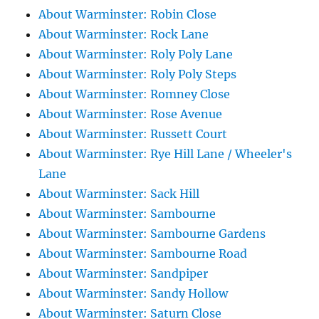
About Warminster: Robin Close
About Warminster: Rock Lane
About Warminster: Roly Poly Lane
About Warminster: Roly Poly Steps
About Warminster: Romney Close
About Warminster: Rose Avenue
About Warminster: Russett Court
About Warminster: Rye Hill Lane / Wheeler's
Lane
About Warminster: Sack Hill
About Warminster: Sambourne
About Warminster: Sambourne Gardens
About Warminster: Sambourne Road
About Warminster: Sandpiper
About Warminster: Sandy Hollow
About Warminster: Saturn Close