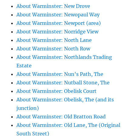
About Warminster: New Drove
About Warminster: Newopaul Way
About Warminster: Newport (area)
About Warminster: Norridge View
About Warminster: North Lane
About Warminster: North Row
About Warminster: Northlands Trading
Estate
About Warminster: Nun's Path, The
About Warminster: Nutball Stone, The
About Warminster: Obelisk Court
About Warminster: Obelisk, The (and its
junction)
About Warminster: Old Bratton Road
About Warminster: Old Lane, The (Original
South Street)