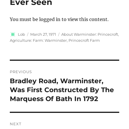
Ever Seen
You must be logged in to view this content.
Author
Posted
Categories
Lob
March 27, 1971
About Warminster: Princecroft
,
on
Agriculture: Farm: Warminster, Princecroft Farm
Post
PREVIOUS
navigation
Bradley Road, Warminster,
Previous
post:
Was First Constructed By The
Marquess Of Bath In 1792
NEXT