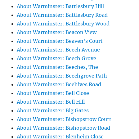
About Warminster: Battlesbury Hill
About Warminster: Battlesbury Road
About Warminster: Battlesbury Wood
About Warminster: Beacon View
About Warminster: Beaven's Court
About Warminster: Beech Avenue
About Warminster: Beech Grove
About Warminster: Beeches, The
About Warminster: Beechgrove Path
About Warminster: Beehives Road
About Warminster: Bell Close
About Warminster: Bell Hill
About Warminster: Big Gates
About Warminster: Bishopstrow Court
About Warminster: Bishopstrow Road
About Warminster: Blenheim Close