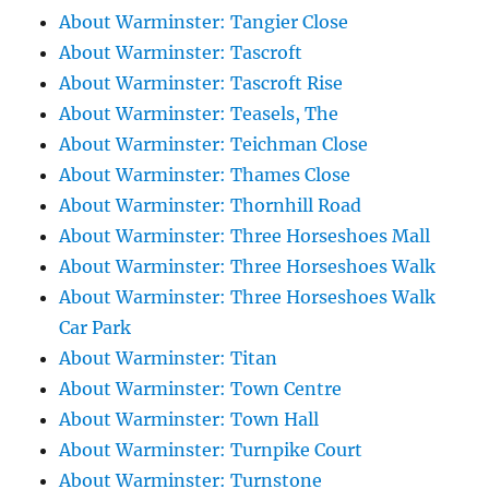
About Warminster: Tangier Close
About Warminster: Tascroft
About Warminster: Tascroft Rise
About Warminster: Teasels, The
About Warminster: Teichman Close
About Warminster: Thames Close
About Warminster: Thornhill Road
About Warminster: Three Horseshoes Mall
About Warminster: Three Horseshoes Walk
About Warminster: Three Horseshoes Walk
Car Park
About Warminster: Titan
About Warminster: Town Centre
About Warminster: Town Hall
About Warminster: Turnpike Court
About Warminster: Turnstone