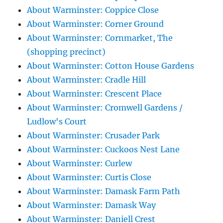
About Warminster: Coppice Close
About Warminster: Corner Ground
About Warminster: Cornmarket, The
(shopping precinct)
About Warminster: Cotton House Gardens
About Warminster: Cradle Hill
About Warminster: Crescent Place
About Warminster: Cromwell Gardens /
Ludlow's Court
About Warminster: Crusader Park
About Warminster: Cuckoos Nest Lane
About Warminster: Curlew
About Warminster: Curtis Close
About Warminster: Damask Farm Path
About Warminster: Damask Way
About Warminster: Daniell Crest