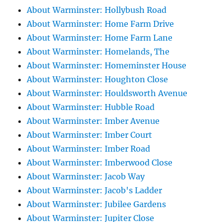
About Warminster: Hollybush Road
About Warminster: Home Farm Drive
About Warminster: Home Farm Lane
About Warminster: Homelands, The
About Warminster: Homeminster House
About Warminster: Houghton Close
About Warminster: Houldsworth Avenue
About Warminster: Hubble Road
About Warminster: Imber Avenue
About Warminster: Imber Court
About Warminster: Imber Road
About Warminster: Imberwood Close
About Warminster: Jacob Way
About Warminster: Jacob's Ladder
About Warminster: Jubilee Gardens
About Warminster: Jupiter Close