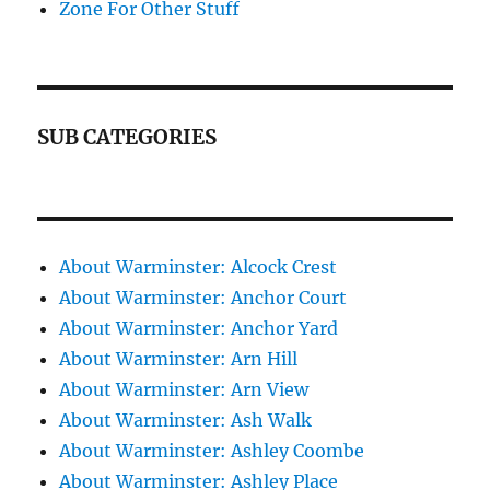
Zone For Other Stuff
SUB CATEGORIES
About Warminster: Alcock Crest
About Warminster: Anchor Court
About Warminster: Anchor Yard
About Warminster: Arn Hill
About Warminster: Arn View
About Warminster: Ash Walk
About Warminster: Ashley Coombe
About Warminster: Ashley Place