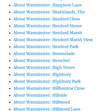
About Warminster: Haygrove Lane
About Warminster: Heathlands, The
About Warminster: Henford Close
About Warminster: Henford House
About Warminster: Henford Marsh
About Warminster: Henford Marsh View
About Warminster: Henford Park
About Warminster: Heronslade
About Warminster: Herschel
About Warminster: High Street
About Warminster: Highbury
About Warminster: Highbury Park
About Warminster: Hillbourne Close
About Warminster: Hillside
About Warminster: Hillwood
About Warminster: Hillwood Lane