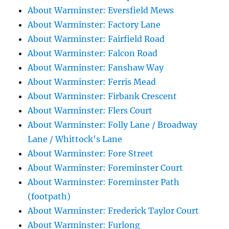
About Warminster: Eversfield Mews
About Warminster: Factory Lane
About Warminster: Fairfield Road
About Warminster: Falcon Road
About Warminster: Fanshaw Way
About Warminster: Ferris Mead
About Warminster: Firbank Crescent
About Warminster: Flers Court
About Warminster: Folly Lane / Broadway
Lane / Whittock's Lane
About Warminster: Fore Street
About Warminster: Foreminster Court
About Warminster: Foreminster Path
(footpath)
About Warminster: Frederick Taylor Court
About Warminster: Furlong