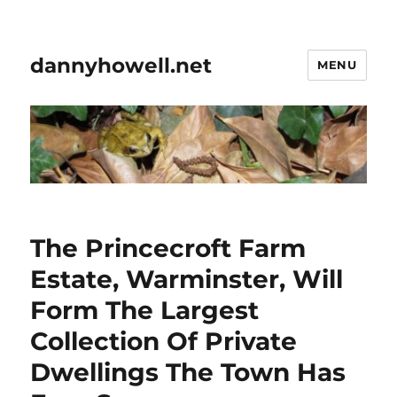
dannyhowell.net
MENU
The Princecroft Farm
Estate, Warminster, Will
Form The Largest
Collection Of Private
Dwellings The Town Has