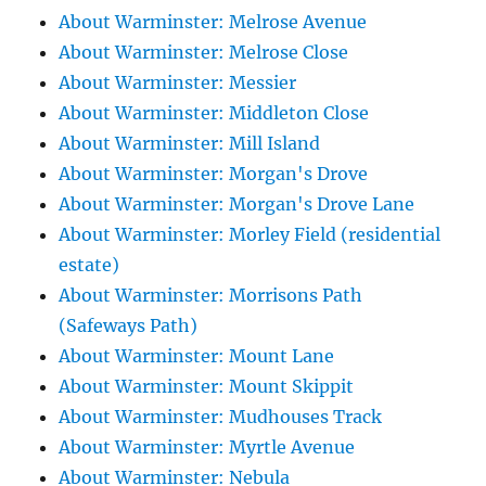
About Warminster: Melrose Avenue
About Warminster: Melrose Close
About Warminster: Messier
About Warminster: Middleton Close
About Warminster: Mill Island
About Warminster: Morgan's Drove
About Warminster: Morgan's Drove Lane
About Warminster: Morley Field (residential
estate)
About Warminster: Morrisons Path
(Safeways Path)
About Warminster: Mount Lane
About Warminster: Mount Skippit
About Warminster: Mudhouses Track
About Warminster: Myrtle Avenue
About Warminster: Nebula