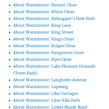
About Warminster: Kennet Close
About Warminster: Khyro Close
About Warminster: Kidnapper's Hole Path
About Warminster: King Lane
About Warminster: King Street
About Warminster: Kings Court
About Warminster: Kuiper Close
About Warminster: Kyngeston Court
About Warminster: Kyte Close
About Warminster: Lake Pleasure Grounds
(Town Park)
About Warminster: Langholm Avenue
About Warminster: Lapwing
About Warminster: Lilac Cottages
About Warminster: Lime Kiln Path
About Warminster: Lower Marsh Road