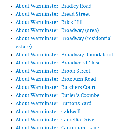
About Warminster: Bradley Road
About Warminster: Bread Street
About Warminster: Brick Hill
About Warminster: Broadway (area)
About Warminster: Broadway (residential
estate)
About Warminster: Broadway Roundabout
About Warminster: Broadwood Close
About Warminster: Brook Street
About Warminster: Broxburn Road
About Warminster: Butchers Court
About Warminster: Butler's Coombe
About Warminster: Buttons Yard
About Warminster: Caldwell
About Warminster: Camellia Drive
About Warminster: Cannimore Lane,