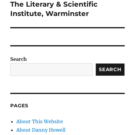
The Literary & Scientific
Next
post:
Institute, Warminster
Search
SEARCH
PAGES
About This Website
About Danny Howell