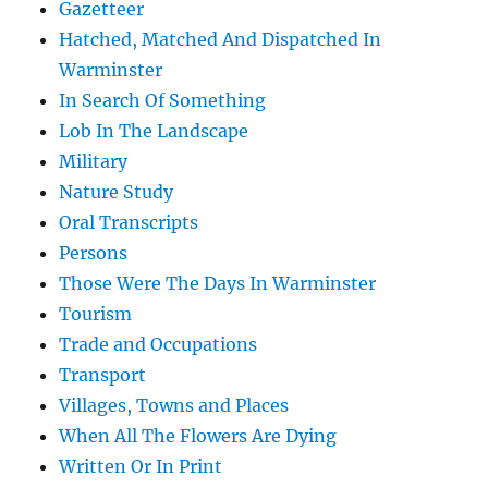
Gazetteer
Hatched, Matched And Dispatched In
Warminster
In Search Of Something
Lob In The Landscape
Military
Nature Study
Oral Transcripts
Persons
Those Were The Days In Warminster
Tourism
Trade and Occupations
Transport
Villages, Towns and Places
When All The Flowers Are Dying
Written Or In Print