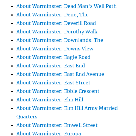
About Warminster: Dead Man's Well Path
About Warminster: Dene, The
About Warminster: Deverill Road
About Warminster: Dorothy Walk
About Warminster: Downlands, The
About Warminster: Downs View
About Warminster: Eagle Road
About Warminster: East End
About Warminster: East End Avenue
About Warminster: East Street
About Warminster: Ebble Crescent
About Warminster: Elm Hill
About Warminster: Elm Hill Army Married
Quarters
About Warminster: Emwell Street
About Warminster: Europa