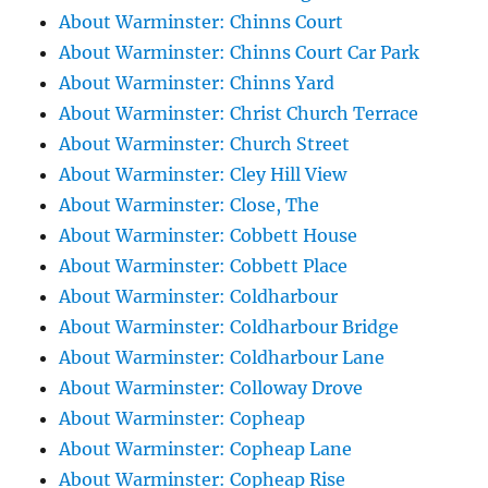
About Warminster: Chinns Court
About Warminster: Chinns Court Car Park
About Warminster: Chinns Yard
About Warminster: Christ Church Terrace
About Warminster: Church Street
About Warminster: Cley Hill View
About Warminster: Close, The
About Warminster: Cobbett House
About Warminster: Cobbett Place
About Warminster: Coldharbour
About Warminster: Coldharbour Bridge
About Warminster: Coldharbour Lane
About Warminster: Colloway Drove
About Warminster: Copheap
About Warminster: Copheap Lane
About Warminster: Copheap Rise