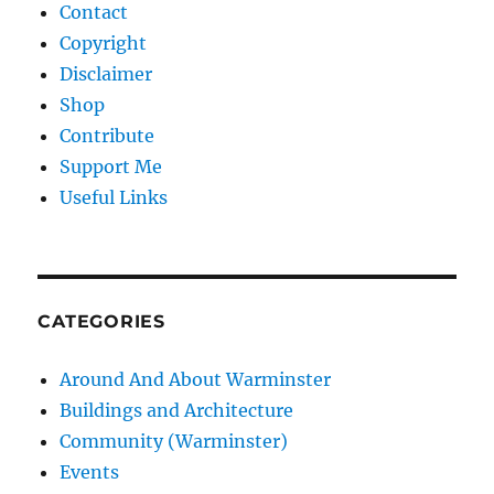
Contact
Copyright
Disclaimer
Shop
Contribute
Support Me
Useful Links
CATEGORIES
Around And About Warminster
Buildings and Architecture
Community (Warminster)
Events