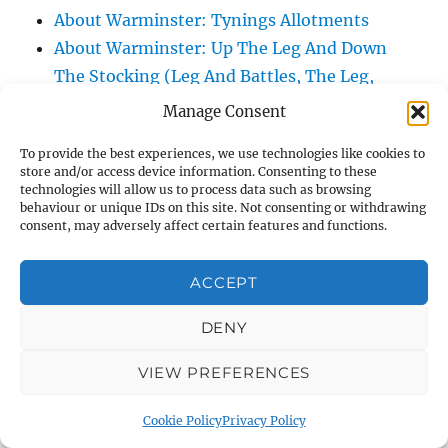
About Warminster: Tynings Allotments
About Warminster: Up The Leg And Down
The Stocking (Leg And Battles, The Leg,
Black Sammy)
Manage Consent
About Warminster: Upper Marsh Road
To provide the best experiences, we use technologies like cookies to
About Warminster: Upton Close
store and/or access device information. Consenting to these
About Warminster: Vicarage Street
technologies will allow us to process data such as browsing
behaviour or unique IDs on this site. Not consenting or withdrawing
About Warminster: Victoria Fields
consent, may adversely affect certain features and functions.
About Warminster: Victoria Road
About Warminster: Warminster Civic Centre
ACCEPT
/ Assembly Hall
DENY
About Warminster: Warminster Common
About Warminster: Warminster Community
VIEW PREFERENCES
Garden
About Warminster: Warminster Community
Cookie Policy
Privacy Policy
Orchard