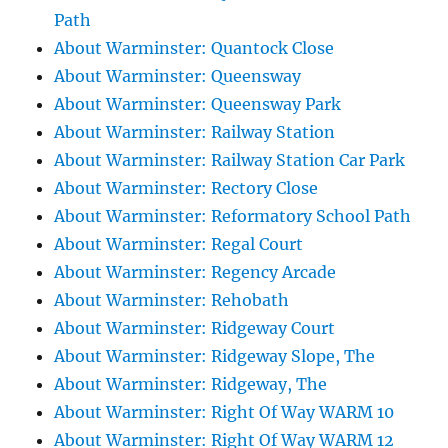
Path
About Warminster: Quantock Close
About Warminster: Queensway
About Warminster: Queensway Park
About Warminster: Railway Station
About Warminster: Railway Station Car Park
About Warminster: Rectory Close
About Warminster: Reformatory School Path
About Warminster: Regal Court
About Warminster: Regency Arcade
About Warminster: Rehobath
About Warminster: Ridgeway Court
About Warminster: Ridgeway Slope, The
About Warminster: Ridgeway, The
About Warminster: Right Of Way WARM 10
About Warminster: Right Of Way WARM 12