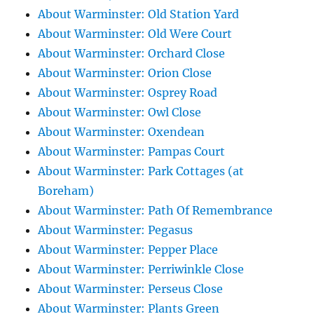
About Warminster: Old Station Yard
About Warminster: Old Were Court
About Warminster: Orchard Close
About Warminster: Orion Close
About Warminster: Osprey Road
About Warminster: Owl Close
About Warminster: Oxendean
About Warminster: Pampas Court
About Warminster: Park Cottages (at
Boreham)
About Warminster: Path Of Remembrance
About Warminster: Pegasus
About Warminster: Pepper Place
About Warminster: Perriwinkle Close
About Warminster: Perseus Close
About Warminster: Plants Green