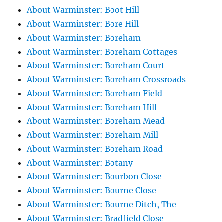
About Warminster: Boot Hill
About Warminster: Bore Hill
About Warminster: Boreham
About Warminster: Boreham Cottages
About Warminster: Boreham Court
About Warminster: Boreham Crossroads
About Warminster: Boreham Field
About Warminster: Boreham Hill
About Warminster: Boreham Mead
About Warminster: Boreham Mill
About Warminster: Boreham Road
About Warminster: Botany
About Warminster: Bourbon Close
About Warminster: Bourne Close
About Warminster: Bourne Ditch, The
About Warminster: Bradfield Close