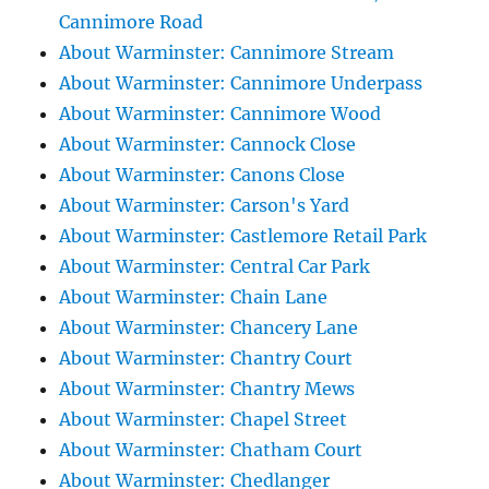
Cannimore Road
About Warminster: Cannimore Stream
About Warminster: Cannimore Underpass
About Warminster: Cannimore Wood
About Warminster: Cannock Close
About Warminster: Canons Close
About Warminster: Carson's Yard
About Warminster: Castlemore Retail Park
About Warminster: Central Car Park
About Warminster: Chain Lane
About Warminster: Chancery Lane
About Warminster: Chantry Court
About Warminster: Chantry Mews
About Warminster: Chapel Street
About Warminster: Chatham Court
About Warminster: Chedlanger