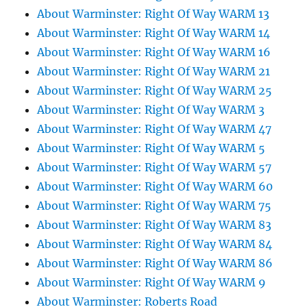
About Warminster: Right Of Way WARM 13
About Warminster: Right Of Way WARM 14
About Warminster: Right Of Way WARM 16
About Warminster: Right Of Way WARM 21
About Warminster: Right Of Way WARM 25
About Warminster: Right Of Way WARM 3
About Warminster: Right Of Way WARM 47
About Warminster: Right Of Way WARM 5
About Warminster: Right Of Way WARM 57
About Warminster: Right Of Way WARM 60
About Warminster: Right Of Way WARM 75
About Warminster: Right Of Way WARM 83
About Warminster: Right Of Way WARM 84
About Warminster: Right Of Way WARM 86
About Warminster: Right Of Way WARM 9
About Warminster: Roberts Road