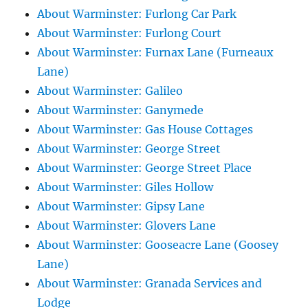
About Warminster: Furlong Car Park
About Warminster: Furlong Court
About Warminster: Furnax Lane (Furneaux
Lane)
About Warminster: Galileo
About Warminster: Ganymede
About Warminster: Gas House Cottages
About Warminster: George Street
About Warminster: George Street Place
About Warminster: Giles Hollow
About Warminster: Gipsy Lane
About Warminster: Glovers Lane
About Warminster: Gooseacre Lane (Goosey
Lane)
About Warminster: Granada Services and
Lodge