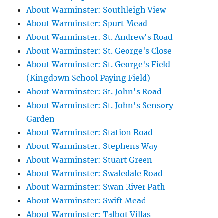
About Warminster: Southleigh View
About Warminster: Spurt Mead
About Warminster: St. Andrew's Road
About Warminster: St. George's Close
About Warminster: St. George's Field
(Kingdown School Paying Field)
About Warminster: St. John's Road
About Warminster: St. John's Sensory
Garden
About Warminster: Station Road
About Warminster: Stephens Way
About Warminster: Stuart Green
About Warminster: Swaledale Road
About Warminster: Swan River Path
About Warminster: Swift Mead
About Warminster: Talbot Villas