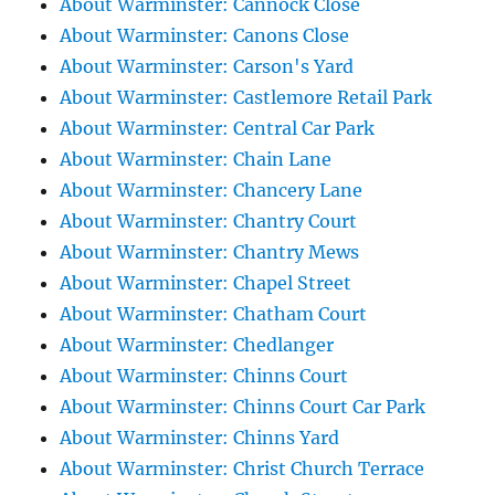
About Warminster: Cannock Close
About Warminster: Canons Close
About Warminster: Carson's Yard
About Warminster: Castlemore Retail Park
About Warminster: Central Car Park
About Warminster: Chain Lane
About Warminster: Chancery Lane
About Warminster: Chantry Court
About Warminster: Chantry Mews
About Warminster: Chapel Street
About Warminster: Chatham Court
About Warminster: Chedlanger
About Warminster: Chinns Court
About Warminster: Chinns Court Car Park
About Warminster: Chinns Yard
About Warminster: Christ Church Terrace