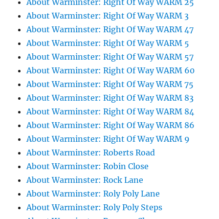
About Warminster: Right Of Way WARM 25
About Warminster: Right Of Way WARM 3
About Warminster: Right Of Way WARM 47
About Warminster: Right Of Way WARM 5
About Warminster: Right Of Way WARM 57
About Warminster: Right Of Way WARM 60
About Warminster: Right Of Way WARM 75
About Warminster: Right Of Way WARM 83
About Warminster: Right Of Way WARM 84
About Warminster: Right Of Way WARM 86
About Warminster: Right Of Way WARM 9
About Warminster: Roberts Road
About Warminster: Robin Close
About Warminster: Rock Lane
About Warminster: Roly Poly Lane
About Warminster: Roly Poly Steps