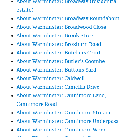
About Warminster: Broadway (residential
estate)
About Warminster: Broadway Roundabout
About Warminster: Broadwood Close
About Warminster: Brook Street
About Warminster: Broxburn Road
About Warminster: Butchers Court
About Warminster: Butler's Coombe
About Warminster: Buttons Yard
About Warminster: Caldwell
About Warminster: Camellia Drive
About Warminster: Cannimore Lane,
Cannimore Road
About Warminster: Cannimore Stream
About Warminster: Cannimore Underpass
About Warminster: Cannimore Wood