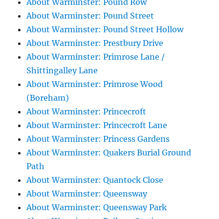
About Warminster: Pound Row
About Warminster: Pound Street
About Warminster: Pound Street Hollow
About Warminster: Prestbury Drive
About Warminster: Primrose Lane /
Shittingalley Lane
About Warminster: Primrose Wood
(Boreham)
About Warminster: Princecroft
About Warminster: Princecroft Lane
About Warminster: Princess Gardens
About Warminster: Quakers Burial Ground
Path
About Warminster: Quantock Close
About Warminster: Queensway
About Warminster: Queensway Park