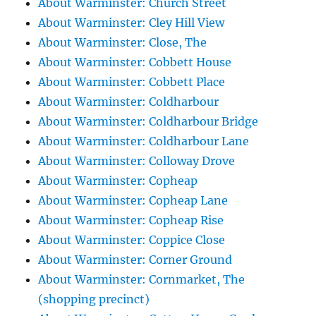
About Warminster: Church Street
About Warminster: Cley Hill View
About Warminster: Close, The
About Warminster: Cobbett House
About Warminster: Cobbett Place
About Warminster: Coldharbour
About Warminster: Coldharbour Bridge
About Warminster: Coldharbour Lane
About Warminster: Colloway Drove
About Warminster: Copheap
About Warminster: Copheap Lane
About Warminster: Copheap Rise
About Warminster: Coppice Close
About Warminster: Corner Ground
About Warminster: Cornmarket, The
(shopping precinct)