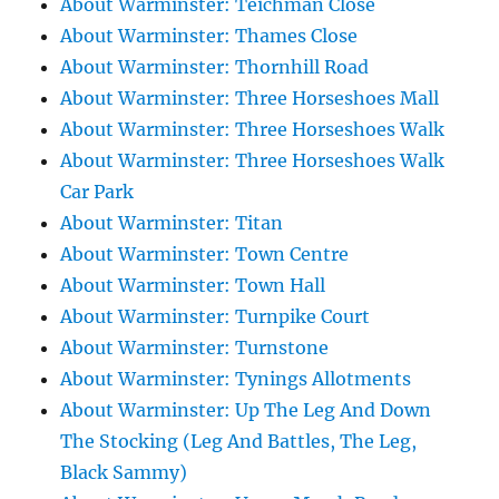
About Warminster: Teichman Close
About Warminster: Thames Close
About Warminster: Thornhill Road
About Warminster: Three Horseshoes Mall
About Warminster: Three Horseshoes Walk
About Warminster: Three Horseshoes Walk
Car Park
About Warminster: Titan
About Warminster: Town Centre
About Warminster: Town Hall
About Warminster: Turnpike Court
About Warminster: Turnstone
About Warminster: Tynings Allotments
About Warminster: Up The Leg And Down
The Stocking (Leg And Battles, The Leg,
Black Sammy)