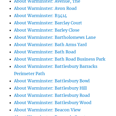
About Warminster: Avenue, The
About Warminster: Avon Road
About Warminster: B3414
About Warminster: Barclay Court
About Warminster: Barley Close
About Warminster: Bartholomews Lane
About Warminster: Bath Arms Yard
About Warminster: Bath Road
About Warminster: Bath Road Business Park
About Warminster: Battlesbury Barracks
Perimeter Path
About Warminster: Battlesbury Bowl
About Warminster: Battlesbury Hill
About Warminster: Battlesbury Road
About Warminster: Battlesbury Wood
About Warminster: Beacon View