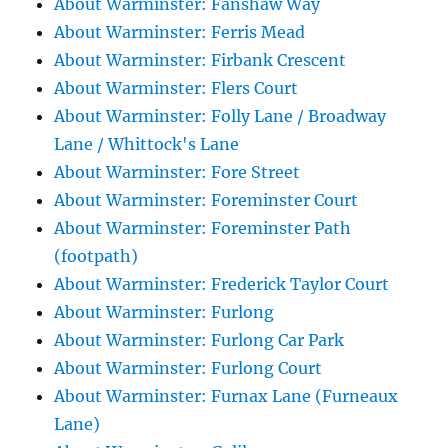
About Warminster: Fanshaw Way
About Warminster: Ferris Mead
About Warminster: Firbank Crescent
About Warminster: Flers Court
About Warminster: Folly Lane / Broadway
Lane / Whittock's Lane
About Warminster: Fore Street
About Warminster: Foreminster Court
About Warminster: Foreminster Path
(footpath)
About Warminster: Frederick Taylor Court
About Warminster: Furlong
About Warminster: Furlong Car Park
About Warminster: Furlong Court
About Warminster: Furnax Lane (Furneaux
Lane)