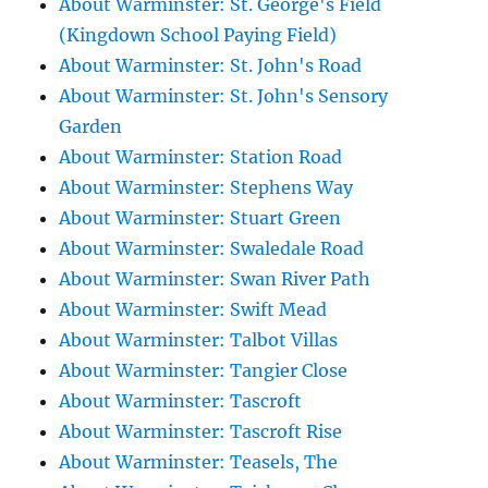
About Warminster: St. George's Field
(Kingdown School Paying Field)
About Warminster: St. John's Road
About Warminster: St. John's Sensory
Garden
About Warminster: Station Road
About Warminster: Stephens Way
About Warminster: Stuart Green
About Warminster: Swaledale Road
About Warminster: Swan River Path
About Warminster: Swift Mead
About Warminster: Talbot Villas
About Warminster: Tangier Close
About Warminster: Tascroft
About Warminster: Tascroft Rise
About Warminster: Teasels, The