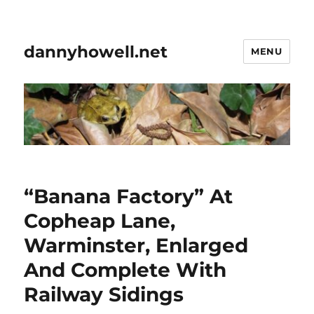
dannyhowell.net
MENU
“Banana Factory” At
Copheap Lane,
Warminster, Enlarged
And Complete With
Railway Sidings