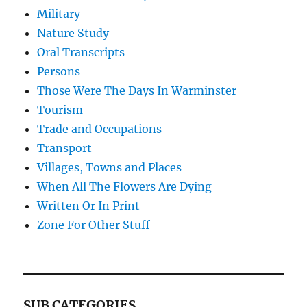
Military
Nature Study
Oral Transcripts
Persons
Those Were The Days In Warminster
Tourism
Trade and Occupations
Transport
Villages, Towns and Places
When All The Flowers Are Dying
Written Or In Print
Zone For Other Stuff
SUB CATEGORIES