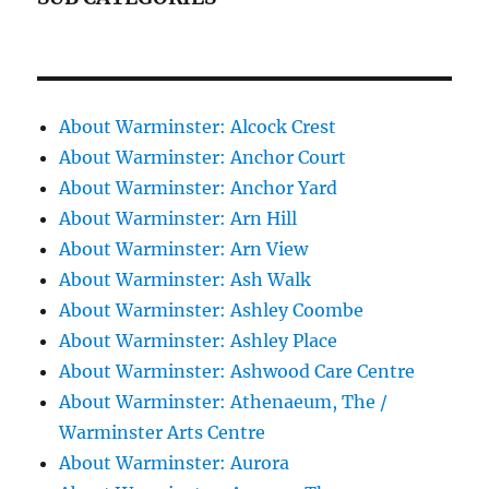
About Warminster: Alcock Crest
About Warminster: Anchor Court
About Warminster: Anchor Yard
About Warminster: Arn Hill
About Warminster: Arn View
About Warminster: Ash Walk
About Warminster: Ashley Coombe
About Warminster: Ashley Place
About Warminster: Ashwood Care Centre
About Warminster: Athenaeum, The /
Warminster Arts Centre
About Warminster: Aurora