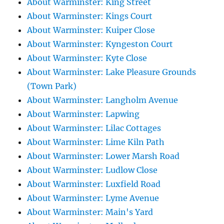
About Warminster: King Street
About Warminster: Kings Court
About Warminster: Kuiper Close
About Warminster: Kyngeston Court
About Warminster: Kyte Close
About Warminster: Lake Pleasure Grounds
(Town Park)
About Warminster: Langholm Avenue
About Warminster: Lapwing
About Warminster: Lilac Cottages
About Warminster: Lime Kiln Path
About Warminster: Lower Marsh Road
About Warminster: Ludlow Close
About Warminster: Luxfield Road
About Warminster: Lyme Avenue
About Warminster: Main's Yard