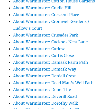
About Warminster: Cotton House Gardens
About Warminster: Cradle Hill
About Warminster: Crescent Place
About Warminster: Cromwell Gardens /
Ludlow's Court
About Warminster: Crusader Park
About Warminster: Cuckoos Nest Lane
About Warminster: Curlew
About Warminster: Curtis Close
About Warminster: Damask Farm Path
About Warminster: Damask Way
About Warminster: Daniell Crest
About Warminster: Dead Man's Well Path
About Warminster: Dene, The
About Warminster: Deverill Road
About Warminster: Dorothy Walk