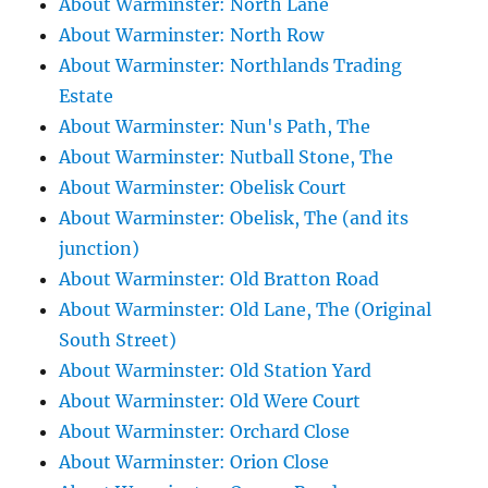
About Warminster: North Lane
About Warminster: North Row
About Warminster: Northlands Trading
Estate
About Warminster: Nun's Path, The
About Warminster: Nutball Stone, The
About Warminster: Obelisk Court
About Warminster: Obelisk, The (and its
junction)
About Warminster: Old Bratton Road
About Warminster: Old Lane, The (Original
South Street)
About Warminster: Old Station Yard
About Warminster: Old Were Court
About Warminster: Orchard Close
About Warminster: Orion Close