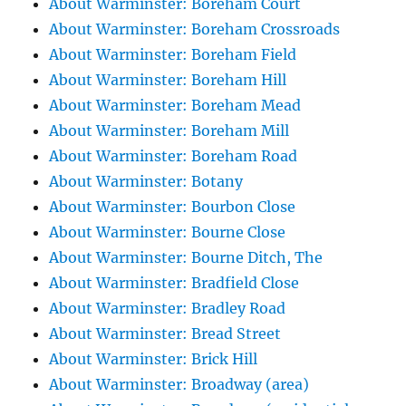
About Warminster: Boreham Court
About Warminster: Boreham Crossroads
About Warminster: Boreham Field
About Warminster: Boreham Hill
About Warminster: Boreham Mead
About Warminster: Boreham Mill
About Warminster: Boreham Road
About Warminster: Botany
About Warminster: Bourbon Close
About Warminster: Bourne Close
About Warminster: Bourne Ditch, The
About Warminster: Bradfield Close
About Warminster: Bradley Road
About Warminster: Bread Street
About Warminster: Brick Hill
About Warminster: Broadway (area)