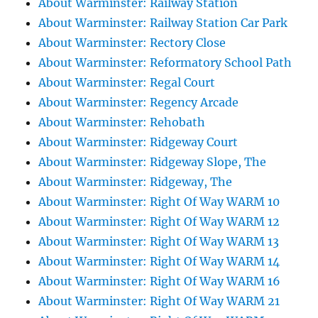
About Warminster: Railway Station
About Warminster: Railway Station Car Park
About Warminster: Rectory Close
About Warminster: Reformatory School Path
About Warminster: Regal Court
About Warminster: Regency Arcade
About Warminster: Rehobath
About Warminster: Ridgeway Court
About Warminster: Ridgeway Slope, The
About Warminster: Ridgeway, The
About Warminster: Right Of Way WARM 10
About Warminster: Right Of Way WARM 12
About Warminster: Right Of Way WARM 13
About Warminster: Right Of Way WARM 14
About Warminster: Right Of Way WARM 16
About Warminster: Right Of Way WARM 21