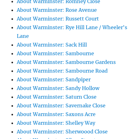
About Warminster: Romney Close
About Warminster: Rose Avenue
About Warminster: Russett Court
About Warminster: Rye Hill Lane / Wheeler's
Lane
About Warminster: Sack Hill
About Warminster: Sambourne
About Warminster: Sambourne Gardens
About Warminster: Sambourne Road
About Warminster: Sandpiper
About Warminster: Sandy Hollow
About Warminster: Saturn Close
About Warminster: Savernake Close
About Warminster: Saxons Acre
About Warminster: Shelley Way
About Warminster: Sherwoood Close