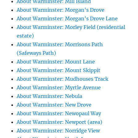
About Warminster: Mill Island
About Warminster: Morgan's Drove
About Warminster: Morgan's Drove Lane
About Warminster: Morley Field (residential
estate)
About Warminster: Morrisons Path
(Safeways Path)
About Warminster: Mount Lane
About Warminster: Mount Skippit
About Warminster: Mudhouses Track
About Warminster: Myrtle Avenue
About Warminster: Nebula
About Warminster: New Drove
About Warminster: Newopaul Way
About Warminster: Newport (area)
About Warminster: Norridge View