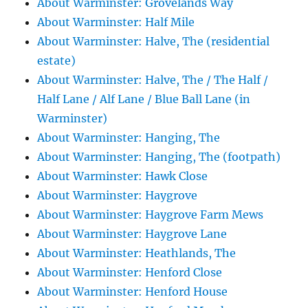
About Warminster: Grovelands Way
About Warminster: Half Mile
About Warminster: Halve, The (residential
estate)
About Warminster: Halve, The / The Half /
Half Lane / Alf Lane / Blue Ball Lane (in
Warminster)
About Warminster: Hanging, The
About Warminster: Hanging, The (footpath)
About Warminster: Hawk Close
About Warminster: Haygrove
About Warminster: Haygrove Farm Mews
About Warminster: Haygrove Lane
About Warminster: Heathlands, The
About Warminster: Henford Close
About Warminster: Henford House