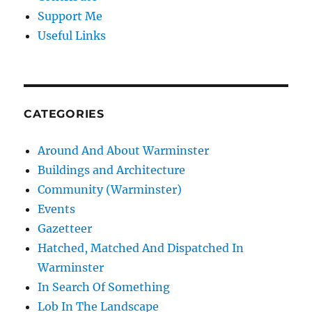
Support Me
Useful Links
CATEGORIES
Around And About Warminster
Buildings and Architecture
Community (Warminster)
Events
Gazetteer
Hatched, Matched And Dispatched In
Warminster
In Search Of Something
Lob In The Landscape