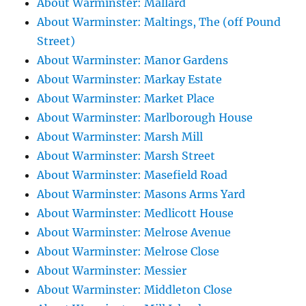
About Warminster: Mallard
About Warminster: Maltings, The (off Pound
Street)
About Warminster: Manor Gardens
About Warminster: Markay Estate
About Warminster: Market Place
About Warminster: Marlborough House
About Warminster: Marsh Mill
About Warminster: Marsh Street
About Warminster: Masefield Road
About Warminster: Masons Arms Yard
About Warminster: Medlicott House
About Warminster: Melrose Avenue
About Warminster: Melrose Close
About Warminster: Messier
About Warminster: Middleton Close