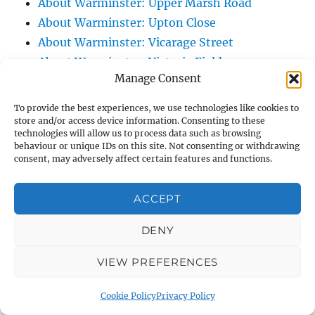
About Warminster: Upper Marsh Road
About Warminster: Upton Close
About Warminster: Vicarage Street
About Warminster: Victoria Fields
Manage Consent
About Warminster: Victoria Road
About Warminster: Warminster Civic Centre
To provide the best experiences, we use technologies like cookies to
/ Assembly Hall
store and/or access device information. Consenting to these
technologies will allow us to process data such as browsing
About Warminster: Warminster Common
behaviour or unique IDs on this site. Not consenting or withdrawing
consent, may adversely affect certain features and functions.
About Warminster: Warminster Community
Garden
ACCEPT
About Warminster: Warminster Community
Orchard
DENY
About Warminster: Warminster Library
About Warminster: Warminster Library Car
VIEW PREFERENCES
Park
Cookie Policy
Privacy Policy
About Warminster: Warminster Sports