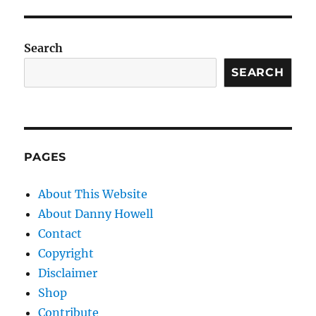
Search
SEARCH
PAGES
About This Website
About Danny Howell
Contact
Copyright
Disclaimer
Shop
Contribute