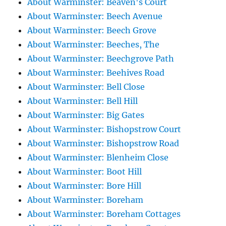
About Warminster: Beaven's Court
About Warminster: Beech Avenue
About Warminster: Beech Grove
About Warminster: Beeches, The
About Warminster: Beechgrove Path
About Warminster: Beehives Road
About Warminster: Bell Close
About Warminster: Bell Hill
About Warminster: Big Gates
About Warminster: Bishopstrow Court
About Warminster: Bishopstrow Road
About Warminster: Blenheim Close
About Warminster: Boot Hill
About Warminster: Bore Hill
About Warminster: Boreham
About Warminster: Boreham Cottages