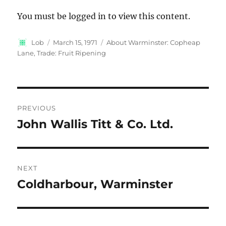
You must be logged in to view this content.
Author
Posted
Categories
Lob
March 15, 1971
About Warminster: Copheap
on
Lane
,
Trade: Fruit Ripening
Post
PREVIOUS
navigation
John Wallis Titt & Co. Ltd.
Previous
post:
NEXT
Coldharbour, Warminster
Next
post: