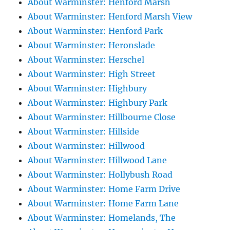
About Warminster: Henford Marsh
About Warminster: Henford Marsh View
About Warminster: Henford Park
About Warminster: Heronslade
About Warminster: Herschel
About Warminster: High Street
About Warminster: Highbury
About Warminster: Highbury Park
About Warminster: Hillbourne Close
About Warminster: Hillside
About Warminster: Hillwood
About Warminster: Hillwood Lane
About Warminster: Hollybush Road
About Warminster: Home Farm Drive
About Warminster: Home Farm Lane
About Warminster: Homelands, The