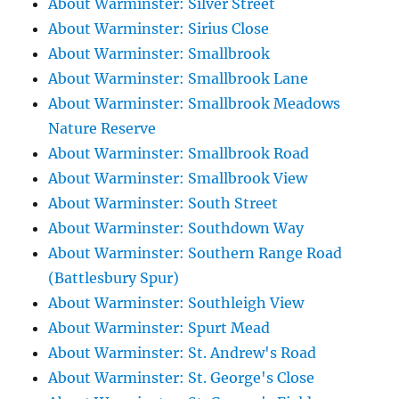
About Warminster: Silver Street
About Warminster: Sirius Close
About Warminster: Smallbrook
About Warminster: Smallbrook Lane
About Warminster: Smallbrook Meadows
Nature Reserve
About Warminster: Smallbrook Road
About Warminster: Smallbrook View
About Warminster: South Street
About Warminster: Southdown Way
About Warminster: Southern Range Road
(Battlesbury Spur)
About Warminster: Southleigh View
About Warminster: Spurt Mead
About Warminster: St. Andrew's Road
About Warminster: St. George's Close