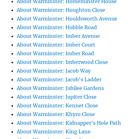
About Warminster: Homeminster House
About Warminster: Houghton Close
About Warminster: Houldsworth Avenue
About Warminster: Hubble Road
About Warminster: Imber Avenue
About Warminster: Imber Court
About Warminster: Imber Road
About Warminster: Imberwood Close
About Warminster: Jacob Way
About Warminster: Jacob's Ladder
About Warminster: Jubilee Gardens
About Warminster: Jupiter Close
About Warminster: Kennet Close
About Warminster: Khyro Close
About Warminster: Kidnapper's Hole Path
About Warminster: King Lane