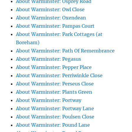
About Warminster: Osprey Road
About Warminster: Owl Close
About Warminster: Oxendean
About Warminster: Pampas Court
About Warminster: Park Cottages (at
Boreham)
About Warminster: Path Of Remembrance
About Warminster: Pegasus
About Warminster: Pepper Place
About Warminster: Perriwinkle Close
About Warminster: Perseus Close
About Warminster: Plants Green
About Warminster: Portway
About Warminster: Portway Lane
About Warminster: Poulsen Close
About Warminster: Pound Lane