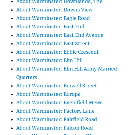
About Warminster: Downlands, The
About Warminster: Downs View
About Warminster: Eagle Road
About Warminster: East End
About Warminster: East End Avenue
About Warminster: East Street
About Warminster: Ebble Crescent
About Warminster: Elm Hill
About Warminster: Elm Hill Army Married
Quarters
About Warminster: Emwell Street
About Warminster: Europa
About Warminster: Eversfield Mews
About Warminster: Factory Lane
About Warminster: Fairfield Road
About Warminster: Falcon Road