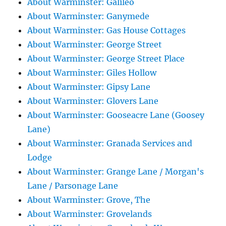
About Warminster: Galileo
About Warminster: Ganymede
About Warminster: Gas House Cottages
About Warminster: George Street
About Warminster: George Street Place
About Warminster: Giles Hollow
About Warminster: Gipsy Lane
About Warminster: Glovers Lane
About Warminster: Gooseacre Lane (Goosey
Lane)
About Warminster: Granada Services and
Lodge
About Warminster: Grange Lane / Morgan's
Lane / Parsonage Lane
About Warminster: Grove, The
About Warminster: Grovelands