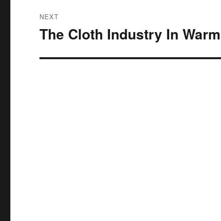
NEXT
The Cloth Industry In Warm
Next
post: