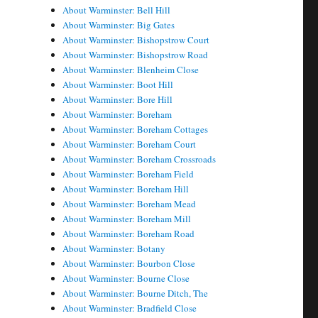
About Warminster: Bell Hill
About Warminster: Big Gates
About Warminster: Bishopstrow Court
About Warminster: Bishopstrow Road
About Warminster: Blenheim Close
About Warminster: Boot Hill
About Warminster: Bore Hill
About Warminster: Boreham
About Warminster: Boreham Cottages
About Warminster: Boreham Court
About Warminster: Boreham Crossroads
About Warminster: Boreham Field
About Warminster: Boreham Hill
About Warminster: Boreham Mead
About Warminster: Boreham Mill
About Warminster: Boreham Road
About Warminster: Botany
About Warminster: Bourbon Close
About Warminster: Bourne Close
About Warminster: Bourne Ditch, The
About Warminster: Bradfield Close