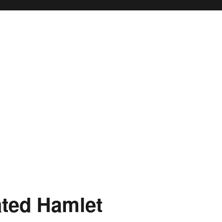
ated Hamlet