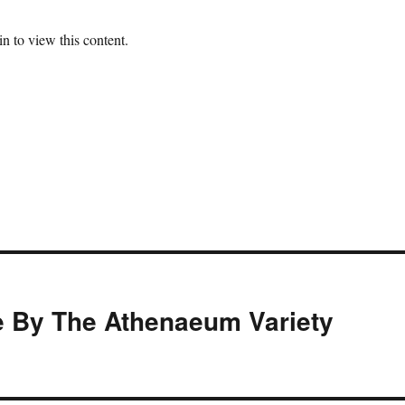
n to view this content.
 By The Athenaeum Variety