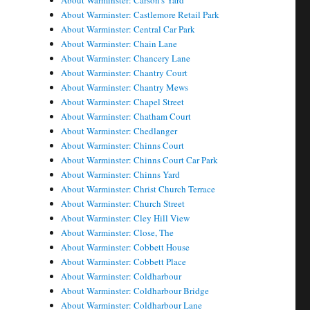
About Warminster: Carson's Yard
About Warminster: Castlemore Retail Park
About Warminster: Central Car Park
About Warminster: Chain Lane
About Warminster: Chancery Lane
About Warminster: Chantry Court
About Warminster: Chantry Mews
About Warminster: Chapel Street
About Warminster: Chatham Court
About Warminster: Chedlanger
About Warminster: Chinns Court
About Warminster: Chinns Court Car Park
About Warminster: Chinns Yard
About Warminster: Christ Church Terrace
About Warminster: Church Street
About Warminster: Cley Hill View
About Warminster: Close, The
About Warminster: Cobbett House
About Warminster: Cobbett Place
About Warminster: Coldharbour
About Warminster: Coldharbour Bridge
About Warminster: Coldharbour Lane