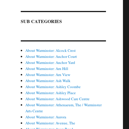
SUB CATEGORIES
About Warminster: Alcock Crest
About Warminster: Anchor Court
About Warminster: Anchor Yard
About Warminster: Arn Hill
About Warminster: Arn View
About Warminster: Ash Walk
About Warminster: Ashley Coombe
About Warminster: Ashley Place
About Warminster: Ashwood Care Centre
About Warminster: Athenaeum, The / Warminster
Arts Centre
About Warminster: Aurora
About Warminster: Avenue, The