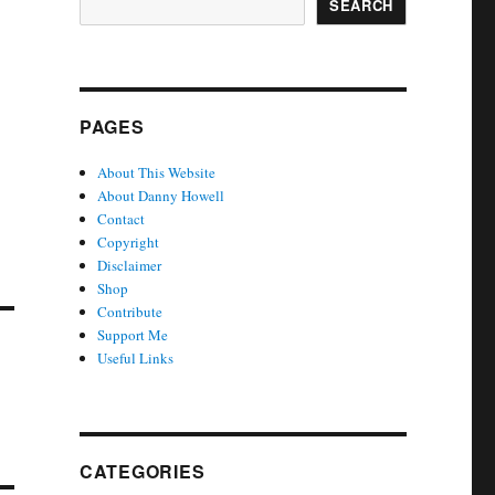
SEARCH
PAGES
About This Website
About Danny Howell
Contact
Copyright
Disclaimer
Shop
Contribute
Support Me
Useful Links
CATEGORIES