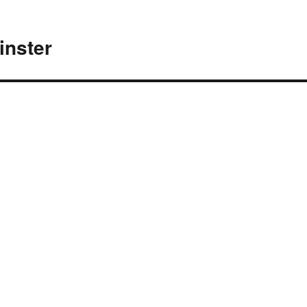
inster