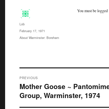
You must be logged i
Author
Lob
Posted
February 17, 1971
on
Categories
About Warminster: Boreham
Post
PREVIOUS
navigation
Mother Goose ~ Pantomime
Previous
post:
Group, Warminster, 1974