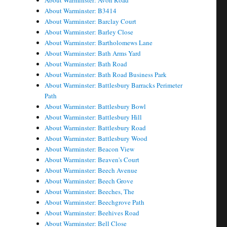
About Warminster: Avon Road
About Warminster: B3414
About Warminster: Barclay Court
About Warminster: Barley Close
About Warminster: Bartholomews Lane
About Warminster: Bath Arms Yard
About Warminster: Bath Road
About Warminster: Bath Road Business Park
About Warminster: Battlesbury Barracks Perimeter
Path
About Warminster: Battlesbury Bowl
About Warminster: Battlesbury Hill
About Warminster: Battlesbury Road
About Warminster: Battlesbury Wood
About Warminster: Beacon View
About Warminster: Beaven's Court
About Warminster: Beech Avenue
About Warminster: Beech Grove
About Warminster: Beeches, The
About Warminster: Beechgrove Path
About Warminster: Beehives Road
About Warminster: Bell Close