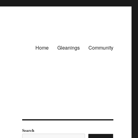
Home
Gleanings
Community
Search