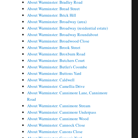
About Warminster: Bradley Road
About Warminster: Bread Street
About Warminster: Brick Hill
About Warminster: Broadway (area)
About Warminster: Broadway (residential estate)
About Warminster: Broadway Roundabout
About Warminster: Broadwood Close
About Warminster: Brook Street
About Warminster: Broxburn Road
About Warminster: Butchers Court
About Warminster: Butler's Coombe
About Warminster: Buttons Yard
About Warminster: Caldwell
About Warminster: Camellia Drive
About Warminster: Cannimore Lane, Cannimore
Road
About Warminster: Cannimore Stream
About Warminster: Cannimore Underpass
About Warminster: Cannimore Wood
About Warminster: Cannock Close
About Warminster: Canons Close