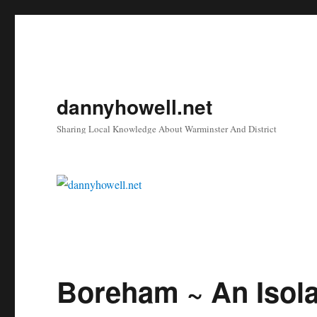
dannyhowell.net
Sharing Local Knowledge About Warminster And District
Boreham ~ An Isol