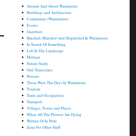
Around And About Warminster
Buildings and Architecture
Community (Warminster)
Events
Gazetteer
Hatched, Matched And Dispatched In Warminster
In Search Of Something
Lob In The Landscape
Military
Nature Study
Oral Transcripts
Persons
Those Were The Days In Warminster
Tourism
Trade and Occupations
Transport
Villages, Towns and Places
When All The Flowers Are Dying
Written Or In Print
Zone For Other Stuff