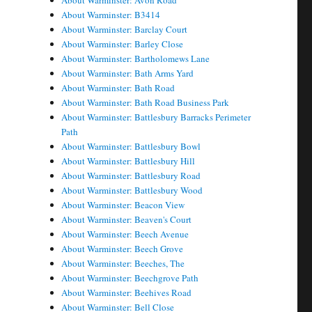
About Warminster: Avon Road
About Warminster: B3414
About Warminster: Barclay Court
About Warminster: Barley Close
About Warminster: Bartholomews Lane
About Warminster: Bath Arms Yard
About Warminster: Bath Road
About Warminster: Bath Road Business Park
About Warminster: Battlesbury Barracks Perimeter
Path
About Warminster: Battlesbury Bowl
About Warminster: Battlesbury Hill
About Warminster: Battlesbury Road
About Warminster: Battlesbury Wood
About Warminster: Beacon View
About Warminster: Beaven's Court
About Warminster: Beech Avenue
About Warminster: Beech Grove
About Warminster: Beeches, The
About Warminster: Beechgrove Path
About Warminster: Beehives Road
About Warminster: Bell Close