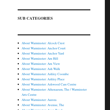
SUB CATEGORIES
About Warminster: Alcock Crest
About Warminster: Anchor Court
About Warminster: Anchor Yard
About Warminster: Arn Hill
About Warminster: Arn View
About Warminster: Ash Walk
About Warminster: Ashley Coombe
About Warminster: Ashley Place
About Warminster: Ashwood Care Centre
About Warminster: Athenaeum, The / Warminster
Arts Centre
About Warminster: Aurora
About Warminster: Avenue, The