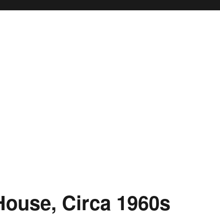
House, Circa 1960s