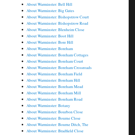
About Warminster: Bell Hill
About Warminster: Big Gates
About Warminster: Bishopstrow Court
About Warminster: Bishopstrow Road
About Warminster: Blenheim Close
About Warminster: Boot Hill
About Warminster: Bore Hill
About Warminster: Boreham
About Warminster: Boreham Cottages
About Warminster: Boreham Court
About Warminster: Boreham Crossroads
About Warminster: Boreham Field
About Warminster: Boreham Hill
About Warminster: Boreham Mead
About Warminster: Boreham Mill
About Warminster: Boreham Road
About Warminster: Botany
About Warminster: Bourbon Close
About Warminster: Bourne Close
About Warminster: Bourne Ditch, The
About Warminster: Bradfield Close