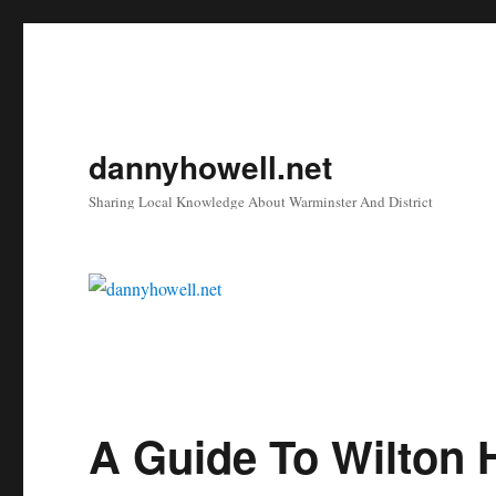
dannyhowell.net
Sharing Local Knowledge About Warminster And District
A Guide To Wilton 