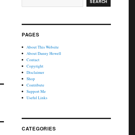
SEARCH
PAGES
About This Website
About Danny Howell
Contact
Copyright
Disclaimer
Shop
Contribute
Support Me
Useful Links
CATEGORIES