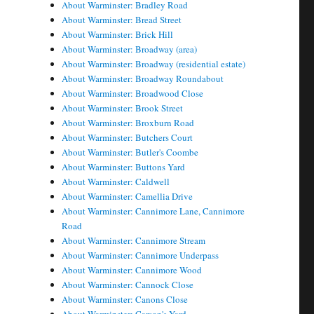
About Warminster: Bradley Road
About Warminster: Bread Street
About Warminster: Brick Hill
About Warminster: Broadway (area)
About Warminster: Broadway (residential estate)
About Warminster: Broadway Roundabout
About Warminster: Broadwood Close
About Warminster: Brook Street
About Warminster: Broxburn Road
About Warminster: Butchers Court
About Warminster: Butler's Coombe
About Warminster: Buttons Yard
About Warminster: Caldwell
About Warminster: Camellia Drive
About Warminster: Cannimore Lane, Cannimore
Road
About Warminster: Cannimore Stream
About Warminster: Cannimore Underpass
About Warminster: Cannimore Wood
About Warminster: Cannock Close
About Warminster: Canons Close