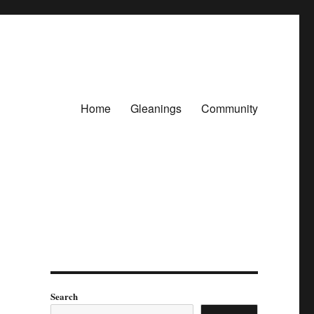
Home
Gleanings
Community
Search