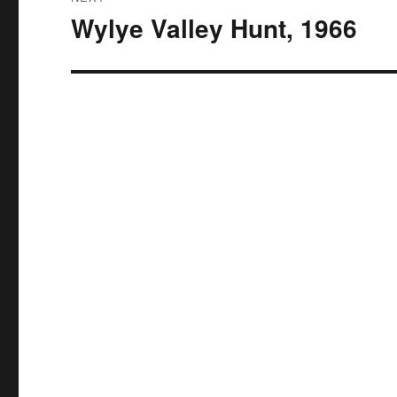
Wylye Valley Hunt, 1966
Next
post: