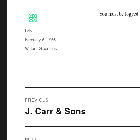
You must be logged i
Author
Lob
Posted
February 6, 1966
on
Categories
Wilton: Gleanings
Post
PREVIOUS
navigation
J. Carr & Sons
Previous
post:
NEXT