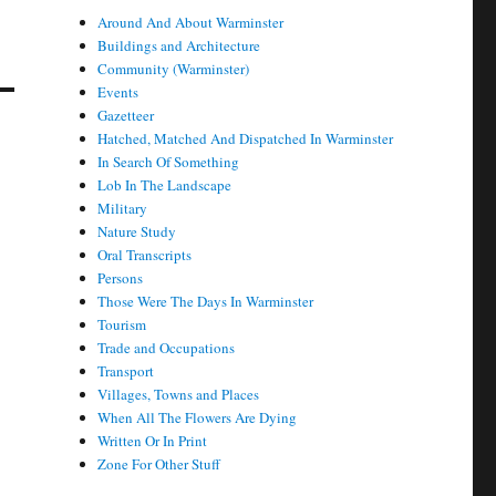
Around And About Warminster
Buildings and Architecture
Community (Warminster)
Events
Gazetteer
Hatched, Matched And Dispatched In Warminster
In Search Of Something
Lob In The Landscape
Military
Nature Study
Oral Transcripts
Persons
Those Were The Days In Warminster
Tourism
Trade and Occupations
Transport
Villages, Towns and Places
When All The Flowers Are Dying
Written Or In Print
Zone For Other Stuff