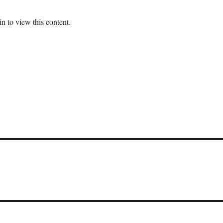
n to view this content.