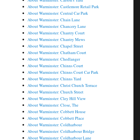
About Warminster: Carson's Yard
About Warminster: Castlemore Retail Park
About Warminster: Central Car Park
About Warminster: Chain Lane
About Warminster: Chancery Lane
About Warminster: Chantry Court
About Warminster: Chantry Mews
About Warminster: Chapel Street
About Warminster: Chatham Court
About Warminster: Chedlanger
About Warminster: Chinns Court
About Warminster: Chinns Court Car Park
About Warminster: Chinns Yard
About Warminster: Christ Church Terrace
About Warminster: Church Street
About Warminster: Cley Hill View
About Warminster: Close, The
About Warminster: Cobbett House
About Warminster: Cobbett Place
About Warminster: Coldharbour
About Warminster: Coldharbour Bridge
About Warminster: Coldharbour Lane