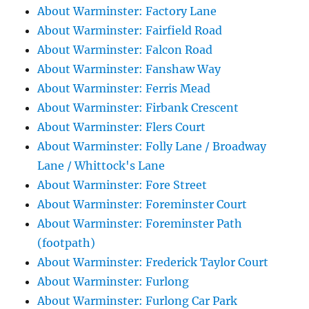
About Warminster: Factory Lane
About Warminster: Fairfield Road
About Warminster: Falcon Road
About Warminster: Fanshaw Way
About Warminster: Ferris Mead
About Warminster: Firbank Crescent
About Warminster: Flers Court
About Warminster: Folly Lane / Broadway
Lane / Whittock's Lane
About Warminster: Fore Street
About Warminster: Foreminster Court
About Warminster: Foreminster Path
(footpath)
About Warminster: Frederick Taylor Court
About Warminster: Furlong
About Warminster: Furlong Car Park