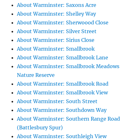
About Warminster: Saxons Acre
About Warminster: Shelley Way
About Warminster: Sherwoood Close
About Warminster: Silver Street
About Warminster: Sirius Close
About Warminster: Smallbrook
About Warminster: Smallbrook Lane
About Warminster: Smallbrook Meadows
Nature Reserve
About Warminster: Smallbrook Road
About Warminster: Smallbrook View
About Warminster: South Street
About Warminster: Southdown Way
About Warminster: Southern Range Road
(Battlesbury Spur)
About Warminster: Southleigh View