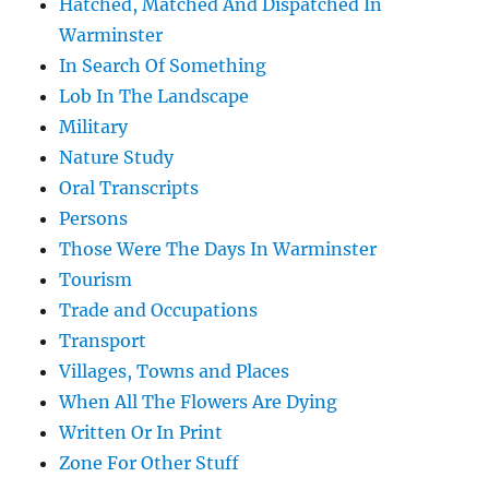
Hatched, Matched And Dispatched In
Warminster
In Search Of Something
Lob In The Landscape
Military
Nature Study
Oral Transcripts
Persons
Those Were The Days In Warminster
Tourism
Trade and Occupations
Transport
Villages, Towns and Places
When All The Flowers Are Dying
Written Or In Print
Zone For Other Stuff