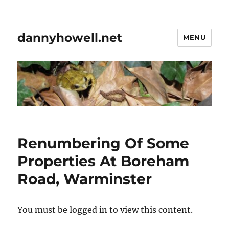
dannyhowell.net
MENU
Renumbering Of Some
Properties At Boreham
Road, Warminster
You must be logged in to view this content.