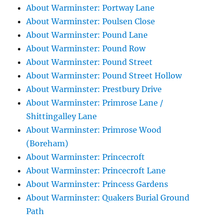
About Warminster: Portway Lane
About Warminster: Poulsen Close
About Warminster: Pound Lane
About Warminster: Pound Row
About Warminster: Pound Street
About Warminster: Pound Street Hollow
About Warminster: Prestbury Drive
About Warminster: Primrose Lane /
Shittingalley Lane
About Warminster: Primrose Wood
(Boreham)
About Warminster: Princecroft
About Warminster: Princecroft Lane
About Warminster: Princess Gardens
About Warminster: Quakers Burial Ground
Path