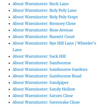
About Warminster: Rock Lane
About Warminster: Roly Poly Lane
About Warminster: Roly Poly Steps
About Warminster: Romney Close
About Warminster: Rose Avenue
About Warminster: Russett Court
About Warminster: Rye Hill Lane / Wheeler's
Lane
About Warminster: Sack Hill
About Warminster: Sambourne
About Warminster: Sambourne Gardens
About Warminster: Sambourne Road
About Warminster: Sandpiper
About Warminster: Sandy Hollow
About Warminster: Saturn Close
About Warminster: Savernake Close