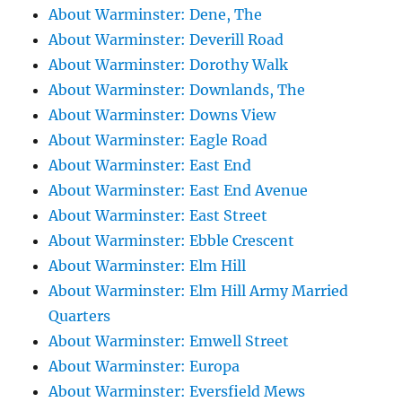
About Warminster: Dene, The
About Warminster: Deverill Road
About Warminster: Dorothy Walk
About Warminster: Downlands, The
About Warminster: Downs View
About Warminster: Eagle Road
About Warminster: East End
About Warminster: East End Avenue
About Warminster: East Street
About Warminster: Ebble Crescent
About Warminster: Elm Hill
About Warminster: Elm Hill Army Married
Quarters
About Warminster: Emwell Street
About Warminster: Europa
About Warminster: Eversfield Mews