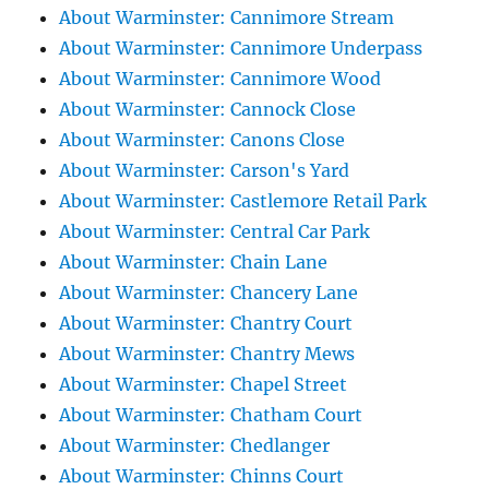
About Warminster: Cannimore Stream
About Warminster: Cannimore Underpass
About Warminster: Cannimore Wood
About Warminster: Cannock Close
About Warminster: Canons Close
About Warminster: Carson's Yard
About Warminster: Castlemore Retail Park
About Warminster: Central Car Park
About Warminster: Chain Lane
About Warminster: Chancery Lane
About Warminster: Chantry Court
About Warminster: Chantry Mews
About Warminster: Chapel Street
About Warminster: Chatham Court
About Warminster: Chedlanger
About Warminster: Chinns Court