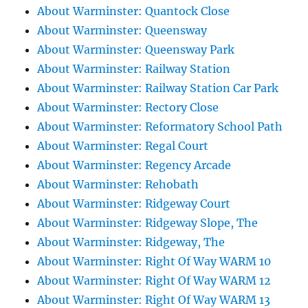
About Warminster: Quantock Close
About Warminster: Queensway
About Warminster: Queensway Park
About Warminster: Railway Station
About Warminster: Railway Station Car Park
About Warminster: Rectory Close
About Warminster: Reformatory School Path
About Warminster: Regal Court
About Warminster: Regency Arcade
About Warminster: Rehobath
About Warminster: Ridgeway Court
About Warminster: Ridgeway Slope, The
About Warminster: Ridgeway, The
About Warminster: Right Of Way WARM 10
About Warminster: Right Of Way WARM 12
About Warminster: Right Of Way WARM 13