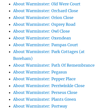
About Warminster: Old Were Court
About Warminster: Orchard Close
About Warminster: Orion Close
About Warminster: Osprey Road
About Warminster: Owl Close
About Warminster: Oxendean
About Warminster: Pampas Court
About Warminster: Park Cottages (at
Boreham)
About Warminster: Path Of Remembrance
About Warminster: Pegasus
About Warminster: Pepper Place
About Warminster: Perriwinkle Close
About Warminster: Perseus Close
About Warminster: Plants Green
About Warminster: Portway