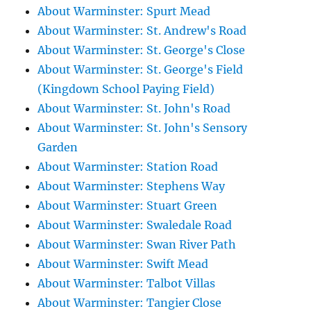
About Warminster: Spurt Mead
About Warminster: St. Andrew's Road
About Warminster: St. George's Close
About Warminster: St. George's Field
(Kingdown School Paying Field)
About Warminster: St. John's Road
About Warminster: St. John's Sensory
Garden
About Warminster: Station Road
About Warminster: Stephens Way
About Warminster: Stuart Green
About Warminster: Swaledale Road
About Warminster: Swan River Path
About Warminster: Swift Mead
About Warminster: Talbot Villas
About Warminster: Tangier Close