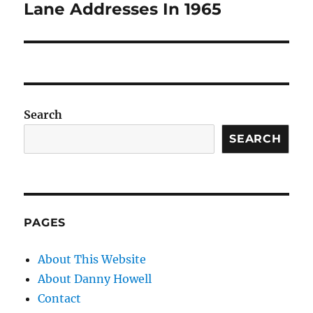
Lane Addresses In 1965
Search
SEARCH
PAGES
About This Website
About Danny Howell
Contact