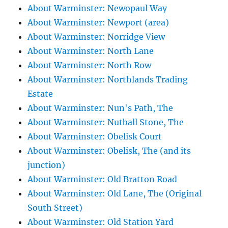
About Warminster: Newopaul Way
About Warminster: Newport (area)
About Warminster: Norridge View
About Warminster: North Lane
About Warminster: North Row
About Warminster: Northlands Trading
Estate
About Warminster: Nun's Path, The
About Warminster: Nutball Stone, The
About Warminster: Obelisk Court
About Warminster: Obelisk, The (and its
junction)
About Warminster: Old Bratton Road
About Warminster: Old Lane, The (Original
South Street)
About Warminster: Old Station Yard