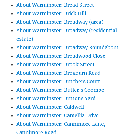
About Warminster: Bread Street
About Warminster: Brick Hill
About Warminster: Broadway (area)
About Warminster: Broadway (residential
estate)
About Warminster: Broadway Roundabout
About Warminster: Broadwood Close
About Warminster: Brook Street
About Warminster: Broxburn Road
About Warminster: Butchers Court
About Warminster: Butler's Coombe
About Warminster: Buttons Yard
About Warminster: Caldwell
About Warminster: Camellia Drive
About Warminster: Cannimore Lane,
Cannimore Road