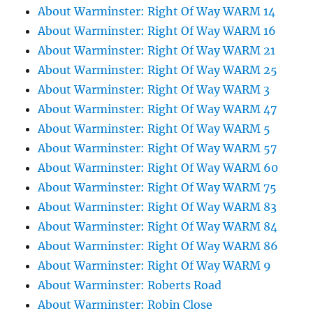
About Warminster: Right Of Way WARM 14
About Warminster: Right Of Way WARM 16
About Warminster: Right Of Way WARM 21
About Warminster: Right Of Way WARM 25
About Warminster: Right Of Way WARM 3
About Warminster: Right Of Way WARM 47
About Warminster: Right Of Way WARM 5
About Warminster: Right Of Way WARM 57
About Warminster: Right Of Way WARM 60
About Warminster: Right Of Way WARM 75
About Warminster: Right Of Way WARM 83
About Warminster: Right Of Way WARM 84
About Warminster: Right Of Way WARM 86
About Warminster: Right Of Way WARM 9
About Warminster: Roberts Road
About Warminster: Robin Close