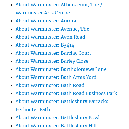
About Warminster: Athenaeum, The /
Warminster Arts Centre
About Warminster: Aurora
About Warminster: Avenue, The
About Warminster: Avon Road
About Warminster: B3414
About Warminster: Barclay Court
About Warminster: Barley Close
About Warminster: Bartholomews Lane
About Warminster: Bath Arms Yard
About Warminster: Bath Road
About Warminster: Bath Road Business Park
About Warminster: Battlesbury Barracks
Perimeter Path
About Warminster: Battlesbury Bowl
About Warminster: Battlesbury Hill