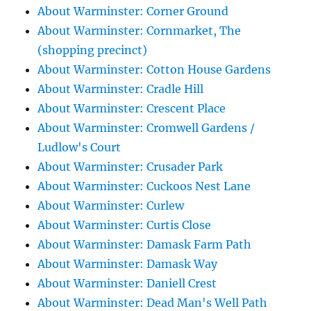
About Warminster: Corner Ground
About Warminster: Cornmarket, The
(shopping precinct)
About Warminster: Cotton House Gardens
About Warminster: Cradle Hill
About Warminster: Crescent Place
About Warminster: Cromwell Gardens /
Ludlow's Court
About Warminster: Crusader Park
About Warminster: Cuckoos Nest Lane
About Warminster: Curlew
About Warminster: Curtis Close
About Warminster: Damask Farm Path
About Warminster: Damask Way
About Warminster: Daniell Crest
About Warminster: Dead Man's Well Path