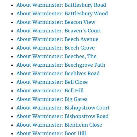
About Warminster: Battlesbury Road
About Warminster: Battlesbury Wood
About Warminster: Beacon View
About Warminster: Beaven's Court
About Warminster: Beech Avenue
About Warminster: Beech Grove
About Warminster: Beeches, The
About Warminster: Beechgrove Path
About Warminster: Beehives Road
About Warminster: Bell Close
About Warminster: Bell Hill
About Warminster: Big Gates
About Warminster: Bishopstrow Court
About Warminster: Bishopstrow Road
About Warminster: Blenheim Close
About Warminster: Boot Hill