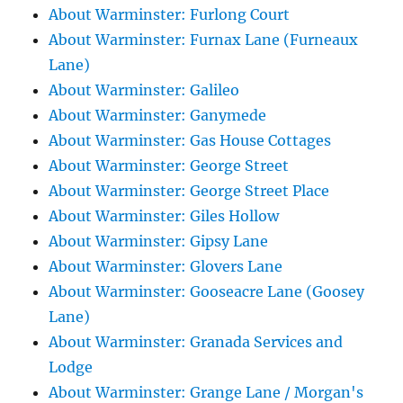
About Warminster: Furlong Court
About Warminster: Furnax Lane (Furneaux
Lane)
About Warminster: Galileo
About Warminster: Ganymede
About Warminster: Gas House Cottages
About Warminster: George Street
About Warminster: George Street Place
About Warminster: Giles Hollow
About Warminster: Gipsy Lane
About Warminster: Glovers Lane
About Warminster: Gooseacre Lane (Goosey
Lane)
About Warminster: Granada Services and
Lodge
About Warminster: Grange Lane / Morgan's