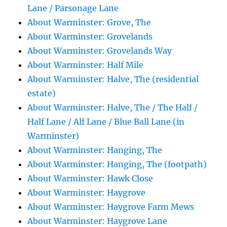
Lane / Parsonage Lane
About Warminster: Grove, The
About Warminster: Grovelands
About Warminster: Grovelands Way
About Warminster: Half Mile
About Warminster: Halve, The (residential
estate)
About Warminster: Halve, The / The Half /
Half Lane / Alf Lane / Blue Ball Lane (in
Warminster)
About Warminster: Hanging, The
About Warminster: Hanging, The (footpath)
About Warminster: Hawk Close
About Warminster: Haygrove
About Warminster: Haygrove Farm Mews
About Warminster: Haygrove Lane