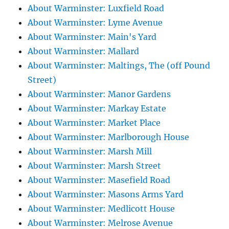
About Warminster: Luxfield Road
About Warminster: Lyme Avenue
About Warminster: Main's Yard
About Warminster: Mallard
About Warminster: Maltings, The (off Pound
Street)
About Warminster: Manor Gardens
About Warminster: Markay Estate
About Warminster: Market Place
About Warminster: Marlborough House
About Warminster: Marsh Mill
About Warminster: Marsh Street
About Warminster: Masefield Road
About Warminster: Masons Arms Yard
About Warminster: Medlicott House
About Warminster: Melrose Avenue