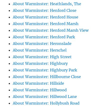
About Warminster: Heathlands, The
About Warminster: Henford Close
About Warminster: Henford House
About Warminster: Henford Marsh
About Warminster: Henford Marsh View
About Warminster: Henford Park
About Warminster: Heronslade
About Warminster: Herschel
About Warminster: High Street
About Warminster: Highbury
About Warminster: Highbury Park
About Warminster: Hillbourne Close
About Warminster: Hillside
About Warminster: Hillwood
About Warminster: Hillwood Lane
About Warminster: Hollybush Road