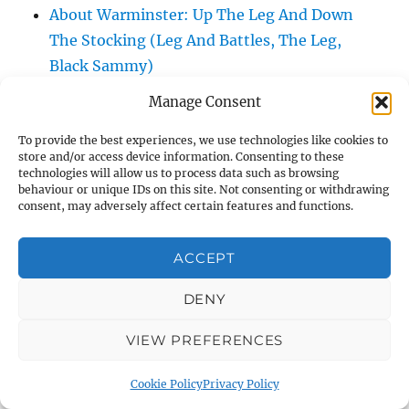
About Warminster: Up The Leg And Down
The Stocking (Leg And Battles, The Leg,
Black Sammy)
About Warminster: Upper Marsh Road
Manage Consent
About Warminster: Upton Close
To provide the best experiences, we use technologies like cookies to
About Warminster: Vicarage Street
store and/or access device information. Consenting to these
About Warminster: Victoria Fields
technologies will allow us to process data such as browsing
behaviour or unique IDs on this site. Not consenting or withdrawing
About Warminster: Victoria Road
consent, may adversely affect certain features and functions.
About Warminster: Warminster Civic Centre
/ Assembly Hall
ACCEPT
About Warminster: Warminster Common
About Warminster: Warminster Community
DENY
Garden
VIEW PREFERENCES
About Warminster: Warminster Community
Orchard
Cookie Policy
Privacy Policy
About Warminster: Warminster Library