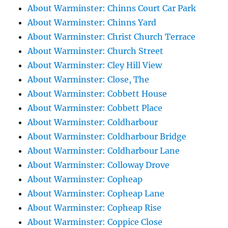
About Warminster: Chinns Court Car Park
About Warminster: Chinns Yard
About Warminster: Christ Church Terrace
About Warminster: Church Street
About Warminster: Cley Hill View
About Warminster: Close, The
About Warminster: Cobbett House
About Warminster: Cobbett Place
About Warminster: Coldharbour
About Warminster: Coldharbour Bridge
About Warminster: Coldharbour Lane
About Warminster: Colloway Drove
About Warminster: Copheap
About Warminster: Copheap Lane
About Warminster: Copheap Rise
About Warminster: Coppice Close