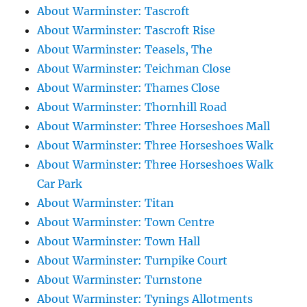
About Warminster: Tascroft
About Warminster: Tascroft Rise
About Warminster: Teasels, The
About Warminster: Teichman Close
About Warminster: Thames Close
About Warminster: Thornhill Road
About Warminster: Three Horseshoes Mall
About Warminster: Three Horseshoes Walk
About Warminster: Three Horseshoes Walk
Car Park
About Warminster: Titan
About Warminster: Town Centre
About Warminster: Town Hall
About Warminster: Turnpike Court
About Warminster: Turnstone
About Warminster: Tynings Allotments