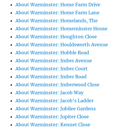
About Warminster: Home Farm Drive
About Warminster: Home Farm Lane
About Warminster: Homelands, The
About Warminster: Homeminster House
About Warminster: Houghton Close
About Warminster: Houldsworth Avenue
About Warminster: Hubble Road
About Warminster: Imber Avenue
About Warminster: Imber Court
About Warminster: Imber Road
About Warminster: Imberwood Close
About Warminster: Jacob Way
About Warminster: Jacob's Ladder
About Warminster: Jubilee Gardens
About Warminster: Jupiter Close
About Warminster: Kennet Close