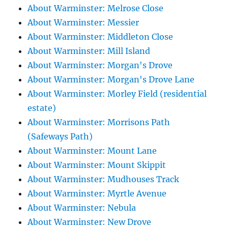
About Warminster: Melrose Close
About Warminster: Messier
About Warminster: Middleton Close
About Warminster: Mill Island
About Warminster: Morgan's Drove
About Warminster: Morgan's Drove Lane
About Warminster: Morley Field (residential
estate)
About Warminster: Morrisons Path
(Safeways Path)
About Warminster: Mount Lane
About Warminster: Mount Skippit
About Warminster: Mudhouses Track
About Warminster: Myrtle Avenue
About Warminster: Nebula
About Warminster: New Drove