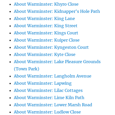
About Warminster: Khyro Close
About Warminster: Kidnapper's Hole Path
About Warminster: King Lane
About Warminster: King Street
About Warminster: Kings Court
About Warminster: Kuiper Close
About Warminster: Kyngeston Court
About Warminster: Kyte Close
About Warminster: Lake Pleasure Grounds
(Town Park)
About Warminster: Langholm Avenue
About Warminster: Lapwing
About Warminster: Lilac Cottages
About Warminster: Lime Kiln Path
About Warminster: Lower Marsh Road
About Warminster: Ludlow Close