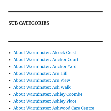
SUB CATEGORIES
About Warminster: Alcock Crest
About Warminster: Anchor Court
About Warminster: Anchor Yard
About Warminster: Arn Hill
About Warminster: Arn View
About Warminster: Ash Walk
About Warminster: Ashley Coombe
About Warminster: Ashley Place
About Warminster: Ashwood Care Centre