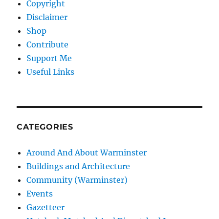
Copyright
Disclaimer
Shop
Contribute
Support Me
Useful Links
CATEGORIES
Around And About Warminster
Buildings and Architecture
Community (Warminster)
Events
Gazetteer