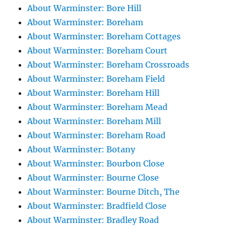
About Warminster: Bore Hill
About Warminster: Boreham
About Warminster: Boreham Cottages
About Warminster: Boreham Court
About Warminster: Boreham Crossroads
About Warminster: Boreham Field
About Warminster: Boreham Hill
About Warminster: Boreham Mead
About Warminster: Boreham Mill
About Warminster: Boreham Road
About Warminster: Botany
About Warminster: Bourbon Close
About Warminster: Bourne Close
About Warminster: Bourne Ditch, The
About Warminster: Bradfield Close
About Warminster: Bradley Road