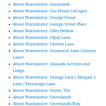
About Warminster: Ganymede
About Warminster: Gas House Cottages
About Warminster: George Street
About Warminster: George Street Place
About Warminster: Giles Hollow
About Warminster: Gipsy Lane
About Warminster: Glovers Lane
About Warminster: Gooseacre Lane (Goosey
Lane)
About Warminster: Granada Services and
Lodge
About Warminster: Grange Lane / Morgan's
Lane / Parsonage Lane
About Warminster: Grove, The
About Warminster: Grovelands
About Warminster: Grovelands Way