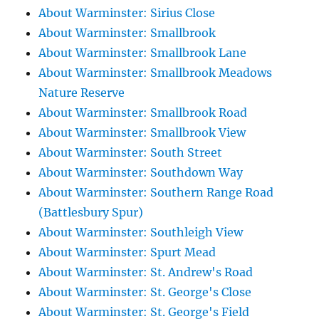
About Warminster: Sirius Close
About Warminster: Smallbrook
About Warminster: Smallbrook Lane
About Warminster: Smallbrook Meadows
Nature Reserve
About Warminster: Smallbrook Road
About Warminster: Smallbrook View
About Warminster: South Street
About Warminster: Southdown Way
About Warminster: Southern Range Road
(Battlesbury Spur)
About Warminster: Southleigh View
About Warminster: Spurt Mead
About Warminster: St. Andrew's Road
About Warminster: St. George's Close
About Warminster: St. George's Field