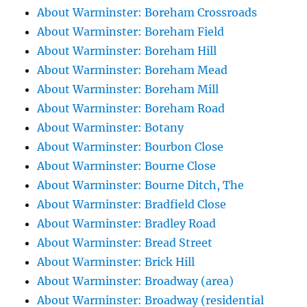
About Warminster: Boreham Crossroads
About Warminster: Boreham Field
About Warminster: Boreham Hill
About Warminster: Boreham Mead
About Warminster: Boreham Mill
About Warminster: Boreham Road
About Warminster: Botany
About Warminster: Bourbon Close
About Warminster: Bourne Close
About Warminster: Bourne Ditch, The
About Warminster: Bradfield Close
About Warminster: Bradley Road
About Warminster: Bread Street
About Warminster: Brick Hill
About Warminster: Broadway (area)
About Warminster: Broadway (residential