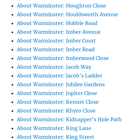
About Warminster: Houghton Close
About Warminster: Houldsworth Avenue
About Warminster: Hubble Road
About Warminster: Imber Avenue
About Warminster: Imber Court
About Warminster: Imber Road
About Warminster: Imberwood Close
About Warminster: Jacob Way
About Warminster: Jacob's Ladder
About Warminster: Jubilee Gardens
About Warminster: Jupiter Close
About Warminster: Kennet Close
About Warminster: Khyro Close
About Warminster: Kidnapper's Hole Path
About Warminster: King Lane
About Warminster: King Street