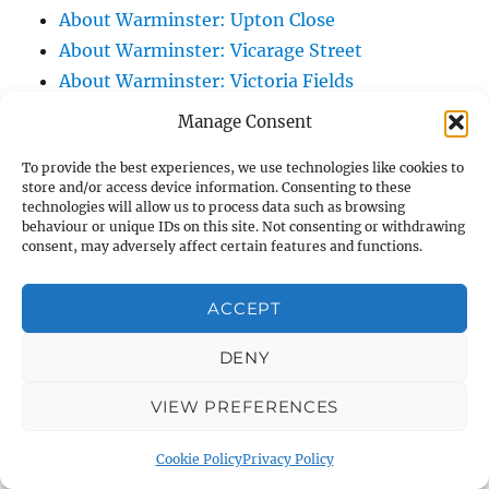
About Warminster: Upton Close
About Warminster: Vicarage Street
About Warminster: Victoria Fields
About Warminster: Victoria Road
Manage Consent
About Warminster: Warminster Civic Centre
To provide the best experiences, we use technologies like cookies to
/ Assembly Hall
store and/or access device information. Consenting to these
About Warminster: Warminster Common
technologies will allow us to process data such as browsing
behaviour or unique IDs on this site. Not consenting or withdrawing
About Warminster: Warminster Community
consent, may adversely affect certain features and functions.
Garden
About Warminster: Warminster Community
ACCEPT
Orchard
About Warminster: Warminster Library
DENY
About Warminster: Warminster Library Car
VIEW PREFERENCES
Park
About Warminster: Warminster Sports
Cookie Policy
Privacy Policy
Centre