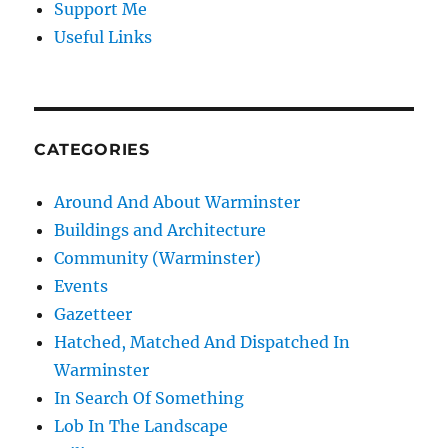
Support Me
Useful Links
CATEGORIES
Around And About Warminster
Buildings and Architecture
Community (Warminster)
Events
Gazetteer
Hatched, Matched And Dispatched In
Warminster
In Search Of Something
Lob In The Landscape