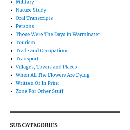
Military
Nature Study
Oral Transcripts
Persons
Those Were The Days In Warminster
Tourism
Trade and Occupations
Transport
Villages, Towns and Places
When All The Flowers Are Dying
Written Or In Print
Zone For Other Stuff
SUB CATEGORIES