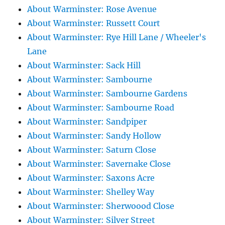
About Warminster: Rose Avenue
About Warminster: Russett Court
About Warminster: Rye Hill Lane / Wheeler's
Lane
About Warminster: Sack Hill
About Warminster: Sambourne
About Warminster: Sambourne Gardens
About Warminster: Sambourne Road
About Warminster: Sandpiper
About Warminster: Sandy Hollow
About Warminster: Saturn Close
About Warminster: Savernake Close
About Warminster: Saxons Acre
About Warminster: Shelley Way
About Warminster: Sherwoood Close
About Warminster: Silver Street