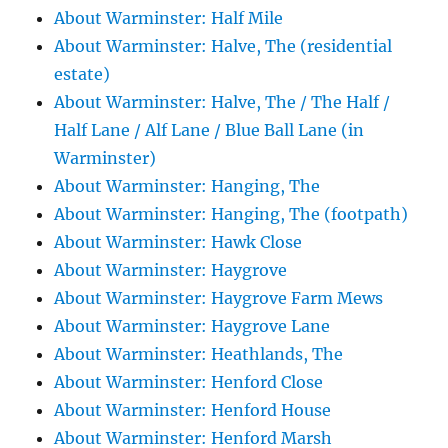
About Warminster: Half Mile
About Warminster: Halve, The (residential
estate)
About Warminster: Halve, The / The Half /
Half Lane / Alf Lane / Blue Ball Lane (in
Warminster)
About Warminster: Hanging, The
About Warminster: Hanging, The (footpath)
About Warminster: Hawk Close
About Warminster: Haygrove
About Warminster: Haygrove Farm Mews
About Warminster: Haygrove Lane
About Warminster: Heathlands, The
About Warminster: Henford Close
About Warminster: Henford House
About Warminster: Henford Marsh