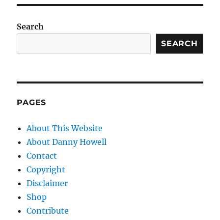
Search
SEARCH
PAGES
About This Website
About Danny Howell
Contact
Copyright
Disclaimer
Shop
Contribute