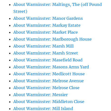
About Warminster: Maltings, The (off Pound
Street)
About Warminster: Manor Gardens
About Warminster: Markay Estate
About Warminster: Market Place
About Warminster: Marlborough House
About Warminster: Marsh Mill
About Warminster: Marsh Street
About Warminster: Masefield Road
About Warminster: Masons Arms Yard
About Warminster: Medlicott House
About Warminster: Melrose Avenue
About Warminster: Melrose Close
About Warminster: Messier
About Warminster: Middleton Close
About Warminster: Mill Island