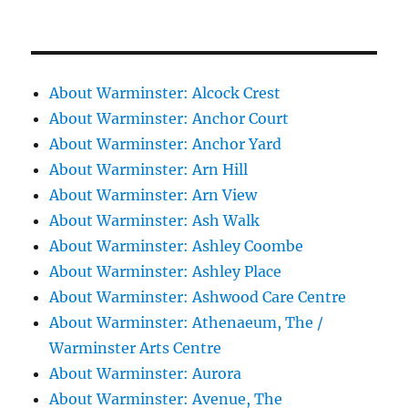
About Warminster: Alcock Crest
About Warminster: Anchor Court
About Warminster: Anchor Yard
About Warminster: Arn Hill
About Warminster: Arn View
About Warminster: Ash Walk
About Warminster: Ashley Coombe
About Warminster: Ashley Place
About Warminster: Ashwood Care Centre
About Warminster: Athenaeum, The /
Warminster Arts Centre
About Warminster: Aurora
About Warminster: Avenue, The