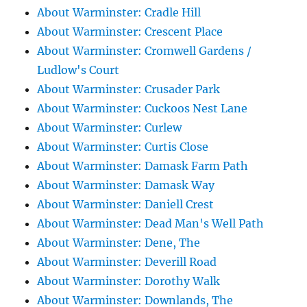
About Warminster: Cradle Hill
About Warminster: Crescent Place
About Warminster: Cromwell Gardens /
Ludlow's Court
About Warminster: Crusader Park
About Warminster: Cuckoos Nest Lane
About Warminster: Curlew
About Warminster: Curtis Close
About Warminster: Damask Farm Path
About Warminster: Damask Way
About Warminster: Daniell Crest
About Warminster: Dead Man's Well Path
About Warminster: Dene, The
About Warminster: Deverill Road
About Warminster: Dorothy Walk
About Warminster: Downlands, The