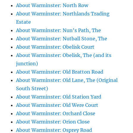
About Warminster: North Row
About Warminster: Northlands Trading
Estate
About Warminster: Nun's Path, The
About Warminster: Nutball Stone, The
About Warminster: Obelisk Court
About Warminster: Obelisk, The (and its
junction)
About Warminster: Old Bratton Road
About Warminster: Old Lane, The (Original
South Street)
About Warminster: Old Station Yard
About Warminster: Old Were Court
About Warminster: Orchard Close
About Warminster: Orion Close
About Warminster: Osprey Road