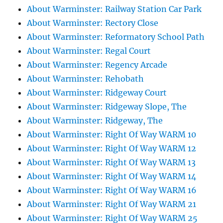
About Warminster: Railway Station Car Park
About Warminster: Rectory Close
About Warminster: Reformatory School Path
About Warminster: Regal Court
About Warminster: Regency Arcade
About Warminster: Rehobath
About Warminster: Ridgeway Court
About Warminster: Ridgeway Slope, The
About Warminster: Ridgeway, The
About Warminster: Right Of Way WARM 10
About Warminster: Right Of Way WARM 12
About Warminster: Right Of Way WARM 13
About Warminster: Right Of Way WARM 14
About Warminster: Right Of Way WARM 16
About Warminster: Right Of Way WARM 21
About Warminster: Right Of Way WARM 25