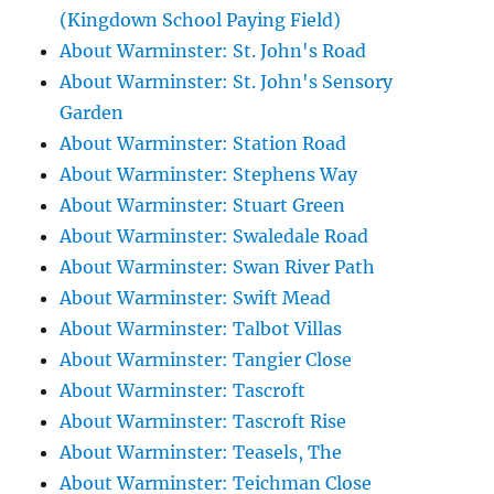
(Kingdown School Paying Field)
About Warminster: St. John's Road
About Warminster: St. John's Sensory
Garden
About Warminster: Station Road
About Warminster: Stephens Way
About Warminster: Stuart Green
About Warminster: Swaledale Road
About Warminster: Swan River Path
About Warminster: Swift Mead
About Warminster: Talbot Villas
About Warminster: Tangier Close
About Warminster: Tascroft
About Warminster: Tascroft Rise
About Warminster: Teasels, The
About Warminster: Teichman Close