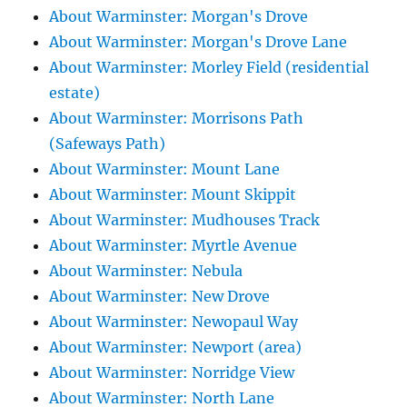
About Warminster: Morgan's Drove
About Warminster: Morgan's Drove Lane
About Warminster: Morley Field (residential
estate)
About Warminster: Morrisons Path
(Safeways Path)
About Warminster: Mount Lane
About Warminster: Mount Skippit
About Warminster: Mudhouses Track
About Warminster: Myrtle Avenue
About Warminster: Nebula
About Warminster: New Drove
About Warminster: Newopaul Way
About Warminster: Newport (area)
About Warminster: Norridge View
About Warminster: North Lane