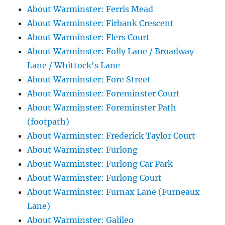
About Warminster: Ferris Mead
About Warminster: Firbank Crescent
About Warminster: Flers Court
About Warminster: Folly Lane / Broadway
Lane / Whittock's Lane
About Warminster: Fore Street
About Warminster: Foreminster Court
About Warminster: Foreminster Path
(footpath)
About Warminster: Frederick Taylor Court
About Warminster: Furlong
About Warminster: Furlong Car Park
About Warminster: Furlong Court
About Warminster: Furnax Lane (Furneaux
Lane)
About Warminster: Galileo