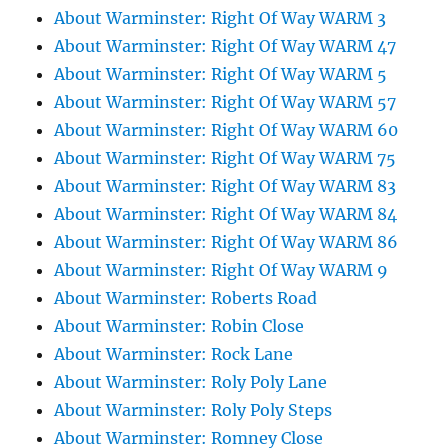
About Warminster: Right Of Way WARM 3
About Warminster: Right Of Way WARM 47
About Warminster: Right Of Way WARM 5
About Warminster: Right Of Way WARM 57
About Warminster: Right Of Way WARM 60
About Warminster: Right Of Way WARM 75
About Warminster: Right Of Way WARM 83
About Warminster: Right Of Way WARM 84
About Warminster: Right Of Way WARM 86
About Warminster: Right Of Way WARM 9
About Warminster: Roberts Road
About Warminster: Robin Close
About Warminster: Rock Lane
About Warminster: Roly Poly Lane
About Warminster: Roly Poly Steps
About Warminster: Romney Close