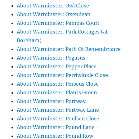
About Warminster: Owl Close
About Warminster: Oxendean
About Warminster: Pampas Court
About Warminster: Park Cottages (at
Boreham)
About Warminster: Path Of Remembrance
About Warminster: Pegasus
About Warminster: Pepper Place
About Warminster: Perriwinkle Close
About Warminster: Perseus Close
About Warminster: Plants Green
About Warminster: Portway
About Warminster: Portway Lane
About Warminster: Poulsen Close
About Warminster: Pound Lane
About Warminster: Pound Row