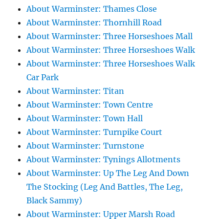
About Warminster: Thames Close
About Warminster: Thornhill Road
About Warminster: Three Horseshoes Mall
About Warminster: Three Horseshoes Walk
About Warminster: Three Horseshoes Walk
Car Park
About Warminster: Titan
About Warminster: Town Centre
About Warminster: Town Hall
About Warminster: Turnpike Court
About Warminster: Turnstone
About Warminster: Tynings Allotments
About Warminster: Up The Leg And Down
The Stocking (Leg And Battles, The Leg,
Black Sammy)
About Warminster: Upper Marsh Road