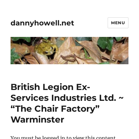
dannyhowell.net
MENU
British Legion Ex-
Services Industries Ltd. ~
“The Chair Factory”
Warminster
You must be logged in to view this content.