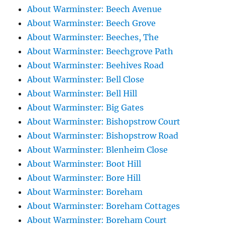
About Warminster: Beech Avenue
About Warminster: Beech Grove
About Warminster: Beeches, The
About Warminster: Beechgrove Path
About Warminster: Beehives Road
About Warminster: Bell Close
About Warminster: Bell Hill
About Warminster: Big Gates
About Warminster: Bishopstrow Court
About Warminster: Bishopstrow Road
About Warminster: Blenheim Close
About Warminster: Boot Hill
About Warminster: Bore Hill
About Warminster: Boreham
About Warminster: Boreham Cottages
About Warminster: Boreham Court