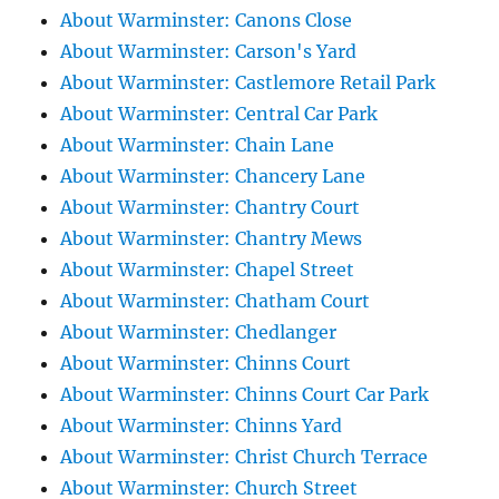
About Warminster: Canons Close
About Warminster: Carson's Yard
About Warminster: Castlemore Retail Park
About Warminster: Central Car Park
About Warminster: Chain Lane
About Warminster: Chancery Lane
About Warminster: Chantry Court
About Warminster: Chantry Mews
About Warminster: Chapel Street
About Warminster: Chatham Court
About Warminster: Chedlanger
About Warminster: Chinns Court
About Warminster: Chinns Court Car Park
About Warminster: Chinns Yard
About Warminster: Christ Church Terrace
About Warminster: Church Street