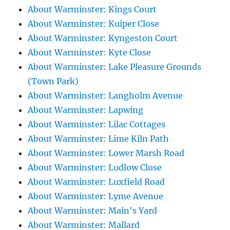
About Warminster: Kings Court
About Warminster: Kuiper Close
About Warminster: Kyngeston Court
About Warminster: Kyte Close
About Warminster: Lake Pleasure Grounds
(Town Park)
About Warminster: Langholm Avenue
About Warminster: Lapwing
About Warminster: Lilac Cottages
About Warminster: Lime Kiln Path
About Warminster: Lower Marsh Road
About Warminster: Ludlow Close
About Warminster: Luxfield Road
About Warminster: Lyme Avenue
About Warminster: Main's Yard
About Warminster: Mallard