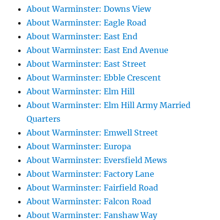
About Warminster: Downs View
About Warminster: Eagle Road
About Warminster: East End
About Warminster: East End Avenue
About Warminster: East Street
About Warminster: Ebble Crescent
About Warminster: Elm Hill
About Warminster: Elm Hill Army Married
Quarters
About Warminster: Emwell Street
About Warminster: Europa
About Warminster: Eversfield Mews
About Warminster: Factory Lane
About Warminster: Fairfield Road
About Warminster: Falcon Road
About Warminster: Fanshaw Way