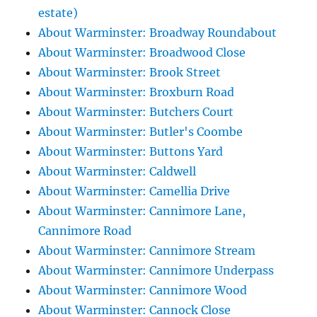
estate)
About Warminster: Broadway Roundabout
About Warminster: Broadwood Close
About Warminster: Brook Street
About Warminster: Broxburn Road
About Warminster: Butchers Court
About Warminster: Butler's Coombe
About Warminster: Buttons Yard
About Warminster: Caldwell
About Warminster: Camellia Drive
About Warminster: Cannimore Lane,
Cannimore Road
About Warminster: Cannimore Stream
About Warminster: Cannimore Underpass
About Warminster: Cannimore Wood
About Warminster: Cannock Close