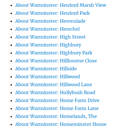
About Warminster: Henford Marsh View
About Warminster: Henford Park
About Warminster: Heronslade
About Warminster: Herschel
About Warminster: High Street
About Warminster: Highbury
About Warminster: Highbury Park
About Warminster: Hillbourne Close
About Warminster: Hillside
About Warminster: Hillwood
About Warminster: Hillwood Lane
About Warminster: Hollybush Road
About Warminster: Home Farm Drive
About Warminster: Home Farm Lane
About Warminster: Homelands, The
About Warminster: Homeminster House