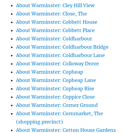
About Warminster: Cley Hill View
About Warminster: Close, The
About Warminster: Cobbett House
About Warminster: Cobbett Place
About Warminster: Coldharbour
About Warminster: Coldharbour Bridge
About Warminster: Coldharbour Lane
About Warminster: Colloway Drove
About Warminster: Copheap
About Warminster: Copheap Lane
About Warminster: Copheap Rise
About Warminster: Coppice Close
About Warminster: Corner Ground
About Warminster: Cornmarket, The
(shopping precinct)
About Warminster: Cotton House Gardens