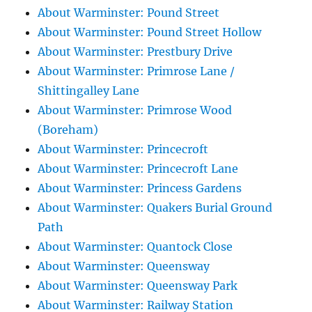
About Warminster: Pound Street
About Warminster: Pound Street Hollow
About Warminster: Prestbury Drive
About Warminster: Primrose Lane /
Shittingalley Lane
About Warminster: Primrose Wood
(Boreham)
About Warminster: Princecroft
About Warminster: Princecroft Lane
About Warminster: Princess Gardens
About Warminster: Quakers Burial Ground
Path
About Warminster: Quantock Close
About Warminster: Queensway
About Warminster: Queensway Park
About Warminster: Railway Station