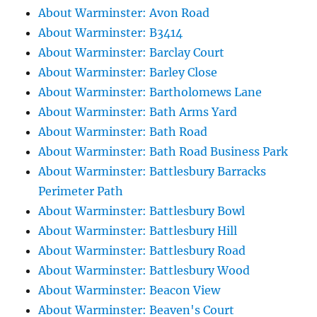
About Warminster: Avon Road
About Warminster: B3414
About Warminster: Barclay Court
About Warminster: Barley Close
About Warminster: Bartholomews Lane
About Warminster: Bath Arms Yard
About Warminster: Bath Road
About Warminster: Bath Road Business Park
About Warminster: Battlesbury Barracks
Perimeter Path
About Warminster: Battlesbury Bowl
About Warminster: Battlesbury Hill
About Warminster: Battlesbury Road
About Warminster: Battlesbury Wood
About Warminster: Beacon View
About Warminster: Beaven's Court