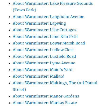
About Warminster: Lake Pleasure Grounds
(Town Park)
About Warminster: Langholm Avenue
About Warminster: Lapwing
About Warminster: Lilac Cottages
About Warminster: Lime Kiln Path
About Warminster: Lower Marsh Road
About Warminster: Ludlow Close
About Warminster: Luxfield Road
About Warminster: Lyme Avenue
About Warminster: Main's Yard
About Warminster: Mallard
About Warminster: Maltings, The (off Pound
Street)
About Warminster: Manor Gardens
About Warminster: Markay Estate