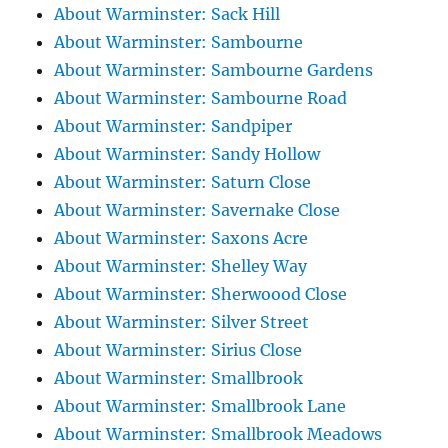
About Warminster: Sack Hill
About Warminster: Sambourne
About Warminster: Sambourne Gardens
About Warminster: Sambourne Road
About Warminster: Sandpiper
About Warminster: Sandy Hollow
About Warminster: Saturn Close
About Warminster: Savernake Close
About Warminster: Saxons Acre
About Warminster: Shelley Way
About Warminster: Sherwoood Close
About Warminster: Silver Street
About Warminster: Sirius Close
About Warminster: Smallbrook
About Warminster: Smallbrook Lane
About Warminster: Smallbrook Meadows