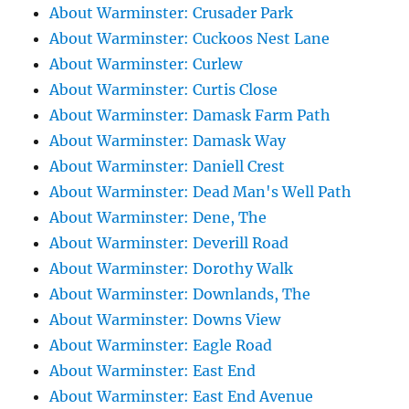
About Warminster: Crusader Park
About Warminster: Cuckoos Nest Lane
About Warminster: Curlew
About Warminster: Curtis Close
About Warminster: Damask Farm Path
About Warminster: Damask Way
About Warminster: Daniell Crest
About Warminster: Dead Man's Well Path
About Warminster: Dene, The
About Warminster: Deverill Road
About Warminster: Dorothy Walk
About Warminster: Downlands, The
About Warminster: Downs View
About Warminster: Eagle Road
About Warminster: East End
About Warminster: East End Avenue