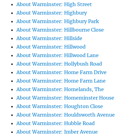
About Warminster: High Street
About Warminster: Highbury
About Warminster: Highbury Park
About Warminster: Hillbourne Close
About Warminster: Hillside
About Warminster: Hillwood
About Warminster: Hillwood Lane
About Warminster: Hollybush Road
About Warminster: Home Farm Drive
About Warminster: Home Farm Lane
About Warminster: Homelands, The
About Warminster: Homeminster House
About Warminster: Houghton Close
About Warminster: Houldsworth Avenue
About Warminster: Hubble Road
About Warminster: Imber Avenue