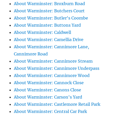
About Warminster: Broxburn Road
About Warminster: Butchers Court
About Warminster: Butler's Coombe
About Warminster: Buttons Yard
About Warminster: Caldwell
About Warminster: Camellia Drive
About Warminster: Cannimore Lane,
Cannimore Road
About Warminster: Cannimore Stream
About Warminster: Cannimore Underpass
About Warminster: Cannimore Wood
About Warminster: Cannock Close
About Warminster: Canons Close
About Warminster: Carson's Yard
About Warminster: Castlemore Retail Park
About Warminster: Central Car Park