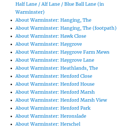
Half Lane / Alf Lane / Blue Ball Lane (in
Warminster)
About Warminster: Hanging, The
About Warminster: Hanging, The (footpath)
About Warminster: Hawk Close
About Warminster: Haygrove
About Warminster: Haygrove Farm Mews
About Warminster: Haygrove Lane
About Warminster: Heathlands, The
About Warminster: Henford Close
About Warminster: Henford House
About Warminster: Henford Marsh
About Warminster: Henford Marsh View
About Warminster: Henford Park
About Warminster: Heronslade
About Warminster: Herschel