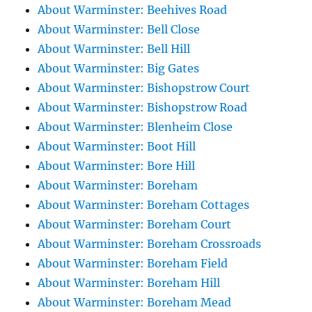
About Warminster: Beehives Road
About Warminster: Bell Close
About Warminster: Bell Hill
About Warminster: Big Gates
About Warminster: Bishopstrow Court
About Warminster: Bishopstrow Road
About Warminster: Blenheim Close
About Warminster: Boot Hill
About Warminster: Bore Hill
About Warminster: Boreham
About Warminster: Boreham Cottages
About Warminster: Boreham Court
About Warminster: Boreham Crossroads
About Warminster: Boreham Field
About Warminster: Boreham Hill
About Warminster: Boreham Mead