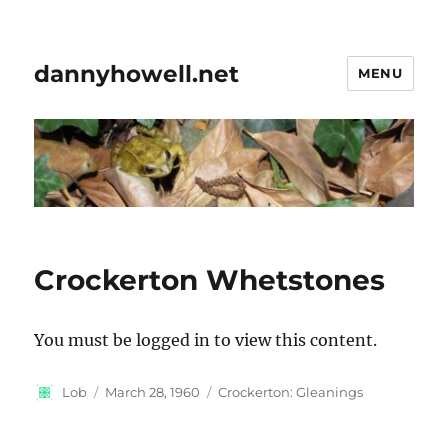
dannyhowell.net
MENU
Crockerton Whetstones
You must be logged in to view this content.
Author
Posted
Categories
Lob
March 28, 1960
Crockerton: Gleanings
on