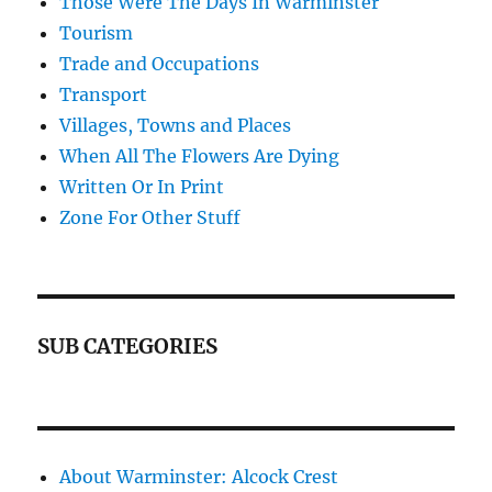
Those Were The Days In Warminster
Tourism
Trade and Occupations
Transport
Villages, Towns and Places
When All The Flowers Are Dying
Written Or In Print
Zone For Other Stuff
SUB CATEGORIES
About Warminster: Alcock Crest