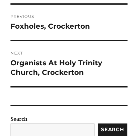
Post
PREVIOUS
navigation
Foxholes, Crockerton
Previous
post:
NEXT
Organists At Holy Trinity
Next
post:
Church, Crockerton
Search
SEARCH