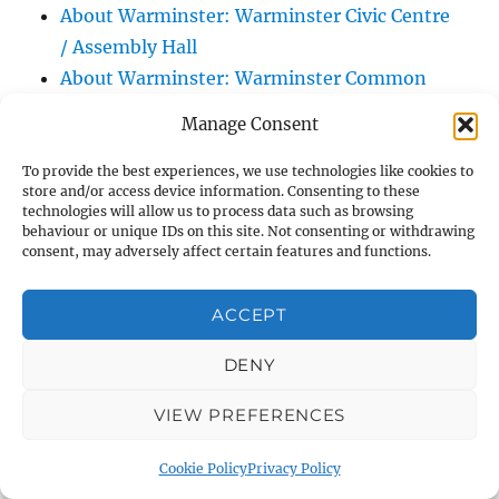
About Warminster: Warminster Civic Centre
/ Assembly Hall
About Warminster: Warminster Common
About Warminster: Warminster Community
Manage Consent
Garden
About Warminster: Warminster Community
To provide the best experiences, we use technologies like cookies to
store and/or access device information. Consenting to these
Orchard
technologies will allow us to process data such as browsing
behaviour or unique IDs on this site. Not consenting or withdrawing
About Warminster: Warminster Library
consent, may adversely affect certain features and functions.
About Warminster: Warminster Library Car
Park
ACCEPT
About Warminster: Warminster Sports
Centre
DENY
About Warminster: Webb Close
VIEW PREFERENCES
About Warminster: Were Close
About Warminster: Were, The
Cookie Policy
Privacy Policy
About Warminster: Wessex Court