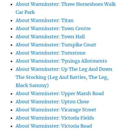
About Warminster: Three Horseshoes Walk
Car Park
About Warminster: Titan
About Warminster: Town Centre
About Warminster: Town Hall
About Warminster: Turnpike Court
About Warminster: Turnstone
About Warminster: Tynings Allotments
About Warminster: Up The Leg And Down
The Stocking (Leg And Battles, The Leg,
Black Sammy)
About Warminster: Upper Marsh Road
About Warminster: Upton Close
About Warminster: Vicarage Street
About Warminster: Victoria Fields
About Warminster: Victoria Road