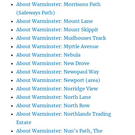
About Warminster: Morrisons Path
(Safeways Path)
About Warminster: Mount Lane
About Warminster: Mount Skippit
About Warminster: Mudhouses Track
About Warminster: Myrtle Avenue
About Warminster: Nebula
About Warminster: New Drove
About Warminster: Newopaul Way
About Warminster: Newport (area)
About Warminster: Norridge View
About Warminster: North Lane
About Warminster: North Row
About Warminster: Northlands Trading
Estate
About Warminster: Nun's Path, The