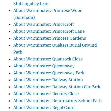
Shittingalley Lane
About Warminster: Primrose Wood
(Boreham)
About Warminster: Princecroft
About Warminster: Princecroft Lane
About Warminster: Princess Gardens
About Warminster: Quakers Burial Ground
Path
About Warminster: Quantock Close
About Warminster: Queensway
About Warminster: Queensway Park
About Warminster: Railway Station
About Warminster: Railway Station Car Park
About Warminster: Rectory Close
About Warminster: Reformatory School Path
About Warminster: Regal Court