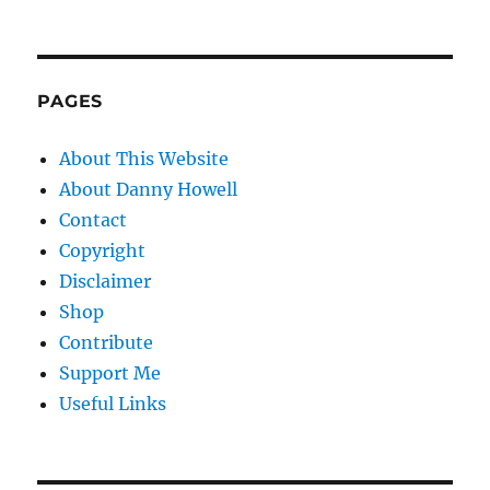
PAGES
About This Website
About Danny Howell
Contact
Copyright
Disclaimer
Shop
Contribute
Support Me
Useful Links