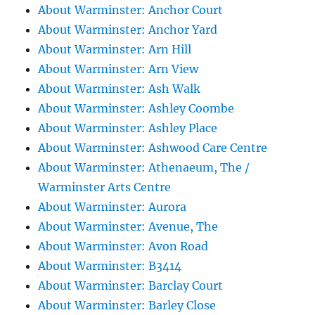
About Warminster: Anchor Court
About Warminster: Anchor Yard
About Warminster: Arn Hill
About Warminster: Arn View
About Warminster: Ash Walk
About Warminster: Ashley Coombe
About Warminster: Ashley Place
About Warminster: Ashwood Care Centre
About Warminster: Athenaeum, The /
Warminster Arts Centre
About Warminster: Aurora
About Warminster: Avenue, The
About Warminster: Avon Road
About Warminster: B3414
About Warminster: Barclay Court
About Warminster: Barley Close