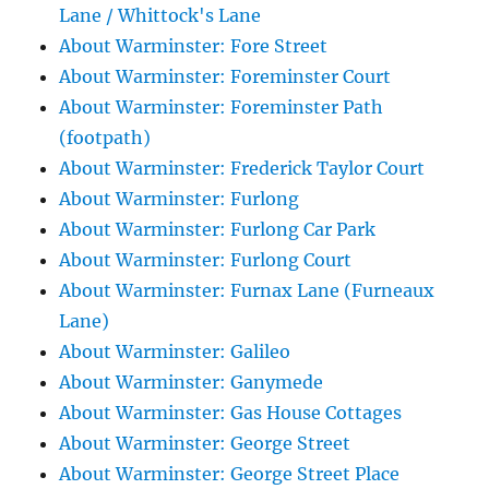
Lane / Whittock's Lane
About Warminster: Fore Street
About Warminster: Foreminster Court
About Warminster: Foreminster Path
(footpath)
About Warminster: Frederick Taylor Court
About Warminster: Furlong
About Warminster: Furlong Car Park
About Warminster: Furlong Court
About Warminster: Furnax Lane (Furneaux
Lane)
About Warminster: Galileo
About Warminster: Ganymede
About Warminster: Gas House Cottages
About Warminster: George Street
About Warminster: George Street Place