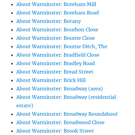
About Warminster: Boreham Mill
About Warminster: Boreham Road
About Warminster: Botany
About Warminster: Bourbon Close
About Warminster: Bourne Close
About Warminster: Bourne Ditch, The
About Warminster: Bradfield Close
About Warminster: Bradley Road
About Warminster: Bread Street
About Warminster: Brick Hill
About Warminster: Broadway (area)
About Warminster: Broadway (residential
estate)
About Warminster: Broadway Roundabout
About Warminster: Broadwood Close
About Warminster: Brook Street