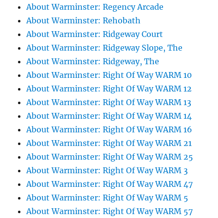
About Warminster: Regency Arcade
About Warminster: Rehobath
About Warminster: Ridgeway Court
About Warminster: Ridgeway Slope, The
About Warminster: Ridgeway, The
About Warminster: Right Of Way WARM 10
About Warminster: Right Of Way WARM 12
About Warminster: Right Of Way WARM 13
About Warminster: Right Of Way WARM 14
About Warminster: Right Of Way WARM 16
About Warminster: Right Of Way WARM 21
About Warminster: Right Of Way WARM 25
About Warminster: Right Of Way WARM 3
About Warminster: Right Of Way WARM 47
About Warminster: Right Of Way WARM 5
About Warminster: Right Of Way WARM 57