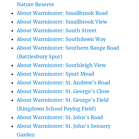
Nature Reserve
About Warminster: Smallbrook Road
About Warminster: Smallbrook View
About Warminster: South Street
About Warminster: Southdown Way
About Warminster: Southern Range Road
(Battlesbury Spur)
About Warminster: Southleigh View
About Warminster: Spurt Mead
About Warminster: St. Andrew's Road
About Warminster: St. George's Close
About Warminster: St. George's Field
(Kingdown School Paying Field)
About Warminster: St. John's Road
About Warminster: St. John's Sensory
Garden