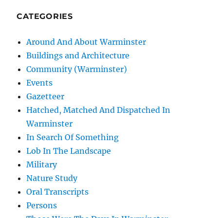
CATEGORIES
Around And About Warminster
Buildings and Architecture
Community (Warminster)
Events
Gazetteer
Hatched, Matched And Dispatched In
Warminster
In Search Of Something
Lob In The Landscape
Military
Nature Study
Oral Transcripts
Persons