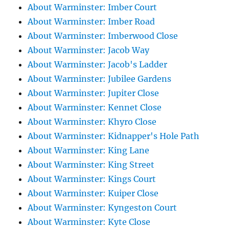
About Warminster: Imber Court
About Warminster: Imber Road
About Warminster: Imberwood Close
About Warminster: Jacob Way
About Warminster: Jacob's Ladder
About Warminster: Jubilee Gardens
About Warminster: Jupiter Close
About Warminster: Kennet Close
About Warminster: Khyro Close
About Warminster: Kidnapper's Hole Path
About Warminster: King Lane
About Warminster: King Street
About Warminster: Kings Court
About Warminster: Kuiper Close
About Warminster: Kyngeston Court
About Warminster: Kyte Close