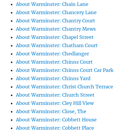
About Warminster: Chain Lane
About Warminster: Chancery Lane
About Warminster: Chantry Court
About Warminster: Chantry Mews
About Warminster: Chapel Street
About Warminster: Chatham Court
About Warminster: Chedlanger
About Warminster: Chinns Court
About Warminster: Chinns Court Car Park
About Warminster: Chinns Yard
About Warminster: Christ Church Terrace
About Warminster: Church Street
About Warminster: Cley Hill View
About Warminster: Close, The
About Warminster: Cobbett House
About Warminster: Cobbett Place