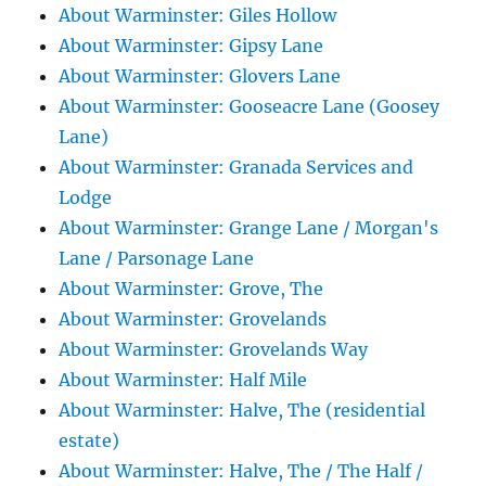
About Warminster: Giles Hollow
About Warminster: Gipsy Lane
About Warminster: Glovers Lane
About Warminster: Gooseacre Lane (Goosey
Lane)
About Warminster: Granada Services and
Lodge
About Warminster: Grange Lane / Morgan's
Lane / Parsonage Lane
About Warminster: Grove, The
About Warminster: Grovelands
About Warminster: Grovelands Way
About Warminster: Half Mile
About Warminster: Halve, The (residential
estate)
About Warminster: Halve, The / The Half /