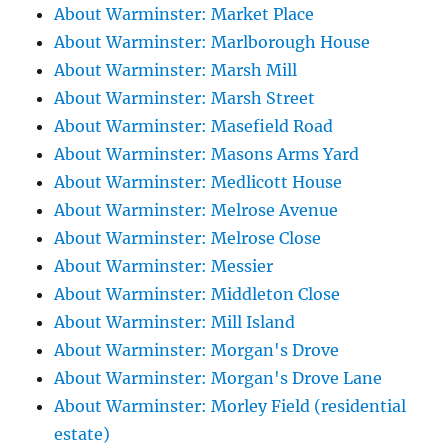
About Warminster: Market Place
About Warminster: Marlborough House
About Warminster: Marsh Mill
About Warminster: Marsh Street
About Warminster: Masefield Road
About Warminster: Masons Arms Yard
About Warminster: Medlicott House
About Warminster: Melrose Avenue
About Warminster: Melrose Close
About Warminster: Messier
About Warminster: Middleton Close
About Warminster: Mill Island
About Warminster: Morgan's Drove
About Warminster: Morgan's Drove Lane
About Warminster: Morley Field (residential
estate)