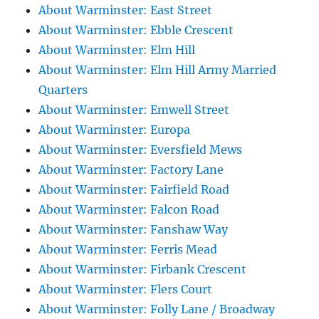
About Warminster: East Street
About Warminster: Ebble Crescent
About Warminster: Elm Hill
About Warminster: Elm Hill Army Married
Quarters
About Warminster: Emwell Street
About Warminster: Europa
About Warminster: Eversfield Mews
About Warminster: Factory Lane
About Warminster: Fairfield Road
About Warminster: Falcon Road
About Warminster: Fanshaw Way
About Warminster: Ferris Mead
About Warminster: Firbank Crescent
About Warminster: Flers Court
About Warminster: Folly Lane / Broadway