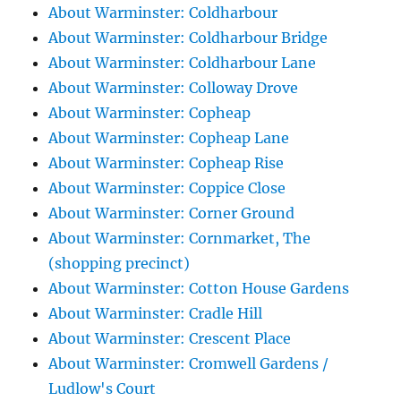
About Warminster: Coldharbour
About Warminster: Coldharbour Bridge
About Warminster: Coldharbour Lane
About Warminster: Colloway Drove
About Warminster: Copheap
About Warminster: Copheap Lane
About Warminster: Copheap Rise
About Warminster: Coppice Close
About Warminster: Corner Ground
About Warminster: Cornmarket, The
(shopping precinct)
About Warminster: Cotton House Gardens
About Warminster: Cradle Hill
About Warminster: Crescent Place
About Warminster: Cromwell Gardens /
Ludlow's Court