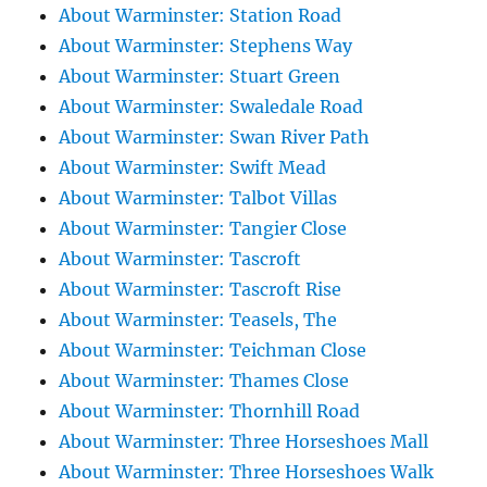
About Warminster: Station Road
About Warminster: Stephens Way
About Warminster: Stuart Green
About Warminster: Swaledale Road
About Warminster: Swan River Path
About Warminster: Swift Mead
About Warminster: Talbot Villas
About Warminster: Tangier Close
About Warminster: Tascroft
About Warminster: Tascroft Rise
About Warminster: Teasels, The
About Warminster: Teichman Close
About Warminster: Thames Close
About Warminster: Thornhill Road
About Warminster: Three Horseshoes Mall
About Warminster: Three Horseshoes Walk