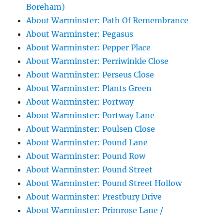
Boreham)
About Warminster: Path Of Remembrance
About Warminster: Pegasus
About Warminster: Pepper Place
About Warminster: Perriwinkle Close
About Warminster: Perseus Close
About Warminster: Plants Green
About Warminster: Portway
About Warminster: Portway Lane
About Warminster: Poulsen Close
About Warminster: Pound Lane
About Warminster: Pound Row
About Warminster: Pound Street
About Warminster: Pound Street Hollow
About Warminster: Prestbury Drive
About Warminster: Primrose Lane /