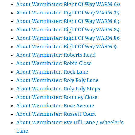
About Warminster: Right Of Way WARM 60
About Warminster: Right Of Way WARM 75
About Warminster: Right Of Way WARM 83
About Warminster: Right Of Way WARM 84
About Warminster: Right Of Way WARM 86
About Warminster: Right Of Way WARM 9
About Warminster: Roberts Road
About Warminster: Robin Close
About Warminster: Rock Lane
About Warminster: Roly Poly Lane
About Warminster: Roly Poly Steps
About Warminster: Romney Close
About Warminster: Rose Avenue
About Warminster: Russett Court
About Warminster: Rye Hill Lane / Wheeler's
Lane