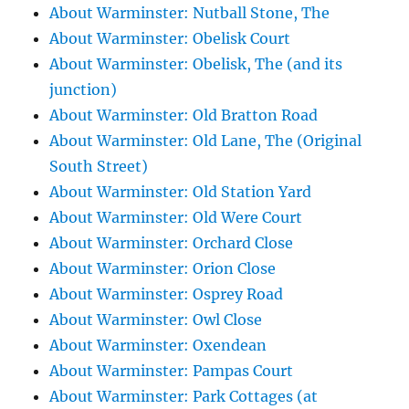
About Warminster: Nutball Stone, The
About Warminster: Obelisk Court
About Warminster: Obelisk, The (and its
junction)
About Warminster: Old Bratton Road
About Warminster: Old Lane, The (Original
South Street)
About Warminster: Old Station Yard
About Warminster: Old Were Court
About Warminster: Orchard Close
About Warminster: Orion Close
About Warminster: Osprey Road
About Warminster: Owl Close
About Warminster: Oxendean
About Warminster: Pampas Court
About Warminster: Park Cottages (at