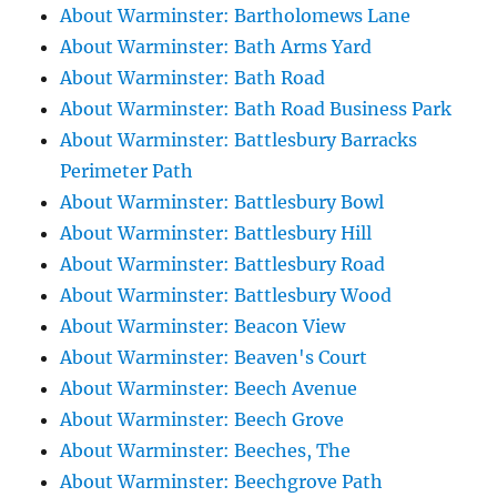
About Warminster: Bartholomews Lane
About Warminster: Bath Arms Yard
About Warminster: Bath Road
About Warminster: Bath Road Business Park
About Warminster: Battlesbury Barracks
Perimeter Path
About Warminster: Battlesbury Bowl
About Warminster: Battlesbury Hill
About Warminster: Battlesbury Road
About Warminster: Battlesbury Wood
About Warminster: Beacon View
About Warminster: Beaven's Court
About Warminster: Beech Avenue
About Warminster: Beech Grove
About Warminster: Beeches, The
About Warminster: Beechgrove Path