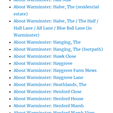
About Warminster: Halve, The (residential
estate)
About Warminster: Halve, The / The Half /
Half Lane / Alf Lane / Blue Ball Lane (in
Warminster)
About Warminster: Hanging, The
About Warminster: Hanging, The (footpath)
About Warminster: Hawk Close
About Warminster: Haygrove
About Warminster: Haygrove Farm Mews
About Warminster: Haygrove Lane
About Warminster: Heathlands, The
About Warminster: Henford Close
About Warminster: Henford House
About Warminster: Henford Marsh
About Warminster: Henford Marsh View