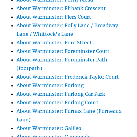
About Warminster: Firbank Crescent
About Warminster: Flers Court
About Warminster: Folly Lane / Broadway
Lane / Whittock's Lane
About Warminster: Fore Street
About Warminster: Foreminster Court
About Warminster: Foreminster Path
(footpath)
About Warminster: Frederick Taylor Court
About Warminster: Furlong
About Warminster: Furlong Car Park
About Warminster: Furlong Court
About Warminster: Furnax Lane (Furneaux
Lane)
About Warminster: Galileo
About Warminster: Ganymede