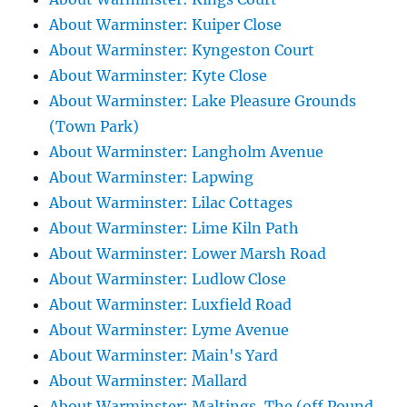
About Warminster: Kuiper Close
About Warminster: Kyngeston Court
About Warminster: Kyte Close
About Warminster: Lake Pleasure Grounds
(Town Park)
About Warminster: Langholm Avenue
About Warminster: Lapwing
About Warminster: Lilac Cottages
About Warminster: Lime Kiln Path
About Warminster: Lower Marsh Road
About Warminster: Ludlow Close
About Warminster: Luxfield Road
About Warminster: Lyme Avenue
About Warminster: Main's Yard
About Warminster: Mallard
About Warminster: Maltings, The (off Pound