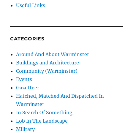
Useful Links
CATEGORIES
Around And About Warminster
Buildings and Architecture
Community (Warminster)
Events
Gazetteer
Hatched, Matched And Dispatched In
Warminster
In Search Of Something
Lob In The Landscape
Military