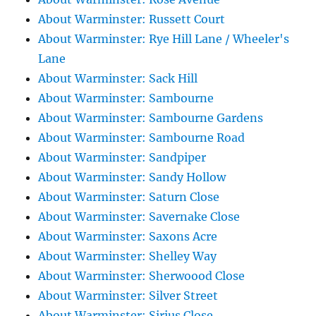
About Warminster: Russett Court
About Warminster: Rye Hill Lane / Wheeler's
Lane
About Warminster: Sack Hill
About Warminster: Sambourne
About Warminster: Sambourne Gardens
About Warminster: Sambourne Road
About Warminster: Sandpiper
About Warminster: Sandy Hollow
About Warminster: Saturn Close
About Warminster: Savernake Close
About Warminster: Saxons Acre
About Warminster: Shelley Way
About Warminster: Sherwoood Close
About Warminster: Silver Street
About Warminster: Sirius Close