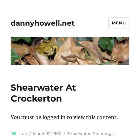
dannyhowell.net
MENU
Shearwater At
Crockerton
You must be logged in to view this content.
Author
Posted
Categories
Lob
March 12, 1960
Shearwater: Gleanings
on