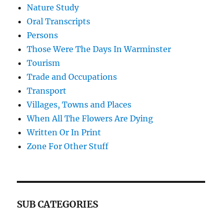
Nature Study
Oral Transcripts
Persons
Those Were The Days In Warminster
Tourism
Trade and Occupations
Transport
Villages, Towns and Places
When All The Flowers Are Dying
Written Or In Print
Zone For Other Stuff
SUB CATEGORIES