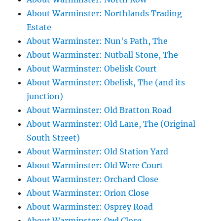
About Warminster: Northlands Trading
Estate
About Warminster: Nun's Path, The
About Warminster: Nutball Stone, The
About Warminster: Obelisk Court
About Warminster: Obelisk, The (and its
junction)
About Warminster: Old Bratton Road
About Warminster: Old Lane, The (Original
South Street)
About Warminster: Old Station Yard
About Warminster: Old Were Court
About Warminster: Orchard Close
About Warminster: Orion Close
About Warminster: Osprey Road
About Warminster: Owl Close