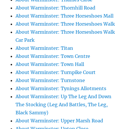
About Warminster: Thornhill Road
About Warminster: Three Horseshoes Mall
About Warminster: Three Horseshoes Walk
About Warminster: Three Horseshoes Walk
Car Park
About Warminster: Titan
About Warminster: Town Centre
About Warminster: Town Hall
About Warminster: Turnpike Court
About Warminster: Turnstone
About Warminster: Tynings Allotments
About Warminster: Up The Leg And Down
The Stocking (Leg And Battles, The Leg,
Black Sammy)
About Warminster: Upper Marsh Road
About Warminster: Upton Close