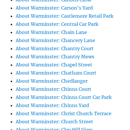
About Warminster: Carson's Yard
About Warminster: Castlemore Retail Park
About Warminster: Central Car Park
About Warminster: Chain Lane
About Warminster: Chancery Lane
About Warminster: Chantry Court
About Warminster: Chantry Mews
About Warminster: Chapel Street
About Warminster: Chatham Court
About Warminster: Chedlanger
About Warminster: Chinns Court
About Warminster: Chinns Court Car Park
About Warminster: Chinns Yard
About Warminster: Christ Church Terrace
About Warminster: Church Street
About Warminster: Cley Hill View