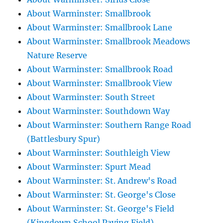
About Warminster: Smallbrook
About Warminster: Smallbrook Lane
About Warminster: Smallbrook Meadows
Nature Reserve
About Warminster: Smallbrook Road
About Warminster: Smallbrook View
About Warminster: South Street
About Warminster: Southdown Way
About Warminster: Southern Range Road
(Battlesbury Spur)
About Warminster: Southleigh View
About Warminster: Spurt Mead
About Warminster: St. Andrew's Road
About Warminster: St. George's Close
About Warminster: St. George's Field
(Kingdown School Paying Field)