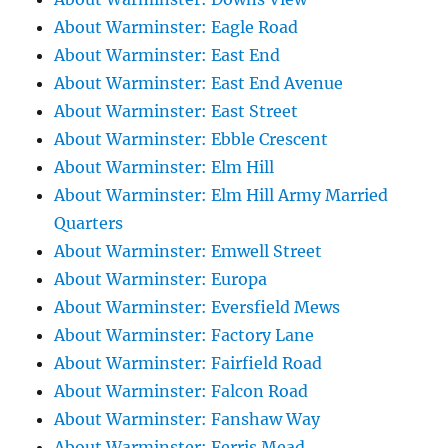
About Warminster: Eagle Road
About Warminster: East End
About Warminster: East End Avenue
About Warminster: East Street
About Warminster: Ebble Crescent
About Warminster: Elm Hill
About Warminster: Elm Hill Army Married
Quarters
About Warminster: Emwell Street
About Warminster: Europa
About Warminster: Eversfield Mews
About Warminster: Factory Lane
About Warminster: Fairfield Road
About Warminster: Falcon Road
About Warminster: Fanshaw Way
About Warminster: Ferris Mead