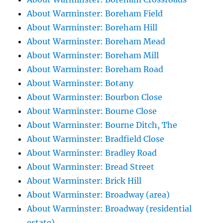
About Warminster: Boreham Field
About Warminster: Boreham Hill
About Warminster: Boreham Mead
About Warminster: Boreham Mill
About Warminster: Boreham Road
About Warminster: Botany
About Warminster: Bourbon Close
About Warminster: Bourne Close
About Warminster: Bourne Ditch, The
About Warminster: Bradfield Close
About Warminster: Bradley Road
About Warminster: Bread Street
About Warminster: Brick Hill
About Warminster: Broadway (area)
About Warminster: Broadway (residential
estate)