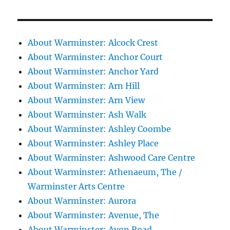
About Warminster: Alcock Crest
About Warminster: Anchor Court
About Warminster: Anchor Yard
About Warminster: Arn Hill
About Warminster: Arn View
About Warminster: Ash Walk
About Warminster: Ashley Coombe
About Warminster: Ashley Place
About Warminster: Ashwood Care Centre
About Warminster: Athenaeum, The /
Warminster Arts Centre
About Warminster: Aurora
About Warminster: Avenue, The
About Warminster: Avon Road