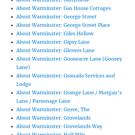
About Warminster: Gas House Cottages
About Warminster: George Street
About Warminster: George Street Place
About Warminster: Giles Hollow
About Warminster: Gipsy Lane
About Warminster: Glovers Lane
About Warminster: Gooseacre Lane (Goosey
Lane)
About Warminster: Granada Services and
Lodge
About Warminster: Grange Lane / Morgan's
Lane / Parsonage Lane
About Warminster: Grove, The
About Warminster: Grovelands
About Warminster: Grovelands Way
About Warminster: Half Mile