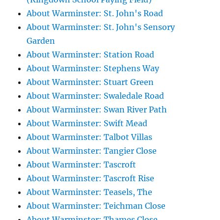
About Warminster: St. John's Road
About Warminster: St. John's Sensory
Garden
About Warminster: Station Road
About Warminster: Stephens Way
About Warminster: Stuart Green
About Warminster: Swaledale Road
About Warminster: Swan River Path
About Warminster: Swift Mead
About Warminster: Talbot Villas
About Warminster: Tangier Close
About Warminster: Tascroft
About Warminster: Tascroft Rise
About Warminster: Teasels, The
About Warminster: Teichman Close
About Warminster: Thames Close