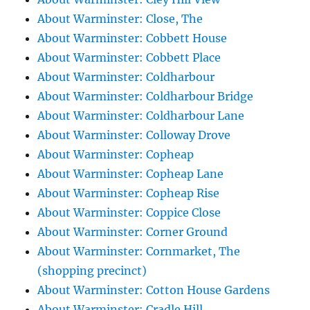
About Warminster: Close, The
About Warminster: Cobbett House
About Warminster: Cobbett Place
About Warminster: Coldharbour
About Warminster: Coldharbour Bridge
About Warminster: Coldharbour Lane
About Warminster: Colloway Drove
About Warminster: Copheap
About Warminster: Copheap Lane
About Warminster: Copheap Rise
About Warminster: Coppice Close
About Warminster: Corner Ground
About Warminster: Cornmarket, The
(shopping precinct)
About Warminster: Cotton House Gardens
About Warminster: Cradle Hill