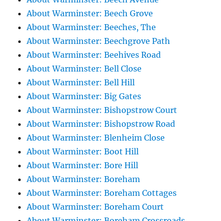
About Warminster: Beech Grove
About Warminster: Beeches, The
About Warminster: Beechgrove Path
About Warminster: Beehives Road
About Warminster: Bell Close
About Warminster: Bell Hill
About Warminster: Big Gates
About Warminster: Bishopstrow Court
About Warminster: Bishopstrow Road
About Warminster: Blenheim Close
About Warminster: Boot Hill
About Warminster: Bore Hill
About Warminster: Boreham
About Warminster: Boreham Cottages
About Warminster: Boreham Court
About Warminster: Boreham Crossroads