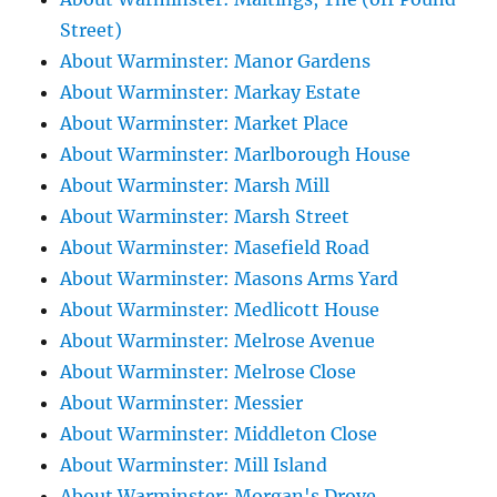
Street)
About Warminster: Manor Gardens
About Warminster: Markay Estate
About Warminster: Market Place
About Warminster: Marlborough House
About Warminster: Marsh Mill
About Warminster: Marsh Street
About Warminster: Masefield Road
About Warminster: Masons Arms Yard
About Warminster: Medlicott House
About Warminster: Melrose Avenue
About Warminster: Melrose Close
About Warminster: Messier
About Warminster: Middleton Close
About Warminster: Mill Island
About Warminster: Morgan's Drove