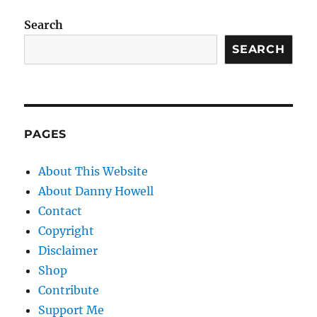
Search
SEARCH
PAGES
About This Website
About Danny Howell
Contact
Copyright
Disclaimer
Shop
Contribute
Support Me