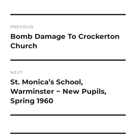
Post
PREVIOUS
navigation
Bomb Damage To Crockerton
Previous
post:
Church
NEXT
St. Monica’s School,
Next
post:
Warminster ~ New Pupils,
Spring 1960