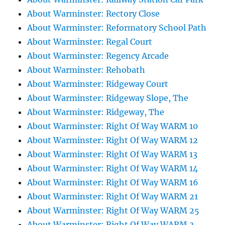
About Warminster: Rectory Close
About Warminster: Reformatory School Path
About Warminster: Regal Court
About Warminster: Regency Arcade
About Warminster: Rehobath
About Warminster: Ridgeway Court
About Warminster: Ridgeway Slope, The
About Warminster: Ridgeway, The
About Warminster: Right Of Way WARM 10
About Warminster: Right Of Way WARM 12
About Warminster: Right Of Way WARM 13
About Warminster: Right Of Way WARM 14
About Warminster: Right Of Way WARM 16
About Warminster: Right Of Way WARM 21
About Warminster: Right Of Way WARM 25
About Warminster: Right Of Way WARM 3