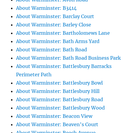
About Warminster: B3414
About Warminster: Barclay Court
About Warminster: Barley Close
About Warminster: Bartholomews Lane
About Warminster: Bath Arms Yard
About Warminster: Bath Road
About Warminster: Bath Road Business Park
About Warminster: Battlesbury Barracks
Perimeter Path
About Warminster: Battlesbury Bowl
About Warminster: Battlesbury Hill
About Warminster: Battlesbury Road
About Warminster: Battlesbury Wood
About Warminster: Beacon View
About Warminster: Beaven's Court
About Warminster: Beech Avenue