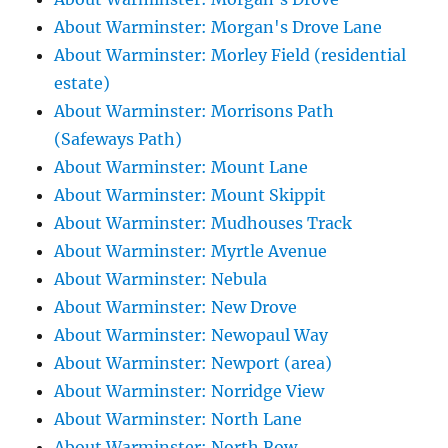
About Warminster: Morgan's Drove Lane
About Warminster: Morley Field (residential
estate)
About Warminster: Morrisons Path
(Safeways Path)
About Warminster: Mount Lane
About Warminster: Mount Skippit
About Warminster: Mudhouses Track
About Warminster: Myrtle Avenue
About Warminster: Nebula
About Warminster: New Drove
About Warminster: Newopaul Way
About Warminster: Newport (area)
About Warminster: Norridge View
About Warminster: North Lane
About Warminster: North Row