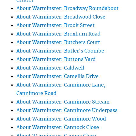
About Warminster: Broadway Roundabout
About Warminster: Broadwood Close
About Warminster: Brook Street
About Warminster: Broxburn Road
About Warminster: Butchers Court
About Warminster: Butler's Coombe
About Warminster: Buttons Yard
About Warminster: Caldwell
About Warminster: Camellia Drive
About Warminster: Cannimore Lane,
Cannimore Road
About Warminster: Cannimore Stream
About Warminster: Cannimore Underpass
About Warminster: Cannimore Wood
About Warminster: Cannock Close
About Warminster: Canons Close