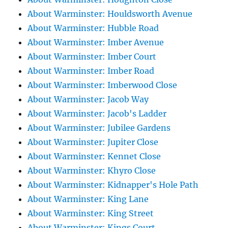
About Warminster: Houldsworth Avenue
About Warminster: Hubble Road
About Warminster: Imber Avenue
About Warminster: Imber Court
About Warminster: Imber Road
About Warminster: Imberwood Close
About Warminster: Jacob Way
About Warminster: Jacob's Ladder
About Warminster: Jubilee Gardens
About Warminster: Jupiter Close
About Warminster: Kennet Close
About Warminster: Khyro Close
About Warminster: Kidnapper's Hole Path
About Warminster: King Lane
About Warminster: King Street
About Warminster: Kings Court