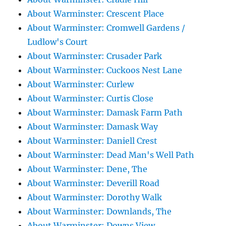
About Warminster: Crescent Place
About Warminster: Cromwell Gardens /
Ludlow's Court
About Warminster: Crusader Park
About Warminster: Cuckoos Nest Lane
About Warminster: Curlew
About Warminster: Curtis Close
About Warminster: Damask Farm Path
About Warminster: Damask Way
About Warminster: Daniell Crest
About Warminster: Dead Man's Well Path
About Warminster: Dene, The
About Warminster: Deverill Road
About Warminster: Dorothy Walk
About Warminster: Downlands, The
About Warminster: Downs View