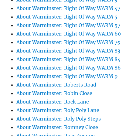
About Warminster: Right Of Way WARM 47
About Warminster: Right Of Way WARM 5
About Warminster: Right Of Way WARM 57
About Warminster: Right Of Way WARM 60
About Warminster: Right Of Way WARM 75
About Warminster: Right Of Way WARM 83
About Warminster: Right Of Way WARM 84
About Warminster: Right Of Way WARM 86
About Warminster: Right Of Way WARM 9
About Warminster: Roberts Road
About Warminster: Robin Close
About Warminster: Rock Lane
About Warminster: Roly Poly Lane
About Warminster: Roly Poly Steps
About Warminster: Romney Close
About Warminster: Rose Avenue