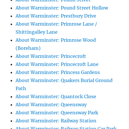
About Warminster: Pound Street Hollow
About Warminster: Prestbury Drive
About Warminster: Primrose Lane /
Shittingalley Lane
About Warminster: Primrose Wood
(Boreham)
About Warminster: Princecroft
About Warminster: Princecroft Lane
About Warminster: Princess Gardens
About Warminster: Quakers Burial Ground
Path
About Warminster: Quantock Close
About Warminster: Queensway
About Warminster: Queensway Park
About Warminster: Railway Station
About Warminster: Railway Station Car Park