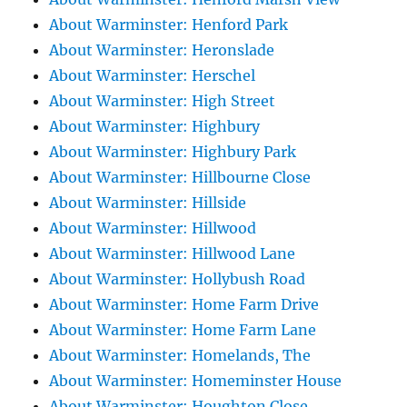
About Warminster: Henford Park
About Warminster: Heronslade
About Warminster: Herschel
About Warminster: High Street
About Warminster: Highbury
About Warminster: Highbury Park
About Warminster: Hillbourne Close
About Warminster: Hillside
About Warminster: Hillwood
About Warminster: Hillwood Lane
About Warminster: Hollybush Road
About Warminster: Home Farm Drive
About Warminster: Home Farm Lane
About Warminster: Homelands, The
About Warminster: Homeminster House
About Warminster: Houghton Close