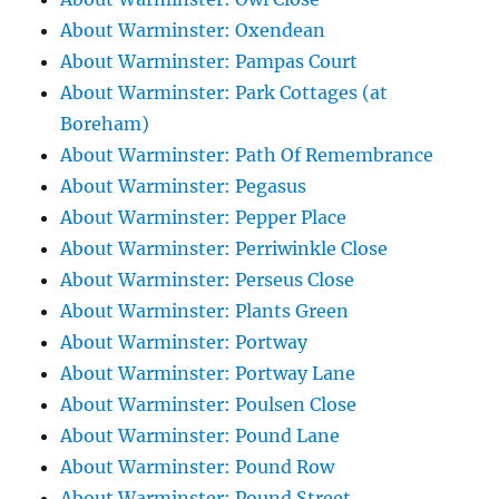
About Warminster: Oxendean
About Warminster: Pampas Court
About Warminster: Park Cottages (at
Boreham)
About Warminster: Path Of Remembrance
About Warminster: Pegasus
About Warminster: Pepper Place
About Warminster: Perriwinkle Close
About Warminster: Perseus Close
About Warminster: Plants Green
About Warminster: Portway
About Warminster: Portway Lane
About Warminster: Poulsen Close
About Warminster: Pound Lane
About Warminster: Pound Row
About Warminster: Pound Street