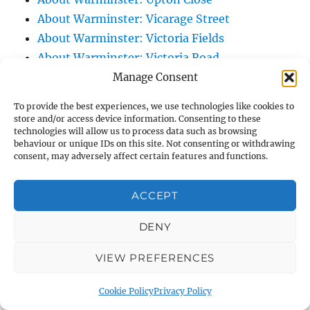
About Warminster: Vicarage Street
About Warminster: Victoria Fields
About Warminster: Victoria Road
About Warminster: Warminster Civic Centre
Manage Consent
/ Assembly Hall
To provide the best experiences, we use technologies like cookies to
About Warminster: Warminster Common
store and/or access device information. Consenting to these
technologies will allow us to process data such as browsing
About Warminster: Warminster Community
behaviour or unique IDs on this site. Not consenting or withdrawing
Garden
consent, may adversely affect certain features and functions.
About Warminster: Warminster Community
Orchard
ACCEPT
About Warminster: Warminster Library
DENY
About Warminster: Warminster Library Car
Park
VIEW PREFERENCES
About Warminster: Warminster Sports
Centre
Cookie Policy
Privacy Policy
About Warminster: Webb Close