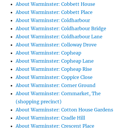
About Warminster: Cobbett House
About Warminster: Cobbett Place
About Warminster: Coldharbour
About Warminster: Coldharbour Bridge
About Warminster: Coldharbour Lane
About Warminster: Colloway Drove
About Warminster: Copheap
About Warminster: Copheap Lane
About Warminster: Copheap Rise
About Warminster: Coppice Close
About Warminster: Corner Ground
About Warminster: Cornmarket, The
(shopping precinct)
About Warminster: Cotton House Gardens
About Warminster: Cradle Hill
About Warminster: Crescent Place