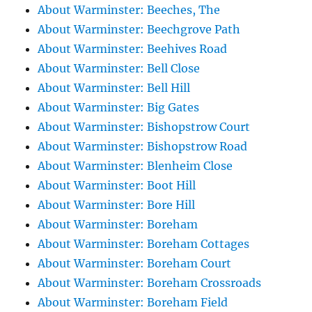
About Warminster: Beeches, The
About Warminster: Beechgrove Path
About Warminster: Beehives Road
About Warminster: Bell Close
About Warminster: Bell Hill
About Warminster: Big Gates
About Warminster: Bishopstrow Court
About Warminster: Bishopstrow Road
About Warminster: Blenheim Close
About Warminster: Boot Hill
About Warminster: Bore Hill
About Warminster: Boreham
About Warminster: Boreham Cottages
About Warminster: Boreham Court
About Warminster: Boreham Crossroads
About Warminster: Boreham Field