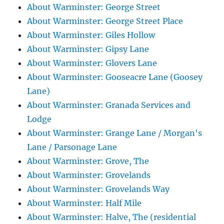
About Warminster: George Street
About Warminster: George Street Place
About Warminster: Giles Hollow
About Warminster: Gipsy Lane
About Warminster: Glovers Lane
About Warminster: Gooseacre Lane (Goosey
Lane)
About Warminster: Granada Services and
Lodge
About Warminster: Grange Lane / Morgan's
Lane / Parsonage Lane
About Warminster: Grove, The
About Warminster: Grovelands
About Warminster: Grovelands Way
About Warminster: Half Mile
About Warminster: Halve, The (residential