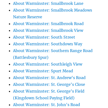
About Warminster: Smallbrook Lane
About Warminster: Smallbrook Meadows
Nature Reserve
About Warminster: Smallbrook Road
About Warminster: Smallbrook View
About Warminster: South Street
About Warminster: Southdown Way
About Warminster: Southern Range Road
(Battlesbury Spur)
About Warminster: Southleigh View
About Warminster: Spurt Mead
About Warminster: St. Andrew's Road
About Warminster: St. George's Close
About Warminster: St. George's Field
(Kingdown School Paying Field)
About Warminster: St. John's Road