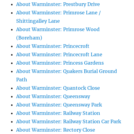
About Warminster: Prestbury Drive
About Warminster: Primrose Lane /
Shittingalley Lane
About Warminster: Primrose Wood
(Boreham)
About Warminster: Princecroft
About Warminster: Princecroft Lane
About Warminster: Princess Gardens
About Warminster: Quakers Burial Ground
Path
About Warminster: Quantock Close
About Warminster: Queensway
About Warminster: Queensway Park
About Warminster: Railway Station
About Warminster: Railway Station Car Park
About Warminster: Rectory Close