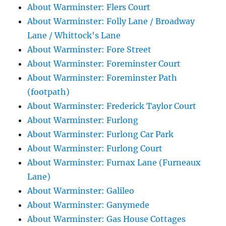
About Warminster: Flers Court
About Warminster: Folly Lane / Broadway
Lane / Whittock's Lane
About Warminster: Fore Street
About Warminster: Foreminster Court
About Warminster: Foreminster Path
(footpath)
About Warminster: Frederick Taylor Court
About Warminster: Furlong
About Warminster: Furlong Car Park
About Warminster: Furlong Court
About Warminster: Furnax Lane (Furneaux
Lane)
About Warminster: Galileo
About Warminster: Ganymede
About Warminster: Gas House Cottages