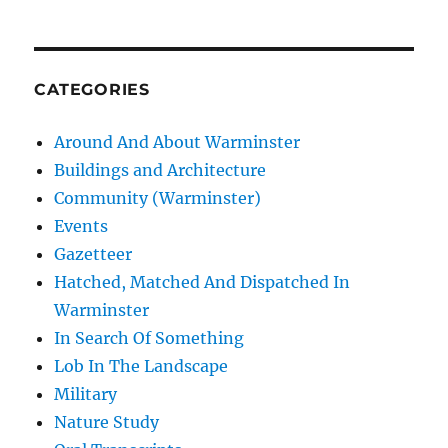
CATEGORIES
Around And About Warminster
Buildings and Architecture
Community (Warminster)
Events
Gazetteer
Hatched, Matched And Dispatched In
Warminster
In Search Of Something
Lob In The Landscape
Military
Nature Study