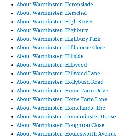
About Warminster: Heronslade
About Warminster: Herschel
About Warminster: High Street
About Warminster: Highbury
About Warminster: Highbury Park
About Warminster: Hillbourne Close
About Warminster: Hillside
About Warminster: Hillwood
About Warminster: Hillwood Lane
About Warminster: Hollybush Road
About Warminster: Home Farm Drive
About Warminster: Home Farm Lane
About Warminster: Homelands, The
About Warminster: Homeminster House
About Warminster: Houghton Close
About Warminster: Houldsworth Avenue