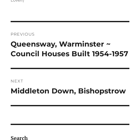
Lovell)
Post
PREVIOUS
navigation
Queensway, Warminster ~
Previous
post:
Council Houses Built 1954-1957
NEXT
Middleton Down, Bishopstrow
Next
post:
Search