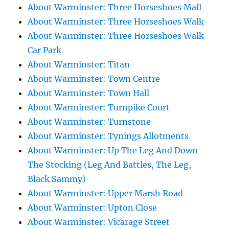
About Warminster: Three Horseshoes Mall
About Warminster: Three Horseshoes Walk
About Warminster: Three Horseshoes Walk
Car Park
About Warminster: Titan
About Warminster: Town Centre
About Warminster: Town Hall
About Warminster: Turnpike Court
About Warminster: Turnstone
About Warminster: Tynings Allotments
About Warminster: Up The Leg And Down
The Stocking (Leg And Battles, The Leg,
Black Sammy)
About Warminster: Upper Marsh Road
About Warminster: Upton Close
About Warminster: Vicarage Street