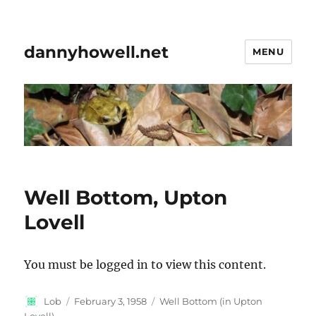
dannyhowell.net
MENU
Well Bottom, Upton
Lovell
You must be logged in to view this content.
Author
Posted
Categories
Lob
February 3, 1958
Well Bottom (in Upton
on