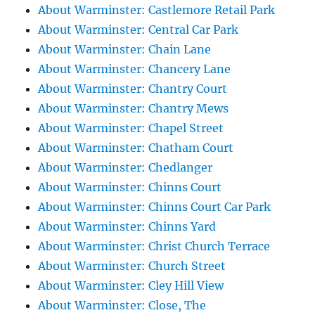
About Warminster: Castlemore Retail Park
About Warminster: Central Car Park
About Warminster: Chain Lane
About Warminster: Chancery Lane
About Warminster: Chantry Court
About Warminster: Chantry Mews
About Warminster: Chapel Street
About Warminster: Chatham Court
About Warminster: Chedlanger
About Warminster: Chinns Court
About Warminster: Chinns Court Car Park
About Warminster: Chinns Yard
About Warminster: Christ Church Terrace
About Warminster: Church Street
About Warminster: Cley Hill View
About Warminster: Close, The