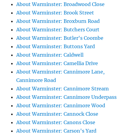
About Warminster: Broadwood Close
About Warminster: Brook Street
About Warminster: Broxburn Road
About Warminster: Butchers Court
About Warminster: Butler's Coombe
About Warminster: Buttons Yard
About Warminster: Caldwell
About Warminster: Camellia Drive
About Warminster: Cannimore Lane,
Cannimore Road
About Warminster: Cannimore Stream
About Warminster: Cannimore Underpass
About Warminster: Cannimore Wood
About Warminster: Cannock Close
About Warminster: Canons Close
About Warminster: Carson's Yard