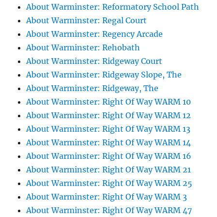
About Warminster: Reformatory School Path
About Warminster: Regal Court
About Warminster: Regency Arcade
About Warminster: Rehobath
About Warminster: Ridgeway Court
About Warminster: Ridgeway Slope, The
About Warminster: Ridgeway, The
About Warminster: Right Of Way WARM 10
About Warminster: Right Of Way WARM 12
About Warminster: Right Of Way WARM 13
About Warminster: Right Of Way WARM 14
About Warminster: Right Of Way WARM 16
About Warminster: Right Of Way WARM 21
About Warminster: Right Of Way WARM 25
About Warminster: Right Of Way WARM 3
About Warminster: Right Of Way WARM 47