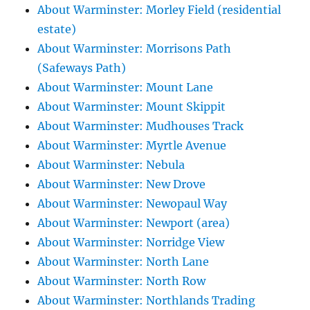
About Warminster: Morley Field (residential
estate)
About Warminster: Morrisons Path
(Safeways Path)
About Warminster: Mount Lane
About Warminster: Mount Skippit
About Warminster: Mudhouses Track
About Warminster: Myrtle Avenue
About Warminster: Nebula
About Warminster: New Drove
About Warminster: Newopaul Way
About Warminster: Newport (area)
About Warminster: Norridge View
About Warminster: North Lane
About Warminster: North Row
About Warminster: Northlands Trading