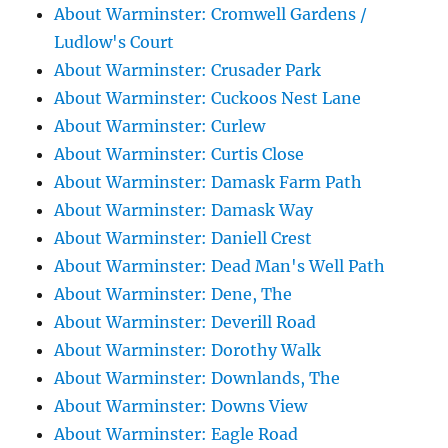
About Warminster: Cromwell Gardens /
Ludlow's Court
About Warminster: Crusader Park
About Warminster: Cuckoos Nest Lane
About Warminster: Curlew
About Warminster: Curtis Close
About Warminster: Damask Farm Path
About Warminster: Damask Way
About Warminster: Daniell Crest
About Warminster: Dead Man's Well Path
About Warminster: Dene, The
About Warminster: Deverill Road
About Warminster: Dorothy Walk
About Warminster: Downlands, The
About Warminster: Downs View
About Warminster: Eagle Road