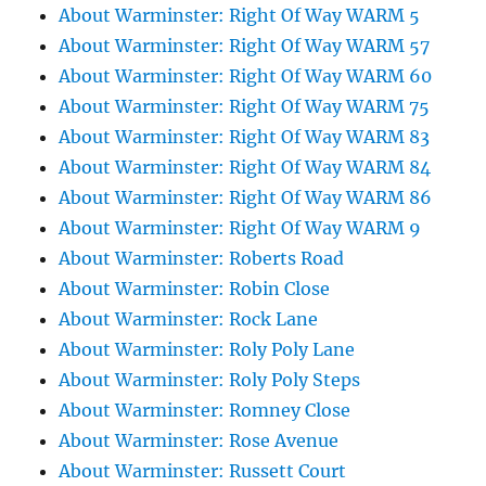
About Warminster: Right Of Way WARM 5
About Warminster: Right Of Way WARM 57
About Warminster: Right Of Way WARM 60
About Warminster: Right Of Way WARM 75
About Warminster: Right Of Way WARM 83
About Warminster: Right Of Way WARM 84
About Warminster: Right Of Way WARM 86
About Warminster: Right Of Way WARM 9
About Warminster: Roberts Road
About Warminster: Robin Close
About Warminster: Rock Lane
About Warminster: Roly Poly Lane
About Warminster: Roly Poly Steps
About Warminster: Romney Close
About Warminster: Rose Avenue
About Warminster: Russett Court