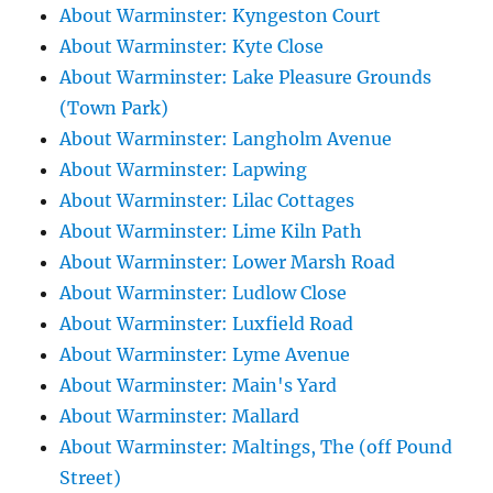
About Warminster: Kyngeston Court
About Warminster: Kyte Close
About Warminster: Lake Pleasure Grounds
(Town Park)
About Warminster: Langholm Avenue
About Warminster: Lapwing
About Warminster: Lilac Cottages
About Warminster: Lime Kiln Path
About Warminster: Lower Marsh Road
About Warminster: Ludlow Close
About Warminster: Luxfield Road
About Warminster: Lyme Avenue
About Warminster: Main's Yard
About Warminster: Mallard
About Warminster: Maltings, The (off Pound
Street)