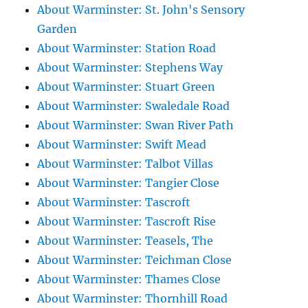
About Warminster: St. John's Sensory
Garden
About Warminster: Station Road
About Warminster: Stephens Way
About Warminster: Stuart Green
About Warminster: Swaledale Road
About Warminster: Swan River Path
About Warminster: Swift Mead
About Warminster: Talbot Villas
About Warminster: Tangier Close
About Warminster: Tascroft
About Warminster: Tascroft Rise
About Warminster: Teasels, The
About Warminster: Teichman Close
About Warminster: Thames Close
About Warminster: Thornhill Road