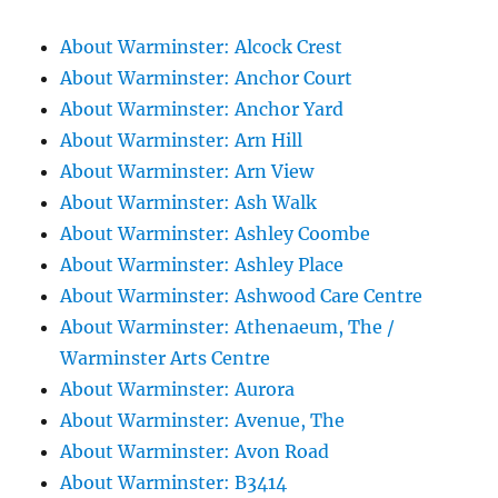
About Warminster: Alcock Crest
About Warminster: Anchor Court
About Warminster: Anchor Yard
About Warminster: Arn Hill
About Warminster: Arn View
About Warminster: Ash Walk
About Warminster: Ashley Coombe
About Warminster: Ashley Place
About Warminster: Ashwood Care Centre
About Warminster: Athenaeum, The /
Warminster Arts Centre
About Warminster: Aurora
About Warminster: Avenue, The
About Warminster: Avon Road
About Warminster: B3414