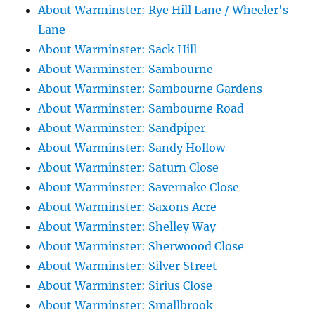
About Warminster: Rye Hill Lane / Wheeler's
Lane
About Warminster: Sack Hill
About Warminster: Sambourne
About Warminster: Sambourne Gardens
About Warminster: Sambourne Road
About Warminster: Sandpiper
About Warminster: Sandy Hollow
About Warminster: Saturn Close
About Warminster: Savernake Close
About Warminster: Saxons Acre
About Warminster: Shelley Way
About Warminster: Sherwoood Close
About Warminster: Silver Street
About Warminster: Sirius Close
About Warminster: Smallbrook