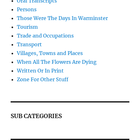
Oral Transcripts
Persons
Those Were The Days In Warminster
Tourism
Trade and Occupations
Transport
Villages, Towns and Places
When All The Flowers Are Dying
Written Or In Print
Zone For Other Stuff
SUB CATEGORIES