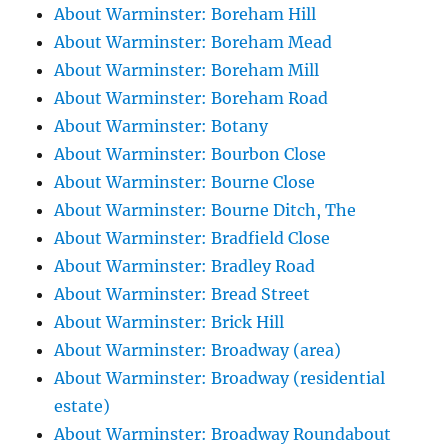
About Warminster: Boreham Hill
About Warminster: Boreham Mead
About Warminster: Boreham Mill
About Warminster: Boreham Road
About Warminster: Botany
About Warminster: Bourbon Close
About Warminster: Bourne Close
About Warminster: Bourne Ditch, The
About Warminster: Bradfield Close
About Warminster: Bradley Road
About Warminster: Bread Street
About Warminster: Brick Hill
About Warminster: Broadway (area)
About Warminster: Broadway (residential
estate)
About Warminster: Broadway Roundabout