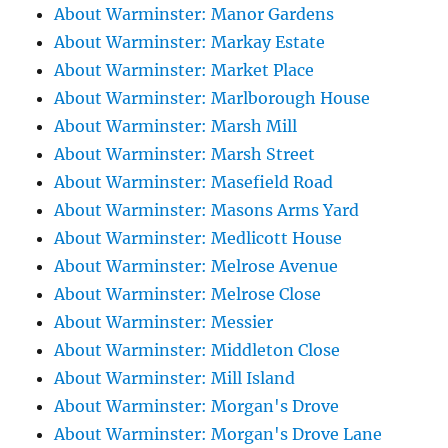
About Warminster: Manor Gardens
About Warminster: Markay Estate
About Warminster: Market Place
About Warminster: Marlborough House
About Warminster: Marsh Mill
About Warminster: Marsh Street
About Warminster: Masefield Road
About Warminster: Masons Arms Yard
About Warminster: Medlicott House
About Warminster: Melrose Avenue
About Warminster: Melrose Close
About Warminster: Messier
About Warminster: Middleton Close
About Warminster: Mill Island
About Warminster: Morgan's Drove
About Warminster: Morgan's Drove Lane