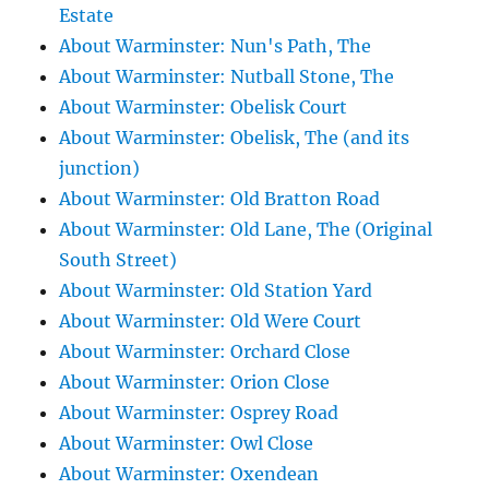
Estate
About Warminster: Nun's Path, The
About Warminster: Nutball Stone, The
About Warminster: Obelisk Court
About Warminster: Obelisk, The (and its
junction)
About Warminster: Old Bratton Road
About Warminster: Old Lane, The (Original
South Street)
About Warminster: Old Station Yard
About Warminster: Old Were Court
About Warminster: Orchard Close
About Warminster: Orion Close
About Warminster: Osprey Road
About Warminster: Owl Close
About Warminster: Oxendean