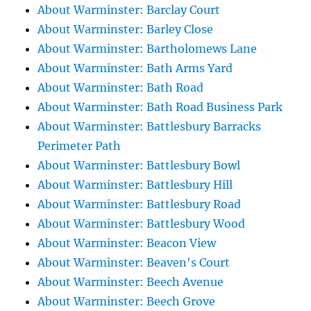
About Warminster: Barclay Court
About Warminster: Barley Close
About Warminster: Bartholomews Lane
About Warminster: Bath Arms Yard
About Warminster: Bath Road
About Warminster: Bath Road Business Park
About Warminster: Battlesbury Barracks
Perimeter Path
About Warminster: Battlesbury Bowl
About Warminster: Battlesbury Hill
About Warminster: Battlesbury Road
About Warminster: Battlesbury Wood
About Warminster: Beacon View
About Warminster: Beaven's Court
About Warminster: Beech Avenue
About Warminster: Beech Grove