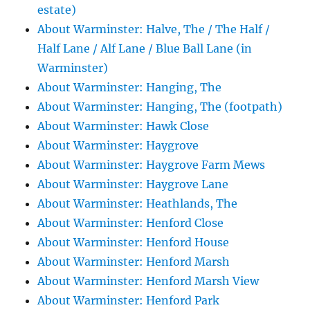
estate)
About Warminster: Halve, The / The Half /
Half Lane / Alf Lane / Blue Ball Lane (in
Warminster)
About Warminster: Hanging, The
About Warminster: Hanging, The (footpath)
About Warminster: Hawk Close
About Warminster: Haygrove
About Warminster: Haygrove Farm Mews
About Warminster: Haygrove Lane
About Warminster: Heathlands, The
About Warminster: Henford Close
About Warminster: Henford House
About Warminster: Henford Marsh
About Warminster: Henford Marsh View
About Warminster: Henford Park