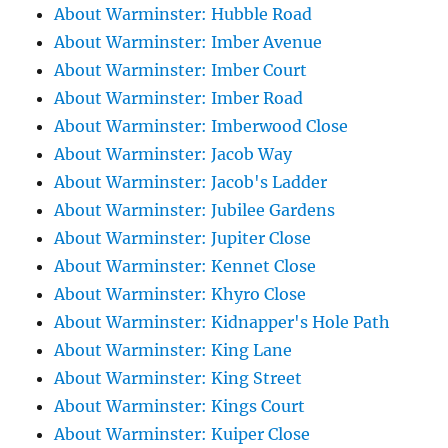
About Warminster: Hubble Road
About Warminster: Imber Avenue
About Warminster: Imber Court
About Warminster: Imber Road
About Warminster: Imberwood Close
About Warminster: Jacob Way
About Warminster: Jacob's Ladder
About Warminster: Jubilee Gardens
About Warminster: Jupiter Close
About Warminster: Kennet Close
About Warminster: Khyro Close
About Warminster: Kidnapper's Hole Path
About Warminster: King Lane
About Warminster: King Street
About Warminster: Kings Court
About Warminster: Kuiper Close