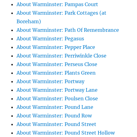
About Warminster: Pampas Court
About Warminster: Park Cottages (at
Boreham)
About Warminster: Path Of Remembrance
About Warminster: Pegasus
About Warminster: Pepper Place
About Warminster: Perriwinkle Close
About Warminster: Perseus Close
About Warminster: Plants Green
About Warminster: Portway
About Warminster: Portway Lane
About Warminster: Poulsen Close
About Warminster: Pound Lane
About Warminster: Pound Row
About Warminster: Pound Street
About Warminster: Pound Street Hollow