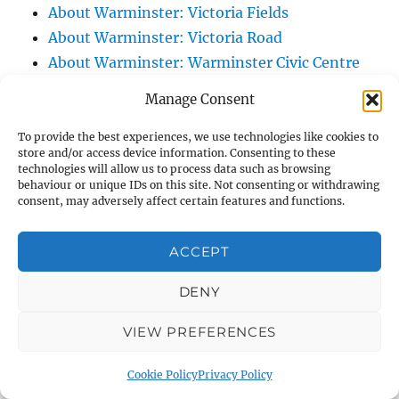
About Warminster: Victoria Fields
About Warminster: Victoria Road
About Warminster: Warminster Civic Centre
/ Assembly Hall
Manage Consent
About Warminster: Warminster Common
About Warminster: Warminster Community
To provide the best experiences, we use technologies like cookies to
store and/or access device information. Consenting to these
Garden
technologies will allow us to process data such as browsing
behaviour or unique IDs on this site. Not consenting or withdrawing
About Warminster: Warminster Community
consent, may adversely affect certain features and functions.
Orchard
About Warminster: Warminster Library
ACCEPT
About Warminster: Warminster Library Car
Park
DENY
About Warminster: Warminster Sports
VIEW PREFERENCES
Centre
About Warminster: Webb Close
Cookie Policy
Privacy Policy
About Warminster: Were Close