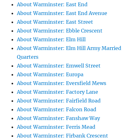
About Warminster: East End
About Warminster: East End Avenue
About Warminster: East Street
About Warminster: Ebble Crescent
About Warminster: Elm Hill
About Warminster: Elm Hill Army Married
Quarters
About Warminster: Emwell Street
About Warminster: Europa
About Warminster: Eversfield Mews
About Warminster: Factory Lane
About Warminster: Fairfield Road
About Warminster: Falcon Road
About Warminster: Fanshaw Way
About Warminster: Ferris Mead
About Warminster: Firbank Crescent