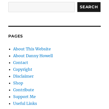
SEARCH
PAGES
About This Website
About Danny Howell
Contact
Copyright
Disclaimer
Shop
Contribute
Support Me
Useful Links