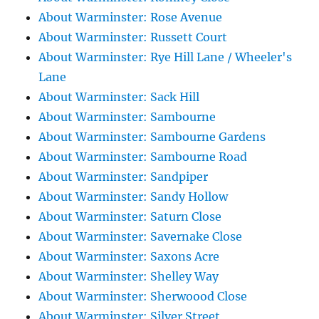
About Warminster: Rose Avenue
About Warminster: Russett Court
About Warminster: Rye Hill Lane / Wheeler's
Lane
About Warminster: Sack Hill
About Warminster: Sambourne
About Warminster: Sambourne Gardens
About Warminster: Sambourne Road
About Warminster: Sandpiper
About Warminster: Sandy Hollow
About Warminster: Saturn Close
About Warminster: Savernake Close
About Warminster: Saxons Acre
About Warminster: Shelley Way
About Warminster: Sherwoood Close
About Warminster: Silver Street