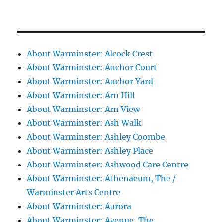
About Warminster: Alcock Crest
About Warminster: Anchor Court
About Warminster: Anchor Yard
About Warminster: Arn Hill
About Warminster: Arn View
About Warminster: Ash Walk
About Warminster: Ashley Coombe
About Warminster: Ashley Place
About Warminster: Ashwood Care Centre
About Warminster: Athenaeum, The /
Warminster Arts Centre
About Warminster: Aurora
About Warminster: Avenue, The