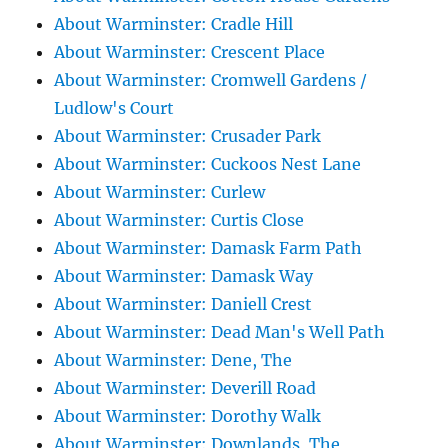
About Warminster: Cradle Hill
About Warminster: Crescent Place
About Warminster: Cromwell Gardens /
Ludlow's Court
About Warminster: Crusader Park
About Warminster: Cuckoos Nest Lane
About Warminster: Curlew
About Warminster: Curtis Close
About Warminster: Damask Farm Path
About Warminster: Damask Way
About Warminster: Daniell Crest
About Warminster: Dead Man's Well Path
About Warminster: Dene, The
About Warminster: Deverill Road
About Warminster: Dorothy Walk
About Warminster: Downlands, The