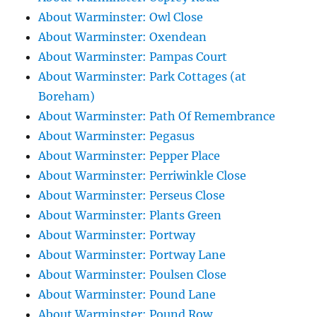
About Warminster: Owl Close
About Warminster: Oxendean
About Warminster: Pampas Court
About Warminster: Park Cottages (at
Boreham)
About Warminster: Path Of Remembrance
About Warminster: Pegasus
About Warminster: Pepper Place
About Warminster: Perriwinkle Close
About Warminster: Perseus Close
About Warminster: Plants Green
About Warminster: Portway
About Warminster: Portway Lane
About Warminster: Poulsen Close
About Warminster: Pound Lane
About Warminster: Pound Row