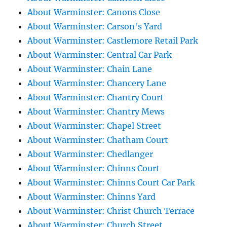
About Warminster: Canons Close
About Warminster: Carson's Yard
About Warminster: Castlemore Retail Park
About Warminster: Central Car Park
About Warminster: Chain Lane
About Warminster: Chancery Lane
About Warminster: Chantry Court
About Warminster: Chantry Mews
About Warminster: Chapel Street
About Warminster: Chatham Court
About Warminster: Chedlanger
About Warminster: Chinns Court
About Warminster: Chinns Court Car Park
About Warminster: Chinns Yard
About Warminster: Christ Church Terrace
About Warminster: Church Street