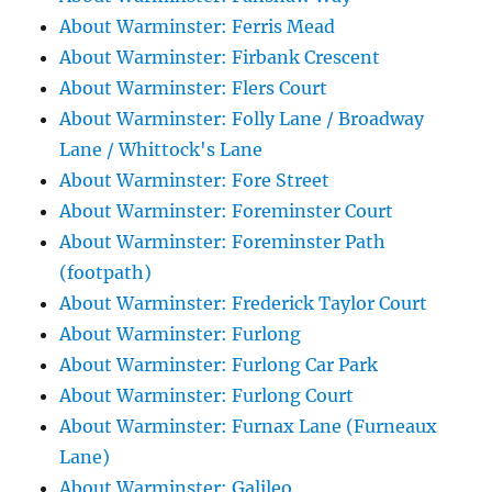
About Warminster: Ferris Mead
About Warminster: Firbank Crescent
About Warminster: Flers Court
About Warminster: Folly Lane / Broadway
Lane / Whittock's Lane
About Warminster: Fore Street
About Warminster: Foreminster Court
About Warminster: Foreminster Path
(footpath)
About Warminster: Frederick Taylor Court
About Warminster: Furlong
About Warminster: Furlong Car Park
About Warminster: Furlong Court
About Warminster: Furnax Lane (Furneaux
Lane)
About Warminster: Galileo