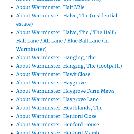
About Warminster: Half Mile
About Warminster: Halve, The (residential
estate)
About Warminster: Halve, The / The Half /
Half Lane / Alf Lane / Blue Ball Lane (in
Warminster)
About Warminster: Hanging, The
About Warminster: Hanging, The (footpath)
About Warminster: Hawk Close
About Warminster: Haygrove
About Warminster: Haygrove Farm Mews
About Warminster: Haygrove Lane
About Warminster: Heathlands, The
About Warminster: Henford Close
About Warminster: Henford House
About Warminster: Henford Marsh