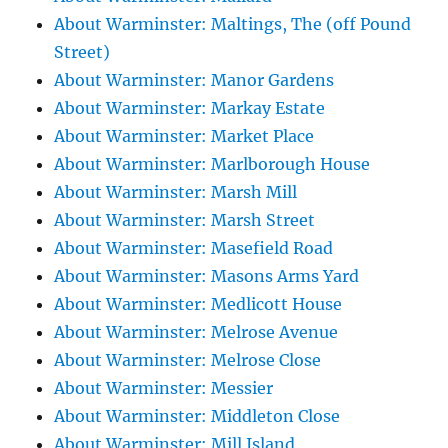
About Warminster: Maltings, The (off Pound
Street)
About Warminster: Manor Gardens
About Warminster: Markay Estate
About Warminster: Market Place
About Warminster: Marlborough House
About Warminster: Marsh Mill
About Warminster: Marsh Street
About Warminster: Masefield Road
About Warminster: Masons Arms Yard
About Warminster: Medlicott House
About Warminster: Melrose Avenue
About Warminster: Melrose Close
About Warminster: Messier
About Warminster: Middleton Close
About Warminster: Mill Island