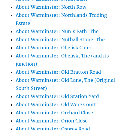
About Warminster: North Row
About Warminster: Northlands Trading
Estate
About Warminster: Nun's Path, The
About Warminster: Nutball Stone, The
About Warminster: Obelisk Court
About Warminster: Obelisk, The (and its
junction)
About Warminster: Old Bratton Road
About Warminster: Old Lane, The (Original
South Street)
About Warminster: Old Station Yard
About Warminster: Old Were Court
About Warminster: Orchard Close
About Warminster: Orion Close
About Warminster: Osprey Road