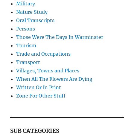
Military
Nature Study
Oral Transcripts
Persons
Those Were The Days In Warminster
Tourism
Trade and Occupations
Transport
Villages, Towns and Places
When All The Flowers Are Dying
Written Or In Print
Zone For Other Stuff
SUB CATEGORIES