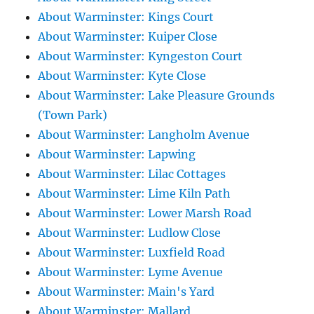
About Warminster: Kings Court
About Warminster: Kuiper Close
About Warminster: Kyngeston Court
About Warminster: Kyte Close
About Warminster: Lake Pleasure Grounds
(Town Park)
About Warminster: Langholm Avenue
About Warminster: Lapwing
About Warminster: Lilac Cottages
About Warminster: Lime Kiln Path
About Warminster: Lower Marsh Road
About Warminster: Ludlow Close
About Warminster: Luxfield Road
About Warminster: Lyme Avenue
About Warminster: Main's Yard
About Warminster: Mallard