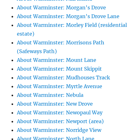
About Warminster: Morgan's Drove
About Warminster: Morgan's Drove Lane
About Warminster: Morley Field (residential
estate)
About Warminster: Morrisons Path
(Safeways Path)
About Warminster: Mount Lane
About Warminster: Mount Skippit
About Warminster: Mudhouses Track
About Warminster: Myrtle Avenue
About Warminster: Nebula
About Warminster: New Drove
About Warminster: Newopaul Way
About Warminster: Newport (area)
About Warminster: Norridge View
About Warminster: North Lane