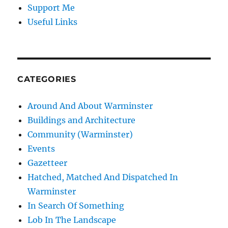
Support Me
Useful Links
CATEGORIES
Around And About Warminster
Buildings and Architecture
Community (Warminster)
Events
Gazetteer
Hatched, Matched And Dispatched In
Warminster
In Search Of Something
Lob In The Landscape