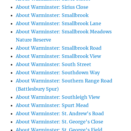
About Warminster: Sirius Close
About Warminster: Smallbrook
About Warminster: Smallbrook Lane
About Warminster: Smallbrook Meadows
Nature Reserve
About Warminster: Smallbrook Road
About Warminster: Smallbrook View
About Warminster: South Street
About Warminster: Southdown Way
About Warminster: Southern Range Road
(Battlesbury Spur)
About Warminster: Southleigh View
About Warminster: Spurt Mead
About Warminster: St. Andrew's Road
About Warminster: St. George's Close
About Warminster: St. George's Field