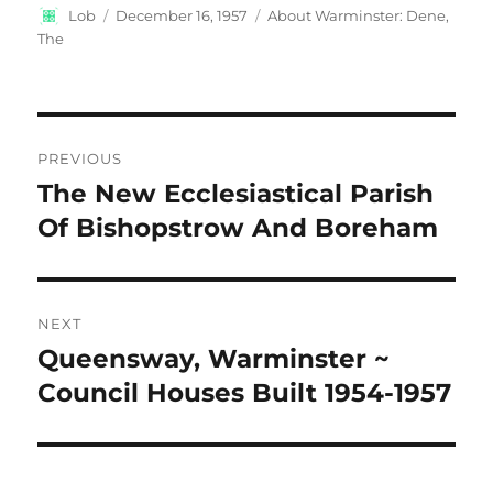
Author
Posted
Categories
Lob
December 16, 1957
About Warminster: Dene,
on
The
Post
PREVIOUS
navigation
The New Ecclesiastical Parish
Previous
post:
Of Bishopstrow And Boreham
NEXT
Queensway, Warminster ~
Next
post:
Council Houses Built 1954-1957