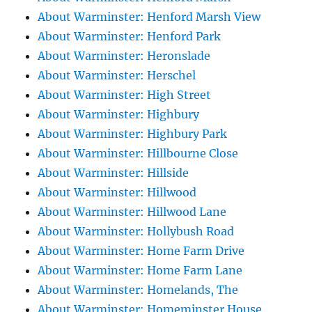
About Warminster: Henford Marsh View
About Warminster: Henford Park
About Warminster: Heronslade
About Warminster: Herschel
About Warminster: High Street
About Warminster: Highbury
About Warminster: Highbury Park
About Warminster: Hillbourne Close
About Warminster: Hillside
About Warminster: Hillwood
About Warminster: Hillwood Lane
About Warminster: Hollybush Road
About Warminster: Home Farm Drive
About Warminster: Home Farm Lane
About Warminster: Homelands, The
About Warminster: Homeminster House