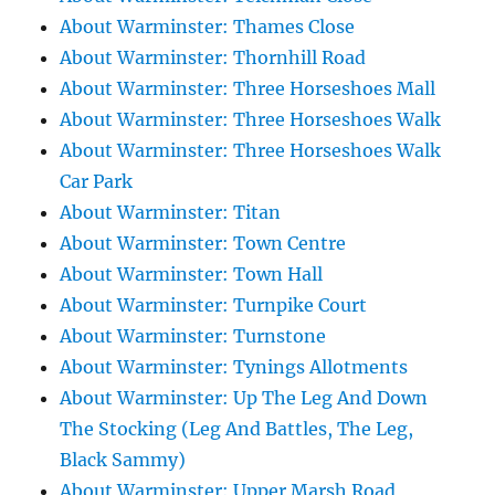
About Warminster: Thames Close
About Warminster: Thornhill Road
About Warminster: Three Horseshoes Mall
About Warminster: Three Horseshoes Walk
About Warminster: Three Horseshoes Walk
Car Park
About Warminster: Titan
About Warminster: Town Centre
About Warminster: Town Hall
About Warminster: Turnpike Court
About Warminster: Turnstone
About Warminster: Tynings Allotments
About Warminster: Up The Leg And Down
The Stocking (Leg And Battles, The Leg,
Black Sammy)
About Warminster: Upper Marsh Road