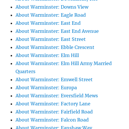
About Warminster: Downs View
About Warminster: Eagle Road
About Warminster: East End
About Warminster: East End Avenue
About Warminster: East Street
About Warminster: Ebble Crescent
About Warminster: Elm Hill
About Warminster: Elm Hill Army Married
Quarters
About Warminster: Emwell Street
About Warminster: Europa
About Warminster: Eversfield Mews
About Warminster: Factory Lane
About Warminster: Fairfield Road
About Warminster: Falcon Road
About Warminster: Fanshaw Way