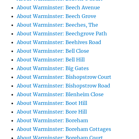
About Warminster: Beech Avenue
About Warminster: Beech Grove
About Warminster: Beeches, The
About Warminster: Beechgrove Path
About Warminster: Beehives Road
About Warminster: Bell Close
About Warminster: Bell Hill
About Warminster: Big Gates
About Warminster: Bishopstrow Court
About Warminster: Bishopstrow Road
About Warminster: Blenheim Close
About Warminster: Boot Hill
About Warminster: Bore Hill
About Warminster: Boreham
About Warminster: Boreham Cottages
About Warminster: Boreham Court