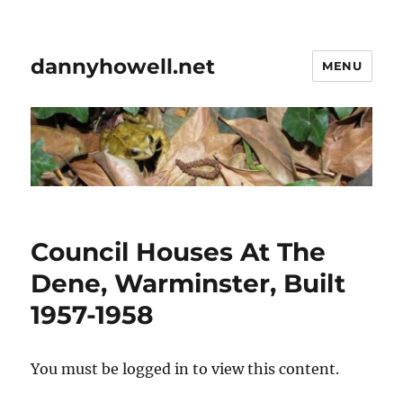
dannyhowell.net
MENU
Council Houses At The
Dene, Warminster, Built
1957-1958
You must be logged in to view this content.