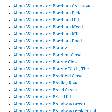
About Warminster: Boreham Crossroads
About Warminster: Boreham Field
About Warminster: Boreham Hill
About Warminster: Boreham Mead
About Warminster: Boreham Mill
About Warminster: Boreham Road
About Warminster: Botany
About Warminster: Bourbon Close
About Warminster: Bourne Close
About Warminster: Bourne Ditch, The
About Warminster: Bradfield Close
About Warminster: Bradley Road
About Warminster: Bread Street
About Warminster: Brick Hill
About Warminster: Broadway (area)
About Warminster: Broadway (residential