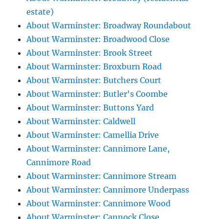
estate)
About Warminster: Broadway Roundabout
About Warminster: Broadwood Close
About Warminster: Brook Street
About Warminster: Broxburn Road
About Warminster: Butchers Court
About Warminster: Butler's Coombe
About Warminster: Buttons Yard
About Warminster: Caldwell
About Warminster: Camellia Drive
About Warminster: Cannimore Lane,
Cannimore Road
About Warminster: Cannimore Stream
About Warminster: Cannimore Underpass
About Warminster: Cannimore Wood
About Warminster: Cannock Close