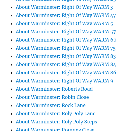
About Warminster: Right Of Way WARM 3
About Warminster: Right Of Way WARM 47
About Warminster: Right Of Way WARM 5
About Warminster: Right Of Way WARM 57
About Warminster: Right Of Way WARM 60
About Warminster: Right Of Way WARM 75
About Warminster: Right Of Way WARM 83
About Warminster: Right Of Way WARM 84
About Warminster: Right Of Way WARM 86
About Warminster: Right Of Way WARM 9
About Warminster: Roberts Road
About Warminster: Robin Close
About Warminster: Rock Lane
About Warminster: Roly Poly Lane
About Warminster: Roly Poly Steps
About Warminster: Romney Close