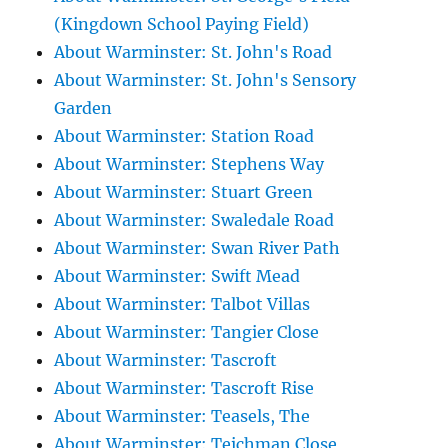
(Kingdown School Paying Field)
About Warminster: St. John's Road
About Warminster: St. John's Sensory
Garden
About Warminster: Station Road
About Warminster: Stephens Way
About Warminster: Stuart Green
About Warminster: Swaledale Road
About Warminster: Swan River Path
About Warminster: Swift Mead
About Warminster: Talbot Villas
About Warminster: Tangier Close
About Warminster: Tascroft
About Warminster: Tascroft Rise
About Warminster: Teasels, The
About Warminster: Teichman Close