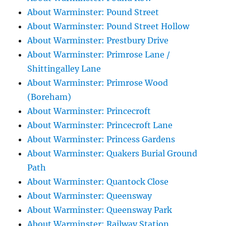
About Warminster: Pound Street
About Warminster: Pound Street Hollow
About Warminster: Prestbury Drive
About Warminster: Primrose Lane /
Shittingalley Lane
About Warminster: Primrose Wood
(Boreham)
About Warminster: Princecroft
About Warminster: Princecroft Lane
About Warminster: Princess Gardens
About Warminster: Quakers Burial Ground
Path
About Warminster: Quantock Close
About Warminster: Queensway
About Warminster: Queensway Park
About Warminster: Railway Station