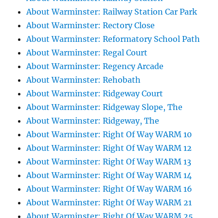
About Warminster: Railway Station Car Park
About Warminster: Rectory Close
About Warminster: Reformatory School Path
About Warminster: Regal Court
About Warminster: Regency Arcade
About Warminster: Rehobath
About Warminster: Ridgeway Court
About Warminster: Ridgeway Slope, The
About Warminster: Ridgeway, The
About Warminster: Right Of Way WARM 10
About Warminster: Right Of Way WARM 12
About Warminster: Right Of Way WARM 13
About Warminster: Right Of Way WARM 14
About Warminster: Right Of Way WARM 16
About Warminster: Right Of Way WARM 21
About Warminster: Right Of Way WARM 25