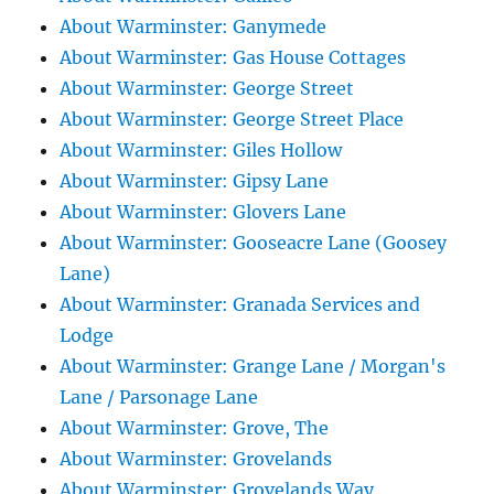
About Warminster: Ganymede
About Warminster: Gas House Cottages
About Warminster: George Street
About Warminster: George Street Place
About Warminster: Giles Hollow
About Warminster: Gipsy Lane
About Warminster: Glovers Lane
About Warminster: Gooseacre Lane (Goosey
Lane)
About Warminster: Granada Services and
Lodge
About Warminster: Grange Lane / Morgan's
Lane / Parsonage Lane
About Warminster: Grove, The
About Warminster: Grovelands
About Warminster: Grovelands Way