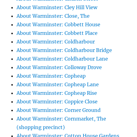
About Warminster: Cley Hill View
About Warminster: Close, The
About Warminster: Cobbett House
About Warminster: Cobbett Place
About Warminster: Coldharbour
About Warminster: Coldharbour Bridge
About Warminster: Coldharbour Lane
About Warminster: Colloway Drove
About Warminster: Copheap
About Warminster: Copheap Lane
About Warminster: Copheap Rise
About Warminster: Coppice Close
About Warminster: Corner Ground
About Warminster: Cornmarket, The
(shopping precinct)
About Warminster: Cotton House Gardens