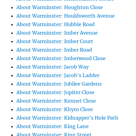
About Warminster: Houghton Close
About Warminster: Houldsworth Avenue
About Warminster: Hubble Road
About Warminster: Imber Avenue
About Warminster: Imber Court
About Warminster: Imber Road
About Warminster: Imberwood Close
About Warminster: Jacob Way
About Warminster: Jacob's Ladder
About Warminster: Jubilee Gardens
About Warminster: Jupiter Close
About Warminster: Kennet Close
About Warminster: Khyro Close
About Warminster: Kidnapper's Hole Path
About Warminster: King Lane
About Warminster: King Street