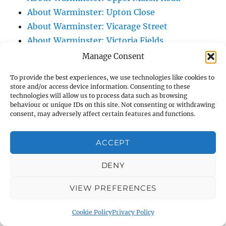
About Warminster: Upton Close
About Warminster: Vicarage Street
About Warminster: Victoria Fields
About Warminster: Victoria Road
Manage Consent
About Warminster: Warminster Civic Centre
To provide the best experiences, we use technologies like cookies to
/ Assembly Hall
store and/or access device information. Consenting to these
technologies will allow us to process data such as browsing
About Warminster: Warminster Common
behaviour or unique IDs on this site. Not consenting or withdrawing
About Warminster: Warminster Community
consent, may adversely affect certain features and functions.
Garden
About Warminster: Warminster Community
ACCEPT
Orchard
DENY
About Warminster: Warminster Library
About Warminster: Warminster Library Car
VIEW PREFERENCES
Park
About Warminster: Warminster Sports
Cookie Policy
Privacy Policy
Centre