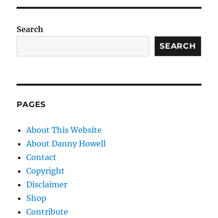
Search
SEARCH
PAGES
About This Website
About Danny Howell
Contact
Copyright
Disclaimer
Shop
Contribute