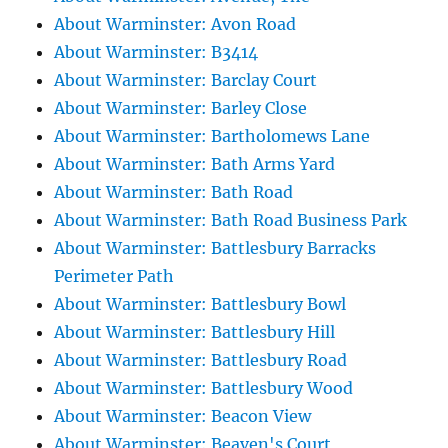
About Warminster: Avon Road
About Warminster: B3414
About Warminster: Barclay Court
About Warminster: Barley Close
About Warminster: Bartholomews Lane
About Warminster: Bath Arms Yard
About Warminster: Bath Road
About Warminster: Bath Road Business Park
About Warminster: Battlesbury Barracks
Perimeter Path
About Warminster: Battlesbury Bowl
About Warminster: Battlesbury Hill
About Warminster: Battlesbury Road
About Warminster: Battlesbury Wood
About Warminster: Beacon View
About Warminster: Beaven's Court