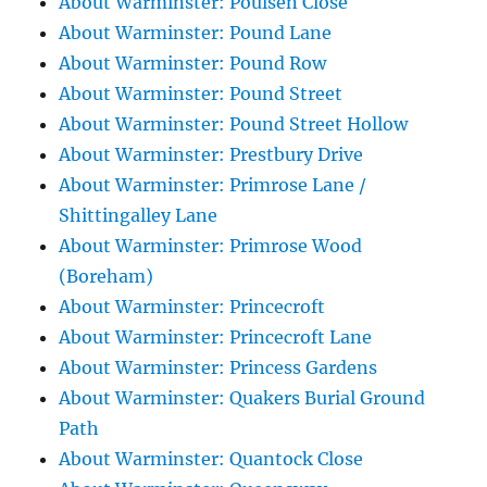
About Warminster: Poulsen Close
About Warminster: Pound Lane
About Warminster: Pound Row
About Warminster: Pound Street
About Warminster: Pound Street Hollow
About Warminster: Prestbury Drive
About Warminster: Primrose Lane /
Shittingalley Lane
About Warminster: Primrose Wood
(Boreham)
About Warminster: Princecroft
About Warminster: Princecroft Lane
About Warminster: Princess Gardens
About Warminster: Quakers Burial Ground
Path
About Warminster: Quantock Close