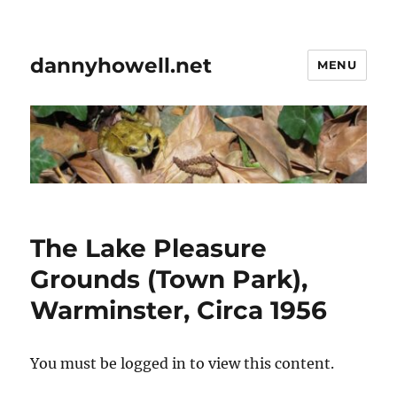
dannyhowell.net
MENU
The Lake Pleasure
Grounds (Town Park),
Warminster, Circa 1956
You must be logged in to view this content.