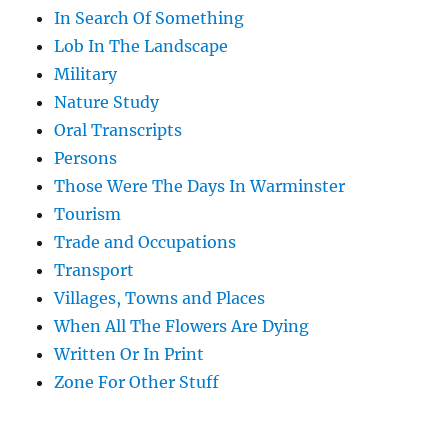
In Search Of Something
Lob In The Landscape
Military
Nature Study
Oral Transcripts
Persons
Those Were The Days In Warminster
Tourism
Trade and Occupations
Transport
Villages, Towns and Places
When All The Flowers Are Dying
Written Or In Print
Zone For Other Stuff