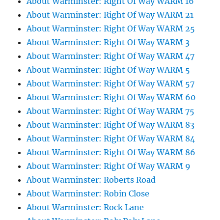
About Warminster: Right Of Way WARM 16
About Warminster: Right Of Way WARM 21
About Warminster: Right Of Way WARM 25
About Warminster: Right Of Way WARM 3
About Warminster: Right Of Way WARM 47
About Warminster: Right Of Way WARM 5
About Warminster: Right Of Way WARM 57
About Warminster: Right Of Way WARM 60
About Warminster: Right Of Way WARM 75
About Warminster: Right Of Way WARM 83
About Warminster: Right Of Way WARM 84
About Warminster: Right Of Way WARM 86
About Warminster: Right Of Way WARM 9
About Warminster: Roberts Road
About Warminster: Robin Close
About Warminster: Rock Lane