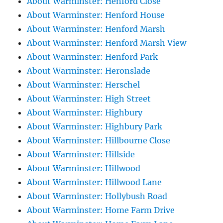
About Warminster: Henford Close
About Warminster: Henford House
About Warminster: Henford Marsh
About Warminster: Henford Marsh View
About Warminster: Henford Park
About Warminster: Heronslade
About Warminster: Herschel
About Warminster: High Street
About Warminster: Highbury
About Warminster: Highbury Park
About Warminster: Hillbourne Close
About Warminster: Hillside
About Warminster: Hillwood
About Warminster: Hillwood Lane
About Warminster: Hollybush Road
About Warminster: Home Farm Drive