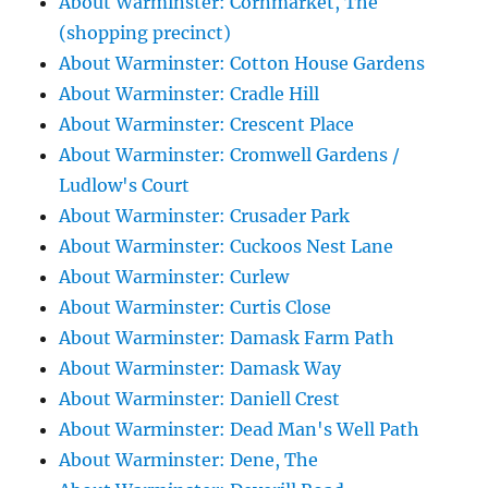
About Warminster: Cornmarket, The
(shopping precinct)
About Warminster: Cotton House Gardens
About Warminster: Cradle Hill
About Warminster: Crescent Place
About Warminster: Cromwell Gardens /
Ludlow's Court
About Warminster: Crusader Park
About Warminster: Cuckoos Nest Lane
About Warminster: Curlew
About Warminster: Curtis Close
About Warminster: Damask Farm Path
About Warminster: Damask Way
About Warminster: Daniell Crest
About Warminster: Dead Man's Well Path
About Warminster: Dene, The