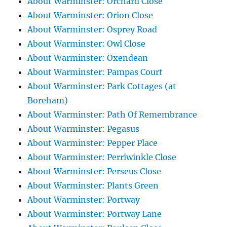
About Warminster: Orchard Close
About Warminster: Orion Close
About Warminster: Osprey Road
About Warminster: Owl Close
About Warminster: Oxendean
About Warminster: Pampas Court
About Warminster: Park Cottages (at
Boreham)
About Warminster: Path Of Remembrance
About Warminster: Pegasus
About Warminster: Pepper Place
About Warminster: Perriwinkle Close
About Warminster: Perseus Close
About Warminster: Plants Green
About Warminster: Portway
About Warminster: Portway Lane