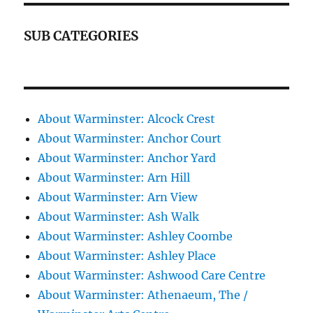
SUB CATEGORIES
About Warminster: Alcock Crest
About Warminster: Anchor Court
About Warminster: Anchor Yard
About Warminster: Arn Hill
About Warminster: Arn View
About Warminster: Ash Walk
About Warminster: Ashley Coombe
About Warminster: Ashley Place
About Warminster: Ashwood Care Centre
About Warminster: Athenaeum, The /