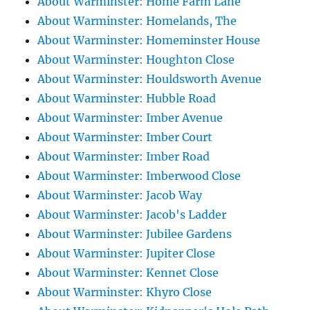
About Warminster: Home Farm Lane
About Warminster: Homelands, The
About Warminster: Homeminster House
About Warminster: Houghton Close
About Warminster: Houldsworth Avenue
About Warminster: Hubble Road
About Warminster: Imber Avenue
About Warminster: Imber Court
About Warminster: Imber Road
About Warminster: Imberwood Close
About Warminster: Jacob Way
About Warminster: Jacob's Ladder
About Warminster: Jubilee Gardens
About Warminster: Jupiter Close
About Warminster: Kennet Close
About Warminster: Khyro Close