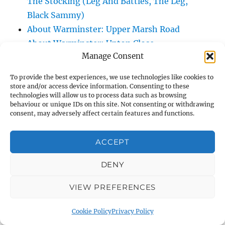
The Stocking (Leg And Battles, The Leg,
Black Sammy)
About Warminster: Upper Marsh Road
About Warminster: Upton Close
Manage Consent
About Warminster: Vicarage Street
About Warminster: Victoria Fields
To provide the best experiences, we use technologies like cookies to
About Warminster: Victoria Road
store and/or access device information. Consenting to these
technologies will allow us to process data such as browsing
About Warminster: Warminster Civic Centre
behaviour or unique IDs on this site. Not consenting or withdrawing
/ Assembly Hall
consent, may adversely affect certain features and functions.
About Warminster: Warminster Common
About Warminster: Warminster Community
ACCEPT
Garden
DENY
About Warminster: Warminster Community
Orchard
VIEW PREFERENCES
About Warminster: Warminster Library
About Warminster: Warminster Library Car
Cookie Policy
Privacy Policy