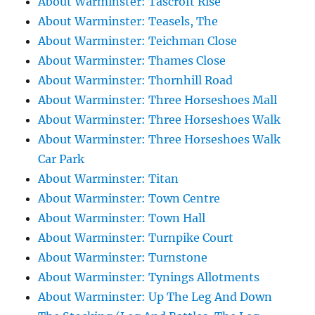
About Warminster: Tascroft Rise
About Warminster: Teasels, The
About Warminster: Teichman Close
About Warminster: Thames Close
About Warminster: Thornhill Road
About Warminster: Three Horseshoes Mall
About Warminster: Three Horseshoes Walk
About Warminster: Three Horseshoes Walk
Car Park
About Warminster: Titan
About Warminster: Town Centre
About Warminster: Town Hall
About Warminster: Turnpike Court
About Warminster: Turnstone
About Warminster: Tynings Allotments
About Warminster: Up The Leg And Down