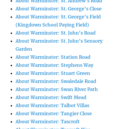
About Warminster: St. Andrew's Road
About Warminster: St. George's Close
About Warminster: St. George's Field
(Kingdown School Paying Field)
About Warminster: St. John's Road
About Warminster: St. John's Sensory
Garden
About Warminster: Station Road
About Warminster: Stephens Way
About Warminster: Stuart Green
About Warminster: Swaledale Road
About Warminster: Swan River Path
About Warminster: Swift Mead
About Warminster: Talbot Villas
About Warminster: Tangier Close
About Warminster: Tascroft