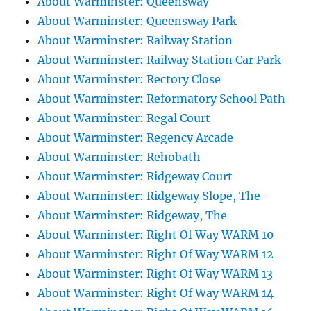
About Warminster: Queensway
About Warminster: Queensway Park
About Warminster: Railway Station
About Warminster: Railway Station Car Park
About Warminster: Rectory Close
About Warminster: Reformatory School Path
About Warminster: Regal Court
About Warminster: Regency Arcade
About Warminster: Rehobath
About Warminster: Ridgeway Court
About Warminster: Ridgeway Slope, The
About Warminster: Ridgeway, The
About Warminster: Right Of Way WARM 10
About Warminster: Right Of Way WARM 12
About Warminster: Right Of Way WARM 13
About Warminster: Right Of Way WARM 14