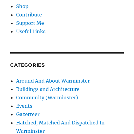
Shop
Contribute
Support Me
Useful Links
CATEGORIES
Around And About Warminster
Buildings and Architecture
Community (Warminster)
Events
Gazetteer
Hatched, Matched And Dispatched In
Warminster