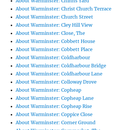
About Warminster: Chinns Yard
About Warminster: Christ Church Terrace
About Warminster: Church Street
About Warminster: Cley Hill View
About Warminster: Close, The
About Warminster: Cobbett House
About Warminster: Cobbett Place
About Warminster: Coldharbour
About Warminster: Coldharbour Bridge
About Warminster: Coldharbour Lane
About Warminster: Colloway Drove
About Warminster: Copheap
About Warminster: Copheap Lane
About Warminster: Copheap Rise
About Warminster: Coppice Close
About Warminster: Corner Ground