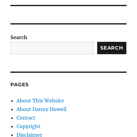
Search
SEARCH
PAGES
About This Website
About Danny Howell
Contact
Copyright
Disclaimer