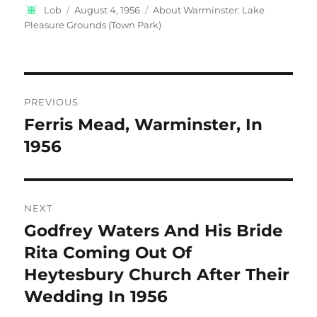
Author
Posted
Categories
Lob
August 4, 1956
About Warminster: Lake
on
Pleasure Grounds (Town Park)
Post
PREVIOUS
navigation
Ferris Mead, Warminster, In
Previous
post:
1956
NEXT
Godfrey Waters And His Bride
Next
post:
Rita Coming Out Of
Heytesbury Church After Their
Wedding In 1956