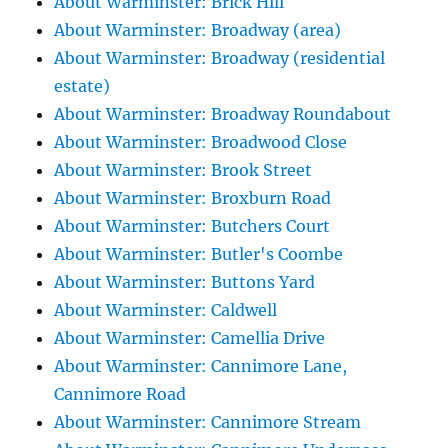
About Warminster: Brick Hill
About Warminster: Broadway (area)
About Warminster: Broadway (residential
estate)
About Warminster: Broadway Roundabout
About Warminster: Broadwood Close
About Warminster: Brook Street
About Warminster: Broxburn Road
About Warminster: Butchers Court
About Warminster: Butler's Coombe
About Warminster: Buttons Yard
About Warminster: Caldwell
About Warminster: Camellia Drive
About Warminster: Cannimore Lane,
Cannimore Road
About Warminster: Cannimore Stream