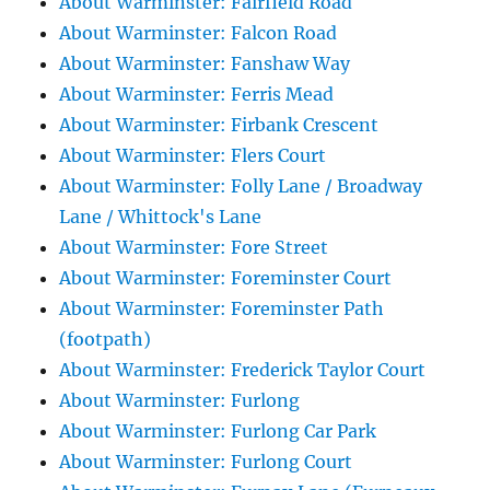
About Warminster: Fairfield Road
About Warminster: Falcon Road
About Warminster: Fanshaw Way
About Warminster: Ferris Mead
About Warminster: Firbank Crescent
About Warminster: Flers Court
About Warminster: Folly Lane / Broadway
Lane / Whittock's Lane
About Warminster: Fore Street
About Warminster: Foreminster Court
About Warminster: Foreminster Path
(footpath)
About Warminster: Frederick Taylor Court
About Warminster: Furlong
About Warminster: Furlong Car Park
About Warminster: Furlong Court