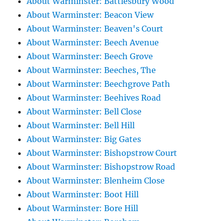
About Warminster: Battlesbury Wood
About Warminster: Beacon View
About Warminster: Beaven's Court
About Warminster: Beech Avenue
About Warminster: Beech Grove
About Warminster: Beeches, The
About Warminster: Beechgrove Path
About Warminster: Beehives Road
About Warminster: Bell Close
About Warminster: Bell Hill
About Warminster: Big Gates
About Warminster: Bishopstrow Court
About Warminster: Bishopstrow Road
About Warminster: Blenheim Close
About Warminster: Boot Hill
About Warminster: Bore Hill