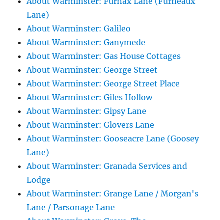
About Warminster: Furnax Lane (Furneaux
Lane)
About Warminster: Galileo
About Warminster: Ganymede
About Warminster: Gas House Cottages
About Warminster: George Street
About Warminster: George Street Place
About Warminster: Giles Hollow
About Warminster: Gipsy Lane
About Warminster: Glovers Lane
About Warminster: Gooseacre Lane (Goosey
Lane)
About Warminster: Granada Services and
Lodge
About Warminster: Grange Lane / Morgan's
Lane / Parsonage Lane