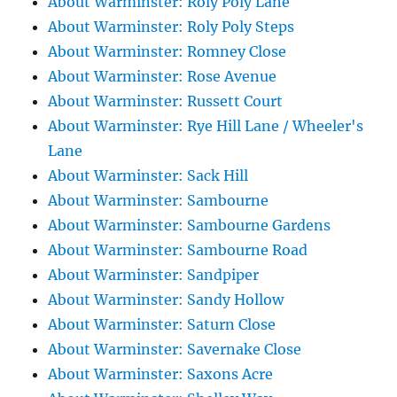
About Warminster: Roly Poly Lane
About Warminster: Roly Poly Steps
About Warminster: Romney Close
About Warminster: Rose Avenue
About Warminster: Russett Court
About Warminster: Rye Hill Lane / Wheeler's
Lane
About Warminster: Sack Hill
About Warminster: Sambourne
About Warminster: Sambourne Gardens
About Warminster: Sambourne Road
About Warminster: Sandpiper
About Warminster: Sandy Hollow
About Warminster: Saturn Close
About Warminster: Savernake Close
About Warminster: Saxons Acre