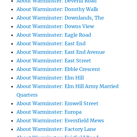
About Warminster: Deverill Road
About Warminster: Dorothy Walk
About Warminster: Downlands, The
About Warminster: Downs View
About Warminster: Eagle Road
About Warminster: East End
About Warminster: East End Avenue
About Warminster: East Street
About Warminster: Ebble Crescent
About Warminster: Elm Hill
About Warminster: Elm Hill Army Married
Quarters
About Warminster: Emwell Street
About Warminster: Europa
About Warminster: Eversfield Mews
About Warminster: Factory Lane