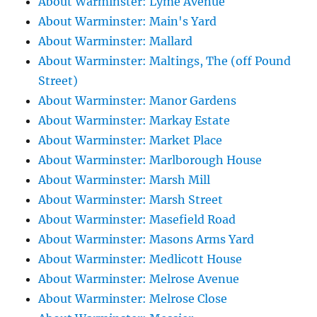
About Warminster: Lyme Avenue
About Warminster: Main's Yard
About Warminster: Mallard
About Warminster: Maltings, The (off Pound
Street)
About Warminster: Manor Gardens
About Warminster: Markay Estate
About Warminster: Market Place
About Warminster: Marlborough House
About Warminster: Marsh Mill
About Warminster: Marsh Street
About Warminster: Masefield Road
About Warminster: Masons Arms Yard
About Warminster: Medlicott House
About Warminster: Melrose Avenue
About Warminster: Melrose Close