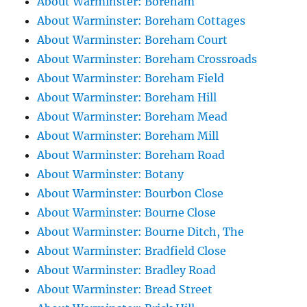
About Warminster: Boreham
About Warminster: Boreham Cottages
About Warminster: Boreham Court
About Warminster: Boreham Crossroads
About Warminster: Boreham Field
About Warminster: Boreham Hill
About Warminster: Boreham Mead
About Warminster: Boreham Mill
About Warminster: Boreham Road
About Warminster: Botany
About Warminster: Bourbon Close
About Warminster: Bourne Close
About Warminster: Bourne Ditch, The
About Warminster: Bradfield Close
About Warminster: Bradley Road
About Warminster: Bread Street