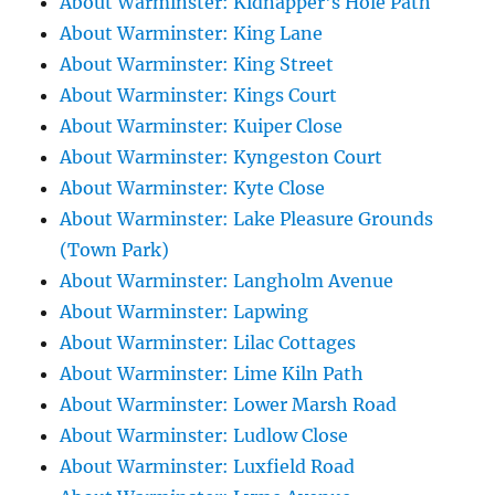
About Warminster: Kidnapper's Hole Path
About Warminster: King Lane
About Warminster: King Street
About Warminster: Kings Court
About Warminster: Kuiper Close
About Warminster: Kyngeston Court
About Warminster: Kyte Close
About Warminster: Lake Pleasure Grounds
(Town Park)
About Warminster: Langholm Avenue
About Warminster: Lapwing
About Warminster: Lilac Cottages
About Warminster: Lime Kiln Path
About Warminster: Lower Marsh Road
About Warminster: Ludlow Close
About Warminster: Luxfield Road