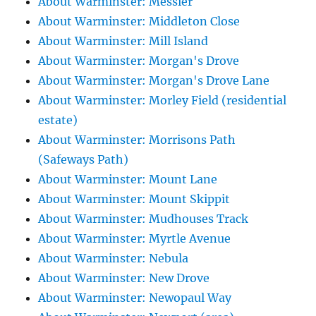
About Warminster: Messier
About Warminster: Middleton Close
About Warminster: Mill Island
About Warminster: Morgan's Drove
About Warminster: Morgan's Drove Lane
About Warminster: Morley Field (residential
estate)
About Warminster: Morrisons Path
(Safeways Path)
About Warminster: Mount Lane
About Warminster: Mount Skippit
About Warminster: Mudhouses Track
About Warminster: Myrtle Avenue
About Warminster: Nebula
About Warminster: New Drove
About Warminster: Newopaul Way