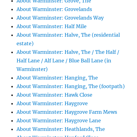
About Warminster: Grove, The
About Warminster: Grovelands
About Warminster: Grovelands Way
About Warminster: Half Mile
About Warminster: Halve, The (residential
estate)
About Warminster: Halve, The / The Half /
Half Lane / Alf Lane / Blue Ball Lane (in
Warminster)
About Warminster: Hanging, The
About Warminster: Hanging, The (footpath)
About Warminster: Hawk Close
About Warminster: Haygrove
About Warminster: Haygrove Farm Mews
About Warminster: Haygrove Lane
About Warminster: Heathlands, The