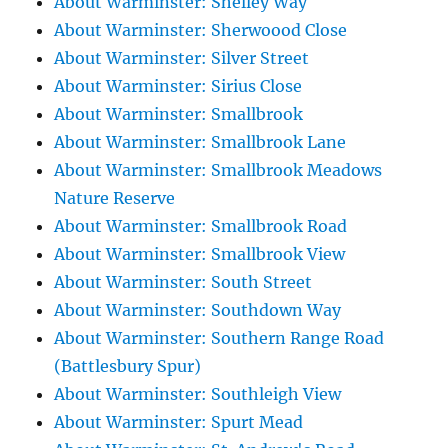
About Warminster: Shelley Way
About Warminster: Sherwoood Close
About Warminster: Silver Street
About Warminster: Sirius Close
About Warminster: Smallbrook
About Warminster: Smallbrook Lane
About Warminster: Smallbrook Meadows
Nature Reserve
About Warminster: Smallbrook Road
About Warminster: Smallbrook View
About Warminster: South Street
About Warminster: Southdown Way
About Warminster: Southern Range Road
(Battlesbury Spur)
About Warminster: Southleigh View
About Warminster: Spurt Mead