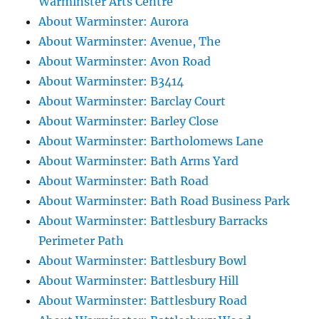
Warminster Arts Centre
About Warminster: Aurora
About Warminster: Avenue, The
About Warminster: Avon Road
About Warminster: B3414
About Warminster: Barclay Court
About Warminster: Barley Close
About Warminster: Bartholomews Lane
About Warminster: Bath Arms Yard
About Warminster: Bath Road
About Warminster: Bath Road Business Park
About Warminster: Battlesbury Barracks
Perimeter Path
About Warminster: Battlesbury Bowl
About Warminster: Battlesbury Hill
About Warminster: Battlesbury Road