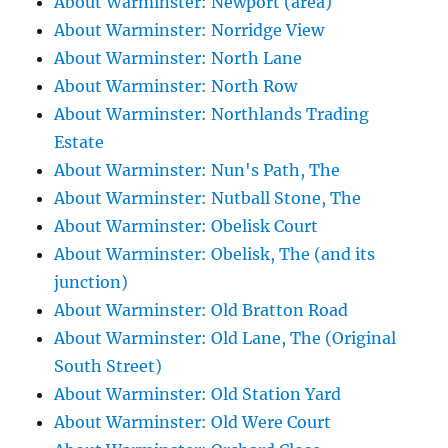
About Warminster: Newport (area)
About Warminster: Norridge View
About Warminster: North Lane
About Warminster: North Row
About Warminster: Northlands Trading
Estate
About Warminster: Nun's Path, The
About Warminster: Nutball Stone, The
About Warminster: Obelisk Court
About Warminster: Obelisk, The (and its
junction)
About Warminster: Old Bratton Road
About Warminster: Old Lane, The (Original
South Street)
About Warminster: Old Station Yard
About Warminster: Old Were Court