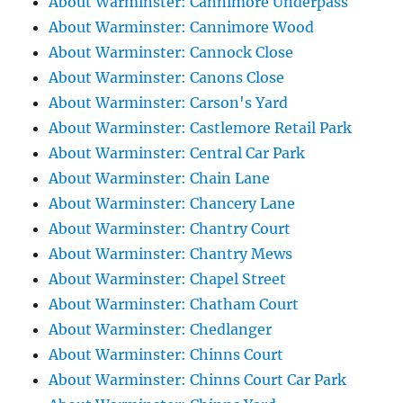
About Warminster: Cannimore Underpass
About Warminster: Cannimore Wood
About Warminster: Cannock Close
About Warminster: Canons Close
About Warminster: Carson's Yard
About Warminster: Castlemore Retail Park
About Warminster: Central Car Park
About Warminster: Chain Lane
About Warminster: Chancery Lane
About Warminster: Chantry Court
About Warminster: Chantry Mews
About Warminster: Chapel Street
About Warminster: Chatham Court
About Warminster: Chedlanger
About Warminster: Chinns Court
About Warminster: Chinns Court Car Park