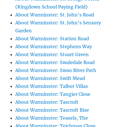
(Kingdown School Paying Field)
About Warminster: St. John's Road
About Warminster: St. John's Sensory
Garden
About Warminster: Station Road
About Warminster: Stephens Way
About Warminster: Stuart Green
About Warminster: Swaledale Road
About Warminster: Swan River Path
About Warminster: Swift Mead
About Warminster: Talbot Villas
About Warminster: Tangier Close
About Warminster: Tascroft
About Warminster: Tascroft Rise
About Warminster: Teasels, The
About Warminster: Teichman Close