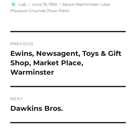
Author
Posted
Categories
Lob
June 19, 1953
About Warminster: Lake
on
Pleasure Grounds (Town Park)
Post
PREVIOUS
navigation
Ewins, Newsagent, Toys & Gift
Previous
post:
Shop, Market Place,
Warminster
NEXT
Dawkins Bros.
Next
post: