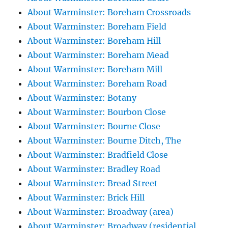
About Warminster: Boreham Crossroads
About Warminster: Boreham Field
About Warminster: Boreham Hill
About Warminster: Boreham Mead
About Warminster: Boreham Mill
About Warminster: Boreham Road
About Warminster: Botany
About Warminster: Bourbon Close
About Warminster: Bourne Close
About Warminster: Bourne Ditch, The
About Warminster: Bradfield Close
About Warminster: Bradley Road
About Warminster: Bread Street
About Warminster: Brick Hill
About Warminster: Broadway (area)
About Warminster: Broadway (residential