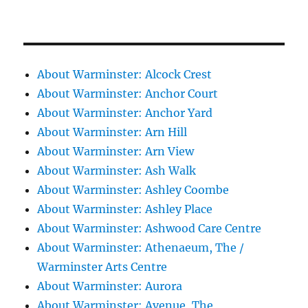
About Warminster: Alcock Crest
About Warminster: Anchor Court
About Warminster: Anchor Yard
About Warminster: Arn Hill
About Warminster: Arn View
About Warminster: Ash Walk
About Warminster: Ashley Coombe
About Warminster: Ashley Place
About Warminster: Ashwood Care Centre
About Warminster: Athenaeum, The /
Warminster Arts Centre
About Warminster: Aurora
About Warminster: Avenue, The