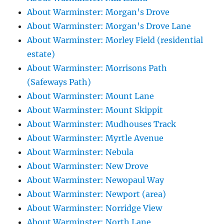
About Warminster: Morgan's Drove
About Warminster: Morgan's Drove Lane
About Warminster: Morley Field (residential
estate)
About Warminster: Morrisons Path
(Safeways Path)
About Warminster: Mount Lane
About Warminster: Mount Skippit
About Warminster: Mudhouses Track
About Warminster: Myrtle Avenue
About Warminster: Nebula
About Warminster: New Drove
About Warminster: Newopaul Way
About Warminster: Newport (area)
About Warminster: Norridge View
About Warminster: North Lane