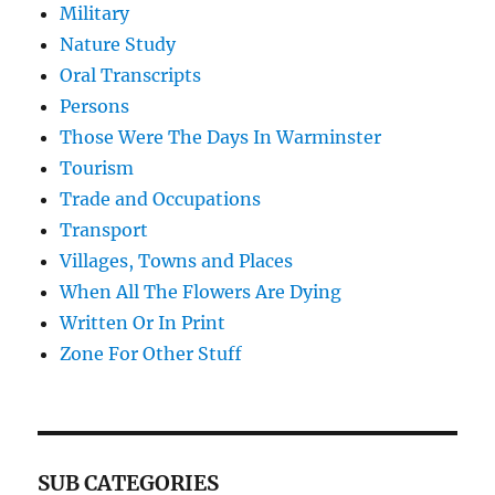
Military
Nature Study
Oral Transcripts
Persons
Those Were The Days In Warminster
Tourism
Trade and Occupations
Transport
Villages, Towns and Places
When All The Flowers Are Dying
Written Or In Print
Zone For Other Stuff
SUB CATEGORIES