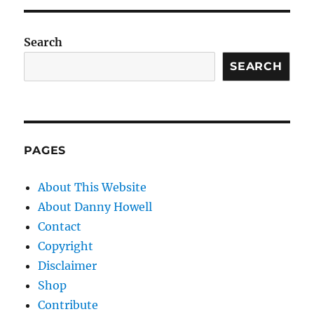
Search
SEARCH
PAGES
About This Website
About Danny Howell
Contact
Copyright
Disclaimer
Shop
Contribute