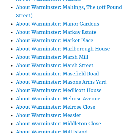
About Warminster: Maltings, The (off Pound
Street)
About Warminster: Manor Gardens
About Warminster: Markay Estate
About Warminster: Market Place
About Warminster: Marlborough House
About Warminster: Marsh Mill
About Warminster: Marsh Street
About Warminster: Masefield Road
About Warminster: Masons Arms Yard
About Warminster: Medlicott House
About Warminster: Melrose Avenue
About Warminster: Melrose Close
About Warminster: Messier
About Warminster: Middleton Close
About Warminster: Mill Island