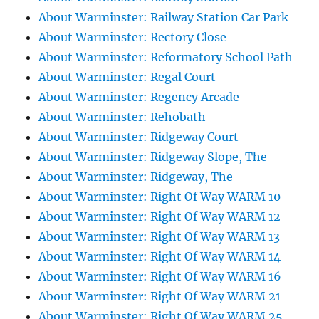
About Warminster: Railway Station Car Park
About Warminster: Rectory Close
About Warminster: Reformatory School Path
About Warminster: Regal Court
About Warminster: Regency Arcade
About Warminster: Rehobath
About Warminster: Ridgeway Court
About Warminster: Ridgeway Slope, The
About Warminster: Ridgeway, The
About Warminster: Right Of Way WARM 10
About Warminster: Right Of Way WARM 12
About Warminster: Right Of Way WARM 13
About Warminster: Right Of Way WARM 14
About Warminster: Right Of Way WARM 16
About Warminster: Right Of Way WARM 21
About Warminster: Right Of Way WARM 25