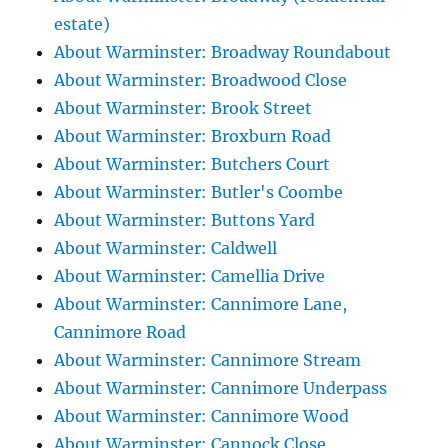
estate)
About Warminster: Broadway Roundabout
About Warminster: Broadwood Close
About Warminster: Brook Street
About Warminster: Broxburn Road
About Warminster: Butchers Court
About Warminster: Butler's Coombe
About Warminster: Buttons Yard
About Warminster: Caldwell
About Warminster: Camellia Drive
About Warminster: Cannimore Lane,
Cannimore Road
About Warminster: Cannimore Stream
About Warminster: Cannimore Underpass
About Warminster: Cannimore Wood
About Warminster: Cannock Close