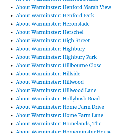
About Warminster: Henford Marsh View
About Warminster: Henford Park
About Warminster: Heronslade
About Warminster: Herschel
About Warminster: High Street
About Warminster: Highbury
About Warminster: Highbury Park
About Warminster: Hillbourne Close
About Warminster: Hillside
About Warminster: Hillwood
About Warminster: Hillwood Lane
About Warminster: Hollybush Road
About Warminster: Home Farm Drive
About Warminster: Home Farm Lane
About Warminster: Homelands, The
About Warminster: Homeminster House