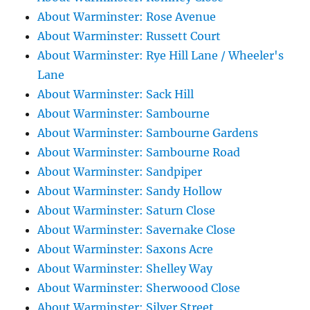
About Warminster: Rose Avenue
About Warminster: Russett Court
About Warminster: Rye Hill Lane / Wheeler's
Lane
About Warminster: Sack Hill
About Warminster: Sambourne
About Warminster: Sambourne Gardens
About Warminster: Sambourne Road
About Warminster: Sandpiper
About Warminster: Sandy Hollow
About Warminster: Saturn Close
About Warminster: Savernake Close
About Warminster: Saxons Acre
About Warminster: Shelley Way
About Warminster: Sherwoood Close
About Warminster: Silver Street