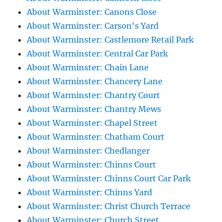
About Warminster: Canons Close
About Warminster: Carson's Yard
About Warminster: Castlemore Retail Park
About Warminster: Central Car Park
About Warminster: Chain Lane
About Warminster: Chancery Lane
About Warminster: Chantry Court
About Warminster: Chantry Mews
About Warminster: Chapel Street
About Warminster: Chatham Court
About Warminster: Chedlanger
About Warminster: Chinns Court
About Warminster: Chinns Court Car Park
About Warminster: Chinns Yard
About Warminster: Christ Church Terrace
About Warminster: Church Street