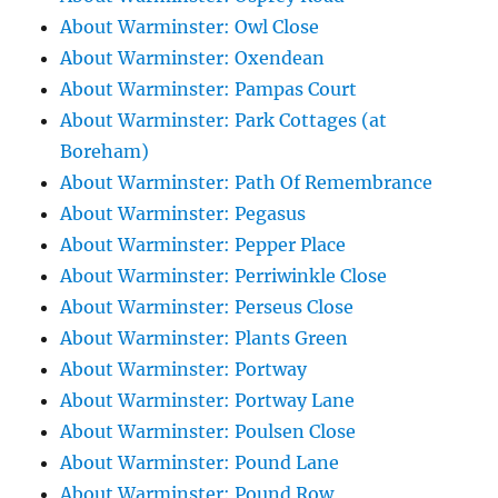
About Warminster: Owl Close
About Warminster: Oxendean
About Warminster: Pampas Court
About Warminster: Park Cottages (at
Boreham)
About Warminster: Path Of Remembrance
About Warminster: Pegasus
About Warminster: Pepper Place
About Warminster: Perriwinkle Close
About Warminster: Perseus Close
About Warminster: Plants Green
About Warminster: Portway
About Warminster: Portway Lane
About Warminster: Poulsen Close
About Warminster: Pound Lane
About Warminster: Pound Row