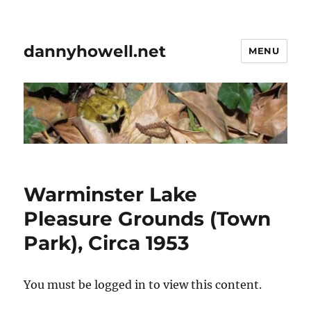
dannyhowell.net
MENU
Warminster Lake
Pleasure Grounds (Town
Park), Circa 1953
You must be logged in to view this content.