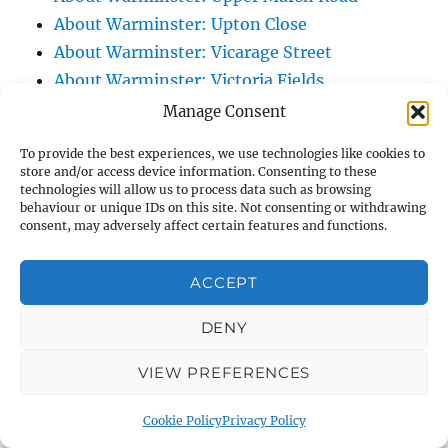
About Warminster: Upton Close
About Warminster: Vicarage Street
About Warminster: Victoria Fields
About Warminster: Victoria Road
Manage Consent
About Warminster: Warminster Civic Centre
To provide the best experiences, we use technologies like cookies to
/ Assembly Hall
store and/or access device information. Consenting to these
technologies will allow us to process data such as browsing
About Warminster: Warminster Common
behaviour or unique IDs on this site. Not consenting or withdrawing
About Warminster: Warminster Community
consent, may adversely affect certain features and functions.
Garden
About Warminster: Warminster Community
ACCEPT
Orchard
DENY
About Warminster: Warminster Library
About Warminster: Warminster Library Car
VIEW PREFERENCES
Park
About Warminster: Warminster Sports
Cookie Policy
Privacy Policy
Centre