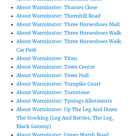
About Warminster: Thames Close
About Warminster: Thornhill Road
About Warminster: Three Horseshoes Mall
About Warminster: Three Horseshoes Walk
About Warminster: Three Horseshoes Walk
Car Park
About Warminster: Titan
About Warminster: Town Centre
About Warminster: Town Hall
About Warminster: Turnpike Court
About Warminster: Turnstone
About Warminster: Tynings Allotments
About Warminster: Up The Leg And Down
The Stocking (Leg And Battles, The Leg,
Black Sammy)
About Warminster: Upper Marsh Road