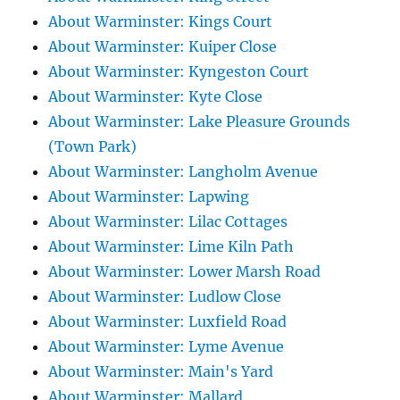
About Warminster: Kings Court
About Warminster: Kuiper Close
About Warminster: Kyngeston Court
About Warminster: Kyte Close
About Warminster: Lake Pleasure Grounds
(Town Park)
About Warminster: Langholm Avenue
About Warminster: Lapwing
About Warminster: Lilac Cottages
About Warminster: Lime Kiln Path
About Warminster: Lower Marsh Road
About Warminster: Ludlow Close
About Warminster: Luxfield Road
About Warminster: Lyme Avenue
About Warminster: Main's Yard
About Warminster: Mallard