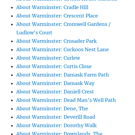
About Warminster: Cradle Hill
About Warminster: Crescent Place
About Warminster: Cromwell Gardens /
Ludlow's Court
About Warminster: Crusader Park
About Warminster: Cuckoos Nest Lane
About Warminster: Curlew
About Warminster: Curtis Close
About Warminster: Damask Farm Path
About Warminster: Damask Way
About Warminster: Daniell Crest
About Warminster: Dead Man's Well Path
About Warminster: Dene, The
About Warminster: Deverill Road
About Warminster: Dorothy Walk
About Warminster: Downlands, The