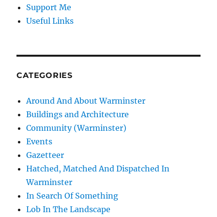
Support Me
Useful Links
CATEGORIES
Around And About Warminster
Buildings and Architecture
Community (Warminster)
Events
Gazetteer
Hatched, Matched And Dispatched In
Warminster
In Search Of Something
Lob In The Landscape