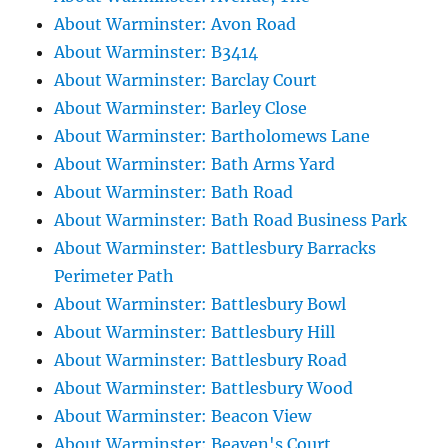
About Warminster: Avon Road
About Warminster: B3414
About Warminster: Barclay Court
About Warminster: Barley Close
About Warminster: Bartholomews Lane
About Warminster: Bath Arms Yard
About Warminster: Bath Road
About Warminster: Bath Road Business Park
About Warminster: Battlesbury Barracks
Perimeter Path
About Warminster: Battlesbury Bowl
About Warminster: Battlesbury Hill
About Warminster: Battlesbury Road
About Warminster: Battlesbury Wood
About Warminster: Beacon View
About Warminster: Beaven's Court