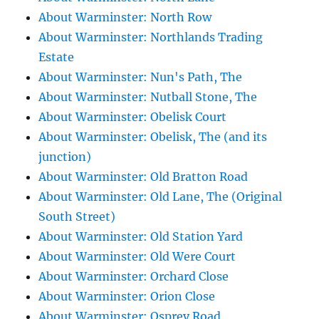
About Warminster: North Row
About Warminster: Northlands Trading
Estate
About Warminster: Nun's Path, The
About Warminster: Nutball Stone, The
About Warminster: Obelisk Court
About Warminster: Obelisk, The (and its
junction)
About Warminster: Old Bratton Road
About Warminster: Old Lane, The (Original
South Street)
About Warminster: Old Station Yard
About Warminster: Old Were Court
About Warminster: Orchard Close
About Warminster: Orion Close
About Warminster: Osprey Road