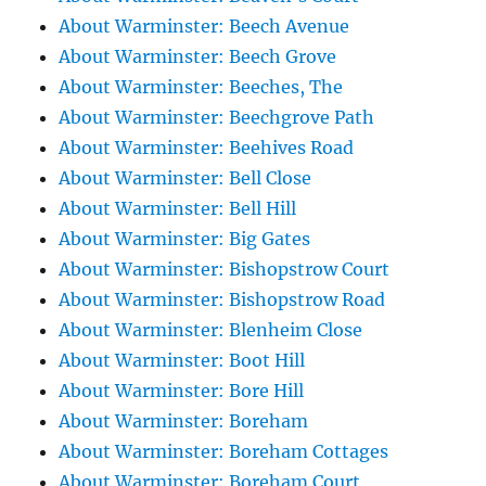
About Warminster: Beech Avenue
About Warminster: Beech Grove
About Warminster: Beeches, The
About Warminster: Beechgrove Path
About Warminster: Beehives Road
About Warminster: Bell Close
About Warminster: Bell Hill
About Warminster: Big Gates
About Warminster: Bishopstrow Court
About Warminster: Bishopstrow Road
About Warminster: Blenheim Close
About Warminster: Boot Hill
About Warminster: Bore Hill
About Warminster: Boreham
About Warminster: Boreham Cottages
About Warminster: Boreham Court