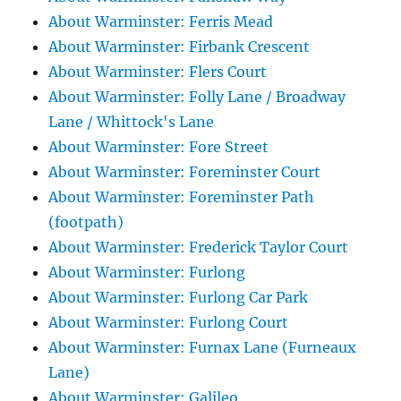
About Warminster: Ferris Mead
About Warminster: Firbank Crescent
About Warminster: Flers Court
About Warminster: Folly Lane / Broadway
Lane / Whittock's Lane
About Warminster: Fore Street
About Warminster: Foreminster Court
About Warminster: Foreminster Path
(footpath)
About Warminster: Frederick Taylor Court
About Warminster: Furlong
About Warminster: Furlong Car Park
About Warminster: Furlong Court
About Warminster: Furnax Lane (Furneaux
Lane)
About Warminster: Galileo