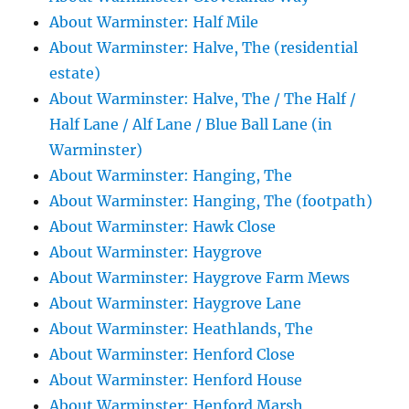
About Warminster: Half Mile
About Warminster: Halve, The (residential
estate)
About Warminster: Halve, The / The Half /
Half Lane / Alf Lane / Blue Ball Lane (in
Warminster)
About Warminster: Hanging, The
About Warminster: Hanging, The (footpath)
About Warminster: Hawk Close
About Warminster: Haygrove
About Warminster: Haygrove Farm Mews
About Warminster: Haygrove Lane
About Warminster: Heathlands, The
About Warminster: Henford Close
About Warminster: Henford House
About Warminster: Henford Marsh