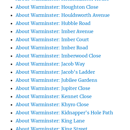
About Warminster: Houghton Close
About Warminster: Houldsworth Avenue
About Warminster: Hubble Road
About Warminster: Imber Avenue
About Warminster: Imber Court
About Warminster: Imber Road
About Warminster: Imberwood Close
About Warminster: Jacob Way
About Warminster: Jacob's Ladder
About Warminster: Jubilee Gardens
About Warminster: Jupiter Close
About Warminster: Kennet Close
About Warminster: Khyro Close
About Warminster: Kidnapper's Hole Path
About Warminster: King Lane
About Warminster: King Street