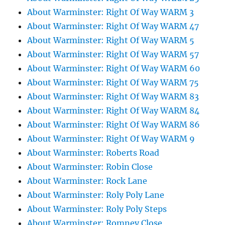
About Warminster: Right Of Way WARM 3
About Warminster: Right Of Way WARM 47
About Warminster: Right Of Way WARM 5
About Warminster: Right Of Way WARM 57
About Warminster: Right Of Way WARM 60
About Warminster: Right Of Way WARM 75
About Warminster: Right Of Way WARM 83
About Warminster: Right Of Way WARM 84
About Warminster: Right Of Way WARM 86
About Warminster: Right Of Way WARM 9
About Warminster: Roberts Road
About Warminster: Robin Close
About Warminster: Rock Lane
About Warminster: Roly Poly Lane
About Warminster: Roly Poly Steps
About Warminster: Romney Close