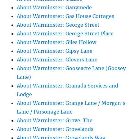
About Warminster: Ganymede
About Warminster: Gas House Cottages
About Warminster: George Street
About Warminster: George Street Place
About Warminster: Giles Hollow
About Warminster: Gipsy Lane
About Warminster: Glovers Lane
About Warminster: Gooseacre Lane (Goosey
Lane)
About Warminster: Granada Services and
Lodge
About Warminster: Grange Lane / Morgan's
Lane / Parsonage Lane
About Warminster: Grove, The
About Warminster: Grovelands
About Warminster: Grovelands Way