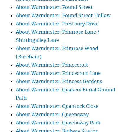
About Warminster: Pound Street
About Warminster: Pound Street Hollow
About Warminster: Prestbury Drive
About Warminster: Primrose Lane /
Shittingalley Lane
About Warminster: Primrose Wood
(Boreham)
About Warminster: Princecroft
About Warminster: Princecroft Lane
About Warminster: Princess Gardens
About Warminster: Quakers Burial Ground
Path
About Warminster: Quantock Close
About Warminster: Queensway
About Warminster: Queensway Park
About Warminster: Railway Station