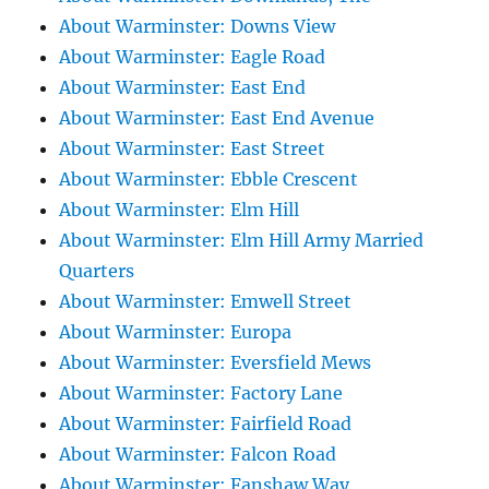
About Warminster: Downs View
About Warminster: Eagle Road
About Warminster: East End
About Warminster: East End Avenue
About Warminster: East Street
About Warminster: Ebble Crescent
About Warminster: Elm Hill
About Warminster: Elm Hill Army Married
Quarters
About Warminster: Emwell Street
About Warminster: Europa
About Warminster: Eversfield Mews
About Warminster: Factory Lane
About Warminster: Fairfield Road
About Warminster: Falcon Road
About Warminster: Fanshaw Way