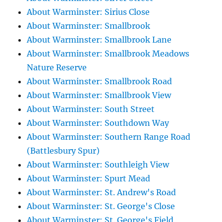
About Warminster: Sirius Close
About Warminster: Smallbrook
About Warminster: Smallbrook Lane
About Warminster: Smallbrook Meadows
Nature Reserve
About Warminster: Smallbrook Road
About Warminster: Smallbrook View
About Warminster: South Street
About Warminster: Southdown Way
About Warminster: Southern Range Road
(Battlesbury Spur)
About Warminster: Southleigh View
About Warminster: Spurt Mead
About Warminster: St. Andrew's Road
About Warminster: St. George's Close
About Warminster: St. George's Field