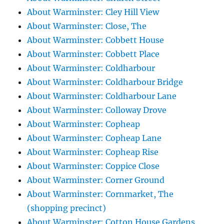
About Warminster: Cley Hill View
About Warminster: Close, The
About Warminster: Cobbett House
About Warminster: Cobbett Place
About Warminster: Coldharbour
About Warminster: Coldharbour Bridge
About Warminster: Coldharbour Lane
About Warminster: Colloway Drove
About Warminster: Copheap
About Warminster: Copheap Lane
About Warminster: Copheap Rise
About Warminster: Coppice Close
About Warminster: Corner Ground
About Warminster: Cornmarket, The
(shopping precinct)
About Warminster: Cotton House Gardens