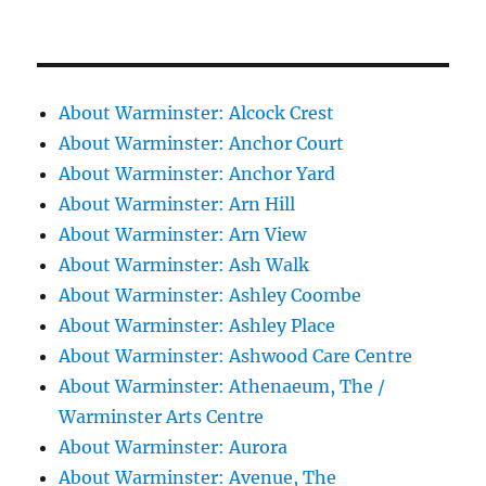
About Warminster: Alcock Crest
About Warminster: Anchor Court
About Warminster: Anchor Yard
About Warminster: Arn Hill
About Warminster: Arn View
About Warminster: Ash Walk
About Warminster: Ashley Coombe
About Warminster: Ashley Place
About Warminster: Ashwood Care Centre
About Warminster: Athenaeum, The /
Warminster Arts Centre
About Warminster: Aurora
About Warminster: Avenue, The