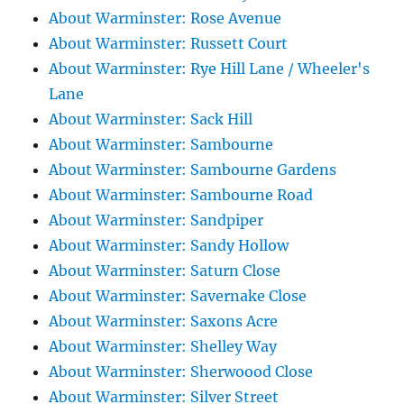
About Warminster: Rose Avenue
About Warminster: Russett Court
About Warminster: Rye Hill Lane / Wheeler's
Lane
About Warminster: Sack Hill
About Warminster: Sambourne
About Warminster: Sambourne Gardens
About Warminster: Sambourne Road
About Warminster: Sandpiper
About Warminster: Sandy Hollow
About Warminster: Saturn Close
About Warminster: Savernake Close
About Warminster: Saxons Acre
About Warminster: Shelley Way
About Warminster: Sherwoood Close
About Warminster: Silver Street