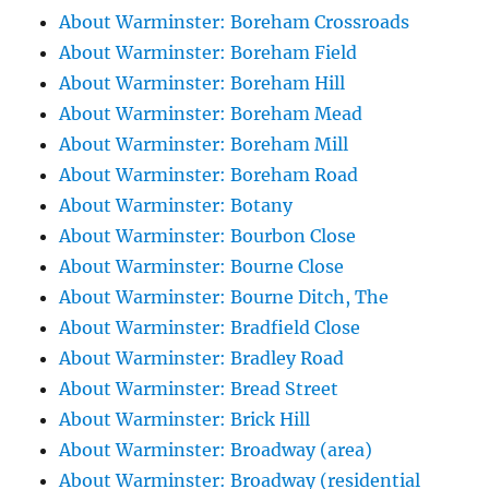
About Warminster: Boreham Crossroads
About Warminster: Boreham Field
About Warminster: Boreham Hill
About Warminster: Boreham Mead
About Warminster: Boreham Mill
About Warminster: Boreham Road
About Warminster: Botany
About Warminster: Bourbon Close
About Warminster: Bourne Close
About Warminster: Bourne Ditch, The
About Warminster: Bradfield Close
About Warminster: Bradley Road
About Warminster: Bread Street
About Warminster: Brick Hill
About Warminster: Broadway (area)
About Warminster: Broadway (residential