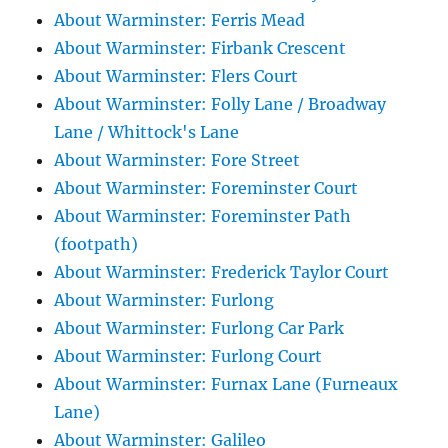
About Warminster: Ferris Mead
About Warminster: Firbank Crescent
About Warminster: Flers Court
About Warminster: Folly Lane / Broadway
Lane / Whittock's Lane
About Warminster: Fore Street
About Warminster: Foreminster Court
About Warminster: Foreminster Path
(footpath)
About Warminster: Frederick Taylor Court
About Warminster: Furlong
About Warminster: Furlong Car Park
About Warminster: Furlong Court
About Warminster: Furnax Lane (Furneaux
Lane)
About Warminster: Galileo