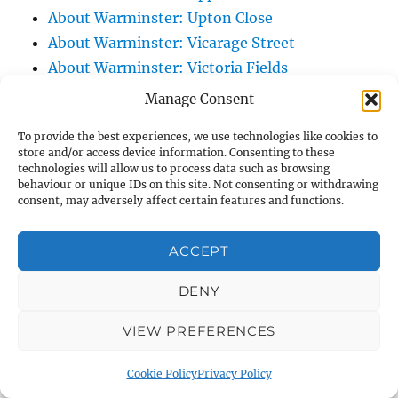
About Warminster: Upton Close
About Warminster: Vicarage Street
About Warminster: Victoria Fields
About Warminster: Victoria Road
Manage Consent
About Warminster: Warminster Civic Centre
To provide the best experiences, we use technologies like cookies to
/ Assembly Hall
store and/or access device information. Consenting to these
About Warminster: Warminster Common
technologies will allow us to process data such as browsing
behaviour or unique IDs on this site. Not consenting or withdrawing
About Warminster: Warminster Community
consent, may adversely affect certain features and functions.
Garden
About Warminster: Warminster Community
ACCEPT
Orchard
DENY
About Warminster: Warminster Library
About Warminster: Warminster Library Car
VIEW PREFERENCES
Park
About Warminster: Warminster Sports
Cookie Policy
Privacy Policy
Centre