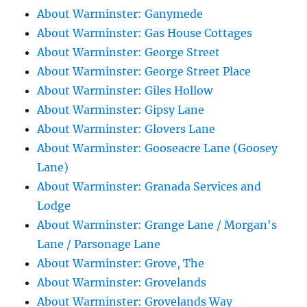
About Warminster: Ganymede
About Warminster: Gas House Cottages
About Warminster: George Street
About Warminster: George Street Place
About Warminster: Giles Hollow
About Warminster: Gipsy Lane
About Warminster: Glovers Lane
About Warminster: Gooseacre Lane (Goosey
Lane)
About Warminster: Granada Services and
Lodge
About Warminster: Grange Lane / Morgan's
Lane / Parsonage Lane
About Warminster: Grove, The
About Warminster: Grovelands
About Warminster: Grovelands Way