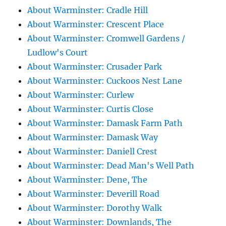
About Warminster: Cradle Hill
About Warminster: Crescent Place
About Warminster: Cromwell Gardens /
Ludlow's Court
About Warminster: Crusader Park
About Warminster: Cuckoos Nest Lane
About Warminster: Curlew
About Warminster: Curtis Close
About Warminster: Damask Farm Path
About Warminster: Damask Way
About Warminster: Daniell Crest
About Warminster: Dead Man's Well Path
About Warminster: Dene, The
About Warminster: Deverill Road
About Warminster: Dorothy Walk
About Warminster: Downlands, The