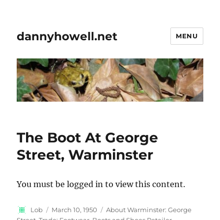
dannyhowell.net
MENU
The Boot At George
Street, Warminster
You must be logged in to view this content.
Author
Posted
Categories
Lob
March 10, 1950
About Warminster: George
on