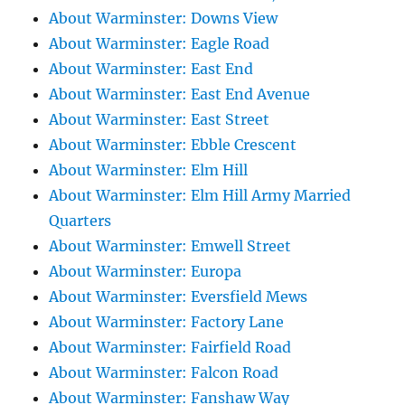
About Warminster: Downs View
About Warminster: Eagle Road
About Warminster: East End
About Warminster: East End Avenue
About Warminster: East Street
About Warminster: Ebble Crescent
About Warminster: Elm Hill
About Warminster: Elm Hill Army Married
Quarters
About Warminster: Emwell Street
About Warminster: Europa
About Warminster: Eversfield Mews
About Warminster: Factory Lane
About Warminster: Fairfield Road
About Warminster: Falcon Road
About Warminster: Fanshaw Way