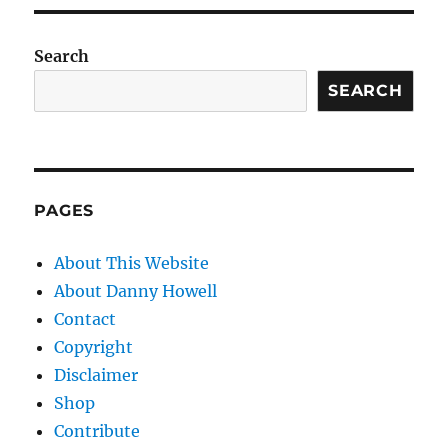
Search
SEARCH
PAGES
About This Website
About Danny Howell
Contact
Copyright
Disclaimer
Shop
Contribute