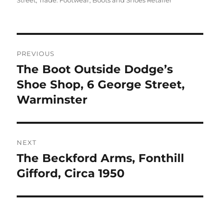
Street
,
Trade: Footwear, Boots and Shoes Retailer
Post
PREVIOUS
navigation
The Boot Outside Dodge’s
Previous
post:
Shoe Shop, 6 George Street,
Warminster
NEXT
The Beckford Arms, Fonthill
Next
post:
Gifford, Circa 1950