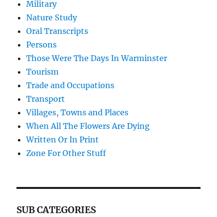
Military
Nature Study
Oral Transcripts
Persons
Those Were The Days In Warminster
Tourism
Trade and Occupations
Transport
Villages, Towns and Places
When All The Flowers Are Dying
Written Or In Print
Zone For Other Stuff
SUB CATEGORIES