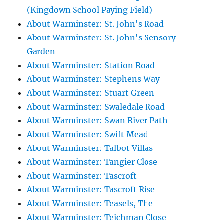
(Kingdown School Paying Field)
About Warminster: St. John's Road
About Warminster: St. John's Sensory
Garden
About Warminster: Station Road
About Warminster: Stephens Way
About Warminster: Stuart Green
About Warminster: Swaledale Road
About Warminster: Swan River Path
About Warminster: Swift Mead
About Warminster: Talbot Villas
About Warminster: Tangier Close
About Warminster: Tascroft
About Warminster: Tascroft Rise
About Warminster: Teasels, The
About Warminster: Teichman Close