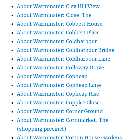
About Warminster: Cley Hill View
About Warminster: Close, The
About Warminster: Cobbett House
About Warminster: Cobbett Place
About Warminster: Coldharbour
About Warminster: Coldharbour Bridge
About Warminster: Coldharbour Lane
About Warminster: Colloway Drove
About Warminster: Copheap
About Warminster: Copheap Lane
About Warminster: Copheap Rise
About Warminster: Coppice Close
About Warminster: Corner Ground
About Warminster: Cornmarket, The
(shopping precinct)
About Warminster: Cotton House Gardens