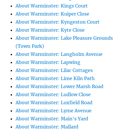
About Warminster: Kings Court
About Warminster: Kuiper Close
About Warminster: Kyngeston Court
About Warminster: Kyte Close
About Warminster: Lake Pleasure Grounds
(Town Park)
About Warminster: Langholm Avenue
About Warminster: Lapwing
About Warminster: Lilac Cottages
About Warminster: Lime Kiln Path
About Warminster: Lower Marsh Road
About Warminster: Ludlow Close
About Warminster: Luxfield Road
About Warminster: Lyme Avenue
About Warminster: Main's Yard
About Warminster: Mallard