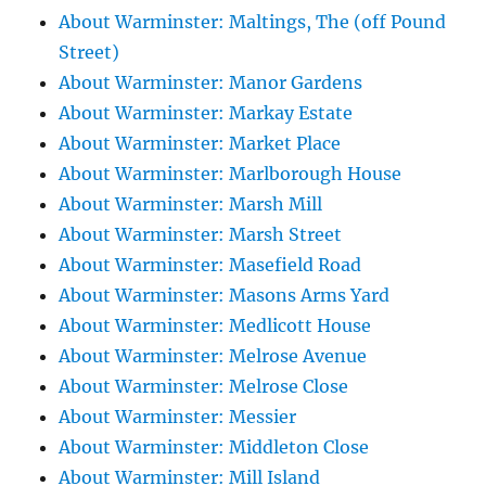
About Warminster: Maltings, The (off Pound
Street)
About Warminster: Manor Gardens
About Warminster: Markay Estate
About Warminster: Market Place
About Warminster: Marlborough House
About Warminster: Marsh Mill
About Warminster: Marsh Street
About Warminster: Masefield Road
About Warminster: Masons Arms Yard
About Warminster: Medlicott House
About Warminster: Melrose Avenue
About Warminster: Melrose Close
About Warminster: Messier
About Warminster: Middleton Close
About Warminster: Mill Island