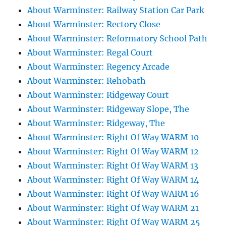
About Warminster: Railway Station Car Park
About Warminster: Rectory Close
About Warminster: Reformatory School Path
About Warminster: Regal Court
About Warminster: Regency Arcade
About Warminster: Rehobath
About Warminster: Ridgeway Court
About Warminster: Ridgeway Slope, The
About Warminster: Ridgeway, The
About Warminster: Right Of Way WARM 10
About Warminster: Right Of Way WARM 12
About Warminster: Right Of Way WARM 13
About Warminster: Right Of Way WARM 14
About Warminster: Right Of Way WARM 16
About Warminster: Right Of Way WARM 21
About Warminster: Right Of Way WARM 25