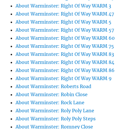
About Warminster: Right Of Way WARM 3
About Warminster: Right Of Way WARM 47
About Warminster: Right Of Way WARM 5
About Warminster: Right Of Way WARM 57
About Warminster: Right Of Way WARM 60
About Warminster: Right Of Way WARM 75
About Warminster: Right Of Way WARM 83
About Warminster: Right Of Way WARM 84
About Warminster: Right Of Way WARM 86
About Warminster: Right Of Way WARM 9
About Warminster: Roberts Road
About Warminster: Robin Close
About Warminster: Rock Lane
About Warminster: Roly Poly Lane
About Warminster: Roly Poly Steps
About Warminster: Romney Close