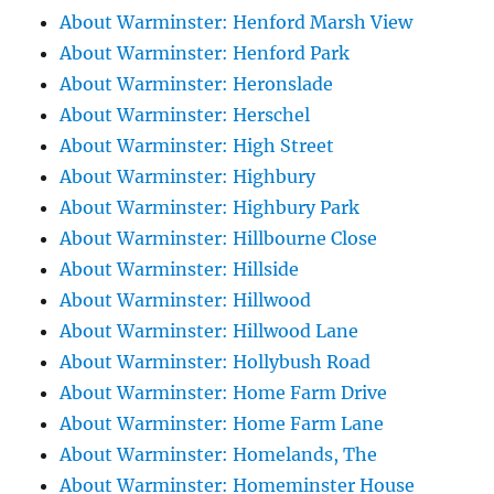
About Warminster: Henford Marsh View
About Warminster: Henford Park
About Warminster: Heronslade
About Warminster: Herschel
About Warminster: High Street
About Warminster: Highbury
About Warminster: Highbury Park
About Warminster: Hillbourne Close
About Warminster: Hillside
About Warminster: Hillwood
About Warminster: Hillwood Lane
About Warminster: Hollybush Road
About Warminster: Home Farm Drive
About Warminster: Home Farm Lane
About Warminster: Homelands, The
About Warminster: Homeminster House