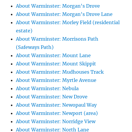
About Warminster: Morgan's Drove
About Warminster: Morgan's Drove Lane
About Warminster: Morley Field (residential
estate)
About Warminster: Morrisons Path
(Safeways Path)
About Warminster: Mount Lane
About Warminster: Mount Skippit
About Warminster: Mudhouses Track
About Warminster: Myrtle Avenue
About Warminster: Nebula
About Warminster: New Drove
About Warminster: Newopaul Way
About Warminster: Newport (area)
About Warminster: Norridge View
About Warminster: North Lane