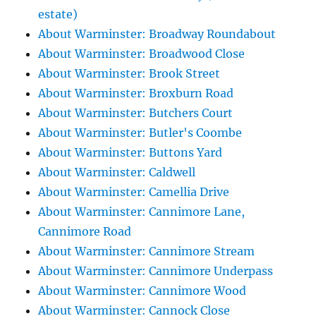
estate)
About Warminster: Broadway Roundabout
About Warminster: Broadwood Close
About Warminster: Brook Street
About Warminster: Broxburn Road
About Warminster: Butchers Court
About Warminster: Butler's Coombe
About Warminster: Buttons Yard
About Warminster: Caldwell
About Warminster: Camellia Drive
About Warminster: Cannimore Lane,
Cannimore Road
About Warminster: Cannimore Stream
About Warminster: Cannimore Underpass
About Warminster: Cannimore Wood
About Warminster: Cannock Close