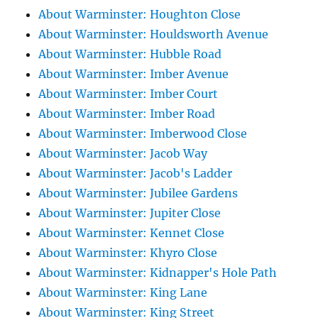
About Warminster: Houghton Close
About Warminster: Houldsworth Avenue
About Warminster: Hubble Road
About Warminster: Imber Avenue
About Warminster: Imber Court
About Warminster: Imber Road
About Warminster: Imberwood Close
About Warminster: Jacob Way
About Warminster: Jacob's Ladder
About Warminster: Jubilee Gardens
About Warminster: Jupiter Close
About Warminster: Kennet Close
About Warminster: Khyro Close
About Warminster: Kidnapper's Hole Path
About Warminster: King Lane
About Warminster: King Street