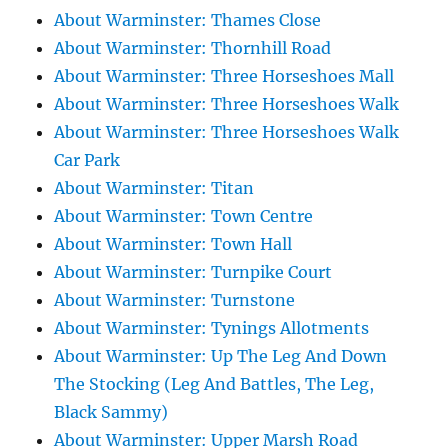
About Warminster: Thames Close
About Warminster: Thornhill Road
About Warminster: Three Horseshoes Mall
About Warminster: Three Horseshoes Walk
About Warminster: Three Horseshoes Walk
Car Park
About Warminster: Titan
About Warminster: Town Centre
About Warminster: Town Hall
About Warminster: Turnpike Court
About Warminster: Turnstone
About Warminster: Tynings Allotments
About Warminster: Up The Leg And Down
The Stocking (Leg And Battles, The Leg,
Black Sammy)
About Warminster: Upper Marsh Road