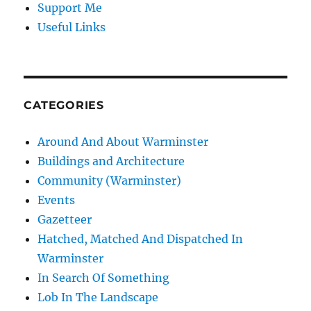
Support Me
Useful Links
CATEGORIES
Around And About Warminster
Buildings and Architecture
Community (Warminster)
Events
Gazetteer
Hatched, Matched And Dispatched In
Warminster
In Search Of Something
Lob In The Landscape