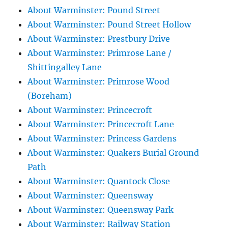
About Warminster: Pound Street
About Warminster: Pound Street Hollow
About Warminster: Prestbury Drive
About Warminster: Primrose Lane /
Shittingalley Lane
About Warminster: Primrose Wood
(Boreham)
About Warminster: Princecroft
About Warminster: Princecroft Lane
About Warminster: Princess Gardens
About Warminster: Quakers Burial Ground
Path
About Warminster: Quantock Close
About Warminster: Queensway
About Warminster: Queensway Park
About Warminster: Railway Station