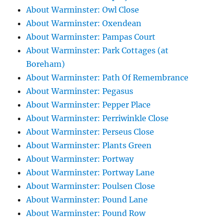
About Warminster: Owl Close
About Warminster: Oxendean
About Warminster: Pampas Court
About Warminster: Park Cottages (at
Boreham)
About Warminster: Path Of Remembrance
About Warminster: Pegasus
About Warminster: Pepper Place
About Warminster: Perriwinkle Close
About Warminster: Perseus Close
About Warminster: Plants Green
About Warminster: Portway
About Warminster: Portway Lane
About Warminster: Poulsen Close
About Warminster: Pound Lane
About Warminster: Pound Row