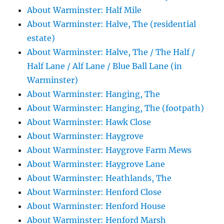
About Warminster: Half Mile
About Warminster: Halve, The (residential
estate)
About Warminster: Halve, The / The Half /
Half Lane / Alf Lane / Blue Ball Lane (in
Warminster)
About Warminster: Hanging, The
About Warminster: Hanging, The (footpath)
About Warminster: Hawk Close
About Warminster: Haygrove
About Warminster: Haygrove Farm Mews
About Warminster: Haygrove Lane
About Warminster: Heathlands, The
About Warminster: Henford Close
About Warminster: Henford House
About Warminster: Henford Marsh