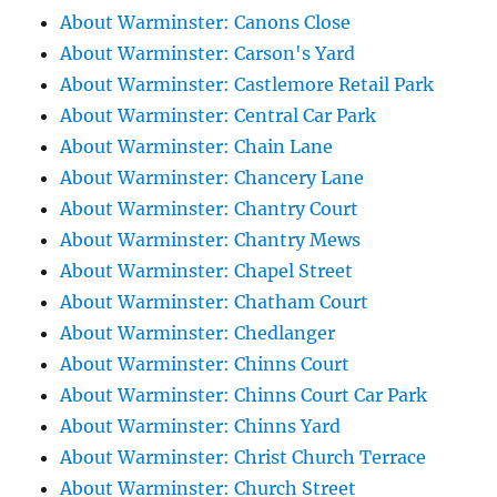
About Warminster: Canons Close
About Warminster: Carson's Yard
About Warminster: Castlemore Retail Park
About Warminster: Central Car Park
About Warminster: Chain Lane
About Warminster: Chancery Lane
About Warminster: Chantry Court
About Warminster: Chantry Mews
About Warminster: Chapel Street
About Warminster: Chatham Court
About Warminster: Chedlanger
About Warminster: Chinns Court
About Warminster: Chinns Court Car Park
About Warminster: Chinns Yard
About Warminster: Christ Church Terrace
About Warminster: Church Street