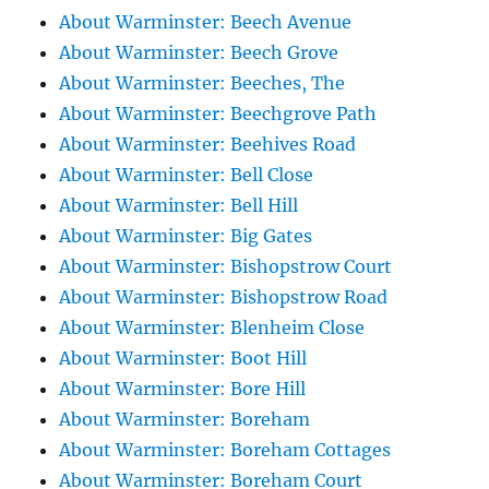
About Warminster: Beech Avenue
About Warminster: Beech Grove
About Warminster: Beeches, The
About Warminster: Beechgrove Path
About Warminster: Beehives Road
About Warminster: Bell Close
About Warminster: Bell Hill
About Warminster: Big Gates
About Warminster: Bishopstrow Court
About Warminster: Bishopstrow Road
About Warminster: Blenheim Close
About Warminster: Boot Hill
About Warminster: Bore Hill
About Warminster: Boreham
About Warminster: Boreham Cottages
About Warminster: Boreham Court