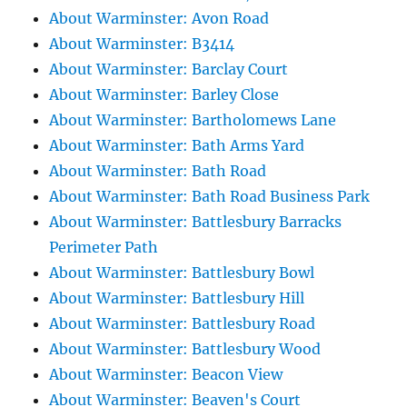
About Warminster: Avon Road
About Warminster: B3414
About Warminster: Barclay Court
About Warminster: Barley Close
About Warminster: Bartholomews Lane
About Warminster: Bath Arms Yard
About Warminster: Bath Road
About Warminster: Bath Road Business Park
About Warminster: Battlesbury Barracks
Perimeter Path
About Warminster: Battlesbury Bowl
About Warminster: Battlesbury Hill
About Warminster: Battlesbury Road
About Warminster: Battlesbury Wood
About Warminster: Beacon View
About Warminster: Beaven's Court