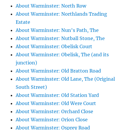
About Warminster: North Row
About Warminster: Northlands Trading
Estate
About Warminster: Nun's Path, The
About Warminster: Nutball Stone, The
About Warminster: Obelisk Court
About Warminster: Obelisk, The (and its
junction)
About Warminster: Old Bratton Road
About Warminster: Old Lane, The (Original
South Street)
About Warminster: Old Station Yard
About Warminster: Old Were Court
About Warminster: Orchard Close
About Warminster: Orion Close
About Warminster: Osprey Road