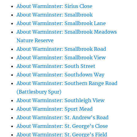
About Warminster: Sirius Close
About Warminster: Smallbrook
About Warminster: Smallbrook Lane
About Warminster: Smallbrook Meadows
Nature Reserve
About Warminster: Smallbrook Road
About Warminster: Smallbrook View
About Warminster: South Street
About Warminster: Southdown Way
About Warminster: Southern Range Road
(Battlesbury Spur)
About Warminster: Southleigh View
About Warminster: Spurt Mead
About Warminster: St. Andrew's Road
About Warminster: St. George's Close
About Warminster: St. George's Field