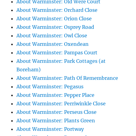
About Warminster: Old Were Court
About Warminster: Orchard Close
About Warminster: Orion Close
About Warminster: Osprey Road
About Warminster: Owl Close
About Warminster: Oxendean
About Warminster: Pampas Court
About Warminster: Park Cottages (at
Boreham)
About Warminster: Path Of Remembrance
About Warminster: Pegasus
About Warminster: Pepper Place
About Warminster: Perriwinkle Close
About Warminster: Perseus Close
About Warminster: Plants Green
About Warminster: Portway