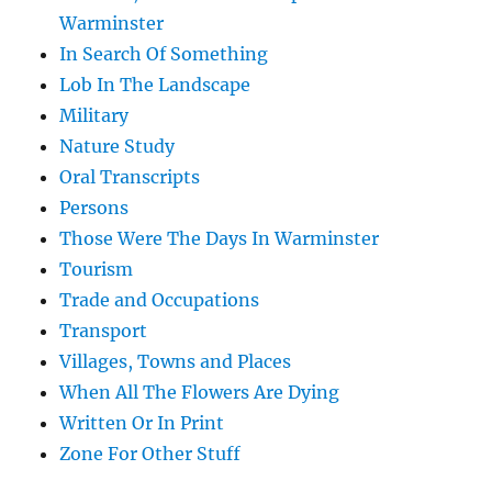
Warminster
In Search Of Something
Lob In The Landscape
Military
Nature Study
Oral Transcripts
Persons
Those Were The Days In Warminster
Tourism
Trade and Occupations
Transport
Villages, Towns and Places
When All The Flowers Are Dying
Written Or In Print
Zone For Other Stuff