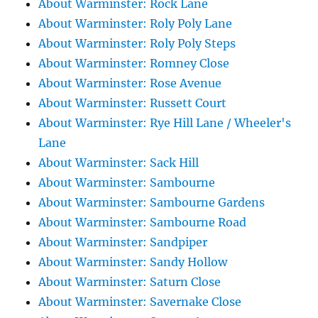
About Warminster: Rock Lane
About Warminster: Roly Poly Lane
About Warminster: Roly Poly Steps
About Warminster: Romney Close
About Warminster: Rose Avenue
About Warminster: Russett Court
About Warminster: Rye Hill Lane / Wheeler's
Lane
About Warminster: Sack Hill
About Warminster: Sambourne
About Warminster: Sambourne Gardens
About Warminster: Sambourne Road
About Warminster: Sandpiper
About Warminster: Sandy Hollow
About Warminster: Saturn Close
About Warminster: Savernake Close