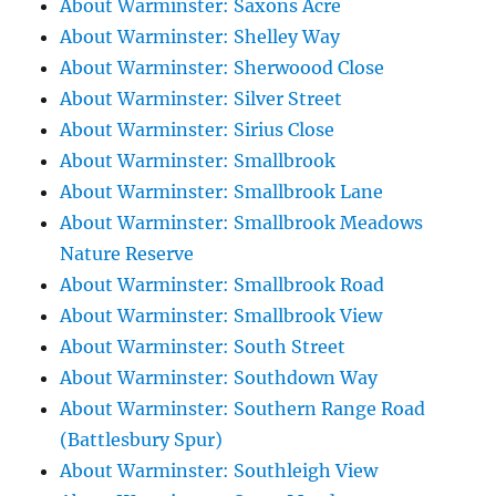
About Warminster: Saxons Acre
About Warminster: Shelley Way
About Warminster: Sherwoood Close
About Warminster: Silver Street
About Warminster: Sirius Close
About Warminster: Smallbrook
About Warminster: Smallbrook Lane
About Warminster: Smallbrook Meadows
Nature Reserve
About Warminster: Smallbrook Road
About Warminster: Smallbrook View
About Warminster: South Street
About Warminster: Southdown Way
About Warminster: Southern Range Road
(Battlesbury Spur)
About Warminster: Southleigh View