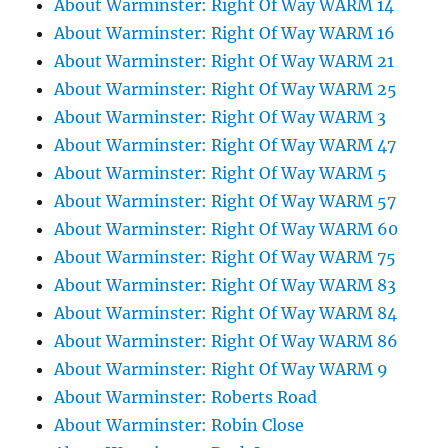
About Warminster: Right Of Way WARM 14
About Warminster: Right Of Way WARM 16
About Warminster: Right Of Way WARM 21
About Warminster: Right Of Way WARM 25
About Warminster: Right Of Way WARM 3
About Warminster: Right Of Way WARM 47
About Warminster: Right Of Way WARM 5
About Warminster: Right Of Way WARM 57
About Warminster: Right Of Way WARM 60
About Warminster: Right Of Way WARM 75
About Warminster: Right Of Way WARM 83
About Warminster: Right Of Way WARM 84
About Warminster: Right Of Way WARM 86
About Warminster: Right Of Way WARM 9
About Warminster: Roberts Road
About Warminster: Robin Close