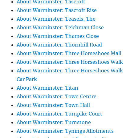
About Warminster: Tascroft
About Warminster: Tascroft Rise
About Warminster: Teasels, The
About Warminster: Teichman Close
About Warminster: Thames Close
About Warminster: Thornhill Road
About Warminster: Three Horseshoes Mall
About Warminster: Three Horseshoes Walk
About Warminster: Three Horseshoes Walk
Car Park
About Warminster: Titan
About Warminster: Town Centre
About Warminster: Town Hall
About Warminster: Turnpike Court
About Warminster: Turnstone
About Warminster: Tynings Allotments