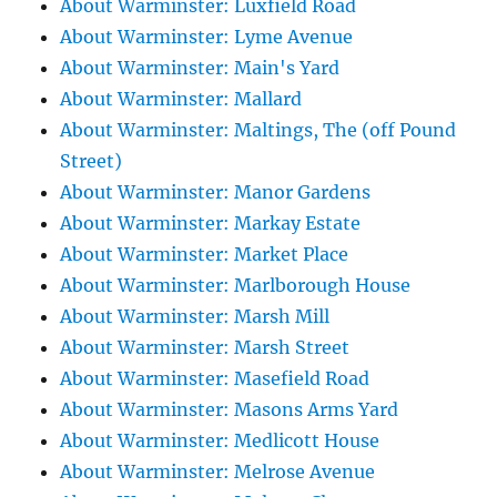
About Warminster: Luxfield Road
About Warminster: Lyme Avenue
About Warminster: Main's Yard
About Warminster: Mallard
About Warminster: Maltings, The (off Pound
Street)
About Warminster: Manor Gardens
About Warminster: Markay Estate
About Warminster: Market Place
About Warminster: Marlborough House
About Warminster: Marsh Mill
About Warminster: Marsh Street
About Warminster: Masefield Road
About Warminster: Masons Arms Yard
About Warminster: Medlicott House
About Warminster: Melrose Avenue