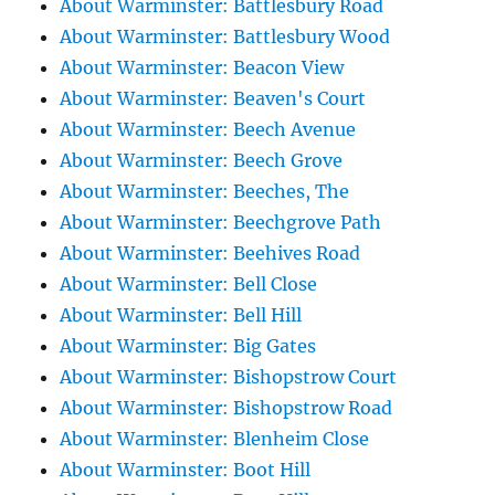
About Warminster: Battlesbury Road
About Warminster: Battlesbury Wood
About Warminster: Beacon View
About Warminster: Beaven's Court
About Warminster: Beech Avenue
About Warminster: Beech Grove
About Warminster: Beeches, The
About Warminster: Beechgrove Path
About Warminster: Beehives Road
About Warminster: Bell Close
About Warminster: Bell Hill
About Warminster: Big Gates
About Warminster: Bishopstrow Court
About Warminster: Bishopstrow Road
About Warminster: Blenheim Close
About Warminster: Boot Hill