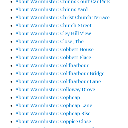
About Warminster: Chinns Court Car Park
About Warminster: Chinns Yard
About Warminster: Christ Church Terrace
About Warminster: Church Street
About Warminster: Cley Hill View
About Warminster: Close, The
About Warminster: Cobbett House
About Warminster: Cobbett Place
About Warminster: Coldharbour
About Warminster: Coldharbour Bridge
About Warminster: Coldharbour Lane
About Warminster: Colloway Drove
About Warminster: Copheap
About Warminster: Copheap Lane
About Warminster: Copheap Rise
About Warminster: Coppice Close