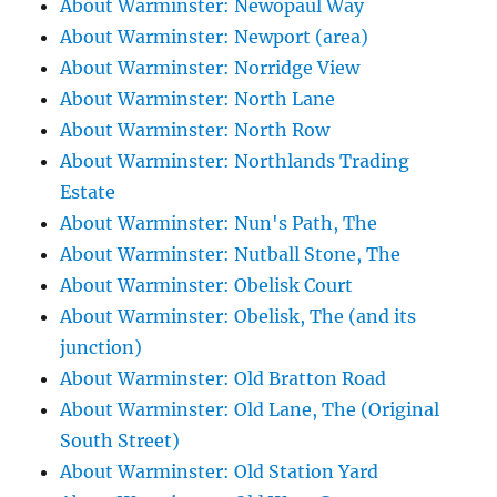
About Warminster: Newopaul Way
About Warminster: Newport (area)
About Warminster: Norridge View
About Warminster: North Lane
About Warminster: North Row
About Warminster: Northlands Trading
Estate
About Warminster: Nun's Path, The
About Warminster: Nutball Stone, The
About Warminster: Obelisk Court
About Warminster: Obelisk, The (and its
junction)
About Warminster: Old Bratton Road
About Warminster: Old Lane, The (Original
South Street)
About Warminster: Old Station Yard