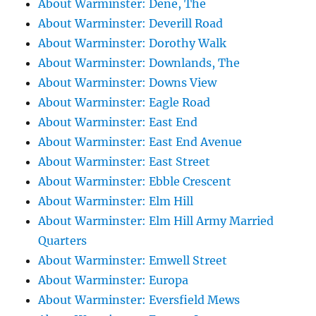
About Warminster: Dene, The
About Warminster: Deverill Road
About Warminster: Dorothy Walk
About Warminster: Downlands, The
About Warminster: Downs View
About Warminster: Eagle Road
About Warminster: East End
About Warminster: East End Avenue
About Warminster: East Street
About Warminster: Ebble Crescent
About Warminster: Elm Hill
About Warminster: Elm Hill Army Married
Quarters
About Warminster: Emwell Street
About Warminster: Europa
About Warminster: Eversfield Mews