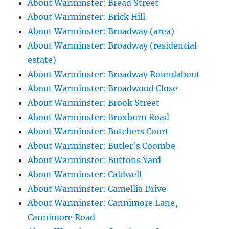
About Warminster: Bread Street
About Warminster: Brick Hill
About Warminster: Broadway (area)
About Warminster: Broadway (residential
estate)
About Warminster: Broadway Roundabout
About Warminster: Broadwood Close
About Warminster: Brook Street
About Warminster: Broxburn Road
About Warminster: Butchers Court
About Warminster: Butler's Coombe
About Warminster: Buttons Yard
About Warminster: Caldwell
About Warminster: Camellia Drive
About Warminster: Cannimore Lane,
Cannimore Road