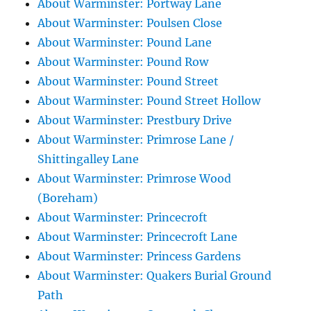
About Warminster: Portway Lane
About Warminster: Poulsen Close
About Warminster: Pound Lane
About Warminster: Pound Row
About Warminster: Pound Street
About Warminster: Pound Street Hollow
About Warminster: Prestbury Drive
About Warminster: Primrose Lane /
Shittingalley Lane
About Warminster: Primrose Wood
(Boreham)
About Warminster: Princecroft
About Warminster: Princecroft Lane
About Warminster: Princess Gardens
About Warminster: Quakers Burial Ground
Path