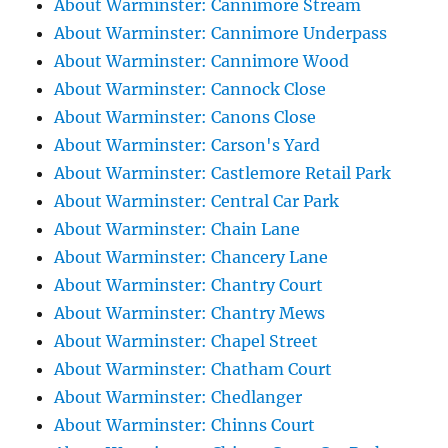
About Warminster: Cannimore Stream
About Warminster: Cannimore Underpass
About Warminster: Cannimore Wood
About Warminster: Cannock Close
About Warminster: Canons Close
About Warminster: Carson's Yard
About Warminster: Castlemore Retail Park
About Warminster: Central Car Park
About Warminster: Chain Lane
About Warminster: Chancery Lane
About Warminster: Chantry Court
About Warminster: Chantry Mews
About Warminster: Chapel Street
About Warminster: Chatham Court
About Warminster: Chedlanger
About Warminster: Chinns Court