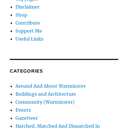
Disclaimer
Shop
Contribute
Support Me
Useful Links
CATEGORIES
Around And About Warminster
Buildings and Architecture
Community (Warminster)
Events
Gazetteer
Hatched, Matched And Dispatched In