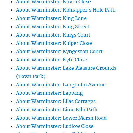
About Warminster: Khyro Close
About Warminster: Kidnapper's Hole Path
About Warminster: King Lane
About Warminster: King Street
About Warminster: Kings Court
About Warminster: Kuiper Close
About Warminster: Kyngeston Court
About Warminster: Kyte Close
About Warminster: Lake Pleasure Grounds
(Town Park)
About Warminster: Langholm Avenue
About Warminster: Lapwing
About Warminster: Lilac Cottages
About Warminster: Lime Kiln Path
About Warminster: Lower Marsh Road
About Warminster: Ludlow Close