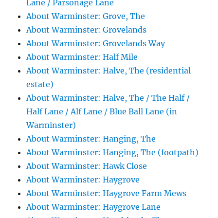
Lane / Parsonage Lane
About Warminster: Grove, The
About Warminster: Grovelands
About Warminster: Grovelands Way
About Warminster: Half Mile
About Warminster: Halve, The (residential
estate)
About Warminster: Halve, The / The Half /
Half Lane / Alf Lane / Blue Ball Lane (in
Warminster)
About Warminster: Hanging, The
About Warminster: Hanging, The (footpath)
About Warminster: Hawk Close
About Warminster: Haygrove
About Warminster: Haygrove Farm Mews
About Warminster: Haygrove Lane