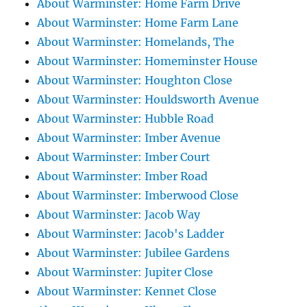
About Warminster: Home Farm Drive
About Warminster: Home Farm Lane
About Warminster: Homelands, The
About Warminster: Homeminster House
About Warminster: Houghton Close
About Warminster: Houldsworth Avenue
About Warminster: Hubble Road
About Warminster: Imber Avenue
About Warminster: Imber Court
About Warminster: Imber Road
About Warminster: Imberwood Close
About Warminster: Jacob Way
About Warminster: Jacob's Ladder
About Warminster: Jubilee Gardens
About Warminster: Jupiter Close
About Warminster: Kennet Close