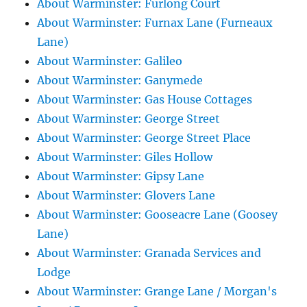
About Warminster: Furlong Court
About Warminster: Furnax Lane (Furneaux
Lane)
About Warminster: Galileo
About Warminster: Ganymede
About Warminster: Gas House Cottages
About Warminster: George Street
About Warminster: George Street Place
About Warminster: Giles Hollow
About Warminster: Gipsy Lane
About Warminster: Glovers Lane
About Warminster: Gooseacre Lane (Goosey
Lane)
About Warminster: Granada Services and
Lodge
About Warminster: Grange Lane / Morgan's