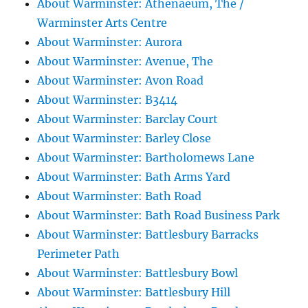
About Warminster: Athenaeum, The /
Warminster Arts Centre
About Warminster: Aurora
About Warminster: Avenue, The
About Warminster: Avon Road
About Warminster: B3414
About Warminster: Barclay Court
About Warminster: Barley Close
About Warminster: Bartholomews Lane
About Warminster: Bath Arms Yard
About Warminster: Bath Road
About Warminster: Bath Road Business Park
About Warminster: Battlesbury Barracks
Perimeter Path
About Warminster: Battlesbury Bowl
About Warminster: Battlesbury Hill