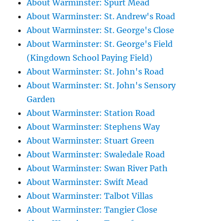
About Warminster: Spurt Mead
About Warminster: St. Andrew's Road
About Warminster: St. George's Close
About Warminster: St. George's Field
(Kingdown School Paying Field)
About Warminster: St. John's Road
About Warminster: St. John's Sensory
Garden
About Warminster: Station Road
About Warminster: Stephens Way
About Warminster: Stuart Green
About Warminster: Swaledale Road
About Warminster: Swan River Path
About Warminster: Swift Mead
About Warminster: Talbot Villas
About Warminster: Tangier Close