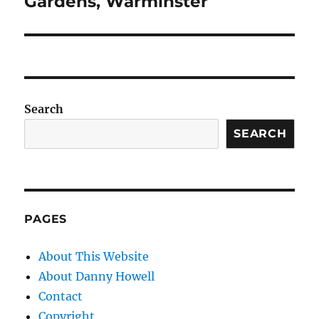
Gardens, Warminster
Search
SEARCH
PAGES
About This Website
About Danny Howell
Contact
Copyright