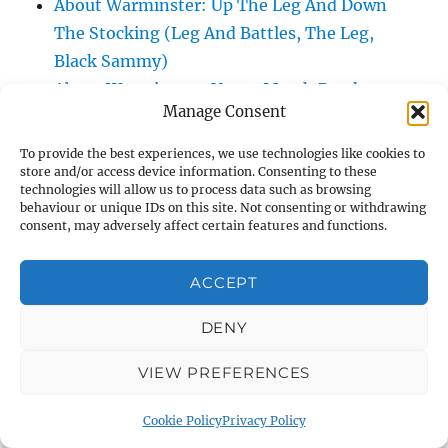
About Warminster: Up The Leg And Down
The Stocking (Leg And Battles, The Leg,
Black Sammy)
About Warminster: Upper Marsh Road
Manage Consent
About Warminster: Upton Close
About Warminster: Vicarage Street
To provide the best experiences, we use technologies like cookies to
About Warminster: Victoria Fields
store and/or access device information. Consenting to these
technologies will allow us to process data such as browsing
About Warminster: Victoria Road
behaviour or unique IDs on this site. Not consenting or withdrawing
consent, may adversely affect certain features and functions.
About Warminster: Warminster Civic Centre
/ Assembly Hall
ACCEPT
About Warminster: Warminster Common
About Warminster: Warminster Community
DENY
Garden
About Warminster: Warminster Community
VIEW PREFERENCES
Orchard
Cookie Policy
Privacy Policy
About Warminster: Warminster Library