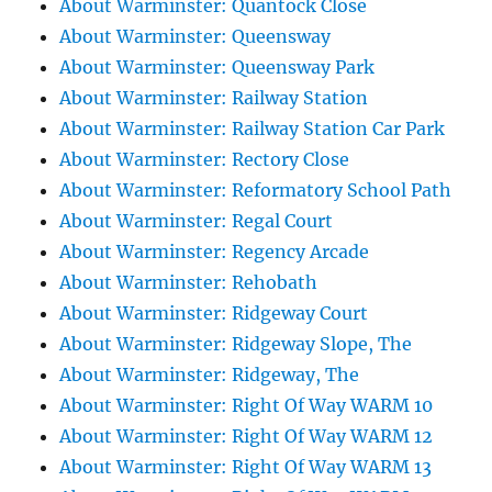
About Warminster: Quantock Close
About Warminster: Queensway
About Warminster: Queensway Park
About Warminster: Railway Station
About Warminster: Railway Station Car Park
About Warminster: Rectory Close
About Warminster: Reformatory School Path
About Warminster: Regal Court
About Warminster: Regency Arcade
About Warminster: Rehobath
About Warminster: Ridgeway Court
About Warminster: Ridgeway Slope, The
About Warminster: Ridgeway, The
About Warminster: Right Of Way WARM 10
About Warminster: Right Of Way WARM 12
About Warminster: Right Of Way WARM 13