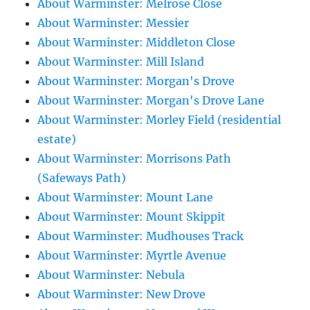
About Warminster: Melrose Close
About Warminster: Messier
About Warminster: Middleton Close
About Warminster: Mill Island
About Warminster: Morgan's Drove
About Warminster: Morgan's Drove Lane
About Warminster: Morley Field (residential
estate)
About Warminster: Morrisons Path
(Safeways Path)
About Warminster: Mount Lane
About Warminster: Mount Skippit
About Warminster: Mudhouses Track
About Warminster: Myrtle Avenue
About Warminster: Nebula
About Warminster: New Drove