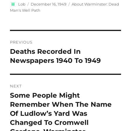
Author
Posted
Categories
Lob
December 16, 1949
About Warminster: Dead
on
Man's Well Path
Post
PREVIOUS
navigation
Deaths Recorded In
Previous
post:
Newspapers 1940 To 1949
NEXT
Some People Might
Next
post:
Remember When The Name
Of Ludlow’s Yard Was
Changed To Cromwell