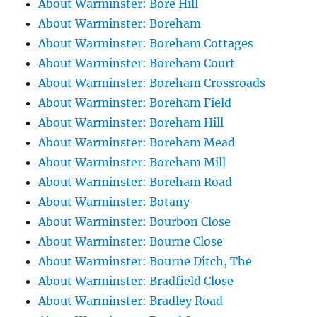
About Warminster: Bore Hill
About Warminster: Boreham
About Warminster: Boreham Cottages
About Warminster: Boreham Court
About Warminster: Boreham Crossroads
About Warminster: Boreham Field
About Warminster: Boreham Hill
About Warminster: Boreham Mead
About Warminster: Boreham Mill
About Warminster: Boreham Road
About Warminster: Botany
About Warminster: Bourbon Close
About Warminster: Bourne Close
About Warminster: Bourne Ditch, The
About Warminster: Bradfield Close
About Warminster: Bradley Road