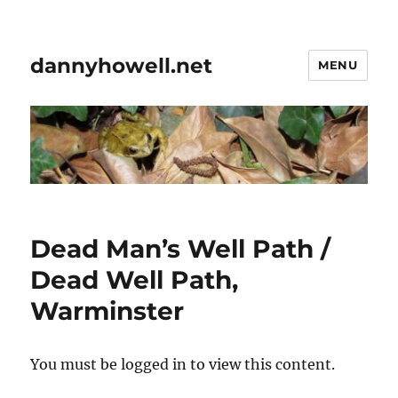
dannyhowell.net
MENU
Dead Man’s Well Path /
Dead Well Path,
Warminster
You must be logged in to view this content.