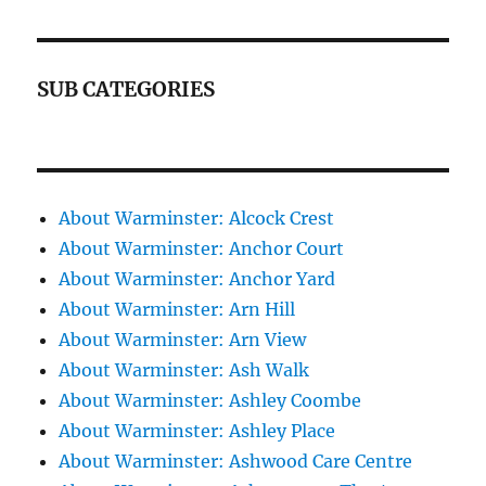
SUB CATEGORIES
About Warminster: Alcock Crest
About Warminster: Anchor Court
About Warminster: Anchor Yard
About Warminster: Arn Hill
About Warminster: Arn View
About Warminster: Ash Walk
About Warminster: Ashley Coombe
About Warminster: Ashley Place
About Warminster: Ashwood Care Centre