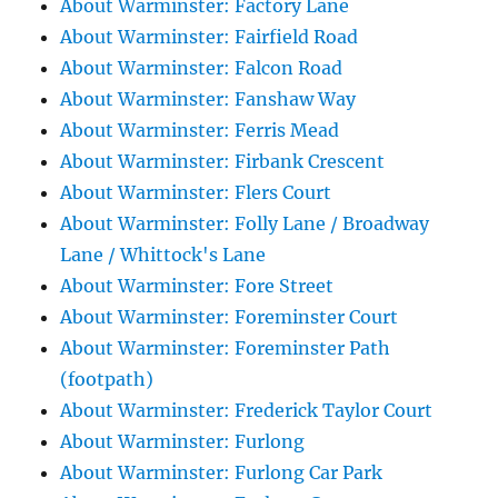
About Warminster: Factory Lane
About Warminster: Fairfield Road
About Warminster: Falcon Road
About Warminster: Fanshaw Way
About Warminster: Ferris Mead
About Warminster: Firbank Crescent
About Warminster: Flers Court
About Warminster: Folly Lane / Broadway
Lane / Whittock's Lane
About Warminster: Fore Street
About Warminster: Foreminster Court
About Warminster: Foreminster Path
(footpath)
About Warminster: Frederick Taylor Court
About Warminster: Furlong
About Warminster: Furlong Car Park