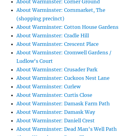
About Warminster: Corner Ground
About Warminster: Cornmarket, The
(shopping precinct)
About Warminster: Cotton House Gardens
About Warminster: Cradle Hill
About Warminster: Crescent Place
About Warminster: Cromwell Gardens /
Ludlow's Court
About Warminster: Crusader Park
About Warminster: Cuckoos Nest Lane
About Warminster: Curlew
About Warminster: Curtis Close
About Warminster: Damask Farm Path
About Warminster: Damask Way
About Warminster: Daniell Crest
About Warminster: Dead Man's Well Path