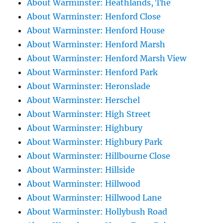
About Warminster: Heathlands, The
About Warminster: Henford Close
About Warminster: Henford House
About Warminster: Henford Marsh
About Warminster: Henford Marsh View
About Warminster: Henford Park
About Warminster: Heronslade
About Warminster: Herschel
About Warminster: High Street
About Warminster: Highbury
About Warminster: Highbury Park
About Warminster: Hillbourne Close
About Warminster: Hillside
About Warminster: Hillwood
About Warminster: Hillwood Lane
About Warminster: Hollybush Road