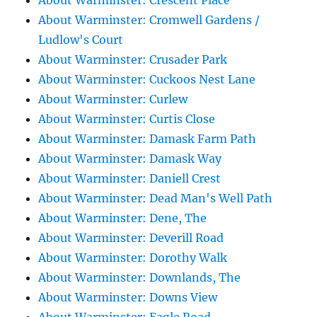
About Warminster: Crescent Place
About Warminster: Cromwell Gardens /
Ludlow's Court
About Warminster: Crusader Park
About Warminster: Cuckoos Nest Lane
About Warminster: Curlew
About Warminster: Curtis Close
About Warminster: Damask Farm Path
About Warminster: Damask Way
About Warminster: Daniell Crest
About Warminster: Dead Man's Well Path
About Warminster: Dene, The
About Warminster: Deverill Road
About Warminster: Dorothy Walk
About Warminster: Downlands, The
About Warminster: Downs View