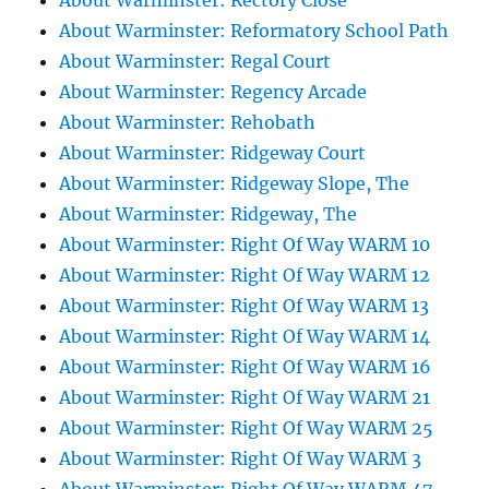
About Warminster: Rectory Close
About Warminster: Reformatory School Path
About Warminster: Regal Court
About Warminster: Regency Arcade
About Warminster: Rehobath
About Warminster: Ridgeway Court
About Warminster: Ridgeway Slope, The
About Warminster: Ridgeway, The
About Warminster: Right Of Way WARM 10
About Warminster: Right Of Way WARM 12
About Warminster: Right Of Way WARM 13
About Warminster: Right Of Way WARM 14
About Warminster: Right Of Way WARM 16
About Warminster: Right Of Way WARM 21
About Warminster: Right Of Way WARM 25
About Warminster: Right Of Way WARM 3