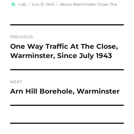
Author
Posted
Categories
Lob
July 31, 1943
About Warminster: Close, The
on
Post
PREVIOUS
navigation
One Way Traffic At The Close,
Previous
post:
Warminster, Since July 1943
NEXT
Arn Hill Borehole, Warminster
Next
post: