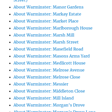
Street)
About Warminster: Manor Gardens
About Warminster: Markay Estate
About Warminster: Market Place
About Warminster: Marlborough House
About Warminster: Marsh Mill
About Warminster: Marsh Street
About Warminster: Masefield Road
About Warminster: Masons Arms Yard
About Warminster: Medlicott House
About Warminster: Melrose Avenue
About Warminster: Melrose Close
About Warminster: Messier
About Warminster: Middleton Close
About Warminster: Mill Island
About Warminster: Morgan's Drove