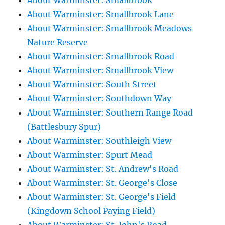
About Warminster: Smallbrook
About Warminster: Smallbrook Lane
About Warminster: Smallbrook Meadows
Nature Reserve
About Warminster: Smallbrook Road
About Warminster: Smallbrook View
About Warminster: South Street
About Warminster: Southdown Way
About Warminster: Southern Range Road
(Battlesbury Spur)
About Warminster: Southleigh View
About Warminster: Spurt Mead
About Warminster: St. Andrew's Road
About Warminster: St. George's Close
About Warminster: St. George's Field
(Kingdown School Paying Field)