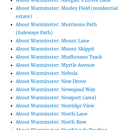
About Warminster: Morgan's Drove Lane
About Warminster: Morley Field (residential
estate)
About Warminster: Morrisons Path
(Safeways Path)
About Warminster: Mount Lane
About Warminster: Mount Skippit
About Warminster: Mudhouses Track
About Warminster: Myrtle Avenue
About Warminster: Nebula
About Warminster: New Drove
About Warminster: Newopaul Way
About Warminster: Newport (area)
About Warminster: Norridge View
About Warminster: North Lane
About Warminster: North Row