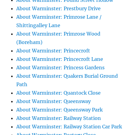
About Warminster: Pound Street Hollow
About Warminster: Prestbury Drive
About Warminster: Primrose Lane /
Shittingalley Lane
About Warminster: Primrose Wood
(Boreham)
About Warminster: Princecroft
About Warminster: Princecroft Lane
About Warminster: Princess Gardens
About Warminster: Quakers Burial Ground
Path
About Warminster: Quantock Close
About Warminster: Queensway
About Warminster: Queensway Park
About Warminster: Railway Station
About Warminster: Railway Station Car Park