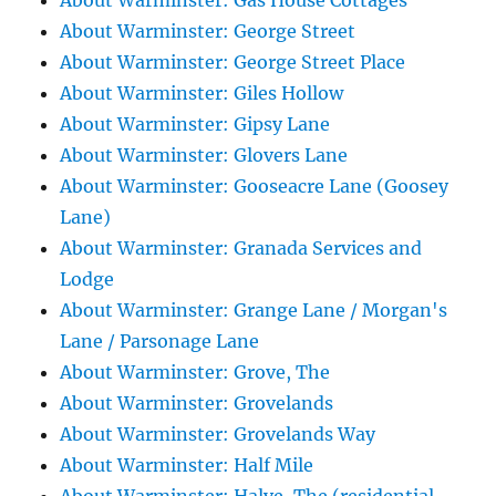
About Warminster: Gas House Cottages
About Warminster: George Street
About Warminster: George Street Place
About Warminster: Giles Hollow
About Warminster: Gipsy Lane
About Warminster: Glovers Lane
About Warminster: Gooseacre Lane (Goosey
Lane)
About Warminster: Granada Services and
Lodge
About Warminster: Grange Lane / Morgan's
Lane / Parsonage Lane
About Warminster: Grove, The
About Warminster: Grovelands
About Warminster: Grovelands Way
About Warminster: Half Mile