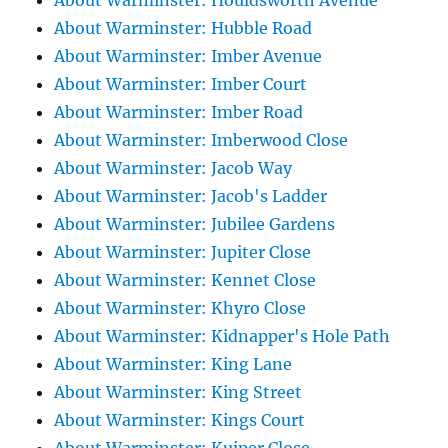
About Warminster: Houldsworth Avenue
About Warminster: Hubble Road
About Warminster: Imber Avenue
About Warminster: Imber Court
About Warminster: Imber Road
About Warminster: Imberwood Close
About Warminster: Jacob Way
About Warminster: Jacob's Ladder
About Warminster: Jubilee Gardens
About Warminster: Jupiter Close
About Warminster: Kennet Close
About Warminster: Khyro Close
About Warminster: Kidnapper's Hole Path
About Warminster: King Lane
About Warminster: King Street
About Warminster: Kings Court