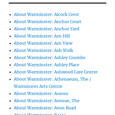
About Warminster: Alcock Crest
About Warminster: Anchor Court
About Warminster: Anchor Yard
About Warminster: Arn Hill
About Warminster: Arn View
About Warminster: Ash Walk
About Warminster: Ashley Coombe
About Warminster: Ashley Place
About Warminster: Ashwood Care Centre
About Warminster: Athenaeum, The /
Warminster Arts Centre
About Warminster: Aurora
About Warminster: Avenue, The
About Warminster: Avon Road