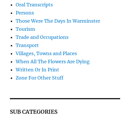
Oral Transcripts
Persons
Those Were The Days In Warminster
Tourism
Trade and Occupations
Transport
Villages, Towns and Places
When All The Flowers Are Dying
Written Or In Print
Zone For Other Stuff
SUB CATEGORIES