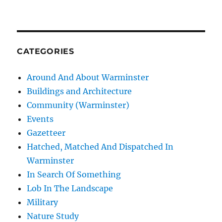
CATEGORIES
Around And About Warminster
Buildings and Architecture
Community (Warminster)
Events
Gazetteer
Hatched, Matched And Dispatched In
Warminster
In Search Of Something
Lob In The Landscape
Military
Nature Study