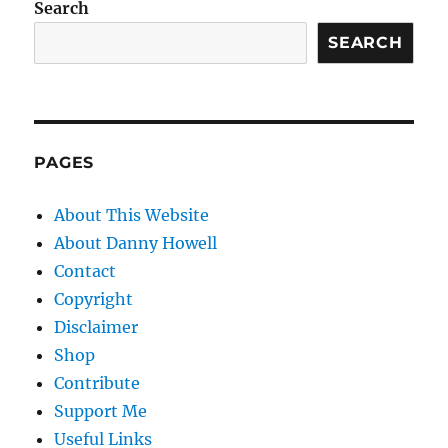
Search
SEARCH
PAGES
About This Website
About Danny Howell
Contact
Copyright
Disclaimer
Shop
Contribute
Support Me
Useful Links