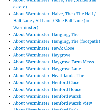
About Warminster: Halve, The (residential
estate)
About Warminster: Halve, The / The Half /
Half Lane / Alf Lane / Blue Ball Lane (in
Warminster)
About Warminster: Hanging, The
About Warminster: Hanging, The (footpath)
About Warminster: Hawk Close
About Warminster: Haygrove
About Warminster: Haygrove Farm Mews
About Warminster: Haygrove Lane
About Warminster: Heathlands, The
About Warminster: Henford Close
About Warminster: Henford House
About Warminster: Henford Marsh
About Warminster: Henford Marsh View