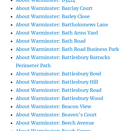
About Warminster: B3414
About Warminster: Barclay Court
About Warminster: Barley Close
About Warminster: Bartholomews Lane
About Warminster: Bath Arms Yard
About Warminster: Bath Road
About Warminster: Bath Road Business Park
About Warminster: Battlesbury Barracks
Perimeter Path
About Warminster: Battlesbury Bowl
About Warminster: Battlesbury Hill
About Warminster: Battlesbury Road
About Warminster: Battlesbury Wood
About Warminster: Beacon View
About Warminster: Beaven's Court
About Warminster: Beech Avenue