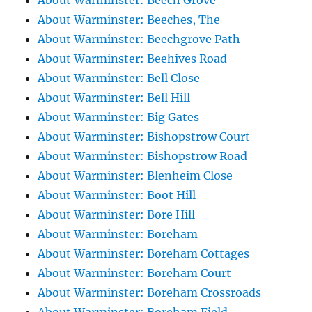
About Warminster: Beech Grove
About Warminster: Beeches, The
About Warminster: Beechgrove Path
About Warminster: Beehives Road
About Warminster: Bell Close
About Warminster: Bell Hill
About Warminster: Big Gates
About Warminster: Bishopstrow Court
About Warminster: Bishopstrow Road
About Warminster: Blenheim Close
About Warminster: Boot Hill
About Warminster: Bore Hill
About Warminster: Boreham
About Warminster: Boreham Cottages
About Warminster: Boreham Court
About Warminster: Boreham Crossroads