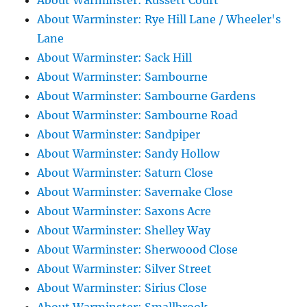
About Warminster: Russett Court
About Warminster: Rye Hill Lane / Wheeler's
Lane
About Warminster: Sack Hill
About Warminster: Sambourne
About Warminster: Sambourne Gardens
About Warminster: Sambourne Road
About Warminster: Sandpiper
About Warminster: Sandy Hollow
About Warminster: Saturn Close
About Warminster: Savernake Close
About Warminster: Saxons Acre
About Warminster: Shelley Way
About Warminster: Sherwoood Close
About Warminster: Silver Street
About Warminster: Sirius Close