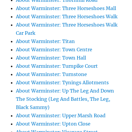
About Warminster: Thornhill Road
About Warminster: Three Horseshoes Mall
About Warminster: Three Horseshoes Walk
About Warminster: Three Horseshoes Walk
Car Park
About Warminster: Titan
About Warminster: Town Centre
About Warminster: Town Hall
About Warminster: Turnpike Court
About Warminster: Turnstone
About Warminster: Tynings Allotments
About Warminster: Up The Leg And Down
The Stocking (Leg And Battles, The Leg,
Black Sammy)
About Warminster: Upper Marsh Road
About Warminster: Upton Close