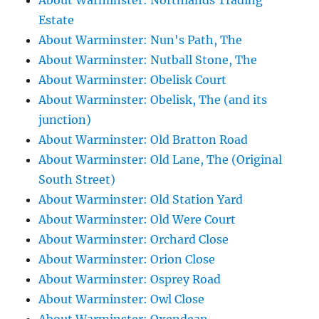
About Warminster: Northlands Trading
Estate
About Warminster: Nun's Path, The
About Warminster: Nutball Stone, The
About Warminster: Obelisk Court
About Warminster: Obelisk, The (and its
junction)
About Warminster: Old Bratton Road
About Warminster: Old Lane, The (Original
South Street)
About Warminster: Old Station Yard
About Warminster: Old Were Court
About Warminster: Orchard Close
About Warminster: Orion Close
About Warminster: Osprey Road
About Warminster: Owl Close