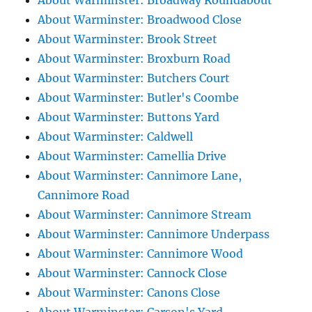
About Warminster: Broadway Roundabout
About Warminster: Broadwood Close
About Warminster: Brook Street
About Warminster: Broxburn Road
About Warminster: Butchers Court
About Warminster: Butler's Coombe
About Warminster: Buttons Yard
About Warminster: Caldwell
About Warminster: Camellia Drive
About Warminster: Cannimore Lane,
Cannimore Road
About Warminster: Cannimore Stream
About Warminster: Cannimore Underpass
About Warminster: Cannimore Wood
About Warminster: Cannock Close
About Warminster: Canons Close