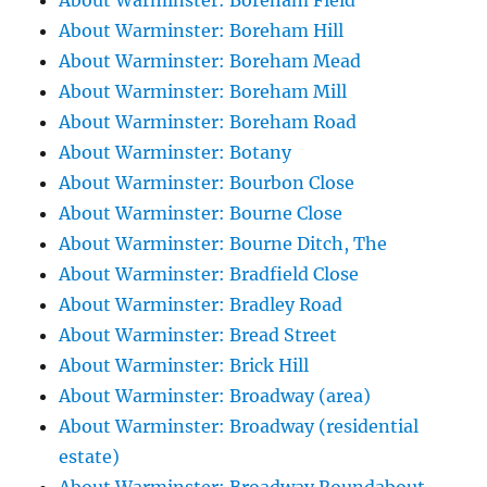
About Warminster: Boreham Field
About Warminster: Boreham Hill
About Warminster: Boreham Mead
About Warminster: Boreham Mill
About Warminster: Boreham Road
About Warminster: Botany
About Warminster: Bourbon Close
About Warminster: Bourne Close
About Warminster: Bourne Ditch, The
About Warminster: Bradfield Close
About Warminster: Bradley Road
About Warminster: Bread Street
About Warminster: Brick Hill
About Warminster: Broadway (area)
About Warminster: Broadway (residential
estate)