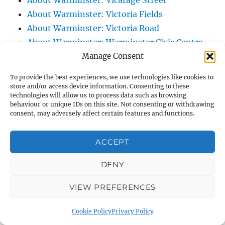
About Warminster: Vicarage Street
About Warminster: Victoria Fields
About Warminster: Victoria Road
About Warminster: Warminster Civic Centre
Manage Consent
/ Assembly Hall
About Warminster: Warminster Common
To provide the best experiences, we use technologies like cookies to
About Warminster: Warminster Community
store and/or access device information. Consenting to these
technologies will allow us to process data such as browsing
Garden
behaviour or unique IDs on this site. Not consenting or withdrawing
About Warminster: Warminster Community
consent, may adversely affect certain features and functions.
Orchard
About Warminster: Warminster Library
ACCEPT
About Warminster: Warminster Library Car
DENY
Park
About Warminster: Warminster Sports
VIEW PREFERENCES
Centre
About Warminster: Webb Close
Cookie Policy
Privacy Policy