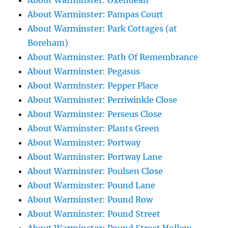
About Warminster: Oxendean
About Warminster: Pampas Court
About Warminster: Park Cottages (at
Boreham)
About Warminster: Path Of Remembrance
About Warminster: Pegasus
About Warminster: Pepper Place
About Warminster: Perriwinkle Close
About Warminster: Perseus Close
About Warminster: Plants Green
About Warminster: Portway
About Warminster: Portway Lane
About Warminster: Poulsen Close
About Warminster: Pound Lane
About Warminster: Pound Row
About Warminster: Pound Street