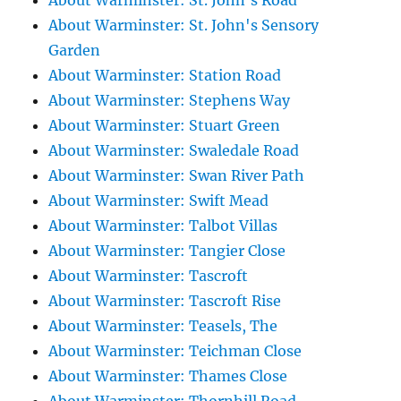
About Warminster: St. John's Road
About Warminster: St. John's Sensory
Garden
About Warminster: Station Road
About Warminster: Stephens Way
About Warminster: Stuart Green
About Warminster: Swaledale Road
About Warminster: Swan River Path
About Warminster: Swift Mead
About Warminster: Talbot Villas
About Warminster: Tangier Close
About Warminster: Tascroft
About Warminster: Tascroft Rise
About Warminster: Teasels, The
About Warminster: Teichman Close
About Warminster: Thames Close