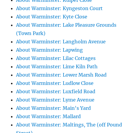
About Warminster: Kuiper Close
About Warminster: Kyngeston Court
About Warminster: Kyte Close
About Warminster: Lake Pleasure Grounds
(Town Park)
About Warminster: Langholm Avenue
About Warminster: Lapwing
About Warminster: Lilac Cottages
About Warminster: Lime Kiln Path
About Warminster: Lower Marsh Road
About Warminster: Ludlow Close
About Warminster: Luxfield Road
About Warminster: Lyme Avenue
About Warminster: Main's Yard
About Warminster: Mallard
About Warminster: Maltings, The (off Pound