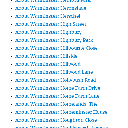
About Warminster: Henford Park
About Warminster: Heronslade
About Warminster: Herschel
About Warminster: High Street
About Warminster: Highbury
About Warminster: Highbury Park
About Warminster: Hillbourne Close
About Warminster: Hillside
About Warminster: Hillwood
About Warminster: Hillwood Lane
About Warminster: Hollybush Road
About Warminster: Home Farm Drive
About Warminster: Home Farm Lane
About Warminster: Homelands, The
About Warminster: Homeminster House
About Warminster: Houghton Close