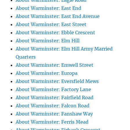
About Warminster: Eagle Road
About Warminster: East End
About Warminster: East End Avenue
About Warminster: East Street
About Warminster: Ebble Crescent
About Warminster: Elm Hill
About Warminster: Elm Hill Army Married
Quarters
About Warminster: Emwell Street
About Warminster: Europa
About Warminster: Eversfield Mews
About Warminster: Factory Lane
About Warminster: Fairfield Road
About Warminster: Falcon Road
About Warminster: Fanshaw Way
About Warminster: Ferris Mead