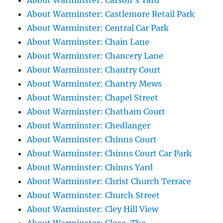
About Warminster: Carson's Yard
About Warminster: Castlemore Retail Park
About Warminster: Central Car Park
About Warminster: Chain Lane
About Warminster: Chancery Lane
About Warminster: Chantry Court
About Warminster: Chantry Mews
About Warminster: Chapel Street
About Warminster: Chatham Court
About Warminster: Chedlanger
About Warminster: Chinns Court
About Warminster: Chinns Court Car Park
About Warminster: Chinns Yard
About Warminster: Christ Church Terrace
About Warminster: Church Street
About Warminster: Cley Hill View