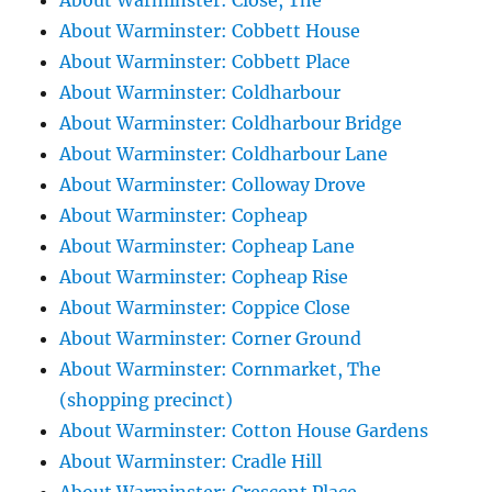
About Warminster: Close, The
About Warminster: Cobbett House
About Warminster: Cobbett Place
About Warminster: Coldharbour
About Warminster: Coldharbour Bridge
About Warminster: Coldharbour Lane
About Warminster: Colloway Drove
About Warminster: Copheap
About Warminster: Copheap Lane
About Warminster: Copheap Rise
About Warminster: Coppice Close
About Warminster: Corner Ground
About Warminster: Cornmarket, The
(shopping precinct)
About Warminster: Cotton House Gardens
About Warminster: Cradle Hill