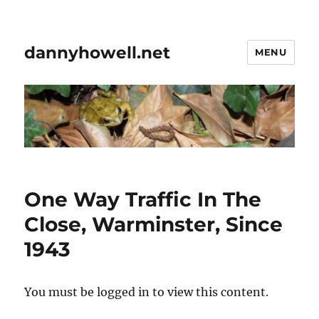
dannyhowell.net
MENU
One Way Traffic In The
Close, Warminster, Since
1943
You must be logged in to view this content.