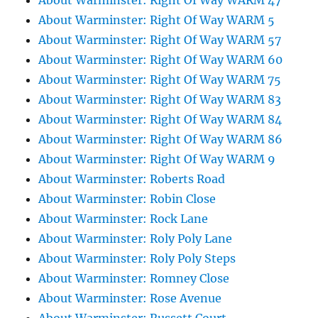
About Warminster: Right Of Way WARM 47
About Warminster: Right Of Way WARM 5
About Warminster: Right Of Way WARM 57
About Warminster: Right Of Way WARM 60
About Warminster: Right Of Way WARM 75
About Warminster: Right Of Way WARM 83
About Warminster: Right Of Way WARM 84
About Warminster: Right Of Way WARM 86
About Warminster: Right Of Way WARM 9
About Warminster: Roberts Road
About Warminster: Robin Close
About Warminster: Rock Lane
About Warminster: Roly Poly Lane
About Warminster: Roly Poly Steps
About Warminster: Romney Close
About Warminster: Rose Avenue