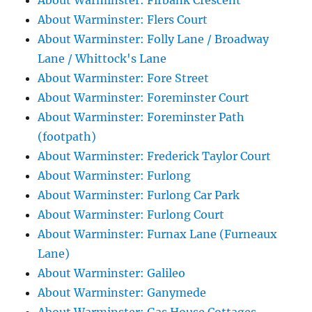
About Warminster: Firbank Crescent
About Warminster: Flers Court
About Warminster: Folly Lane / Broadway
Lane / Whittock's Lane
About Warminster: Fore Street
About Warminster: Foreminster Court
About Warminster: Foreminster Path
(footpath)
About Warminster: Frederick Taylor Court
About Warminster: Furlong
About Warminster: Furlong Car Park
About Warminster: Furlong Court
About Warminster: Furnax Lane (Furneaux
Lane)
About Warminster: Galileo
About Warminster: Ganymede