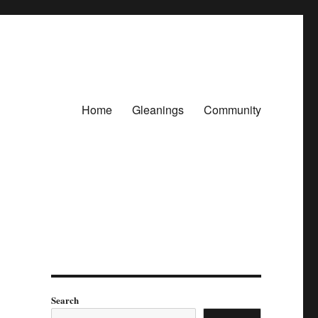
Home
Gleanings
Community
Search