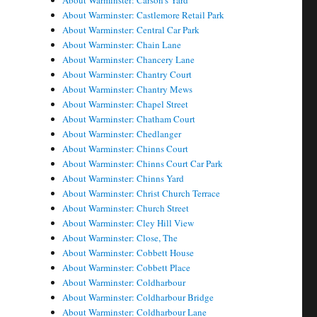
About Warminster: Carson's Yard
About Warminster: Castlemore Retail Park
About Warminster: Central Car Park
About Warminster: Chain Lane
About Warminster: Chancery Lane
About Warminster: Chantry Court
About Warminster: Chantry Mews
About Warminster: Chapel Street
About Warminster: Chatham Court
About Warminster: Chedlanger
About Warminster: Chinns Court
About Warminster: Chinns Court Car Park
About Warminster: Chinns Yard
About Warminster: Christ Church Terrace
About Warminster: Church Street
About Warminster: Cley Hill View
About Warminster: Close, The
About Warminster: Cobbett House
About Warminster: Cobbett Place
About Warminster: Coldharbour
About Warminster: Coldharbour Bridge
About Warminster: Coldharbour Lane