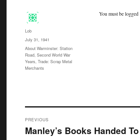
You must be logged i
Author
Lob
Posted
July 31, 1941
on
Categories
About Warminster: Station
Road
,
Second World War
Years
,
Trade: Scrap Metal
Merchants
Post
PREVIOUS
navigation
Manley’s Books Handed To
Previous
post: