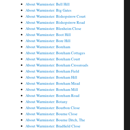
About Warminster: Bell Hill
About Warminster: Big Gates
About Warminster: Bishopstrow Court
About Warminster: Bishopstrow Road
About Warminster: Blenheim Close
About Warminster: Boot Hill
About Warminster: Bore Hill
About Warminster: Boreham
About Warminster: Boreham Cottages
About Warminster: Boreham Court
About Warminster: Boreham Crossroads
About Warminster: Boreham Field
About Warminster: Boreham Hill
About Warminster: Boreham Mead
About Warminster: Boreham Mill
About Warminster: Boreham Road
About Warminster: Botany
About Warminster: Bourbon Close
About Warminster: Bourne Close
About Warminster: Bourne Ditch, The
About Warminster: Bradfield Close