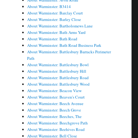
About Warminster: Avon Road
About Warminster: B3414
About Warminster: Barclay Court
About Warminster: Barley Close
About Warminster: Bartholomews Lane
About Warminster: Bath Arms Yard
About Warminster: Bath Road
About Warminster: Bath Road Business Park
About Warminster: Battlesbury Barracks Perimeter
Path
About Warminster: Battlesbury Bowl
About Warminster: Battlesbury Hill
About Warminster: Battlesbury Road
About Warminster: Battlesbury Wood
About Warminster: Beacon View
About Warminster: Beaven's Court
About Warminster: Beech Avenue
About Warminster: Beech Grove
About Warminster: Beeches, The
About Warminster: Beechgrove Path
About Warminster: Beehives Road
About Warminster: Bell Close