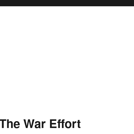
The War Effort