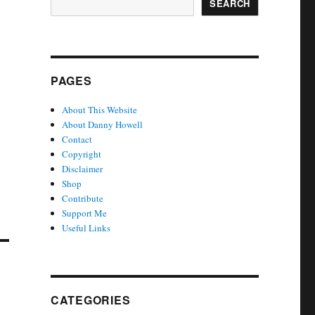
SEARCH
PAGES
About This Website
About Danny Howell
Contact
Copyright
Disclaimer
Shop
Contribute
Support Me
Useful Links
CATEGORIES