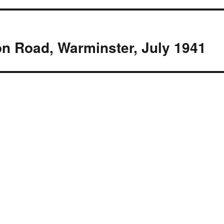
on Road, Warminster, July 1941