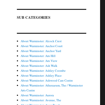
SUB CATEGORIES
About Warminster: Alcock Crest
About Warminster: Anchor Court
About Warminster: Anchor Yard
About Warminster: Arn Hill
About Warminster: Arn View
About Warminster: Ash Walk
About Warminster: Ashley Coombe
About Warminster: Ashley Place
About Warminster: Ashwood Care Centre
About Warminster: Athenaeum, The / Warminster
Arts Centre
About Warminster: Aurora
About Warminster: Avenue, The