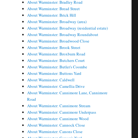
About Warminster: Bradley Road
About Warminster: Bread Street
About Warminster: Brick Hill
About Warminster: Broadway (area)
About Warminster: Broadway (residential estate)
About Warminster: Broadway Roundabout
About Warminster: Broadwood Close
About Warminster: Brook Street
About Warminster: Broxburn Road
About Warminster: Butchers Court
About Warminster: Butler's Coombe
About Warminster: Buttons Yard
About Warminster: Caldwell
About Warminster: Camellia Drive
About Warminster: Cannimore Lane, Cannimore
Road
About Warminster: Cannimore Stream
About Warminster: Cannimore Underpass
About Warminster: Cannimore Wood
About Warminster: Cannock Close
About Warminster: Canons Close