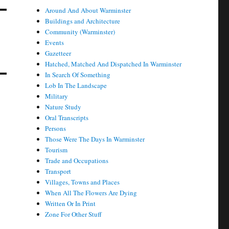
Around And About Warminster
Buildings and Architecture
Community (Warminster)
Events
Gazetteer
Hatched, Matched And Dispatched In Warminster
In Search Of Something
Lob In The Landscape
Military
Nature Study
Oral Transcripts
Persons
Those Were The Days In Warminster
Tourism
Trade and Occupations
Transport
Villages, Towns and Places
When All The Flowers Are Dying
Written Or In Print
Zone For Other Stuff