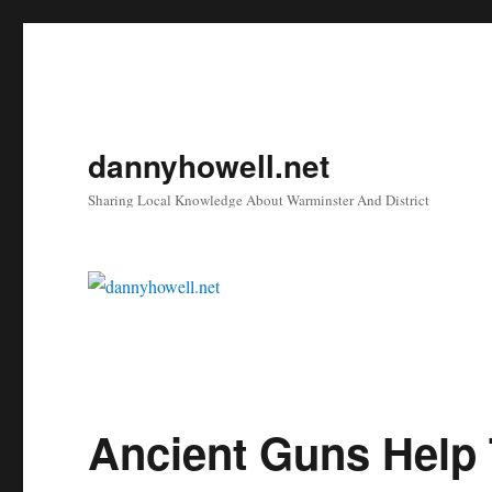
dannyhowell.net
Sharing Local Knowledge About Warminster And District
Ancient Guns Help 