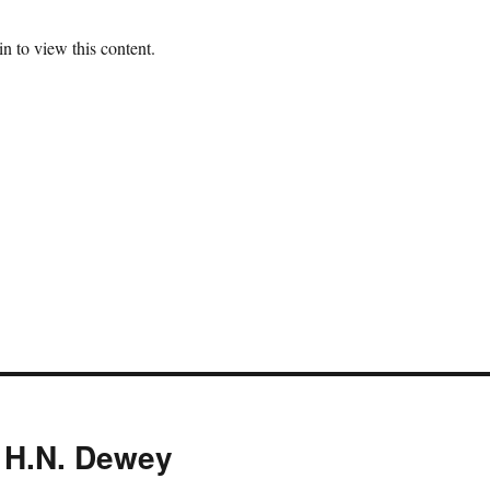
n to view this content.
 H.N. Dewey