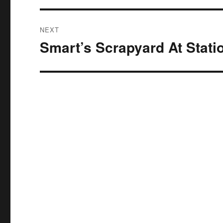
NEXT
Smart’s Scrapyard At Stati
Next
post: